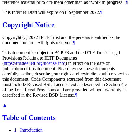
reference material or to cite them other than as "work in progress."
¶
This Internet-Draft will expire on 8 September 2022.
¶
Copyright Notice
Copyright (c) 2022 IETF Trust and the persons identified as the
document authors. All rights reserved.
¶
This document is subject to BCP 78 and the IETF Trust's Legal
Provisions Relating to IETF Documents
(
https://trustee.ietf.org/license-info
) in effect on the date of
publication of this document. Please review these documents
carefully, as they describe your rights and restrictions with respect to
this document. Code Components extracted from this document
must include Revised BSD License text as described in Section 4.e
of the Trust Legal Provisions and are provided without warranty as
described in the Revised BSD License.
¶
▲
Table of Contents
1
.
Introduction