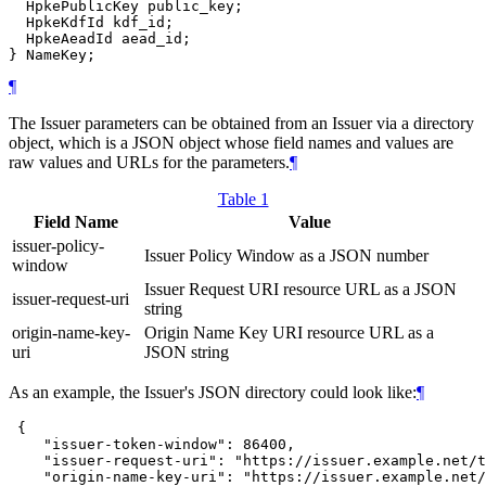
  HpkePublicKey public_key;

  HpkeKdfId kdf_id;

  HpkeAeadId aead_id;

¶
The Issuer parameters can be obtained from an Issuer via a directory
object, which is a JSON object whose field names and values are
raw values and URLs for the parameters.
¶
Table 1
Field Name
Value
issuer-policy-
Issuer Policy Window as a JSON number
window
Issuer Request URI resource URL as a JSON
issuer-request-uri
string
origin-name-key-
Origin Name Key URI resource URL as a
uri
JSON string
As an example, the Issuer's JSON directory could look like:
¶
 {

    "issuer-token-window": 86400,

    "issuer-request-uri": "https://issuer.example.net/t
    "origin-name-key-uri": "https://issuer.example.net/