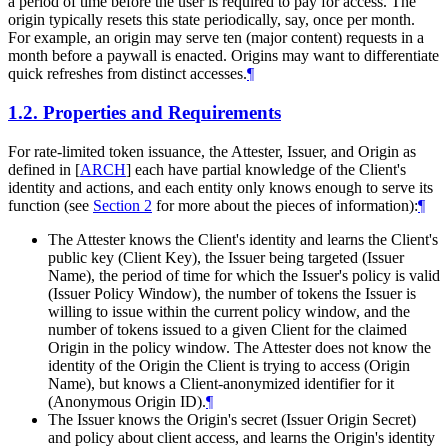
a period of time before the user is required to pay for access. The
origin typically resets this state periodically, say, once per month.
For example, an origin may serve ten (major content) requests in a
month before a paywall is enacted. Origins may want to differentiate
quick refreshes from distinct accesses.
¶
1.2.
Properties and Requirements
For rate-limited token issuance, the Attester, Issuer, and Origin as
defined in
[
ARCH
]
each have partial knowledge of the Client's
identity and actions, and each entity only knows enough to serve its
function (see
Section 2
for more about the pieces of information):
¶
The Attester knows the Client's identity and learns the Client's
public key (Client Key), the Issuer being targeted (Issuer
Name), the period of time for which the Issuer's policy is valid
(Issuer Policy Window), the number of tokens the Issuer is
willing to issue within the current policy window, and the
number of tokens issued to a given Client for the claimed
Origin in the policy window. The Attester does not know the
identity of the Origin the Client is trying to access (Origin
Name), but knows a Client-anonymized identifier for it
(Anonymous Origin ID).
¶
The Issuer knows the Origin's secret (Issuer Origin Secret)
and policy about client access, and learns the Origin's identity