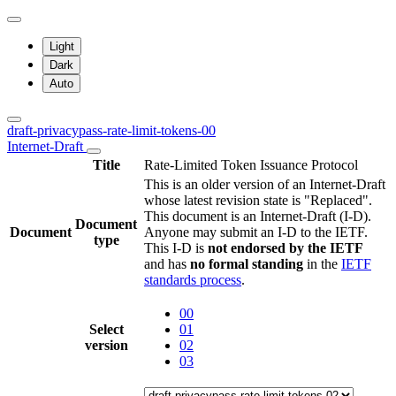
Light
Dark
Auto
draft-privacypass-rate-limit-tokens-00
Internet-Draft
Title
Rate-Limited Token Issuance Protocol
This is an older version of an Internet-Draft
whose latest revision state is "Replaced".
This document is an Internet-Draft (I-D).
Document
Document
Anyone may submit an I-D to the IETF.
type
This I-D is
not endorsed by the IETF
and has
no formal standing
in the
IETF
standards process
.
00
Select
01
version
02
03