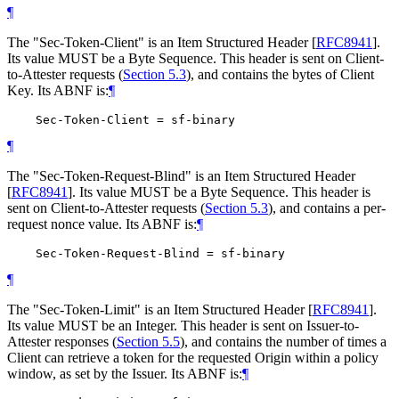
¶
The "Sec-Token-Client" is an Item Structured Header
[
RFC8941
]
.
Its value MUST be a Byte Sequence. This header is sent on Client-
to-Attester requests (
Section 5.3
), and contains the bytes of Client
Key. Its ABNF is:
¶
¶
The "Sec-Token-Request-Blind" is an Item Structured Header
[
RFC8941
]
. Its value MUST be a Byte Sequence. This header is
sent on Client-to-Attester requests (
Section 5.3
), and contains a per-
request nonce value. Its ABNF is:
¶
¶
The "Sec-Token-Limit" is an Item Structured Header
[
RFC8941
]
.
Its value MUST be an Integer. This header is sent on Issuer-to-
Attester responses (
Section 5.5
), and contains the number of times a
Client can retrieve a token for the requested Origin within a policy
window, as set by the Issuer. Its ABNF is:
¶