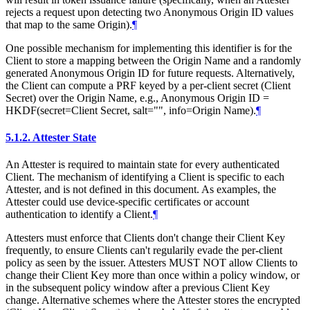
rejects a request upon detecting two Anonymous Origin ID values
that map to the same Origin).
¶
One possible mechanism for implementing this identifier is for the
Client to store a mapping between the Origin Name and a randomly
generated Anonymous Origin ID for future requests. Alternatively,
the Client can compute a PRF keyed by a per-client secret (Client
Secret) over the Origin Name, e.g., Anonymous Origin ID =
HKDF(secret=Client Secret, salt="", info=Origin Name).
¶
5.1.2.
Attester State
An Attester is required to maintain state for every authenticated
Client. The mechanism of identifying a Client is specific to each
Attester, and is not defined in this document. As examples, the
Attester could use device-specific certificates or account
authentication to identify a Client.
¶
Attesters must enforce that Clients don't change their Client Key
frequently, to ensure Clients can't regularily evade the per-client
policy as seen by the issuer. Attesters MUST NOT allow Clients to
change their Client Key more than once within a policy window, or
in the subsequent policy window after a previous Client Key
change. Alternative schemes where the Attester stores the encrypted