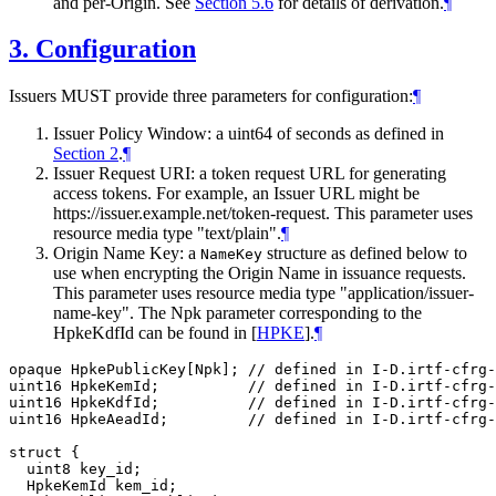
and per-Origin. See
Section 5.6
for details of derivation.
¶
3.
Configuration
Issuers MUST provide three parameters for configuration:
¶
Issuer Policy Window: a uint64 of seconds as defined in
Section 2
.
¶
Issuer Request URI: a token request URL for generating
access tokens. For example, an Issuer URL might be
https://issuer.example.net/token-request. This parameter uses
resource media type "text/plain".
¶
Origin Name Key: a
structure as defined below to
NameKey
use when encrypting the Origin Name in issuance requests.
This parameter uses resource media type "application/issuer-
name-key". The Npk parameter corresponding to the
HpkeKdfId can be found in
[
HPKE
]
.
¶
opaque HpkePublicKey[Npk]; // defined in I-D.irtf-cfrg-
uint16 HpkeKemId;          // defined in I-D.irtf-cfrg-
uint16 HpkeKdfId;          // defined in I-D.irtf-cfrg-
uint16 HpkeAeadId;         // defined in I-D.irtf-cfrg-
struct {

  uint8 key_id;

  HpkeKemId kem_id;
