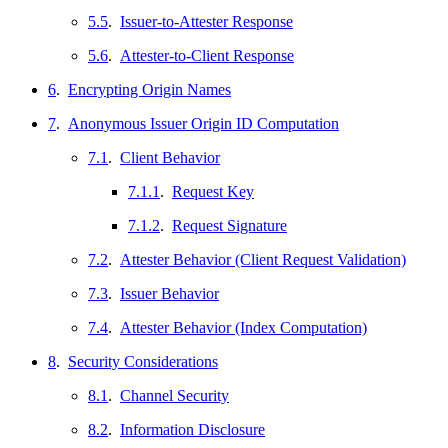
5.5
.
Issuer-to-Attester Response
5.6
.
Attester-to-Client Response
6
.
Encrypting Origin Names
7
.
Anonymous Issuer Origin ID Computation
7.1
.
Client Behavior
7.1.1
.
Request Key
7.1.2
.
Request Signature
7.2
.
Attester Behavior (Client Request Validation)
7.3
.
Issuer Behavior
7.4
.
Attester Behavior (Index Computation)
8
.
Security Considerations
8.1
.
Channel Security
8.2
.
Information Disclosure