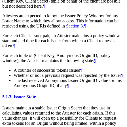
(Client Key, Client Secret) tuple on behalf of the client are possble
but not described here.
¶
Attesters are expected to know the Issuer Policy Window for any
Issuer Name to which they allow access. This information can be
retrieved using the URIs defined in
Section 3
.
¶
For each Client-Issuer pair, an Attester maintains a policy window
start and end time for each Issuer from which a Client requests a
token.
¶
For each tuple of (Client Key, Anonymous Origin ID, policy
window), the Attester maintains the following state:
¶
A counter of successful tokens issued
¶
Whether or not a previous request was rejected by the Issuer
¶
The last received Anonymous Issuer Origin ID value for this
Anonymous Origin ID, if any
¶
5.1.3.
Issuer State
Issuers maintain a stable Issuer Origin Secret that they use in
calculating values returned to the Attester for each origin. If this
value changes, it will open up a possibility for Clients to request
extra tokens for an Origin without being limited, within a policy