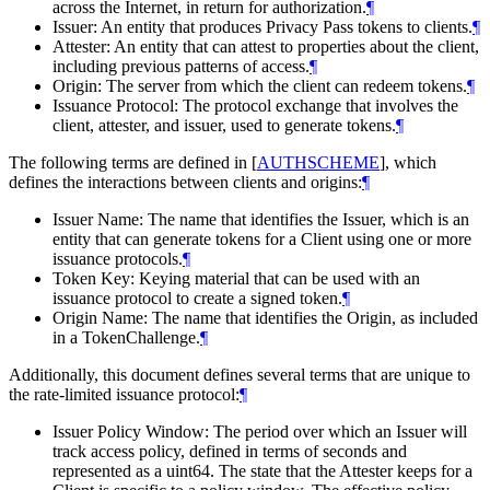
across the Internet, in return for authorization.
¶
Issuer: An entity that produces Privacy Pass tokens to clients.
¶
Attester: An entity that can attest to properties about the client,
including previous patterns of access.
¶
Origin: The server from which the client can redeem tokens.
¶
Issuance Protocol: The protocol exchange that involves the
client, attester, and issuer, used to generate tokens.
¶
The following terms are defined in
[
AUTHSCHEME
]
, which
defines the interactions between clients and origins:
¶
Issuer Name: The name that identifies the Issuer, which is an
entity that can generate tokens for a Client using one or more
issuance protocols.
¶
Token Key: Keying material that can be used with an
issuance protocol to create a signed token.
¶
Origin Name: The name that identifies the Origin, as included
in a TokenChallenge.
¶
Additionally, this document defines several terms that are unique to
the rate-limited issuance protocol:
¶
Issuer Policy Window: The period over which an Issuer will
track access policy, defined in terms of seconds and
represented as a uint64. The state that the Attester keeps for a