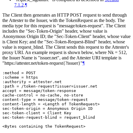
7.1.2
.
¶
The Client then generates an HTTP POST request to send through
the Attester to the Issuer, with the TokenRequest as the body. The
media type for this request is "message/token-request". The Client
includes the "Sec-Token-Origin" header, whose value is
Anonymous Origin ID; the "Sec-Token-Client" header, whose value
is Client Key; and the "Sec-Token-Request-Blind" header, whose
value is request_blind. The Client sends this request to the Attester's
proxy URI. An example request is shown below, where Nk = 512,
the Issuer Name is "issuer.net", and the Attester URI template is
"https://attester.net/token-request{?issuer}"
¶
:method = POST

:scheme = https

:authority = attester.net

:path = /token-request?issuer=issuer.net

accept = message/token-response

cache-control = no-cache, no-store

content-type = message/token-request

content-length = <Length of TokenRequest>

sec-token-origin = Anonymous Origin ID

sec-token-client = Client Key

sec-token-request-blind = request_blind
