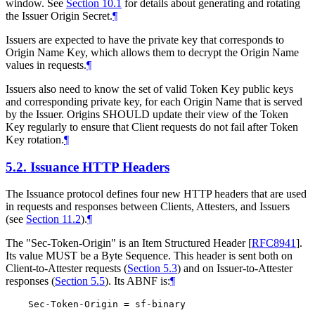
window. See
Section 10.1
for details about generating and rotating
the Issuer Origin Secret.
¶
Issuers are expected to have the private key that corresponds to
Origin Name Key, which allows them to decrypt the Origin Name
values in requests.
¶
Issuers also need to know the set of valid Token Key public keys
and corresponding private key, for each Origin Name that is served
by the Issuer. Origins SHOULD update their view of the Token
Key regularly to ensure that Client requests do not fail after Token
Key rotation.
¶
5.2.
Issuance HTTP Headers
The Issuance protocol defines four new HTTP headers that are used
in requests and responses between Clients, Attesters, and Issuers
(see
Section 11.2
).
¶
The "Sec-Token-Origin" is an Item Structured Header
[
RFC8941
]
.
Its value MUST be a Byte Sequence. This header is sent both on
Client-to-Attester requests (
Section 5.3
) and on Issuer-to-Attester
responses (
Section 5.5
). Its ABNF is:
¶