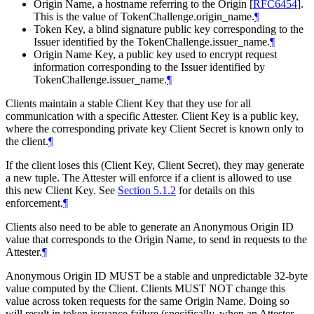
Origin Name, a hostname referring to the Origin
[
RFC6454
]
.
This is the value of TokenChallenge.origin_name.
¶
Token Key, a blind signature public key corresponding to the
Issuer identified by the TokenChallenge.issuer_name.
¶
Origin Name Key, a public key used to encrypt request
information corresponding to the Issuer identified by
TokenChallenge.issuer_name.
¶
Clients maintain a stable Client Key that they use for all
communication with a specific Attester. Client Key is a public key,
where the corresponding private key Client Secret is known only to
the client.
¶
If the client loses this (Client Key, Client Secret), they may generate
a new tuple. The Attester will enforce if a client is allowed to use
this new Client Key. See
Section 5.1.2
for details on this
enforcement.
¶
Clients also need to be able to generate an Anonymous Origin ID
value that corresponds to the Origin Name, to send in requests to the
Attester.
¶
Anonymous Origin ID MUST be a stable and unpredictable 32-byte
value computed by the Client. Clients MUST NOT change this
value across token requests for the same Origin Name. Doing so
will result in token issuance failure (specifically, when an Attester