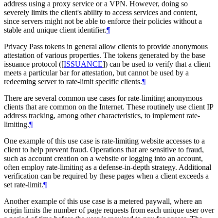
address using a proxy service or a VPN. However, doing so
severely limits the client's ability to access services and content,
since servers might not be able to enforce their policies without a
stable and unique client identifier.
¶
Privacy Pass tokens in general allow clients to provide anonymous
attestation of various properties. The tokens generated by the base
issuance protocol (
[
ISSUANCE
]
) can be used to verify that a client
meets a particular bar for attestation, but cannot be used by a
redeeming server to rate-limit specific clients.
¶
There are several common use cases for rate-limiting anonymous
clients that are common on the Internet. These routinely use client IP
address tracking, among other characteristics, to implement rate-
limiting.
¶
One example of this use case is rate-limiting website accesses to a
client to help prevent fraud. Operations that are sensitive to fraud,
such as account creation on a website or logging into an account,
often employ rate-limiting as a defense-in-depth strategy. Additional
verification can be required by these pages when a client exceeds a
set rate-limit.
¶
Another example of this use case is a metered paywall, where an
origin limits the number of page requests from each unique user over