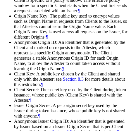
Client is specific to a policy window. The effective policy
window for a specific Client starts when the Client first sends
a request associated with an Issuer.
¶
Origin Name Key: The public key used to encrypt values
such as Origin Name in requests from Clients to the Issuer, so
that Attesters cannot learn the Origin Name value. Each
Origin Name Key is used across all requests on the Issuer, for
different Origins.
¶
Anonymous Origin ID: An identifier that is generated by the
Client and marked on requests to the Attester, which
represents a specific Origin anonymously. The Client
generates a stable Anonymous Origin ID for each Origin
Name, to allow the Attester to count token access without
learning the Origin Name.
¶
Client Key: A public key chosen by the Client and shared
only with the Attester; see
Section 8.3
for more details about
this restriction.
¶
Client Secret: The secret key used by the Client during token
issuance, whose public key (Client Key) is shared with the
Attester.
¶
Issuer Origin Secret: A per-origin secret key used by the
Issuer during token issuance, whose public key is not shared
with anyone.
¶
Anonymous Issuer Origin ID: An identifier that is generated
by Issuer based on an Issuer Origin Secret that is per-Client