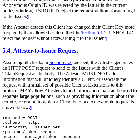
Anonymous Origin ID was rejected by the Issuer in the current
policy window, it SHOULD reject the request without forwarding it
to the Issuer.
¶
If the Attester detects this Client has changed their Client Key more
frequently than allowed as described in
Section 5.1.2
, it SHOULD
reject the request without forwarding it to the Issuer.
¶
5.4.
Attester-to-Issuer Request
Assuming all checks in
Section 5.3
succeed, the Attester generates
an HTTP POST request to send to the Issuer with the Client's
TokenRequest as the body. The Attester MUST NOT add
information that will uniquely identify a Client, or associate the
request with a small set of possible Clients. Extensions to this
protocol MAY allow Attesters to add information that can be used to
separate large populations, such as providing information about the
country or region to which a Client belongs. An example request is
shown below.
¶
:method = POST

:scheme = https

:authority = issuer.net

:path = /token-request

accept = message/token-response
