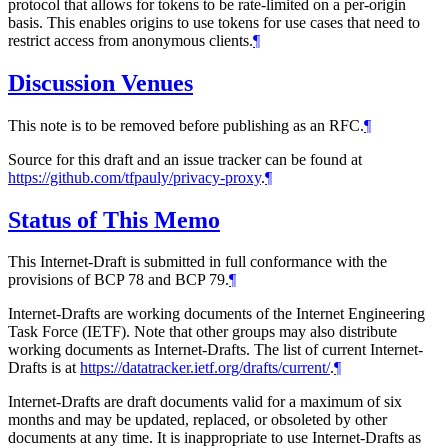
protocol that allows for tokens to be rate-limited on a per-origin
basis. This enables origins to use tokens for use cases that need to
restrict access from anonymous clients.
¶
Discussion Venues
This note is to be removed before publishing as an RFC.
¶
Source for this draft and an issue tracker can be found at
https://github.com/tfpauly/privacy-proxy
.
¶
Status of This Memo
This Internet-Draft is submitted in full conformance with the
provisions of BCP 78 and BCP 79.
¶
Internet-Drafts are working documents of the Internet Engineering
Task Force (IETF). Note that other groups may also distribute
working documents as Internet-Drafts. The list of current Internet-
Drafts is at
https://datatracker.ietf.org/drafts/current/
.
¶
Internet-Drafts are draft documents valid for a maximum of six
months and may be updated, replaced, or obsoleted by other
documents at any time. It is inappropriate to use Internet-Drafts as