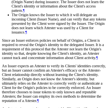
(Origin Name) during issuance. The Issuer does not learn the
Client's identity or information about the Client's access
pattern.
¶
The Origin knows the Issuer to which it will delegate an
incoming Client (Issuer Name), and can verify that any tokens
presented by the Client were signed by the Issuer. The Origin
does not learn which Attester was used by a Client for
issuance.
¶
Since an Issuer enforces policies on behalf of Origins, a Client is
required to reveal the Origin's identity to the delegated Issuer. It is a
requirement of this protocol that the Attester not learn the Origin's
identity so that, despite knowing the Client's identity, an Attester
cannot track and concentrate information about Client activity.
¶
An Issuer expects an Attester to verify its Clients' identities correctly,
but an Issuer cannot confirm an Attester's efficacy or the Attester-
Client relationship directly without learning the Client's identity.
Similarly, an Origin does not know the Attester's identity, but
ultimately relies on the Attester to correctly verify or authenticate a
Client for the Origin's policies to be correctly enforced. An Issuer
therefore chooses to issue tokens to only known and reputable
Attesters; the Issuer can employ its own methods to determine the
reputation of a Attester.
¶