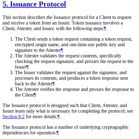
5.
Issuance Protocol
This section describes the Issuance protocol for a Client to request
and receive a token from an Issuer. Token issuance involves a
Client, Attester, and Issuer, with the following steps:
¶
The Client sends a token request containing a token request,
encrypted origin name, and one-time-use public key and
signature to the Attester
¶
The Attester validates the request contents, specifically
checking the request signature, and proxies the request to the
Issuer
¶
The Issuer validates the request against the signature, and
processes its contents, and produces a token response sent
back to the Attester
¶
The Attester verifies the response and proxies the response to
the Client
¶
The Issuance protocol is designed such that Client, Attester, and
Issuer learn only what is necessary for completing the protocol; see
Section 8.2
for more details.
¶
The Issuance protocol has a number of underlying cryptographic
dependencies for operation:
¶