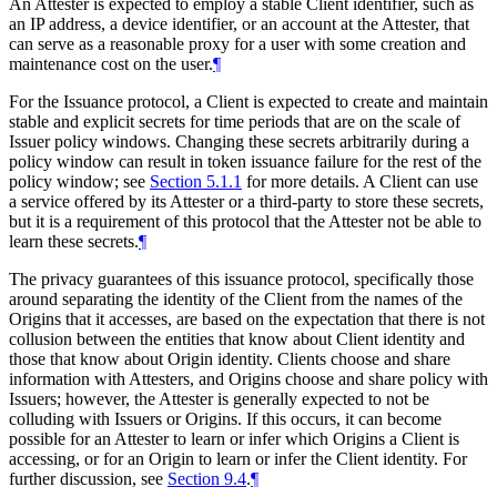
An Attester is expected to employ a stable Client identifier, such as
an IP address, a device identifier, or an account at the Attester, that
can serve as a reasonable proxy for a user with some creation and
maintenance cost on the user.
¶
For the Issuance protocol, a Client is expected to create and maintain
stable and explicit secrets for time periods that are on the scale of
Issuer policy windows. Changing these secrets arbitrarily during a
policy window can result in token issuance failure for the rest of the
policy window; see
Section 5.1.1
for more details. A Client can use
a service offered by its Attester or a third-party to store these secrets,
but it is a requirement of this protocol that the Attester not be able to
learn these secrets.
¶
The privacy guarantees of this issuance protocol, specifically those
around separating the identity of the Client from the names of the
Origins that it accesses, are based on the expectation that there is not
collusion between the entities that know about Client identity and
those that know about Origin identity. Clients choose and share
information with Attesters, and Origins choose and share policy with
Issuers; however, the Attester is generally expected to not be
colluding with Issuers or Origins. If this occurs, it can become
possible for an Attester to learn or infer which Origins a Client is
accessing, or for an Origin to learn or infer the Client identity. For
further discussion, see
Section 9.4
.
¶