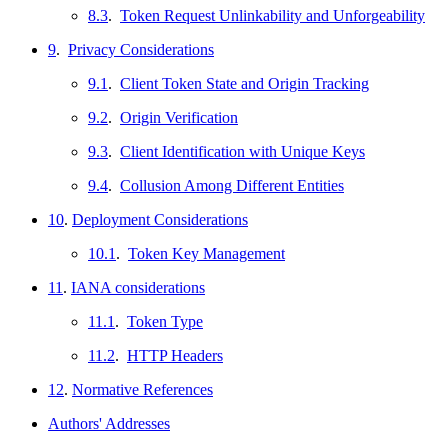
8.3
.
Token Request Unlinkability and Unforgeability
9
.
Privacy Considerations
9.1
.
Client Token State and Origin Tracking
9.2
.
Origin Verification
9.3
.
Client Identification with Unique Keys
9.4
.
Collusion Among Different Entities
10
.
Deployment Considerations
10.1
.
Token Key Management
11
.
IANA considerations
11.1
.
Token Type
11.2
.
HTTP Headers
12
.
Normative References
Authors' Addresses