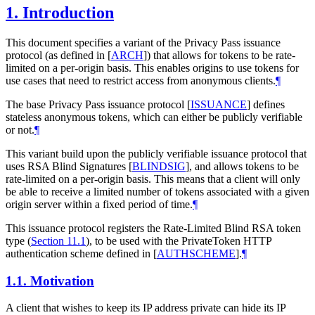
1.
Introduction
This document specifies a variant of the Privacy Pass issuance
protocol (as defined in
[
ARCH
]
) that allows for tokens to be rate-
limited on a per-origin basis. This enables origins to use tokens for
use cases that need to restrict access from anonymous clients.
¶
The base Privacy Pass issuance protocol
[
ISSUANCE
]
defines
stateless anonymous tokens, which can either be publicly verifiable
or not.
¶
This variant build upon the publicly verifiable issuance protocol that
uses RSA Blind Signatures
[
BLINDSIG
]
, and allows tokens to be
rate-limited on a per-origin basis. This means that a client will only
be able to receive a limited number of tokens associated with a given
origin server within a fixed period of time.
¶
This issuance protocol registers the Rate-Limited Blind RSA token
type (
Section 11.1
), to be used with the PrivateToken HTTP
authentication scheme defined in
[
AUTHSCHEME
]
.
¶
1.1.
Motivation
A client that wishes to keep its IP address private can hide its IP