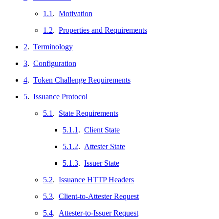
1.1
.
Motivation
1.2
.
Properties and Requirements
2
.
Terminology
3
.
Configuration
4
.
Token Challenge Requirements
5
.
Issuance Protocol
5.1
.
State Requirements
5.1.1
.
Client State
5.1.2
.
Attester State
5.1.3
.
Issuer State
5.2
.
Issuance HTTP Headers
5.3
.
Client-to-Attester Request
5.4
.
Attester-to-Issuer Request