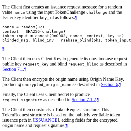
The Client first creates an issuance request message for a random
value
using the input TokenChallenge
and the
nonce
challenge
Issuer key identifier
as follows:
¶
key_id
nonce = random(32)

context = SHA256(challenge)

token_input = concat(0x0003, nonce, context, key_id)

¶
The Client then uses Client Key to generate its one-time-use request
public key
and blind
as described in
request_key
request_blind
Section 7.1
.
¶
The Client then encrypts the origin name using Origin Name Key,
producing
as described in
Section 6
.
¶
encrypted_origin_name
Finally, the Client uses Client Secret to produce
as described in
Section 7.1.2
.
¶
request_signature
The Client then constructs a TokenRequest structure. This
TokenRequest structure is based on the publicly verifiable token
issuance path in
[
ISSUANCE
]
, adding fields for the encrypted
origin name and request signature.
¶