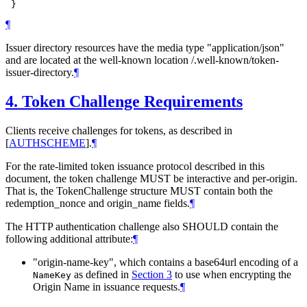
¶
Issuer directory resources have the media type "application/json"
and are located at the well-known location /.well-known/token-
issuer-directory.
¶
4.
Token Challenge Requirements
Clients receive challenges for tokens, as described in
[
AUTHSCHEME
]
.
¶
For the rate-limited token issuance protocol described in this
document, the token challenge MUST be interactive and per-origin.
That is, the TokenChallenge structure MUST contain both the
redemption_nonce and origin_name fields.
¶
The HTTP authentication challenge also SHOULD contain the
following additional attribute:
¶
"origin-name-key", which contains a base64url encoding of a
as defined in
Section 3
to use when encrypting the
NameKey
Origin Name in issuance requests.
¶