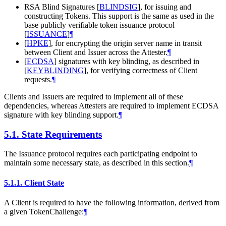
RSA Blind Signatures
[
BLINDSIG
]
, for issuing and
constructing Tokens. This support is the same as used in the
base publicly verifiable token issuance protocol
[
ISSUANCE
]
¶
[
HPKE
]
, for encrypting the origin server name in transit
between Client and Issuer across the Attester.
¶
[
ECDSA
]
signatures with key blinding, as described in
[
KEYBLINDING
]
, for verifying correctness of Client
requests.
¶
Clients and Issuers are required to implement all of these
dependencies, whereas Attesters are required to implement ECDSA
signature with key blinding support.
¶
5.1.
State Requirements
The Issuance protocol requires each participating endpoint to
maintain some necessary state, as described in this section.
¶
5.1.1.
Client State
A Client is required to have the following information, derived from
a given TokenChallenge:
¶