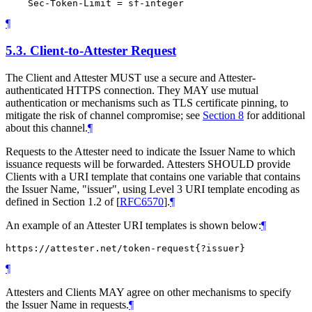
¶
5.3.
Client-to-Attester Request
The Client and Attester MUST use a secure and Attester-
authenticated HTTPS connection. They MAY use mutual
authentication or mechanisms such as TLS certificate pinning, to
mitigate the risk of channel compromise; see
Section 8
for additional
about this channel.
¶
Requests to the Attester need to indicate the Issuer Name to which
issuance requests will be forwarded. Attesters SHOULD provide
Clients with a URI template that contains one variable that contains
the Issuer Name, "issuer", using Level 3 URI template encoding as
defined in Section 1.2 of
[
RFC6570
]
.
¶
An example of an Attester URI templates is shown below:
¶
¶
Attesters and Clients MAY agree on other mechanisms to specify
the Issuer Name in requests.
¶