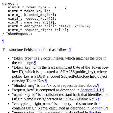
struct {

   uint16_t token_type = 0x0003;

   uint8_t token_key_id;

   uint8_t blinded_msg[Nk];

   uint8_t request_key[49];

   uint8_t name_key_id[32];

   uint8_t encrypted_origin_name<1..2^16-1>;

   uint8_t request_signature[96];

¶
The structure fields are defined as follows:
¶
"token_type" is a 2-octet integer, which matches the type in
the challenge.
¶
"token_key_id" is the least significant byte of the Token Key
key ID, which is generated as SHA256(public_key), where
public_key is a DER-encoded SubjectPublicKeyInfo object
carrying Token Key.
¶
"blinded_msg" is the Nk-octet request defined above.
¶
"request_key" is computed as described in
Section 7.1.1
.
¶
"name_key_id" is a collision-resistant hash that identifies the
Origin Name Key, generated as SHA256(NameKey).
¶
"encrypted_origin_name" is an encrypted structure that
contains Origin Name, calculated as described in
Section 6
.
¶
"request_signature" is computed as described in
Section