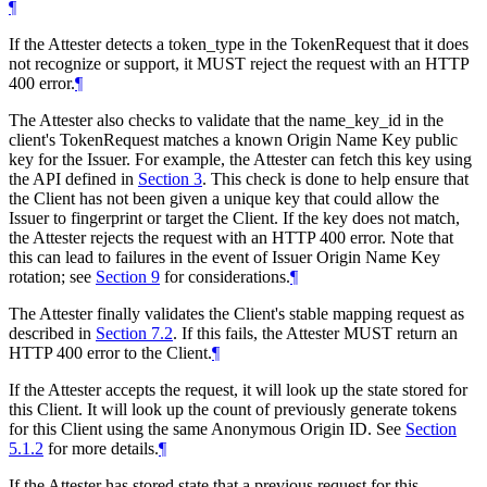
¶
If the Attester detects a token_type in the TokenRequest that it does
not recognize or support, it MUST reject the request with an HTTP
400 error.
¶
The Attester also checks to validate that the name_key_id in the
client's TokenRequest matches a known Origin Name Key public
key for the Issuer. For example, the Attester can fetch this key using
the API defined in
Section 3
. This check is done to help ensure that
the Client has not been given a unique key that could allow the
Issuer to fingerprint or target the Client. If the key does not match,
the Attester rejects the request with an HTTP 400 error. Note that
this can lead to failures in the event of Issuer Origin Name Key
rotation; see
Section 9
for considerations.
¶
The Attester finally validates the Client's stable mapping request as
described in
Section 7.2
. If this fails, the Attester MUST return an
HTTP 400 error to the Client.
¶
If the Attester accepts the request, it will look up the state stored for
this Client. It will look up the count of previously generate tokens
for this Client using the same Anonymous Origin ID. See
Section
5.1.2
for more details.
¶
If the Attester has stored state that a previous request for this