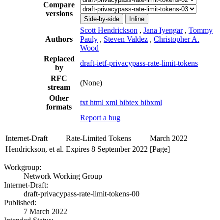
Compare
versions
Side-by-side
Inline
Scott Hendrickson
,
Jana Iyengar
,
Tommy
Authors
Pauly
,
Steven Valdez
,
Christopher A.
Wood
Replaced
draft-ietf-privacypass-rate-limit-tokens
by
RFC
(None)
stream
Other
txt
html
xml
bibtex
bibxml
formats
Report a bug
Internet-Draft
Rate-Limited Tokens
March 2022
Hendrickson, et al.
Expires 8 September 2022
[Page]
Workgroup:
Network Working Group
Internet-Draft:
draft-privacypass-rate-limit-tokens-00
Published:
7 March 2022