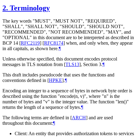
2.
Terminology
The key words "MUST", "MUST NOT", "REQUIRED",
"SHALL", "SHALL NOT", "SHOULD", "SHOULD NOT",
"RECOMMENDED", "NOT RECOMMENDED", "MAY", and
"OPTIONAL" in this document are to be interpreted as described in
BCP 14
[
RFC2119
]
[
RFC8174
]
when, and only when, they appear
in all capitals, as shown here.
¶
Unless otherwise specified, this document encodes protocol
messages in TLS notation from
[
TLS13
]
, Section 3.
¶
This draft includes pseudocode that uses the functions and
conventions defined in
[
HPKE
]
.
¶
Encoding an integer to a sequence of bytes in network byte order is
described using the function "encode(n, v)", where "n" is the
number of bytes and "v" is the integer value. The function "len()"
returns the length of a sequence of bytes.
¶
The following terms are defined in
[
ARCH
]
and are used
throughout this document:
¶
Client: An entity that provides authorization tokens to services