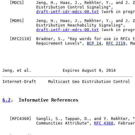
   [
MDCS
]     Jeng, H., Haas, J., Rekhter, Y., and J. Z
              Distribution Control Signaling",

draft-ietf-idr-mdcs-00.txt
 (work in progr
   [
MDRS
]     Jeng, H., Haas, J., Rekhter, Y., and J. Z
              Distribution Reachability Signaling",

draft-ietf-idr-mdrs-00.txt
 (work in progr
   [
RFC2119
]  Bradner, S., "Key words for use in RFCs t
              Requirement Levels", 
BCP 14
, 
RFC 2119
, Ma
Jeng, et al.             Expires August 9, 2014        
Internet-Draft     Multicast Geo Distribution Control  
6.2
.  Informative References
   [
RFC4360
]  Sangli, S., Tappan, D., and Y. Rekhter, "
              Communities Attribute", 
RFC 4360
, Februar