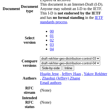
This document is an Internet-Draft (I-D).
Document
Document
Anyone may submit an I-D to the IETF.
type
This I-D is
not endorsed by the IETF
and has
no formal standing
in the
IETF
standards process
.
00
01
Select
02
version
03
04
Compare
versions
Side-by-side
Inline
Huajin Jeng
,
Jeffrey Haas
,
Yakov Rekhter
Authors
,
Zhaohui (Jeffrey) Zhang
Email authors
RFC
(None)
stream
Intended
RFC
(None)
status