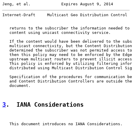
Jeng, et al.             Expires August 9, 2014        
Internet-Draft     Multicast Geo Distribution Control  
   returns to the subscriber the information needed to 
   content using unicast connectivity service.

   If the content would have been delivered to the subs
   multicast connectivity, but the Content Distribution
   determined the subscriber was not permited access to
   then this policy may need to be enforced by the Edge
   upstream multicast routers to prevent illicit access
   This policy is enforced by utilizing filtering infor
   distributed using Multicast Distribution Control Sig
   Specification of the procedures for communication be
   and Content Distribution Controllers are outside the
   document.

3
.  IANA Considerations
   This document introduces no IANA Considerations.
