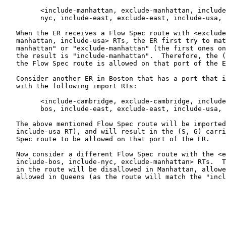
         <include-manhattan, exclude-manhattan, include
         nyc, include-east, exclude-east, include-usa, 
   When the ER receives a Flow Spec route with <exclude
   manhattan, include-usa> RTs, the ER first try to mat
   manhattan" or "exclude-manhattan" (the first ones on
   the result is "include-manhattan".  Therefore, the (
   the Flow Spec route is allowed on that port of the E
   Consider another ER in Boston that has a port that i
   with the following import RTs:

         <include-cambridge, exclude-cambridge, include
         bos, include-east, exclude-east, include-usa, 
   The above mentioned Flow Spec route will be imported
   include-usa RT), and will result in the (S, G) carri
   Spec route to be allowed on that port of the ER.

   Now consider a different Flow Spec route with the <e
   include-bos, include-nyc, exclude-manhattan> RTs.  T
   in the route will be disallowed in Manhattan, allowe
   allowed in Queens (as the route will match the "incl