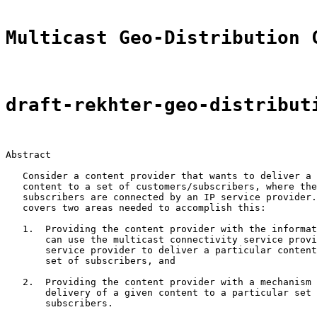
Multicast Geo-Distribution 
draft-rekhter-geo-distribut
Abstract

   Consider a content provider that wants to deliver a 
   content to a set of customers/subscribers, where the
   subscribers are connected by an IP service provider.
   covers two areas needed to accomplish this:

   1.  Providing the content provider with the informat
       can use the multicast connectivity service provi
       service provider to deliver a particular content
       set of subscribers, and

   2.  Providing the content provider with a mechanism 
       delivery of a given content to a particular set 
       subscribers.
