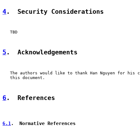
4
.  Security Considerations
   TBD

5
.  Acknowledgements
   The authors would like to thank Han Nguyen for his c
   this document.

6
.  References
6.1
.  Normative References