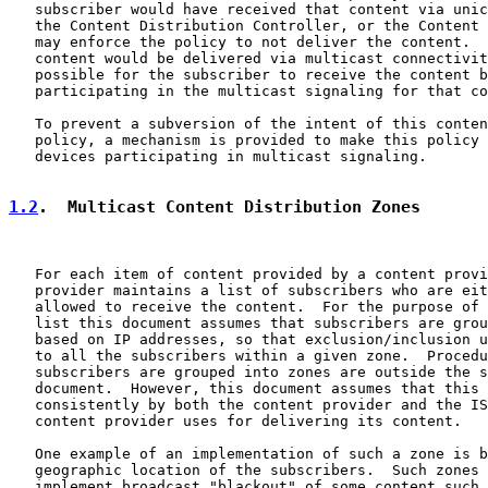
   subscriber would have received that content via unic
   the Content Distribution Controller, or the Content 
   may enforce the policy to not deliver the content.  
   content would be delivered via multicast connectivit
   possible for the subscriber to receive the content b
   participating in the multicast signaling for that co
   To prevent a subversion of the intent of this conten
   policy, a mechanism is provided to make this policy 
   devices participating in multicast signaling.

1.2
.  Multicast Content Distribution Zones
   For each item of content provided by a content provi
   provider maintains a list of subscribers who are eit
   allowed to receive the content.  For the purpose of 
   list this document assumes that subscribers are grou
   based on IP addresses, so that exclusion/inclusion u
   to all the subscribers within a given zone.  Procedu
   subscribers are grouped into zones are outside the s
   document.  However, this document assumes that this 
   consistently by both the content provider and the IS
   content provider uses for delivering its content.

   One example of an implementation of such a zone is b
   geographic location of the subscribers.  Such zones 
   implement broadcast "blackout" of some content such 