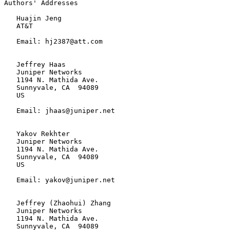
Authors' Addresses

   Huajin Jeng

   AT&T

   Email: hj2387@att.com

   Jeffrey Haas

   Juniper Networks

   1194 N. Mathida Ave.

   Sunnyvale, CA  94089

   US

   Email: jhaas@juniper.net

   Yakov Rekhter

   Juniper Networks

   1194 N. Mathida Ave.

   Sunnyvale, CA  94089

   US

   Email: yakov@juniper.net

   Jeffrey (Zhaohui) Zhang

   Juniper Networks

   1194 N. Mathida Ave.

   Sunnyvale, CA  94089
