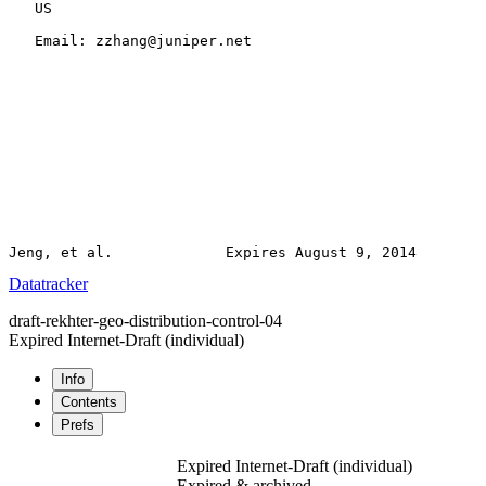
   US

   Email: zzhang@juniper.net

Datatracker
draft-rekhter-geo-distribution-control-04
Expired Internet-Draft
(individual)
Info
Contents
Prefs
Expired Internet-Draft
(individual)
Expired & archived