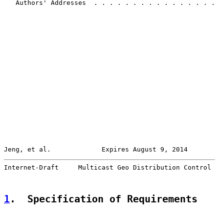
   Authors' Addresses  . . . . . . . . . . . . . . . . 
Jeng, et al.             Expires August 9, 2014        
Internet-Draft     Multicast Geo Distribution Control  
1
.  Specification of Requirements