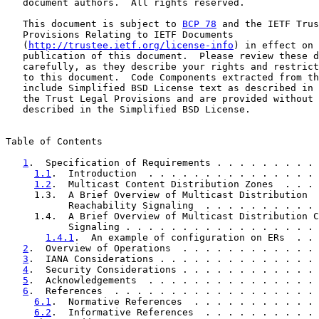
   document authors.  All rights reserved.

   This document is subject to 
BCP 78
 and the IETF Trus
   Provisions Relating to IETF Documents

   (
http://trustee.ietf.org/license-info
) in effect on 
   publication of this document.  Please review these d
   carefully, as they describe your rights and restrict
   to this document.  Code Components extracted from th
   include Simplified BSD License text as described in 
   the Trust Legal Provisions and are provided without 
   described in the Simplified BSD License.

Table of Contents

1
.  Specification of Requirements . . . . . . . . . 
1.1
.  Introduction  . . . . . . . . . . . . . . . 
1.2
.  Multicast Content Distribution Zones  . . . 
     1.3.  A Brief Overview of Multicast Distribution

           Reachability Signaling  . . . . . . . . . . 
     1.4.  A Brief Overview of Multicast Distribution C
           Signaling . . . . . . . . . . . . . . . . . 
1.4.1
.  An example of configuration on ERs  . . 
2
.  Overview of Operations  . . . . . . . . . . . . 
3
.  IANA Considerations . . . . . . . . . . . . . . 
4
.  Security Considerations . . . . . . . . . . . . 
5
.  Acknowledgements  . . . . . . . . . . . . . . . 
6
.  References  . . . . . . . . . . . . . . . . . . 
6.1
.  Normative References  . . . . . . . . . . . 
6.2
.  Informative References  . . . . . . . . . . 