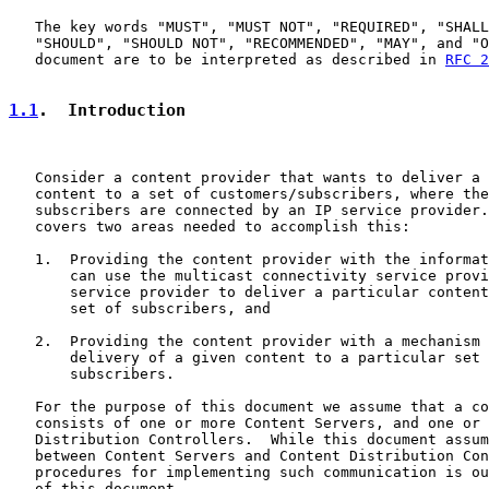
   The key words "MUST", "MUST NOT", "REQUIRED", "SHALL
   "SHOULD", "SHOULD NOT", "RECOMMENDED", "MAY", and "O
   document are to be interpreted as described in 
RFC 2
1.1
.  Introduction
   Consider a content provider that wants to deliver a 
   content to a set of customers/subscribers, where the
   subscribers are connected by an IP service provider.
   covers two areas needed to accomplish this:

   1.  Providing the content provider with the informat
       can use the multicast connectivity service provi
       service provider to deliver a particular content
       set of subscribers, and

   2.  Providing the content provider with a mechanism 
       delivery of a given content to a particular set 
       subscribers.

   For the purpose of this document we assume that a co
   consists of one or more Content Servers, and one or 
   Distribution Controllers.  While this document assum
   between Content Servers and Content Distribution Con
   procedures for implementing such communication is ou
   of this document.
