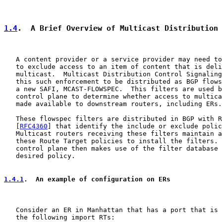
1.4
.  A Brief Overview of Multicast Distribution
   A content provider or a service provider may need to
   to exclude access to an item of content that is deli
   multicast.  Multicast Distribution Control Signaling
   this such enforcement to be distributed as BGP flows
   a new SAFI, MCAST-FLOWSPEC.  This filters are used b
   control plane to determine whether access to multica
   made available to downstream routers, including ERs.

   These flowspec filters are distributed in BGP with R
   [
RFC4360
] that identify the include or exclude polic
   Multicast routers receiving these filters maintain a
   these Route Target policies to install the filters. 
   control plane then makes use of the filter database 
   desired policy.

1.4.1
.  An example of configuration on ERs
   Consider an ER in Manhattan that has a port that is 
   the following import RTs:
