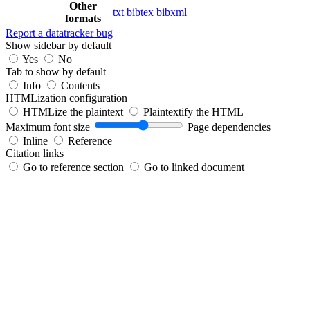
Other
txt
bibtex
bibxml
formats
Report a datatracker bug
Show sidebar by default
Yes
No
Tab to show by default
Info
Contents
HTMLization configuration
HTMLize the plaintext
Plaintextify the HTML
Maximum font size
Page dependencies
Inline
Reference
Citation links
Go to reference section
Go to linked document