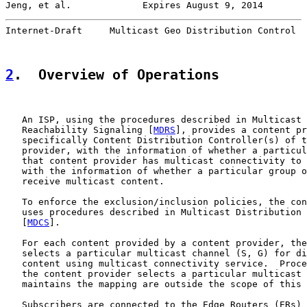
Jeng, et al.             Expires August 9, 2014        
Internet-Draft     Multicast Geo Distribution Control  
2
.  Overview of Operations
   An ISP, using the procedures described in Multicast 
   Reachability Signaling [
MDRS
], provides a content pr
   specifically Content Distribution Controller(s) of t
   provider, with the information of whether a particul
   that content provider has multicast connectivity to 
   with the information of whether a particular group o
   receive multicast content.

   To enforce the exclusion/inclusion policies, the con
   uses procedures described in Multicast Distribution 
   [
MDCS
].

   For each content provided by a content provider, the
   selects a particular multicast channel (S, G) for di
   content using multicast connectivity service.  Proce
   the content provider selects a particular multicast 
   maintains the mapping are outside the scope of this 
   Subscribers are connected to the Edge Routers (ERs) 