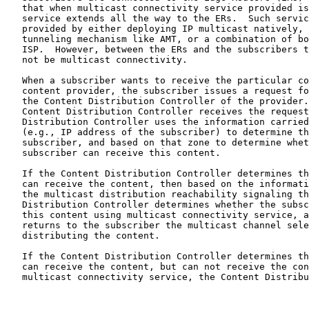
   that when multicast connectivity service provided is
   service extends all the way to the ERs.  Such servic
   provided by either deploying IP multicast natively, 
   tunneling mechanism like AMT, or a combination of bo
   ISP.  However, between the ERs and the subscribers t
   not be multicast connectivity.

   When a subscriber wants to receive the particular co
   content provider, the subscriber issues a request fo
   the Content Distribution Controller of the provider.
   Content Distribution Controller receives the request
   Distribution Controller uses the information carried
   (e.g., IP address of the subscriber) to determine th
   subscriber, and based on that zone to determine whet
   subscriber can receive this content.

   If the Content Distribution Controller determines th
   can receive the content, then based on the informati
   the multicast distribution reachability signaling th
   Distribution Controller determines whether the subsc
   this content using multicast connectivity service, a
   returns to the subscriber the multicast channel sele
   distributing the content.

   If the Content Distribution Controller determines th
   can receive the content, but can not receive the con
   multicast connectivity service, the Content Distribu