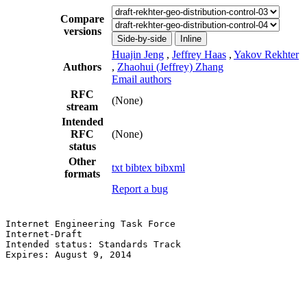
Compare
versions
Side-by-side
Inline
Huajin Jeng
,
Jeffrey Haas
,
Yakov Rekhter
Authors
,
Zhaohui (Jeffrey) Zhang
Email authors
RFC
(None)
stream
Intended
RFC
(None)
status
Other
txt
bibtex
bibxml
formats
Report a bug
Internet Engineering Task Force                        
Internet-Draft                                         
Intended status: Standards Track                       
Expires: August 9, 2014                                
                                                       
                                                       
                                                       