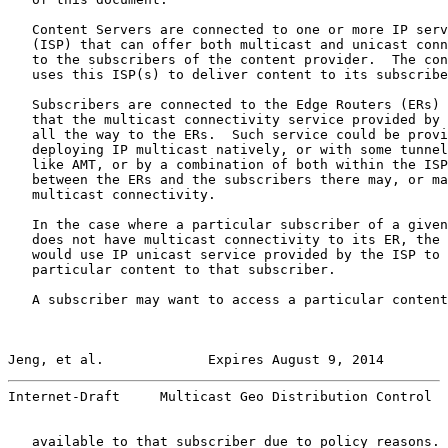
   Content Servers are connected to one or more IP serv
   (ISP) that can offer both multicast and unicast conn
   to the subscribers of the content provider.  The con
   uses this ISP(s) to deliver content to its subscribe
   Subscribers are connected to the Edge Routers (ERs) 
   that the multicast connectivity service provided by 
   all the way to the ERs.  Such service could be provi
   deploying IP multicast natively, or with some tunnel
   like AMT, or by a combination of both within the ISP
   between the ERs and the subscribers there may, or ma
   multicast connectivity.

   In the case where a particular subscriber of a given
   does not have multicast connectivity to its ER, the 
   would use IP unicast service provided by the ISP to 
   particular content to that subscriber.

   A subscriber may want to access a particular content
Jeng, et al.             Expires August 9, 2014        
Internet-Draft     Multicast Geo Distribution Control  
   available to that subscriber due to policy reasons. 