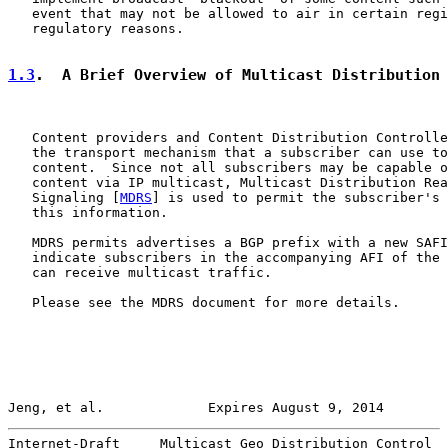
   event that may not be allowed to air in certain regi
   regulatory reasons.

1.3
.  A Brief Overview of Multicast Distribution
   Content providers and Content Distribution Controlle
   the transport mechanism that a subscriber can use to
   content.  Since not all subscribers may be capable o
   content via IP multicast, Multicast Distribution Rea
   Signaling [
MDRS
] is used to permit the subscriber's 
   this information.

   MDRS permits advertises a BGP prefix with a new SAFI
   indicate subscribers in the accompanying AFI of the 
   can receive multicast traffic.

   Please see the MDRS document for more details.

Jeng, et al.             Expires August 9, 2014        
Internet-Draft     Multicast Geo Distribution Control  