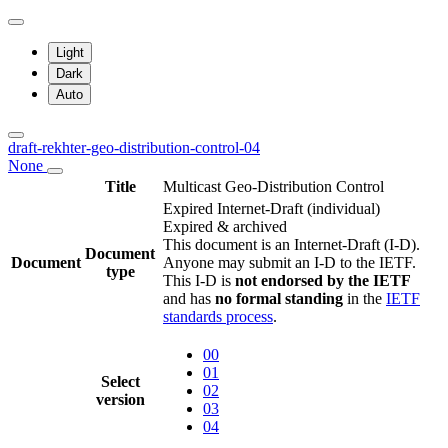
Light
Dark
Auto
draft-rekhter-geo-distribution-control-04
None
Title
Multicast Geo-Distribution Control
Expired Internet-Draft
(individual)
Expired & archived
This document is an Internet-Draft (I-D).
Document
Document
Anyone may submit an I-D to the IETF.
type
This I-D is
not endorsed by the IETF
and has
no formal standing
in the
IETF
standards process
.
00
01
Select
02
version
03
04