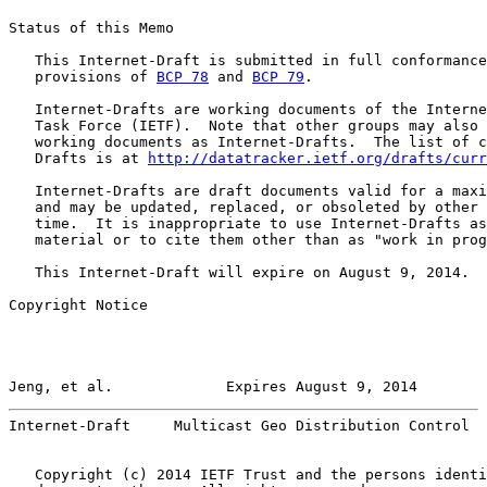
Status of this Memo

   This Internet-Draft is submitted in full conformance
   provisions of 
BCP 78
 and 
BCP 79
.

   Internet-Drafts are working documents of the Interne
   Task Force (IETF).  Note that other groups may also 
   working documents as Internet-Drafts.  The list of c
   Drafts is at 
http://datatracker.ietf.org/drafts/curr
   Internet-Drafts are draft documents valid for a maxi
   and may be updated, replaced, or obsoleted by other 
   time.  It is inappropriate to use Internet-Drafts as
   material or to cite them other than as "work in prog
   This Internet-Draft will expire on August 9, 2014.

Copyright Notice

Jeng, et al.             Expires August 9, 2014        
Internet-Draft     Multicast Geo Distribution Control  
   Copyright (c) 2014 IETF Trust and the persons identi