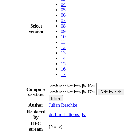
04
05
06
07
Select
08
version
09
10
11
12
13
14
15
16
17
Compare
Side-by-side
versions
Inline
Author
Julian Reschke
Replaced
draft-ietf-httpbis-jfv
by
RFC
(None)
stream