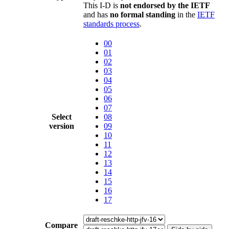
This I-D is
not endorsed by the IETF
and has
no formal standing
in the
IETF
standards process
.
00
01
02
03
04
05
06
07
Select
08
version
09
10
11
12
13
14
15
16
17
Compare