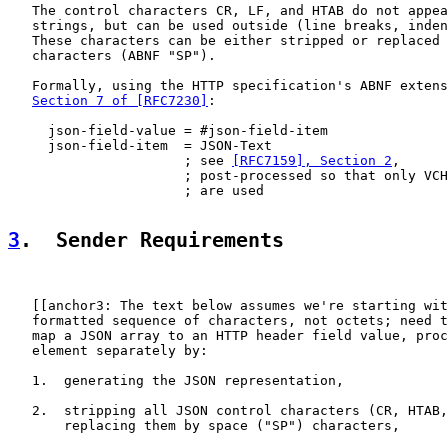
   The control characters CR, LF, and HTAB do not appea
   strings, but can be used outside (line breaks, inden
   These characters can be either stripped or replaced 
   characters (ABNF "SP").

   Formally, using the HTTP specification's ABNF extens
Section 7 of [RFC7230]
:

     json-field-value = #json-field-item

     json-field-item  = JSON-Text

                      ; see 
[RFC7159], Section 2
,

                      ; post-processed so that only VCH
                      ; are used

3
.  Sender Requirements
   [[anchor3: The text below assumes we're starting wit
   formatted sequence of characters, not octets; need t
   map a JSON array to an HTTP header field value, proc
   element separately by:

   1.  generating the JSON representation,

   2.  stripping all JSON control characters (CR, HTAB,
       replacing them by space ("SP") characters,
