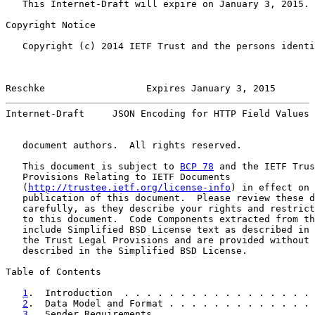
   This Internet-Draft will expire on January 3, 2015.

Copyright Notice

   Copyright (c) 2014 IETF Trust and the persons identi
Reschke                  Expires January 3, 2015       
Internet-Draft     JSON Encoding for HTTP Field Values 
   document authors.  All rights reserved.

   This document is subject to 
BCP 78
 and the IETF Trus
   Provisions Relating to IETF Documents

   (
http://trustee.ietf.org/license-info
) in effect on 
   publication of this document.  Please review these d
   carefully, as they describe your rights and restrict
   to this document.  Code Components extracted from th
   include Simplified BSD License text as described in 
   the Trust Legal Provisions and are provided without 
   described in the Simplified BSD License.

Table of Contents

1
.  Introduction  . . . . . . . . . . . . . . . . . 
2
.  Data Model and Format . . . . . . . . . . . . . 
3
.  Sender Requirements . . . . . . . . . . . . . . 