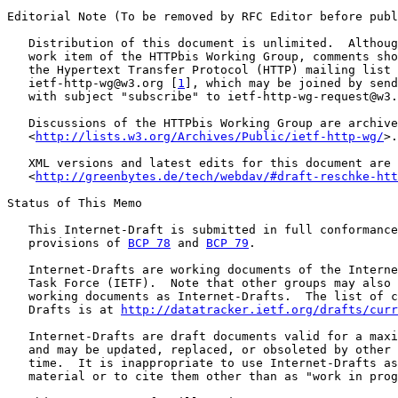
Editorial Note (To be removed by RFC Editor before publ
   Distribution of this document is unlimited.  Althoug
   work item of the HTTPbis Working Group, comments sho
   the Hypertext Transfer Protocol (HTTP) mailing list 
   ietf-http-wg@w3.org [
1
], which may be joined by send
   with subject "subscribe" to ietf-http-wg-request@w3.
   Discussions of the HTTPbis Working Group are archive
   <
http://lists.w3.org/Archives/Public/ietf-http-wg/
>.

   XML versions and latest edits for this document are 
   <
http://greenbytes.de/tech/webdav/#draft-reschke-htt
Status of This Memo

   This Internet-Draft is submitted in full conformance
   provisions of 
BCP 78
 and 
BCP 79
.

   Internet-Drafts are working documents of the Interne
   Task Force (IETF).  Note that other groups may also 
   working documents as Internet-Drafts.  The list of c
   Drafts is at 
http://datatracker.ietf.org/drafts/curr
   Internet-Drafts are draft documents valid for a maxi
   and may be updated, replaced, or obsoleted by other 
   time.  It is inappropriate to use Internet-Drafts as
   material or to cite them other than as "work in prog