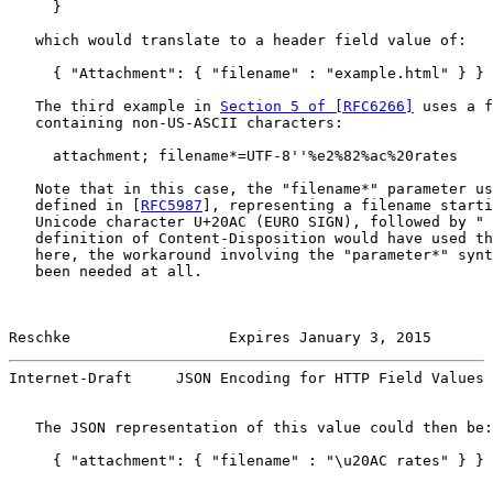
     }

   which would translate to a header field value of:

     { "Attachment": { "filename" : "example.html" } }

   The third example in 
Section 5 of [RFC6266]
 uses a f
   containing non-US-ASCII characters:

     attachment; filename*=UTF-8''%e2%82%ac%20rates

   Note that in this case, the "filename*" parameter us
   defined in [
RFC5987
], representing a filename starti
   Unicode character U+20AC (EURO SIGN), followed by " 
   definition of Content-Disposition would have used th
   here, the workaround involving the "parameter*" synt
   been needed at all.

Reschke                  Expires January 3, 2015       
Internet-Draft     JSON Encoding for HTTP Field Values 
   The JSON representation of this value could then be:

     { "attachment": { "filename" : "\u20AC rates" } }
