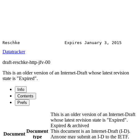
Datatracker
draft-reschke-http-jfv-00
This is an older version of an Internet-Draft whose latest revision
state is "Expired".
Info
Contents
Prefs
This is an older version of an Internet-Draft
whose latest revision state is "Expired".
Expired & archived
Document
This document is an Internet-Draft (I-D).
Document
type
Anyone may submit an I-D to the IETF.