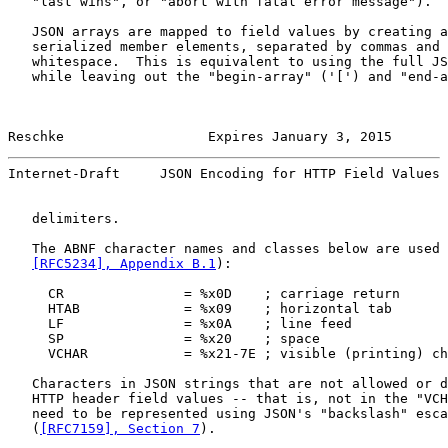
   "last wins", or "abort with fatal error message").

   JSON arrays are mapped to field values by creating a
   serialized member elements, separated by commas and 
   whitespace.  This is equivalent to using the full JS
   while leaving out the "begin-array" ('[') and "end-a
Reschke                  Expires January 3, 2015       
Internet-Draft     JSON Encoding for HTTP Field Values 
   delimiters.

   The ABNF character names and classes below are used 
[RFC5234], Appendix B.1
):

     CR               = %x0D    ; carriage return

     HTAB             = %x09    ; horizontal tab

     LF               = %x0A    ; line feed

     SP               = %x20    ; space

     VCHAR            = %x21-7E ; visible (printing) ch
   Characters in JSON strings that are not allowed or d
   HTTP header field values -- that is, not in the "VCH
   need to be represented using JSON's "backslash" esca
   (
[RFC7159], Section 7
).
