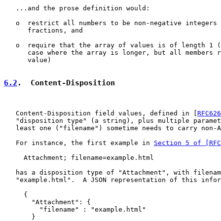
   ...and the prose definition would:

   o  restrict all numbers to be non-negative integers 
      fractions, and

   o  require that the array of values is of length 1 (
      case where the array is longer, but all members r
      value)

6.2
.  Content-Disposition
   Content-Disposition field values, defined in [
RFC626
   "disposition type" (a string), plus multiple paramet
   least one ("filename") sometime needs to carry non-A
   For instance, the first example in 
Section 5 of [RFC
     Attachment; filename=example.html

   has a disposition type of "Attachment", with filenam
   "example.html".  A JSON representation of this infor
     {

       "Attachment": {

         "filename" : "example.html"

       }
