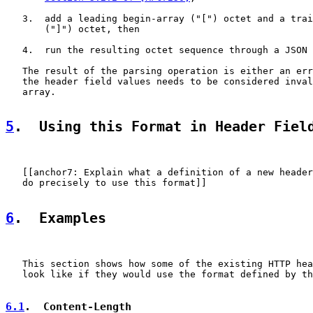
   3.  add a leading begin-array ("[") octet and a trai
       ("]") octet, then

   4.  run the resulting octet sequence through a JSON 
   The result of the parsing operation is either an err
   the header field values needs to be considered inval
   array.

5
.  Using this Format in Header Fiel
   [[anchor7: Explain what a definition of a new header
   do precisely to use this format]]

6
.  Examples
   This section shows how some of the existing HTTP hea
   look like if they would use the format defined by th
6.1
.  Content-Length