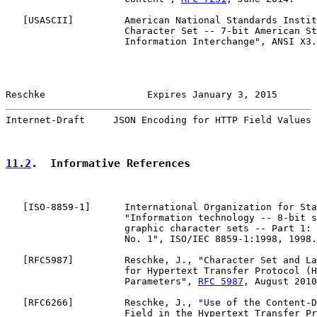
   [
USASCII
]         American National Standards Instit
                     Character Set -- 7-bit American St
                     Information Interchange", ANSI X3.
Reschke                  Expires January 3, 2015       
Internet-Draft     JSON Encoding for HTTP Field Values 
11.2
.  Informative References
   [
ISO-8859-1
]      International Organization for Sta
                     "Information technology -- 8-bit s
                     graphic character sets -- Part 1: 
                     No. 1", ISO/IEC 8859-1:1998, 1998.

   [
RFC5987
]         Reschke, J., "Character Set and La
                     for Hypertext Transfer Protocol (H
                     Parameters", 
RFC 5987
, August 2010
   [
RFC6266
]         Reschke, J., "Use of the Content-D
                     Field in the Hypertext Transfer Pr