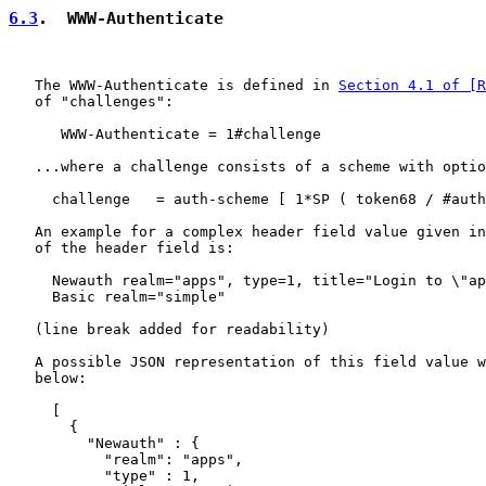
6.3
.  WWW-Authenticate
   The WWW-Authenticate is defined in 
Section 4.1 of [R
   of "challenges":

      WWW-Authenticate = 1#challenge

   ...where a challenge consists of a scheme with optio
     challenge   = auth-scheme [ 1*SP ( token68 / #auth
   An example for a complex header field value given in
   of the header field is:

     Newauth realm="apps", type=1, title="Login to \"ap
     Basic realm="simple"

   (line break added for readability)

   A possible JSON representation of this field value w
   below:

     [

       {

         "Newauth" : {

           "realm": "apps",

           "type" : 1,
