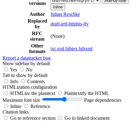
Side-by-side
versions
Inline
Author
Julian Reschke
Replaced
draft-ietf-httpbis-jfv
by
RFC
(None)
stream
Other
txt
xml
bibtex
bibxml
formats
Report a datatracker bug
Show sidebar by default
Yes
No
Tab to show by default
Info
Contents
HTMLization configuration
HTMLize the plaintext
Plaintextify the HTML
Maximum font size
Page dependencies
Inline
Reference
Citation links
Go to reference section
Go to linked document