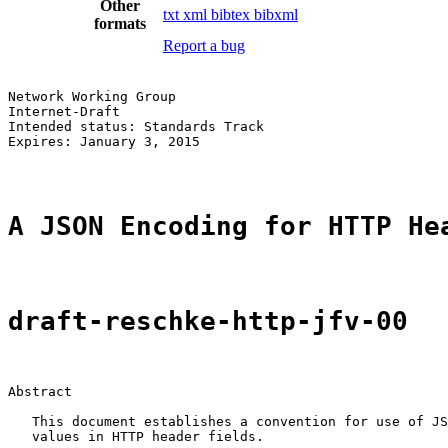
Other
txt
xml
bibtex
bibxml
formats
Report a bug
Network Working Group                                  
Internet-Draft                                         
Intended status: Standards Track                       
Expires: January 3, 2015

A JSON Encoding for HTTP He
draft-reschke-http-jfv-00
Abstract

   This document establishes a convention for use of JS
   values in HTTP header fields.
