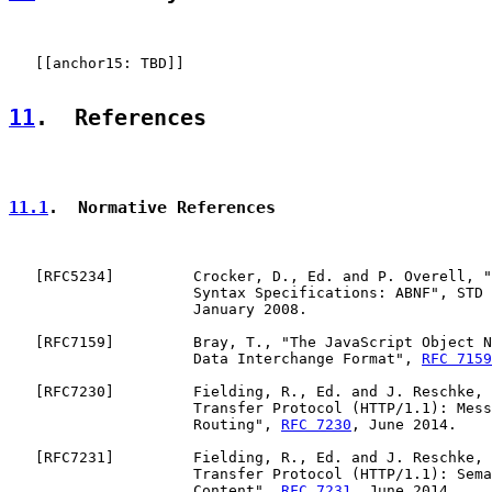
   [[anchor15: TBD]]

11
.  References
11.1
.  Normative References
   [
RFC5234
]         Crocker, D., Ed. and P. Overell, "
                     Syntax Specifications: ABNF", STD 
                     January 2008.

   [
RFC7159
]         Bray, T., "The JavaScript Object N
                     Data Interchange Format", 
RFC 7159
   [
RFC7230
]         Fielding, R., Ed. and J. Reschke, 
                     Transfer Protocol (HTTP/1.1): Mess
                     Routing", 
RFC 7230
, June 2014.

   [
RFC7231
]         Fielding, R., Ed. and J. Reschke, 
                     Transfer Protocol (HTTP/1.1): Sema
                     Content", 
RFC 7231
, June 2014.
