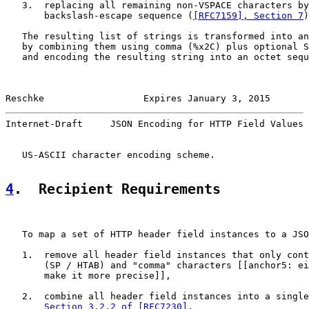
   3.  replacing all remaining non-VSPACE characters by
       backslash-escape sequence (
[RFC7159], Section 7
)
   The resulting list of strings is transformed into an
   by combining them using comma (%x2C) plus optional S
   and encoding the resulting string into an octet sequ
Reschke                  Expires January 3, 2015       
Internet-Draft     JSON Encoding for HTTP Field Values 
   US-ASCII character encoding scheme.

4
.  Recipient Requirements
   To map a set of HTTP header field instances to a JSO
   1.  remove all header field instances that only cont
       (SP / HTAB) and "comma" characters [[anchor5: ei
       make it more precise]],

   2.  combine all header field instances into a single
Section 3.2.2 of [RFC7230]
,
