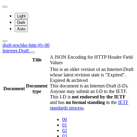
Light
Dark
Auto
draft-reschke-http-jfv-00
Internet-Draft
A JSON Encoding for HTTP Header Field
Title
Values
This is an older version of an Internet-Draft
whose latest revision state is "Expired".
Expired & archived
Document
This document is an Internet-Draft (I-D).
Document
type
Anyone may submit an I-D to the IETF.
This I-D is
not endorsed by the IETF
and has
no formal standing
in the
IETF
standards process
.
00
01
02
03