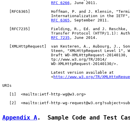
RFC 6266
, June 2011.

   [
RFC6365
]         Hoffman, P. and J. Klensin, "Termi
                     Internationalization in the IETF",
RFC 6365
, September 2011.

   [
RFC7235
]         Fielding, R., Ed. and J. Reschke, 
                     Transfer Protocol (HTTP/1.1): Auth
RFC 7235
, June 2014.

   [
XMLHttpRequest
]  van Kesteren, A., Aubourg, J., Son
                     Steen, "XMLHttpRequest Level 1", W
                     Draft WD-XMLHttpRequest-20140130, 
                     tp://www.w3.org/TR/2014/

                     WD-XMLHttpRequest-20140130/>.

                     Latest version available at

                     <
http://www.w3.org/TR/XMLHttpReque
URIs

   [
1
]  <mailto:ietf-http-wg@w3.org>

   [
2
]  <mailto:ietf-http-wg-request@w3.org?subject=sub
Appendix A
.  Sample Code and Test Ca