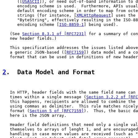
      ([
USASCII
]), or need out-of-band information to d
      encoding scheme is used.  Furthermore, APIs usual
      default encoding scheme in order to map from octe
      strings (for instance, [
XMLHttpRequest
] uses the 
      "ByteString", effectively resulting in the ISO-88
      encoding scheme [
ISO-8859-1
] being used).

   (See 
Section 8.3.1 of [RFC7231]
 for a summary of con
   new header fields.)

   This specification addresses the issues listed above
   a generic JSON-based ([
RFC7159
]) data model and a co
   format that can be used in definitions of new header
2
.  Data Model and Format
   In HTTP, header fields with the same field name can 
   times within a single message (
Section 3.2.2 of [RFC
   this happens, recipients are allowed to combine the 
   using commas as delimiter.  This rule matches nicely
   format (
Section 5 of [RFC7159]
).  Thus, the basic da
   here is the JSON array.

   Header field definitions that need only a single val
   themselves to arrays of lenght 1, and are encouraged
   handling in case more values are received (such as "