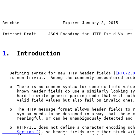
Reschke                  Expires January 3, 2015       
Internet-Draft     JSON Encoding for HTTP Field Values 
1
.  Introduction
   Defining syntax for new HTTP header fields (
[RFC7230
   is non-trivial.  Among the commonly encountered prob
   o  There is no common syntax for complex field value
      known header fields do use a similarly looking sy
      hard to write generic parsing code that will both
      valid field values but also fail on invalid ones.

   o  The HTTP message format allows header fields to r
      syntax needs to be designed in a way that these c
      meaningful, or can be unambiguously detected and 
   o  HTTP/1.1 does not define a character encoding sch
      Section 2
), so header fields are either stuck wit