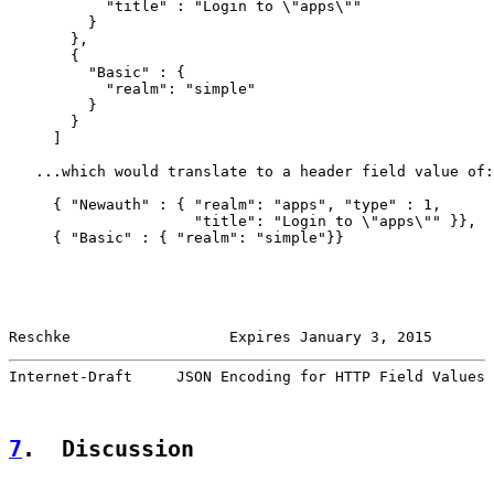
           "title" : "Login to \"apps\""

         }

       },

       {

         "Basic" : {

           "realm": "simple"

         }

       }

     ]

   ...which would translate to a header field value of:

     { "Newauth" : { "realm": "apps", "type" : 1,

                     "title": "Login to \"apps\"" }},

     { "Basic" : { "realm": "simple"}}

Reschke                  Expires January 3, 2015       
Internet-Draft     JSON Encoding for HTTP Field Values 
7
.  Discussion