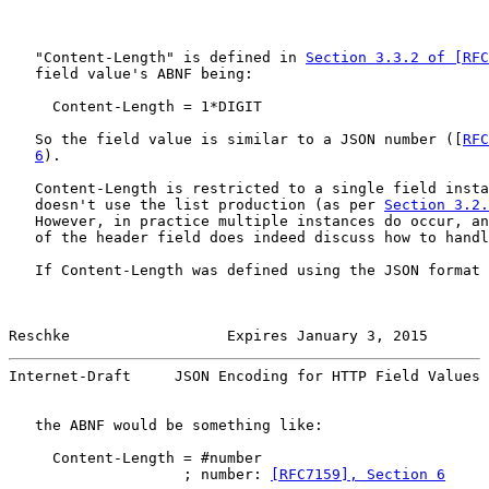
   "Content-Length" is defined in 
Section 3.3.2 of [RFC
   field value's ABNF being:

     Content-Length = 1*DIGIT

   So the field value is similar to a JSON number ([
RFC
6
).

   Content-Length is restricted to a single field insta
   doesn't use the list production (as per 
Section 3.2.
   However, in practice multiple instances do occur, an
   of the header field does indeed discuss how to handl
   If Content-Length was defined using the JSON format 
Reschke                  Expires January 3, 2015       
Internet-Draft     JSON Encoding for HTTP Field Values 
   the ABNF would be something like:

     Content-Length = #number

                    ; number: 
[RFC7159], Section 6