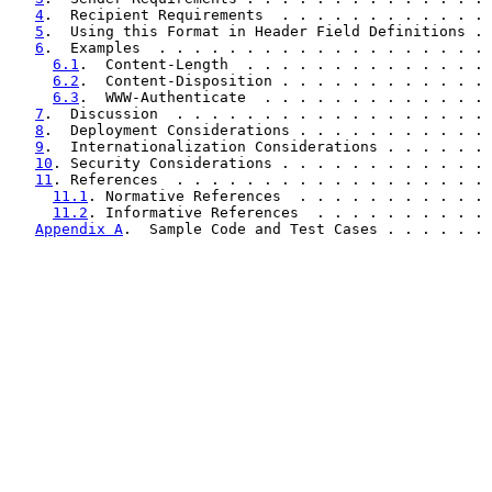
4
.  Recipient Requirements  . . . . . . . . . . . . 
5
.  Using this Format in Header Field Definitions . 
6
.  Examples  . . . . . . . . . . . . . . . . . . . 
6.1
.  Content-Length  . . . . . . . . . . . . . . 
6.2
.  Content-Disposition . . . . . . . . . . . . 
6.3
.  WWW-Authenticate  . . . . . . . . . . . . . 
7
.  Discussion  . . . . . . . . . . . . . . . . . . 
8
.  Deployment Considerations . . . . . . . . . . . 
9
.  Internationalization Considerations . . . . . . 
10
. Security Considerations . . . . . . . . . . . . 
11
. References  . . . . . . . . . . . . . . . . . . 
11.1
. Normative References  . . . . . . . . . . . 
11.2
. Informative References  . . . . . . . . . . 
Appendix A
.  Sample Code and Test Cases . . . . . . 