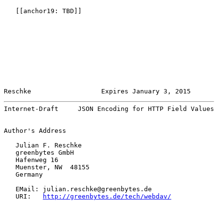
   [[anchor19: TBD]]

Reschke                  Expires January 3, 2015       
Internet-Draft     JSON Encoding for HTTP Field Values 
Author's Address

   Julian F. Reschke

   greenbytes GmbH

   Hafenweg 16

   Muenster, NW  48155

   Germany

   EMail: julian.reschke@greenbytes.de

   URI:   
http://greenbytes.de/tech/webdav/