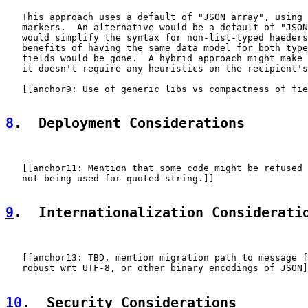
   This approach uses a default of "JSON array", using 
   markers.  An alternative would be a default of "JSON
   would simplify the syntax for non-list-typed haeders
   benefits of having the same data model for both type
   fields would be gone.  A hybrid approach might make 
   it doesn't require any heuristics on the recipient's
   [[anchor9: Use of generic libs vs compactness of fie
8
.  Deployment Considerations
   [[anchor11: Mention that some code might be refused 
   not being used for quoted-string.]]

9
.  Internationalization Considerati
   [[anchor13: TBD, mention migration path to message f
   robust wrt UTF-8, or other binary encodings of JSON]
10
.  Security Considerations