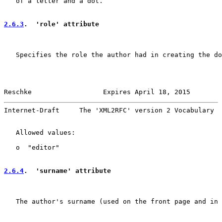
   of a letter and a dot.

2.6.3
.  'role' attribute
   Specifies the role the author had in creating the do
Reschke                  Expires April 18, 2015        
Internet-Draft     The 'XML2RFC' version 2 Vocabulary  
   Allowed values:

   o  "editor"

2.6.4
.  'surname' attribute
   The author's surname (used on the front page and in 