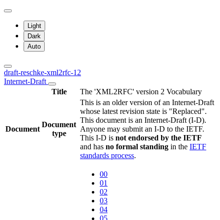
Light
Dark
Auto
draft-reschke-xml2rfc-12
Internet-Draft
Title
The 'XML2RFC' version 2 Vocabulary
This is an older version of an Internet-Draft
whose latest revision state is "Replaced".
This document is an Internet-Draft (I-D).
Document
Document
Anyone may submit an I-D to the IETF.
type
This I-D is
not endorsed by the IETF
and has
no formal standing
in the
IETF
standards process
.
00
01
02
03
04
05