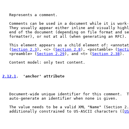
   Represents a comment.

   Comments can be used in a document while it is work-
   They usually appear either inline and visually highl
   end of the document (depending on file format and se
   formatter), or not at all (when generating an RFC).

   This element appears as a child element of: <annotat
   (
Section 2.3
), <c> (
Section 2.8
), <postamble> (
Secti
   <preamble> (
Section 2.29
), and <t> (
Section 2.38
).

   Content model: only text content.

2.12.1
.  'anchor' attribute
   Document-wide unique identifier for this comment.  T
   auto-generate an identifier when none is given.

   The value needs to be a valid XML "Name" (Section 2.
   additionally constrained to US-ASCII characters ([
US