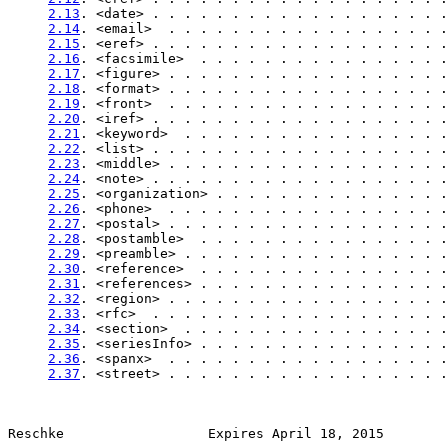
2.13
. <date> . . . . . . . . . . . . . . . . . . .
2.14
. <email>  . . . . . . . . . . . . . . . . . .
2.15
. <eref> . . . . . . . . . . . . . . . . . . .
2.16
. <facsimile>  . . . . . . . . . . . . . . . .
2.17
. <figure> . . . . . . . . . . . . . . . . . .
2.18
. <format> . . . . . . . . . . . . . . . . . .
2.19
. <front>  . . . . . . . . . . . . . . . . . .
2.20
. <iref> . . . . . . . . . . . . . . . . . . .
2.21
. <keyword>  . . . . . . . . . . . . . . . . .
2.22
. <list> . . . . . . . . . . . . . . . . . . .
2.23
. <middle> . . . . . . . . . . . . . . . . . .
2.24
. <note> . . . . . . . . . . . . . . . . . . .
2.25
. <organization> . . . . . . . . . . . . . . .
2.26
. <phone>  . . . . . . . . . . . . . . . . . .
2.27
. <postal> . . . . . . . . . . . . . . . . . .
2.28
. <postamble>  . . . . . . . . . . . . . . . .
2.29
. <preamble> . . . . . . . . . . . . . . . . .
2.30
. <reference>  . . . . . . . . . . . . . . . .
2.31
. <references> . . . . . . . . . . . . . . . .
2.32
. <region> . . . . . . . . . . . . . . . . . .
2.33
. <rfc>  . . . . . . . . . . . . . . . . . . .
2.34
. <section>  . . . . . . . . . . . . . . . . .
2.35
. <seriesInfo> . . . . . . . . . . . . . . . .
2.36
. <spanx>  . . . . . . . . . . . . . . . . . .
2.37
. <street> . . . . . . . . . . . . . . . . . .
Reschke                  Expires April 18, 2015        