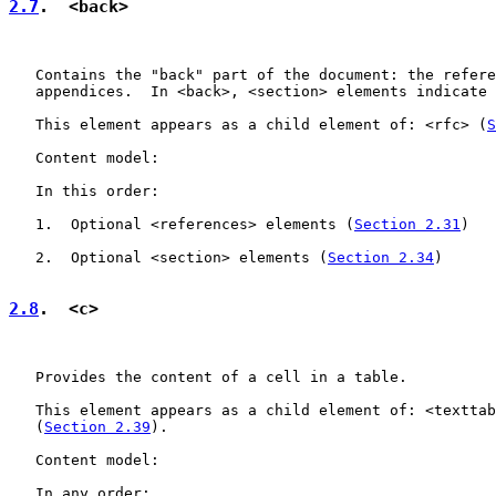
2.7
.  <back>
   Contains the "back" part of the document: the refere
   appendices.  In <back>, <section> elements indicate 
   This element appears as a child element of: <rfc> (
S
   Content model:

   In this order:

   1.  Optional <references> elements (
Section 2.31
)

   2.  Optional <section> elements (
Section 2.34
)

2.8
.  <c>
   Provides the content of a cell in a table.

   This element appears as a child element of: <texttab
   (
Section 2.39
).

   Content model:

   In any order:
