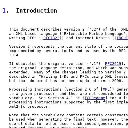
1
.  Introduction
   This document describes version 2 ("v2") of the 'XML
   an XML-based language ('Extensible Markup Language',
   writing RFCs ([
RFC7322
]) and Internet-Drafts ([
IDGUI
   Version 2 represents the current state of the vocabu
   implemented by several tools and as used by the RFC 
   2014.

   It obsoletes the original version ("v1") [
RFC2629
], 
   the original language definition, and which was subs
   extended.  Many of the changes leading to version 2 
   described in "Writing I-Ds and RFCs using XML (revis
   but that document has not been updated since 2008.

   Processing Instructions (Section 2.6 of [
XML
]) gener
   to a given processor, and thus are not considered to
   vocabulary.  See Section 4.1 of [
TCLReadme
] for a li
   processing instructions supported by the first imple
   xml2rfc processor.

   Note that the vocabulary contains certain constructs
   be used when generating the final text; however, the
   useful data for other uses (such index generation, p
   keyword database, or syntax checks).
