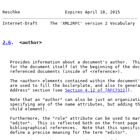
Reschke                  Expires April 18, 2015        
Internet-Draft     The 'XML2RFC' version 2 Vocabulary  
2.6
.  <author>
   Provides information about a document's author.  Thi
   for the document itself (at the beginning of the doc
   referenced documents (inside of <reference>).

   The <author> elements contained within the document'
   are used to fill the boilerplate, and also to genera
   Address" section (see 
Section 4.12 of [RFC7322]
).

   Note that an "author" can also be just an organizati
   specifying any of the name attributes, but adding th
   child element).

   Furthermore, the "role" attribute can be used to mar
   "editor".  This is reflected both on the front page 
   bibliographical references.  Note that this specific
   define a precise meaning for the term "editor".
