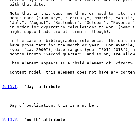
   with that date.

   Note that in this case, month names need to match th
   month name ("January", "February", "March", "April",
   "July", "August", "September", "October", "November"
   in order for expiration calculations to work (some i
   might support additional formats, though).

   In the case of bibliographic references, the date in
   have prose text for the month or year.  For example,
   (year="ca. 2000"), date ranges (year="2012-2013"), n
   months (month="Second quarter") and so on, are allow
   This element appears as a child element of: <front> 
   Content model: this element does not have any conten
2.13.1
.  'day' attribute
   Day of publication; this is a number.

2.13.2
.  'month' attribute