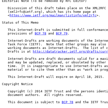
Editorial Note (To be removed by RFC Editor)

   Discussion of this draft takes place on the XML2RFC 
   (xml2rfc@ietf.org), which has its home page at

   <
https://www.ietf.org/mailman/listinfo/xml2rfc
>.

Status of This Memo

   This Internet-Draft is submitted in full conformance
   provisions of 
BCP 78
 and 
BCP 79
.

   Internet-Drafts are working documents of the Interne
   Task Force (IETF).  Note that other groups may also 
   working documents as Internet-Drafts.  The list of c
   Drafts is at 
http://datatracker.ietf.org/drafts/curr
   Internet-Drafts are draft documents valid for a maxi
   and may be updated, replaced, or obsoleted by other 
   time.  It is inappropriate to use Internet-Drafts as
   material or to cite them other than as "work in prog
   This Internet-Draft will expire on April 18, 2015.

Copyright Notice

   Copyright (c) 2014 IETF Trust and the persons identi
   document authors.  All rights reserved.

   This document is subject to 
BCP 78
 and the IETF Trus