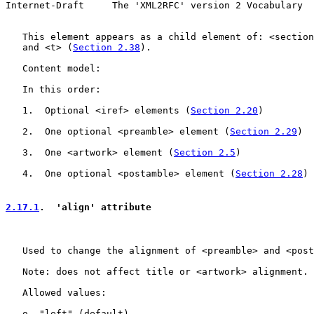
Internet-Draft     The 'XML2RFC' version 2 Vocabulary  
   This element appears as a child element of: <section
   and <t> (
Section 2.38
).

   Content model:

   In this order:

   1.  Optional <iref> elements (
Section 2.20
)

   2.  One optional <preamble> element (
Section 2.29
)

   3.  One <artwork> element (
Section 2.5
)

   4.  One optional <postamble> element (
Section 2.28
)

2.17.1
.  'align' attribute
   Used to change the alignment of <preamble> and <post
   Note: does not affect title or <artwork> alignment.

   Allowed values:

   o  "left" (default)
