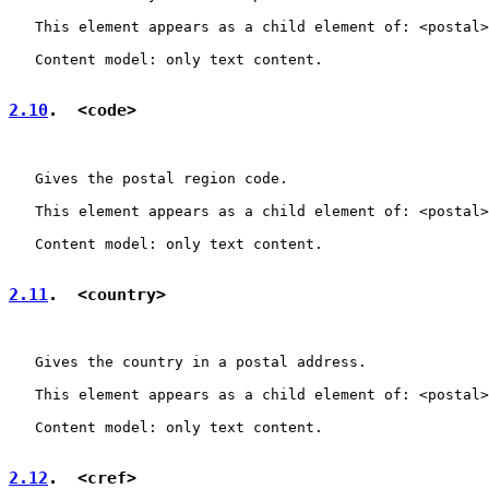
   This element appears as a child element of: <postal>
   Content model: only text content.

2.10
.  <code>
   Gives the postal region code.

   This element appears as a child element of: <postal>
   Content model: only text content.

2.11
.  <country>
   Gives the country in a postal address.

   This element appears as a child element of: <postal>
   Content model: only text content.

2.12
.  <cref>