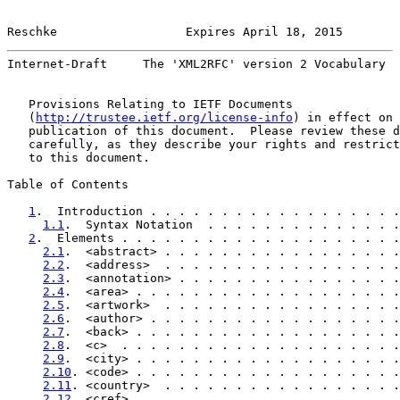
Reschke                  Expires April 18, 2015        
Internet-Draft     The 'XML2RFC' version 2 Vocabulary  
   Provisions Relating to IETF Documents

   (
http://trustee.ietf.org/license-info
) in effect on 
   publication of this document.  Please review these d
   carefully, as they describe your rights and restrict
   to this document.

Table of Contents

1
.  Introduction . . . . . . . . . . . . . . . . . .
1.1
.  Syntax Notation  . . . . . . . . . . . . . .
2
.  Elements . . . . . . . . . . . . . . . . . . . .
2.1
.  <abstract> . . . . . . . . . . . . . . . . .
2.2
.  <address>  . . . . . . . . . . . . . . . . .
2.3
.  <annotation> . . . . . . . . . . . . . . . .
2.4
.  <area> . . . . . . . . . . . . . . . . . . .
2.5
.  <artwork>  . . . . . . . . . . . . . . . . .
2.6
.  <author> . . . . . . . . . . . . . . . . . .
2.7
.  <back> . . . . . . . . . . . . . . . . . . .
2.8
.  <c>  . . . . . . . . . . . . . . . . . . . .
2.9
.  <city> . . . . . . . . . . . . . . . . . . .
2.10
. <code> . . . . . . . . . . . . . . . . . . .
2.11
. <country>  . . . . . . . . . . . . . . . . .
2.12
. <cref> . . . . . . . . . . . . . . . . . . .