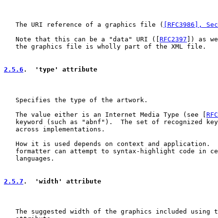
   The URI reference of a graphics file (
[RFC3986], Sec
   Note that this can be a "data" URI ([
RFC2397
]) as we
   the graphics file is wholly part of the XML file.

2.5.6
.  'type' attribute
   Specifies the type of the artwork.

   The value either is an Internet Media Type (see [
RFC
   keyword (such as "abnf").  The set of recognized key
   across implementations.

   How it is used depends on context and application.  
   formatter can attempt to syntax-highlight code in ce
   languages.

2.5.7
.  'width' attribute
   The suggested width of the graphics included using t