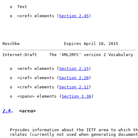
   o  Text

   o  <xref> elements (
Section 2.45
)

Reschke                  Expires April 18, 2015        
Internet-Draft     The 'XML2RFC' version 2 Vocabulary  
   o  <eref> elements (
Section 2.15
)

   o  <iref> elements (
Section 2.20
)

   o  <cref> elements (
Section 2.12
)

   o  <spanx> elements (
Section 2.36
)

2.4
.  <area>
   Provides information about the IETF area to which th
   relates (currently not used when generating document