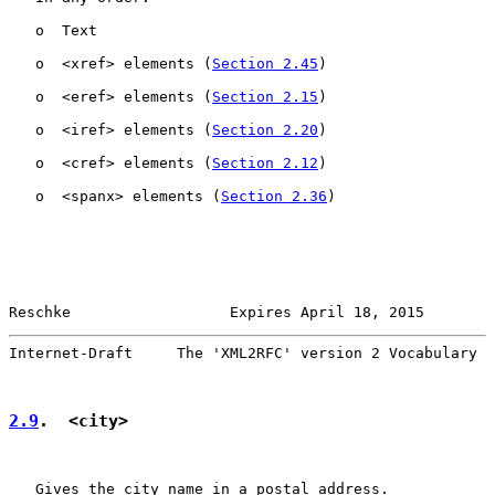
   o  Text

   o  <xref> elements (
Section 2.45
)

   o  <eref> elements (
Section 2.15
)

   o  <iref> elements (
Section 2.20
)

   o  <cref> elements (
Section 2.12
)

   o  <spanx> elements (
Section 2.36
)

Reschke                  Expires April 18, 2015        
Internet-Draft     The 'XML2RFC' version 2 Vocabulary  
2.9
.  <city>
   Gives the city name in a postal address.
