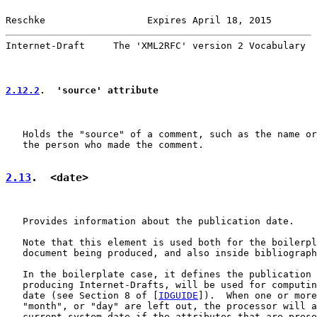
Reschke                  Expires April 18, 2015        
Internet-Draft     The 'XML2RFC' version 2 Vocabulary  
2.12.2
.  'source' attribute
   Holds the "source" of a comment, such as the name or
   the person who made the comment.

2.13
.  <date>
   Provides information about the publication date.

   Note that this element is used both for the boilerpl
   document being produced, and also inside bibliograph
   In the boilerplate case, it defines the publication 
   producing Internet-Drafts, will be used for computin
   date (see Section 8 of [
IDGUIDE
]).  When one or more
   "month", or "day" are left out, the processor will a
   current system date if the attributes that are prese