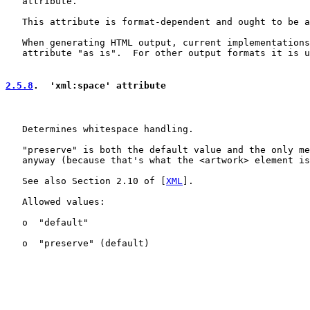
   attribute.

   This attribute is format-dependent and ought to be a
   When generating HTML output, current implementations
   attribute "as is".  For other output formats it is u
2.5.8
.  'xml:space' attribute
   Determines whitespace handling.

   "preserve" is both the default value and the only me
   anyway (because that's what the <artwork> element is
   See also Section 2.10 of [
XML
].

   Allowed values:

   o  "default"

   o  "preserve" (default)
