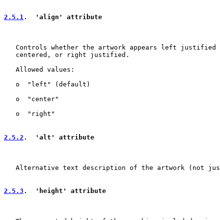
2.5.1
.  'align' attribute
   Controls whether the artwork appears left justified 
   centered, or right justified.

   Allowed values:

   o  "left" (default)

   o  "center"

   o  "right"

2.5.2
.  'alt' attribute
   Alternative text description of the artwork (not jus
2.5.3
.  'height' attribute