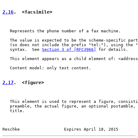
2.16
.  <facsimile>
   Represents the phone number of a fax machine.

   The value is expected to be the scheme-specific part
   (so does not include the prefix "tel:"), using the "
   syntax.  See 
Section 3 of [RFC3966]
 for details.

   This element appears as a child element of: <address
   Content model: only text content.

2.17
.  <figure>
   This element is used to represent a figure, consisti
   preamble, the actual figure, an optional postamble, 
   title.

Reschke                  Expires April 18, 2015        