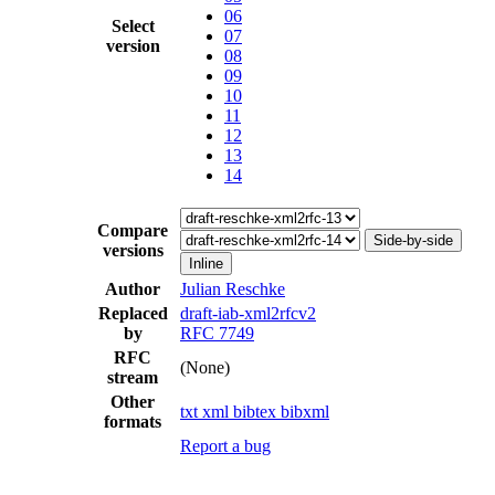
06
Select
07
version
08
09
10
11
12
13
14
Compare
Side-by-side
versions
Inline
Author
Julian Reschke
Replaced
draft-iab-xml2rfcv2
by
RFC 7749
RFC
(None)
stream
Other
txt
xml
bibtex
bibxml
formats
Report a bug