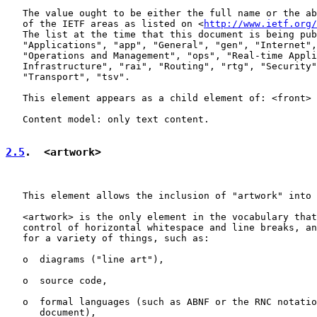
   The value ought to be either the full name or the ab
   of the IETF areas as listed on <
http://www.ietf.org/
   The list at the time that this document is being pub
   "Applications", "app", "General", "gen", "Internet",
   "Operations and Management", "ops", "Real-time Appli
   Infrastructure", "rai", "Routing", "rtg", "Security"
   "Transport", "tsv".

   This element appears as a child element of: <front> 
   Content model: only text content.

2.5
.  <artwork>
   This element allows the inclusion of "artwork" into 
   <artwork> is the only element in the vocabulary that
   control of horizontal whitespace and line breaks, an
   for a variety of things, such as:

   o  diagrams ("line art"),

   o  source code,

   o  formal languages (such as ABNF or the RNC notatio
      document),
