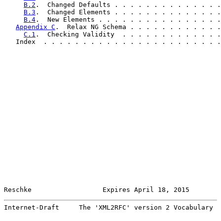
B.2
.  Changed Defaults . . . . . . . . . . . . . .
B.3
.  Changed Elements . . . . . . . . . . . . . .
B.4
.  New Elements . . . . . . . . . . . . . . . .
Appendix C
.  Relax NG Schema . . . . . . . . . . . .
C.1
.  Checking Validity  . . . . . . . . . . . . .
   Index  . . . . . . . . . . . . . . . . . . . . . . .
Reschke                  Expires April 18, 2015        
Internet-Draft     The 'XML2RFC' version 2 Vocabulary  