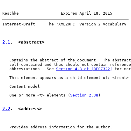
Reschke                  Expires April 18, 2015        
Internet-Draft     The 'XML2RFC' version 2 Vocabulary  
2.1
.  <abstract>
   Contains the abstract of the document.  The abstract
   self-contained and thus should not contain reference
   abbreviations.  See 
Section 4.3 of [RFC7322]
 for mor
   This element appears as a child element of: <front> 
   Content model:

   One or more <t> elements (
Section 2.38
)

2.2
.  <address>
   Provides address information for the author.
