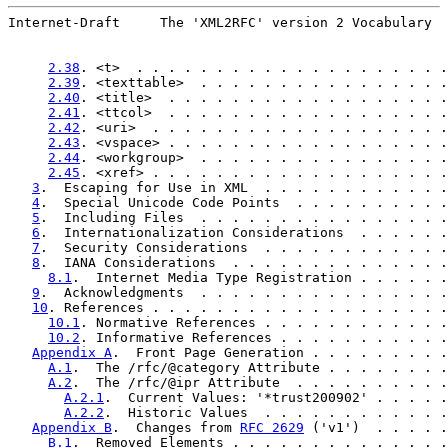
Internet-Draft     The 'XML2RFC' version 2 Vocabulary  
2.38
. <t>  . . . . . . . . . . . . . . . . . . . .
2.39
. <texttable>  . . . . . . . . . . . . . . . .
2.40
. <title>  . . . . . . . . . . . . . . . . . .
2.41
. <ttcol>  . . . . . . . . . . . . . . . . . .
2.42
. <uri>  . . . . . . . . . . . . . . . . . . .
2.43
. <vspace> . . . . . . . . . . . . . . . . . .
2.44
. <workgroup>  . . . . . . . . . . . . . . . .
2.45
. <xref> . . . . . . . . . . . . . . . . . . .
3
.  Escaping for Use in XML  . . . . . . . . . . . .
4
.  Special Unicode Code Points  . . . . . . . . . .
5
.  Including Files  . . . . . . . . . . . . . . . .
6
.  Internationalization Considerations  . . . . . .
7
.  Security Considerations  . . . . . . . . . . . .
8
.  IANA Considerations  . . . . . . . . . . . . . .
8.1
.  Internet Media Type Registration . . . . . .
9
.  Acknowledgments  . . . . . . . . . . . . . . . .
10
. References . . . . . . . . . . . . . . . . . . .
10.1
. Normative References . . . . . . . . . . . .
10.2
. Informative References . . . . . . . . . . .
Appendix A
.  Front Page Generation . . . . . . . . .
A.1
.  The /rfc/@category Attribute . . . . . . . .
A.2
.  The /rfc/@ipr Attribute  . . . . . . . . . .
A.2.1
.  Current Values: '*trust200902' . . . . .
A.2.2
.  Historic Values  . . . . . . . . . . . .
Appendix B
.  Changes from 
RFC 2629
 ('v1')  . . . . .
B.1
.  Removed Elements . . . . . . . . . . . . . .