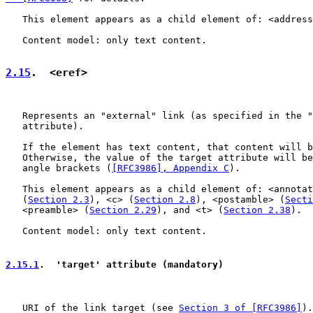
   This element appears as a child element of: <address
   Content model: only text content.

2.15
.  <eref>
   Represents an "external" link (as specified in the "
   attribute).

   If the element has text content, that content will b
   Otherwise, the value of the target attribute will be
   angle brackets (
[RFC3986], Appendix C
).

   This element appears as a child element of: <annotat
   (
Section 2.3
), <c> (
Section 2.8
), <postamble> (
Secti
   <preamble> (
Section 2.29
), and <t> (
Section 2.38
).

   Content model: only text content.

2.15.1
.  'target' attribute (mandatory)
   URI of the link target (see 
Section 3 of [RFC3986]
).
