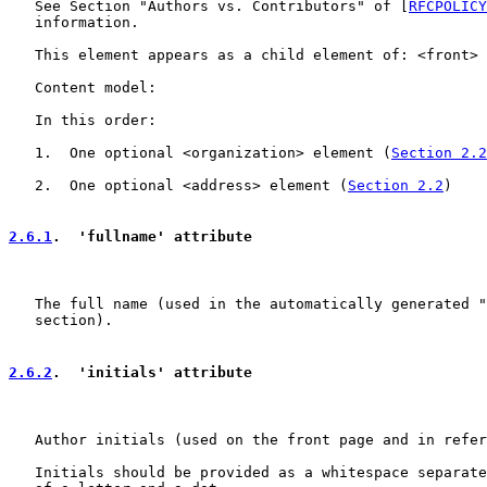
   See Section "Authors vs. Contributors" of [
RFCPOLICY
   information.

   This element appears as a child element of: <front> 
   Content model:

   In this order:

   1.  One optional <organization> element (
Section 2.2
   2.  One optional <address> element (
Section 2.2
)

2.6.1
.  'fullname' attribute
   The full name (used in the automatically generated "
   section).

2.6.2
.  'initials' attribute
   Author initials (used on the front page and in refer
   Initials should be provided as a whitespace separate