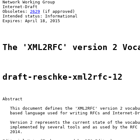
Network Working Group                                  
Internet-Draft                                         
Obsoletes: 
2629
 (if approved)                          
Intended status: Informational

Expires: April 18, 2015

The 'XML2RFC' version 2 Voc
draft-reschke-xml2rfc-12
Abstract

   This document defines the 'XML2RFC' version 2 vocabu
   based language used for writing RFCs and Internet-Dr
   Version 2 represents the current state of the vocabu
   implemented by several tools and as used by the RFC 
   2014.
