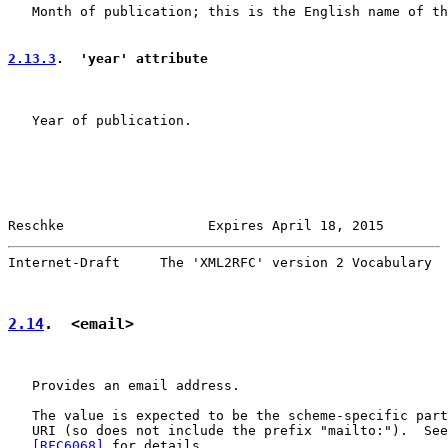
   Month of publication; this is the English name of th
2.13.3
.  'year' attribute
   Year of publication.

Reschke                  Expires April 18, 2015        
Internet-Draft     The 'XML2RFC' version 2 Vocabulary  
2.14
.  <email>
   Provides an email address.

   The value is expected to be the scheme-specific part
   URI (so does not include the prefix "mailto:").  See
   [RFC6068]
 for details.
