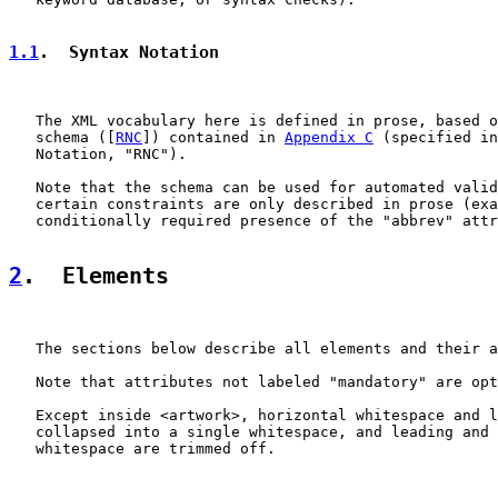
1.1
.  Syntax Notation
   The XML vocabulary here is defined in prose, based o
   schema ([
RNC
]) contained in 
Appendix C
 (specified in
   Notation, "RNC").

   Note that the schema can be used for automated valid
   certain constraints are only described in prose (exa
   conditionally required presence of the "abbrev" attr
2
.  Elements
   The sections below describe all elements and their a
   Note that attributes not labeled "mandatory" are opt
   Except inside <artwork>, horizontal whitespace and l
   collapsed into a single whitespace, and leading and 
   whitespace are trimmed off.
