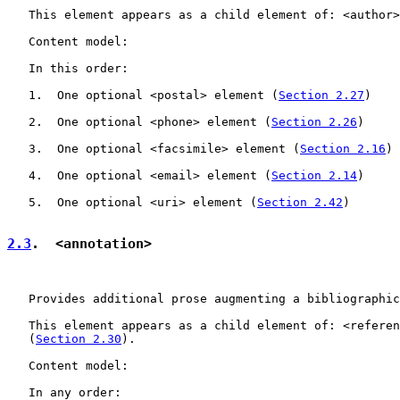
   This element appears as a child element of: <author>
   Content model:

   In this order:

   1.  One optional <postal> element (
Section 2.27
)

   2.  One optional <phone> element (
Section 2.26
)

   3.  One optional <facsimile> element (
Section 2.16
)

   4.  One optional <email> element (
Section 2.14
)

   5.  One optional <uri> element (
Section 2.42
)

2.3
.  <annotation>
   Provides additional prose augmenting a bibliographic
   This element appears as a child element of: <referen
   (
Section 2.30
).

   Content model:

   In any order:
