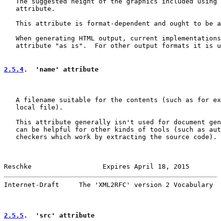
   The suggested height of the graphics included using 
   attribute.

   This attribute is format-dependent and ought to be a
   When generating HTML output, current implementations
   attribute "as is".  For other output formats it is u
2.5.4
.  'name' attribute
   A filename suitable for the contents (such as for ex
   local file).

   This attribute generally isn't used for document gen
   can be helpful for other kinds of tools (such as aut
   checkers which work by extracting the source code).

Reschke                  Expires April 18, 2015        
Internet-Draft     The 'XML2RFC' version 2 Vocabulary  
2.5.5
.  'src' attribute