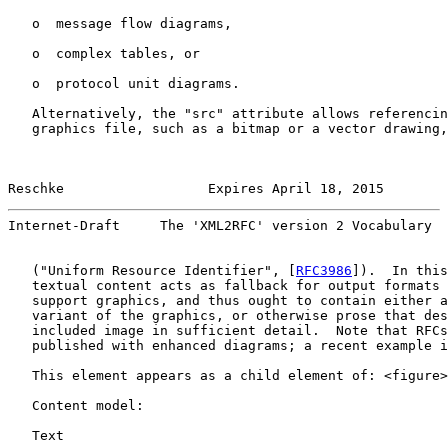
   o  message flow diagrams,

   o  complex tables, or

   o  protocol unit diagrams.

   Alternatively, the "src" attribute allows referencin
   graphics file, such as a bitmap or a vector drawing,
Reschke                  Expires April 18, 2015        
Internet-Draft     The 'XML2RFC' version 2 Vocabulary  
   ("Uniform Resource Identifier", [
RFC3986
]).  In this
   textual content acts as fallback for output formats 
   support graphics, and thus ought to contain either a
   variant of the graphics, or otherwise prose that des
   included image in sufficient detail.  Note that RFCs
   published with enhanced diagrams; a recent example i
   This element appears as a child element of: <figure>
   Content model:

   Text
