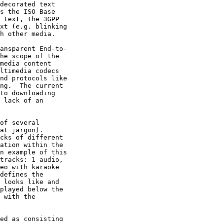
decorated text

s the ISO Base

 text, the 3GPP

xt (e.g. blinking

h other media.

ansparent End-to-

he scope of the

media content

ltimedia codecs

nd protocols like

ng.  The current

to downloading

 lack of an

of several

at jargon).

cks of different

ation within the

n example of this

tracks: 1 audio,

eo with karaoke

defines the

 looks like and

played below the

 with the

ed as consisting
