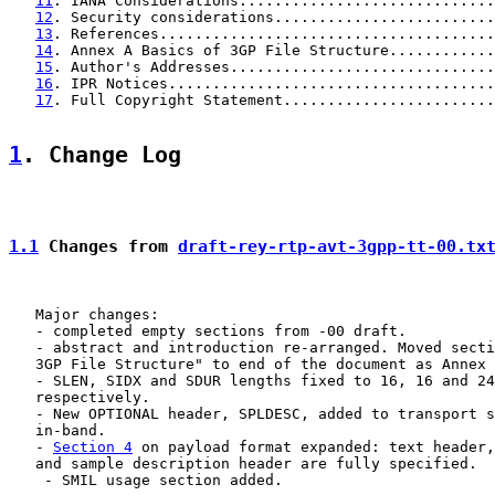
11
. IANA Considerations.............................
12
. Security considerations.........................
13
. References......................................
14
. Annex A Basics of 3GP File Structure............
15
. Author's Addresses..............................
16
. IPR Notices.....................................
17
. Full Copyright Statement........................
1
. Change Log
1.1
 Changes from 
draft-rey-rtp-avt-3gpp-tt-00.tx
   Major changes:

   - completed empty sections from -00 draft.

   - abstract and introduction re-arranged. Moved secti
   3GP File Structure" to end of the document as Annex 
   - SLEN, SIDX and SDUR lengths fixed to 16, 16 and 24
   respectively.

   - New OPTIONAL header, SPLDESC, added to transport s
   in-band.

   - 
Section 4
 on payload format expanded: text header,
   and sample description header are fully specified.

    - SMIL usage section added.
