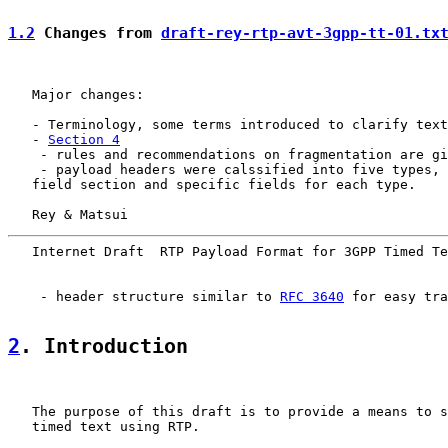
1.2
 Changes from 
draft-rey-rtp-avt-3gpp-tt-01.tx
   Major changes:

   - Terminology, some terms introduced to clarify text
   - 
Section 4
    - rules and recommendations on fragmentation are gi
    - payload headers were calssified into five types, 
   field section and specific fields for each type.

   Rey & Matsui                                        
   Internet Draft  RTP Payload Format for 3GPP Timed Te
    - header structure similar to 
RFC 3640
 for easy tra
2
. Introduction
   The purpose of this draft is to provide a means to s
   timed text using RTP.
