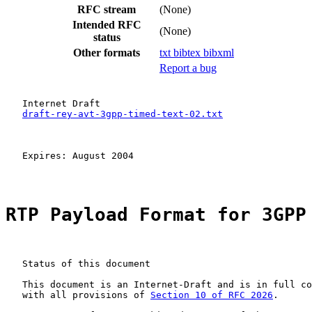
RFC stream
(None)
Intended RFC
(None)
status
Other formats
txt
bibtex
bibxml
Report a bug
   Internet Draft

draft-rey-avt-3gpp-timed-text-02.txt
                
                                                       
                                                       
   Expires: August 2004                                
RTP Payload Format for 3GPP
   Status of this document

   This document is an Internet-Draft and is in full co
   with all provisions of 
Section 10 of RFC 2026
.
