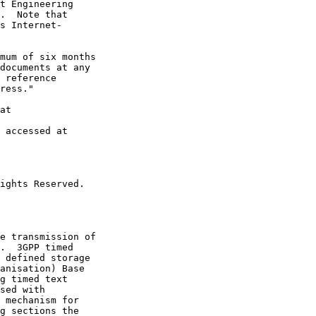
t Engineering

.  Note that

s Internet-

mum of six months

documents at any

 reference

ress."

at

 accessed at

ights Reserved.

e transmission of

.  3GPP timed

 defined storage

anisation) Base

g timed text

sed with

 mechanism for

g sections the
