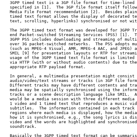
   3GPP timed text is a 3GP file format for time-lined 
   specified in [1].  The 3GP file format itself follow
   Media File Format recommendation [2].  Besides plain
   timed text format allows the display of decorated te
   text, scrolling, hyperlinks) synchronised or not wit
   The 3GPP timed text format was developed for 3GPP Tr
   end Packet-switched Streaming Services (PSS) [1].  T
   3GPP PSS includes downloading and streaming of multi
   over 3G packet-switched networks.  The PSS adopts mu
   (such as MPEG-4 Visual, AMR, MPEG-4 AAC, and JPEG) a
   SMIL [9] for presentation layouts or RTP for streami
   usage of the 3GPP timed text file format is limited 
   via HTTP (with or without audio contents) due to the
   appropriate RTP payload format.

   In general, a multimedia presentation might consist 
   audio/video/text streams or tracks (in 3GP file form
   Different tracks may have different contents and tra
   media may be spatially synchronised using the inform
   tracks or a scene description language like SMIL.  A
   would be a media session with three different media 
   1 video and 1 timed text that reproduces a music vid
   subtitles.  The information contained in each track 
   regions where each media is displayed, how the media
   how it is synchronised, e.g., the song lyrics is dis
   video and the words are highlighted and synchronised
   soundtrack.

   Basically the 3GPP timed text format can be summaris