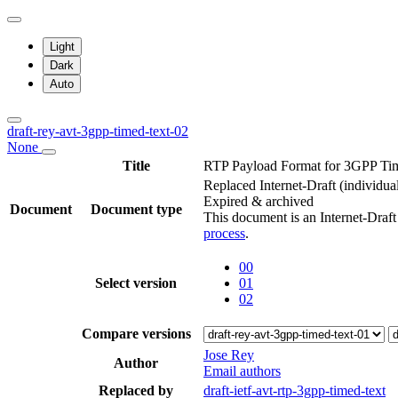
Light
Dark
Auto
draft-rey-avt-3gpp-timed-text-02
None
Title
RTP Payload Format for 3GPP Ti
Replaced Internet-Draft
(individua
Expired & archived
Document
Document type
This document is an Internet-Draf
process
.
00
Select version
01
02
Compare versions
Jose Rey
Author
Email authors
Replaced by
draft-ietf-avt-rtp-3gpp-timed-text