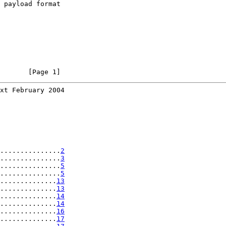
 payload format

       [Page 1]
xt February 2004
...............
2
...............
3
...............
5
...............
5
..............
13
..............
13
..............
14
..............
14
..............
16
..............
17