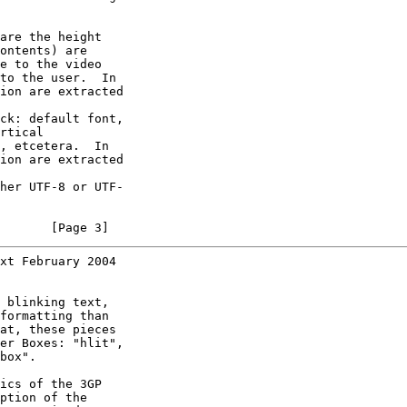
are the height

ontents) are

e to the video

to the user.  In

ion are extracted

ck: default font,

rtical

, etcetera.  In

ion are extracted

her UTF-8 or UTF-

       [Page 3]
xt February 2004
 blinking text,

formatting than

at, these pieces

er Boxes: "hlit",

box".

ics of the 3GP

ption of the
