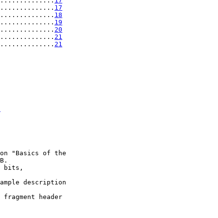
..............
17
..............
17
..............
18
..............
19
..............
20
..............
21
..............
21
t
on "Basics of the

B.

 bits,

ample description

 fragment header
