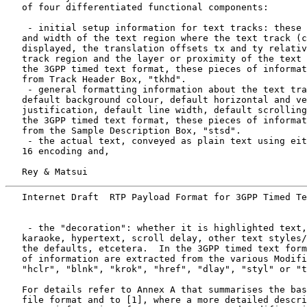
   of four differentiated functional components:

    - initial setup information for text tracks: these 
   and width of the text region where the text track (c
   displayed, the translation offsets tx and ty relativ
   track region and the layer or proximity of the text 
   the 3GPP timed text format, these pieces of informat
   from Track Header Box, "tkhd".

    - general formatting information about the text tra
   default background colour, default horizontal and ve
   justification, default line width, default scrolling
   the 3GPP timed text format, these pieces of informat
   from the Sample Description Box, "stsd".

    - the actual text, conveyed as plain text using eit
   16 encoding and,

   Rey & Matsui                                        
   Internet Draft  RTP Payload Format for 3GPP Timed Te
    - the "decoration": whether it is highlighted text,
   karaoke, hypertext, scroll delay, other text styles/
   the defaults, etcetera.  In the 3GPP timed text form
   of information are extracted from the various Modifi
   "hclr", "blnk", "krok", "href", "dlay", "styl" or "t
   For details refer to Annex A that summarises the bas
   file format and to [1], where a more detailed descri