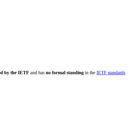
ed by the IETF
and has
no formal standing
in the
IETF standards