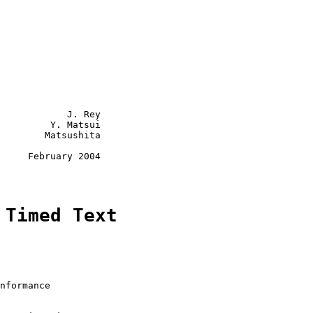
            J. Rey

         Y. Matsui

        Matsushita

     February 2004

 Timed Text
nformance
