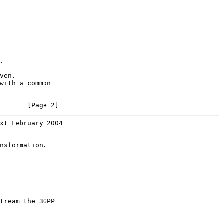
t
.

ven.

with a common

       [Page 2]
xt February 2004
nsformation.

tream the 3GPP
