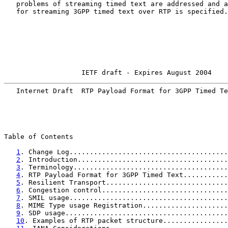
   problems of streaming timed text are addressed and a
   for streaming 3GPP timed text over RTP is specified.

                   IETF draft - Expires August 2004    
   Internet Draft  RTP Payload Format for 3GPP Timed Te
Table of Contents

1
. Change Log.......................................
2
. Introduction.....................................
3
. Terminology......................................
4
. RTP Payload Format for 3GPP Timed Text...........
5
. Resilient Transport..............................
6
. Congestion control...............................
7
. SMIL usage.......................................
8
. MIME Type usage Registration.....................
9
. SDP usage........................................
10
. Examples of RTP packet structure................