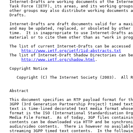
   Internet-Drafts are working documents of the Interne
   Task Force (IETF), its areas, and its working groups
   other groups may also distribute working documents a
   Drafts.

   Internet-Drafts are draft documents valid for a maxi
   and may be updated, replaced, or obsoleted by other 
   time.  It is inappropriate to use Internet-Drafts as
   material or to cite them other than as "work in prog
   The list of current Internet-Drafts can be accessed 
http://www.ietf.org/ietf/1id-abstracts.txt
   The list of Internet-Draft Shadow Directories can be
http://www.ietf.org/shadow.html
.

   Copyright Notice

      Copyright (C) The Internet Society (2003).  All R
   Abstract

   This document specifies an RTP payload format for th
   3GPP (3rd Generation Partnership Project) timed text
   text is time-lined decorated text media format whose
   format is the ISO (International Standardisation Org
   Media File Format.  As of today, 3GP files containin
   contents can be downloaded via HTTP and be synchroni
   audio/video contents.  There is however no available
   streaming 3GPP timed text contents.  In the followin