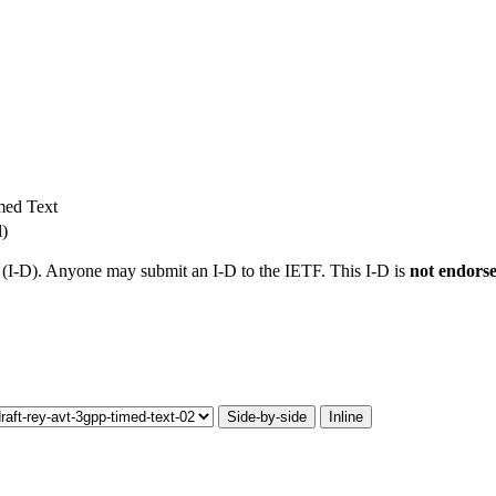
med Text
l)
t (I-D). Anyone may submit an I-D to the IETF. This I-D is
not endors
Side-by-side
Inline