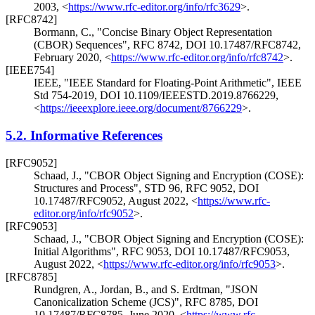
2003
,
<
https://www.rfc-editor.org/info/rfc3629
>
.
[RFC8742]
Bormann, C.
,
"Concise Binary Object Representation
(CBOR) Sequences"
,
RFC 8742
,
DOI 10.17487/RFC8742
,
February 2020
,
<
https://www.rfc-editor.org/info/rfc8742
>
.
[IEEE754]
IEEE
,
"IEEE Standard for Floating-Point Arithmetic"
,
IEEE
Std 754-2019
,
DOI 10.1109/IEEESTD.2019.8766229
,
<
https://ieeexplore.ieee.org/document/8766229
>
.
5.2.
Informative References
[RFC9052]
Schaad, J.
,
"CBOR Object Signing and Encryption (COSE):
Structures and Process"
,
STD 96
,
RFC 9052
,
DOI
10.17487/RFC9052
,
August 2022
,
<
https://www.rfc-
editor.org/info/rfc9052
>
.
[RFC9053]
Schaad, J.
,
"CBOR Object Signing and Encryption (COSE):
Initial Algorithms"
,
RFC 9053
,
DOI 10.17487/RFC9053
,
August 2022
,
<
https://www.rfc-editor.org/info/rfc9053
>
.
[RFC8785]
Rundgren, A.
,
Jordan, B.
, and
S. Erdtman
,
"JSON
Canonicalization Scheme (JCS)"
,
RFC 8785
,
DOI
10.17487/RFC8785
,
June 2020
,
<
https://www.rfc-