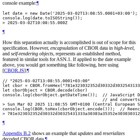
console example:
¶
let date = new Date('2025-03-02T13:08:55.0001+03:00');

console.log(date.toISOString());

¶
How this separation actually is accomplished is out of scope for this
specification. However,
encapsulation
of CBOR data in
high-level
,
and
self-rendering objects
, represents an established method,
featured in similar tools for ASN.1. If applied to the date example
above, you would get something like following, here using
[
CBOR.JS
]
:
¶
// "2025-03-02T13:08:55.0001+03:00"

let cbor = CBOR.fromHex("781e323032352d30332d3032543133
let cborObject = CBOR.decode(cbor)

console.log(cborObject.getDateTime());  // JavaScript D
                                        // and converts
> Sun Mar 02 2025 11:08:55 GMT+0100 (Central European S
console.log(CBOR.toHex(cborObject.encode()));  // Reenc
¶
Appendix B.2
shows an example that
updates
and
reserializes
decoded CBOR data.
¶