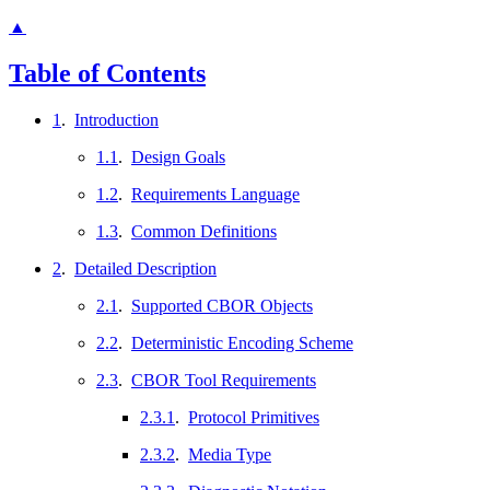
▲
Table of Contents
1
.
Introduction
1.1
.
Design Goals
1.2
.
Requirements Language
1.3
.
Common Definitions
2
.
Detailed Description
2.1
.
Supported CBOR Objects
2.2
.
Deterministic Encoding Scheme
2.3
.
CBOR Tool Requirements
2.3.1
.
Protocol Primitives
2.3.2
.
Media Type