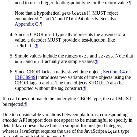
need to use a bigger floating-point type for the return value.
¶
Note that a hypothetical
MUST reject
getFloat16()
encountered
and
objects. See also
Float32
Float64
Appendix C
.
¶
Since a CBOR
typically represents the absence of a
null
value, a decoder MUST provide a test-function, like
.
¶
isNull()
Simple values include the ranges
and
. Note that
0-23
32-255
and
actually are simple values.
¶
bool
null
Since CBOR lacks a native-level time object,
Section 3.4
of
[
RFC8949
]
introduces two variants of time objects using the
CBOR tags
and
. The time objects SHOULD also be
0
1
supported without the tag construct.
¶
If a call does not match the underlying CBOR type, the call MUST
be rejected,
¶
Due to considerable variations between platforms, corresponding
encoder
API support does not appear to be meaningful to specify in
detail: Java doesn't have built-in support for unsigned integers,
whereas JavaScript requires the use of the JavaScript
type
BigInt
for dealing with 64-bit integers.
¶