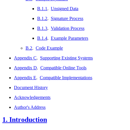
B.1.1
.
Unsigned Data
B.1.2
.
Signature Process
B.1.3
.
Validation Process
B.1.4
.
Example Parameters
B.2
.
Code Example
Appendix C
.
Supporting Existing Systems
Appendix D
.
Compatible Online Tools
Appendix E
.
Compatible Implementations
Document History
Acknowledgements
Author's Address
1.
Introduction