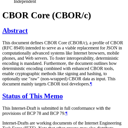
Independent
CBOR Core (CBOR/c)
Abstract
This document defines CBOR Core (CBOR/c), a profile of CBOR
(RFC 8949) intended to serve as a viable replacement for JSON in
computationally advanced systems like Internet browsers, mobile
phones, and Web servers. To foster interoperability, deterministic
encoding is mandated. Furthermore, the document outlines how
deterministic encoding combined with enhanced CBOR tools,
enable cryptographic methods like signing and hashing, to
optionally use "raw" (non-wrapped) CBOR data as input. This
document mainly targets CBOR tool developers.
¶
Status of This Memo
This Internet-Draft is submitted in full conformance with the
provisions of BCP 78 and BCP 79.
¶
Internet-Drafts are working documents of the Internet Engineering