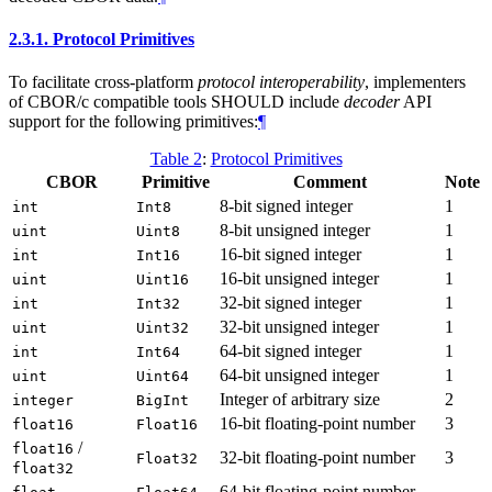
2.3.1.
Protocol Primitives
To facilitate cross-platform
protocol interoperability
, implementers
of CBOR/c compatible tools SHOULD include
decoder
API
support for the following primitives:
¶
Table 2
:
Protocol Primitives
CBOR
Primitive
Comment
Note
8-bit signed integer
1
int
Int8
8-bit unsigned integer
1
uint
Uint8
16-bit signed integer
1
int
Int16
16-bit unsigned integer
1
uint
Uint16
32-bit signed integer
1
int
Int32
32-bit unsigned integer
1
uint
Uint32
64-bit signed integer
1
int
Int64
64-bit unsigned integer
1
uint
Uint64
Integer of arbitrary size
2
integer
BigInt
16-bit floating-point number
3
float16
Float16
/
float16
32-bit floating-point number
3
Float32
float32
64-bit floating-point number