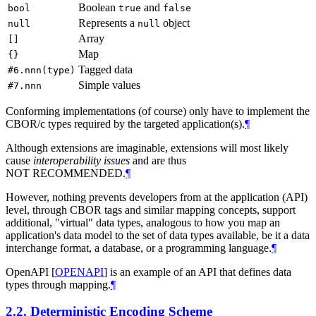
Boolean
and
bool
true
false
Represents a
object
null
null
Array
[]
Map
{}
Tagged data
#6.nnn(type)
Simple values
#7.nnn
Conforming implementations (of course) only have to implement the
CBOR/c types required by the targeted application(s).
¶
Although extensions are imaginable, extensions will most likely
cause
interoperability issues
and are thus
NOT RECOMMENDED.
¶
However, nothing prevents developers from at the application (API)
level, through CBOR tags and similar mapping concepts, support
additional, "virtual" data types, analogous to how you map an
application's data model to the set of data types available, be it a data
interchange format, a database, or a programming language.
¶
OpenAPI
[
OPENAPI
]
is an example of an API that defines data
types through mapping.
¶
2.2.
Deterministic Encoding Scheme