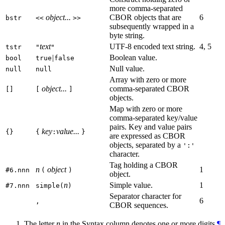
more comma-separated
object...
CBOR objects that are
6
bstr
<<
>>
subsequently wrapped in a
byte string.
text
UTF-8 encoded text string.
4, 5
tstr
"
"
|
Boolean value.
bool
true
false
Null value.
null
null
Array with zero or more
object...
comma-separated CBOR
[]
[
]
objects.
Map with zero or more
comma-separated key/value
pairs. Key and value pairs
key
value...
{}
{
:
}
are expressed as CBOR
objects, separated by a
':'
character.
Tag holding a CBOR
n
object
1
#6.nnn
(
)
object.
n
Simple value.
1
#7.nnn
simple(
)
Separator character for
6
,
CBOR sequences.
The letter
n
in the Syntax column denotes one or more digits.
¶