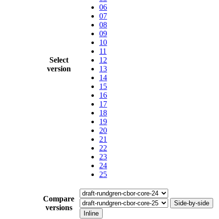
06
07
08
09
10
11
Select
12
version
13
14
15
16
17
18
19
20
21
22
23
24
25
Compare
Side-by-side
versions
Inline