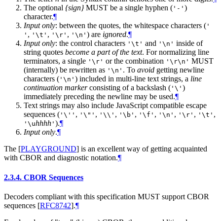
The optional
{sign}
MUST be a single hyphen (
)
'-'
character.
¶
Input only
: between the quotes, the whitespace characters (
'
,
,
,
) are
ignored
.
¶
'
'\t'
'\r'
'\n'
Input only
: the control characters
and
inside of
'\t'
'\n'
string quotes
become a part of the text
. For normalizing line
terminators, a single
or the combination
MUST
'\r'
'\r\n'
(internally) be rewritten as
. To
avoid
getting newline
'\n'
characters (
) included in multi-line text strings, a
line
'\n'
continuation marker
consisting of a backslash (
)
'\'
immediately preceding the newline may be used.
¶
Text strings may also include JavaScript compatible escape
sequences (
,
,
,
,
,
,
,
,
'\''
'\"'
'\\'
'\b'
'\f'
'\n'
'\r'
'\t'
hhhh
).
¶
'\u
'
Input only
.
¶
The
[
PLAYGROUND
]
is an excellent way of getting acquainted
with CBOR and diagnostic notation.
¶
2.3.4.
CBOR Sequences
Decoders compliant with this specification MUST support CBOR
sequences
[
RFC8742
]
.
¶