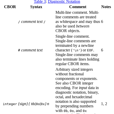
Table 3
:
Diagnostic Notation
CBOR
Syntax
Comment
Notes
Multi-line comment. Multi-
line comments are treated
comment text
as whitespace and may thus
6
/
/
also be used
between
CBOR objects.
Single-line comment.
Single-line comments are
terminated by a newline
comment text
character (
) or
.
6
#
'\n'
EOF
Single-line comments may
also terminate lines holding
regular CBOR items.
Arbitrary sized integers
without fractional
components or exponents.
See also CBOR integer
encoding. For
input
data in
diagnostic notation, binary,
octal, and hexadecimal
notation is also supported
{sign} {
|
|
} n
1, 2
integer
0b
0o
0x
by prepending numbers
with
,
, and
0b
0o
0x