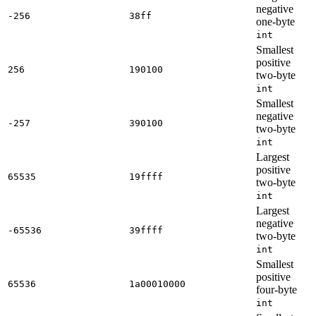
negative
-256
38ff
one-byte
int
Smallest
positive
256
190100
two-byte
int
Smallest
negative
-257
390100
two-byte
int
Largest
positive
65535
19ffff
two-byte
int
Largest
negative
-65536
39ffff
two-byte
int
Smallest
positive
65536
1a00010000
four-byte
int