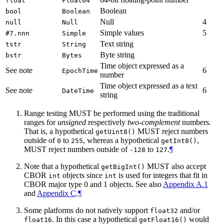
float
Float64
Boolean
bool
Boolean
Null
4
null
Null
Simple values
5
#7.nnn
Simple
Text string
tstr
String
Byte string
bstr
Bytes
Time object expressed as a
See note
6
EpochTime
number
Time object expressed as a text
See note
6
DateTime
string
Range testing MUST be performed using the traditional
ranges for
unsigned
respectively
two-complement
numbers.
That is, a hypothetical
MUST reject numbers
getUint8()
outside of
to
, whereas a hypothetical
,
0
255
getInt8()
MUST reject numbers outside of
to
.
¶
-128
127
Note that a hypothetical
MUST also accept
getBigInt()
CBOR
objects since
is used for integers that fit in
int
int
CBOR major type 0 and 1 objects. See also
Appendix A.1
and
Appendix C
.
¶
Some platforms do not natively support
and/or
float32
. In this case a hypothetical
would
float16
getFloat16()