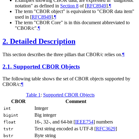
Examples showing CBOR data, are expressed in "diagnostic
notation" as defined in
Section 8
of [
RFC8949
]
.
¶
The term "CBOR object" is equivalent to "CBOR data item"
used in
[
RFC8949
]
.
¶
The term "CBOR Core" is in this document abbreviated to
"CBOR/c".
¶
2.
Detailed Description
This section describes the three pillars that CBOR/c relies on.
¶
2.1.
Supported CBOR Objects
The following table shows the set of CBOR objects supported by
CBOR/c:
¶
Table 1
:
Supported CBOR Objects
CBOR
Comment
Integer
int
Big integer
bigint
16-, 32-, and 64-bit
[
IEEE754
]
numbers
float
Text string encoded as UTF-8
[
RFC3629
]
tstr
Byte string
bstr