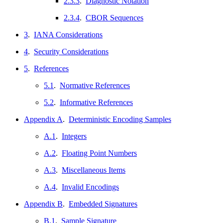
2.3.3
.
Diagnostic Notation
2.3.4
.
CBOR Sequences
3
.
IANA Considerations
4
.
Security Considerations
5
.
References
5.1
.
Normative References
5.2
.
Informative References
Appendix A
.
Deterministic Encoding Samples
A.1
.
Integers
A.2
.
Floating Point Numbers
A.3
.
Miscellaneous Items
A.4
.
Invalid Encodings
Appendix B
.
Embedded Signatures
B.1
.
Sample Signature