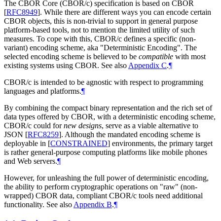
The CBOR Core (CBOR/c) specification is based on CBOR
[
RFC8949
]
. While there are different ways you can encode certain
CBOR objects, this is non-trivial to support in general purpose
platform-based tools, not to mention the limited utility of such
measures. To cope with this, CBOR/c defines a specific (non-
variant) encoding scheme, aka "Deterministic Encoding". The
selected encoding scheme is believed to be
compatible
with most
existing systems using CBOR. See also
Appendix C
.
¶
CBOR/c is intended to be agnostic with respect to programming
languages and platforms.
¶
By combining the compact binary representation and the rich set of
data types offered by CBOR, with a deterministic encoding scheme,
CBOR/c could for
new designs
, serve as a viable alternative to
JSON
[
RFC8259
]
. Although the mandated encoding scheme is
deployable in
[
CONSTRAINED
]
environments, the primary target
is rather general-purpose computing platforms like mobile phones
and Web servers.
¶
However, for unleashing the full power of deterministic encoding,
the ability to perform cryptographic operations on "raw" (non-
wrapped) CBOR data, compliant CBOR/c tools need additional
functionality. See also
Appendix B
.
¶