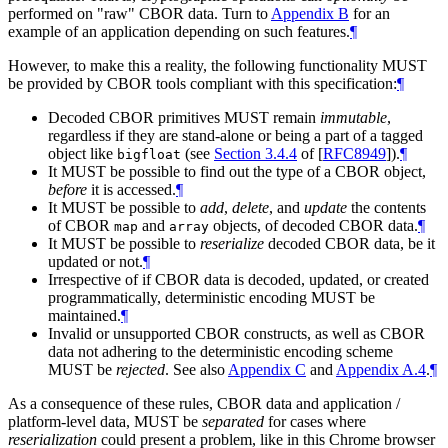
performed on "raw" CBOR data. Turn to
Appendix B
for an
example of an application depending on such features.
¶
However, to make this a reality, the following functionality MUST
be provided by CBOR tools compliant with this specification:
¶
Decoded CBOR primitives MUST remain
immutable
,
regardless if they are stand-alone or being a part of a tagged
object like
(see
Section 3.4.4
of [
RFC8949
]
).
¶
bigfloat
It MUST be possible to find out the type of a CBOR object,
before
it is accessed.
¶
It MUST be possible to
add
,
delete
, and
update
the contents
of CBOR
and
objects, of decoded CBOR data.
¶
map
array
It MUST be possible to
reserialize
decoded CBOR data, be it
updated or not.
¶
Irrespective of if CBOR data is decoded, updated, or created
programmatically, deterministic encoding MUST be
maintained.
¶
Invalid or unsupported CBOR constructs, as well as CBOR
data not adhering to the deterministic encoding scheme
MUST be
rejected
. See also
Appendix C
and
Appendix A.4
.
¶
As a consequence of these rules, CBOR data and application /
platform-level data, MUST be
separated
for cases where
reserialization
could present a problem, like in this Chrome browser