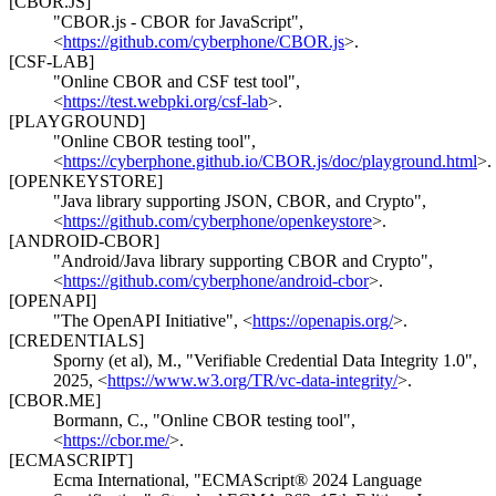
[CBOR.JS]
"CBOR.js - CBOR for JavaScript"
,
<
https://github.com/cyberphone/CBOR.js
>
.
[CSF-LAB]
"Online CBOR and CSF test tool"
,
<
https://test.webpki.org/csf-lab
>
.
[PLAYGROUND]
"Online CBOR testing tool"
,
<
https://cyberphone.github.io/CBOR.js/doc/playground.html
>
.
[OPENKEYSTORE]
"Java library supporting JSON, CBOR, and Crypto"
,
<
https://github.com/cyberphone/openkeystore
>
.
[ANDROID-CBOR]
"Android/Java library supporting CBOR and Crypto"
,
<
https://github.com/cyberphone/android-cbor
>
.
[OPENAPI]
"The OpenAPI Initiative"
,
<
https://openapis.org/
>
.
[CREDENTIALS]
Sporny (et al), M.
,
"Verifiable Credential Data Integrity 1.0"
,
2025
,
<
https://www.w3.org/TR/vc-data-integrity/
>
.
[CBOR.ME]
Bormann, C.
,
"Online CBOR testing tool"
,
<
https://cbor.me/
>
.
[ECMASCRIPT]
Ecma International
,
"ECMAScript® 2024 Language