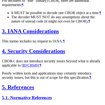
For decoders of "true" (binary) CBOR, there are additional
requirements:
¶
It MUST be possible to decode one CBOR object at a time.
¶
The decoder MUST NOT do any assumptions about the
nature of unread code (it might not even be CBOR).
¶
3.
IANA Considerations
This memo includes no request to IANA.
¶
4.
Security Considerations
CBOR/c does not introduce security issues beyond what is already
applicable to
[
RFC8949
]
.
¶
Poorly written tools and applications may certainly introduce
security issues, but this is out of scope for this specification.
¶
5.
References
5.1.
Normative References