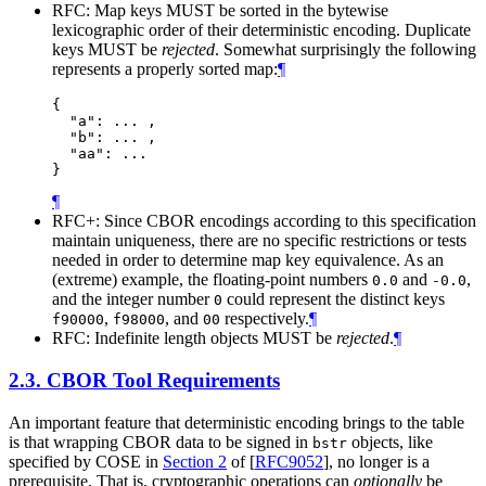
RFC: Map keys MUST be sorted in the bytewise
lexicographic order of their deterministic encoding. Duplicate
keys MUST be
rejected
. Somewhat surprisingly the following
represents a properly sorted map:
¶
{

  "a": ... ,

  "b": ... ,

  "aa": ...

}
¶
RFC+: Since CBOR encodings according to this specification
maintain uniqueness, there are no specific restrictions or tests
needed in order to determine map key equivalence. As an
(extreme) example, the floating-point numbers
and
,
0.0
-0.0
and the integer number
could represent the distinct keys
0
,
, and
respectively.
¶
f90000
f98000
00
RFC: Indefinite length objects MUST be
rejected
.
¶
2.3.
CBOR Tool Requirements
An important feature that deterministic encoding brings to the table
is that wrapping CBOR data to be signed in
objects, like
bstr
specified by COSE in
Section 2
of [
RFC9052
]
, no longer is a
prerequisite. That is, cryptographic operations can
optionally
be