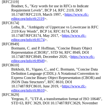
[RFC2119]
Bradner, S.
,
"Key words for use in RFCs to Indicate
Requirement Levels"
,
BCP 14
,
RFC 2119
,
DOI
10.17487/RFC2119
,
March 1997
,
<
https://www.rfc-
editor.org/info/rfc2119
>
.
[RFC8174]
Leiba, B.
,
"Ambiguity of Uppercase vs Lowercase in RFC
2119 Key Words"
,
BCP 14
,
RFC 8174
,
DOI
10.17487/RFC8174
,
May 2017
,
<
https://www.rfc-
editor.org/info/rfc8174
>
.
[RFC8949]
Bormann, C.
and
P. Hoffman
,
"Concise Binary Object
Representation (CBOR)"
,
STD 94
,
RFC 8949
,
DOI
10.17487/RFC8949
,
December 2020
,
<
https://www.rfc-
editor.org/info/rfc8949
>
.
[RFC8610]
Birkholz, H.
,
Vigano, C.
, and
C. Bormann
,
"Concise Data
Definition Language (CDDL): A Notational Convention to
Express Concise Binary Object Representation (CBOR) and
JSON Data Structures"
,
RFC 8610
,
DOI
10.17487/RFC8610
,
June 2019
,
<
https://www.rfc-
editor.org/info/rfc8610
>
.
[RFC3629]
Yergeau, F.
,
"UTF-8, a transformation format of ISO 10646"
,
STD 63
,
RFC 3629
,
DOI 10.17487/RFC3629
,
November