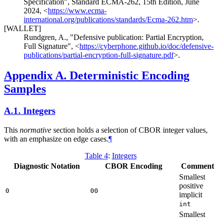
Specification"
,
Standard ECMA-262, 15th Edition
,
June
2024
,
<
https://www.ecma-
international.org/publications/standards/Ecma-262.htm
>
.
[WALLET]
Rundgren, A.
,
"Defensive publication: Partial Encryption,
Full Signature"
,
<
https://cyberphone.github.io/doc/defensive-
publications/partial-encryption-full-signature.pdf
>
.
Appendix A.
Deterministic Encoding
Samples
A.1.
Integers
This
normative
section holds a selection of CBOR integer values,
with an emphasize on edge cases.
¶
Table 4
:
Integers
Diagnostic Notation
CBOR Encoding
Comment
Smallest
positive
0
00
implicit
int
Smallest