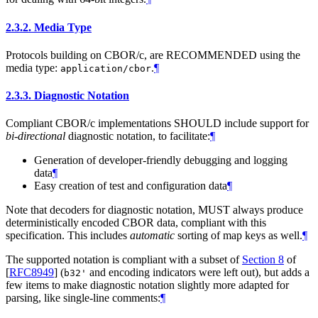
2.3.2.
Media Type
Protocols building on CBOR/c, are RECOMMENDED using the
media type:
.
¶
application/cbor
2.3.3.
Diagnostic Notation
Compliant CBOR/c implementations SHOULD include support for
bi-directional
diagnostic notation, to facilitate:
¶
Generation of developer-friendly debugging and logging
data
¶
Easy creation of test and configuration data
¶
Note that decoders for diagnostic notation, MUST always produce
deterministically encoded CBOR data, compliant with this
specification. This includes
automatic
sorting of map keys as well.
¶
The supported notation is compliant with a subset of
Section 8
of
[
RFC8949
]
(
and encoding indicators were left out), but adds a
b32'
few items to make diagnostic notation slightly more adapted for
parsing, like single-line comments:
¶