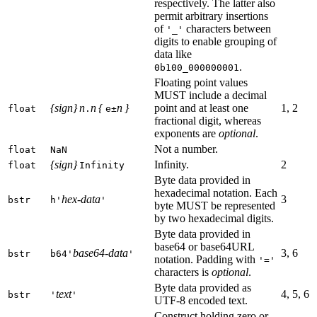
respectively. The latter also
permit arbitrary insertions
of
characters between
'_'
digits to enable grouping of
data like
.
0b100_000000001
Floating point values
MUST include a decimal
{sign} n
n {
n }
point and at least one
1, 2
float
.
e±
fractional digit, whereas
exponents are
optional
.
Not a number.
float
NaN
{sign}
Infinity.
2
float
Infinity
Byte data provided in
hexadecimal notation. Each
hex-data
3
bstr
h'
'
byte MUST be represented
by two hexadecimal digits.
Byte data provided in
base64 or base64URL
base64-data
3, 6
bstr
b64'
'
notation. Padding with
'='
characters is
optional
.
Byte data provided as
text
4, 5, 6
bstr
'
'
UTF-8 encoded text.
Construct holding zero or