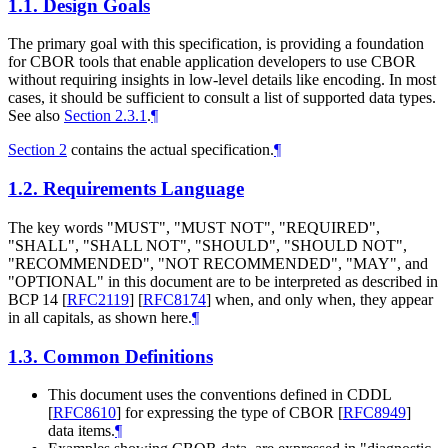
1.1.
Design Goals
The primary goal with this specification, is providing a foundation
for CBOR tools that enable application developers to use CBOR
without requiring insights in low-level details like encoding. In most
cases, it should be sufficient to consult a list of supported data types.
See also
Section 2.3.1
.
¶
Section 2
contains the actual specification.
¶
1.2.
Requirements Language
The key words "MUST", "MUST NOT", "REQUIRED",
"SHALL", "SHALL NOT", "SHOULD", "SHOULD NOT",
"RECOMMENDED", "NOT RECOMMENDED", "MAY", and
"OPTIONAL" in this document are to be interpreted as described in
BCP 14
[
RFC2119
]
[
RFC8174
]
when, and only when, they appear
in all capitals, as shown here.
¶
1.3.
Common Definitions
This document uses the conventions defined in CDDL
[
RFC8610
]
for expressing the type of CBOR
[
RFC8949
]
data items.
¶