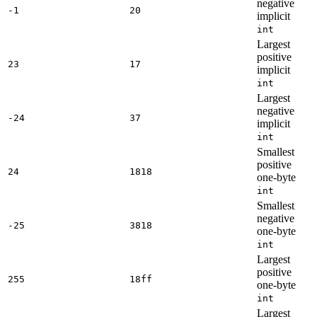
negative
-1
20
implicit
int
Largest
positive
23
17
implicit
int
Largest
negative
-24
37
implicit
int
Smallest
positive
24
1818
one-byte
int
Smallest
negative
-25
3818
one-byte
int
Largest
positive
255
18ff
one-byte
int
Largest