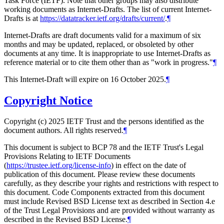
Task Force (IETF). Note that other groups may also distribute
working documents as Internet-Drafts. The list of current Internet-
Drafts is at
https://datatracker.ietf.org/drafts/current/
.
¶
Internet-Drafts are draft documents valid for a maximum of six
months and may be updated, replaced, or obsoleted by other
documents at any time. It is inappropriate to use Internet-Drafts as
reference material or to cite them other than as "work in progress."
¶
This Internet-Draft will expire on 16 October 2025.
¶
Copyright Notice
Copyright (c) 2025 IETF Trust and the persons identified as the
document authors. All rights reserved.
¶
This document is subject to BCP 78 and the IETF Trust's Legal
Provisions Relating to IETF Documents
(
https://trustee.ietf.org/license-info
) in effect on the date of
publication of this document. Please review these documents
carefully, as they describe your rights and restrictions with respect to
this document. Code Components extracted from this document
must include Revised BSD License text as described in Section 4.e
of the Trust Legal Provisions and are provided without warranty as
described in the Revised BSD License.
¶