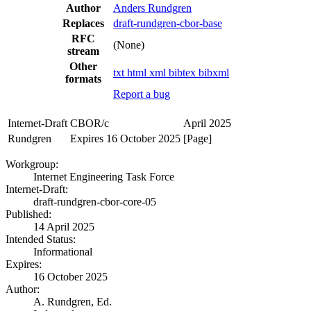
Author
Anders Rundgren
Replaces
draft-rundgren-cbor-base
RFC
(None)
stream
Other
txt
html
xml
bibtex
bibxml
formats
Report a bug
Internet-Draft
CBOR/c
April 2025
Rundgren
Expires 16 October 2025
[Page]
Workgroup:
Internet Engineering Task Force
Internet-Draft:
draft-rundgren-cbor-core-05
Published:
14 April 2025
Intended Status:
Informational
Expires:
16 October 2025
Author:
A. Rundgren,
Ed.