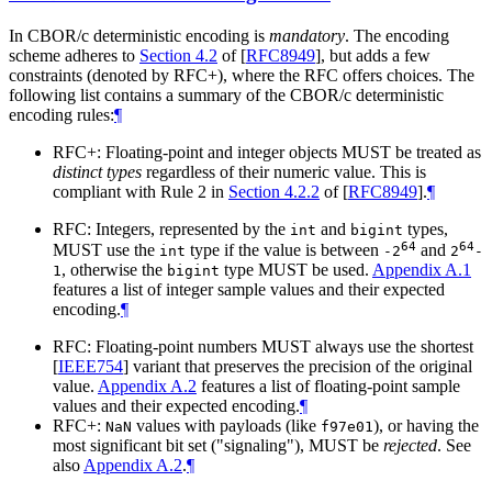
In CBOR/c deterministic encoding is
mandatory
. The encoding
scheme adheres to
Section 4.2
of [
RFC8949
]
, but adds a few
constraints (denoted by RFC+), where the RFC offers choices. The
following list contains a summary of the CBOR/c deterministic
encoding rules:
¶
RFC+: Floating-point and integer objects MUST be treated as
distinct types
regardless of their numeric value. This is
compliant with Rule 2 in
Section 4.2.2
of [
RFC8949
]
.
¶
RFC: Integers, represented by the
and
types,
int
bigint
64
64
MUST use the
type if the value is between
and
int
-2
2
-
, otherwise the
type MUST be used.
Appendix A.1
1
bigint
features a list of integer sample values and their expected
encoding.
¶
RFC: Floating-point numbers MUST always use the shortest
[
IEEE754
]
variant that preserves the precision of the original
value.
Appendix A.2
features a list of floating-point sample
values and their expected encoding.
¶
RFC+:
values with payloads (like
), or having the
NaN
f97e01
most significant bit set ("signaling"), MUST be
rejected
. See
also
Appendix A.2
.
¶