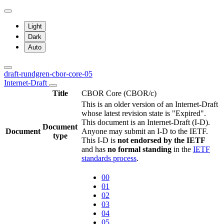
Light
Dark
Auto
draft-rundgren-cbor-core-05
Internet-Draft
Title
CBOR Core (CBOR/c)
This is an older version of an Internet-Draft
whose latest revision state is "Expired".
This document is an Internet-Draft (I-D).
Document
Document
Anyone may submit an I-D to the IETF.
type
This I-D is
not endorsed by the IETF
and has
no formal standing
in the
IETF
standards process
.
00
01
02
03
04
05