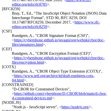
editor.org/info/rfc8785
>
.
[RFC8259]
Bray, T., Ed.
,
"The JavaScript Object Notation (JSON) Data
Interchange Format"
,
STD 90
,
RFC 8259
,
DOI
10.17487/RFC8259
,
December 2017
,
<
https://www.rfc-
editor.org/info/rfc8259
>
.
[CSF]
Rundgren, A.
,
"CBOR Signature Format (CSF)"
,
<
https://cyberphone.github.io/javaapi/org/webpki/cbor/doc-
files/signatures.html
>
.
[CEF]
Rundgren, A.
,
"CBOR Encryption Format (CEF)"
,
<
https://cyberphone.github.io/javaapi/org/webpki/cbor/doc-
files/encryption.html
>
.
[COTX]
Rundgren, A.
,
"CBOR Object Type Extension (COTX)"
,
<
https://www.ietf.org/archive/id/draft-rundgren-cotx-
04.html
>
.
[CONSTRAINED]
"D-CBOR for Constrained Devices"
,
<
https://github.com/cyberphone/D-CBOR/blob/main/d-cbor-
4-constrained-devices.md
>
.
[NODE.JS]
"Node.js - JavaScript server"
,
<
https://nodejs.org/
>
.