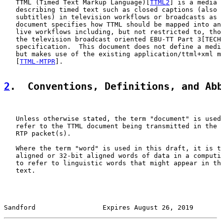
   TTML (Timed Text Markup Language)[
TTML2
] is a media 
   describing timed text such as closed captions (also 
   subtitles) in television workflows or broadcasts as 
   document specifies how TTML should be mapped into an
   live workflows including, but not restricted to, tho
   the television broadcast oriented EBU-TT Part 3[TECH
   specification.  This document does not define a medi
   but makes use of the existing application/ttml+xml m
   [
TTML-MTPR
].

2
.  Conventions, Definitions, and Ab
   Unless otherwise stated, the term "document" is used
   refer to the TTML document being transmitted in the 
   RTP packet(s).

   Where the term "word" is used in this draft, it is t
   aligned or 32-bit aligned words of data in a computi
   to refer to linguistic words that might appear in th
   text.

Sandford                 Expires August 26, 2019       