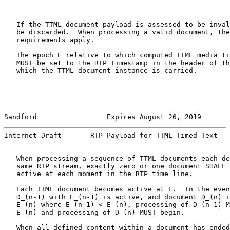
   If the TTML document payload is assessed to be inval
   be discarded.  When processing a valid document, the
   requirements apply.

   The epoch E relative to which computed TTML media ti
   MUST be set to the RTP Timestamp in the header of th
   which the TTML document instance is carried.

Sandford                 Expires August 26, 2019       
Internet-Draft       RTP Payload for TTML Timed Text   
   When processing a sequence of TTML documents each de
   same RTP stream, exactly zero or one document SHALL 
   active at each moment in the RTP time line.

   Each TTML document becomes active at E.  In the even
   D_(n-1) with E_(n-1) is active, and document D_(n) i
   E_(n) where E_(n-1) < E_(n), processing of D_(n-1) M
   E_(n) and processing of D_(n) MUST begin.

   When all defined content within a document has ended