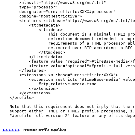
       xmlns:tt="http://www.w3.org/ns/ttml"

       type="processor"

       designator="urn:ietf:rfc:XXXX#processor"

       combine="mostRestrictive">

       <features xml:base="http://www.w3.org/ns/ttml/fe
           <tt:metadata>

               <ttm:desc>

                   This document is a minimal TTML2 pro
                   definition document intended to expr
                   requirements of a TTML processor abl
                   delivered over RTP according to RFC 
               </ttm:desc>

           </tt:metadata>

           <feature value="required">#timeBase-media</f
           <feature value="optional">#profile-full-vers
       </features>

       <extensions xml:base="urn:ietf:rfc:XXXX">

           <extension restricts="#timeBase-media" value
               #rtp-relative-media-time

           </extension>

       </extensions>

   </profile>

   Note that this requirement does not imply that the r
   support either TTML1 or TTML2 profile processing, i.
   "#profile-full-version-2" feature or any of its depe
4.2.1.2.1.3
.  Processor profile signalling