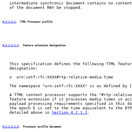
   intermediate synchronic document contains no content
   of the document MAY be stopped.

4.2.1.2.1
.  TTML Processor profile
4.2.1.2.1.1
.  Feature extension designation
   This specification defines the following TTML featur
   designation:

   o  urn:ietf:rfc:XXXX#rtp-relative-media-time

   The namespace "urn:ietf:rfc:XXXX" is as defined by [
   A TTML content processor supports the "#rtp-relative
   feature extension if it processes media times in acc
   payload processing requirements specified in this do
   the epoch E is set to the time equivalent to the RTP
   detailed above in 
Section 4.2.1.2
.

4.2.1.2.1.2
.  Processor profile document