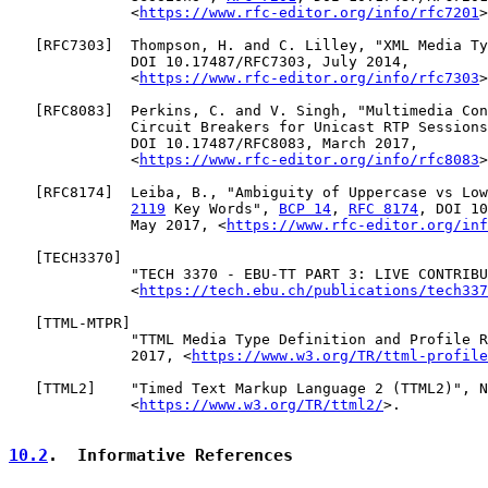
              <
https://www.rfc-editor.org/info/rfc7201
>
   [
RFC7303
]  Thompson, H. and C. Lilley, "XML Media Ty
              DOI 10.17487/RFC7303, July 2014,

              <
https://www.rfc-editor.org/info/rfc7303
>
   [
RFC8083
]  Perkins, C. and V. Singh, "Multimedia Con
              Circuit Breakers for Unicast RTP Sessions
              DOI 10.17487/RFC8083, March 2017,

              <
https://www.rfc-editor.org/info/rfc8083
>
   [
RFC8174
]  Leiba, B., "Ambiguity of Uppercase vs Low
2119
 Key Words", 
BCP 14
, 
RFC 8174
, DOI 10
              May 2017, <
https://www.rfc-editor.org/inf
   [
TECH3370
]

              "TECH 3370 - EBU-TT PART 3: LIVE CONTRIBU
              <
https://tech.ebu.ch/publications/tech337
   [
TTML-MTPR
]

              "TTML Media Type Definition and Profile R
              2017, <
https://www.w3.org/TR/ttml-profile
   [
TTML2
]    "Timed Text Markup Language 2 (TTML2)", N
              <
https://www.w3.org/TR/ttml2/
>.

10.2
.  Informative References