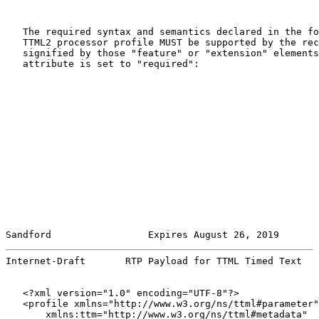
   The required syntax and semantics declared in the fo
   TTML2 processor profile MUST be supported by the rec
   signified by those "feature" or "extension" elements
   attribute is set to "required":

Sandford                 Expires August 26, 2019       
Internet-Draft       RTP Payload for TTML Timed Text   
   <?xml version="1.0" encoding="UTF-8"?>

   <profile xmlns="http://www.w3.org/ns/ttml#parameter"

       xmlns:ttm="http://www.w3.org/ns/ttml#metadata"
