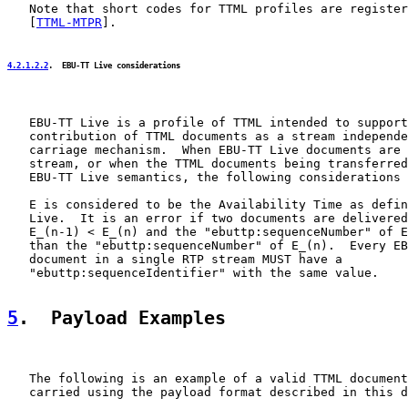
   Note that short codes for TTML profiles are register
   [
TTML-MTPR
].

4.2.1.2.2
.  EBU-TT Live considerations
   EBU-TT Live is a profile of TTML intended to support
   contribution of TTML documents as a stream independe
   carriage mechanism.  When EBU-TT Live documents are 
   stream, or when the TTML documents being transferred
   EBU-TT Live semantics, the following considerations 
   E is considered to be the Availability Time as defin
   Live.  It is an error if two documents are delivered
   E_(n-1) < E_(n) and the "ebuttp:sequenceNumber" of E
   than the "ebuttp:sequenceNumber" of E_(n).  Every EB
   document in a single RTP stream MUST have a

   "ebuttp:sequenceIdentifier" with the same value.

5
.  Payload Examples
   The following is an example of a valid TTML document
   carried using the payload format described in this d