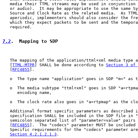
   media their TTML streams may be used in conjunction 
   or audio).  It may be appropriate to use the same Sy
   Source and Clock Rate as the related media.  As TTML
   aperiodic, implementers should also consider the fre
   which they expect packets to be sent and the tempora
   required.

7.2
.  Mapping to SDP
   The mapping of the application/ttml+xml media type a
   [
TTML-MTPR
] SHALL be done according to 
Section 3 of 
   [
RFC4855
].

   o  The type name "application" goes in SDP "m=" as t
   o  The media subtype "ttml+xml" goes in SDP "a=rtpma
      encoding name,

   o  The clock rate also goes in "a=rtpmap" as the clo
   Additional format specific parameters as described i
   specification SHALL be included in the SDP file in "
   semicolon separated list of "parameter=value" pairs 
   [
RFC4855
].  The "codecs" parameter MUST be included 
   Specific requirements for the "codecs" parameter are
Section 4.2.1.2.1.3
.
