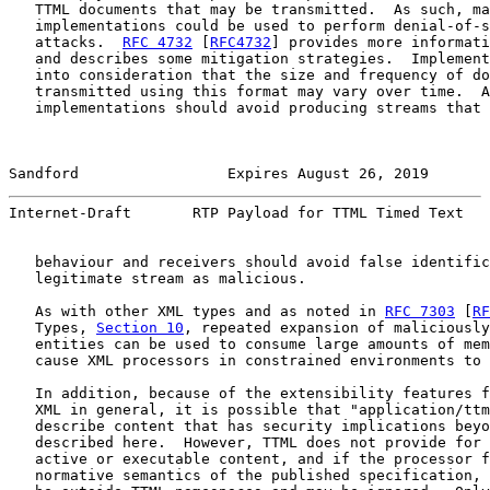
   TTML documents that may be transmitted.  As such, ma
   implementations could be used to perform denial-of-s
   attacks.  
RFC 4732
 [
RFC4732
] provides more informati
   and describes some mitigation strategies.  Implement
   into consideration that the size and frequency of do
   transmitted using this format may vary over time.  A
   implementations should avoid producing streams that 
Sandford                 Expires August 26, 2019       
Internet-Draft       RTP Payload for TTML Timed Text   
   behaviour and receivers should avoid false identific
   legitimate stream as malicious.

   As with other XML types and as noted in 
RFC 7303
 [
RF
   Types, 
Section 10
, repeated expansion of maliciously
   entities can be used to consume large amounts of mem
   cause XML processors in constrained environments to 
   In addition, because of the extensibility features f
   XML in general, it is possible that "application/ttm
   describe content that has security implications beyo
   described here.  However, TTML does not provide for 
   active or executable content, and if the processor f
   normative semantics of the published specification, 