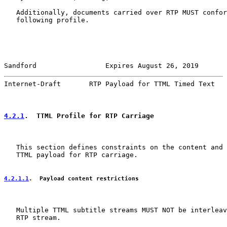
   Additionally, documents carried over RTP MUST confor
   following profile.

Sandford                 Expires August 26, 2019       
Internet-Draft       RTP Payload for TTML Timed Text   
4.2.1
.  TTML Profile for RTP Carriage
   This section defines constraints on the content and 
   TTML payload for RTP carriage.

4.2.1.1
.  Payload content restrictions
   Multiple TTML subtitle streams MUST NOT be interleav
   RTP stream.
