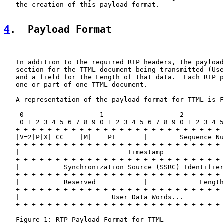
   the creation of this payload format.

4
.  Payload Format
   In addition to the required RTP headers, the payload
   section for the TTML document being transmitted (Use
   and a field for the Length of that data.  Each RTP p
   one or part of one TTML document.

   A representation of the payload format for TTML is F
    0                   1                   2          
    0 1 2 3 4 5 6 7 8 9 0 1 2 3 4 5 6 7 8 9 0 1 2 3 4 5
   +-+-+-+-+-+-+-+-+-+-+-+-+-+-+-+-+-+-+-+-+-+-+-+-+-+-
   |V=2|P|X| CC    |M|    PT       |        Sequence Nu
   +-+-+-+-+-+-+-+-+-+-+-+-+-+-+-+-+-+-+-+-+-+-+-+-+-+-
   |                           Timestamp               
   +-+-+-+-+-+-+-+-+-+-+-+-+-+-+-+-+-+-+-+-+-+-+-+-+-+-
   |           Synchronization Source (SSRC) Identifier
   +-+-+-+-+-+-+-+-+-+-+-+-+-+-+-+-+-+-+-+-+-+-+-+-+-+-
   |           Reserved            |             Length
   +-+-+-+-+-+-+-+-+-+-+-+-+-+-+-+-+-+-+-+-+-+-+-+-+-+-
   |                       User Data Words...

   +-+-+-+-+-+-+-+-+-+-+-+-+-+-+-+-+-+-+-+-+-+-+-+-+-+-
   Figure 1: RTP Payload Format for TTML
