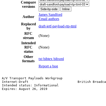
Compare
versions
Side-by-side
Inline
James Sandford
Author
Email authors
Replaced
draft-ietf-payload-rtp-ttml
by
RFC
(None)
stream
Intended
RFC
(None)
status
Other
txt
bibtex
bibxml
formats
Report a bug
A/V Transport Payloads Workgroup                       
Internet-Draft                          British Broadca
Intended status: Informational                         
Expires: August 26, 2019
