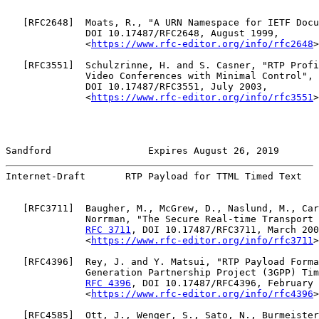
   [
RFC2648
]  Moats, R., "A URN Namespace for IETF Docu
              DOI 10.17487/RFC2648, August 1999,

              <
https://www.rfc-editor.org/info/rfc2648
>
   [
RFC3551
]  Schulzrinne, H. and S. Casner, "RTP Profi
              Video Conferences with Minimal Control", 
              DOI 10.17487/RFC3551, July 2003,

              <
https://www.rfc-editor.org/info/rfc3551
>
Sandford                 Expires August 26, 2019       
Internet-Draft       RTP Payload for TTML Timed Text   
   [
RFC3711
]  Baugher, M., McGrew, D., Naslund, M., Car
              Norrman, "The Secure Real-time Transport 
RFC 3711
, DOI 10.17487/RFC3711, March 200
              <
https://www.rfc-editor.org/info/rfc3711
>
   [
RFC4396
]  Rey, J. and Y. Matsui, "RTP Payload Forma
              Generation Partnership Project (3GPP) Tim
RFC 4396
, DOI 10.17487/RFC4396, February 
              <
https://www.rfc-editor.org/info/rfc4396
>
   [
RFC4585
]  Ott, J., Wenger, S., Sato, N., Burmeister