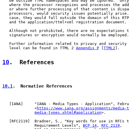
   be outside TTML namespaces and may be ignored.  Only
   where the processor recognizes and processes the add
   or where further processing of that content is dispa
   processors, would security issues potentially arise.
   case, they would fall outside the domain of this RTP
   and the application/ttml+xml registration document.

   Although not prohibited, there are no expectations t
   signatures or encryption would normally be employed.

   Further information related to privacy and security 
   level can be found in TTML 2 
Appendix P
 [
TTML2
].

10
.  References
10.1
.  Normative References
   [
IANA
]     "IANA - Media Types - Application", Febru
              <
https://www.iana.org/assignments/media-t
media-types.xhtml#application
>.

   [
RFC2119
]  Bradner, S., "Key words for use in RFCs t
              Requirement Levels", 
BCP 14
, 
RFC 2119
,
