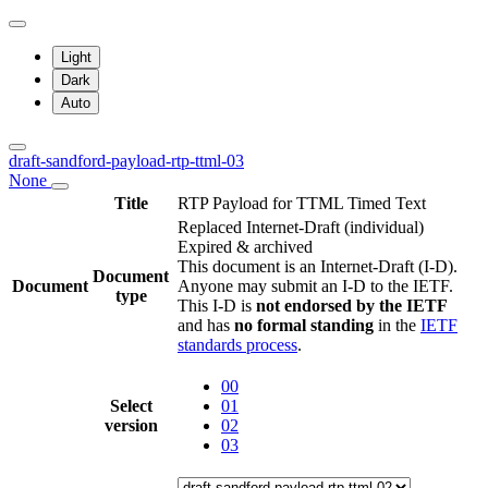
Light
Dark
Auto
draft-sandford-payload-rtp-ttml-03
None
Title
RTP Payload for TTML Timed Text
Replaced Internet-Draft
(individual)
Expired & archived
This document is an Internet-Draft (I-D).
Document
Document
Anyone may submit an I-D to the IETF.
type
This I-D is
not endorsed by the IETF
and has
no formal standing
in the
IETF
standards process
.
00
Select
01
version
02
03