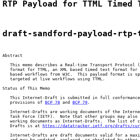
RTP Payload for TTML Timed 
draft-sandford-payload-rtp-
Abstract

   This memo describes a Real-time Transport Protocol (
   format for TTML, an XML based timed text format for 
   based workflows from W3C.  This payload format is sp
   targeted at live workflows using TTML.

Status of This Memo

   This Internet-Draft is submitted in full conformance
   provisions of 
BCP 78
 and 
BCP 79
.

   Internet-Drafts are working documents of the Interne
   Task Force (IETF).  Note that other groups may also 
   working documents as Internet-Drafts.  The list of c
   Drafts is at 
https://datatracker.ietf.org/drafts/cur
   Internet-Drafts are draft documents valid for a maxi
   and may be updated, replaced, or obsoleted by other 