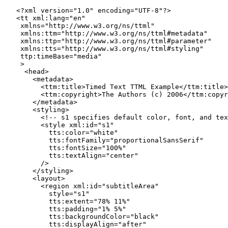
   <?xml version="1.0" encoding="UTF-8"?>

   <tt xml:lang="en"

    xmlns="http://www.w3.org/ns/ttml"

    xmlns:ttm="http://www.w3.org/ns/ttml#metadata"

    xmlns:ttp="http://www.w3.org/ns/ttml#parameter"

    xmlns:tts="http://www.w3.org/ns/ttml#styling"

    ttp:timeBase="media"

    >

     <head>

       <metadata>

         <ttm:title>Timed Text TTML Example</ttm:title>

         <ttm:copyright>The Authors (c) 2006</ttm:copyr
       </metadata>

       <styling>

         <!-- s1 specifies default color, font, and tex
         <style xml:id="s1"

           tts:color="white"

           tts:fontFamily="proportionalSansSerif"

           tts:fontSize="100%"

           tts:textAlign="center"

         />

       </styling>

       <layout>

         <region xml:id="subtitleArea"

           style="s1"

           tts:extent="78% 11%"

           tts:padding="1% 5%"

           tts:backgroundColor="black"

           tts:displayAlign="after"
