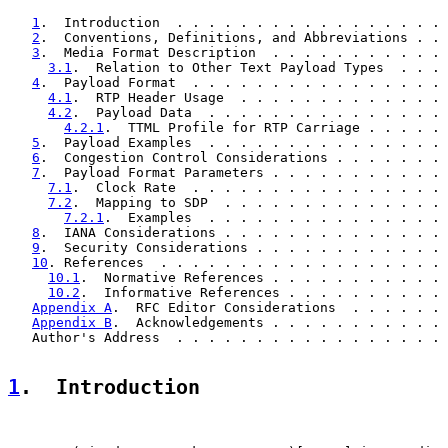
1
.  Introduction  . . . . . . . . . . . . . . . . . 
2
.  Conventions, Definitions, and Abbreviations . . 
3
.  Media Format Description  . . . . . . . . . . . 
3.1
.  Relation to Other Text Payload Types  . . . 
4
.  Payload Format  . . . . . . . . . . . . . . . . 
4.1
.  RTP Header Usage  . . . . . . . . . . . . . 
4.2
.  Payload Data  . . . . . . . . . . . . . . . 
4.2.1
.  TTML Profile for RTP Carriage . . . . . 
5
.  Payload Examples  . . . . . . . . . . . . . . . 
6
.  Congestion Control Considerations . . . . . . . 
7
.  Payload Format Parameters . . . . . . . . . . . 
7.1
.  Clock Rate  . . . . . . . . . . . . . . . . 
7.2
.  Mapping to SDP  . . . . . . . . . . . . . . 
7.2.1
.  Examples  . . . . . . . . . . . . . . . 
8
.  IANA Considerations . . . . . . . . . . . . . . 
9
.  Security Considerations . . . . . . . . . . . . 
10
. References  . . . . . . . . . . . . . . . . . . 
10.1
.  Normative References . . . . . . . . . . . 
10.2
.  Informative References . . . . . . . . . . 
Appendix A
.  RFC Editor Considerations  . . . . . . 
Appendix B
.  Acknowledgements . . . . . . . . . . . 
   Author's Address  . . . . . . . . . . . . . . . . . 
1
.  Introduction