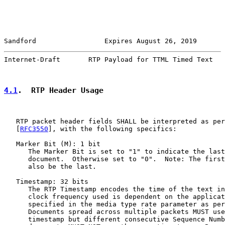
Sandford                 Expires August 26, 2019       
Internet-Draft       RTP Payload for TTML Timed Text   
4.1
.  RTP Header Usage
   RTP packet header fields SHALL be interpreted as per
   [
RFC3550
], with the following specifics:

   Marker Bit (M): 1 bit

      The Marker Bit is set to "1" to indicate the last
      document.  Otherwise set to "0".  Note: The first
      also be the last.

   Timestamp: 32 bits

      The RTP Timestamp encodes the time of the text in
      clock frequency used is dependent on the applicat
      specified in the media type rate parameter as per
      Documents spread across multiple packets MUST use
      timestamp but different consecutive Sequence Numb