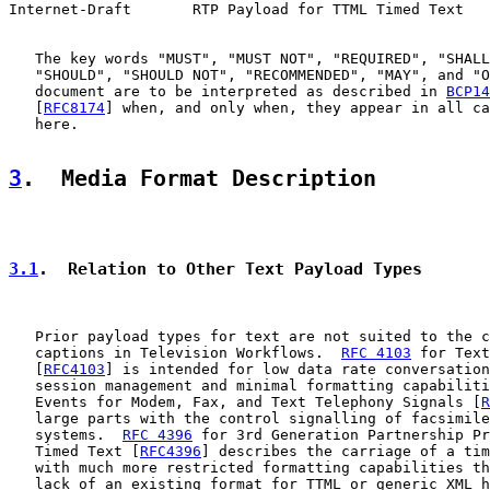
Internet-Draft       RTP Payload for TTML Timed Text   
   The key words "MUST", "MUST NOT", "REQUIRED", "SHALL
   "SHOULD", "SHOULD NOT", "RECOMMENDED", "MAY", and "O
   document are to be interpreted as described in 
BCP14
   [
RFC8174
] when, and only when, they appear in all ca
   here.

3
.  Media Format Description
3.1
.  Relation to Other Text Payload Types
   Prior payload types for text are not suited to the c
   captions in Television Workflows.  
RFC 4103
 for Text
   [
RFC4103
] is intended for low data rate conversation
   session management and minimal formatting capabiliti
   Events for Modem, Fax, and Text Telephony Signals [
R
   large parts with the control signalling of facsimile
   systems.  
RFC 4396
 for 3rd Generation Partnership Pr
   Timed Text [
RFC4396
] describes the carriage of a tim
   with much more restricted formatting capabilities th
   lack of an existing format for TTML or generic XML h