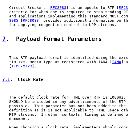
   Circuit Breakers [
RFC8083
] is an update to RTP [
RFC3
   criteria for when one is required to stop sending RT
   and applications implementing this standard MUST com
8085
 [
RFC8083
] provides additional information on th
   for applying congestion control to UDP streams.

7
.  Payload Format Parameters
   This RTP payload format is identified using the exis
   ttml+xml media type as registered with IANA [
IANA
] a
   [
TTML-MTPR
].

7.1
.  Clock Rate
   The default clock rate for TTML over RTP is 1000Hz. 
   SHOULD be included in any advertisements of the RTP 
   possible.  This parameter has not been added to the 
   definition as it is not applicable to TTML usage oth
   RTP streams.  In other contexts, timing is defined w
   document.

   When choosing a clock rate, implementers should cons