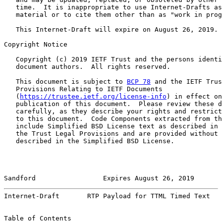
   time.  It is inappropriate to use Internet-Drafts as
   material or to cite them other than as "work in prog
   This Internet-Draft will expire on August 26, 2019.

Copyright Notice

   Copyright (c) 2019 IETF Trust and the persons identi
   document authors.  All rights reserved.

   This document is subject to 
BCP 78
 and the IETF Trus
   Provisions Relating to IETF Documents

   (
https://trustee.ietf.org/license-info
) in effect on
   publication of this document.  Please review these d
   carefully, as they describe your rights and restrict
   to this document.  Code Components extracted from th
   include Simplified BSD License text as described in 
   the Trust Legal Provisions and are provided without 
   described in the Simplified BSD License.

Sandford                 Expires August 26, 2019       
Internet-Draft       RTP Payload for TTML Timed Text   
Table of Contents
