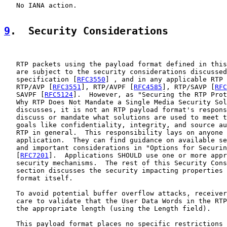
   No IANA action.

9
.  Security Considerations
   RTP packets using the payload format defined in this
   are subject to the security considerations discussed
   specification [
RFC3550
] , and in any applicable RTP 
   RTP/AVP [
RFC3551
], RTP/AVPF [
RFC4585
], RTP/SAVP [
RFC
   SAVPF [
RFC5124
].  However, as "Securing the RTP Prot
   Why RTP Does Not Mandate a Single Media Security Sol
   discusses, it is not an RTP payload format's respons
   discuss or mandate what solutions are used to meet t
   goals like confidentiality, integrity, and source au
   RTP in general.  This responsibility lays on anyone 
   application.  They can find guidance on available se
   and important considerations in "Options for Securin
   [
RFC7201
].  Applications SHOULD use one or more appr
   security mechanisms.  The rest of this Security Cons
   section discusses the security impacting properties 
   format itself.

   To avoid potential buffer overflow attacks, receiver
   care to validate that the User Data Words in the RTP
   the appropriate length (using the Length field).

   This payload format places no specific restrictions 