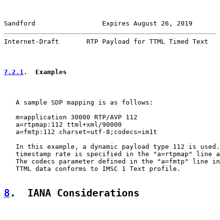
Sandford                 Expires August 26, 2019       
Internet-Draft       RTP Payload for TTML Timed Text   
7.2.1
.  Examples
   A sample SDP mapping is as follows:

   m=application 30000 RTP/AVP 112

   a=rtpmap:112 ttml+xml/90000

   a=fmtp:112 charset=utf-8;codecs=im1t

   In this example, a dynamic payload type 112 is used.
   timestamp rate is specified in the "a=rtpmap" line a
   The codecs parameter defined in the "a=fmtp" line in
   TTML data conforms to IMSC 1 Text profile.

8
.  IANA Considerations