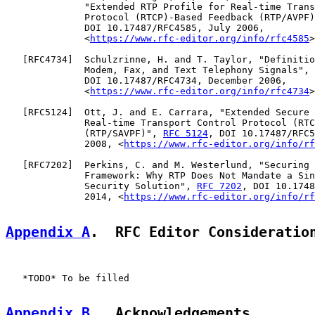
              "Extended RTP Profile for Real-time Trans
              Protocol (RTCP)-Based Feedback (RTP/AVPF)
              DOI 10.17487/RFC4585, July 2006,

              <
https://www.rfc-editor.org/info/rfc4585
>
   [
RFC4734
]  Schulzrinne, H. and T. Taylor, "Definitio
              Modem, Fax, and Text Telephony Signals", 
              DOI 10.17487/RFC4734, December 2006,

              <
https://www.rfc-editor.org/info/rfc4734
>
   [
RFC5124
]  Ott, J. and E. Carrara, "Extended Secure 
              Real-time Transport Control Protocol (RTC
              (RTP/SAVPF)", 
RFC 5124
, DOI 10.17487/RFC5
              2008, <
https://www.rfc-editor.org/info/rf
   [
RFC7202
]  Perkins, C. and M. Westerlund, "Securing 
              Framework: Why RTP Does Not Mandate a Sin
              Security Solution", 
RFC 7202
, DOI 10.1748
              2014, <
https://www.rfc-editor.org/info/rf
Appendix A
.  RFC Editor Consideratio
   *TODO* To be filled

Appendix B
.  Acknowledgements