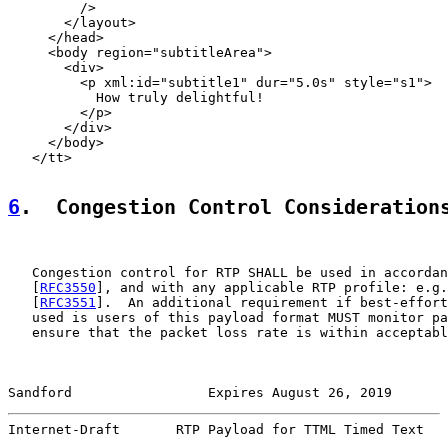
         />

       </layout>

     </head>

     <body region="subtitleArea">

       <div>

         <p xml:id="subtitle1" dur="5.0s" style="s1">

           How truly delightful!

         </p>

       </div>

     </body>

   </tt>

6
.  Congestion Control Consideration
   Congestion control for RTP SHALL be used in accordan
   [
RFC3550
], and with any applicable RTP profile: e.g.
   [
RFC3551
].  An additional requirement if best-effort
   used is users of this payload format MUST monitor pa
   ensure that the packet loss rate is within acceptabl
Sandford                 Expires August 26, 2019       
Internet-Draft       RTP Payload for TTML Timed Text   