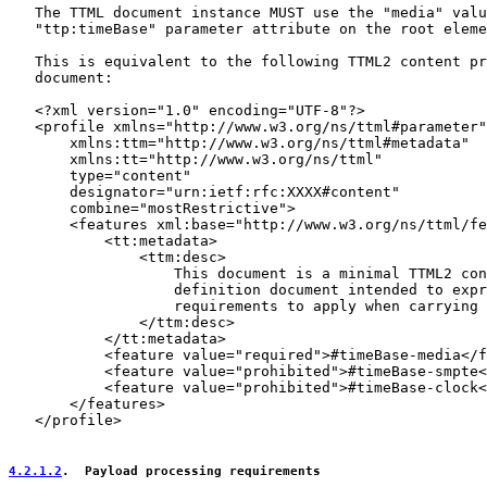
   The TTML document instance MUST use the "media" valu
   "ttp:timeBase" parameter attribute on the root eleme
   This is equivalent to the following TTML2 content pr
   document:

   <?xml version="1.0" encoding="UTF-8"?>

   <profile xmlns="http://www.w3.org/ns/ttml#parameter"

       xmlns:ttm="http://www.w3.org/ns/ttml#metadata"

       xmlns:tt="http://www.w3.org/ns/ttml"

       type="content"

       designator="urn:ietf:rfc:XXXX#content"

       combine="mostRestrictive">

       <features xml:base="http://www.w3.org/ns/ttml/fe
           <tt:metadata>

               <ttm:desc>

                   This document is a minimal TTML2 con
                   definition document intended to expr
                   requirements to apply when carrying 
               </ttm:desc>

           </tt:metadata>

           <feature value="required">#timeBase-media</f
           <feature value="prohibited">#timeBase-smpte<
           <feature value="prohibited">#timeBase-clock<
       </features>

   </profile>

4.2.1.2
.  Payload processing requirements