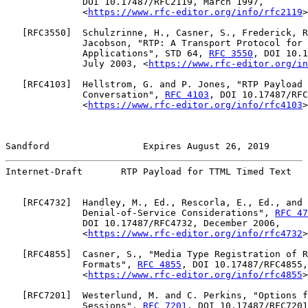
              DOI 10.17487/RFC2119, March 1997,

              <
https://www.rfc-editor.org/info/rfc2119
>
   [
RFC3550
]  Schulzrinne, H., Casner, S., Frederick, R
              Jacobson, "RTP: A Transport Protocol for 
              Applications", STD 64, 
RFC 3550
, DOI 10.1
              July 2003, <
https://www.rfc-editor.org/in
   [
RFC4103
]  Hellstrom, G. and P. Jones, "RTP Payload 
              Conversation", 
RFC 4103
, DOI 10.17487/RFC
              <
https://www.rfc-editor.org/info/rfc4103
>
Sandford                 Expires August 26, 2019       
Internet-Draft       RTP Payload for TTML Timed Text   
   [
RFC4732
]  Handley, M., Ed., Rescorla, E., Ed., and 
              Denial-of-Service Considerations", 
RFC 47
              DOI 10.17487/RFC4732, December 2006,

              <
https://www.rfc-editor.org/info/rfc4732
>
   [
RFC4855
]  Casner, S., "Media Type Registration of R
              Formats", 
RFC 4855
, DOI 10.17487/RFC4855,
              <
https://www.rfc-editor.org/info/rfc4855
>
   [
RFC7201
]  Westerlund, M. and C. Perkins, "Options f
              Sessions", 
RFC 7201
, DOI 10.17487/RFC7201