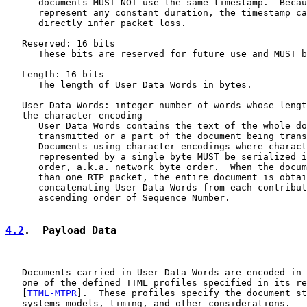
      documents MUST NOT use the same timestamp.  Becau
      represent any constant duration, the timestamp ca
      directly infer packet loss.

   Reserved: 16 bits

      These bits are reserved for future use and MUST b
   Length: 16 bits

      The length of User Data Words in bytes.

   User Data Words: integer number of words whose lengt
   the character encoding

      User Data Words contains the text of the whole do
      transmitted or a part of the document being trans
      Documents using character encodings where charact
      represented by a single byte MUST be serialized i
      order, a.k.a. network byte order.  When the docum
      than one RTP packet, the entire document is obtai
      concatenating User Data Words from each contribut
      ascending order of Sequence Number.

4.2
.  Payload Data
   Documents carried in User Data Words are encoded in 
   one of the defined TTML profiles specified in its re
   [
TTML-MTPR
].  These profiles specify the document st
   systems models, timing, and other considerations.
