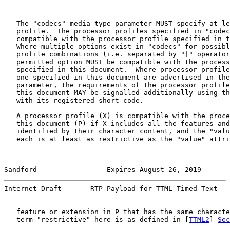
   The "codecs" media type parameter MUST specify at le
   profile.  The processor profiles specified in "codec
   compatible with the processor profile specified in t
   Where multiple options exist in "codecs" for possibl
   profile combinations (i.e. separated by "|" operator
   permitted option MUST be compatible with the process
   specified in this document.  Where processor profile
   one specified in this document are advertised in the
   parameter, the requirements of the processor profile
   this document MAY be signalled additionally using th
   with its registered short code.

   A processor profile (X) is compatible with the proce
   this document (P) if X includes all the features and
   identified by their character content, and the "valu
   each is at least as restrictive as the "value" attri
Sandford                 Expires August 26, 2019       
Internet-Draft       RTP Payload for TTML Timed Text   
   feature or extension in P that has the same characte
   term "restrictive" here is as defined in [
TTML2
] 
Sec