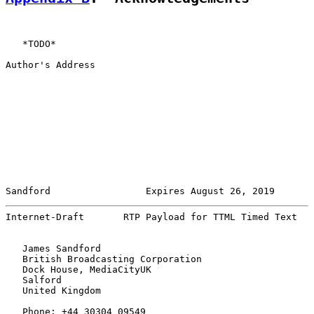
   *TODO*

Author's Address

Sandford                 Expires August 26, 2019       
Internet-Draft       RTP Payload for TTML Timed Text   
   James Sandford

   British Broadcasting Corporation

   Dock House, MediaCityUK

   Salford

   United Kingdom

   Phone: +44 30304 09549
