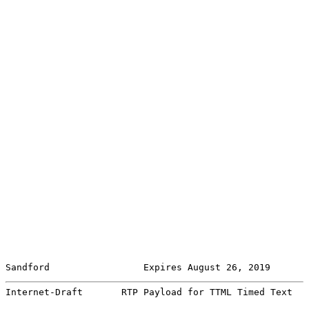
Sandford                 Expires August 26, 2019       
Internet-Draft       RTP Payload for TTML Timed Text   