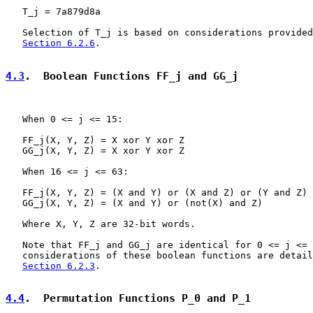
   T_j = 7a879d8a

   Selection of T_j is based on considerations provided
Section 6.2.6
.

4.3
.  Boolean Functions FF_j and GG_j
   When 0 <= j <= 15:

   FF_j(X, Y, Z) = X xor Y xor Z

   GG_j(X, Y, Z) = X xor Y xor Z

   When 16 <= j <= 63:

   FF_j(X, Y, Z) = (X and Y) or (X and Z) or (Y and Z)

   GG_j(X, Y, Z) = (X and Y) or (not(X) and Z)

   Where X, Y, Z are 32-bit words.

   Note that FF_j and GG_j are identical for 0 <= j <= 
   considerations of these boolean functions are detail
Section 6.2.3
.

4.4
.  Permutation Functions P_0 and P_1