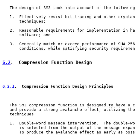
   The design of SM3 took into account of the following
   1.  Effectively resist bit-tracing and other cryptan
       techniques;

   2.  Reasonable requirements for implementation in ha
       software; and

   3.  Generally match or exceed performance of SHA-256
       conditions, while satisfying security requiremen
6.2
.  Compression Function Design
6.2.1
.  Compression Function Design Principles
   The SM3 compression function is designed to have a c
   and provide a strong avalanche effect, utilizing the
   techniques.

   1.  Double-word message intervention.  The double-wo
       is selected from the output of the message expan
       To produce the avalanche effect as early as poss