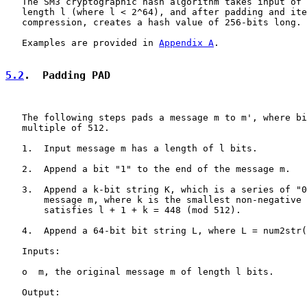
   The SM3 cryptographic hash algorithm takes input of 
   length l (where l < 2^64), and after padding and ite
   compression, creates a hash value of 256-bits long.

   Examples are provided in 
Appendix A
.

5.2
.  Padding PAD
   The following steps pads a message m to m', where bi
   multiple of 512.

   1.  Input message m has a length of l bits.

   2.  Append a bit "1" to the end of the message m.

   3.  Append a k-bit string K, which is a series of "0
       message m, where k is the smallest non-negative 
       satisfies l + 1 + k = 448 (mod 512).

   4.  Append a 64-bit bit string L, where L = num2str(
   Inputs:

   o  m, the original message m of length l bits.

   Output:
