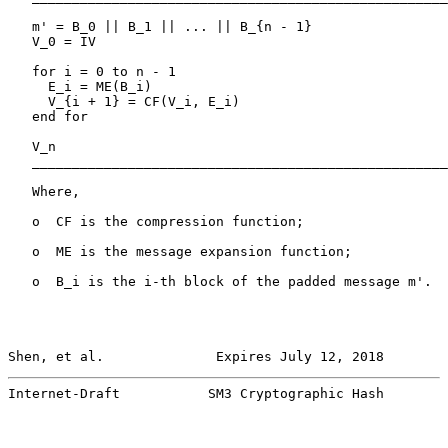
   m' = B_0 || B_1 || ... || B_{n - 1}

   V_0 = IV

   for i = 0 to n - 1

     E_i = ME(B_i)

     V_{i + 1} = CF(V_i, E_i)

   end for

   V_n

   ____________________________________________________
   Where,

   o  CF is the compression function;

   o  ME is the message expansion function;

   o  B_i is the i-th block of the padded message m'.

Shen, et al.              Expires July 12, 2018        
Internet-Draft           SM3 Cryptographic Hash        