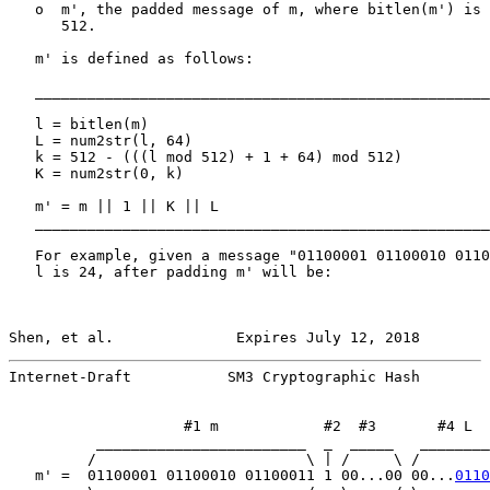
   o  m', the padded message of m, where bitlen(m') is 
      512.

   m' is defined as follows:

   ____________________________________________________
   l = bitlen(m)

   L = num2str(l, 64)

   k = 512 - (((l mod 512) + 1 + 64) mod 512)

   K = num2str(0, k)

   m' = m || 1 || K || L

   ____________________________________________________
   For example, given a message "01100001 01100010 0110
   l is 24, after padding m' will be:

Shen, et al.              Expires July 12, 2018        
Internet-Draft           SM3 Cryptographic Hash        
                    #1 m            #2  #3       #4 L

          ________________________  _  _____   ________
         /                        \ | /     \ /        
   m' =  01100001 01100010 01100011 1 00...00 00...
0110