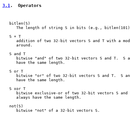
3.1
.  Operators
   bitlen(S)

      The length of string S in bits (e.g., bitlen(101)
   S + T

      addition of two 32-bit vectors S and T with a mod
      around.

   S and T

      bitwise "and" of two 32-bit vectors S and T.  S a
      have the same length.

   S or T

      bitwise "or" of two 32-bit vectors S and T.  S an
      have the same length.

   S xor T

      bitwise exclusive-or of two 32-bit vectors S and 
      always have the same length.

   not(S)

      bitwise "not" of a 32-bit vectors S.
