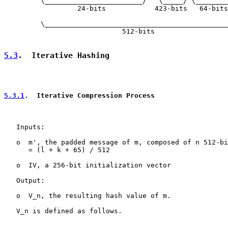
         \________________________/   \_____/ \________
                  24-bits            423-bits   64-bits

         \_____________________________________________
                             512-bits

5.3
.  Iterative Hashing
5.3.1
.  Iterative Compression Process
   Inputs:

   o  m', the padded message of m, composed of n 512-bi
      = (l + k + 65) / 512

   o  IV, a 256-bit initialization vector

   Output:

   o  V_n, the resulting hash value of m.

   V_n is defined as follows.

   ____________________________________________________