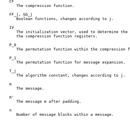
   CF

      The compression function.

   FF_j, GG_j

      Boolean functions, changes according to j.

   IV

      The initialization vector, used to determine the 
      the compression function registers.

   P_0

      The permutation function within the compression f
   P_1

      The permutation function for message expansion.

   T_j

      The algorithm constant, changes according to j.

   m

      The message.

   m'

      The message m after padding.

   n

      Number of message blocks within a message.
