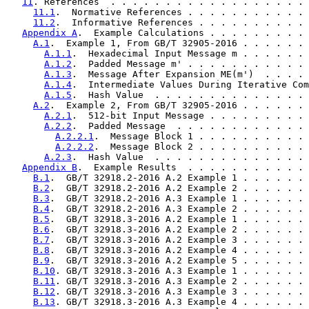
11
. References  . . . . . . . . . . . . . . . . . . 
11.1
.  Normative References . . . . . . . . . . . 
11.2
.  Informative References . . . . . . . . . . 
Appendix A
.  Example Calculations . . . . . . . . . 
A.1
.  Example 1, From GB/T 32905-2016 . . . . . . 
A.1.1
.  Hexadecimal Input Message m . . . . . . 
A.1.2
.  Padded Message m' . . . . . . . . . . . 
A.1.3
.  Message After Expansion ME(m')  . . . . 
A.1.4
.  Intermediate Values During Iterative Com
A.1.5
.  Hash Value  . . . . . . . . . . . . . . 
A.2
.  Example 2, From GB/T 32905-2016 . . . . . . 
A.2.1
.  512-bit Input Message . . . . . . . . . 
A.2.2
.  Padded Message  . . . . . . . . . . . . 
A.2.2.1
.  Message Block 1 . . . . . . . . . . 
A.2.2.2
.  Message Block 2 . . . . . . . . . . 
A.2.3
.  Hash Value  . . . . . . . . . . . . . . 
Appendix B
.  Example Results  . . . . . . . . . . . 
B.1
.  GB/T 32918.2-2016 A.2 Example 1 . . . . . . 
B.2
.  GB/T 32918.2-2016 A.2 Example 2 . . . . . . 
B.3
.  GB/T 32918.2-2016 A.3 Example 1 . . . . . . 
B.4
.  GB/T 32918.2-2016 A.3 Example 2 . . . . . . 
B.5
.  GB/T 32918.3-2016 A.2 Example 1 . . . . . . 
B.6
.  GB/T 32918.3-2016 A.2 Example 2 . . . . . . 
B.7
.  GB/T 32918.3-2016 A.2 Example 3 . . . . . . 
B.8
.  GB/T 32918.3-2016 A.2 Example 4 . . . . . . 
B.9
.  GB/T 32918.3-2016 A.2 Example 5 . . . . . . 
B.10
. GB/T 32918.3-2016 A.3 Example 1 . . . . . . 
B.11
. GB/T 32918.3-2016 A.3 Example 2 . . . . . . 
B.12
. GB/T 32918.3-2016 A.3 Example 3 . . . . . . 
B.13
. GB/T 32918.3-2016 A.3 Example 4 . . . . . . 