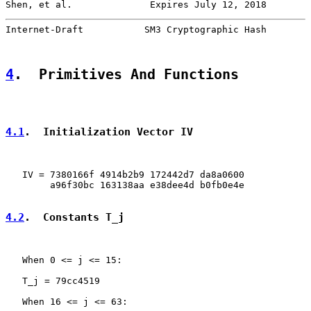
Shen, et al.              Expires July 12, 2018        
Internet-Draft           SM3 Cryptographic Hash        
4
.  Primitives And Functions
4.1
.  Initialization Vector IV
   IV = 7380166f 4914b2b9 172442d7 da8a0600

        a96f30bc 163138aa e38dee4d b0fb0e4e

4.2
.  Constants T_j
   When 0 <= j <= 15:

   T_j = 79cc4519

   When 16 <= j <= 63:
