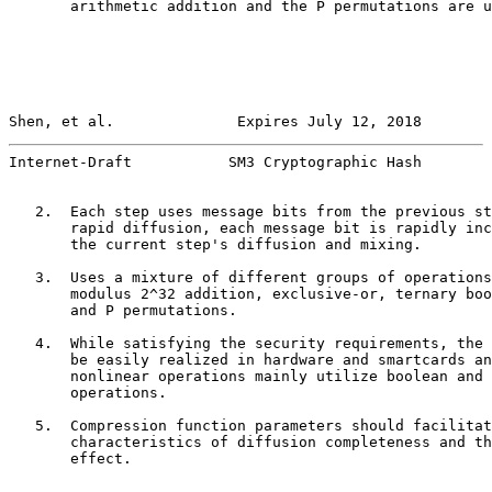
       arithmetic addition and the P permutations are u
Shen, et al.              Expires July 12, 2018        
Internet-Draft           SM3 Cryptographic Hash        
   2.  Each step uses message bits from the previous st
       rapid diffusion, each message bit is rapidly inc
       the current step's diffusion and mixing.

   3.  Uses a mixture of different groups of operations
       modulus 2^32 addition, exclusive-or, ternary boo
       and P permutations.

   4.  While satisfying the security requirements, the 
       be easily realized in hardware and smartcards an
       nonlinear operations mainly utilize boolean and 
       operations.

   5.  Compression function parameters should facilitat
       characteristics of diffusion completeness and th
       effect.
