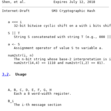
Shen, et al.              Expires July 12, 2018        
Internet-Draft           SM3 Cryptographic Hash        
   a <<< i

      32-bit bitwise cyclic shift on a with i bits shif
   S || T

      String S concatenated with string T (e.g., 000 ||
   a <- S

      Assignment operator of value S to variable a.

   num2str(i, n)

      The n-bit string whose base-2 interpretation is i
      num2str(14,4) == 1110 and num2str(1,2) == 01).

3.2
.  Usage
   A, B, C, D, E, F, G, H

      Each a 8 word-width register.

   B_i

      The i-th message section
