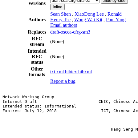
Side-by-side
versions
Inline
Sean Shen
,
XiaoDong Lee
,
Ronald
Authors
Henry Tse
,
Wong Wai Kit
,
Paul Yang
Email authors
Replaces
draft-oscca-cfrg-sm3
RFC
(None)
stream
Intended
RFC
(None)
status
Other
txt
xml
bibtex
bibxml
formats
Report a bug
Network Working Group                                  
Internet-Draft                         CNIC, Chinese Ac
Intended status: Informational                         
Expires: July 12, 2018                  ICT, Chinese Ac
                                                       
                                                       
                                                       
                                            Hang Seng M
                                                       