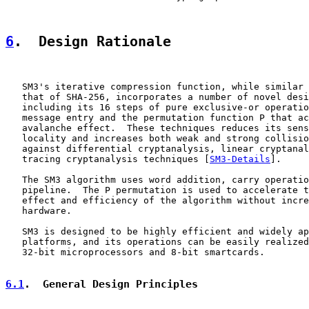
6
.  Design Rationale
   SM3's iterative compression function, while similar 
   that of SHA-256, incorporates a number of novel desi
   including its 16 steps of pure exclusive-or operatio
   message entry and the permutation function P that ac
   avalanche effect.  These techniques reduces its sens
   locality and increases both weak and strong collisio
   against differential cryptanalysis, linear cryptanal
   tracing cryptanalysis techniques [
SM3-Details
].

   The SM3 algorithm uses word addition, carry operatio
   pipeline.  The P permutation is used to accelerate t
   effect and efficiency of the algorithm without incre
   hardware.

   SM3 is designed to be highly efficient and widely ap
   platforms, and its operations can be easily realized
   32-bit microprocessors and 8-bit smartcards.

6.1
.  General Design Principles