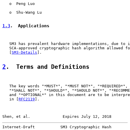
   o  Peng Luo

   o  Shu-Wang Lu

1.3
.  Applications
   SM3 has prevalent hardware implementations, due to i
   SCA-approved cryptographic hash algorithm allowed fo
   [
SM3-Details
].

2
.  Terms and Definitions
   The key words "*MUST*", "*MUST NOT*", "*REQUIRED*", 
   "*SHALL NOT*", "*SHOULD*", "*SHOULD NOT*", "*RECOMME
   and "*OPTIONAL*" in this document are to be interpre
   in [
RFC2119
].

Shen, et al.              Expires July 12, 2018        
Internet-Draft           SM3 Cryptographic Hash        