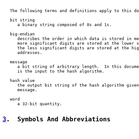
   The following terms and definitions apply to this do
   bit string

      a binary string composed of 0s and 1s.

   big-endian

      describes the order in which data is stored in me
      more significant digits are stored at the lower s
      the less significant digits are stored at the hig
      addresses.

   message

      a bit string of arbitrary length.  In this docume
      is the input to the hash algorithm.

   hash value

      the output bit string of the hash algorithm given
      message.

   word

      a 32-bit quantity.

3
.  Symbols And Abbreviations