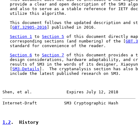
   provide a clear and open description of the SM3 algo
   and also to serve as a stable reference for IETF doc
   utilize this algorithm.

   This document follows the updated description and st
   [
GBT.32905-2016
] published in 2016.

Section 1
 to 
Section 5
 of this document directly map
   corresponding sections (and numbering) of the [
GBT.3
   standard for convenience of the reader.

Section 6
 to 
Section 7
 of this document provides a t
   design considerations, hardware adaptability, and cr
   results of SM3 in the words of its designer, Xiaoyun
   [
SM3-Details
].  The cryptanalysis section has also b
   include the latest published research on SM3.

Shen, et al.              Expires July 12, 2018        
Internet-Draft           SM3 Cryptographic Hash        
1.2
.  History