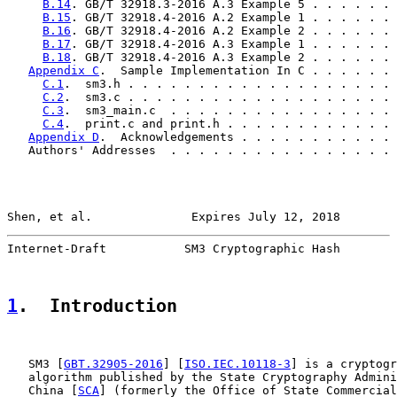
B.14
. GB/T 32918.3-2016 A.3 Example 5 . . . . . . 
B.15
. GB/T 32918.4-2016 A.2 Example 1 . . . . . . 
B.16
. GB/T 32918.4-2016 A.2 Example 2 . . . . . . 
B.17
. GB/T 32918.4-2016 A.3 Example 1 . . . . . . 
B.18
. GB/T 32918.4-2016 A.3 Example 2 . . . . . . 
Appendix C
.  Sample Implementation In C . . . . . . 
C.1
.  sm3.h . . . . . . . . . . . . . . . . . . . 
C.2
.  sm3.c . . . . . . . . . . . . . . . . . . . 
C.3
.  sm3_main.c  . . . . . . . . . . . . . . . . 
C.4
.  print.c and print.h . . . . . . . . . . . . 
Appendix D
.  Acknowledgements . . . . . . . . . . . 
   Authors' Addresses  . . . . . . . . . . . . . . . . 
Shen, et al.              Expires July 12, 2018        
Internet-Draft           SM3 Cryptographic Hash        
1
.  Introduction
   SM3 [
GBT.32905-2016
] [
ISO.IEC.10118-3
] is a cryptogr
   algorithm published by the State Cryptography Admini
   China [
SCA
] (formerly the Office of State Commercial