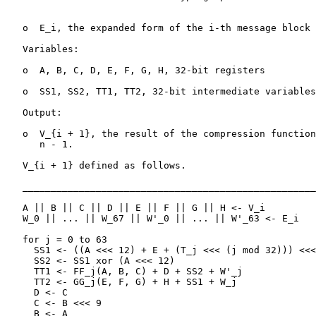
   o  E_i, the expanded form of the i-th message block 
   Variables:

   o  A, B, C, D, E, F, G, H, 32-bit registers

   o  SS1, SS2, TT1, TT2, 32-bit intermediate variables

   Output:

   o  V_{i + 1}, the result of the compression function
      n - 1.

   V_{i + 1} defined as follows.

   ____________________________________________________
   A || B || C || D || E || F || G || H <- V_i

   W_0 || ... || W_67 || W'_0 || ... || W'_63 <- E_i

   for j = 0 to 63

     SS1 <- ((A <<< 12) + E + (T_j <<< (j mod 32))) <<<
     SS2 <- SS1 xor (A <<< 12)

     TT1 <- FF_j(A, B, C) + D + SS2 + W'_j

     TT2 <- GG_j(E, F, G) + H + SS1 + W_j

     D <- C

     C <- B <<< 9

     B <- A
