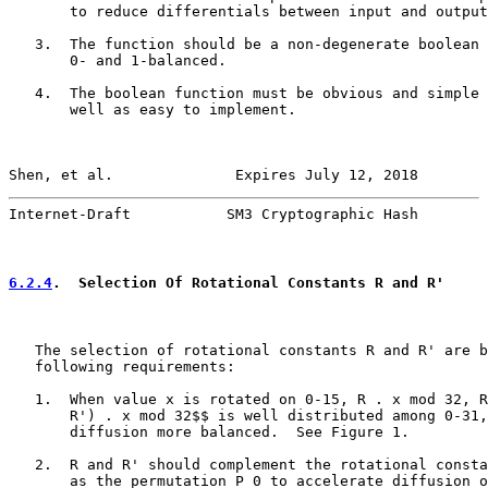
       to reduce differentials between input and output
   3.  The function should be a non-degenerate boolean 
       0- and 1-balanced.

   4.  The boolean function must be obvious and simple 
       well as easy to implement.

Shen, et al.              Expires July 12, 2018        
Internet-Draft           SM3 Cryptographic Hash        
6.2.4
.  Selection Of Rotational Constants R and R'
   The selection of rotational constants R and R' are b
   following requirements:

   1.  When value x is rotated on 0-15, R . x mod 32, R
       R') . x mod 32$$ is well distributed among 0-31,
       diffusion more balanced.  See Figure 1.

   2.  R and R' should complement the rotational consta
       as the permutation P_0 to accelerate diffusion o