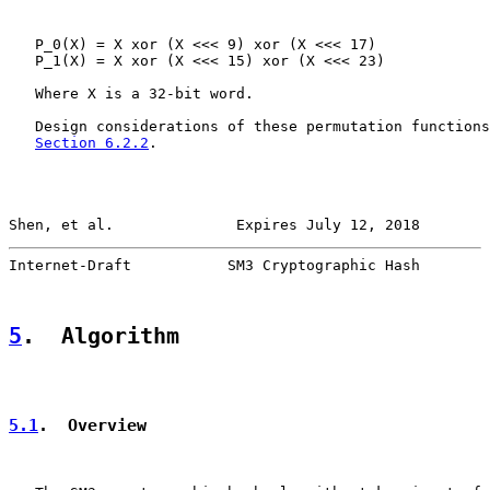
   P_0(X) = X xor (X <<< 9) xor (X <<< 17)

   P_1(X) = X xor (X <<< 15) xor (X <<< 23)

   Where X is a 32-bit word.

   Design considerations of these permutation functions
Section 6.2.2
.

Shen, et al.              Expires July 12, 2018        
Internet-Draft           SM3 Cryptographic Hash        
5
.  Algorithm
5.1
.  Overview