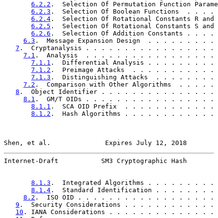
6.2.2
.  Selection Of Permutation Function Parame
6.2.3
.  Selection Of Boolean Functions  . . . . 
6.2.4
.  Selection Of Rotational Constants R and 
6.2.5
.  Selection Of Rotational Constants S and 
6.2.6
.  Selection Of Addition Constants . . . . 
6.3
.  Message Expansion Design  . . . . . . . . . 
7
.  Cryptanalysis . . . . . . . . . . . . . . . . . 
7.1
.  Analysis  . . . . . . . . . . . . . . . . . 
7.1.1
.  Differential Analysis . . . . . . . . . 
7.1.2
.  Preimage Attacks  . . . . . . . . . . . 
7.1.3
.  Distinguishing Attacks  . . . . . . . . 
7.2
.  Comparison with Other Algorithms  . . . . . 
8
.  Object Identifier . . . . . . . . . . . . . . . 
8.1
.  GM/T OIDs . . . . . . . . . . . . . . . . . 
8.1.1
.  SCA OID Prefix  . . . . . . . . . . . . 
8.1.2
.  Hash Algorithms . . . . . . . . . . . . 
Shen, et al.              Expires July 12, 2018        
Internet-Draft           SM3 Cryptographic Hash        
8.1.3
.  Integrated Algorithms . . . . . . . . . 
8.1.4
.  Standard Identification . . . . . . . . 
8.2
.  ISO OID . . . . . . . . . . . . . . . . . . 
9
.  Security Considerations . . . . . . . . . . . . 
10
. IANA Considerations . . . . . . . . . . . . . . 