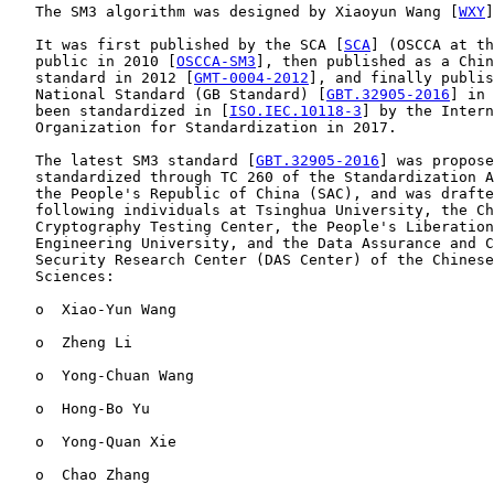
   The SM3 algorithm was designed by Xiaoyun Wang [
WXY
]
   It was first published by the SCA [
SCA
] (OSCCA at th
   public in 2010 [
OSCCA-SM3
], then published as a Chin
   standard in 2012 [
GMT-0004-2012
], and finally publis
   National Standard (GB Standard) [
GBT.32905-2016
] in 
   been standardized in [
ISO.IEC.10118-3
] by the Intern
   Organization for Standardization in 2017.

   The latest SM3 standard [
GBT.32905-2016
] was propose
   standardized through TC 260 of the Standardization A
   the People's Republic of China (SAC), and was drafte
   following individuals at Tsinghua University, the Ch
   Cryptography Testing Center, the People's Liberation
   Engineering University, and the Data Assurance and C
   Security Research Center (DAS Center) of the Chinese
   Sciences:

   o  Xiao-Yun Wang

   o  Zheng Li

   o  Yong-Chuan Wang

   o  Hong-Bo Yu

   o  Yong-Quan Xie

   o  Chao Zhang
