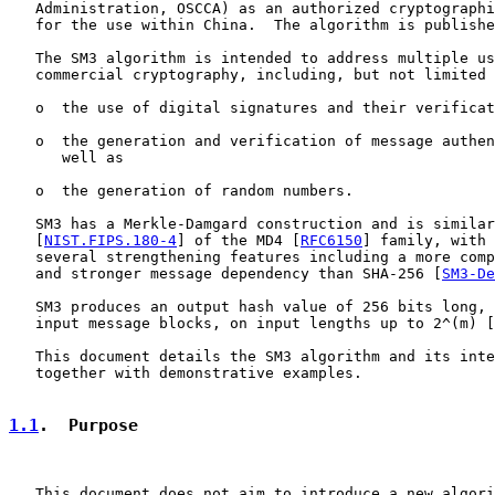
   Administration, OSCCA) as an authorized cryptographi
   for the use within China.  The algorithm is publishe
   The SM3 algorithm is intended to address multiple us
   commercial cryptography, including, but not limited 
   o  the use of digital signatures and their verificat
   o  the generation and verification of message authen
      well as

   o  the generation of random numbers.

   SM3 has a Merkle-Damgard construction and is similar
   [
NIST.FIPS.180-4
] of the MD4 [
RFC6150
] family, with 
   several strengthening features including a more comp
   and stronger message dependency than SHA-256 [
SM3-De
   SM3 produces an output hash value of 256 bits long, 
   input message blocks, on input lengths up to 2^(m) [
   This document details the SM3 algorithm and its inte
   together with demonstrative examples.

1.1
.  Purpose
   This document does not aim to introduce a new algori