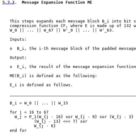
5.3.2
.  Message Expansion Function ME
   This steps expands each message block B_i into bit s
   compression function CF, where E is made up of 132 w
   W_0 || ... || W_67 || W'_0 || ... || W'_63.

   Inputs:

   o  B_i, the i-th message block of the padded message
   Output:

   o  E_i, the result of the message expansion function

   ME(B_i) is defined as the following:

   E_i is defined as follows.

   ____________________________________________________
   B_i = W_0 || ... || W_15

   for j = 16 to 67

     W_j = P_1(W_{j - 16} xor W_{j - 9} xor (W_{j - 3} 
             (W_{j - 13} <<< 7) xor

             W_{j - 6}

   end for
