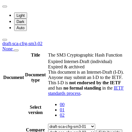
Light
Dark
Auto
draft-sca-cfrg-sm3-02
None
Title
The SM3 Cryptographic Hash Function
Expired Internet-Draft
(individual)
Expired & archived
This document is an Internet-Draft (I-D).
Document
Document
Anyone may submit an I-D to the IETF.
type
This I-D is
not endorsed by the IETF
and has
no formal standing
in the
IETF
standards process
.
00
Select
01
version
02
Compare