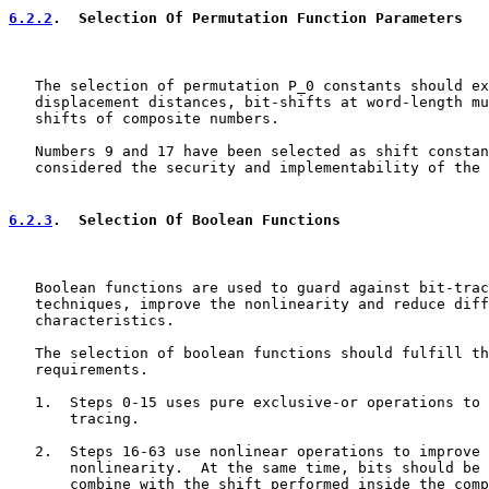
6.2.2
.  Selection Of Permutation Function Parameters
   The selection of permutation P_0 constants should ex
   displacement distances, bit-shifts at word-length mu
   shifts of composite numbers.

   Numbers 9 and 17 have been selected as shift constan
   considered the security and implementability of the 
6.2.3
.  Selection Of Boolean Functions
   Boolean functions are used to guard against bit-trac
   techniques, improve the nonlinearity and reduce diff
   characteristics.

   The selection of boolean functions should fulfill th
   requirements.

   1.  Steps 0-15 uses pure exclusive-or operations to 
       tracing.

   2.  Steps 16-63 use nonlinear operations to improve 
       nonlinearity.  At the same time, bits should be 
       combine with the shift performed inside the comp