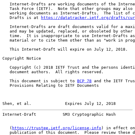
   Internet-Drafts are working documents of the Interne
   Task Force (IETF).  Note that other groups may also 
   working documents as Internet-Drafts.  The list of c
   Drafts is at 
https://datatracker.ietf.org/drafts/cur
   Internet-Drafts are draft documents valid for a maxi
   and may be updated, replaced, or obsoleted by other 
   time.  It is inappropriate to use Internet-Drafts as
   material or to cite them other than as "work in prog
   This Internet-Draft will expire on July 12, 2018.

Copyright Notice

   Copyright (c) 2018 IETF Trust and the persons identi
   document authors.  All rights reserved.

   This document is subject to 
BCP 78
 and the IETF Trus
   Provisions Relating to IETF Documents

Shen, et al.              Expires July 12, 2018        
Internet-Draft           SM3 Cryptographic Hash        
   (
https://trustee.ietf.org/license-info
) in effect on
   publication of this document.  Please review these d