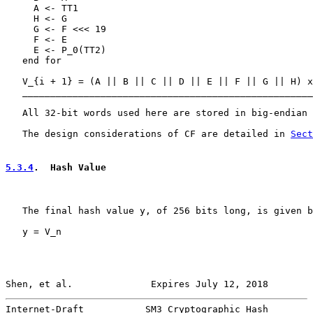
     A <- TT1

     H <- G

     G <- F <<< 19

     F <- E

     E <- P_0(TT2)

   end for

   V_{i + 1} = (A || B || C || D || E || F || G || H) x
   ____________________________________________________
   All 32-bit words used here are stored in big-endian 
   The design considerations of CF are detailed in 
Sect
5.3.4
.  Hash Value
   The final hash value y, of 256 bits long, is given b
   y = V_n

Shen, et al.              Expires July 12, 2018        
Internet-Draft           SM3 Cryptographic Hash        