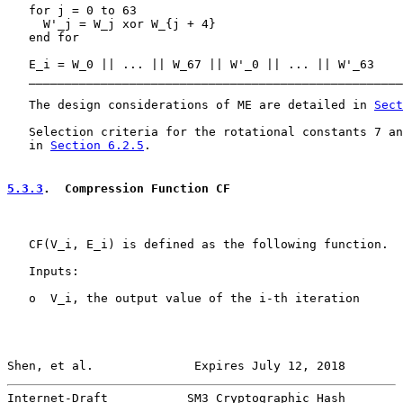
   for j = 0 to 63

     W'_j = W_j xor W_{j + 4}

   end for

   E_i = W_0 || ... || W_67 || W'_0 || ... || W'_63

   ____________________________________________________
   The design considerations of ME are detailed in 
Sect
   Selection criteria for the rotational constants 7 an
   in 
Section 6.2.5
.

5.3.3
.  Compression Function CF
   CF(V_i, E_i) is defined as the following function.

   Inputs:

   o  V_i, the output value of the i-th iteration

Shen, et al.              Expires July 12, 2018        
Internet-Draft           SM3 Cryptographic Hash        