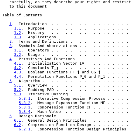
   carefully, as they describe your rights and restrict
   to this document.

Table of Contents

1
.  Introduction  . . . . . . . . . . . . . . . . . 
1.1
.  Purpose . . . . . . . . . . . . . . . . . . 
1.2
.  History . . . . . . . . . . . . . . . . . . 
1.3
.  Applications  . . . . . . . . . . . . . . . 
2
.  Terms and Definitions . . . . . . . . . . . . . 
3
.  Symbols And Abbreviations . . . . . . . . . . . 
3.1
.  Operators . . . . . . . . . . . . . . . . . 
3.2
.  Usage . . . . . . . . . . . . . . . . . . . 
4
.  Primitives And Functions  . . . . . . . . . . . 
4.1
.  Initialization Vector IV  . . . . . . . . . 
4.2
.  Constants T_j . . . . . . . . . . . . . . . 
4.3
.  Boolean Functions FF_j and GG_j . . . . . . 
4.4
.  Permutation Functions P_0 and P_1 . . . . . 
5
.  Algorithm . . . . . . . . . . . . . . . . . . . 
5.1
.  Overview  . . . . . . . . . . . . . . . . . 
5.2
.  Padding PAD . . . . . . . . . . . . . . . . 
5.3
.  Iterative Hashing . . . . . . . . . . . . . 
5.3.1
.  Iterative Compression Process . . . . . 
5.3.2
.  Message Expansion Function ME . . . . . 
5.3.3
.  Compression Function CF . . . . . . . . 
5.3.4
.  Hash Value  . . . . . . . . . . . . . . 
6
.  Design Rationale  . . . . . . . . . . . . . . . 
6.1
.  General Design Principles . . . . . . . . . 
6.2
.  Compression Function Design . . . . . . . . 
6.2.1
.  Compression Function Design Principles  