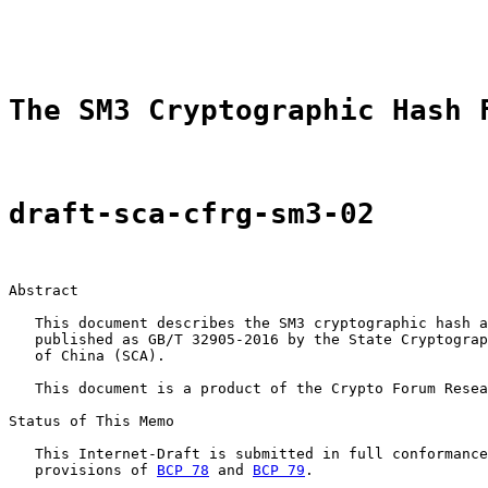
                                                       
                                                       
The SM3 Cryptographic Hash 
draft-sca-cfrg-sm3-02
Abstract

   This document describes the SM3 cryptographic hash a
   published as GB/T 32905-2016 by the State Cryptograp
   of China (SCA).

   This document is a product of the Crypto Forum Resea
Status of This Memo

   This Internet-Draft is submitted in full conformance
   provisions of 
BCP 78
 and 
BCP 79
.
