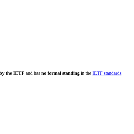
 by the IETF
and has
no formal standing
in the
IETF standards