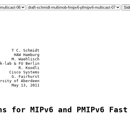
Sid
     T C. Schmidt

      HAW Hamburg

     M. Waehlisch

k-lab & FU Berlin

        R. Koodli

    Cisco Systems

     G. Fairhurst

rsity of Aberdeen

     May 13, 2011

ns for MIPv6 and PMIPv6 Fast