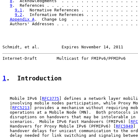
8
.  Acknowledgments  . . . . . . . . . . . . . . . .
9
.  References . . . . . . . . . . . . . . . . . . .
9.1
.  Normative References . . . . . . . . . . . .
9.2
.  Informative References . . . . . . . . . . .
Appendix A
.  Change Log  . . . . . . . . . . . . . .
   Authors' Addresses . . . . . . . . . . . . . . . . .
Schmidt, et al.         Expires November 14, 2011      
Internet-Draft        Multicast for FMIPv6/PFMIPv6     
1
.  Introduction
   Mobile IPv6 [
RFC3775
] defines a network layer mobili
   involving mobile nodes participation, while Proxy Mo
   [
RFC5213
] provides a mechanism without requiring mob
   operations at a Mobile Node (MN).  Both protocols in
   disruptions on handovers that may be intolerable in 
   scenarios.  Mobile IPv6 Fast Handovers (FMIPv6) [
RFC
   Handovers for Proxy Mobile IPv6 (PFMIPv6) [
RFC5949
] 
   handover delays for unicast communication to the ord
   delay needed for link switching and signaling betwee