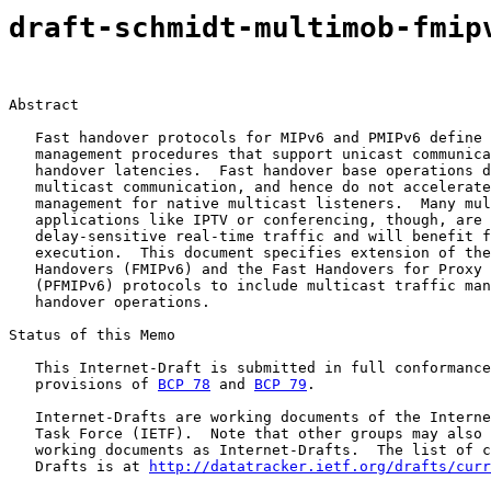
draft-schmidt-multimob-fmip
Abstract

   Fast handover protocols for MIPv6 and PMIPv6 define 
   management procedures that support unicast communica
   handover latencies.  Fast handover base operations d
   multicast communication, and hence do not accelerate
   management for native multicast listeners.  Many mul
   applications like IPTV or conferencing, though, are 
   delay-sensitive real-time traffic and will benefit f
   execution.  This document specifies extension of the
   Handovers (FMIPv6) and the Fast Handovers for Proxy 
   (PFMIPv6) protocols to include multicast traffic man
   handover operations.

Status of this Memo

   This Internet-Draft is submitted in full conformance
   provisions of 
BCP 78
 and 
BCP 79
.

   Internet-Drafts are working documents of the Interne
   Task Force (IETF).  Note that other groups may also 
   working documents as Internet-Drafts.  The list of c
   Drafts is at 
http://datatracker.ietf.org/drafts/curr