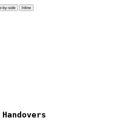
e-by-side
Inline
 Handovers