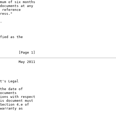
mum of six months

documents at any

 reference

ress."

.

fied as the

         [Page 1]
         May 2011
t's Legal

the date of

ocuments

ions with respect

is document must

Section 4.e of

warranty as
