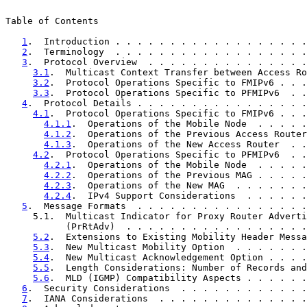
Table of Contents

1
.  Introduction . . . . . . . . . . . . . . . . . .
2
.  Terminology  . . . . . . . . . . . . . . . . . .
3
.  Protocol Overview  . . . . . . . . . . . . . . .
3.1
.  Multicast Context Transfer between Access Ro
3.2
.  Protocol Operations Specific to FMIPv6 . . .
3.3
.  Protocol Operations Specific to PFMIPv6  . .
4
.  Protocol Details . . . . . . . . . . . . . . . .
4.1
.  Protocol Operations Specific to FMIPv6 . . .
4.1.1
.  Operations of the Mobile Node  . . . . .
4.1.2
.  Operations of the Previous Access Router
4.1.3
.  Operations of the New Access Router  . .
4.2
.  Protocol Operations Specific to PFMIPv6  . .
4.2.1
.  Operations of the Mobile Node  . . . . .
4.2.2
.  Operations of the Previous MAG . . . . .
4.2.3
.  Operations of the New MAG  . . . . . . .
4.2.4
.  IPv4 Support Considerations  . . . . . .
5
.  Message Formats  . . . . . . . . . . . . . . . .
     5.1.  Multicast Indicator for Proxy Router Adverti
           (PrRtAdv)  . . . . . . . . . . . . . . . . .
5.2
.  Extensions to Existing Mobility Header Messa
5.3
.  New Multicast Mobility Option  . . . . . . .
5.4
.  New Multicast Acknowledgement Option . . . .
5.5
.  Length Considerations: Number of Records and
5.6
.  MLD (IGMP) Compatibility Aspects . . . . . .
6
.  Security Considerations  . . . . . . . . . . . .
7
.  IANA Considerations  . . . . . . . . . . . . . .