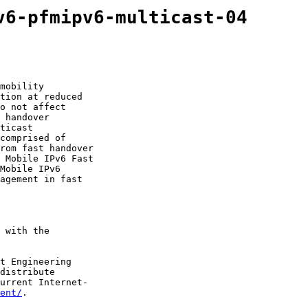
v6-pfmipv6-multicast-04
mobility

tion at reduced

o not affect

 handover

ticast

comprised of

rom fast handover

 Mobile IPv6 Fast

Mobile IPv6

agement in fast

 with the

t Engineering

distribute

urrent Internet-

ent/
.
