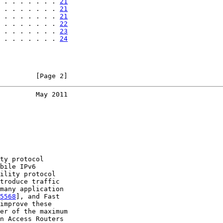
 . . . . . . . 
21
 . . . . . . . 
21
 . . . . . . . 
21
 . . . . . . . 
22
 . . . . . . . 
23
 . . . . . . . 
24
         [Page 2]
         May 2011
ty protocol

bile IPv6

ility protocol

troduce traffic

many application

5568
], and Fast

improve these

er of the maximum

n Access Routers
