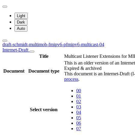
Light
Dark
Auto
draft-schmidt-multimob-fmipv6-pfmipv6-multicast-04
Internet-Draft
Title
Multicast Listener Extensions for 
This is an older version of an Interne
Expired & archived
Document
Document type
This document is an Internet-Draft (
process
.
00
01
02
03
Select version
04
05
06
07