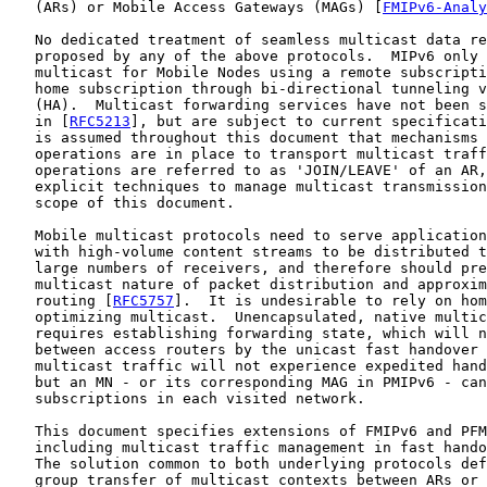
   (ARs) or Mobile Access Gateways (MAGs) [
FMIPv6-Analy
   No dedicated treatment of seamless multicast data re
   proposed by any of the above protocols.  MIPv6 only 
   multicast for Mobile Nodes using a remote subscripti
   home subscription through bi-directional tunneling v
   (HA).  Multicast forwarding services have not been s
   in [
RFC5213
], but are subject to current specificati
   is assumed throughout this document that mechanisms 
   operations are in place to transport multicast traff
   operations are referred to as 'JOIN/LEAVE' of an AR,
   explicit techniques to manage multicast transmission
   scope of this document.

   Mobile multicast protocols need to serve application
   with high-volume content streams to be distributed t
   large numbers of receivers, and therefore should pre
   multicast nature of packet distribution and approxim
   routing [
RFC5757
].  It is undesirable to rely on hom
   optimizing multicast.  Unencapsulated, native multic
   requires establishing forwarding state, which will n
   between access routers by the unicast fast handover 
   multicast traffic will not experience expedited hand
   but an MN - or its corresponding MAG in PMIPv6 - can
   subscriptions in each visited network.

   This document specifies extensions of FMIPv6 and PFM
   including multicast traffic management in fast hando
   The solution common to both underlying protocols def
   group transfer of multicast contexts between ARs or 