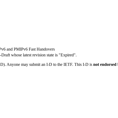
MIPv6 and PMIPv6 Fast Handovers
t-Draft whose latest revision state is "Expired".
I-D). Anyone may submit an I-D to the IETF. This I-D is
not endorsed