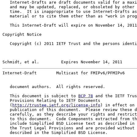
   Internet-Drafts are draft documents valid for a maxi
   and may be updated, replaced, or obsoleted by other 
   time.  It is inappropriate to use Internet-Drafts as
   material or to cite them other than as "work in prog
   This Internet-Draft will expire on November 14, 2011
Copyright Notice

   Copyright (c) 2011 IETF Trust and the persons identi
Schmidt, et al.         Expires November 14, 2011      
Internet-Draft        Multicast for FMIPv6/PFMIPv6     
   document authors.  All rights reserved.

   This document is subject to 
BCP 78
 and the IETF Trus
   Provisions Relating to IETF Documents

   (
http://trustee.ietf.org/license-info
) in effect on 
   publication of this document.  Please review these d
   carefully, as they describe your rights and restrict
   to this document.  Code Components extracted from th
   include Simplified BSD License text as described in 
   the Trust Legal Provisions and are provided without 
   described in the Simplified BSD License.
