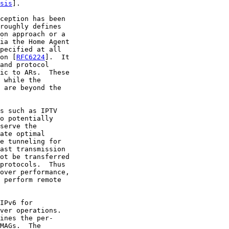
sis
].

ception has been

roughly defines

on approach or a

ia the Home Agent

pecified at all

on [
RFC6224
].  It

and protocol

ic to ARs.  These

 while the

 are beyond the

s such as IPTV

o potentially

serve the

ate optimal

e tunneling for

ast transmission

ot be transferred

protocols.  Thus

over performance,

 perform remote

IPv6 for

ver operations.

ines the per-

MAGs.  The
