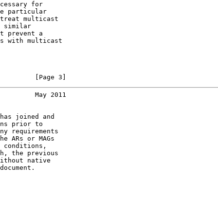
cessary for

e particular

treat multicast

 similar

t prevent a

s with multicast

         [Page 3]
         May 2011
has joined and

ns prior to

ny requirements

he ARs or MAGs

 conditions,

h, the previous

ithout native

document.
