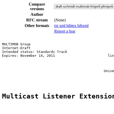
Compare
versions
Author
RFC stream
(None)
Other formats
txt
xml
bibtex
bibxml
Report a bug
MULTIMOB Group                                         
Internet-Draft                                         
Intended status: Standards Track                       
Expires: November 14, 2011                          lin
                                                       
                                                       
                                                       
                                                  Unive
                                                       
Multicast Listener Extensio