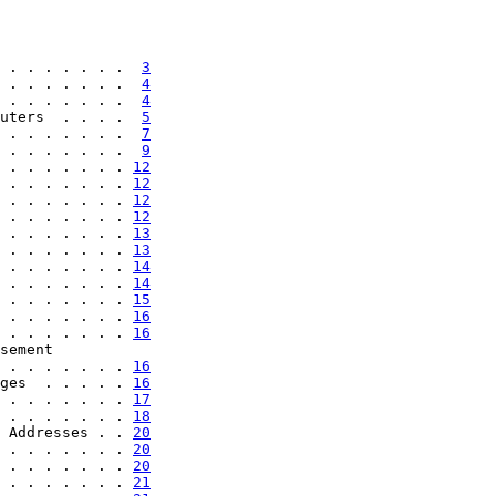
 . . . . . . .  
3
 . . . . . . .  
4
 . . . . . . .  
4
uters  . . . .  
5
 . . . . . . .  
7
 . . . . . . .  
9
 . . . . . . . 
12
 . . . . . . . 
12
 . . . . . . . 
12
 . . . . . . . 
12
 . . . . . . . 
13
 . . . . . . . 
13
 . . . . . . . 
14
 . . . . . . . 
14
 . . . . . . . 
15
 . . . . . . . 
16
 . . . . . . . 
16
sement

 . . . . . . . 
16
ges  . . . . . 
16
 . . . . . . . 
17
 . . . . . . . 
18
 Addresses . . 
20
 . . . . . . . 
20
 . . . . . . . 
20
 . . . . . . . 
21