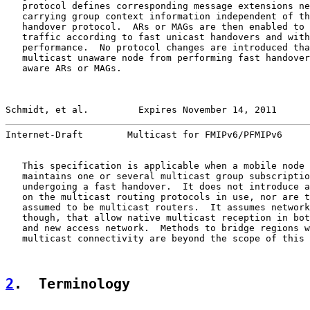
   protocol defines corresponding message extensions ne
   carrying group context information independent of th
   handover protocol.  ARs or MAGs are then enabled to 
   traffic according to fast unicast handovers and with
   performance.  No protocol changes are introduced tha
   multicast unaware node from performing fast handover
   aware ARs or MAGs.

Schmidt, et al.         Expires November 14, 2011      
Internet-Draft        Multicast for FMIPv6/PFMIPv6     
   This specification is applicable when a mobile node 
   maintains one or several multicast group subscriptio
   undergoing a fast handover.  It does not introduce a
   on the multicast routing protocols in use, nor are t
   assumed to be multicast routers.  It assumes network
   though, that allow native multicast reception in bot
   and new access network.  Methods to bridge regions w
   multicast connectivity are beyond the scope of this 
2
.  Terminology