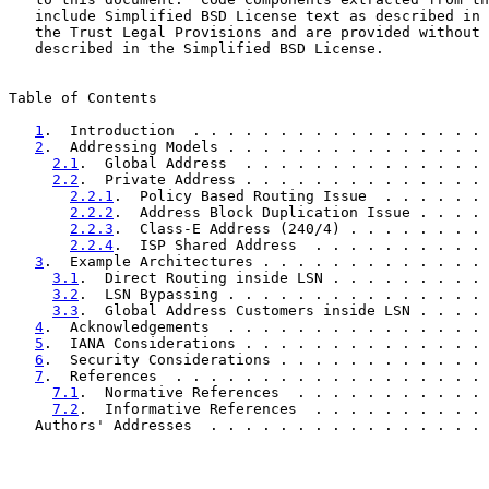
   include Simplified BSD License text as described in 
   the Trust Legal Provisions and are provided without 
   described in the Simplified BSD License.

Table of Contents

1
.  Introduction  . . . . . . . . . . . . . . . . . 
2
.  Addressing Models . . . . . . . . . . . . . . . 
2.1
.  Global Address  . . . . . . . . . . . . . . 
2.2
.  Private Address . . . . . . . . . . . . . . 
2.2.1
.  Policy Based Routing Issue  . . . . . . 
2.2.2
.  Address Block Duplication Issue . . . . 
2.2.3
.  Class-E Address (240/4) . . . . . . . . 
2.2.4
.  ISP Shared Address  . . . . . . . . . . 
3
.  Example Architectures . . . . . . . . . . . . . 
3.1
.  Direct Routing inside LSN . . . . . . . . . 
3.2
.  LSN Bypassing . . . . . . . . . . . . . . . 
3.3
.  Global Address Customers inside LSN . . . . 
4
.  Acknowledgements  . . . . . . . . . . . . . . . 
5
.  IANA Considerations . . . . . . . . . . . . . . 
6
.  Security Considerations . . . . . . . . . . . . 
7
.  References  . . . . . . . . . . . . . . . . . . 
7.1
.  Normative References  . . . . . . . . . . . 
7.2
.  Informative References  . . . . . . . . . . 
   Authors' Addresses  . . . . . . . . . . . . . . . . 