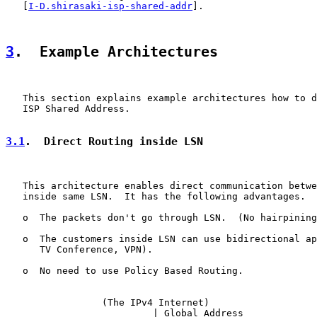
   [
I-D.shirasaki-isp-shared-addr
].

3
.  Example Architectures
   This section explains example architectures how to d
   ISP Shared Address.

3.1
.  Direct Routing inside LSN
   This architecture enables direct communication betwe
   inside same LSN.  It has the following advantages.

   o  The packets don't go through LSN.  (No hairpining
   o  The customers inside LSN can use bidirectional ap
      TV Conference, VPN).

   o  No need to use Policy Based Routing.

                 (The IPv4 Internet)

                          | Global Address
