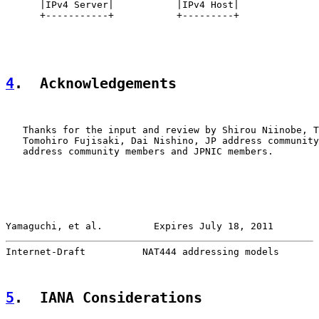
      |IPv4 Server|           |IPv4 Host|

      +-----------+           +---------+

4
.  Acknowledgements
   Thanks for the input and review by Shirou Niinobe, T
   Tomohiro Fujisaki, Dai Nishino, JP address community
   address community members and JPNIC members.

Yamaguchi, et al.         Expires July 18, 2011        
Internet-Draft          NAT444 addressing models       
5
.  IANA Considerations