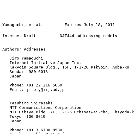
Yamaguchi, et al.         Expires July 18, 2011        
Internet-Draft          NAT444 addressing models       
Authors' Addresses

   Jiro Yamaguchi

   Internet Initiative Japan Inc.

   Kakyoin Square Bldg., 15F, 1-1-20 Kakyoin, Aoba-ku

   Sendai  980-0013

   Japan

   Phone: +81 22 216 5650

   Email: jiro-y@iij.ad.jp

   Yasuhiro Shirasaki

   NTT Communications Corporation

   NTT Hibiya Bldg. 7F, 1-1-6 Uchisaiwai-cho, Chiyoda-k
   Tokyo  100-8019

   Japan

   Phone: +81 3 6700 8530
