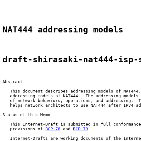
                                                       
NAT444 addressing models
draft-shirasaki-nat444-isp-
Abstract

   This document describes addressing models of NAT444.
   addressing models of NAT444.  The addressing models 
   of network behaviors, operations, and addressing.  T
   helps network architects to use NAT444 after IPv4 ad
Status of this Memo

   This Internet-Draft is submitted in full conformance
   provisions of 
BCP 78
 and 
BCP 79
.

   Internet-Drafts are working documents of the Interne