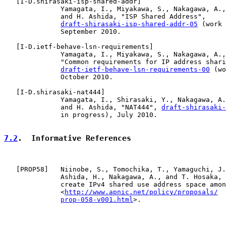
   [
I-D.shirasaki-isp-shared-addr
]

              Yamagata, I., Miyakawa, S., Nakagawa, A.,
              and H. Ashida, "ISP Shared Address",

draft-shirasaki-isp-shared-addr-05
 (work 
              September 2010.

   [
I-D.ietf-behave-lsn-requirements
]

              Yamagata, I., Miyakawa, S., Nakagawa, A.,
              "Common requirements for IP address shari
draft-ietf-behave-lsn-requirements-00
 (wo
              October 2010.

   [
I-D.shirasaki-nat444
]

              Yamagata, I., Shirasaki, Y., Nakagawa, A.
              and H. Ashida, "NAT444", 
draft-shirasaki-
              in progress), July 2010.

7.2
.  Informative References
   [
PROP58
]   Niinobe, S., Tomochika, T., Yamaguchi, J.
              Ashida, H., Nakagawa, A., and T. Hosaka, 
              create IPv4 shared use address space amon
              <
http://www.apnic.net/policy/proposals/
prop-058-v001.html
>.
