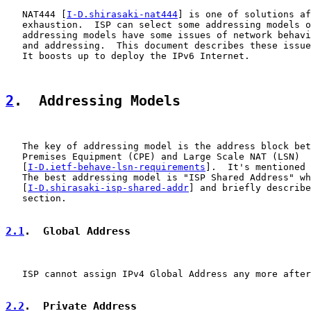
   NAT444 [
I-D.shirasaki-nat444
] is one of solutions af
   exhaustion.  ISP can select some addressing models o
   addressing models have some issues of network behavi
   and addressing.  This document describes these issue
   It boosts up to deploy the IPv6 Internet.

2
.  Addressing Models
   The key of addressing model is the address block bet
   Premises Equipment (CPE) and Large Scale NAT (LSN)

   [
I-D.ietf-behave-lsn-requirements
].  It's mentioned 
   The best addressing model is "ISP Shared Address" wh
   [
I-D.shirasaki-isp-shared-addr
] and briefly describe
   section.

2.1
.  Global Address
   ISP cannot assign IPv4 Global Address any more after
2.2
.  Private Address