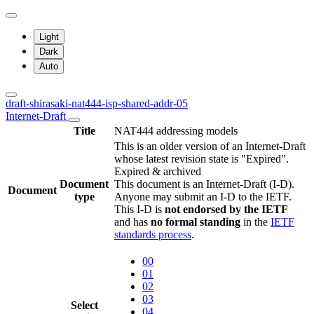
Light
Dark
Auto
draft-shirasaki-nat444-isp-shared-addr-05
Internet-Draft
Title
NAT444 addressing models
This is an older version of an Internet-Draft
whose latest revision state is "Expired".
Expired & archived
Document
This document is an Internet-Draft (I-D).
Document
type
Anyone may submit an I-D to the IETF.
This I-D is
not endorsed by the IETF
and has
no formal standing
in the
IETF
standards process
.
00
01
02
03
Select
04