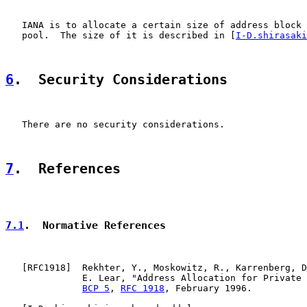
   IANA is to allocate a certain size of address block 
   pool.  The size of it is described in [
I-D.shirasaki
6
.  Security Considerations
   There are no security considerations.

7
.  References
7.1
.  Normative References
   [
RFC1918
]  Rekhter, Y., Moskowitz, R., Karrenberg, D
              E. Lear, "Address Allocation for Private 
BCP 5
, 
RFC 1918
, February 1996.
