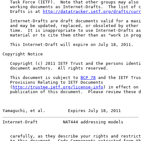
   Task Force (IETF).  Note that other groups may also 
   working documents as Internet-Drafts.  The list of c
   Drafts is at 
http://datatracker.ietf.org/drafts/curr
   Internet-Drafts are draft documents valid for a maxi
   and may be updated, replaced, or obsoleted by other 
   time.  It is inappropriate to use Internet-Drafts as
   material or to cite them other than as "work in prog
   This Internet-Draft will expire on July 18, 2011.

Copyright Notice

   Copyright (c) 2011 IETF Trust and the persons identi
   document authors.  All rights reserved.

   This document is subject to 
BCP 78
 and the IETF Trus
   Provisions Relating to IETF Documents

   (
http://trustee.ietf.org/license-info
) in effect on 
   publication of this document.  Please review these d
Yamaguchi, et al.         Expires July 18, 2011        
Internet-Draft          NAT444 addressing models       
   carefully, as they describe your rights and restrict
   to this document.  Code Components extracted from th