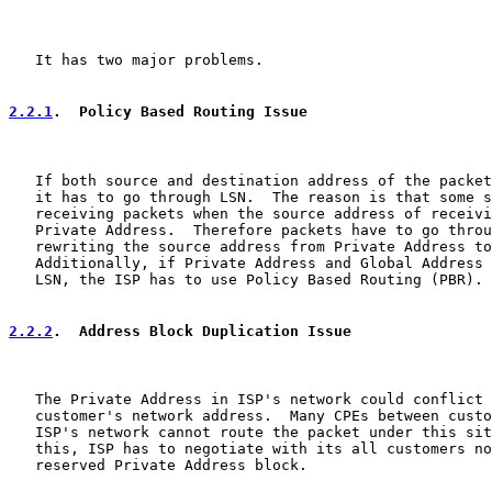
   It has two major problems.

2.2.1
.  Policy Based Routing Issue
   If both source and destination address of the packet
   it has to go through LSN.  The reason is that some s
   receiving packets when the source address of receivi
   Private Address.  Therefore packets have to go throu
   rewriting the source address from Private Address to
   Additionally, if Private Address and Global Address 
   LSN, the ISP has to use Policy Based Routing (PBR).

2.2.2
.  Address Block Duplication Issue
   The Private Address in ISP's network could conflict 
   customer's network address.  Many CPEs between custo
   ISP's network cannot route the packet under this sit
   this, ISP has to negotiate with its all customers no
   reserved Private Address block.
