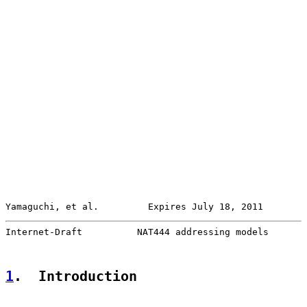
Yamaguchi, et al.         Expires July 18, 2011        
Internet-Draft          NAT444 addressing models       
1
.  Introduction