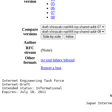
version
05
06
07
08
Compare
versions
Side-by-side
Inline
Author
RFC
(None)
stream
Other
txt
xml
bibtex
bibxml
formats
Report a bug
Internet Engineering Task Force                        
Internet-Draft                                         
Intended status: Informational                         
Expires: July 18, 2011                                 
                                                      N
                                                       
                                          Japan Interne
                                                       
                                                       