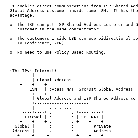
   It enables direct communications from ISP Shared Add
   Global Address customer inside same LSN.  It has the
   advantage.

   o  The ISP can put ISP Shared Address customer and G
      customer in the same concentrator.

   o  The customers inside LSN can use bidirectional ap
      TV Conference, VPN).

   o  No need to use Policy Based Routing.

   (The IPv4 Internet)

            |

            | Global Address

       +----+----+

       |   LSN   | bypass NAT: Src/Dst=Global Address

       +----+----+

            | Global Address and ISP Shared Address co-
            +----------------------+

            |      .........       |

       +----+----+ :        : +----+----+

       | Firewall| :        : | CPE NAT |

       +----+----+ :        : +----+----+

     Global |      :        :      | Private

    Address |      v        :      | Address

      +-----+-----+           +----+----+
