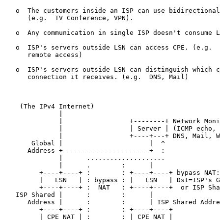
   o  The customers inside an ISP can use bidirectional
      (e.g.  TV Conference, VPN).

   o  Any communication in single ISP doesn't consume L
   o  ISP's servers outside LSN can access CPE. (e.g.  
      remote access)

   o  ISP's servers outside LSN can distinguish which c
      connection it receives. (e.g.  DNS, Mail)

    (The IPv4 Internet)

              |

              |                 +--------+ Network Moni
              |                 | Server | (ICMP echo, 
              |                 +----+---+ DNS, Mail, W
       Global |                      |  ^

      Address +----------------------+  :

              |      ....................

              |      .        :      |

         +----+----+ :        : +----+----+ bypass NAT:

         |   LSN   | : bypass : |   LSN   | Dst=ISP's G
         +----+----+ :  NAT   : +----+----+  or ISP Sha
   ISP Shared |      :        :      |

      Address |      :        :      | ISP Shared Addre
         +----+----+ :        : +----+----+

         | CPE NAT | :        : | CPE NAT |
