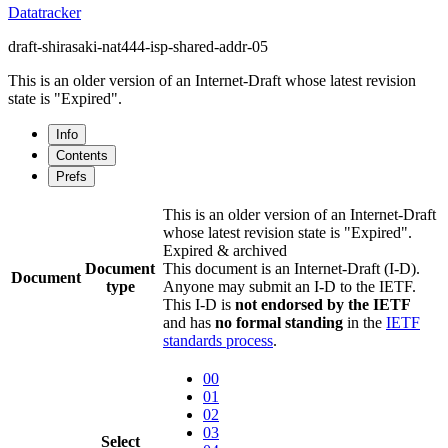
Datatracker
draft-shirasaki-nat444-isp-shared-addr-05
This is an older version of an Internet-Draft whose latest revision
state is "Expired".
Info
Contents
Prefs
This is an older version of an Internet-Draft
whose latest revision state is "Expired".
Expired & archived
Document
This document is an Internet-Draft (I-D).
Document
type
Anyone may submit an I-D to the IETF.
This I-D is
not endorsed by the IETF
and has
no formal standing
in the
IETF
standards process
.
00
01
02
03
Select