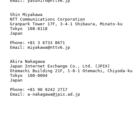
   Email: yasuhiro@nttv6.jp

   Shin Miyakawa

   NTT Communications Corporation

   Granpark Tower 17F, 3-4-1 Shibaura, Minato-ku

   Tokyo  108-8118

   Japan

   Phone: +81 3 6733 8671

   Email: miyakawa@nttv6.jp

   Akira Nakagawa

   Japan Internet Exchange Co., Ltd. (JPIX)

   Otemachi Building 21F, 1-8-1 Otemachi, Chiyoda-ku

   Tokyo  100-0004

   Japan

   Phone: +81 90 9242 2717

   Email: a-nakagawa@jpix.ad.jp
