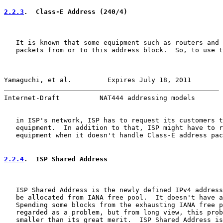
2.2.3
.  Class-E Address (240/4)
   It is known that some equipment such as routers and 
   packets from or to this address block.  So, to use t
Yamaguchi, et al.         Expires July 18, 2011        
Internet-Draft          NAT444 addressing models       
   in ISP's network, ISP has to request its customers t
   equipment.  In addition to that, ISP might have to r
   equipment when it doesn't handle Class-E address pac
2.2.4
.  ISP Shared Address
   ISP Shared Address is the newly defined IPv4 address
   be allocated from IANA free pool.  It doesn't have a
   Spending some blocks from the exhausting IANA free p
   regarded as a problem, but from long view, this prob
   smaller than its great merit.  ISP Shared Address is