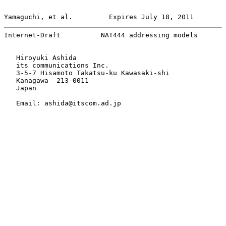
Yamaguchi, et al.         Expires July 18, 2011        
Internet-Draft          NAT444 addressing models       
   Hiroyuki Ashida

   its communications Inc.

   3-5-7 Hisamoto Takatsu-ku Kawasaki-shi

   Kanagawa  213-0011

   Japan

   Email: ashida@itscom.ad.jp
