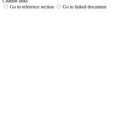
Citation links
Go to reference section
Go to linked document