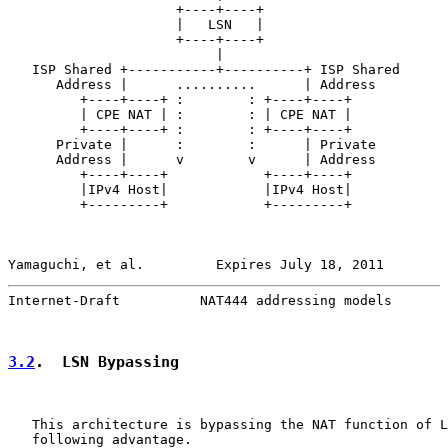
                     +----+----+

                     |   LSN   |

                     +----+----+

                          |

   ISP Shared +-----------+----------+ ISP Shared

      Address |      ..........      | Address

         +----+----+ :        : +----+----+

         | CPE NAT | :        : | CPE NAT |

         +----+----+ :        : +----+----+

      Private |      :        :      | Private

      Address |      v        v      | Address

         +----+----+            +----+----+

         |IPv4 Host|            |IPv4 Host|

         +---------+            +---------+

Yamaguchi, et al.         Expires July 18, 2011        
Internet-Draft          NAT444 addressing models       
3.2
.  LSN Bypassing
   This architecture is bypassing the NAT function of L
   following advantage.
