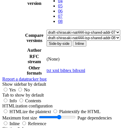
04
version
05
06
07
08
Compare
versions
Side-by-side
Inline
Author
RFC
(None)
stream
Other
txt
xml
bibtex
bibxml
formats
Report a datatracker bug
Show sidebar by default
Yes
No
Tab to show by default
Info
Contents
HTMLization configuration
HTMLize the plaintext
Plaintextify the HTML
Maximum font size
Page dependencies
Inline
Reference