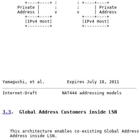
         +----+----+ :        : +----+----+

      Private |      :        :      | Private

      Address |      v        v      | Address

         +----+----+            +----+----+

         |IPv4 Host|            |IPv4 Host|

         +---------+            +---------+

Yamaguchi, et al.         Expires July 18, 2011        
Internet-Draft          NAT444 addressing models       
3.3
.  Global Address Customers inside LSN
   This architecture enables co-existing Global Address
   Address inside LSN.
