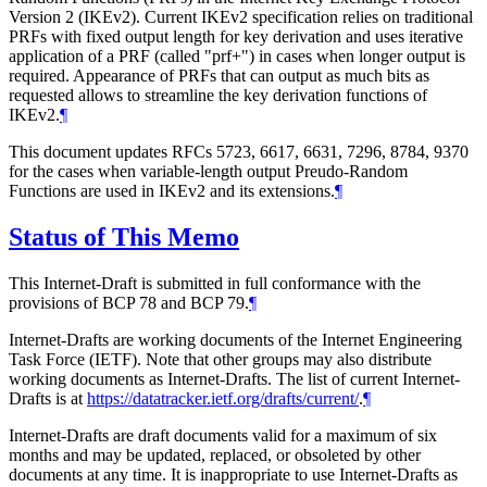
Version 2 (IKEv2). Current IKEv2 specification relies on traditional
PRFs with fixed output length for key derivation and uses iterative
application of a PRF (called "prf+") in cases when longer output is
required. Appearance of PRFs that can output as much bits as
requested allows to streamline the key derivation functions of
IKEv2.
¶
This document updates RFCs 5723, 6617, 6631, 7296, 8784, 9370
for the cases when variable-length output Preudo-Random
Functions are used in IKEv2 and its extensions.
¶
Status of This Memo
This Internet-Draft is submitted in full conformance with the
provisions of BCP 78 and BCP 79.
¶
Internet-Drafts are working documents of the Internet Engineering
Task Force (IETF). Note that other groups may also distribute
working documents as Internet-Drafts. The list of current Internet-
Drafts is at
https://datatracker.ietf.org/drafts/current/
.
¶
Internet-Drafts are draft documents valid for a maximum of six
months and may be updated, replaced, or obsoleted by other
documents at any time. It is inappropriate to use Internet-Drafts as