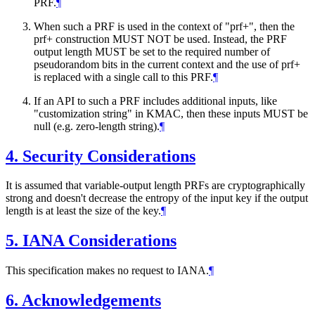
PRF.
¶
When such a PRF is used in the context of "prf+", then the
prf+ construction
MUST NOT
be used. Instead, the PRF
output length
MUST
be set to the required number of
pseudorandom bits in the current context and the use of prf+
is replaced with a single call to this PRF.
¶
If an API to such a PRF includes additional inputs, like
"customization string" in KMAC, then these inputs
MUST
be
null (e.g. zero-length string).
¶
4.
Security Considerations
It is assumed that variable-output length PRFs are cryptographically
strong and doesn't decrease the entropy of the input key if the output
length is at least the size of the key.
¶
5.
IANA Considerations
This specification makes no request to IANA.
¶
6.
Acknowledgements