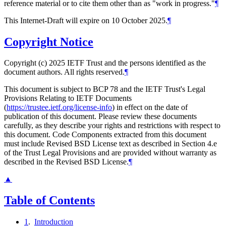
reference material or to cite them other than as "work in progress."
¶
This Internet-Draft will expire on 10 October 2025.
¶
Copyright Notice
Copyright (c) 2025 IETF Trust and the persons identified as the
document authors. All rights reserved.
¶
This document is subject to BCP 78 and the IETF Trust's Legal
Provisions Relating to IETF Documents
(
https://trustee.ietf.org/license-info
) in effect on the date of
publication of this document. Please review these documents
carefully, as they describe your rights and restrictions with respect to
this document. Code Components extracted from this document
must include Revised BSD License text as described in Section 4.e
of the Trust Legal Provisions and are provided without warranty as
described in the Revised BSD License.
¶
▲
Table of Contents
1
.
Introduction