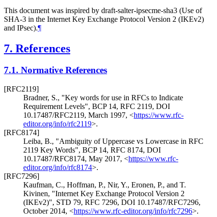
This document was inspired by draft-salter-ipsecme-sha3 (Use of
SHA-3 in the Internet Key Exchange Protocol Version 2 (IKEv2)
and IPsec).
¶
7.
References
7.1.
Normative References
[RFC2119]
Bradner, S.
,
"Key words for use in RFCs to Indicate
Requirement Levels"
,
BCP 14
,
RFC 2119
,
DOI
10.17487/RFC2119
,
March 1997
,
<
https://www.rfc-
editor.org/info/rfc2119
>
.
[RFC8174]
Leiba, B.
,
"Ambiguity of Uppercase vs Lowercase in RFC
2119 Key Words"
,
BCP 14
,
RFC 8174
,
DOI
10.17487/RFC8174
,
May 2017
,
<
https://www.rfc-
editor.org/info/rfc8174
>
.
[RFC7296]
Kaufman, C.
,
Hoffman, P.
,
Nir, Y.
,
Eronen, P.
, and
T.
Kivinen
,
"Internet Key Exchange Protocol Version 2
(IKEv2)"
,
STD 79
,
RFC 7296
,
DOI 10.17487/RFC7296
,
October 2014
,
<
https://www.rfc-editor.org/info/rfc7296
>
.