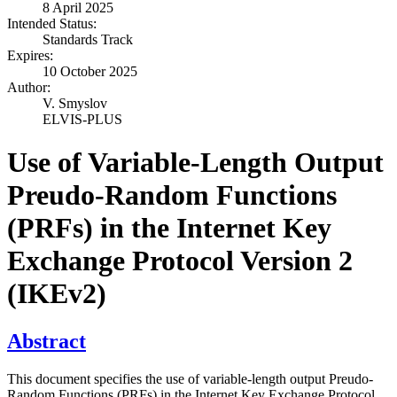
8 April 2025
Intended Status:
Standards Track
Expires:
10 October 2025
Author:
V. Smyslov
ELVIS-PLUS
Use of Variable-Length Output
Preudo-Random Functions
(PRFs) in the Internet Key
Exchange Protocol Version 2
(IKEv2)
Abstract
This document specifies the use of variable-length output Preudo-
Random Functions (PRFs) in the Internet Key Exchange Protocol