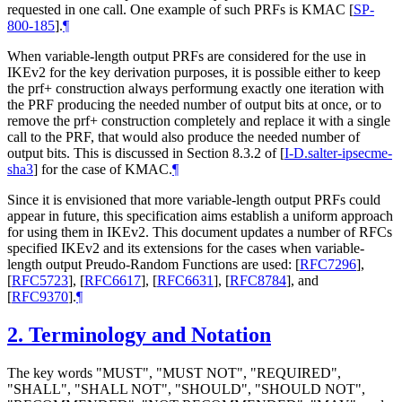
requested in one call. One example of such PRFs is KMAC
[
SP-
800-185
]
.
¶
When variable-length output PRFs are considered for the use in
IKEv2 for the key derivation purposes, it is possible either to keep
the prf+ construction always performung exactly one iteration with
the PRF producing the needed number of output bits at once, or to
remove the prf+ construction completely and replace it with a single
call to the PRF, that would also produce the needed number of
output bits. This is discussed in Section 8.3.2 of
[
I-D.salter-ipsecme-
sha3
]
for the case of KMAC.
¶
Since it is envisioned that more variable-length output PRFs could
appear in future, this specification aims establish a uniform approach
for using them in IKEv2. This document updates a number of RFCs
specified IKEv2 and its extensions for the cases when variable-
length output Preudo-Random Functions are used:
[
RFC7296
]
,
[
RFC5723
]
,
[
RFC6617
]
,
[
RFC6631
]
,
[
RFC8784
]
, and
[
RFC9370
]
.
¶
2.
Terminology and Notation
The key words "MUST", "MUST NOT", "REQUIRED",
"SHALL", "SHALL NOT", "SHOULD", "SHOULD NOT",