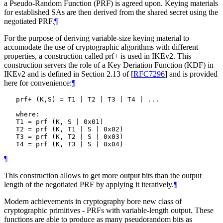
a Pseudo-Random Function (PRF) is agreed upon. Keying materials
for established SAs are then derived from the shared secret using the
negotiated PRF.
¶
For the purpose of deriving variable-size keying material to
accomodate the use of cryptographic algorithms with different
properties, a construction called prf+ is used in IKEv2. This
construction servers the role of a Key Deriation Function (KDF) in
IKEv2 and is defined in Section 2.13 of
[
RFC7296
]
and is provided
here for convenience:
¶
   prf+ (K,S) = T1 | T2 | T3 | T4 | ...

   where:

   T1 = prf (K, S | 0x01)

   T2 = prf (K, T1 | S | 0x02)

   T3 = prf (K, T2 | S | 0x03)

¶
This construction allows to get more output bits than the output
length of the negotiated PRF by applying it iteratively.
¶
Modern achievements in cryptography bore new class of
cryptographic primitives - PRFs with variable-length output. These
functions are able to produce as many pseudorandom bits as