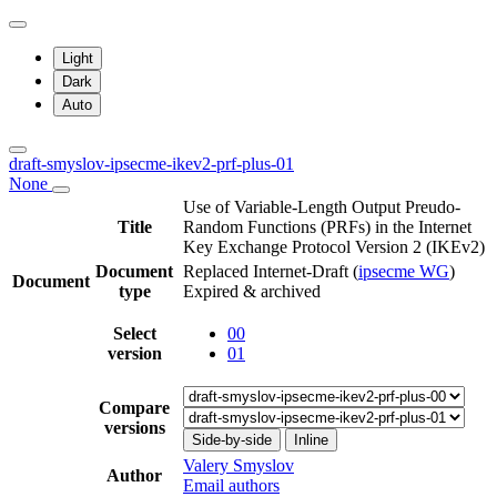
Light
Dark
Auto
draft-smyslov-ipsecme-ikev2-prf-plus-01
None
Use of Variable-Length Output Preudo-
Title
Random Functions (PRFs) in the Internet
Key Exchange Protocol Version 2 (IKEv2)
Document
Replaced Internet-Draft
(
ipsecme WG
)
Document
type
Expired & archived
Select
00
version
01
Compare
versions
Side-by-side
Inline
Valery Smyslov
Author
Email authors