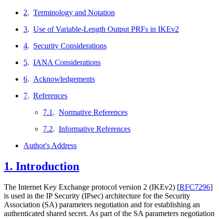
2
.
Terminology and Notation
3
.
Use of Variable-Length Output PRFs in IKEv2
4
.
Security Considerations
5
.
IANA Considerations
6
.
Acknowledgements
7
.
References
7.1
.
Normative References
7.2
.
Informative References
Author's Address
1.
Introduction
The Internet Key Exchange protocol version 2 (IKEv2)
[
RFC7296
]
is used in the IP Security (IPsec) architecture for the Security
Association (SA) parameters negotiation and for establishing an
authenticated shared secret. As part of the SA parameters negotiation