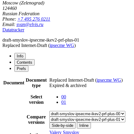
Moscow (Zelenograd)
124460
Russian Federation
Phone:
+7 495 276 0211
Email:
svan@elvis.ru
Datatracker
draft-smyslov-ipsecme-ikev2-prf-plus-01
Replaced Internet-Draft
(
ipsecme WG
)
Info
Contents
Prefs
Document
Replaced Internet-Draft
(
ipsecme WG
)
Document
type
Expired & archived
Select
00
version
01
Compare
versions
Side-by-side
Inline
Valery Smyslov