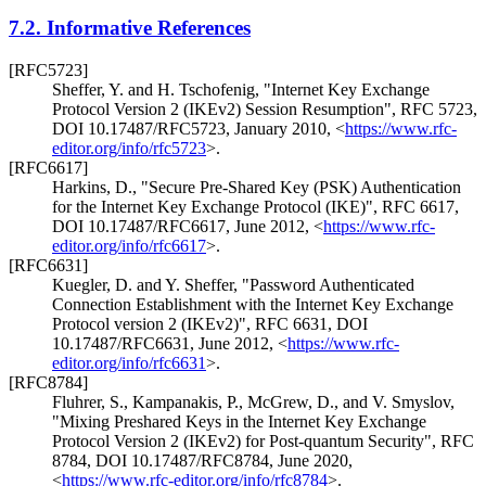
7.2.
Informative References
[RFC5723]
Sheffer, Y.
and
H. Tschofenig
,
"Internet Key Exchange
Protocol Version 2 (IKEv2) Session Resumption"
,
RFC 5723
,
DOI 10.17487/RFC5723
,
January 2010
,
<
https://www.rfc-
editor.org/info/rfc5723
>
.
[RFC6617]
Harkins, D.
,
"Secure Pre-Shared Key (PSK) Authentication
for the Internet Key Exchange Protocol (IKE)"
,
RFC 6617
,
DOI 10.17487/RFC6617
,
June 2012
,
<
https://www.rfc-
editor.org/info/rfc6617
>
.
[RFC6631]
Kuegler, D.
and
Y. Sheffer
,
"Password Authenticated
Connection Establishment with the Internet Key Exchange
Protocol version 2 (IKEv2)"
,
RFC 6631
,
DOI
10.17487/RFC6631
,
June 2012
,
<
https://www.rfc-
editor.org/info/rfc6631
>
.
[RFC8784]
Fluhrer, S.
,
Kampanakis, P.
,
McGrew, D.
, and
V. Smyslov
,
"Mixing Preshared Keys in the Internet Key Exchange
Protocol Version 2 (IKEv2) for Post-quantum Security"
,
RFC
8784
,
DOI 10.17487/RFC8784
,
June 2020
,
<
https://www.rfc-editor.org/info/rfc8784
>
.