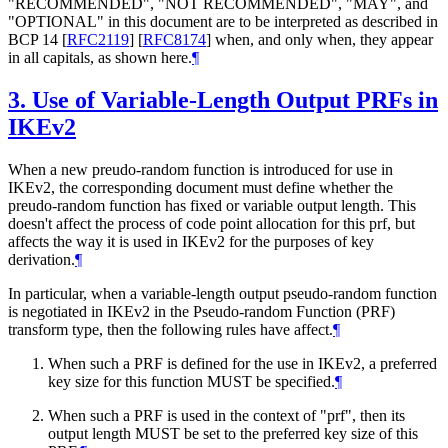
"RECOMMENDED", "NOT RECOMMENDED", "MAY", and
"OPTIONAL" in this document are to be interpreted as described in
BCP 14
[
RFC2119
]
[
RFC8174
]
when, and only when, they appear
in all capitals, as shown here.
¶
3.
Use of Variable-Length Output PRFs in
IKEv2
When a new preudo-random function is introduced for use in
IKEv2, the corresponding document must define whether the
preudo-random function has fixed or variable output length. This
doesn't affect the process of code point allocation for this prf, but
affects the way it is used in IKEv2 for the purposes of key
derivation.
¶
In particular, when a variable-length output pseudo-random function
is negotiated in IKEv2 in the Pseudo-random Function (PRF)
transform type, then the following rules have affect.
¶
When such a PRF is defined for the use in IKEv2, a preferred
key size for this function
MUST
be specified.
¶
When such a PRF is used in the context of "prf", then its
output length
MUST
be set to the preferred key size of this