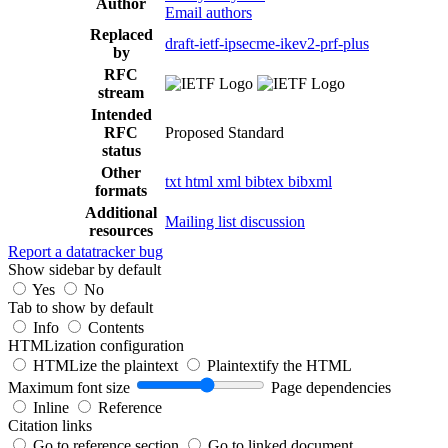
Author
Email authors
Replaced
draft-ietf-ipsecme-ikev2-prf-plus
by
RFC
stream
Intended
RFC
Proposed Standard
status
Other
txt
html
xml
bibtex
bibxml
formats
Additional
Mailing list discussion
resources
Report a datatracker bug
Show sidebar by default
Yes
No
Tab to show by default
Info
Contents
HTMLization configuration
HTMLize the plaintext
Plaintextify the HTML
Maximum font size
Page dependencies
Inline
Reference
Citation links
Go to reference section
Go to linked document