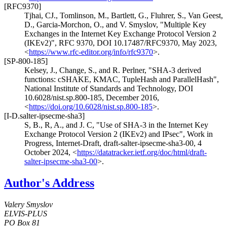
[RFC9370]
Tjhai, CJ.
,
Tomlinson, M.
,
Bartlett, G.
,
Fluhrer, S.
,
Van Geest,
D.
,
Garcia-Morchon, O.
, and
V. Smyslov
,
"Multiple Key
Exchanges in the Internet Key Exchange Protocol Version 2
(IKEv2)"
,
RFC 9370
,
DOI 10.17487/RFC9370
,
May 2023
,
<
https://www.rfc-editor.org/info/rfc9370
>
.
[SP-800-185]
Kelsey, J.
,
Change, S.
, and
R. Perlner
,
"SHA-3 derived
functions: cSHAKE, KMAC, TupleHash and ParallelHash"
,
National Institute of Standards and Technology
,
DOI
10.6028/nist.sp.800-185
,
December 2016
,
<
https://doi.org/10.6028/nist.sp.800-185
>
.
[I-D.salter-ipsecme-sha3]
S, B.
,
R, A.
, and
J. C
,
"Use of SHA-3 in the Internet Key
Exchange Protocol Version 2 (IKEv2) and IPsec"
,
Work in
Progress
,
Internet-Draft, draft-salter-ipsecme-sha3-00
,
4
October 2024
,
<
https://datatracker.ietf.org/doc/html/draft-
salter-ipsecme-sha3-00
>
.
Author's Address
Valery Smyslov
ELVIS-PLUS
PO Box 81