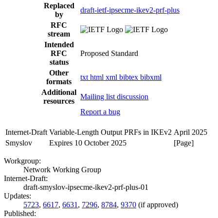
Replaced
draft-ietf-ipsecme-ikev2-prf-plus
by
RFC
stream
Intended
RFC
Proposed Standard
status
Other
txt
html
xml
bibtex
bibxml
formats
Additional
Mailing list discussion
resources
Report a bug
Internet-Draft
Variable-Length Output PRFs in IKEv2
April 2025
Smyslov
Expires 10 October 2025
[Page]
Workgroup:
Network Working Group
Internet-Draft:
draft-smyslov-ipsecme-ikev2-prf-plus-01
Updates:
5723
,
6617
,
6631
,
7296
,
8784
,
9370
(if approved)
Published: