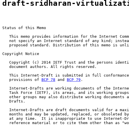
draft-sridharan-virtualizat
Status of this Memo

   This memo provides information for the Internet Comm
   not specify an Internet standard of any kind; instea
   proposed standard. Distribution of this memo is unli
Copyright Notice

   Copyright (c) 2014 IETF Trust and the persons identi
   document authors. All rights reserved.

   This Internet-Draft is submitted in full conformance
   provisions of 
BCP 78
 and 
BCP 79
.

   Internet-Drafts are working documents of the Interne
   Task Force (IETF), its areas, and its working groups
   other groups may also distribute working documents a
   Drafts.

   Internet-Drafts are draft documents valid for a maxi
   months and may be updated, replaced, or obsoleted by
   at any time.  It is inappropriate to use Internet-Dr
   reference material or to cite them other than as "wo