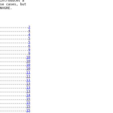
introduces a

se cases, but

NVGRE.

..............
2
..............
4
..............
4
..............
5
..............
5
..............
6
..............
9
..............
9
.............
10
.............
10
.............
10
.............
10
.............
11
.............
11
.............
11
.............
13
.............
13
.............
13
.............
14
.............
15
.............
15
.............
15
.............
15