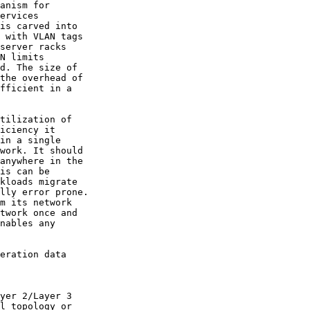
anism for

ervices

is carved into

 with VLAN tags

server racks

N limits

d. The size of

the overhead of

fficient in a

tilization of

iciency it

in a single

work. It should

anywhere in the

is can be

kloads migrate

lly error prone.

m its network

twork once and

nables any

eration data

yer 2/Layer 3

l topology or
