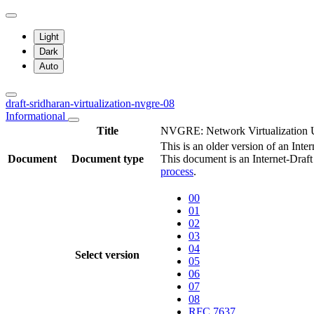
Light
Dark
Auto
draft-sridharan-virtualization-nvgre-08
Informational
Title
NVGRE: Network Virtualization U
This is an older version of an Inte
Document
Document type
This document is an Internet-Draf
process
.
00
01
02
03
04
Select version
05
06
07
08
RFC 7637