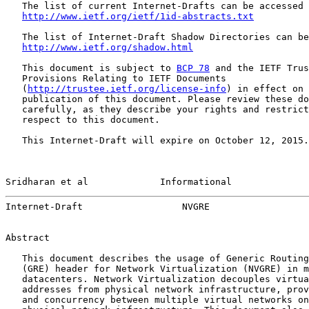
   The list of current Internet-Drafts can be accessed 
http://www.ietf.org/ietf/1id-abstracts.txt
   The list of Internet-Draft Shadow Directories can be
http://www.ietf.org/shadow.html
   This document is subject to 
BCP 78
 and the IETF Trus
   Provisions Relating to IETF Documents

   (
http://trustee.ietf.org/license-info
) in effect on 
   publication of this document. Please review these do
   carefully, as they describe your rights and restrict
   respect to this document.

   This Internet-Draft will expire on October 12, 2015.

Sridharan et al             Informational              
Internet-Draft                  NVGRE                  
Abstract

   This document describes the usage of Generic Routing
   (GRE) header for Network Virtualization (NVGRE) in m
   datacenters. Network Virtualization decouples virtua
   addresses from physical network infrastructure, prov
   and concurrency between multiple virtual networks on