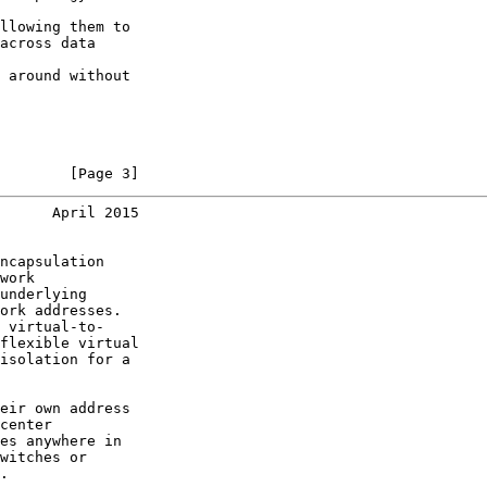
llowing them to

across data

 around without

        [Page 3]
      April 2015
ncapsulation

work

underlying

ork addresses.

 virtual-to-

flexible virtual

isolation for a

eir own address

center

es anywhere in

witches or

.
