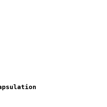
apsulation