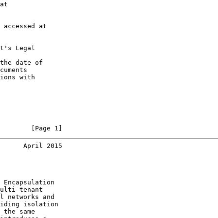
at

 accessed at

t's Legal

the date of

cuments

ions with

        [Page 1]
      April 2015
 Encapsulation

ulti-tenant

l networks and

iding isolation

 the same
