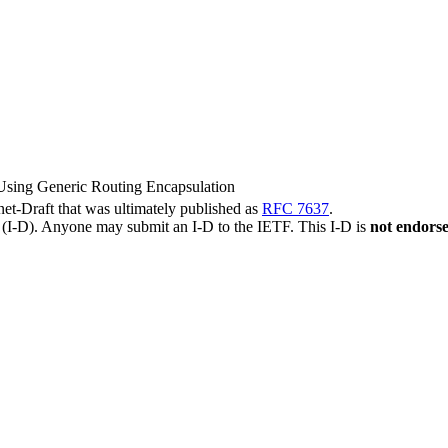
sing Generic Routing Encapsulation
rnet-Draft that was ultimately published as
RFC 7637
.
t (I-D). Anyone may submit an I-D to the IETF. This I-D is
not endors