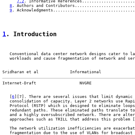
7.2
. Informative References......................
8
. Authors and Contributors.........................
9
. Acknowledgments..................................
1
. Introduction
   Conventional data center network designs cater to la
   workloads and cause fragmentation of network and ser
Sridharan et al             Informational              
Internet-Draft                  NVGRE                  
   [
6
][7]. There are several issues that limit dynamic 
   consolidation of capacity. Layer 2 networks use Rapi
   Protocol (RSTP) which is designed to eliminate loops
   redundant paths. These eliminated paths translate to
   and a highly oversubscribed network. There are alter
   approaches such as TRILL that address this problem [
   The network utilization inefficiencies are exacerbat
   fragmentation due to the use of VLANs for broadcast 