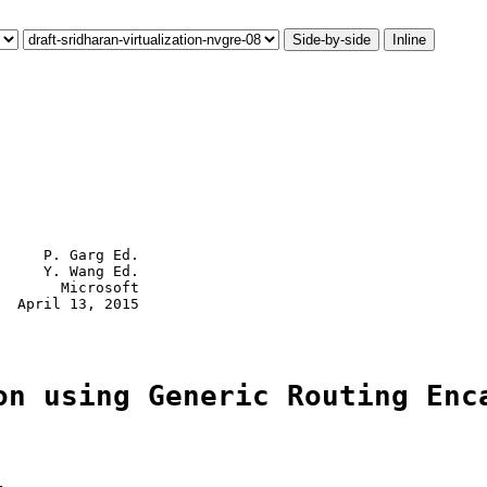
Side-by-side
Inline
     P. Garg Ed.

     Y. Wang Ed.

       Microsoft

  April 13, 2015

on using Generic Routing Enc