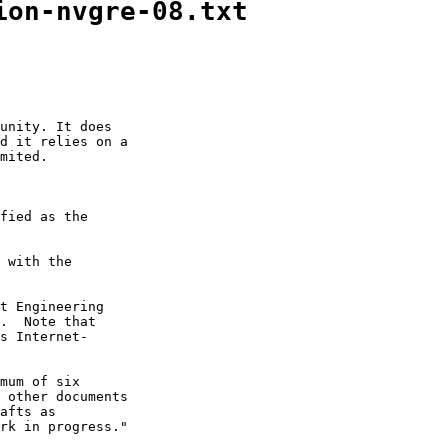
ion-nvgre-08.txt
unity. It does

d it relies on a

mited.

fied as the

 with the

t Engineering

.  Note that

s Internet-

mum of six

 other documents

afts as

rk in progress."
