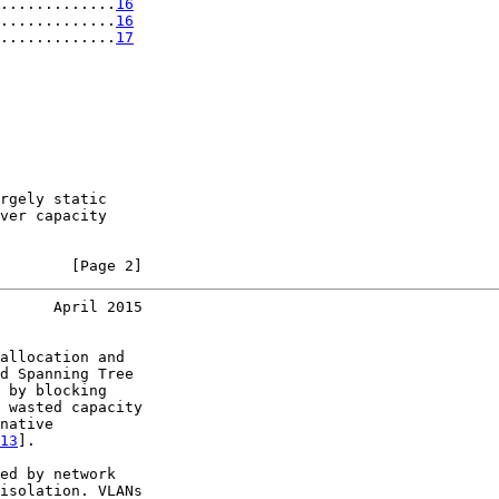
.............
16
.............
16
.............
17
rgely static

ver capacity

        [Page 2]
      April 2015
allocation and

d Spanning Tree

 by blocking

 wasted capacity

native

13
].

ed by network

isolation. VLANs
