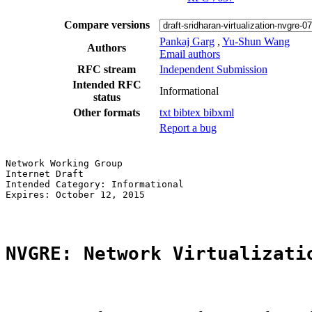
Compare versions
Pankaj Garg
,
Yu-Shun Wang
Authors
Email authors
RFC stream
Independent Submission
Intended RFC
Informational
status
Other formats
txt
bibtex
bibxml
Report a bug
Network Working Group                                  
Internet Draft                                         
Intended Category: Informational                       
Expires: October 12, 2015                              
NVGRE: Network Virtualizati