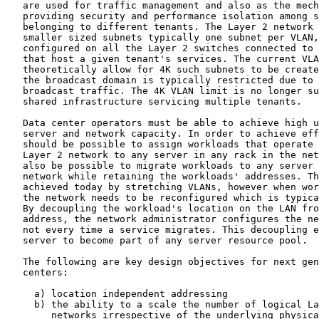
   are used for traffic management and also as the mech
   providing security and performance isolation among s
   belonging to different tenants. The Layer 2 network 
   smaller sized subnets typically one subnet per VLAN,
   configured on all the Layer 2 switches connected to 
   that host a given tenant's services. The current VLA
   theoretically allow for 4K such subnets to be create
   the broadcast domain is typically restricted due to 
   broadcast traffic. The 4K VLAN limit is no longer su
   shared infrastructure servicing multiple tenants.

   Data center operators must be able to achieve high u
   server and network capacity. In order to achieve eff
   should be possible to assign workloads that operate 
   Layer 2 network to any server in any rack in the net
   also be possible to migrate workloads to any server 
   network while retaining the workloads' addresses. Th
   achieved today by stretching VLANs, however when wor
   the network needs to be reconfigured which is typica
   By decoupling the workload's location on the LAN fro
   address, the network administrator configures the ne
   not every time a service migrates. This decoupling e
   server to become part of any server resource pool.

   The following are key design objectives for next gen
   centers:

     a) location independent addressing

     b) the ability to a scale the number of logical La
        networks irrespective of the underlying physica