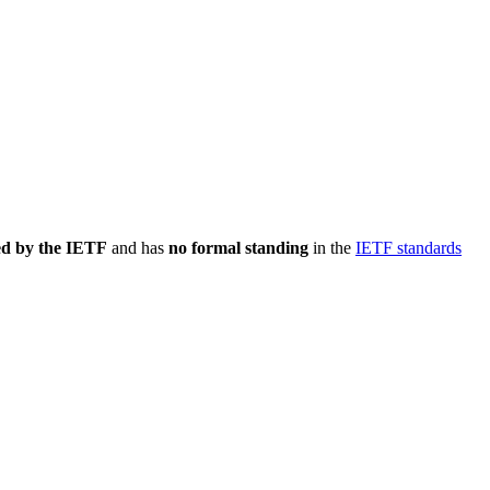
ed by the IETF
and has
no formal standing
in the
IETF standards