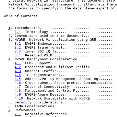
   physical network infrastructure. This document also 
   Network Virtualization framework to illustrate the u
   the focus is on specifying the data plane aspect of 
Table of Contents

1
. Introduction.....................................
1.1
. Terminology.................................
2
. Conventions used in this document................
3
. NVGRE: Network Virtualization using GRE..........
3.1
. NVGRE Endpoint..............................
3.2
. NVGRE frame format..........................
3.3
. Inner 802.1Q Tag............................
3.4
. Reserved VSID...............................
4
. NVGRE Deployment Consideration...................
4.1
. ECMP Support................................
4.2
. Broadcast and Multicast Traffic.............
4.3
. Unicast Traffic.............................
4.4
. IP Fragmentation............................
4.5
. Address/Policy Management & Routing.........
4.6
. Cross-subnet, Cross-premise Communication...
4.7
. Internet Connectivity.......................
4.8
. Management and Control Planes...............
4.9
. NVGRE-Aware Devices.........................
4.10
. Network Scalability with NVGRE.............
5
. Security Considerations..........................
6
. IANA Considerations..............................
7
. References.......................................
7.1
. Normative References........................