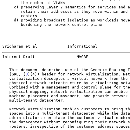
        the number of VLANs

     c) preserving Layer 2 semantics for services and a
        retain their addresses as they move within and 
        centers

     d) providing broadcast isolation as workloads move
        burdening the network control plane

Sridharan et al             Informational              
Internet-Draft                  NVGRE                  
   This document describes use of the Generic Routing E
   (GRE, [
3
][4]) header for network virtualization. Net
   virtualization decouples a virtual network from the 
   physical network infrastructure by virtualizing netw
   Combined with a management and control plane for the
   physical mapping, network virtualization can enable 
   machine placement and movement, and provide network 
   multi-tenant datacenter.

   Network virtualization enables customers to bring th
   spaces into a multi-tenant datacenter while the data
   administrators can place the customer virtual machin
   the datacenter without reconfiguring their network s
   routers, irrespective of the customer address spaces