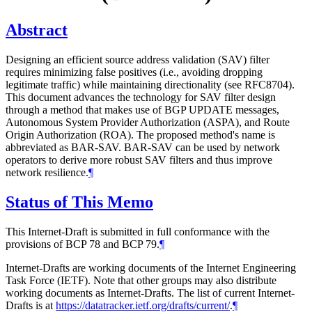
Abstract
Designing an efficient source address validation (SAV) filter
requires minimizing false positives (i.e., avoiding dropping
legitimate traffic) while maintaining directionality (see RFC8704).
This document advances the technology for SAV filter design
through a method that makes use of BGP UPDATE messages,
Autonomous System Provider Authorization (ASPA), and Route
Origin Authorization (ROA). The proposed method's name is
abbreviated as BAR-SAV. BAR-SAV can be used by network
operators to derive more robust SAV filters and thus improve
network resilience.
¶
Status of This Memo
This Internet-Draft is submitted in full conformance with the
provisions of BCP 78 and BCP 79.
¶
Internet-Drafts are working documents of the Internet Engineering
Task Force (IETF). Note that other groups may also distribute
working documents as Internet-Drafts. The list of current Internet-
Drafts is at
https://datatracker.ietf.org/drafts/current/
.
¶