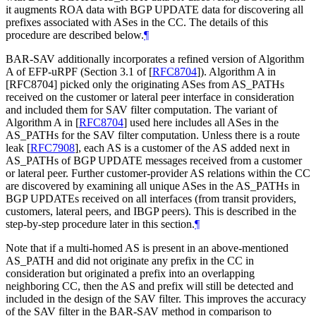
it augments ROA data with BGP UPDATE data for discovering all
prefixes associated with ASes in the CC. The details of this
procedure are described below.
¶
BAR-SAV additionally incorporates a refined version of Algorithm
A of EFP-uRPF (Section 3.1 of
[
RFC8704
]
). Algorithm A in
[RFC8704] picked only the originating ASes from AS_PATHs
received on the customer or lateral peer interface in consideration
and included them for SAV filter computation. The variant of
Algorithm A in
[
RFC8704
]
used here includes all ASes in the
AS_PATHs for the SAV filter computation. Unless there is a route
leak
[
RFC7908
]
, each AS is a customer of the AS added next in
AS_PATHs of BGP UPDATE messages received from a customer
or lateral peer. Further customer-provider AS relations within the CC
are discovered by examining all unique ASes in the AS_PATHs in
BGP UPDATEs received on all interfaces (from transit providers,
customers, lateral peers, and IBGP peers). This is described in the
step-by-step procedure later in this section.
¶
Note that if a multi-homed AS is present in an above-mentioned
AS_PATH and did not originate any prefix in the CC in
consideration but originated a prefix into an overlapping
neighboring CC, then the AS and prefix will still be detected and
included in the design of the SAV filter. This improves the accuracy
of the SAV filter in the BAR-SAV method in comparison to