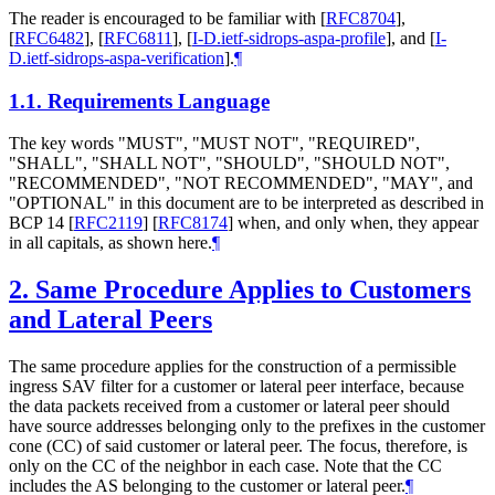
The reader is encouraged to be familiar with
[
RFC8704
]
,
[
RFC6482
]
,
[
RFC6811
]
,
[
I-D.ietf-sidrops-aspa-profile
]
, and
[
I-
D.ietf-sidrops-aspa-verification
]
.
¶
1.1.
Requirements Language
The key words "MUST", "MUST NOT", "REQUIRED",
"SHALL", "SHALL NOT", "SHOULD", "SHOULD NOT",
"RECOMMENDED", "NOT RECOMMENDED", "MAY", and
"OPTIONAL" in this document are to be interpreted as described in
BCP 14
[
RFC2119
]
[
RFC8174
]
when, and only when, they appear
in all capitals, as shown here.
¶
2.
Same Procedure Applies to Customers
and Lateral Peers
The same procedure applies for the construction of a permissible
ingress SAV filter for a customer or lateral peer interface, because
the data packets received from a customer or lateral peer should
have source addresses belonging only to the prefixes in the customer
cone (CC) of said customer or lateral peer. The focus, therefore, is
only on the CC of the neighbor in each case. Note that the CC
includes the AS belonging to the customer or lateral peer.
¶