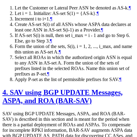
Let the Customer or Lateral Peer ASN be denoted as AS-k.
¶
Let i = 1. Initialize: AS-set S(1) = {AS-k}.
¶
Increment i to i+1.
¶
Create AS-set S(i) of all ASNs whose ASPA data declares at
least one ASN in AS-set S(i-1) as a Provider.
¶
If AS-set S(i) is null, then set i_max = i - 1 and go to Step 6.
Else, go to Step 3.
¶
Form the union of the sets, S(i), i = 1, 2, ..., i_max, and name
this union as AS-set A.
¶
Select all ROAs in which the authorized origin ASN is equal
to any ASN in AS-set A. Form the union of the sets of
prefixes listed in the selected ROAs. Name this union set of
prefixes as P-set.
¶
Apply P-set as the list of permissible prefixes for SAV.
¶
4.
SAV using BGP UPDATE Messages,
ASPA, and ROA (BAR-SAV)
SAV using BGP UPDATE Messages, ASPA, and ROA (BAR-
SAV) is described in this section and is meant for the period when
there is a partial deployment of ROAs and ASPAs. To compensate
for incomplete RPKI information, BAR-SAV augments ASPA data
with BGP UPDATE AS_PATH data for discovering CC ASes, and