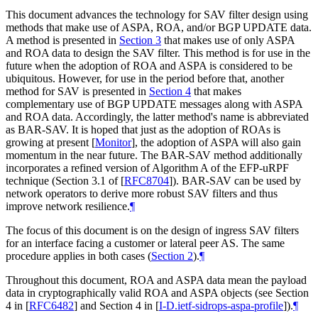
This document advances the technology for SAV filter design using
methods that make use of ASPA, ROA, and/or BGP UPDATE data.
A method is presented in
Section 3
that makes use of only ASPA
and ROA data to design the SAV filter. This method is for use in the
future when the adoption of ROA and ASPA is considered to be
ubiquitous. However, for use in the period before that, another
method for SAV is presented in
Section 4
that makes
complementary use of BGP UPDATE messages along with ASPA
and ROA data. Accordingly, the latter method's name is abbreviated
as BAR-SAV. It is hoped that just as the adoption of ROAs is
growing at present
[
Monitor
]
, the adoption of ASPA will also gain
momentum in the near future. The BAR-SAV method additionally
incorporates a refined version of Algorithm A of the EFP-uRPF
technique (Section 3.1 of
[
RFC8704
]
). BAR-SAV can be used by
network operators to derive more robust SAV filters and thus
improve network resilience.
¶
The focus of this document is on the design of ingress SAV filters
for an interface facing a customer or lateral peer AS. The same
procedure applies in both cases (
Section 2
).
¶
Throughout this document, ROA and ASPA data mean the payload
data in cryptographically valid ROA and ASPA objects (see Section
4 in
[
RFC6482
]
and Section 4 in
[
I-D.ietf-sidrops-aspa-profile
]
).
¶