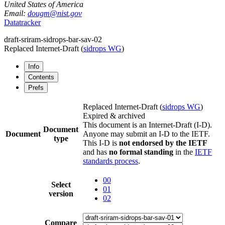
United States of America
Email:
dougm@nist.gov
Datatracker
draft-sriram-sidrops-bar-sav-02
Replaced Internet-Draft
(
sidrops WG
)
Info
Contents
Prefs
Replaced Internet-Draft
(
sidrops WG
)
Expired & archived
This document is an Internet-Draft (I-D).
Document
Document
Anyone may submit an I-D to the IETF.
type
This I-D is
not endorsed by the IETF
and has
no formal standing
in the
IETF
standards process
.
00
Select
01
version
02
Compare