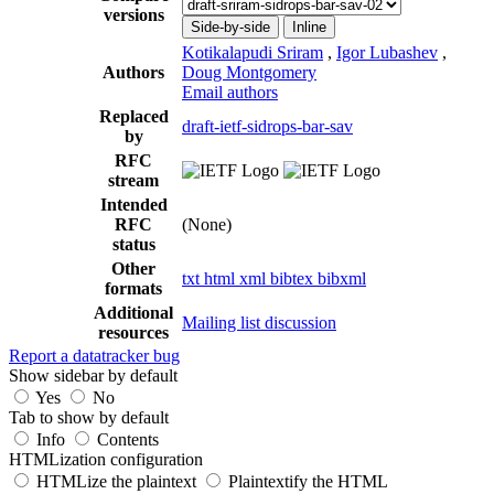
versions
Side-by-side
Inline
Kotikalapudi Sriram
,
Igor Lubashev
,
Authors
Doug Montgomery
Email authors
Replaced
draft-ietf-sidrops-bar-sav
by
RFC
stream
Intended
RFC
(None)
status
Other
txt
html
xml
bibtex
bibxml
formats
Additional
Mailing list discussion
resources
Report a datatracker bug
Show sidebar by default
Yes
No
Tab to show by default
Info
Contents
HTMLization configuration
HTMLize the plaintext
Plaintextify the HTML