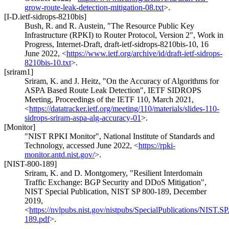
grow-route-leak-detection-mitigation-08.txt
>
.
[I-D.ietf-sidrops-8210bis]
Bush, R.
and
R. Austein
,
"The Resource Public Key
Infrastructure (RPKI) to Router Protocol, Version 2"
,
Work in
Progress
,
Internet-Draft, draft-ietf-sidrops-8210bis-10
,
16
June 2022
,
<
https://www.ietf.org/archive/id/draft-ietf-sidrops-
8210bis-10.txt
>
.
[sriram1]
Sriram, K.
and
J. Heitz
,
"On the Accuracy of Algorithms for
ASPA Based Route Leak Detection"
,
IETF SIDROPS
Meeting, Proceedings of the IETF 110, March 2021
,
<
https://datatracker.ietf.org/meeting/110/materials/slides-110-
sidrops-sriram-aspa-alg-accuracy-01
>
.
[Monitor]
"NIST RPKI Monitor"
,
National Institute of Standards and
Technology, accessed June 2022
,
<
https://rpki-
monitor.antd.nist.gov/
>
.
[NIST-800-189]
Sriram, K.
and
D. Montgomery
,
"Resilient Interdomain
Traffic Exchange: BGP Security and DDoS Mitigation"
,
NIST Special Publication, NIST SP 800-189, December
2019
,
<
https://nvlpubs.nist.gov/nistpubs/SpecialPublications/NIST.SP
189.pdf
>
.