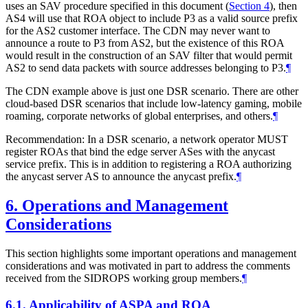
uses an SAV procedure specified in this document (
Section 4
), then
AS4 will use that ROA object to include P3 as a valid source prefix
for the AS2 customer interface. The CDN may never want to
announce a route to P3 from AS2, but the existence of this ROA
would result in the construction of an SAV filter that would permit
AS2 to send data packets with source addresses belonging to P3.
¶
The CDN example above is just one DSR scenario. There are other
cloud-based DSR scenarios that include low-latency gaming, mobile
roaming, corporate networks of global enterprises, and others.
¶
Recommendation: In a DSR scenario, a network operator MUST
register ROAs that bind the edge server ASes with the anycast
service prefix. This is in addition to registering a ROA authorizing
the anycast server AS to announce the anycast prefix.
¶
6.
Operations and Management
Considerations
This section highlights some important operations and management
considerations and was motivated in part to address the comments
received from the SIDROPS working group members.
¶
6.1.
Applicability of ASPA and ROA