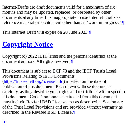
Internet-Drafts are draft documents valid for a maximum of six
months and may be updated, replaced, or obsoleted by other
documents at any time. It is inappropriate to use Internet-Drafts as
reference material or to cite them other than as "work in progress."
¶
This Internet-Draft will expire on 20 June 2023.
¶
Copyright Notice
Copyright (c) 2022 IETF Trust and the persons identified as the
document authors. All rights reserved.
¶
This document is subject to BCP 78 and the IETF Trust's Legal
Provisions Relating to IETF Documents
(
https://trustee.ietf.org/license-info
) in effect on the date of
publication of this document. Please review these documents
carefully, as they describe your rights and restrictions with respect to
this document. Code Components extracted from this document
must include Revised BSD License text as described in Section 4.e
of the Trust Legal Provisions and are provided without warranty as
described in the Revised BSD License.
¶
▲