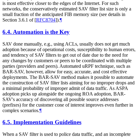
is most effective closer to the edges of the Internet. For such
networks, the conservatively estimated SAV filter list size is only a
small fraction of the anticipated FIB memory size (see details in
Section 3.6.1 of
[
RFC8704
]
).
¶
6.4.
Automation is the Key
SAV done manually, e.g., using ACLs, usually does not get much
adoption because of operational costs, susceptibility to human errors,
and tendency of SAV filters to get out of date due to the need for
any changes by customers or peers to be coordinated with multiple
parties (providers and peers). Automated uRPF technique, such as
BAR-SAV, however, allow for easy, accurate, and cost effective
deployments. The BAR-SAV method makes it possible to automate
the construction of SAV filter lists aiming for no improper drops and
a minimal probability of improper admit of data traffic. As ASPA
adoption picks up alongside the ongoing ROA adoption, BAR-
SAV's accuracy of discovering all possible source addresses
(prefixes) for the customer cone of interest improves even further in
complex scenarios.
¶
6.5.
Implementation Guidelines
When a SAV filter is used to police data traffic, and an incomplete