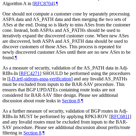
Algorithm A in
[
RFC8704
]
.
¶
One should not compute a customer cone by separately processing
ASPA data and AS_PATH data and then merging the two sets of
ASes at the end. Doing so is likely to miss ASes from the customer
cone. Instead, both ASPAs and AS_PATHs should be used to
iteratively expand the discovered customer cone. When new ASes
are discovered, both ASPA and AS_PATH data should be used to
discover customers of those ASes. This process is repeated for
newly discovered customer ASes until there are no new ASes to be
found.
¶
As a measure of security, validation of the AS_PATH data in Adj-
RIBs-In
[
RFC4271
]
SHOULD be performed using the procedures
in
[
I-D.ietf-sidrops-aspa-verification
]
and any Invalid AS_PATHs
must be excluded from inputs to the BAR-SAV procedure. This
ensures that BGP UPDATEs containing route leaks are not
considered for BAR-SAV filter design. Please see additional
discussion about route leaks in
Section 8
.
¶
As a further measure of security, validation of BGP routes in Adj-
RIBs-In MUST be performed by applying RPKI-ROV
[
RFC6811
]
and any Invalid routes must be excluded from inputs to the BAR-
SAV procedure. Please see additional discussion about prefix/route
filtering in
Section 8
.
¶