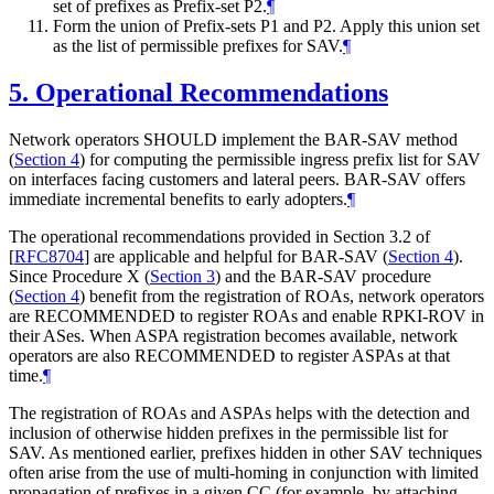
set of prefixes as Prefix-set P2.
¶
Form the union of Prefix-sets P1 and P2. Apply this union set
as the list of permissible prefixes for SAV.
¶
5.
Operational Recommendations
Network operators SHOULD implement the BAR-SAV method
(
Section 4
) for computing the permissible ingress prefix list for SAV
on interfaces facing customers and lateral peers. BAR-SAV offers
immediate incremental benefits to early adopters.
¶
The operational recommendations provided in Section 3.2 of
[
RFC8704
]
are applicable and helpful for BAR-SAV (
Section 4
).
Since Procedure X (
Section 3
) and the BAR-SAV procedure
(
Section 4
) benefit from the registration of ROAs, network operators
are RECOMMENDED to register ROAs and enable RPKI-ROV in
their ASes. When ASPA registration becomes available, network
operators are also RECOMMENDED to register ASPAs at that
time.
¶
The registration of ROAs and ASPAs helps with the detection and
inclusion of otherwise hidden prefixes in the permissible list for
SAV. As mentioned earlier, prefixes hidden in other SAV techniques
often arise from the use of multi-homing in conjunction with limited
propagation of prefixes in a given CC (for example, by attaching