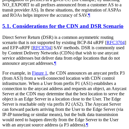
NO_EXPORT to all prefixes announced from a customer AS to a
transit provider AS). In these situations, the registration of ASPAs
and ROAs helps improve the accuracy of SAV.
¶
5.1.
Considerations for the CDN and DSR Scenario
Direct Server Return (DSR) is a common asymmetric routing
scenario that is not supported by existing BCP-84 uRPF
[
RFC3704
]
and EFP-uRPF
[
RFC8704
]
SAV methods. DSR is commonly used
by Content Delivery Networks (CDNs) that wish to use anycast
service addresses but deliver data from edge locations that do not
announce anycast addresses.
¶
For example, in
Figure 1
, the CDN announces an anycast prefix P3
(from AS3) from a well-connected location with CDN control
infrastructure. When a User from prefix P1 (AS1) establishes a
connection to the anycast address and requests an object, an Anycast
Server at the CDN may determine that the best location to serve the
object is an Edge Server in a location close to the User. The Edge
Server is reachable only via prefix P2 (AS2). The Anycast Server
can forward packets arriving from the User to the Edge Server (via
IP-IP tunneling or similar means), but the bulk data transmission
would need to happen directly from the Edge Server to the User
with an anycast source address (a P3 address).
¶