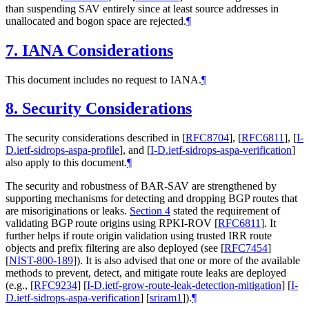
than suspending SAV entirely since at least source addresses in
unallocated and bogon space are rejected.
¶
7.
IANA Considerations
This document includes no request to IANA.
¶
8.
Security Considerations
The security considerations described in
[
RFC8704
]
,
[
RFC6811
]
,
[
I-
D.ietf-sidrops-aspa-profile
]
, and
[
I-D.ietf-sidrops-aspa-verification
]
also apply to this document.
¶
The security and robustness of BAR-SAV are strengthened by
supporting mechanisms for detecting and dropping BGP routes that
are misoriginations or leaks.
Section 4
stated the requirement of
validating BGP route origins using RPKI-ROV
[
RFC6811
]
. It
further helps if route origin validation using trusted IRR route
objects and prefix filtering are also deployed (see
[
RFC7454
]
[
NIST-800-189
]
). It is also advised that one or more of the available
methods to prevent, detect, and mitigate route leaks are deployed
(e.g.,
[
RFC9234
]
[
I-D.ietf-grow-route-leak-detection-mitigation
]
[
I-
D.ietf-sidrops-aspa-verification
]
[
sriram1
]
).
¶