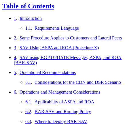
Table of Contents
1
.
Introduction
1.1
.
Requirements Language
2
.
Same Procedure Applies to Customers and Lateral Peers
3
.
SAV Using ASPA and ROA (Procedure X)
4
.
SAV using BGP UPDATE Messages, ASPA, and ROA
(BAR-SAV)
5
.
Operational Recommendations
5.1
.
Considerations for the CDN and DSR Scenario
6
.
Operations and Management Considerations
6.1
.
Applicability of ASPA and ROA
6.2
.
BAR-SAV and Routing Policy
6.3
.
Where to Deploy BAR-SAV