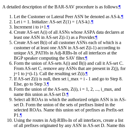
A detailed description of the BAR-SAV procedure is as follows:
¶
Let the Customer or Lateral Peer ASN be denoted as AS-k.
¶
Let i = 1. Initialize: AS-set Z(1) = {AS-k}.
¶
Increment i to i+1.
¶
Create AS-set A(i) of all ASNs whose ASPA data declares at
least one ASN in AS-set Z(i-1) as a Provider.
¶
Create AS-set B(i) of all customer ASNs each of which is a
customer of at least one ASN in AS-set Z(i-1) according to
unique AS_PATHs in Adj-RIBs-In of all interfaces at the
BGP speaker computing the SAV filter.
¶
Form the union of AS-sets A(i) and B(i) and call it AS-set C.
From AS-set C, remove any ASNs that are present in Z(j), for
j=1 to j=(i-1). Call the resulting set Z(i).
¶
If AS-set Z(i) is null, then set i_max = i - 1 and go to Step 8.
Else, go to Step 3.
¶
Form the union of the AS-sets, Z(i), i = 1, 2, ..., i_max, and
name this union as AS-set D.
¶
Select all ROAs in which the authorized origin ASN is in AS-
set D. Form the union of the sets of prefixes listed in the
selected ROAs. Name this union set of prefixes as Prefix-set
P1.
¶
Using the routes in Adj-RIBs-In of all interfaces, create a list
of all prefixes originated by any ASN in AS-set D. Name this