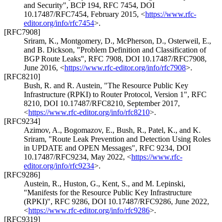
and Security"
,
BCP 194
,
RFC 7454
,
DOI
10.17487/RFC7454
,
February 2015
,
<
https://www.rfc-
editor.org/info/rfc7454
>
.
[RFC7908]
Sriram, K.
,
Montgomery, D.
,
McPherson, D.
,
Osterweil, E.
,
and
B. Dickson
,
"Problem Definition and Classification of
BGP Route Leaks"
,
RFC 7908
,
DOI 10.17487/RFC7908
,
June 2016
,
<
https://www.rfc-editor.org/info/rfc7908
>
.
[RFC8210]
Bush, R.
and
R. Austein
,
"The Resource Public Key
Infrastructure (RPKI) to Router Protocol, Version 1"
,
RFC
8210
,
DOI 10.17487/RFC8210
,
September 2017
,
<
https://www.rfc-editor.org/info/rfc8210
>
.
[RFC9234]
Azimov, A.
,
Bogomazov, E.
,
Bush, R.
,
Patel, K.
, and
K.
Sriram
,
"Route Leak Prevention and Detection Using Roles
in UPDATE and OPEN Messages"
,
RFC 9234
,
DOI
10.17487/RFC9234
,
May 2022
,
<
https://www.rfc-
editor.org/info/rfc9234
>
.
[RFC9286]
Austein, R.
,
Huston, G.
,
Kent, S.
, and
M. Lepinski
,
"Manifests for the Resource Public Key Infrastructure
(RPKI)"
,
RFC 9286
,
DOI 10.17487/RFC9286
,
June 2022
,
<
https://www.rfc-editor.org/info/rfc9286
>
.
[RFC9319]