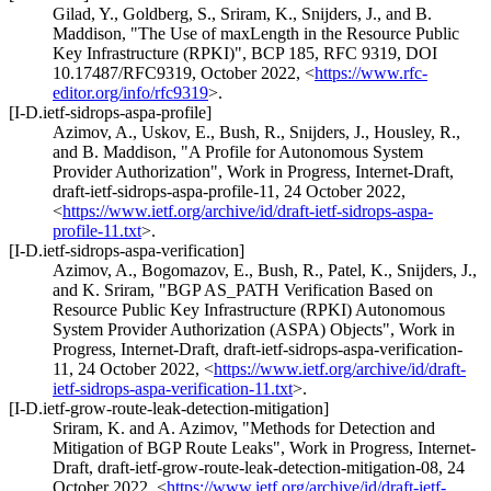
Gilad, Y.
,
Goldberg, S.
,
Sriram, K.
,
Snijders, J.
, and
B.
Maddison
,
"The Use of maxLength in the Resource Public
Key Infrastructure (RPKI)"
,
BCP 185
,
RFC 9319
,
DOI
10.17487/RFC9319
,
October 2022
,
<
https://www.rfc-
editor.org/info/rfc9319
>
.
[I-D.ietf-sidrops-aspa-profile]
Azimov, A.
,
Uskov, E.
,
Bush, R.
,
Snijders, J.
,
Housley, R.
,
and
B. Maddison
,
"A Profile for Autonomous System
Provider Authorization"
,
Work in Progress
,
Internet-Draft,
draft-ietf-sidrops-aspa-profile-11
,
24 October 2022
,
<
https://www.ietf.org/archive/id/draft-ietf-sidrops-aspa-
profile-11.txt
>
.
[I-D.ietf-sidrops-aspa-verification]
Azimov, A.
,
Bogomazov, E.
,
Bush, R.
,
Patel, K.
,
Snijders, J.
,
and
K. Sriram
,
"BGP AS_PATH Verification Based on
Resource Public Key Infrastructure (RPKI) Autonomous
System Provider Authorization (ASPA) Objects"
,
Work in
Progress
,
Internet-Draft, draft-ietf-sidrops-aspa-verification-
11
,
24 October 2022
,
<
https://www.ietf.org/archive/id/draft-
ietf-sidrops-aspa-verification-11.txt
>
.
[I-D.ietf-grow-route-leak-detection-mitigation]
Sriram, K.
and
A. Azimov
,
"Methods for Detection and
Mitigation of BGP Route Leaks"
,
Work in Progress
,
Internet-
Draft, draft-ietf-grow-route-leak-detection-mitigation-08
,
24
October 2022
,
<
https://www.ietf.org/archive/id/draft-ietf-