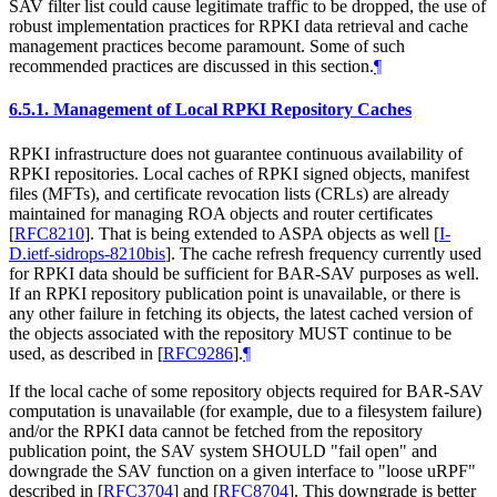
SAV filter list could cause legitimate traffic to be dropped, the use of
robust implementation practices for RPKI data retrieval and cache
management practices become paramount. Some of such
recommended practices are discussed in this section.
¶
6.5.1.
Management of Local RPKI Repository Caches
RPKI infrastructure does not guarantee continuous availability of
RPKI repositories. Local caches of RPKI signed objects, manifest
files (MFTs), and certificate revocation lists (CRLs) are already
maintained for managing ROA objects and router certificates
[
RFC8210
]
. That is being extended to ASPA objects as well
[
I-
D.ietf-sidrops-8210bis
]
. The cache refresh frequency currently used
for RPKI data should be sufficient for BAR-SAV purposes as well.
If an RPKI repository publication point is unavailable, or there is
any other failure in fetching its objects, the latest cached version of
the objects associated with the repository MUST continue to be
used, as described in
[
RFC9286
]
.
¶
If the local cache of some repository objects required for BAR-SAV
computation is unavailable (for example, due to a filesystem failure)
and/or the RPKI data cannot be fetched from the repository
publication point, the SAV system SHOULD "fail open" and
downgrade the SAV function on a given interface to "loose uRPF"
described in
[
RFC3704
]
and
[
RFC8704
]
. This downgrade is better