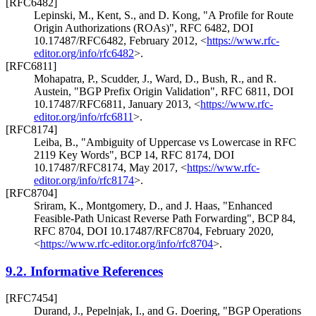
[RFC6482]
Lepinski, M.
,
Kent, S.
, and
D. Kong
,
"A Profile for Route
Origin Authorizations (ROAs)"
,
RFC 6482
,
DOI
10.17487/RFC6482
,
February 2012
,
<
https://www.rfc-
editor.org/info/rfc6482
>
.
[RFC6811]
Mohapatra, P.
,
Scudder, J.
,
Ward, D.
,
Bush, R.
, and
R.
Austein
,
"BGP Prefix Origin Validation"
,
RFC 6811
,
DOI
10.17487/RFC6811
,
January 2013
,
<
https://www.rfc-
editor.org/info/rfc6811
>
.
[RFC8174]
Leiba, B.
,
"Ambiguity of Uppercase vs Lowercase in RFC
2119 Key Words"
,
BCP 14
,
RFC 8174
,
DOI
10.17487/RFC8174
,
May 2017
,
<
https://www.rfc-
editor.org/info/rfc8174
>
.
[RFC8704]
Sriram, K.
,
Montgomery, D.
, and
J. Haas
,
"Enhanced
Feasible-Path Unicast Reverse Path Forwarding"
,
BCP 84
,
RFC 8704
,
DOI 10.17487/RFC8704
,
February 2020
,
<
https://www.rfc-editor.org/info/rfc8704
>
.
9.2.
Informative References
[RFC7454]
Durand, J.
,
Pepelnjak, I.
, and
G. Doering
,
"BGP Operations