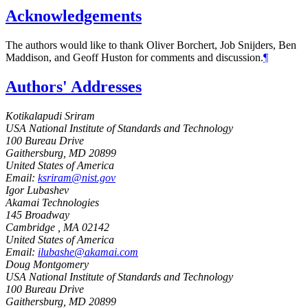
Acknowledgements
The authors would like to thank Oliver Borchert, Job Snijders, Ben
Maddison, and Geoff Huston for comments and discussion.
¶
Authors' Addresses
Kotikalapudi Sriram
USA National Institute of Standards and Technology
100 Bureau Drive
Gaithersburg
,
MD
20899
United States of America
Email:
ksriram@nist.gov
Igor Lubashev
Akamai Technologies
145 Broadway
Cambridge
,
MA
02142
United States of America
Email:
ilubashe@akamai.com
Doug Montgomery
USA National Institute of Standards and Technology
100 Bureau Drive
Gaithersburg
,
MD
20899