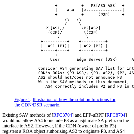
                 +----------+   P3[AS5 AS3]  +----
                 |    AS4   |<---------------|    
                 +----------+      (P2P)     +----
                     /\   /\                      
                     /     \                      
             P1[AS1]/       \P2[AS2]              
              (C2P)/         \(C2P)               
                  /           \                   
           +----------+    +----------+           
           |  AS1 (P1)|    | AS2 (P2) |           
           +-----+----+    +----+-----+           
                 +              +                 
               User       Edge Server (DSR)      A
          Consider AS4 generating SAV list for int
          CDN's ROAs: {P3 AS3}, {P3, AS2}, {P2, AS
          AS2 should not/does not announce P3

          With the SAV methods in this document,

             AS4 correctly includes P2 and P3 in t
Figure 1
:
Illustration of how the solution functions for
the CDN/DSR scenario.
Existing SAV methods of
[
RFC3704
]
and EFP-uRPF
[
RFC8704
]
would not allow AS4 to include P3 as a legitimate SA prefix on the
interface to AS2. However, if the CDN (owner of prefix P3)
registers a ROA object authorizing AS2 to originate P3, and AS4