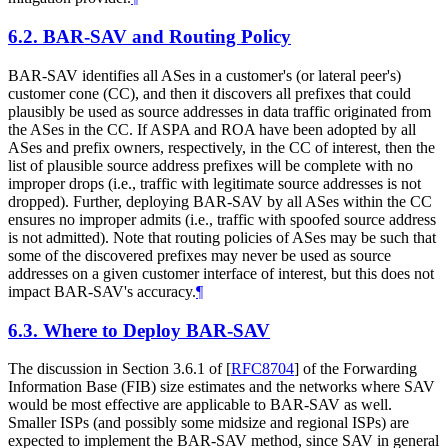
6.2.
BAR-SAV and Routing Policy
BAR-SAV identifies all ASes in a customer's (or lateral peer's)
customer cone (CC), and then it discovers all prefixes that could
plausibly be used as source addresses in data traffic originated from
the ASes in the CC. If ASPA and ROA have been adopted by all
ASes and prefix owners, respectively, in the CC of interest, then the
list of plausible source address prefixes will be complete with no
improper drops (i.e., traffic with legitimate source addresses is not
dropped). Further, deploying BAR-SAV by all ASes within the CC
ensures no improper admits (i.e., traffic with spoofed source address
is not admitted). Note that routing policies of ASes may be such that
some of the discovered prefixes may never be used as source
addresses on a given customer interface of interest, but this does not
impact BAR-SAV's accuracy.
¶
6.3.
Where to Deploy BAR-SAV
The discussion in Section 3.6.1 of
[
RFC8704
]
of the Forwarding
Information Base (FIB) size estimates and the networks where SAV
would be most effective are applicable to BAR-SAV as well.
Smaller ISPs (and possibly some midsize and regional ISPs) are
expected to implement the BAR-SAV method, since SAV in general