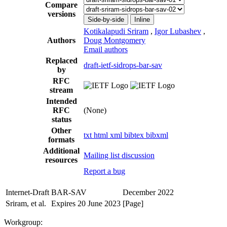
Compare
versions
Side-by-side
Inline
Kotikalapudi Sriram
,
Igor Lubashev
,
Authors
Doug Montgomery
Email authors
Replaced
draft-ietf-sidrops-bar-sav
by
RFC
stream
Intended
RFC
(None)
status
Other
txt
html
xml
bibtex
bibxml
formats
Additional
Mailing list discussion
resources
Report a bug
Internet-Draft
BAR-SAV
December 2022
Sriram, et al.
Expires 20 June 2023
[Page]
Workgroup: