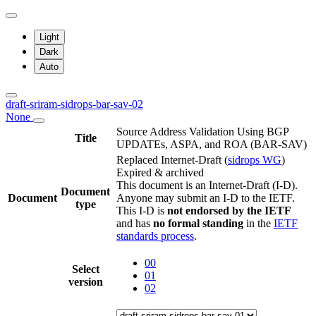
Light
Dark
Auto
draft-sriram-sidrops-bar-sav-02
None
Source Address Validation Using BGP
Title
UPDATEs, ASPA, and ROA (BAR-SAV)
Replaced Internet-Draft
(
sidrops WG
)
Expired & archived
This document is an Internet-Draft (I-D).
Document
Document
Anyone may submit an I-D to the IETF.
type
This I-D is
not endorsed by the IETF
and has
no formal standing
in the
IETF
standards process
.
00
Select
01
version
02