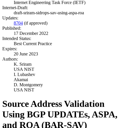
Internet Engineering Task Force (IETF)
Internet-Draft:
draft-sriram-sidrops-sav-using-aspa-roa
Updates:
8704
(if approved)
Published:
17 December 2022
Intended Status:
Best Current Practice
Expires:
20 June 2023
Authors:
K. Sriram
USA NIST
I. Lubashev
Akamai
D. Montgomery
USA NIST
Source Address Validation
Using BGP UPDATEs, ASPA,
and ROA (BAR-SAV)