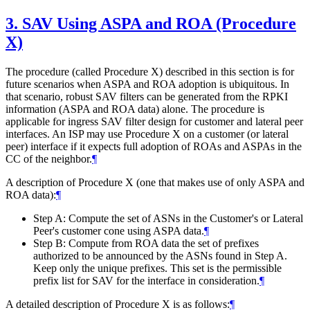
3.
SAV Using ASPA and ROA (Procedure
X)
The procedure (called Procedure X) described in this section is for
future scenarios when ASPA and ROA adoption is ubiquitous. In
that scenario, robust SAV filters can be generated from the RPKI
information (ASPA and ROA data) alone. The procedure is
applicable for ingress SAV filter design for customer and lateral peer
interfaces. An ISP may use Procedure X on a customer (or lateral
peer) interface if it expects full adoption of ROAs and ASPAs in the
CC of the neighbor.
¶
A description of Procedure X (one that makes use of only ASPA and
ROA data):
¶
Step A: Compute the set of ASNs in the Customer's or Lateral
Peer's customer cone using ASPA data.
¶
Step B: Compute from ROA data the set of prefixes
authorized to be announced by the ASNs found in Step A.
Keep only the unique prefixes. This set is the permissible
prefix list for SAV for the interface in consideration.
¶
A detailed description of Procedure X is as follows:
¶