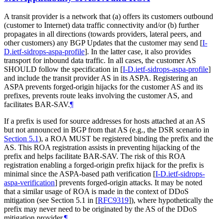
A transit provider is a network that (a) offers its customers outbound
(customer to Internet) data traffic connectivity and/or (b) further
propagates in all directions (towards providers, lateral peers, and
other customers) any BGP Updates that the customer may send
[
I-
D.ietf-sidrops-aspa-profile
]
. In the latter case, it also provides
transport for inbound data traffic. In all cases, the customer AS
SHOULD follow the specification in
[
I-D.ietf-sidrops-aspa-profile
]
and include the transit provider AS in its ASPA. Registering an
ASPA prevents forged-origin hijacks for the customer AS and its
prefixes, prevents route leaks involving the customer AS, and
facilitates BAR-SAV.
¶
If a prefix is used for source addresses for hosts attached at an AS
but not announced in BGP from that AS (e.g., the DSR scenario in
Section 5.1
), a ROA MUST be registered binding the prefix and the
AS. This ROA registration assists in preventing hijacking of the
prefix and helps facilitate BAR-SAV. The risk of this ROA
registration enabling a forged-origin prefix hijack for the prefix is
minimal since the ASPA-based path verification
[
I-D.ietf-sidrops-
aspa-verification
]
prevents forged-origin attacks. It may be noted
that a similar usage of ROA is made in the context of DDoS
mitigation (see Section 5.1 in
[
RFC9319
]
), where hypothetically the
prefix may never need to be originated by the AS of the DDoS
mitigation provider.
¶