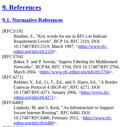
9.
References
9.1.
Normative References
[RFC2119]
Bradner, S.
,
"Key words for use in RFCs to Indicate
Requirement Levels"
,
BCP 14
,
RFC 2119
,
DOI
10.17487/RFC2119
,
March 1997
,
<
https://www.rfc-
editor.org/info/rfc2119
>
.
[RFC3704]
Baker, F.
and
P. Savola
,
"Ingress Filtering for Multihomed
Networks"
,
BCP 84
,
RFC 3704
,
DOI 10.17487/RFC3704
,
March 2004
,
<
https://www.rfc-editor.org/info/rfc3704
>
.
[RFC4271]
Rekhter, Y., Ed.
,
Li, T., Ed.
, and
S. Hares, Ed.
,
"A Border
Gateway Protocol 4 (BGP-4)"
,
RFC 4271
,
DOI
10.17487/RFC4271
,
January 2006
,
<
https://www.rfc-
editor.org/info/rfc4271
>
.
[RFC6480]
Lepinski, M.
and
S. Kent
,
"An Infrastructure to Support
Secure Internet Routing"
,
RFC 6480
,
DOI
10.17487/RFC6480
,
February 2012
,
<
https://www.rfc-
editor.org/info/rfc6480
>
.