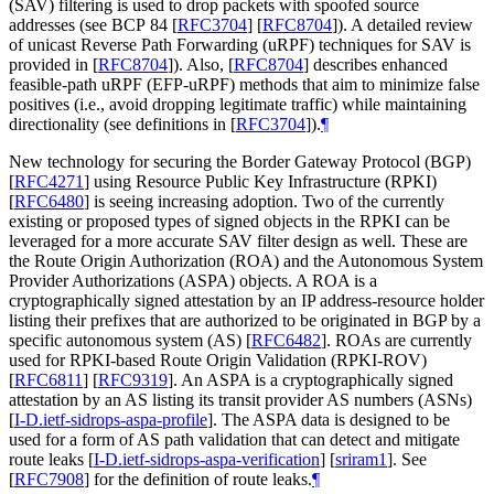
(SAV) filtering is used to drop packets with spoofed source
addresses (see BCP 84
[
RFC3704
]
[
RFC8704
]
). A detailed review
of unicast Reverse Path Forwarding (uRPF) techniques for SAV is
provided in
[
RFC8704
]
). Also,
[
RFC8704
]
describes enhanced
feasible-path uRPF (EFP-uRPF) methods that aim to minimize false
positives (i.e., avoid dropping legitimate traffic) while maintaining
directionality (see definitions in
[
RFC3704
]
).
¶
New technology for securing the Border Gateway Protocol (BGP)
[
RFC4271
]
using Resource Public Key Infrastructure (RPKI)
[
RFC6480
]
is seeing increasing adoption. Two of the currently
existing or proposed types of signed objects in the RPKI can be
leveraged for a more accurate SAV filter design as well. These are
the Route Origin Authorization (ROA) and the Autonomous System
Provider Authorizations (ASPA) objects. A ROA is a
cryptographically signed attestation by an IP address-resource holder
listing their prefixes that are authorized to be originated in BGP by a
specific autonomous system (AS)
[
RFC6482
]
. ROAs are currently
used for RPKI-based Route Origin Validation (RPKI-ROV)
[
RFC6811
]
[
RFC9319
]
. An ASPA is a cryptographically signed
attestation by an AS listing its transit provider AS numbers (ASNs)
[
I-D.ietf-sidrops-aspa-profile
]
. The ASPA data is designed to be
used for a form of AS path validation that can detect and mitigate
route leaks
[
I-D.ietf-sidrops-aspa-verification
]
[
sriram1
]
. See
[
RFC7908
]
for the definition of route leaks.
¶