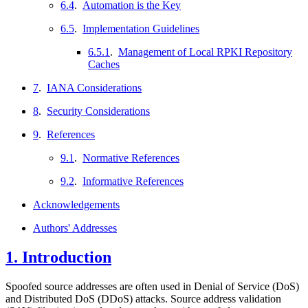
6.4
.
Automation is the Key
6.5
.
Implementation Guidelines
6.5.1
.
Management of Local RPKI Repository
Caches
7
.
IANA Considerations
8
.
Security Considerations
9
.
References
9.1
.
Normative References
9.2
.
Informative References
Acknowledgements
Authors' Addresses
1.
Introduction
Spoofed source addresses are often used in Denial of Service (DoS)
and Distributed DoS (DDoS) attacks. Source address validation