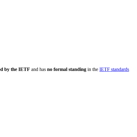
ed by the IETF
and has
no formal standing
in the
IETF standards