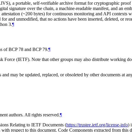
AIVS), a portable, self-verifiable archive format for cryptographic proo
al signature over the chain, a machine-readable manifest, and an embed
 attestation (~200 bytes) for continuous monitoring and API contexts wh
d for and unmodified, that no actions have been inserted, deleted, or re
thon 3.
¶
ions of BCP 78 and BCP 79.
¶
 Force (IETF). Note that other groups may also distribute working docum
and may be updated, replaced, or obsoleted by other documents at any ti
ent authors. All rights reserved.
¶
isions Relating to IETF Documents (
https://trustee.ietf.org/license-info
) 
ions with respect to this document. Code Components extracted from thi