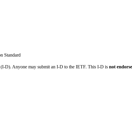
on Standard
t (I-D). Anyone may submit an I-D to the IETF. This I-D is
not endors