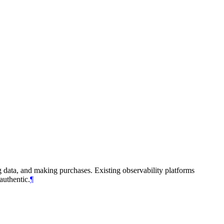
g data, and making purchases. Existing observability platforms
authentic.
¶