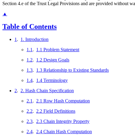
Section 4.e of the Trust Legal Provisions and are provided without w
▲
Table of Contents
1
.
1. Introduction
1.1
.
1.1 Problem Statement
1.2
.
1.2 Design Goals
1.3
.
1.3 Relationship to Existing Standards
1.4
.
1.4 Terminology
2
.
2. Hash Chain Specification
2.1
.
2.1 Row Hash Computation
2.2
.
2.2 Field Definitions
2.3
.
2.3 Chain Integrity Property
2.4
.
2.4 Chain Hash Computation