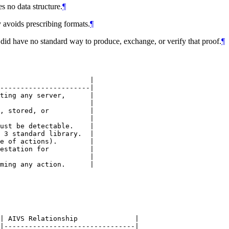
 no data structure.
¶
 avoids prescribing formats.
¶
 did have no standard way to produce, exchange, or verify that proof.
¶
                      |

----------------------|

ting any server,      |

                      |

, stored, or          |

                      |

ust be detectable.    |

 3 standard library.  |

e of actions).        |

estation for          |

                      |

| AIVS Relationship              |

|--------------------------------|
