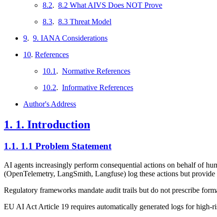
8.2
.
8.2 What AIVS Does NOT Prove
8.3
.
8.3 Threat Model
9
.
9. IANA Considerations
10
.
References
10.1
.
Normative References
10.2
.
Informative References
Author's Address
1.
1. Introduction
1.1.
1.1 Problem Statement
AI agents increasingly perform consequential actions on behalf of hum
(OpenTelemetry, LangSmith, Langfuse) log these actions but provide n
Regulatory frameworks mandate audit trails but do not prescribe forma
EU AI Act Article 19 requires automatically generated logs for high-ri