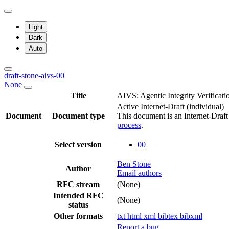
Light
Dark
Auto
draft-stone-aivs-00
None
Title
AIVS: Agentic Integrity Verificati
Active Internet-Draft
(individual)
Document
Document type
This document is an Internet-Draf
process
.
Select version
00
Ben Stone
Author
Email authors
RFC stream
(None)
Intended RFC
(None)
status
Other formats
txt
html
xml
bibtex
bibxml
Report a bug