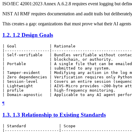
ISO/IEC 42001:2023 Annex A.6.2.8 requires event logging but defines
NIST AI RMF requires documentation and audit trails but deliberately
This creates a gap: organizations that must prove what their AI agents
1.2.
1.2 Design Goals
| Goal              | Rationale                        
|-------------------|----------------------------------
| Self-verifiable   | Bundles verifiable without contac
|                   | blockchain, or authority.        
| Portable          | A single file that can be emailed
|                   | submitted to any system.         
| Tamper-evident    | Modifying any action in the log m
| Zero dependencies | Verification requires only Python
| Session-level     | Covers an entire session (sequenc
| Lightweight       | AIVS-Micro provides ~200-byte att
| profile           | high-frequency monitoring.       
¶
1.3.
1.3 Relationship to Existing Standards
| Standard              | Scope                        
|-----------------------|------------------------------