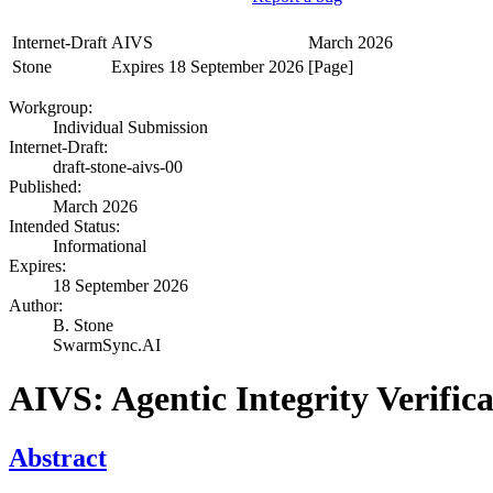
Internet-Draft
AIVS
March 2026
Stone
Expires 18 September 2026
[Page]
Workgroup:
Individual Submission
Internet-Draft:
draft-stone-aivs-00
Published:
March 2026
Intended Status:
Informational
Expires:
18 September 2026
Author:
B. Stone
SwarmSync.AI
AIVS: Agentic Integrity Verific
Abstract