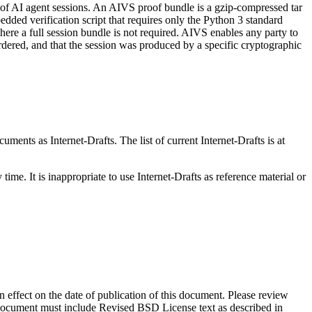
f of AI agent sessions. An AIVS proof bundle is a gzip-compressed tar
ded verification script that requires only the Python 3 standard
ere a full session bundle is not required. AIVS enables any party to
ordered, and that the session was produced by a specific cryptographic
ents as Internet-Drafts. The list of current Internet-Drafts is at
me. It is inappropriate to use Internet-Drafts as reference material or
in effect on the date of publication of this document. Please review
s document must include Revised BSD License text as described in