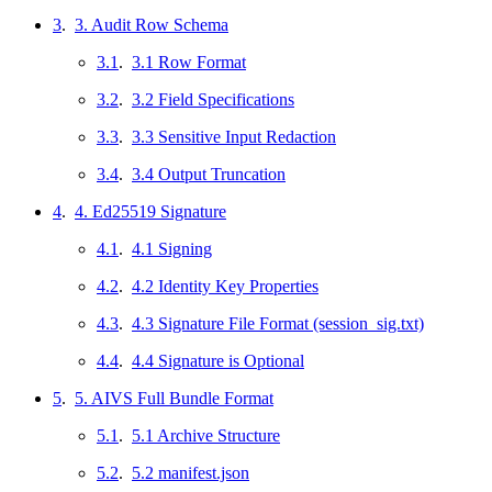
3
.
3. Audit Row Schema
3.1
.
3.1 Row Format
3.2
.
3.2 Field Specifications
3.3
.
3.3 Sensitive Input Redaction
3.4
.
3.4 Output Truncation
4
.
4. Ed25519 Signature
4.1
.
4.1 Signing
4.2
.
4.2 Identity Key Properties
4.3
.
4.3 Signature File Format (session_sig.txt)
4.4
.
4.4 Signature is Optional
5
.
5. AIVS Full Bundle Format
5.1
.
5.1 Archive Structure
5.2
.
5.2 manifest.json