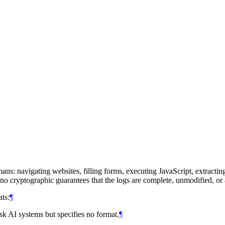
ans: navigating websites, filling forms, executing JavaScript, extractin
o cryptographic guarantees that the logs are complete, unmodified, or 
ts:
¶
sk AI systems but specifies no format.
¶