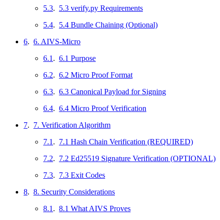
5.3
.
5.3 verify.py Requirements
5.4
.
5.4 Bundle Chaining (Optional)
6
.
6. AIVS-Micro
6.1
.
6.1 Purpose
6.2
.
6.2 Micro Proof Format
6.3
.
6.3 Canonical Payload for Signing
6.4
.
6.4 Micro Proof Verification
7
.
7. Verification Algorithm
7.1
.
7.1 Hash Chain Verification (REQUIRED)
7.2
.
7.2 Ed25519 Signature Verification (OPTIONAL)
7.3
.
7.3 Exit Codes
8
.
8. Security Considerations
8.1
.
8.1 What AIVS Proves