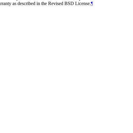
arranty as described in the Revised BSD License.
¶