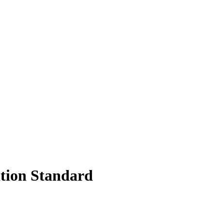
ation Standard