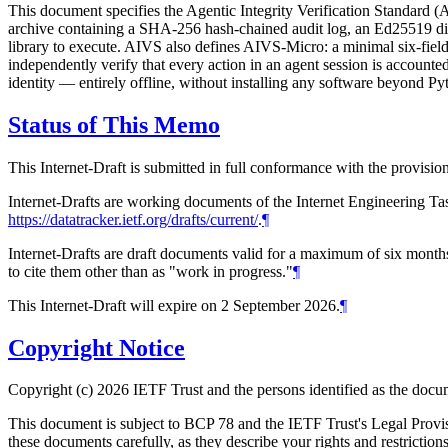
This document specifies the Agentic Integrity Verification Standard (
archive containing a SHA-256 hash-chained audit log, an Ed25519 digit
library to execute. AIVS also defines AIVS-Micro: a minimal six-field
independently verify that every action in an agent session is accounte
identity — entirely offline, without installing any software beyond Py
Status of This Memo
This Internet-Draft is submitted in full conformance with the provis
Internet-Drafts are working documents of the Internet Engineering Task
https://datatracker.ietf.org/drafts/current/
.
¶
Internet-Drafts are draft documents valid for a maximum of six months 
to cite them other than as "work in progress."
¶
This Internet-Draft will expire on 2 September 2026.
¶
Copyright Notice
Copyright (c) 2026 IETF Trust and the persons identified as the docum
This document is subject to BCP 78 and the IETF Trust's Legal Prov
these documents carefully, as they describe your rights and restrict