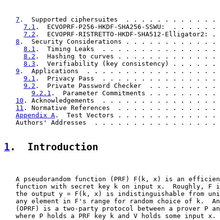
7
.  Supported ciphersuites  . . . . . . . . . . . . 
7.1
.  ECVOPRF-P256-HKDF-SHA256-SSWU:  . . . . . . 
7.2
.  ECVOPRF-RISTRETTO-HKDF-SHA512-Elligator2: . 
8
.  Security Considerations . . . . . . . . . . . . 
8.1
.  Timing Leaks  . . . . . . . . . . . . . . . 
8.2
.  Hashing to curves . . . . . . . . . . . . . 
8.3
.  Verifiability (key consistency) . . . . . . 
9
.  Applications  . . . . . . . . . . . . . . . . . 
9.1
.  Privacy Pass  . . . . . . . . . . . . . . . 
9.2
.  Private Password Checker  . . . . . . . . . 
9.2.1
.  Parameter Commitments . . . . . . . . . 
10
. Acknowledgements  . . . . . . . . . . . . . . . 
11
. Normative References  . . . . . . . . . . . . . 
Appendix A
.  Test Vectors . . . . . . . . . . . . . 
   Authors' Addresses  . . . . . . . . . . . . . . . . 
1
.  Introduction
   A pseudorandom function (PRF) F(k, x) is an efficien
   function with secret key k on input x.  Roughly, F i
   the output y = F(k, x) is indistinguishable from uni
   any element in F's range for random choice of k.  An
   (OPRF) is a two-party protocol between a prover P an
   where P holds a PRF key k and V holds some input x. 