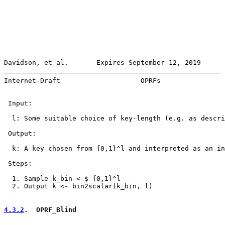
Davidson, et al.       Expires September 12, 2019      
Internet-Draft                    OPRFs                
 Input:

  l: Some suitable choice of key-length (e.g. as descri
 Output:

  k: A key chosen from {0,1}^l and interpreted as an in
 Steps:

  1. Sample k_bin <-$ {0,1}^l

  2. Output k <- bin2scalar(k_bin, l)

4.3.2
.  OPRF_Blind