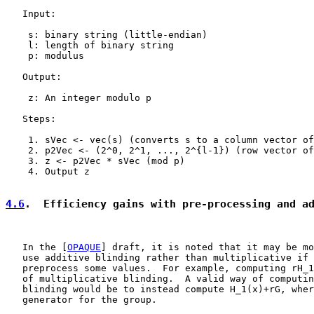
   Input:

    s: binary string (little-endian)

    l: length of binary string

    p: modulus

   Output:

    z: An integer modulo p

   Steps:

    1. sVec <- vec(s) (converts s to a column vector of
    2. p2Vec <- (2^0, 2^1, ..., 2^{l-1}) (row vector of
    3. z <- p2Vec * sVec (mod p)

    4. Output z

4.6
.  Efficiency gains with pre-processing and a
   In the [
OPAQUE
] draft, it is noted that it may be mo
   use additive blinding rather than multiplicative if 
   preprocess some values.  For example, computing rH_1
   of multiplicative blinding.  A valid way of computin
   blinding would be to instead compute H_1(x)+rG, wher
   generator for the group.
