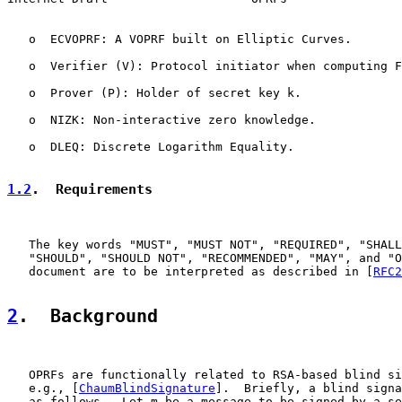
   o  ECVOPRF: A VOPRF built on Elliptic Curves.

   o  Verifier (V): Protocol initiator when computing F
   o  Prover (P): Holder of secret key k.

   o  NIZK: Non-interactive zero knowledge.

   o  DLEQ: Discrete Logarithm Equality.

1.2
.  Requirements
   The key words "MUST", "MUST NOT", "REQUIRED", "SHALL
   "SHOULD", "SHOULD NOT", "RECOMMENDED", "MAY", and "O
   document are to be interpreted as described in [
RFC2
2
.  Background
   OPRFs are functionally related to RSA-based blind si
   e.g., [
ChaumBlindSignature
].  Briefly, a blind signa
   as follows.  Let m be a message to be signed by a se