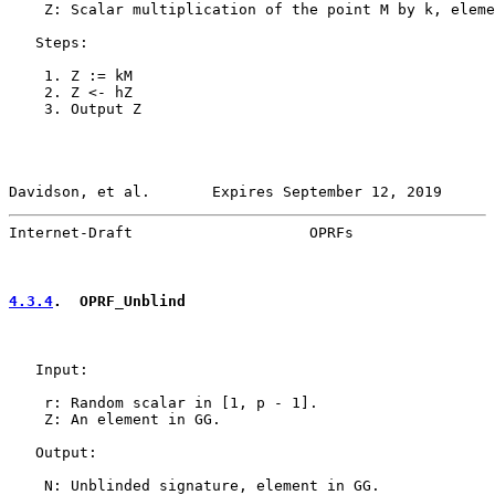
    Z: Scalar multiplication of the point M by k, eleme
   Steps:

    1. Z := kM

    2. Z <- hZ

    3. Output Z

Davidson, et al.       Expires September 12, 2019      
Internet-Draft                    OPRFs                
4.3.4
.  OPRF_Unblind
   Input:

    r: Random scalar in [1, p - 1].

    Z: An element in GG.

   Output:

    N: Unblinded signature, element in GG.
