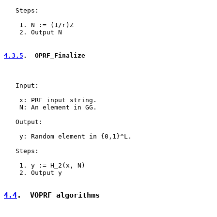
   Steps:

    1. N := (1/r)Z

    2. Output N

4.3.5
.  OPRF_Finalize
   Input:

    x: PRF input string.

    N: An element in GG.

   Output:

    y: Random element in {0,1}^L.

   Steps:

    1. y := H_2(x, N)

    2. Output y

4.4
.  VOPRF algorithms