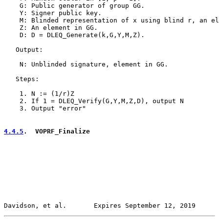
    G: Public generator of group GG.

    Y: Signer public key.

    M: Blinded representation of x using blind r, an el
    Z: An element in GG.

    D: D = DLEQ_Generate(k,G,Y,M,Z).

   Output:

    N: Unblinded signature, element in GG.

   Steps:

    1. N := (1/r)Z

    2. If 1 = DLEQ_Verify(G,Y,M,Z,D), output N

    3. Output "error"

4.4.5
.  VOPRF_Finalize
Davidson, et al.       Expires September 12, 2019      