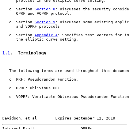
      protocol in the elliptic curve setting.

   o  Section 
Section 8
: Discusses the security conside
      OPRF and VOPRF protocol.

   o  Section 
Section 9
: Discusses some existing applic
      and VOPRF protocols.

   o  Section 
Appendix A
: Specifies test vectors for im
      the elliptic curve setting.

1.1
.  Terminology
   The following terms are used throughout this documen
   o  PRF: Pseudorandom Function.

   o  OPRF: Oblivious PRF.

   o  VOPRF: Verifiable Oblivious Pseudorandom Function
Davidson, et al.       Expires September 12, 2019      
Internet-Draft                    OPRFs                