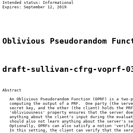
Intended status: Informational                         
Expires: September 12, 2019                            
                                                       
                                                       
Oblivious Pseudorandom Func
draft-sullivan-cfrg-voprf-0
Abstract

   An Oblivious Pseudorandom Function (OPRF) is a two-p
   computing the output of a PRF.  One party (the serve
   secret key, and the other (the client) holds the PRF
   'obliviousness' property ensures that the server doe
   anything about the client's input during the evaluat
   should also not learn anything about the server's se
   Optionally, OPRFs can also satisfy a notion 'verifia
   In this setting, the client can verify that the serv