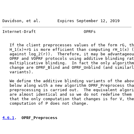
Davidson, et al.       Expires September 12, 2019      
Internet-Draft                    OPRFs                
   If the client preprocesses values of the form rG, th
   H_1(x)+rG is more efficient than computing rH_1(x) (
   against log_2(r)).  Therefore, it may be advantageou
   OPRF and VOPRF protocols using additive blinding rat
   multiplicative blinding.  In fact the only algorithm
   change are OPRF_Blind and OPRF_Unblind (and similarl
   variants).

   We define the additive blinding variants of the abov
   below along with a new algorithm OPRF_Preprocess tha
   preprocessing is carried out.  The equivalent algori
   are almost identical and so we do not redefine them 
   that the only computation that changes is for V, the
   computation of P does not change.

4.6.1
.  OPRF_Preprocess