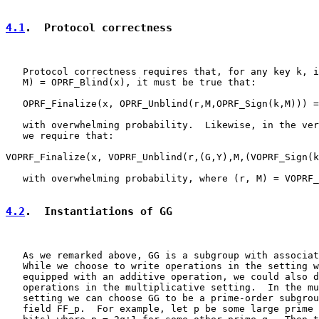
4.1
.  Protocol correctness
   Protocol correctness requires that, for any key k, i
   M) = OPRF_Blind(x), it must be true that:

   OPRF_Finalize(x, OPRF_Unblind(r,M,OPRF_Sign(k,M))) =
   with overwhelming probability.  Likewise, in the ver
   we require that:

VOPRF_Finalize(x, VOPRF_Unblind(r,(G,Y),M,(VOPRF_Sign(k
   with overwhelming probability, where (r, M) = VOPRF_
4.2
.  Instantiations of GG
   As we remarked above, GG is a subgroup with associat
   While we choose to write operations in the setting w
   equipped with an additive operation, we could also d
   operations in the multiplicative setting.  In the mu
   setting we can choose GG to be a prime-order subgrou
   field FF_p.  For example, let p be some large prime 