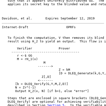
   such that it appears uniformly distributed GG.  The 
   applies its secret key to the blinded value and retu
Davidson, et al.       Expires September 12, 2019      
Internet-Draft                    OPRFs                
   To finish the computation, V then removes its blind 
   result using H_2 to yield an output.  This flow is i
        Verifier              Prover

     ------------------------------------

        r <-$ GG

        M = rH_1(x)

                      M

                   ------->

                              Z = kM

                              [D = DLEQ_Generate(k,G,Y,
                     Z[,D]

                   <-------

       [b = DLEQ_Verify(G,Y,M,Z,D)]

       N = Zr^(-1)

       Output H_2(x, N) [if b=1, else "error"]

   Steps that are enclosed in square brackets (DLEQ_Gen
   DLEQ_Verify) are optional for achieving verifiabilit
   described in Section 
Section 5
.  In the verifiable m