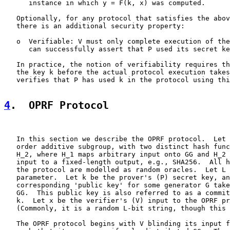
      instance in which y = F(k, x) was computed.

   Optionally, for any protocol that satisfies the abov
   there is an additional security property:

   o  Verifiable: V must only complete execution of the
      can successfully assert that P used its secret ke
   In practice, the notion of verifiability requires th
   the key k before the actual protocol execution takes
   verifies that P has used k in the protocol using thi
4
.  OPRF Protocol
   In this section we describe the OPRF protocol.  Let 
   order additive subgroup, with two distinct hash func
   H_2, where H_1 maps arbitrary input onto GG and H_2 
   input to a fixed-length output, e.g., SHA256.  All h
   the protocol are modelled as random oracles.  Let L 
   parameter.  Let k be the prover's (P) secret key, an
   corresponding 'public key' for some generator G take
   GG.  This public key is also referred to as a commit
   k.  Let x be the verifier's (V) input to the OPRF pr
   (Commonly, it is a random L-bit string, though this 
   The OPRF protocol begins with V blinding its input f