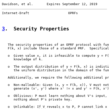
Davidson, et al.       Expires September 12, 2019      
Internet-Draft                    OPRFs                
3
.  Security Properties
   The security properties of an OPRF protocol with fun
   F(k, x) include those of a standard PRF.  Specifical
   o  Given value x, it is infeasible to compute y = F(
      knowledge of k.

   o  The output distribution of y = F(k, x) is indisti
      the uniform distribution in the domain of the fun
   Additionally, we require the following additional pr
   o  Non-malleable: Given (x, y = F(k, x)), V must not
      generate (x', y') where x' != x and y' = F(k, x')
   o  Oblivious: P must learn nothing about V's input, 
      nothing about P's private key.

   o  Unlinkable: If V reveals x to P, P cannot link x 