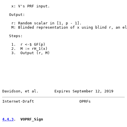
    x: V's PRF input.

   Output:

    r: Random scalar in [1, p - 1].

    M: Blinded representation of x using blind r, an el
   Steps:

    1.  r <-$ GF(p)

    2.  M := rH_1(x)

    3.  Output (r, M)

Davidson, et al.       Expires September 12, 2019      
Internet-Draft                    OPRFs                
4.4.3
.  VOPRF_Sign