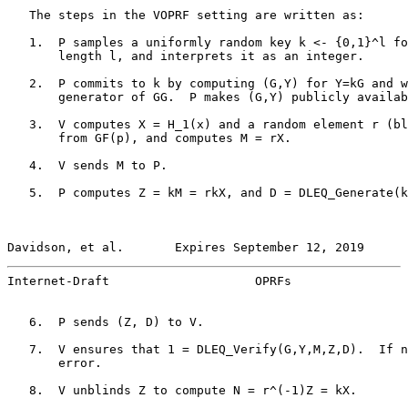
   The steps in the VOPRF setting are written as:

   1.  P samples a uniformly random key k <- {0,1}^l fo
       length l, and interprets it as an integer.

   2.  P commits to k by computing (G,Y) for Y=kG and w
       generator of GG.  P makes (G,Y) publicly availab
   3.  V computes X = H_1(x) and a random element r (bl
       from GF(p), and computes M = rX.

   4.  V sends M to P.

   5.  P computes Z = kM = rkX, and D = DLEQ_Generate(k
Davidson, et al.       Expires September 12, 2019      
Internet-Draft                    OPRFs                
   6.  P sends (Z, D) to V.

   7.  V ensures that 1 = DLEQ_Verify(G,Y,M,Z,D).  If n
       error.

   8.  V unblinds Z to compute N = r^(-1)Z = kX.
