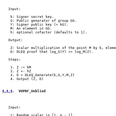
   Input:

    k: Signer secret key.

    G: Public generator of group GG.

    Y: Signer public key (= kG).

    M: An element in GG.

    h: optional cofactor (defaults to 1).

   Output:

    Z: Scalar multiplication of the point M by k, eleme
    D: DLEQ proof that log_G(Y) == log_M(Z).

   Steps:

    1. Z := kM

    2. Z <- hZ

    3. D = DLEQ_Generate(k,G,Y,M,Z)

    4. Output (Z, D)

4.4.4
.  VOPRF_Unblind
   Input:

    r: Random scalar in [1, p - 1].
