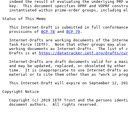
   indeed the result of evaluating the underlying PRF w
   key.  This document specifies OPRF and VOPRF constru
   instantiated within prime-order groups, including el
Status of This Memo

   This Internet-Draft is submitted in full conformance
   provisions of 
BCP 78
 and 
BCP 79
.

   Internet-Drafts are working documents of the Interne
   Task Force (IETF).  Note that other groups may also 
   working documents as Internet-Drafts.  The list of c
   Drafts is at 
https://datatracker.ietf.org/drafts/cur
   Internet-Drafts are draft documents valid for a maxi
   and may be updated, replaced, or obsoleted by other 
   time.  It is inappropriate to use Internet-Drafts as
   material or to cite them other than as "work in prog
   This Internet-Draft will expire on September 12, 201
Copyright Notice

   Copyright (c) 2019 IETF Trust and the persons identi
   document authors.  All rights reserved.
