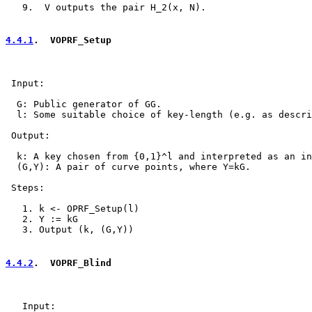
   9.  V outputs the pair H_2(x, N).

4.4.1
.  VOPRF_Setup
 Input:

  G: Public generator of GG.

  l: Some suitable choice of key-length (e.g. as descri
 Output:

  k: A key chosen from {0,1}^l and interpreted as an in
  (G,Y): A pair of curve points, where Y=kG.

 Steps:

   1. k <- OPRF_Setup(l)

   2. Y := kG

   3. Output (k, (G,Y))

4.4.2
.  VOPRF_Blind
   Input:
