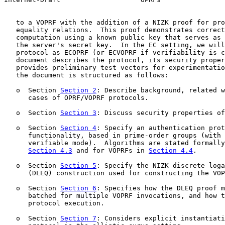
   to a VOPRF with the addition of a NIZK proof for pro
   equality relations.  This proof demonstrates correct
   computation using a known public key that serves as 
   the server's secret key.  In the EC setting, we will
   protocol as ECOPRF (or ECVOPRF if verifiability is c
   document describes the protocol, its security proper
   provides preliminary test vectors for experimentatio
   the document is structured as follows:

   o  Section 
Section 2
: Describe background, related w
      cases of OPRF/VOPRF protocols.

   o  Section 
Section 3
: Discuss security properties of
   o  Section 
Section 4
: Specify an authentication prot
      functionality, based in prime-order groups (with 
      verifiable mode).  Algorithms are stated formally
Section 4.3
 and for VOPRFs in 
Section 4.4
.

   o  Section 
Section 5
: Specify the NIZK discrete loga
      (DLEQ) construction used for constructing the VOP
   o  Section 
Section 6
: Specifies how the DLEQ proof m
      batched for multiple VOPRF invocations, and how t
      protocol execution.

   o  Section 
Section 7
: Considers explicit instantiati