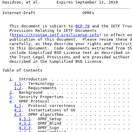
Davidson, et al.       Expires September 12, 2019      
Internet-Draft                    OPRFs                
   This document is subject to 
BCP 78
 and the IETF Trus
   Provisions Relating to IETF Documents

   (
https://trustee.ietf.org/license-info
) in effect on
   publication of this document.  Please review these d
   carefully, as they describe your rights and restrict
   to this document.  Code Components extracted from th
   include Simplified BSD License text as described in 
   the Trust Legal Provisions and are provided without 
   described in the Simplified BSD License.

Table of Contents

1
.  Introduction  . . . . . . . . . . . . . . . . . 
1.1
.  Terminology . . . . . . . . . . . . . . . . 
1.2
.  Requirements  . . . . . . . . . . . . . . . 
2
.  Background  . . . . . . . . . . . . . . . . . . 
3
.  Security Properties . . . . . . . . . . . . . . 
4
.  OPRF Protocol . . . . . . . . . . . . . . . . . 
4.1
.  Protocol correctness  . . . . . . . . . . . 
4.2
.  Instantiations of GG  . . . . . . . . . . . 
4.3
.  OPRF algorithms . . . . . . . . . . . . . . 
4.3.1
.  OPRF_Setup  . . . . . . . . . . . . . . 
4.3.2
.  OPRF_Blind  . . . . . . . . . . . . . . 
4.3.3
.  OPRF_Sign . . . . . . . . . . . . . . . 