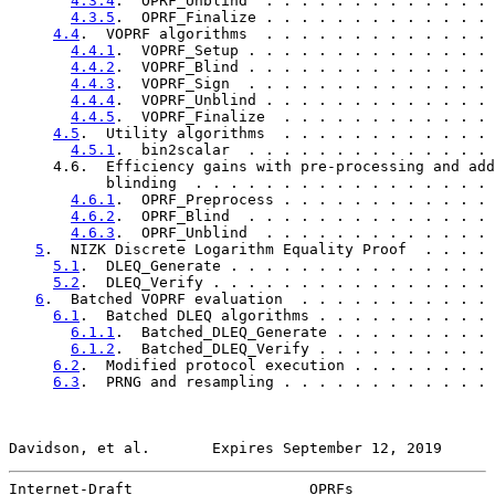
4.3.4
.  OPRF_Unblind  . . . . . . . . . . . . . 
4.3.5
.  OPRF_Finalize . . . . . . . . . . . . . 
4.4
.  VOPRF algorithms  . . . . . . . . . . . . . 
4.4.1
.  VOPRF_Setup . . . . . . . . . . . . . . 
4.4.2
.  VOPRF_Blind . . . . . . . . . . . . . . 
4.4.3
.  VOPRF_Sign  . . . . . . . . . . . . . . 
4.4.4
.  VOPRF_Unblind . . . . . . . . . . . . . 
4.4.5
.  VOPRF_Finalize  . . . . . . . . . . . . 
4.5
.  Utility algorithms  . . . . . . . . . . . . 
4.5.1
.  bin2scalar  . . . . . . . . . . . . . . 
     4.6.  Efficiency gains with pre-processing and add
           blinding  . . . . . . . . . . . . . . . . . 
4.6.1
.  OPRF_Preprocess . . . . . . . . . . . . 
4.6.2
.  OPRF_Blind  . . . . . . . . . . . . . . 
4.6.3
.  OPRF_Unblind  . . . . . . . . . . . . . 
5
.  NIZK Discrete Logarithm Equality Proof  . . . . 
5.1
.  DLEQ_Generate . . . . . . . . . . . . . . . 
5.2
.  DLEQ_Verify . . . . . . . . . . . . . . . . 
6
.  Batched VOPRF evaluation  . . . . . . . . . . . 
6.1
.  Batched DLEQ algorithms . . . . . . . . . . 
6.1.1
.  Batched_DLEQ_Generate . . . . . . . . . 
6.1.2
.  Batched_DLEQ_Verify . . . . . . . . . . 
6.2
.  Modified protocol execution . . . . . . . . 
6.3
.  PRNG and resampling . . . . . . . . . . . . 
Davidson, et al.       Expires September 12, 2019      
Internet-Draft                    OPRFs                