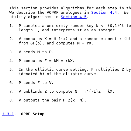
   This section provides algorithms for each step in th
   We describe the VOPRF analogues in 
Section 4.4
.  We 
   utility algorithms in 
Section 4.5
.

   1.  P samples a uniformly random key k <- {0,1}^l fo
       length l, and interprets it as an integer.

   2.  V computes X = H_1(x) and a random element r (bl
       from GF(p), and computes M = rX.

   3.  V sends M to P.

   4.  P computes Z = kM = rkX.

   5.  In the elliptic curve setting, P multiplies Z by
       (denoted h) of the elliptic curve.

   6.  P sends Z to V.

   7.  V unblinds Z to compute N = r^(-1)Z = kX.

   8.  V outputs the pair H_2(x, N).

4.3.1
.  OPRF_Setup