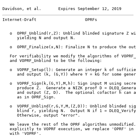
Davidson, et al.       Expires September 12, 2019      
Internet-Draft                    OPRFs                
   o  OPRF_Unblind(r,Z): Unblind blinded signature Z wi
      yielding N and output N.

   o  OPRF_Finalize(x,N): Finalize N to produce the out
   For verifiability we modify the algorithms of VOPRF_
   and VOPRF_Unblind to be the following:

   o  VOPRF_Setup(l): Generate an integer k of sufficie
      and output (k, (G,Y)) where Y = kG for some gener
   o  VOPRF_Sign(k,(G,Y),M,h): Sign input M using secre
      produce Z.  Generate a NIZK proof D = DLEQ_Genera
      and output (Z, D).  The optional cofactor h can a
      as in OPRF_Sign.

   o  VOPRF_Unblind(r,G,Y,M,(Z,D)): Unblind blinded sig
      blind r, yielding N.  Output N if 1 = DLEQ_Verify
      Otherwise, output "error".

   We leave the rest of the OPRF algorithms unmodified.
   explicitly to VOPRF execution, we replace 'OPRF' in 
   with 'VOPRF'.
