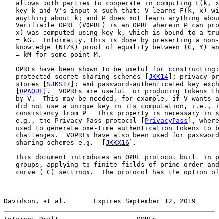
   allows both parties to cooperate in computing F(k, x
   key k and V's input x such that: V learns F(k, x) wi
   anything about k; and P does not learn anything abou
   Verifiable OPRF (VOPRF) is an OPRF wherein P can pro
   x) was computed using key k, which is bound to a tru
   = kG.  Informally, this is done by presenting a non-
   knowledge (NIZK) proof of equality between (G, Y) an
   = kM for some point M.

   OPRFs have been shown to be useful for constructing:
   protected secret sharing schemes [
JKK14
]; privacy-pr
   stores [
SJKS17
]; and password-authenticated key exch
   [
OPAQUE
].  VOPRFs are useful for producing tokens th
   by V.  This may be needed, for example, if V wants a
   did not use a unique key in its computation, i.e., i
   consistency from P.  This property is necessary in s
   e.g., the Privacy Pass protocol [
PrivacyPass
], where
   used to generate one-time authentication tokens to b
   challenges.  VOPRFs have also been used for password
   sharing schemes e.g.  [
JKKX16
].

   This document introduces an OPRF protocol built in p
   groups, applying to finite fields of prime-order and
   curve (EC) settings.  The protocol has the option of
Davidson, et al.       Expires September 12, 2019      
Internet-Draft                    OPRFs                