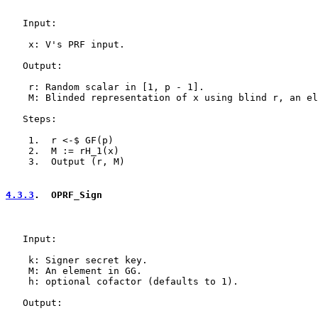
   Input:

    x: V's PRF input.

   Output:

    r: Random scalar in [1, p - 1].

    M: Blinded representation of x using blind r, an el
   Steps:

    1.  r <-$ GF(p)

    2.  M := rH_1(x)

    3.  Output (r, M)

4.3.3
.  OPRF_Sign
   Input:

    k: Signer secret key.

    M: An element in GG.

    h: optional cofactor (defaults to 1).

   Output:
