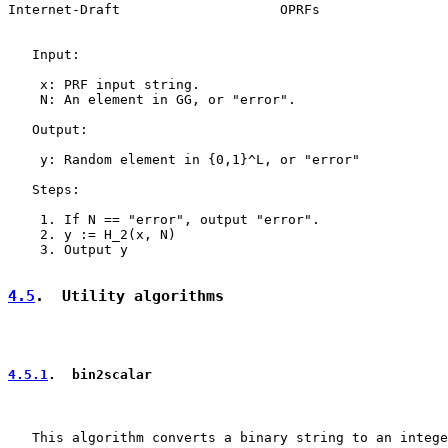
Internet-Draft                    OPRFs                
   Input:

    x: PRF input string.

    N: An element in GG, or "error".

   Output:

    y: Random element in {0,1}^L, or "error"

   Steps:

    1. If N == "error", output "error".

    2. y := H_2(x, N)

    3. Output y

4.5
.  Utility algorithms
4.5.1
.  bin2scalar
   This algorithm converts a binary string to an intege