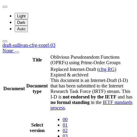
Light
Dark
Auto
draft-sullivan-cfrg-voprf-03
None
Oblivious Pseudorandom Functions
Title
(OPRFs) using Prime-Order Groups
Replaced Internet-Draft
(
cfrg RG
)
Expired & archived
This document is an Internet-Draft (I-D)
Document
that has been submitted to the Internet
Document
type
Research Task Force (IRTF) stream. This
I-D is
not endorsed by the IETF
and has
no formal standing
in the
IETF standards
process
.
00
Select
01
version
02
03