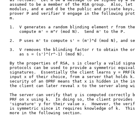
   assumed to be a member of the RSA group.  Also, let 
   modulus, and e and d be the public and private keys,
   prover P and verifier V engage in the following prot
   m.

   1.  V generates a random blinding element r from the
       compute m' = m^r (mod N).  Send m' to the P.

   2.  P uses m' to compute s' = (m')^d (mod N), and se
   3.  V removes the blinding factor r to obtain the or
       as s = (s')^(r^-1) (mod N).

   By the properties of RSA, s is clearly a valid signa
   protocols can be used to provide a symmetric equival
   signatures.  Essentially the client learns y = PRF(k
   input x of their choice, from a server that holds k.
   security of an OPRF means that x is hidden in the in
   the client can later reveal x to the server along wi
   The server can verify that y is computed correctly b
   PRF on x using k.  In doing so, the client provides 
   'signature' y for their value x.  However, the verif
   is symmetric since it requires knowledge of k.  This
   more in the following section.
