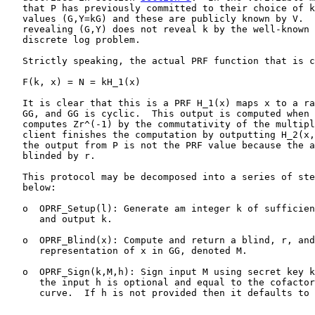
   that P has previously committed to their choice of k
   values (G,Y=kG) and these are publicly known by V.  
   revealing (G,Y) does not reveal k by the well-known 
   discrete log problem.

   Strictly speaking, the actual PRF function that is c
   F(k, x) = N = kH_1(x)

   It is clear that this is a PRF H_1(x) maps x to a ra
   GG, and GG is cyclic.  This output is computed when 
   computes Zr^(-1) by the commutativity of the multipl
   client finishes the computation by outputting H_2(x,
   the output from P is not the PRF value because the a
   blinded by r.

   This protocol may be decomposed into a series of ste
   below:

   o  OPRF_Setup(l): Generate am integer k of sufficien
      and output k.

   o  OPRF_Blind(x): Compute and return a blind, r, and
      representation of x in GG, denoted M.

   o  OPRF_Sign(k,M,h): Sign input M using secret key k
      the input h is optional and equal to the cofactor
      curve.  If h is not provided then it defaults to 