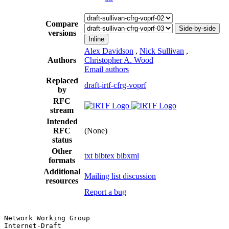
Compare
Side-by-side
versions
Inline
Alex Davidson
,
Nick Sullivan
,
Authors
Christopher A. Wood
Email authors
Replaced
draft-irtf-cfrg-voprf
by
RFC
stream
Intended
RFC
(None)
status
Other
txt
bibtex
bibxml
formats
Additional
Mailing list discussion
resources
Report a bug
Network Working Group                                  
Internet-Draft                                         