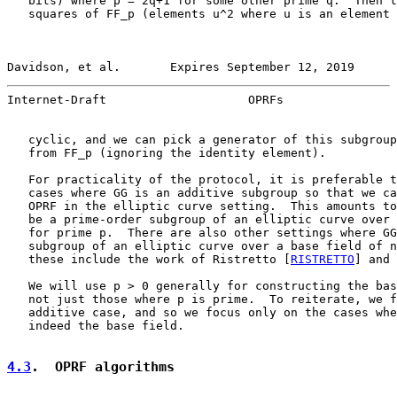
   bits) where p = 2q+1 for some other prime q.  Then t
   squares of FF_p (elements u^2 where u is an element 
Davidson, et al.       Expires September 12, 2019      
Internet-Draft                    OPRFs                
   cyclic, and we can pick a generator of this subgroup
   from FF_p (ignoring the identity element).

   For practicality of the protocol, it is preferable t
   cases where GG is an additive subgroup so that we ca
   OPRF in the elliptic curve setting.  This amounts to
   be a prime-order subgroup of an elliptic curve over 
   for prime p.  There are also other settings where GG
   subgroup of an elliptic curve over a base field of n
   these include the work of Ristretto [
RISTRETTO
] and 
   We will use p > 0 generally for constructing the bas
   not just those where p is prime.  To reiterate, we f
   additive case, and so we focus only on the cases whe
   indeed the base field.

4.3
.  OPRF algorithms