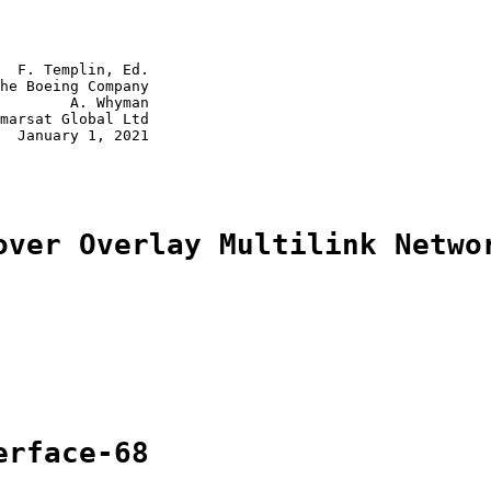
  F. Templin, Ed.

he Boeing Company

        A. Whyman

marsat Global Ltd

  January 1, 2021

over Overlay Multilink Netwo
erface-68