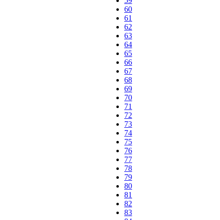
59
60
61
62
63
64
65
66
67
68
69
70
71
72
73
74
75
76
77
78
79
80
81
82
83