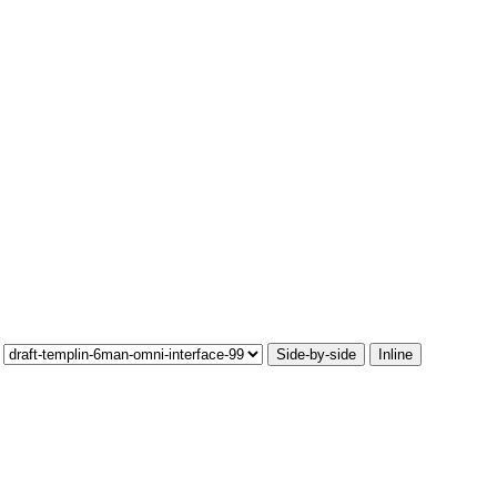
Side-by-side
Inline