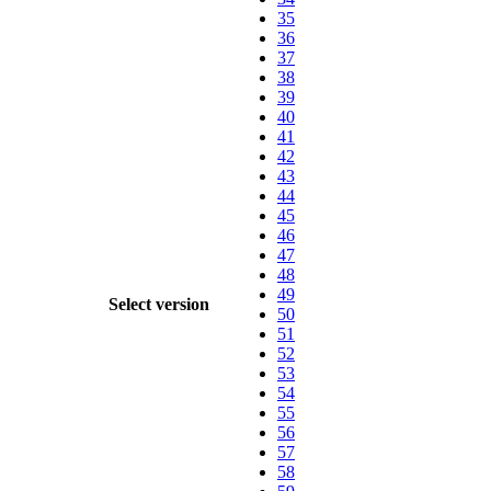
35
36
37
38
39
40
41
42
43
44
45
46
47
48
49
Select version
50
51
52
53
54
55
56
57
58