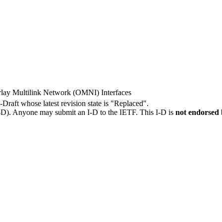
rlay Multilink Network (OMNI) Interfaces
t-Draft whose latest revision state is "Replaced".
I-D). Anyone may submit an I-D to the IETF. This I-D is
not endorsed