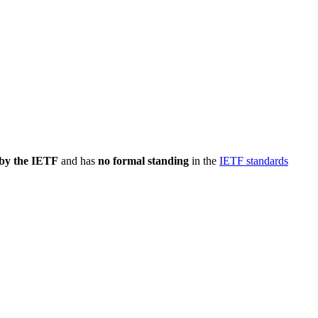
 by the IETF
and has
no formal standing
in the
IETF standards