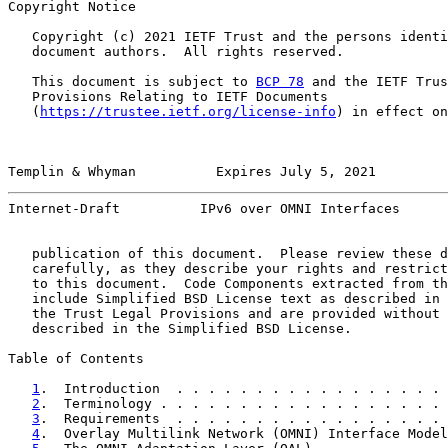
Copyright Notice

   Copyright (c) 2021 IETF Trust and the persons identi
   document authors.  All rights reserved.

   This document is subject to 
BCP 78
 and the IETF Trus
   Provisions Relating to IETF Documents

   (
https://trustee.ietf.org/license-info
) in effect on
Templin & Whyman          Expires July 5, 2021         
Internet-Draft          IPv6 over OMNI Interfaces      
   publication of this document.  Please review these d
   carefully, as they describe your rights and restrict
   to this document.  Code Components extracted from th
   include Simplified BSD License text as described in 
   the Trust Legal Provisions and are provided without 
   described in the Simplified BSD License.

Table of Contents

1
.  Introduction  . . . . . . . . . . . . . . . . . 
2
.  Terminology . . . . . . . . . . . . . . . . . . 
3
.  Requirements  . . . . . . . . . . . . . . . . . 
4
.  Overlay Multilink Network (OMNI) Interface Model