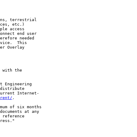
ns, terrestrial

ces, etc.)

ple access

onnect end user

erefore needed

vice.  This

er Overlay

 with the

t Engineering

distribute

urrent Internet-

rent/
.

mum of six months

documents at any

 reference

ress."
