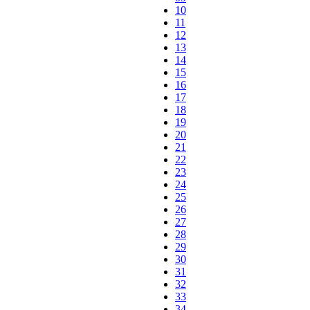
10
11
12
13
14
15
16
17
18
19
20
21
22
23
24
25
26
27
28
29
30
31
32
33
34