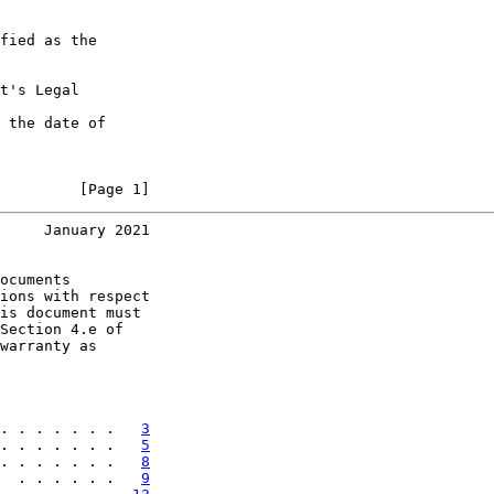
fied as the

t's Legal

 the date of

         [Page 1]
     January 2021
ocuments

ions with respect

is document must

Section 4.e of

warranty as

. . . . . . .   
3
. . . . . . .   
5
. . . . . . .   
8
  . . . . . .   
9