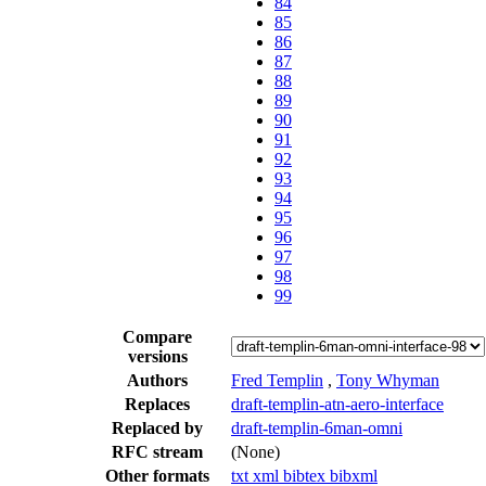
84
85
86
87
88
89
90
91
92
93
94
95
96
97
98
99
Compare
versions
Authors
Fred Templin
,
Tony Whyman
Replaces
draft-templin-atn-aero-interface
Replaced by
draft-templin-6man-omni
RFC stream
(None)
Other formats
txt
xml
bibtex
bibxml