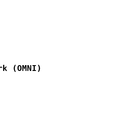
rk (OMNI)