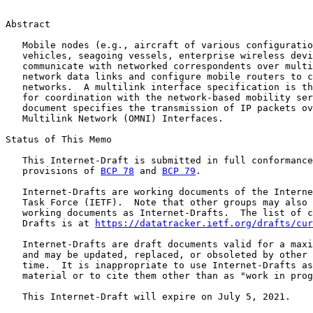
Abstract

   Mobile nodes (e.g., aircraft of various configuratio
   vehicles, seagoing vessels, enterprise wireless devi
   communicate with networked correspondents over multi
   network data links and configure mobile routers to c
   networks.  A multilink interface specification is th
   for coordination with the network-based mobility ser
   document specifies the transmission of IP packets ov
   Multilink Network (OMNI) Interfaces.

Status of This Memo

   This Internet-Draft is submitted in full conformance
   provisions of 
BCP 78
 and 
BCP 79
.

   Internet-Drafts are working documents of the Interne
   Task Force (IETF).  Note that other groups may also 
   working documents as Internet-Drafts.  The list of c
   Drafts is at 
https://datatracker.ietf.org/drafts/cur
   Internet-Drafts are draft documents valid for a maxi
   and may be updated, replaced, or obsoleted by other 
   time.  It is inappropriate to use Internet-Drafts as
   material or to cite them other than as "work in prog
   This Internet-Draft will expire on July 5, 2021.
