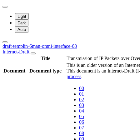
Light
Dark
Auto
draft-templin-6man-omni-interface-68
Internet-Draft
Title
Transmission of IP Packets over Ove
This is an older version of an Interne
Document
Document type
This document is an Internet-Draft (
process
.
00
01
02
03
04
05
06
07
08
09