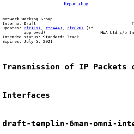
Report a bug
Network Working Group                                  
Internet-Draft                                        T
Updates: 
rfc1191
, 
rfc4443
, 
rfc8201
 (if                 
         approved)                       MWA Ltd c/o In
Intended status: Standards Track                       
Expires: July 5, 2021

Transmission of IP Packets 
Interfaces
draft-templin-6man-omni-int