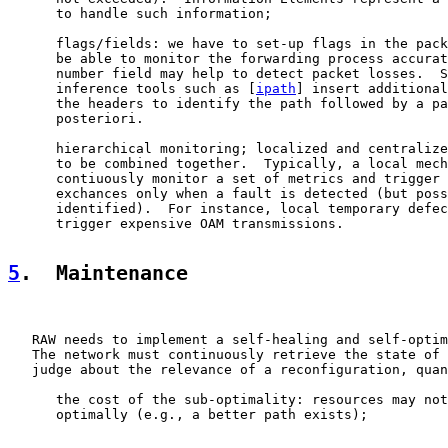
      to handle such information;

      flags/fields: we have to set-up flags in the pack
      be able to monitor the forwarding process accurat
      number field may help to detect packet losses.  S
      inference tools such as [
ipath
] insert additional
      the headers to identify the path followed by a pa
      posteriori.

      hierarchical monitoring; localized and centralize
      to be combined together.  Typically, a local mech
      contiuously monitor a set of metrics and trigger 
      exchances only when a fault is detected (but poss
      identified).  For instance, local temporary defec
      trigger expensive OAM transmissions.

5
.  Maintenance
   RAW needs to implement a self-healing and self-optim
   The network must continuously retrieve the state of 
   judge about the relevance of a reconfiguration, quan
      the cost of the sub-optimality: resources may not
      optimally (e.g., a better path exists);
