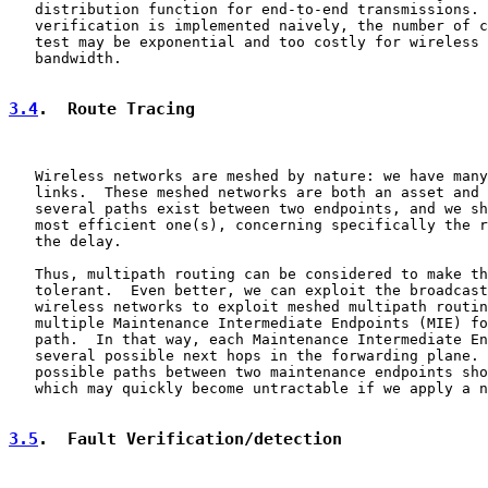
   distribution function for end-to-end transmissions. 
   verification is implemented naively, the number of c
   test may be exponential and too costly for wireless 
   bandwidth.

3.4
.  Route Tracing
   Wireless networks are meshed by nature: we have many
   links.  These meshed networks are both an asset and 
   several paths exist between two endpoints, and we sh
   most efficient one(s), concerning specifically the r
   the delay.

   Thus, multipath routing can be considered to make th
   tolerant.  Even better, we can exploit the broadcast
   wireless networks to exploit meshed multipath routin
   multiple Maintenance Intermediate Endpoints (MIE) fo
   path.  In that way, each Maintenance Intermediate En
   several possible next hops in the forwarding plane. 
   possible paths between two maintenance endpoints sho
   which may quickly become untractable if we apply a n
3.5
.  Fault Verification/detection