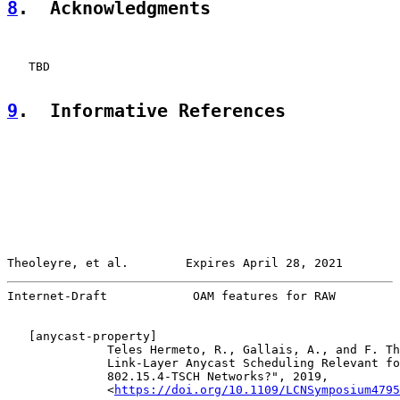
8
.  Acknowledgments
   TBD

9
.  Informative References
Theoleyre, et al.        Expires April 28, 2021        
Internet-Draft            OAM features for RAW         
   [
anycast-property
]

              Teles Hermeto, R., Gallais, A., and F. Th
              Link-Layer Anycast Scheduling Relevant fo
              802.15.4-TSCH Networks?", 2019,

              <
https://doi.org/10.1109/LCNSymposium4795