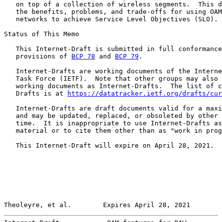
   on top of a collection of wireless segments.  This d
   the benefits, problems, and trade-offs for using OAM
   networks to achieve Service Level Objectives (SLO).

Status of This Memo

   This Internet-Draft is submitted in full conformance
   provisions of 
BCP 78
 and 
BCP 79
.

   Internet-Drafts are working documents of the Interne
   Task Force (IETF).  Note that other groups may also 
   working documents as Internet-Drafts.  The list of c
   Drafts is at 
https://datatracker.ietf.org/drafts/cur
   Internet-Drafts are draft documents valid for a maxi
   and may be updated, replaced, or obsoleted by other 
   time.  It is inappropriate to use Internet-Drafts as
   material or to cite them other than as "work in prog
   This Internet-Draft will expire on April 28, 2021.

Theoleyre, et al.        Expires April 28, 2021        