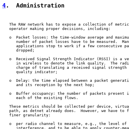
4
.  Administration
   The RAW network has to expose a collection of metric
   operator making proper decisions, including:

   o  Packet losses: the time-window average and maximu
      number of packet losses have to be measured.  Man
      applications stop to work if a few consecutive pa
      dropped;

   o  Received Signal Strength Indicator (RSSI) is a ve
      in wireless to denote the link quality.  The radi
      charge of translating a received signal strength 
      quality indicator;

   o  Delay: the time elapsed between a packet generati
      and its reception by the next hop;

   o  Buffer occupancy: the number of packets present i
      each of the existing flows.

   These metrics should be collected per device, virtua
   path, as detnet already does.  However, we have to f
   finer granularity:

   o  per radio channel to measure, e.g., the level of 
      interference, and to be able to apply counter-mea