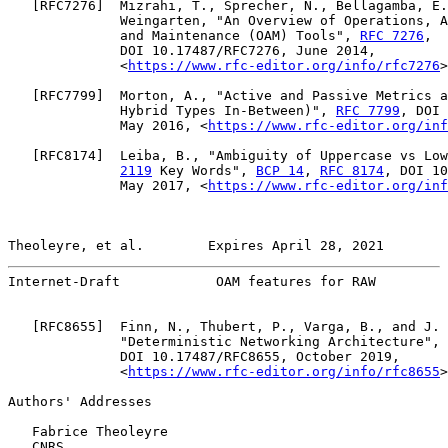
   [
RFC7276
]  Mizrahi, T., Sprecher, N., Bellagamba, E.
              Weingarten, "An Overview of Operations, A
              and Maintenance (OAM) Tools", 
RFC 7276
,

              DOI 10.17487/RFC7276, June 2014,

              <
https://www.rfc-editor.org/info/rfc7276
>
   [
RFC7799
]  Morton, A., "Active and Passive Metrics a
              Hybrid Types In-Between)", 
RFC 7799
, DOI 
              May 2016, <
https://www.rfc-editor.org/inf
   [
RFC8174
]  Leiba, B., "Ambiguity of Uppercase vs Low
2119
 Key Words", 
BCP 14
, 
RFC 8174
, DOI 10
              May 2017, <
https://www.rfc-editor.org/inf
Theoleyre, et al.        Expires April 28, 2021        
Internet-Draft            OAM features for RAW         
   [
RFC8655
]  Finn, N., Thubert, P., Varga, B., and J. 
              "Deterministic Networking Architecture", 
              DOI 10.17487/RFC8655, October 2019,

              <
https://www.rfc-editor.org/info/rfc8655
>
Authors' Addresses

   Fabrice Theoleyre

   CNRS
