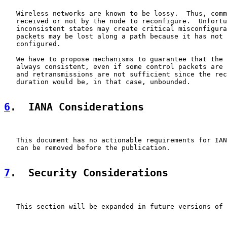
   Wireless networks are known to be lossy.  Thus, comm
   received or not by the node to reconfigure.  Unfortu
   inconsistent states may create critical misconfigura
   packets may be lost along a path because it has not 
   configured.

   We have to propose mechanisms to guarantee that the 
   always consistent, even if some control packets are 
   and retransmissions are not sufficient since the rec
   duration would be, in that case, unbounded.

6
.  IANA Considerations
   This document has no actionable requirements for IAN
   can be removed before the publication.

7
.  Security Considerations
   This section will be expanded in future versions of 