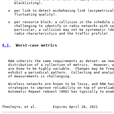
      blacklisting).

   o  per link to detect misbehaving link (assymetrical
      fluctuating quality).

   o  per resource block: a collision in the schedule i
      challenging to identify in radio networks with sp
      particular, a collision may not be systematic (de
      radio characteristics and the traffic profile)

4.1
.  Worst-case metrics
   RAW inherits the same requirements as detnet: we nee
   distribution of a collection of metrics.  However, w
   are know to be highly variable.  Changes may be freq
   exhibit a periodical pattern.  Collecting and analyz
   of measurements is challenging.

   Wireless networks are known to be lossy, and RAW has
   strategies to improve reliability on top of unreliab
   Automatic Repeat reQuest (ARQ) has typically to enab
Theoleyre, et al.        Expires April 28, 2021        