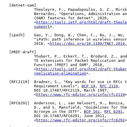
   [
detnet-oam
]

              Theoleyre, F., Papadopoulos, G. Z., Mirsk
              Bernardos, "Operations, Administration an
              (OAM) features for detnet", 2020,

              <
https://tools.ietf.org/html/draft-theole
support
>.

   [
ipath
]    Gao, Y., Dong, W., Chen, C., Bu, J., Wu, 
              "iPath: path inference in wireless sensor
              2016, <
https://doi.org/10.1109/TNET.2014.
   [
PREF-draft
]

              Thubert, P., Eckert, T., Brodard, Z., and
              TE extensions for Packet Replication and 
              Function (PREF) and OAM", 2018,

              <
https://tools.ietf.org/html/draft-thuber
replication-elimination
>.

   [
RFC2119
]  Bradner, S., "Key words for use in RFCs t
              Requirement Levels", 
BCP 14
, 
RFC 2119
,

              DOI 10.17487/RFC2119, March 1997,

              <
https://www.rfc-editor.org/info/rfc2119
>
   [
RFC6291
]  Andersson, L., van Helvoort, H., Bonica, 
              D., and S. Mansfield, "Guidelines for the
              Acronym in the IETF", 
BCP 161
, 
RFC 6291
,

              DOI 10.17487/RFC6291, June 2011,

              <
https://www.rfc-editor.org/info/rfc6291
>