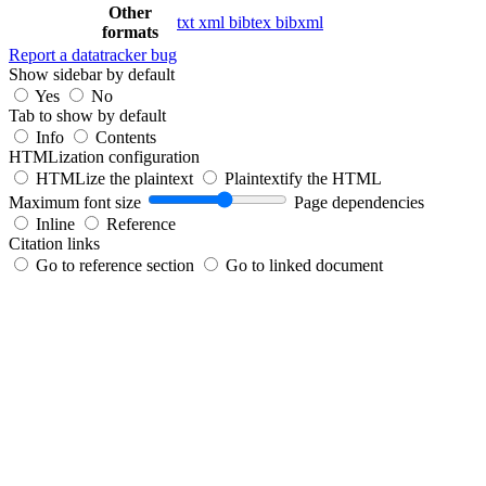
Other
txt
xml
bibtex
bibxml
formats
Report a datatracker bug
Show sidebar by default
Yes
No
Tab to show by default
Info
Contents
HTMLization configuration
HTMLize the plaintext
Plaintextify the HTML
Maximum font size
Page dependencies
Inline
Reference
Citation links
Go to reference section
Go to linked document