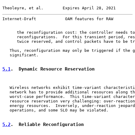
Theoleyre, et al.        Expires April 28, 2021        
Internet-Draft            OAM features for RAW         
      the reconfiguration cost: the controller needs to
      reconfigurations.  For this transient period, res
      twice reserved, and control packets have to be tr
   Thus, reconfiguration may only be triggered if the g
   significant.

5.1
.  Dynamic Resource Reservation
   Wireless networks exhibit time-variant characteristi
   network has to provide additional resources along th
   worst-case performance.  This time-variant character
   resource reservation very challenging: over-reaction
   energy resources.  Inversely, under-reaction jeopard
   operations, and some SLO may be violated.

5.2
.  Reliable Reconfiguration