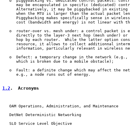
   o  piggybacking vs. dedicated control packets: contr
      may be encapsulated in specific (dedicated) contr
      Alternatively, it may be piggybacked in existing 
      when the MTU is larger than the actual packet len
      Piggybacking makes specifically sense in wireless
      cost (bandwidth and energy) is not linear with th
   o  router-over vs. mesh under: a control packet is e
      directly to the layer-3 next hop (mesh under) or 
      hop by each router.  While the latter option cons
      resource, it allows to collect additionnal interm
      information, particularly relevant in wireless ne
   o  Defect: a temporary change in the network (e.g., 
      which is broken due to a mobile obstacle);

   o  Fault: a definite change which may affect the net
      e.g., a node runs out of energy.

1.2
.  Acronyms
   OAM Operations, Administration, and Maintenance

   DetNet Deterministic Networking

   SLO Service Level Objective
