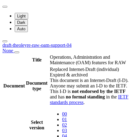
Light
Dark
Auto
draft-theoleyre-raw-oam-support-04
None
Operations, Administration and
Title
Maintenance (OAM) features for RAW
Replaced Internet-Draft
(individual)
Expired & archived
This document is an Internet-Draft (I-D).
Document
Document
Anyone may submit an I-D to the IETF.
type
This I-D is
not endorsed by the IETF
and has
no formal standing
in the
IETF
standards process
.
00
01
Select
02
version
03
04