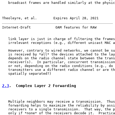
   broadcast frames are handled similarly at the physic
Theoleyre, et al.        Expires April 28, 2021        
Internet-Draft            OAM features for RAW         
   link layer is just in charge of filtering the frames
   irrelevant receptions (e.g., different unicast MAC a
   However, contrary to wired networks, we cannot be su
   is received by *all* the devices attached to the lay
   depends on the radio channel state between the trans
   receiver(s).  In particular, concurrent transmission
   or not, depending on the radio conditions (e.g., do 
   transmitters use a different radio channel or are th
   spatially separated?)

2.3
.  Complex Layer 2 Forwarding
   Multiple neighbors may receive a transmission.  Thus
   forwarding helps to maximize the reliability by assi
   receivers to a single transmission.  That way, the p
   only if *none* of the receivers decode it.  Practica