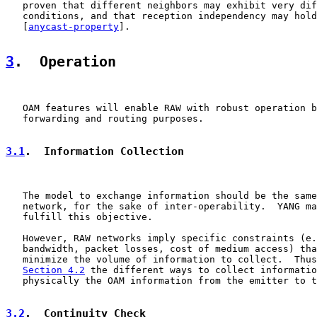
   proven that different neighbors may exhibit very dif
   conditions, and that reception independency may hold
   [
anycast-property
].

3
.  Operation
   OAM features will enable RAW with robust operation b
   forwarding and routing purposes.

3.1
.  Information Collection
   The model to exchange information should be the same
   network, for the sake of inter-operability.  YANG ma
   fulfill this objective.

   However, RAW networks imply specific constraints (e.
   bandwidth, packet losses, cost of medium access) tha
   minimize the volume of information to collect.  Thus
Section 4.2
 the different ways to collect informatio
   physically the OAM information from the emitter to t
3.2
.  Continuity Check