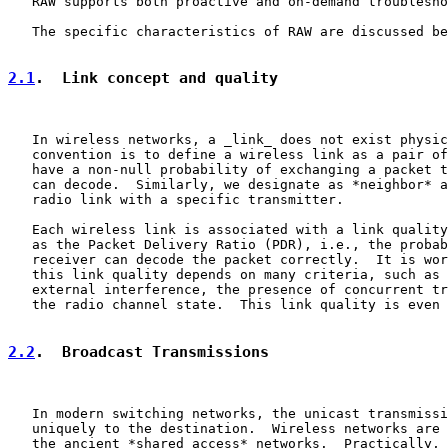
   RAW supports both proactive and on-demand troublesho
   The specific characteristics of RAW are discussed be
2.1
.  Link concept and quality
   In wireless networks, a _link_ does not exist physic
   convention is to define a wireless link as a pair of
   have a non-null probability of exchanging a packet t
   can decode.  Similarly, we designate as *neighbor* a
   radio link with a specific transmitter.

   Each wireless link is associated with a link quality
   as the Packet Delivery Ratio (PDR), i.e., the probab
   receiver can decode the packet correctly.  It is wor
   this link quality depends on many criteria, such as 
   external interference, the presence of concurrent tr
   the radio channel state.  This link quality is even 
2.2
.  Broadcast Transmissions
   In modern switching networks, the unicast transmissi
   uniquely to the destination.  Wireless networks are 
   the ancient *shared access* networks.  Practically, 