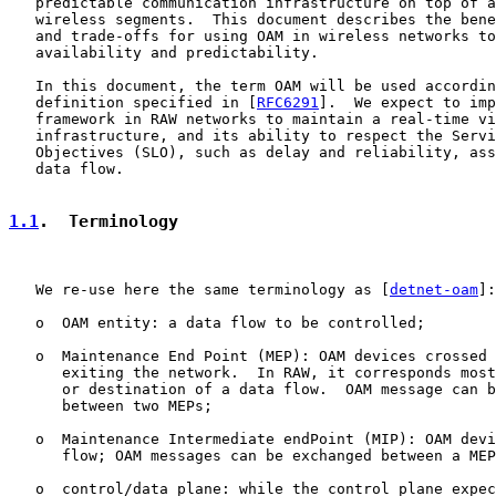
   predictable communication infrastructure on top of a
   wireless segments.  This document describes the bene
   and trade-offs for using OAM in wireless networks to
   availability and predictability.

   In this document, the term OAM will be used accordin
   definition specified in [
RFC6291
].  We expect to imp
   framework in RAW networks to maintain a real-time vi
   infrastructure, and its ability to respect the Servi
   Objectives (SLO), such as delay and reliability, ass
   data flow.

1.1
.  Terminology
   We re-use here the same terminology as [
detnet-oam
]:

   o  OAM entity: a data flow to be controlled;

   o  Maintenance End Point (MEP): OAM devices crossed 
      exiting the network.  In RAW, it corresponds most
      or destination of a data flow.  OAM message can b
      between two MEPs;

   o  Maintenance Intermediate endPoint (MIP): OAM devi
      flow; OAM messages can be exchanged between a MEP
   o  control/data plane: while the control plane expec