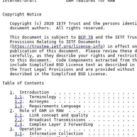
Internet-Draft            OAM features for RAW         
Copyright Notice

   Copyright (c) 2020 IETF Trust and the persons identi
   document authors.  All rights reserved.

   This document is subject to 
BCP 78
 and the IETF Trus
   Provisions Relating to IETF Documents

   (
https://trustee.ietf.org/license-info
) in effect on
   publication of this document.  Please review these d
   carefully, as they describe your rights and restrict
   to this document.  Code Components extracted from th
   include Simplified BSD License text as described in 
   the Trust Legal Provisions and are provided without 
   described in the Simplified BSD License.

Table of Contents

1
.  Introduction  . . . . . . . . . . . . . . . . . 
1.1
.  Terminology . . . . . . . . . . . . . . . . 
1.2
.  Acronyms  . . . . . . . . . . . . . . . . . 
1.3
.  Requirements Language . . . . . . . . . . . 
2
.  Role of OAM in RAW  . . . . . . . . . . . . . . 
2.1
.  Link concept and quality  . . . . . . . . . 
2.2
.  Broadcast Transmissions . . . . . . . . . . 
2.3
.  Complex Layer 2 Forwarding  . . . . . . . . 
3
.  Operation . . . . . . . . . . . . . . . . . . . 
3.1
.  Information Collection  . . . . . . . . . . 