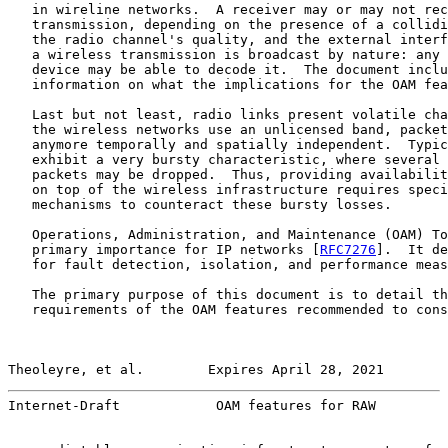
   in wireline networks.  A receiver may or may not rec
   transmission, depending on the presence of a collidi
   the radio channel's quality, and the external interf
   a wireless transmission is broadcast by nature: any 
   device may be able to decode it.  The document inclu
   information on what the implications for the OAM fea
   Last but not least, radio links present volatile cha
   the wireless networks use an unlicensed band, packet
   anymore temporally and spatially independent.  Typic
   exhibit a very bursty characteristic, where several 
   packets may be dropped.  Thus, providing availabilit
   on top of the wireless infrastructure requires speci
   mechanisms to counteract these bursty losses.

   Operations, Administration, and Maintenance (OAM) To
   primary importance for IP networks [
RFC7276
].  It de
   for fault detection, isolation, and performance meas
   The primary purpose of this document is to detail th
   requirements of the OAM features recommended to cons
Theoleyre, et al.        Expires April 28, 2021        
Internet-Draft            OAM features for RAW         