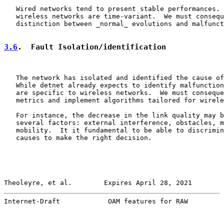
   Wired networks tend to present stable performances. 
   wireless networks are time-variant.  We must consequ
   distinction between _normal_ evolutions and malfunct
3.6
.  Fault Isolation/identification
   The network has isolated and identified the cause of
   While detnet already expects to identify malfunction
   are specific to wireless networks.  We must conseque
   metrics and implement algorithms tailored for wirele
   For instance, the decrease in the link quality may b
   several factors: external interference, obstacles, m
   mobility.  It it fundamental to be able to discrimin
   causes to make the right decision.

Theoleyre, et al.        Expires April 28, 2021        
Internet-Draft            OAM features for RAW         