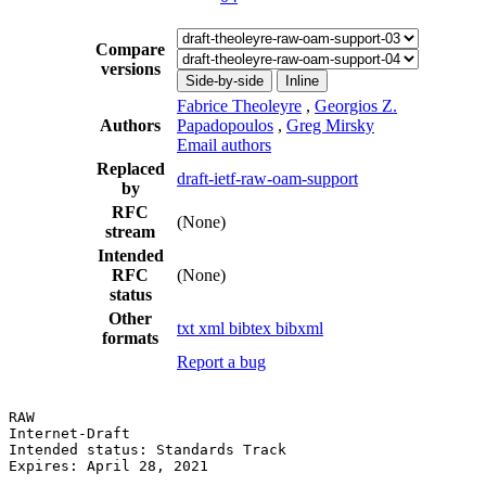
Compare
versions
Side-by-side
Inline
Fabrice Theoleyre
,
Georgios Z.
Authors
Papadopoulos
,
Greg Mirsky
Email authors
Replaced
draft-ietf-raw-oam-support
by
RFC
(None)
stream
Intended
RFC
(None)
status
Other
txt
xml
bibtex
bibxml
formats
Report a bug
RAW                                                    
Internet-Draft                                         
Intended status: Standards Track                       
Expires: April 28, 2021                                
                                                       