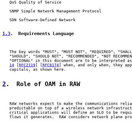
   QoS Quality of Service

   SNMP Simple Network Management Protocol

   SDN Software-Defined Network

1.3
.  Requirements Language
   The key words "MUST", "MUST NOT", "REQUIRED", "SHALL
   "SHOULD", "SHOULD NOT", "RECOMMENDED", "NOT RECOMMEN
   "OPTIONAL" in this document are to be interpreted as
14
 [
RFC2119
] [
RFC8174
] when, and only when, they app
   capitals, as shown here.

2
.  Role of OAM in RAW
   RAW networks expect to make the communications relia
   predictable on top of a wireless network infrastruct
   critical applications will define an SLO to be requi
   flows it generates.  RAW considers network plane pro