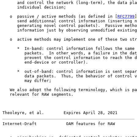
      and control the network (long-term), the data pla
      individual decision;

   o  passive / active methods (as defined in [
RFC7799
]
      send additionnal control information (inserting n
      generating novel control packets).  Passive metho
      information just by observing unmodified existing
   o  active methods may implement one of these two str
      *  In-band: control information follows the same 
         packets.  In other words, a failure in the dat
         prevent the control information to reach the d
         end-device or controller).

      *  out-of-band: control information is sent separ
         data packets.  Thus, the behavior of control v
         may differ;

   We also adopt the following terminology, which is pa
   relevant for RAW segments.

Theoleyre, et al.        Expires April 28, 2021        
Internet-Draft            OAM features for RAW         