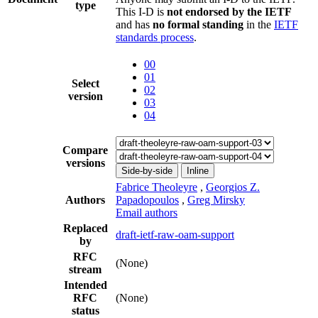
type
This I-D is
not endorsed by the IETF
and has
no formal standing
in the
IETF
standards process
.
00
01
Select
02
version
03
04
Compare
versions
Side-by-side
Inline
Fabrice Theoleyre
,
Georgios Z.
Authors
Papadopoulos
,
Greg Mirsky
Email authors
Replaced
draft-ietf-raw-oam-support
by
RFC
(None)
stream
Intended
RFC
(None)
status