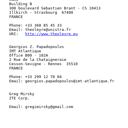
   Building B

   300 boulevard Sebastien Brant - CS 10413

   Illkirch - Strasbourg  67400

   FRANCE

   Phone: +33 368 85 45 33

   Email: theoleyre@unistra.fr

   URI:   
http://www.theoleyre.eu
   Georgios Z. Papadopoulos

   IMT Atlantique

   Office B00 - 102A

   2 Rue de la Chataigneraie

   Cesson-Sevigne - Rennes  35510

   FRANCE

   Phone: +33 299 12 70 04

   Email: georgios.papadopoulos@imt-atlantique.fr

   Greg Mirsky

   ZTE Corp.

   Email: gregimirsky@gmail.com
