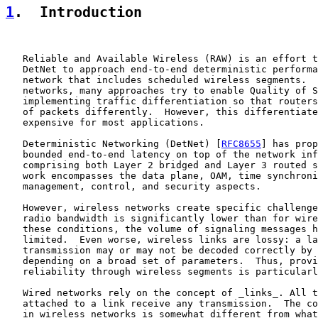
1
.  Introduction
   Reliable and Available Wireless (RAW) is an effort t
   DetNet to approach end-to-end deterministic performa
   network that includes scheduled wireless segments.  
   networks, many approaches try to enable Quality of S
   implementing traffic differentiation so that routers
   of packets differently.  However, this differentiate
   expensive for most applications.

   Deterministic Networking (DetNet) [
RFC8655
] has prop
   bounded end-to-end latency on top of the network inf
   comprising both Layer 2 bridged and Layer 3 routed s
   work encompasses the data plane, OAM, time synchroni
   management, control, and security aspects.

   However, wireless networks create specific challenge
   radio bandwidth is significantly lower than for wire
   these conditions, the volume of signaling messages h
   limited.  Even worse, wireless links are lossy: a la
   transmission may or may not be decoded correctly by 
   depending on a broad set of parameters.  Thus, provi
   reliability through wireless segments is particularl
   Wired networks rely on the concept of _links_. All t
   attached to a link receive any transmission.  The co
   in wireless networks is somewhat different from what