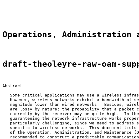
                                                       
                                                       
Operations, Administration 
draft-theoleyre-raw-oam-sup
Abstract

   Some critical applications may use a wireless infras
   However, wireless networks exhibit a bandwidth of se
   magnitude lower than wired networks.  Besides, wirel
   are lossy by nature; the probability that a packet c
   correctly by the receiver may be quite high.  In the
   guaranteeing the network infrastructure works proper
   particularly challenging, since we need to address s
   specific to wireless networks.  This document lists 
   of the Operation, Administration, and Maintenance (O
   recommended to construct a predictable communication