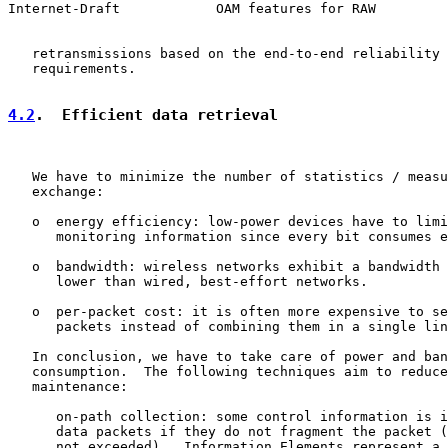
Internet-Draft            OAM features for RAW         
   retransmissions based on the end-to-end reliability 
   requirements.

4.2
.  Efficient data retrieval
   We have to minimize the number of statistics / measu
   exchange:

   o  energy efficiency: low-power devices have to limi
      monitoring information since every bit consumes e
   o  bandwidth: wireless networks exhibit a bandwidth 
      lower than wired, best-effort networks.

   o  per-packet cost: it is often more expensive to se
      packets instead of combining them in a single lin
   In conclusion, we have to take care of power and ban
   consumption.  The following techniques aim to reduce
   maintenance:

      on-path collection: some control information is i
      data packets if they do not fragment the packet (
      not exceeded).  Information Elements represent a 