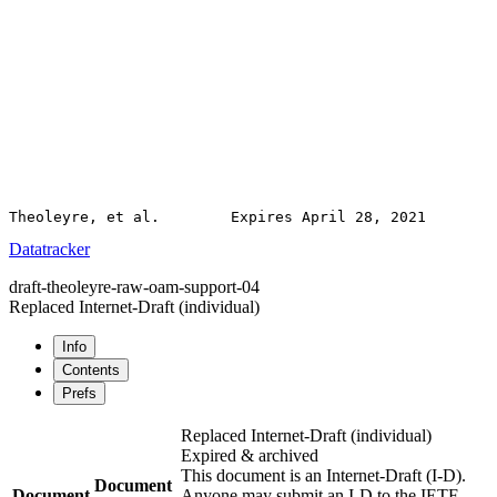
Datatracker
draft-theoleyre-raw-oam-support-04
Replaced Internet-Draft
(individual)
Info
Contents
Prefs
Replaced Internet-Draft
(individual)
Expired & archived
This document is an Internet-Draft (I-D).
Document
Document
Anyone may submit an I-D to the IETF.