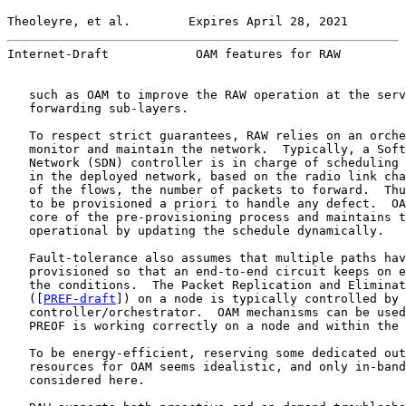
Theoleyre, et al.        Expires April 28, 2021        
Internet-Draft            OAM features for RAW         
   such as OAM to improve the RAW operation at the serv
   forwarding sub-layers.

   To respect strict guarantees, RAW relies on an orche
   monitor and maintain the network.  Typically, a Soft
   Network (SDN) controller is in charge of scheduling 
   in the deployed network, based on the radio link cha
   of the flows, the number of packets to forward.  Thu
   to be provisioned a priori to handle any defect.  OA
   core of the pre-provisioning process and maintains t
   operational by updating the schedule dynamically.

   Fault-tolerance also assumes that multiple paths hav
   provisioned so that an end-to-end circuit keeps on e
   the conditions.  The Packet Replication and Eliminat
   ([
PREF-draft
]) on a node is typically controlled by 
   controller/orchestrator.  OAM mechanisms can be used
   PREOF is working correctly on a node and within the 
   To be energy-efficient, reserving some dedicated out
   resources for OAM seems idealistic, and only in-band
   considered here.
