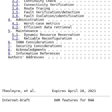
3.2
.  Continuity Check  . . . . . . . . . . . . . 
3.3
.  Connectivity Verification . . . . . . . . . 
3.4
.  Route Tracing . . . . . . . . . . . . . . . 
3.5
.  Fault Verification/detection  . . . . . . . 
3.6
.  Fault Isolation/identification  . . . . . . 
4
.  Administration  . . . . . . . . . . . . . . . . 
4.1
.  Worst-case metrics  . . . . . . . . . . . . 
4.2
.  Efficient data retrieval  . . . . . . . . . 
5
.  Maintenance . . . . . . . . . . . . . . . . . . 
5.1
.  Dynamic Resource Reservation  . . . . . . . 
5.2
.  Reliable Reconfiguration  . . . . . . . . . 
6
.  IANA Considerations . . . . . . . . . . . . . . 
7
.  Security Considerations . . . . . . . . . . . . 
8
.  Acknowledgments . . . . . . . . . . . . . . . . 
9
.  Informative References  . . . . . . . . . . . . 
   Authors' Addresses  . . . . . . . . . . . . . . . . 
Theoleyre, et al.        Expires April 28, 2021        
Internet-Draft            OAM features for RAW         