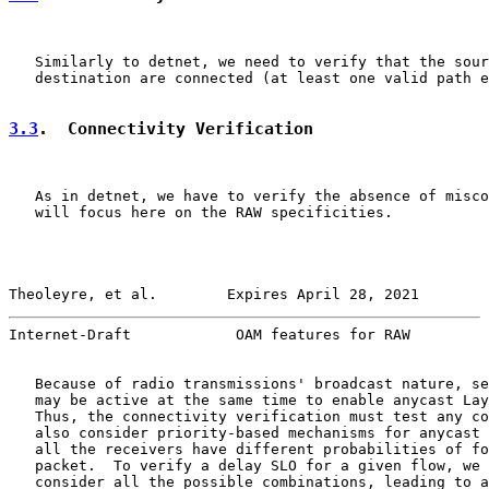
   Similarly to detnet, we need to verify that the sour
   destination are connected (at least one valid path e
3.3
.  Connectivity Verification
   As in detnet, we have to verify the absence of misco
   will focus here on the RAW specificities.

Theoleyre, et al.        Expires April 28, 2021        
Internet-Draft            OAM features for RAW         
   Because of radio transmissions' broadcast nature, se
   may be active at the same time to enable anycast Lay
   Thus, the connectivity verification must test any co
   also consider priority-based mechanisms for anycast 
   all the receivers have different probabilities of fo
   packet.  To verify a delay SLO for a given flow, we 
   consider all the possible combinations, leading to a