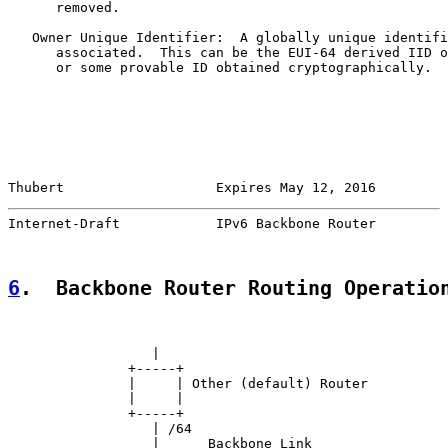
      removed.

   Owner Unique Identifier:  A globally unique identifi
      associated.  This can be the EUI-64 derived IID o
      or some provable ID obtained cryptographically.

Thubert                   Expires May 12, 2016         
Internet-Draft            IPv6 Backbone Router         
6
.  Backbone Router Routing Operatio
                  |

               +-----+

               |     | Other (default) Router

               |     |

               +-----+

                  | /64

                  |      Backbone Link
