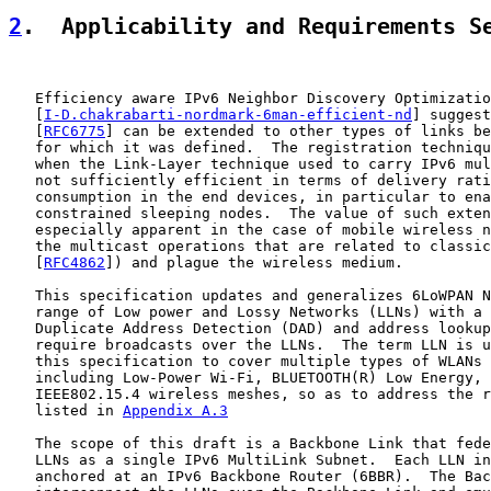
2
.  Applicability and Requirements S
   Efficiency aware IPv6 Neighbor Discovery Optimizatio
   [
I-D.chakrabarti-nordmark-6man-efficient-nd
] suggest
   [
RFC6775
] can be extended to other types of links be
   for which it was defined.  The registration techniqu
   when the Link-Layer technique used to carry IPv6 mul
   not sufficiently efficient in terms of delivery rati
   consumption in the end devices, in particular to ena
   constrained sleeping nodes.  The value of such exten
   especially apparent in the case of mobile wireless n
   the multicast operations that are related to classic
   [
RFC4862
]) and plague the wireless medium.

   This specification updates and generalizes 6LoWPAN N
   range of Low power and Lossy Networks (LLNs) with a 
   Duplicate Address Detection (DAD) and address lookup
   require broadcasts over the LLNs.  The term LLN is u
   this specification to cover multiple types of WLANs 
   including Low-Power Wi-Fi, BLUETOOTH(R) Low Energy, 
   IEEE802.15.4 wireless meshes, so as to address the r
   listed in 
Appendix A.3
   The scope of this draft is a Backbone Link that fede
   LLNs as a single IPv6 MultiLink Subnet.  Each LLN in
   anchored at an IPv6 Backbone Router (6BBR).  The Bac