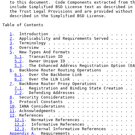
   to this document.  Code Components extracted from th
   include Simplified BSD License text as described in 
   the Trust Legal Provisions and are provided without 
   described in the Simplified BSD License.

Table of Contents

1
.  Introduction  . . . . . . . . . . . . . . . . . 
2
.  Applicability and Requirements Served . . . . . 
3
.  Terminology . . . . . . . . . . . . . . . . . . 
4
.  Overview  . . . . . . . . . . . . . . . . . . . 
5
.  New Types And Formats . . . . . . . . . . . . . 
5.1
.  Transaction ID  . . . . . . . . . . . . . . 
5.2
.  Owner Unique ID . . . . . . . . . . . . . . 
5.3
.  The Enhanced Address Registration Option (EA
6
.  Backbone Router Routing Operations  . . . . . . 
6.1
.  Over the Backbone Link  . . . . . . . . . . 
6.2
.  Over the LLN Link . . . . . . . . . . . . . 
7
.  BackBone Router Proxy Operations  . . . . . . . 
7.1
.  Registration and Binding State Creation . . 
7.2
.  Defending Addresses . . . . . . . . . . . . 
8
.  Security Considerations . . . . . . . . . . . . 
9
.  Protocol Constants  . . . . . . . . . . . . . . 
10
. IANA Considerations . . . . . . . . . . . . . . 
11
. Acknowledgments . . . . . . . . . . . . . . . . 
12
. References  . . . . . . . . . . . . . . . . . . 
12.1
.  Normative References . . . . . . . . . . . 
12.2
.  Informative References . . . . . . . . . . 
12.3
.  External Informative References  . . . . . 
Appendix A
.  Requirements . . . . . . . . . . . . . 