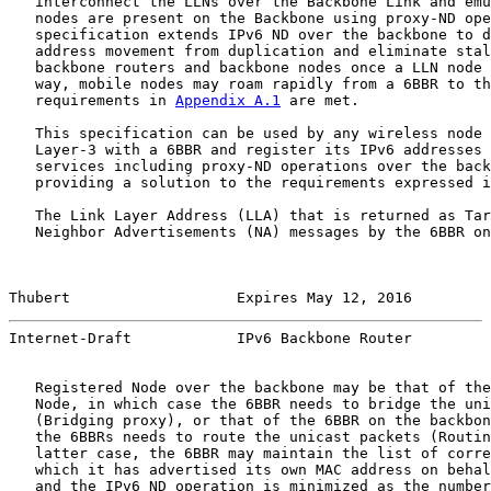
   interconnect the LLNs over the Backbone Link and emu
   nodes are present on the Backbone using proxy-ND ope
   specification extends IPv6 ND over the backbone to d
   address movement from duplication and eliminate stal
   backbone routers and backbone nodes once a LLN node 
   way, mobile nodes may roam rapidly from a 6BBR to th
   requirements in 
Appendix A.1
 are met.

   This specification can be used by any wireless node 
   Layer-3 with a 6BBR and register its IPv6 addresses 
   services including proxy-ND operations over the back
   providing a solution to the requirements expressed i
   The Link Layer Address (LLA) that is returned as Tar
   Neighbor Advertisements (NA) messages by the 6BBR on
Thubert                   Expires May 12, 2016         
Internet-Draft            IPv6 Backbone Router         
   Registered Node over the backbone may be that of the
   Node, in which case the 6BBR needs to bridge the uni
   (Bridging proxy), or that of the 6BBR on the backbon
   the 6BBRs needs to route the unicast packets (Routin
   latter case, the 6BBR may maintain the list of corre
   which it has advertised its own MAC address on behal
   and the IPv6 ND operation is minimized as the number