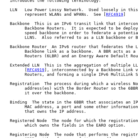
   introduces the following terminology:

   LLN   Low Power Lossy Network.  Used loosely in this
         represent WLANs and WPANs.  See [
RFC4919
]

   Backbone  This is an IPv6 transit link that intercon
         Backbone Routers.  It is expected to be deploy
         speed backbone in order to federate a potentia
         LLNS.  Also referred to as a LLN backbone or B
   Backbone Router  An IPv6 router that federates the L
         Backbone link as a backbone.  A BBR acts as a 
         Routers (6LBR) and an Energy Aware Default Rou
   Extended LLN  This is the aggregation of multiple LL
         [
RFC4919
], interconnected by a Backbone Link v
         Routers, and forming a single IPv6 MultiLink S
   Registration  The process during which a wireless No
         address(es) with the Border Router so the 6BBR
         it over the backbone.

   Binding  The state in the 6BBR that associates an IP
         MAC address, a port and some other information
         that owns the IP address.

   Registered Node  The node for which the registration
         which owns the fields in the EARO option.

   Registering Node  The node that performs the registr