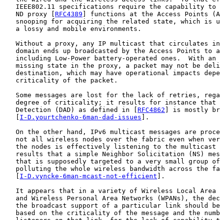
   IEEE802.11 specifications require the capability to 
   ND proxy [
RFC4389
] functions at the Access Points (A
   snooping for acquiring the related state, which is u
   a lossy and mobile environments.

   Without a proxy, any IP multicast that circulates in
   domain ends up broadcasted by the Access Points to a
   including Low-Power battery-operated ones.  With an 
   missing state in the proxy, a packet may not be deli
   destination, which may have operational impacts depe
   criticality of the packet.

   Some messages are lost for the lack of retries, rega
   degree of criticality; it results for instance that 
   Detection (DAD) as defined in [
RFC4862
] is mostly br
   [
I-D.yourtchenko-6man-dad-issues
].

   On the other hand, IPv6 multicast messages are proce
   not all wireless nodes over the fabric even when ver
   the nodes is effectively listening to the multicast 
   results that a simple Neighbor Solicitation (NS) mes
   that is supposedly targeted to a very small group of
   polluting the whole wireless bandwidth across the fa
   [
I-D.vyncke-6man-mcast-not-efficient
].

   It appears that in a variety of Wireless Local Area 
   and Wireless Personal Area Networks (WPANs), the dec
   the broadcast support of a particular link should be
   based on the criticality of the message and the numb