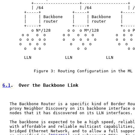
            +-------------------+-------------------+

            | /64               | /64               | /
         +-----+             +-----+             +-----
         |     | Backbone    |     | Backbone    |     
         |     | router      |     | router      |     
         +-----+             +-----+             +-----
            o N*/128       o o  o M*/128          o o P
        o o   o  o       o o   o  o  o         o  o  o 
       o  o o  o o       o   o  o  o  o        o  o  o 
       o   o  o  o          o    o  o           o  o   
         o   o o               o  o                 o o

         LLN              LLN              LLN

             Figure 3: Routing Configuration in the ML 
6.1
.  Over the Backbone Link
   The Backbone Router is a specific kind of Border Rou
   proxy Neighbor Discovery on its backbone interface o
   nodes that it has discovered on its LLN interfaces.

   The backbone is expected to be a high speed, reliabl
   with affordable and reliable multicast capabilities,
   bridged Ethernet Network, and to allow a full suppor