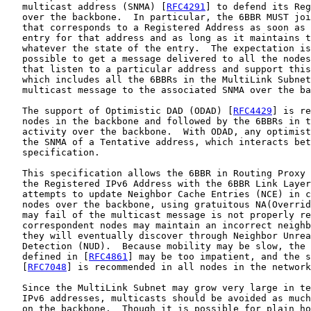
   multicast address (SNMA) [
RFC4291
] to defend its Reg
   over the backbone.  In particular, the 6BBR MUST joi
   that corresponds to a Registered Address as soon as 
   entry for that address and as long as it maintains t
   whatever the state of the entry.  The expectation is
   possible to get a message delivered to all the nodes
   that listen to a particular address and support this
   which includes all the 6BBRs in the MultiLink Subnet
   multicast message to the associated SNMA over the ba
   The support of Optimistic DAD (ODAD) [
RFC4429
] is re
   nodes in the backbone and followed by the 6BBRs in t
   activity over the backbone.  With ODAD, any optimist
   the SNMA of a Tentative address, which interacts bet
   specification.

   This specification allows the 6BBR in Routing Proxy 
   the Registered IPv6 Address with the 6BBR Link Layer
   attempts to update Neighbor Cache Entries (NCE) in c
   nodes over the backbone, using gratuitous NA(Overrid
   may fail of the multicast message is not properly re
   correspondent nodes may maintain an incorrect neighb
   they will eventually discover through Neighbor Unrea
   Detection (NUD).  Because mobility may be slow, the 
   defined in [
RFC4861
] may be too impatient, and the s
   [
RFC7048
] is recommended in all nodes in the network
   Since the MultiLink Subnet may grow very large in te
   IPv6 addresses, multicasts should be avoided as much
   on the backbone.  Though it is possible for plain ho