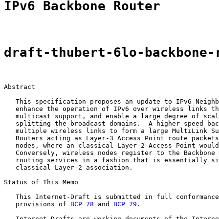
IPv6 Backbone Router
draft-thubert-6lo-backbone-
Abstract

   This specification proposes an update to IPv6 Neighb
   enhance the operation of IPv6 over wireless links th
   multicast support, and enable a large degree of scal
   splitting the broadcast domains.  A higher speed bac
   multiple wireless links to form a large MultiLink Su
   Routers acting as Layer-3 Access Point route packets
   nodes, where an classical Layer-2 Access Point would
   Conversely, wireless nodes register to the Backbone 
   routing services in a fashion that is essentially si
   classical Layer-2 association.

Status of This Memo

   This Internet-Draft is submitted in full conformance
   provisions of 
BCP 78
 and 
BCP 79
.

   Internet-Drafts are working documents of the Interne