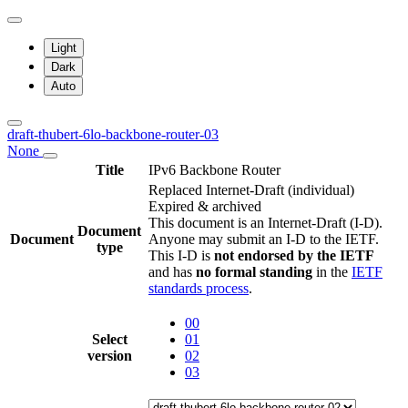
Light
Dark
Auto
draft-thubert-6lo-backbone-router-03
None
Title
IPv6 Backbone Router
Replaced Internet-Draft
(individual)
Expired & archived
This document is an Internet-Draft (I-D).
Document
Document
Anyone may submit an I-D to the IETF.
type
This I-D is
not endorsed by the IETF
and has
no formal standing
in the
IETF
standards process
.
00
Select
01
version
02
03