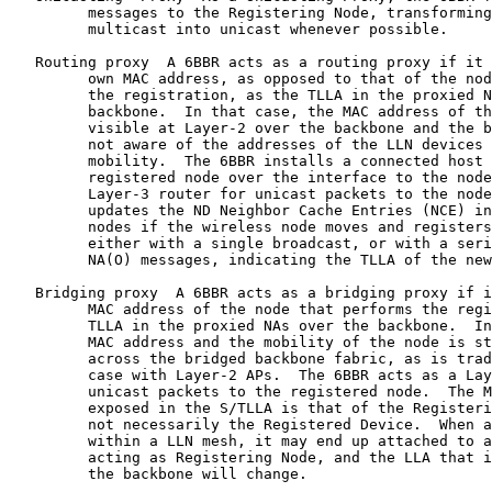
         messages to the Registering Node, transforming
         multicast into unicast whenever possible.

   Routing proxy  A 6BBR acts as a routing proxy if it 
         own MAC address, as opposed to that of the nod
         the registration, as the TLLA in the proxied N
         backbone.  In that case, the MAC address of th
         visible at Layer-2 over the backbone and the b
         not aware of the addresses of the LLN devices 
         mobility.  The 6BBR installs a connected host 
         registered node over the interface to the node
         Layer-3 router for unicast packets to the node
         updates the ND Neighbor Cache Entries (NCE) in
         nodes if the wireless node moves and registers
         either with a single broadcast, or with a seri
         NA(O) messages, indicating the TLLA of the new
   Bridging proxy  A 6BBR acts as a bridging proxy if i
         MAC address of the node that performs the regi
         TLLA in the proxied NAs over the backbone.  In
         MAC address and the mobility of the node is st
         across the bridged backbone fabric, as is trad
         case with Layer-2 APs.  The 6BBR acts as a Lay
         unicast packets to the registered node.  The M
         exposed in the S/TLLA is that of the Registeri
         not necessarily the Registered Device.  When a
         within a LLN mesh, it may end up attached to a
         acting as Registering Node, and the LLA that i
         the backbone will change.
