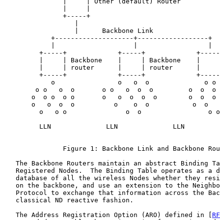
               |     | Other (default) Router

               |     |

               +-----+

                  |

                  |      Backbone Link

            +--------------------+------------------+

            |                    |                  |

         +-----+             +-----+             +-----
         |     | Backbone    |     | Backbone    |     
         |     | router      |     | router      |     
         +-----+             +-----+             +-----
            o                o   o  o              o o

        o o   o  o       o o   o  o  o         o  o  o 
       o  o o  o o       o   o  o  o  o        o  o  o 
       o   o  o  o          o    o  o           o  o   
         o   o o               o  o                 o o

         LLN              LLN              LLN

               Figure 1: Backbone Link and Backbone Rou
   The Backbone Routers maintain an abstract Binding Ta
   Registered Nodes.  The Binding Table operates as a d
   database of all the wireless Nodes whether they resi
   on the backbone, and use an extension to the Neighbo
   Protocol to exchange that information across the Bac
   classical ND reactive fashion.

   The Address Registration Option (ARO) defined in [
RF