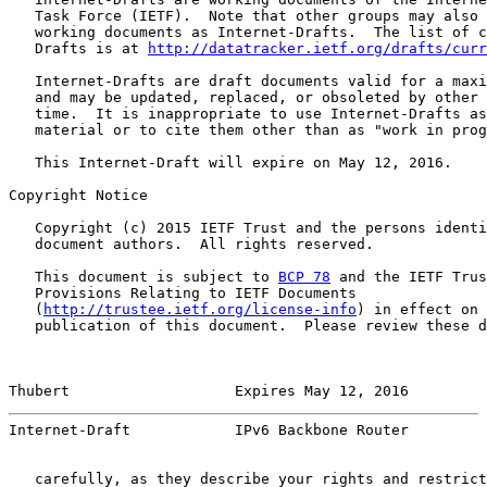
   Task Force (IETF).  Note that other groups may also 
   working documents as Internet-Drafts.  The list of c
   Drafts is at 
http://datatracker.ietf.org/drafts/curr
   Internet-Drafts are draft documents valid for a maxi
   and may be updated, replaced, or obsoleted by other 
   time.  It is inappropriate to use Internet-Drafts as
   material or to cite them other than as "work in prog
   This Internet-Draft will expire on May 12, 2016.

Copyright Notice

   Copyright (c) 2015 IETF Trust and the persons identi
   document authors.  All rights reserved.

   This document is subject to 
BCP 78
 and the IETF Trus
   Provisions Relating to IETF Documents

   (
http://trustee.ietf.org/license-info
) in effect on 
   publication of this document.  Please review these d
Thubert                   Expires May 12, 2016         
Internet-Draft            IPv6 Backbone Router         
   carefully, as they describe your rights and restrict