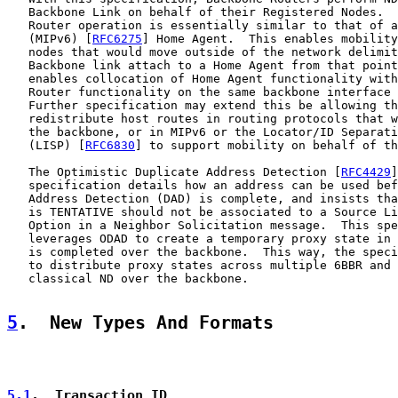
   Backbone Link on behalf of their Registered Nodes.  
   Router operation is essentially similar to that of a
   (MIPv6) [
RFC6275
] Home Agent.  This enables mobility
   nodes that would move outside of the network delimit
   Backbone link attach to a Home Agent from that point
   enables collocation of Home Agent functionality with
   Router functionality on the same backbone interface 
   Further specification may extend this be allowing th
   redistribute host routes in routing protocols that w
   the backbone, or in MIPv6 or the Locator/ID Separati
   (LISP) [
RFC6830
] to support mobility on behalf of th
   The Optimistic Duplicate Address Detection [
RFC4429
]
   specification details how an address can be used bef
   Address Detection (DAD) is complete, and insists tha
   is TENTATIVE should not be associated to a Source Li
   Option in a Neighbor Solicitation message.  This spe
   leverages ODAD to create a temporary proxy state in 
   is completed over the backbone.  This way, the speci
   to distribute proxy states across multiple 6BBR and 
   classical ND over the backbone.

5
.  New Types And Formats
5.1
.  Transaction ID