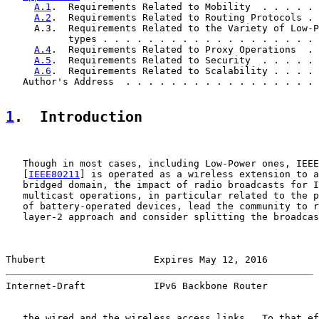
A.1
.  Requirements Related to Mobility  . . . . . 
A.2
.  Requirements Related to Routing Protocols . 
     A.3.  Requirements Related to the Variety of Low-P
           types . . . . . . . . . . . . . . . . . . . 
A.4
.  Requirements Related to Proxy Operations  . 
A.5
.  Requirements Related to Security  . . . . . 
A.6
.  Requirements Related to Scalability . . . . 
   Author's Address  . . . . . . . . . . . . . . . . . 
1
.  Introduction
   Though in most cases, including Low-Power ones, IEEE
   [
IEEE80211
] is operated as a wireless extension to a
   bridged domain, the impact of radio broadcasts for I
   multicast operations, in particular related to the p
   of battery-operated devices, lead the community to r
   layer-2 approach and consider splitting the broadcas
Thubert                   Expires May 12, 2016         
Internet-Draft            IPv6 Backbone Router         
   the wired and the wireless access links.  To that ef