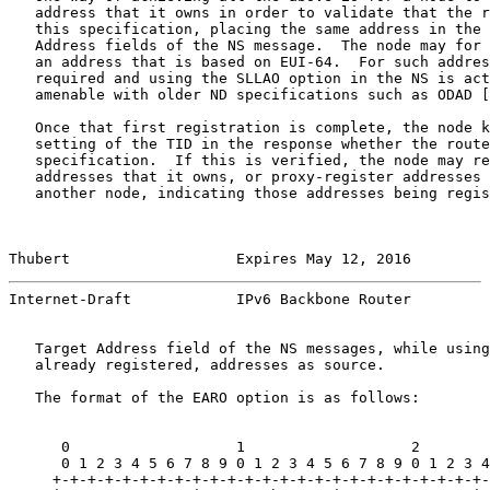
   address that it owns in order to validate that the r
   this specification, placing the same address in the 
   Address fields of the NS message.  The node may for 
   an address that is based on EUI-64.  For such addres
   required and using the SLLAO option in the NS is act
   amenable with older ND specifications such as ODAD [
   Once that first registration is complete, the node k
   setting of the TID in the response whether the route
   specification.  If this is verified, the node may re
   addresses that it owns, or proxy-register addresses 
   another node, indicating those addresses being regis
Thubert                   Expires May 12, 2016         
Internet-Draft            IPv6 Backbone Router         
   Target Address field of the NS messages, while using
   already registered, addresses as source.

   The format of the EARO option is as follows:

      0                   1                   2        
      0 1 2 3 4 5 6 7 8 9 0 1 2 3 4 5 6 7 8 9 0 1 2 3 4
     +-+-+-+-+-+-+-+-+-+-+-+-+-+-+-+-+-+-+-+-+-+-+-+-+-