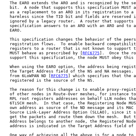
   The EARO extends the ARO and is recognized by the se
   bit.  A node that supports this specification MUST a
   as a replacement to an ARO in its registration to a 
   harmless since the TID bit and fields are reserved i
   ignored by a legacy router.  A router that supports 
   specification answers to an ARO with an ARO and to a
   EARO.

   This specification changes the behavior of the peers
   registration flows.  To enable backward compatibilit
   registers to a router that is not known to support t
   MUST behave as prescribed by [
RFC6775
].  Once the ro
   support this specification, the node MUST obey this 
   When using the EARO option, the address being regist
   the Target Address field of the NS and NA messages. 
   from 6LoWPAN ND [
RFC6775
] which specifies that the a
   registered is the source of the NS.

   The reason for this change is to enable proxy-regist
   of other nodes in Route-Over meshes, for instance to
   RPL root registers addresses on behalf LLN nodes tha
   6TiSCH mesh.  In that case, the Registering Node MUS
   own address as source of the ND message and its MAC 
   Source Link-Layer Address Option (SLLAO), since it s
   get the packets and route them down the mesh.  But t
   Address belongs to another node, the Registered Node
   address is indicated in the Target Address field of 
   One way of achieving all the above is for a node to 