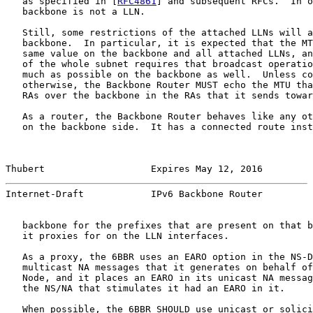
   as specified in [
RFC4861
] and subsequent RFCs.  In o
   backbone is not a LLN.

   Still, some restrictions of the attached LLNs will a
   backbone.  In particular, it is expected that the MT
   same value on the backbone and all attached LLNs, an
   of the whole subnet requires that broadcast operatio
   much as possible on the backbone as well.  Unless co
   otherwise, the Backbone Router MUST echo the MTU tha
   RAs over the backbone in the RAs that it sends towar
   As a router, the Backbone Router behaves like any ot
   on the backbone side.  It has a connected route inst
Thubert                   Expires May 12, 2016         
Internet-Draft            IPv6 Backbone Router         
   backbone for the prefixes that are present on that b
   it proxies for on the LLN interfaces.

   As a proxy, the 6BBR uses an EARO option in the NS-D
   multicast NA messages that it generates on behalf of
   Node, and it places an EARO in its unicast NA messag
   the NS/NA that stimulates it had an EARO in it.

   When possible, the 6BBR SHOULD use unicast or solici