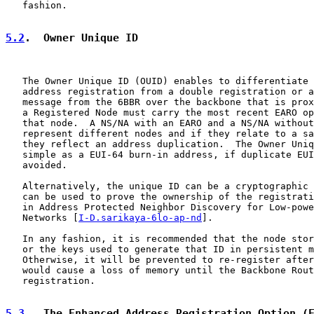
   fashion.

5.2
.  Owner Unique ID
   The Owner Unique ID (OUID) enables to differentiate 
   address registration from a double registration or a
   message from the 6BBR over the backbone that is prox
   a Registered Node must carry the most recent EARO op
   that node.  A NS/NA with an EARO and a NS/NA without
   represent different nodes and if they relate to a sa
   they reflect an address duplication.  The Owner Uniq
   simple as a EUI-64 burn-in address, if duplicate EUI
   avoided.

   Alternatively, the unique ID can be a cryptographic 
   can be used to prove the ownership of the registrati
   in Address Protected Neighbor Discovery for Low-powe
   Networks [
I-D.sarikaya-6lo-ap-nd
].

   In any fashion, it is recommended that the node stor
   or the keys used to generate that ID in persistent m
   Otherwise, it will be prevented to re-register after
   would cause a loss of memory until the Backbone Rout
   registration.

5.3
.  The Enhanced Address Registration Option (