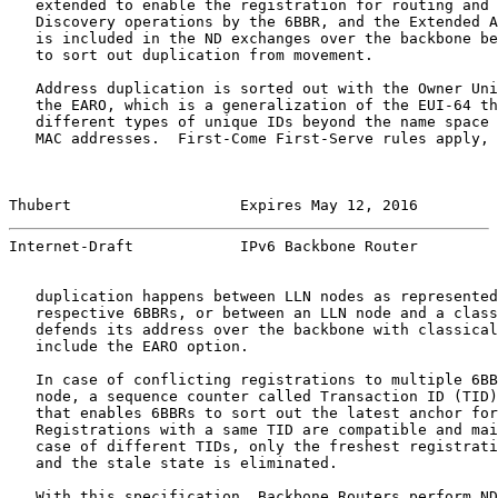
   extended to enable the registration for routing and 
   Discovery operations by the 6BBR, and the Extended A
   is included in the ND exchanges over the backbone be
   to sort out duplication from movement.

   Address duplication is sorted out with the Owner Uni
   the EARO, which is a generalization of the EUI-64 th
   different types of unique IDs beyond the name space 
   MAC addresses.  First-Come First-Serve rules apply, 
Thubert                   Expires May 12, 2016         
Internet-Draft            IPv6 Backbone Router         
   duplication happens between LLN nodes as represented
   respective 6BBRs, or between an LLN node and a class
   defends its address over the backbone with classical
   include the EARO option.

   In case of conflicting registrations to multiple 6BB
   node, a sequence counter called Transaction ID (TID)
   that enables 6BBRs to sort out the latest anchor for
   Registrations with a same TID are compatible and mai
   case of different TIDs, only the freshest registrati
   and the stale state is eliminated.

   With this specification, Backbone Routers perform ND