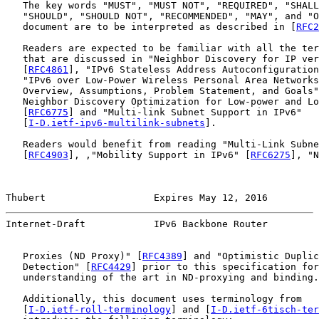
   The key words "MUST", "MUST NOT", "REQUIRED", "SHALL
   "SHOULD", "SHOULD NOT", "RECOMMENDED", "MAY", and "O
   document are to be interpreted as described in [
RFC2
   Readers are expected to be familiar with all the ter
   that are discussed in "Neighbor Discovery for IP ver
   [
RFC4861
], "IPv6 Stateless Address Autoconfiguration
   "IPv6 over Low-Power Wireless Personal Area Networks
   Overview, Assumptions, Problem Statement, and Goals"
   Neighbor Discovery Optimization for Low-power and Lo
   [
RFC6775
] and "Multi-link Subnet Support in IPv6"

   [
I-D.ietf-ipv6-multilink-subnets
].

   Readers would benefit from reading "Multi-Link Subne
   [
RFC4903
], ,"Mobility Support in IPv6" [
RFC6275
], "N
Thubert                   Expires May 12, 2016         
Internet-Draft            IPv6 Backbone Router         
   Proxies (ND Proxy)" [
RFC4389
] and "Optimistic Duplic
   Detection" [
RFC4429
] prior to this specification for
   understanding of the art in ND-proxying and binding.

   Additionally, this document uses terminology from

   [
I-D.ietf-roll-terminology
] and [
I-D.ietf-6tisch-ter