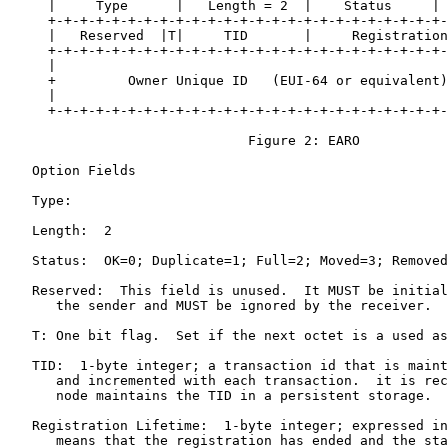
     |     Type      |   Length = 2  |    Status     | 
     +-+-+-+-+-+-+-+-+-+-+-+-+-+-+-+-+-+-+-+-+-+-+-+-+-
     |   Reserved  |T|     TID       |     Registration
     +-+-+-+-+-+-+-+-+-+-+-+-+-+-+-+-+-+-+-+-+-+-+-+-+-
     |                                                 
     +         Owner Unique ID   (EUI-64 or equivalent)
     |                                                 
     +-+-+-+-+-+-+-+-+-+-+-+-+-+-+-+-+-+-+-+-+-+-+-+-+-
                              Figure 2: EARO

   Option Fields

   Type:

   Length:  2

   Status:  OK=0; Duplicate=1; Full=2; Moved=3; Removed
   Reserved:  This field is unused.  It MUST be initial
      the sender and MUST be ignored by the receiver.

   T: One bit flag.  Set if the next octet is a used as
   TID:  1-byte integer; a transaction id that is maint
      and incremented with each transaction.  it is rec
      node maintains the TID in a persistent storage.

   Registration Lifetime:  1-byte integer; expressed in
      means that the registration has ended and the sta