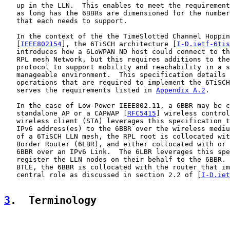
   up in the LLN.  This enables to meet the requirement
   as long has the 6BBRs are dimensioned for the number
   that each needs to support.

   In the context of the the TimeSlotted Channel Hoppin
   [
IEEE802154
], the 6TiSCH architecture [
I-D.ietf-6tis
   introduces how a 6LoWPAN ND host could connect to th
   RPL mesh Network, but this requires additions to the
   protocol to support mobility and reachability in a s
   manageable environment.  This specification details 
   operations that are required to implement the 6TiSCH
   serves the requirements listed in 
Appendix A.2
.

   In the case of Low-Power IEEE802.11, a 6BBR may be c
   standalone AP or a CAPWAP [
RFC5415
] wireless control
   wireless client (STA) leverages this specification t
   IPv6 address(es) to the 6BBR over the wireless mediu
   of a 6TiSCH LLN mesh, the RPL root is collocated wit
   Border Router (6LBR), and either collocated with or 
   6BBR over an IPv6 Link.  The 6LBR leverages this spe
   register the LLN nodes on their behalf to the 6BBR. 
   BTLE, the 6BBR is collocated with the router that im
   central role as discussed in section 2.2 of [
I-D.iet
3
.  Terminology