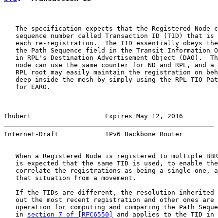
   The specification expects that the Registered Node c
   sequence number called Transaction ID (TID) that is 
   each re-registration.  The TID essentially obeys the
   the Path Sequence field in the Transit Information O
   in RPL's Destination Advertisement Object (DAO).  Th
   node can use the same counter for ND and RPL, and a 
   RPL root may easily maintain the registration on beh
   deep inside the mesh by simply using the RPL TIO Pat
   for EARO.

Thubert                   Expires May 12, 2016         
Internet-Draft            IPv6 Backbone Router         
   When a Registered Node is registered to multiple BBR
   is expected that the same TID is used, to enable the
   correlate the registrations as being a single one, a
   that situation from a movement.

   If the TIDs are different, the resolution inherited 
   out the most recent registration and other ones are 
   operation for computing and comparing the Path Seque
   in 
section 7 of [RFC6550]
 and applies to the TID in 