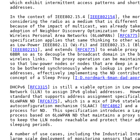
   which exhibit intermittent access patterns and short
   addresses.

   In the context of IEEE802.15.4 [
IEEE802154
], the mor
   considering the radio as a medium that is different 
   because of the impact of multicast, was already take
   adoption of Neighbor Discovery Optimization for IPv6
   Wireless Personal Area Networks (6LoWPANs) [
RFC6775
]
   specification applies that same thinking to other wi
   as Low-Power IEEE802.11 (Wi-Fi) and IEEE802.15.1 (Bl
   [
IEEE802151
], and extends [
RFC6775
] to enable proxy 
   6BBR so as to decouple the broadcast domain in the b
   wireless links.  The proxy operation can be maintain
   so that low-power nodes or nodes that are deep in a 
   to be bothered synchronously when a lookup is perfor
   addresses, effectively implementing the ND contribut
   concept of a Sleep Proxy [
I-D.nordmark-6man-dad-appr
   DHCPv6 [
RFC3315
] is still a viable option in Low pow
   Network (LLN) to assign IPv6 global addresses.  Howe
   standard that supports address assignment specifical
   6LoWPAN ND [
RFC6775
], which is a mix of IPv6 statele
   autoconfiguration mechanism (SLAAC) [
RFC4862
] and a 
   process for ND.  This specification introduces a Lay
   process based on 6LoWPAN ND that maintains a proxy s
   to keep the LLN nodes reachable and protect their ad
   sleeping periods.

   A number of use cases, including the Industrial Inte
   large scale deployment of monitoring sensors that ca