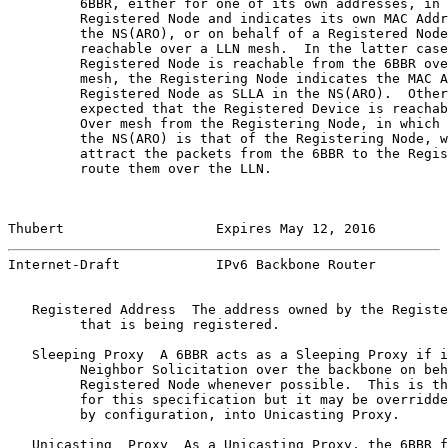
         6BBR, either for one of its own addresses, in 
         Registered Node and indicates its own MAC Addr
         the NS(ARO), or on behalf of a Registered Node
         reachable over a LLN mesh.  In the latter case
         Registered Node is reachable from the 6BBR ove
         mesh, the Registering Node indicates the MAC A
         Registered Node as SLLA in the NS(ARO).  Other
         expected that the Registered Device is reachab
         Over mesh from the Registering Node, in which 
         the NS(ARO) is that of the Registering Node, w
         attract the packets from the 6BBR to the Regis
         route them over the LLN.

Thubert                   Expires May 12, 2016         
Internet-Draft            IPv6 Backbone Router         
   Registered Address  The address owned by the Registe
         that is being registered.

   Sleeping Proxy  A 6BBR acts as a Sleeping Proxy if i
         Neighbor Solicitation over the backbone on beh
         Registered Node whenever possible.  This is th
         for this specification but it may be overridde
         by configuration, into Unicasting Proxy.

   Unicasting  Proxy  As a Unicasting Proxy, the 6BBR f