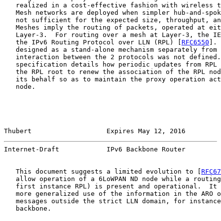
   realized in a cost-effective fashion with wireless t
   Mesh networks are deployed when simpler hub-and-spok
   not sufficient for the expected size, throughput, an
   Meshes imply the routing of packets, operated at eit
   Layer-3.  For routing over a mesh at Layer-3, the IE
   the IPv6 Routing Protocol over LLN (RPL) [
RFC6550
]. 
   designed as a stand-alone mechanism separately from 
   interaction between the 2 protocols was not defined.
   specification details how periodic updates from RPL 
   the RPL root to renew the association of the RPL nod
   its behalf so as to maintain the proxy operation act
   node.

Thubert                   Expires May 12, 2016         
Internet-Draft            IPv6 Backbone Router         
   This document suggests a limited evolution to [
RFC67
   allow operation of a 6LoWPAN ND node while a routing
   first instance RPL) is present and operational.  It 
   more generalized use of the information in the ARO o
   messages outside the strict LLN domain, for instance
   backbone.
