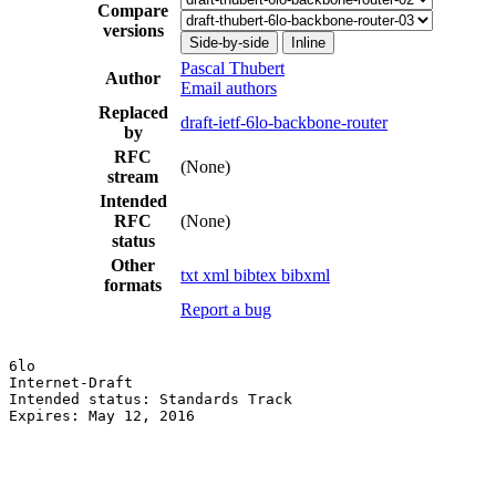
Compare
versions
Side-by-side
Inline
Pascal Thubert
Author
Email authors
Replaced
draft-ietf-6lo-backbone-router
by
RFC
(None)
stream
Intended
RFC
(None)
status
Other
txt
xml
bibtex
bibxml
formats
Report a bug
6lo                                                    
Internet-Draft                                         
Intended status: Standards Track                       
Expires: May 12, 2016
