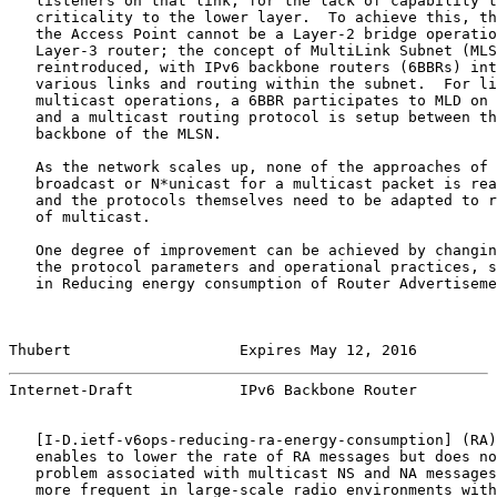
   listeners on that link, for the lack of capability t
   criticality to the lower layer.  To achieve this, th
   the Access Point cannot be a Layer-2 bridge operatio
   Layer-3 router; the concept of MultiLink Subnet (MLS
   reintroduced, with IPv6 backbone routers (6BBRs) int
   various links and routing within the subnet.  For li
   multicast operations, a 6BBR participates to MLD on 
   and a multicast routing protocol is setup between th
   backbone of the MLSN.

   As the network scales up, none of the approaches of 
   broadcast or N*unicast for a multicast packet is rea
   and the protocols themselves need to be adapted to r
   of multicast.

   One degree of improvement can be achieved by changin
   the protocol parameters and operational practices, s
   in Reducing energy consumption of Router Advertiseme
Thubert                   Expires May 12, 2016         
Internet-Draft            IPv6 Backbone Router         
   [
I-D.ietf-v6ops-reducing-ra-energy-consumption
] (RA)
   enables to lower the rate of RA messages but does no
   problem associated with multicast NS and NA messages
   more frequent in large-scale radio environments with