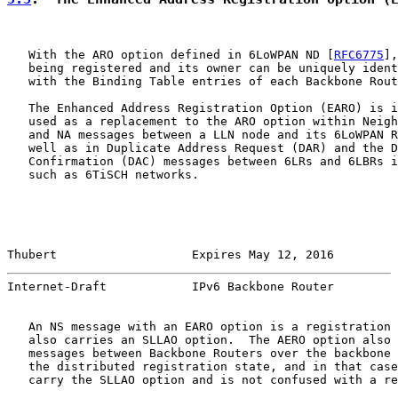
   With the ARO option defined in 6LoWPAN ND [
RFC6775
],
   being registered and its owner can be uniquely ident
   with the Binding Table entries of each Backbone Rout
   The Enhanced Address Registration Option (EARO) is i
   used as a replacement to the ARO option within Neigh
   and NA messages between a LLN node and its 6LoWPAN R
   well as in Duplicate Address Request (DAR) and the D
   Confirmation (DAC) messages between 6LRs and 6LBRs i
   such as 6TiSCH networks.

Thubert                   Expires May 12, 2016         
Internet-Draft            IPv6 Backbone Router         
   An NS message with an EARO option is a registration 
   also carries an SLLAO option.  The AERO option also 
   messages between Backbone Routers over the backbone 
   the distributed registration state, and in that case
   carry the SLLAO option and is not confused with a re