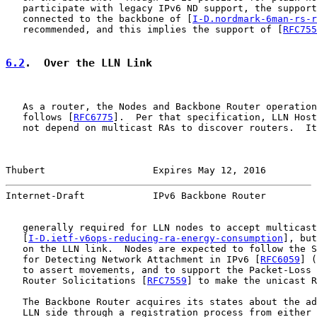
   participate with legacy IPv6 ND support, the support
   connected to the backbone of [
I-D.nordmark-6man-rs-r
   recommended, and this implies the support of [
RFC755
6.2
.  Over the LLN Link
   As a router, the Nodes and Backbone Router operation
   follows [
RFC6775
].  Per that specification, LLN Host
   not depend on multicast RAs to discover routers.  It
Thubert                   Expires May 12, 2016         
Internet-Draft            IPv6 Backbone Router         
   generally required for LLN nodes to accept multicast
   [
I-D.ietf-v6ops-reducing-ra-energy-consumption
], but
   on the LLN link.  Nodes are expected to follow the S
   for Detecting Network Attachment in IPv6 [
RFC6059
] (
   to assert movements, and to support the Packet-Loss 
   Router Solicitations [
RFC7559
] to make the unicast R
   The Backbone Router acquires its states about the ad
   LLN side through a registration process from either 