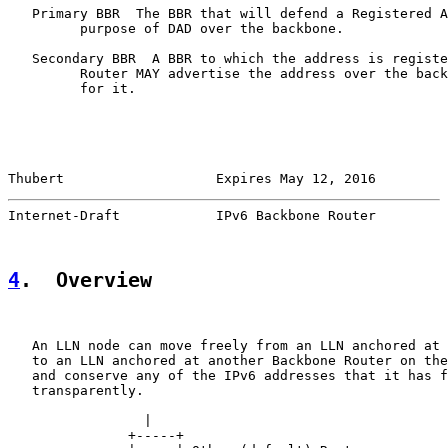
   Primary BBR  The BBR that will defend a Registered A
         purpose of DAD over the backbone.

   Secondary BBR  A BBR to which the address is registe
         Router MAY advertise the address over the back
         for it.

Thubert                   Expires May 12, 2016         
Internet-Draft            IPv6 Backbone Router         
4
.  Overview
   An LLN node can move freely from an LLN anchored at 
   to an LLN anchored at another Backbone Router on the
   and conserve any of the IPv6 addresses that it has f
   transparently.

                 |

               +-----+
