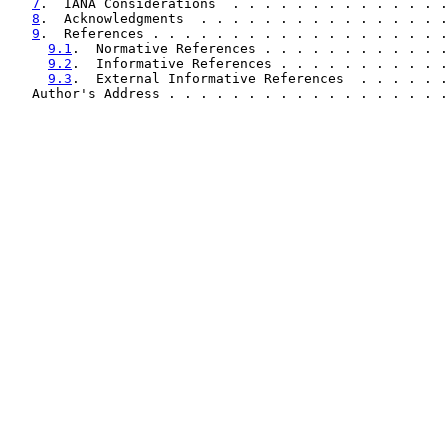
7
.  IANA Considerations  . . . . . . . . . . . . . .
8
.  Acknowledgments  . . . . . . . . . . . . . . . .
9
.  References . . . . . . . . . . . . . . . . . . .
9.1
.  Normative References . . . . . . . . . . . .
9.2
.  Informative References . . . . . . . . . . .
9.3
.  External Informative References  . . . . . .
   Author's Address . . . . . . . . . . . . . . . . . .