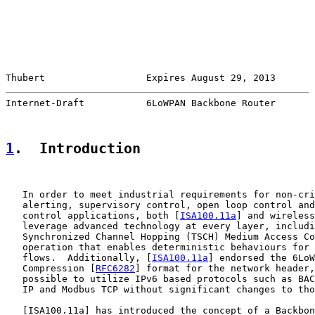
Thubert                  Expires August 29, 2013       
Internet-Draft           6LoWPAN Backbone Router       
1
.  Introduction
   In order to meet industrial requirements for non-cri
   alerting, supervisory control, open loop control and
   control applications, both [
ISA100.11a
] and wireless
   leverage advanced technology at every layer, includi
   Synchronized Channel Hopping (TSCH) Medium Access Co
   operation that enables deterministic behaviours for 
   flows.  Additionally, [
ISA100.11a
] endorsed the 6LoW
   Compression [
RFC6282
] format for the network header,
   possible to utilize IPv6 based protocols such as BAC
   IP and Modbus TCP without significant changes to tho
   [
ISA100.11a
] has introduced the concept of a Backbon