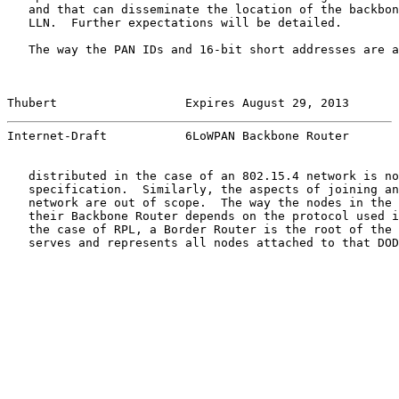
   and that can disseminate the location of the backbon
   LLN.  Further expectations will be detailed.

   The way the PAN IDs and 16-bit short addresses are a
Thubert                  Expires August 29, 2013       
Internet-Draft           6LoWPAN Backbone Router       
   distributed in the case of an 802.15.4 network is no
   specification.  Similarly, the aspects of joining an
   network are out of scope.  The way the nodes in the 
   their Backbone Router depends on the protocol used i
   the case of RPL, a Border Router is the root of the 
   serves and represents all nodes attached to that DOD