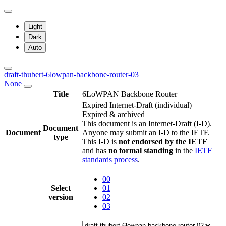
Light
Dark
Auto
draft-thubert-6lowpan-backbone-router-03
None
Title
6LoWPAN Backbone Router
Expired Internet-Draft
(individual)
Expired & archived
This document is an Internet-Draft (I-D).
Document
Document
Anyone may submit an I-D to the IETF.
type
This I-D is
not endorsed by the IETF
and has
no formal standing
in the
IETF
standards process
.
00
Select
01
version
02
03