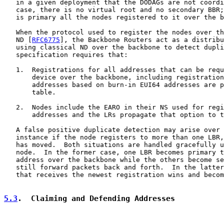
   in a given deployment that the DODAGs are not coordi
   case, there is no virtual root and no secondary BBR;
   is primary all the nodes registered to it over the b
   When the protocol used to register the nodes over th
   ND [
RFC6775
], the Backbone Routers act as a distribu
   using classical ND over the backbone to detect dupli
   specification requires that:

   1.  Registrations for all addresses that can be requ
       device over the backbone, including registration
       addresses based on burn-in EUI64 addresses are p
       table.

   2.  Nodes include the EARO in their NS used for regi
       addresses and the LRs propagate that option to t
   A false positive duplicate detection may arise over 
   instance if the node registers to more than one LBR,
   has moved.  Both situations are handled gracefully u
   node.  In the former case, one LBR becomes primary t
   address over the backbone while the others become se
   still forward packets back and forth.  In the latter
   that receives the newest registration wins and becom
5.3
.  Claiming and Defending Addresses