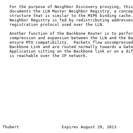
   For the purpose of Neighbor Discovery proxying, this
   documents the LLN Master Neighbor Registry, a concep
   structure that is similar to the MIP6 binding cache.
   Neighbor Registry is fed by redistributing addresses
   registration protocol used over the LLN.

   Another function of the Backbone Router is to perfor
   compression and expansion between the LLN and the Ba
   ensure MTU compatibility.  Packets flow uncompressed
   Backbone Link and are routed normally towards a Gate
   Application sitting on the Backbone link or on a dif
   is reachable over the IP network.

Thubert                  Expires August 29, 2013       