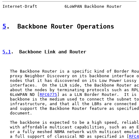
Internet-Draft           6LoWPAN Backbone Router       
5
.  Backbone Router Operations
5.1
.  Backbone Link and Router
   The Backbone Router is a specific kind of Border Rou
   proxy Neighbor Discovery on its backbone interface o
   nodes that it has discovered on its Low Power Lossy 
   interfaces.  On the LLN side, the Backbone Router ac
   about the nodes by terminating protocols such as RPL
   6LoWPAN ND [
RFC6775
] as a LLN Border Router.  It is 
   backbone is the medium used to connect the subnet to
   infrastructure, and that all the LBRs are connected 
   and support the Backbone Router feature as specified
   document.

   The backbone is expected to be a high speed, reliabl
   with affordable multicast capabilities, such as an E
   or a fully meshed NBMA network with multicast emulat
   a full support of classical ND as specified in [
RFC4