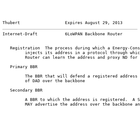
Thubert                  Expires August 29, 2013       
Internet-Draft           6LoWPAN Backbone Router       
   Registration  The process during which a Energy-Cons
         injects its address in a protocol through whic
         Router can learn the address and proxy ND for 
   Primary BBR

         The BBR that will defend a registered address 
         of DAD over the backbone

   Secondary BBR

         A BBR to which the address is registered.  A S
         MAY advertise the address over the backbone an