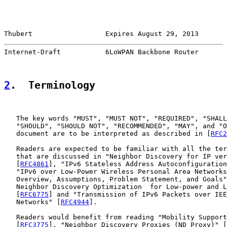
Thubert                  Expires August 29, 2013       
Internet-Draft           6LoWPAN Backbone Router       
2
.  Terminology
   The key words "MUST", "MUST NOT", "REQUIRED", "SHALL
   "SHOULD", "SHOULD NOT", "RECOMMENDED", "MAY", and "O
   document are to be interpreted as described in [
RFC2
   Readers are expected to be familiar with all the ter
   that are discussed in "Neighbor Discovery for IP ver
   [
RFC4861
], "IPv6 Stateless Address Autoconfiguration
   "IPv6 over Low-Power Wireless Personal Area Networks
   Overview, Assumptions, Problem Statement, and Goals"
   Neighbor Discovery Optimization  for Low-power and L
   [
RFC6775
] and "Transmission of IPv6 Packets over IEE
   Networks" [
RFC4944
].

   Readers would benefit from reading "Mobility Support
   [
RFC3775
], "Neighbor Discovery Proxies (ND Proxy)" [