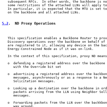
   subsequent RFCs.  In other words, the backbone is no
   some restrictions of the attached LLNs will apply to
   In particular, it is expected that the MTU is set to
   on the backbone and all attached LLNs.

5.2
.  ND Proxy Operations
   This specification enables a Backbone Router to prox
   Discovery operations over the backbone on behalf of 
   are registered to it, allowing any device on the bac
   Energy-Constrained Node as if it was on-link.

   In the context of this specification, proxy ND means
   o  defending a registered address over the backbone 
      with the Override bit set

   o  advertising a registered address over the backbon
      messages, asynchronously or as a response to a Ne
      Solicitation messages.

   o  Looking up a destination over the backbone in ord
      packets arriving from the LLN using Neighbor Soll
      messages.

   o  Forwarding packets from the LLN over the backkbon
      way around.
