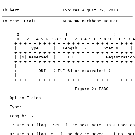
Thubert                  Expires August 29, 2013       
Internet-Draft           6LoWPAN Backbone Router       
      0                   1                   2        
      0 1 2 3 4 5 6 7 8 9 0 1 2 3 4 5 6 7 8 9 0 1 2 3 4
     +-+-+-+-+-+-+-+-+-+-+-+-+-+-+-+-+-+-+-+-+-+-+-+-+-
     |     Type      |   Length = 2  |    Status     | 
     +-+-+-+-+-+-+-+-+-+-+-+-+-+-+-+-+-+-+-+-+-+-+-+-+-
     |T|N| Reserved  |     TID       |     Registration
     +-+-+-+-+-+-+-+-+-+-+-+-+-+-+-+-+-+-+-+-+-+-+-+-+-
     |                                                 
     +         OUI   ( EUI-64 or equivalent )          
     |                                                 
     +-+-+-+-+-+-+-+-+-+-+-+-+-+-+-+-+-+-+-+-+-+-+-+-+-
                              Figure 2: EARO

   Option Fields

   Type:

   Length:  2

   T: One bit flag.  Set if the next octet is a used as
   N: One bit flag. et if the device moved.  If not set