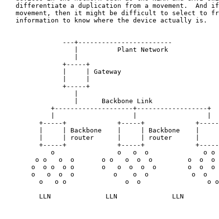
   differentiate a duplication from a movement.  And if
   movement, then it might be difficult to select to fr
   information to know where the device actually is.

               ---+------------------------

                  |          Plant Network

                  |

               +-----+

               |     | Gateway

               |     |

               +-----+

                  |

                  |      Backbone Link

            +--------------------+------------------+

            |                    |                  |

         +-----+             +-----+             +-----
         |     | Backbone    |     | Backbone    |     
         |     | router      |     | router      |     
         +-----+             +-----+             +-----
            o                o   o  o              o o

        o o   o  o       o o   o  o  o         o  o  o 
       o  o o  o o       o   o  o  o  o        o  o  o 
       o   o  o  o          o    o  o           o  o   
         o   o o               o  o                 o o

         LLN              LLN              LLN
