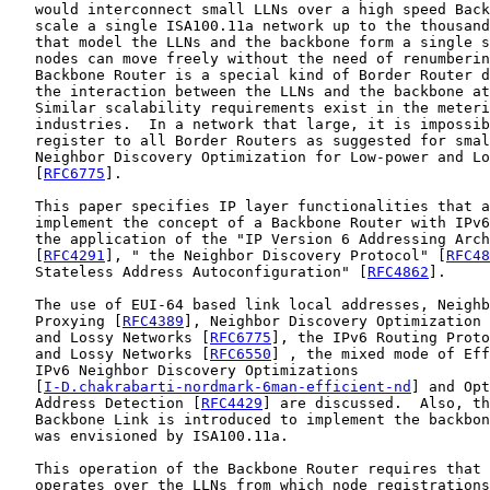
   would interconnect small LLNs over a high speed Back
   scale a single ISA100.11a network up to the thousand
   that model the LLNs and the backbone form a single s
   nodes can move freely without the need of renumberin
   Backbone Router is a special kind of Border Router d
   the interaction between the LLNs and the backbone at
   Similar scalability requirements exist in the meteri
   industries.  In a network that large, it is impossib
   register to all Border Routers as suggested for smal
   Neighbor Discovery Optimization for Low-power and Lo
   [
RFC6775
].

   This paper specifies IP layer functionalities that a
   implement the concept of a Backbone Router with IPv6
   the application of the "IP Version 6 Addressing Arch
   [
RFC4291
], " the Neighbor Discovery Protocol" [
RFC48
   Stateless Address Autoconfiguration" [
RFC4862
].

   The use of EUI-64 based link local addresses, Neighb
   Proxying [
RFC4389
], Neighbor Discovery Optimization 
   and Lossy Networks [
RFC6775
], the IPv6 Routing Proto
   and Lossy Networks [
RFC6550
] , the mixed mode of Eff
   IPv6 Neighbor Discovery Optimizations

   [
I-D.chakrabarti-nordmark-6man-efficient-nd
] and Opt
   Address Detection [
RFC4429
] are discussed.  Also, th
   Backbone Link is introduced to implement the backbon
   was envisioned by ISA100.11a.

   This operation of the Backbone Router requires that 
   operates over the LLNs from which node registrations