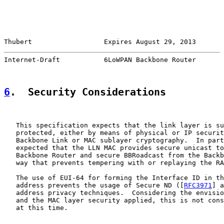
Thubert                  Expires August 29, 2013       
Internet-Draft           6LoWPAN Backbone Router       
6
.  Security Considerations
   This specification expects that the link layer is su
   protected, either by means of physical or IP securit
   Backbone Link or MAC sublayer cryptography.  In part
   expected that the LLN MAC provides secure unicast to
   Backbone Router and secure BBRoadcast from the Backb
   way that prevents tempering with or replaying the RA
   The use of EUI-64 for forming the Interface ID in th
   address prevents the usage of Secure ND ([
RFC3971
] a
   address privacy techniques.  Considering the envisio
   and the MAC layer security applied, this is not cons
   at this time.
