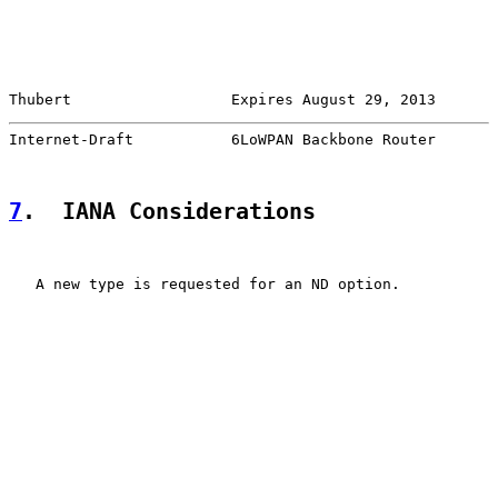
Thubert                  Expires August 29, 2013       
Internet-Draft           6LoWPAN Backbone Router       
7
.  IANA Considerations
   A new type is requested for an ND option.
