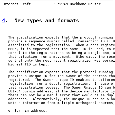
Internet-Draft           6LoWPAN Backbone Router       
4
.  New types and formats
   The specification expects that the protocol running 
   provide a sequence number called Transaction ID (TID
   associated to the registration.  When a node registe
   BBRs, it is expected that the same TID is used, to e
   correlate the registrations as being a single one, a
   that situation from a movement.  Otherwise, the reso
   so that only the most recent registration was percei
   highest TID is kept.

   The specification expects that the protocol running 
   provide a unique ID for the owner of the address tha
   registered.  The Owner Unique ID enables to differen
   registration from a double registration.  In case of
   last registration looses.  The Owner Unique ID can b
   EUI-64 burnin address, if the device manufacturor is
   there can not be a manuf error that would cause dupl
   addresses.  Alternatively, the unique ID can be a ha
   unique information from multiple orthogonal sources,
   o  Burn in address.
