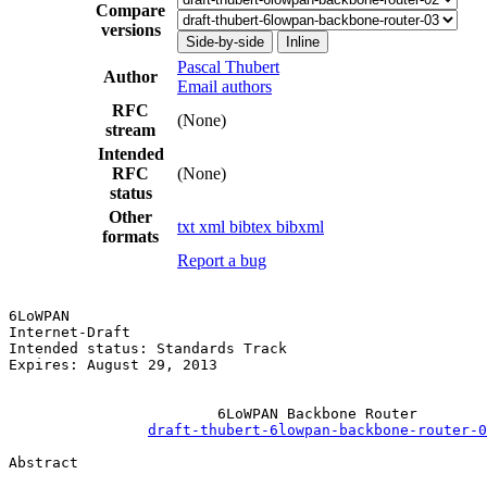
Compare
versions
Side-by-side
Inline
Pascal Thubert
Author
Email authors
RFC
(None)
stream
Intended
RFC
(None)
status
Other
txt
xml
bibtex
bibxml
formats
Report a bug
6LoWPAN                                                
Internet-Draft                                         
Intended status: Standards Track                       
Expires: August 29, 2013

                        6LoWPAN Backbone Router

draft-thubert-6lowpan-backbone-router-0
Abstract
