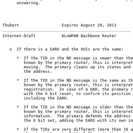
      answering.

Thubert                  Expires August 29, 2013       
Internet-Draft           6LoWPAN Backbone Router       
   o  If there is a EARO and the OUIs are the same:

      *  If the TID in the ND message is newer than the
         known by the primary router, this is interpret
         moving.  The primary cleans up its states and 
         the address.

      *  If the TID in the ND message is the same as th
         known by the primary router, this is interpret
         registration.  In case of a DAD, the promary r
         with the O bit reset, to confirm its position 
         including the EARO.

      *  If the TID in the ND message is older than the
         known by the primary router, this is interpret
         information.  The primary defends the address 
         the O bit set, adding the EARO with its own in
      *  If the TIDs are very different (more than 16 a