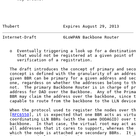
Thubert                  Expires August 29, 2013       
Internet-Draft           6LoWPAN Backbone Router       
   o  Eventually triggering a look up for a destination
      that would not be registered at a given point of 
      verification of a registration.

   The draft introduces the concept of primary and seco
   concept is defined with the granularity of an addres
   given BBR can be primary for a given address and sec
   one, regardess on whether the addresses belong to th
   not.  The primary Backbone Router is in charge of pr
   address for DAD over the Backbone.  Any of the Prima
   BBR may claim the address over the backbone, since t
   capable to route from the backbone to the LLN device
   When the protocol used to register the nodes over th
   [
RFC6550
], it is expected that one BBR acts as virtu
   coordinating LLN BBRs (with the same DODAGID) over t
   backbone.  In that case, the virtual root may act as
   all addresses that it cares to support, whereas the 
   which the node is attached are secondary BBRs.  It i