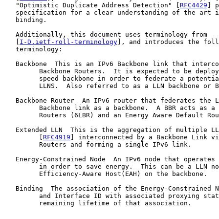
   "Optimistic Duplicate Address Detection" [
RFC4429
] p
   specification for a clear understanding of the art i
   binding.

   Additionally, this document uses terminology from

   [
I-D.ietf-roll-terminology
], and introduces the foll
   terminology:

   Backbone  This is an IPv6 Backbone link that interco
         Backbone Routers.  It is expected to be deploy
         speed backbone in order to federate a potentia
         LLNS.  Also referred to as a LLN backbone or B
   Backbone Router  An IPv6 router that federates the L
         Backbone link as a backbone.  A BBR acts as a 
         Routers (6LBR) and an Energy Aware Default Rou
   Extended LLN  This is the aggregation of multiple LL
         [
RFC4919
] interconnected by a Backbone Link vi
         Routers and forming a single IPv6 link.

   Energy-Constrained Node  An IPv6 node that operates 
         in order to save energy.  This can be a LLN no
         Efficiency-Aware Host(EAH) on the backbone.

   Binding  The association of the Energy-Constrained N
         and Interface ID with associated proxying stat
         remaining lifetime of that association.
