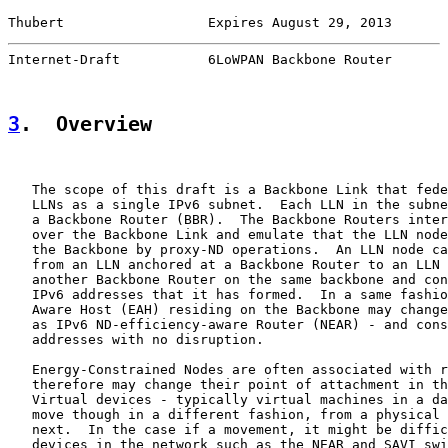
Thubert                  Expires August 29, 2013       
Internet-Draft           6LoWPAN Backbone Router       
3
.  Overview
   The scope of this draft is a Backbone Link that fede
   LLNs as a single IPv6 subnet.  Each LLN in the subne
   a Backbone Router (BBR).  The Backbone Routers inter
   over the Backbone Link and emulate that the LLN node
   the Backbone by proxy-ND operations.  An LLN node ca
   from an LLN anchored at a Backbone Router to an LLN 
   another Backbone Router on the same backbone and con
   IPv6 addresses that it has formed.  In a same fashio
   Aware Host (EAH) residing on the Backbone may change
   as IPv6 ND-efficiency-aware Router (NEAR) - and cons
   addresses with no disruption.

   Energy-Constrained Nodes are often associated with r
   therefore may change their point of attachment in th
   Virtual devices - typically virtual machines in a da
   move though in a different fashion, from a physical 
   next.  In the case if a movement, it might be diffic
   devices in the network such as the NEAR and SAVI swi