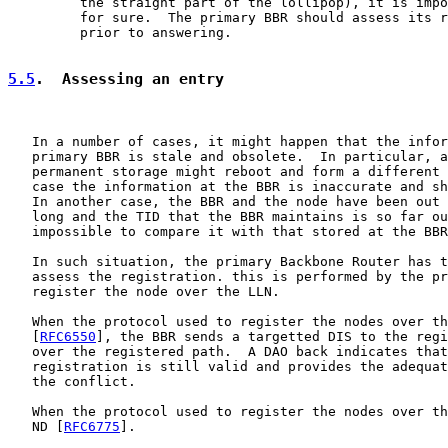
         the straight part of the lollipop), it is impo
         for sure.  The primary BBR should assess its r
         prior to answering.

5.5
.  Assessing an entry
   In a number of cases, it might happen that the infor
   primary BBR is stale and obsolete.  In particular, a
   permanent storage might reboot and form a different 
   case the information at the BBR is inaccurate and sh
   In another case, the BBR and the node have been out 
   long and the TID that the BBR maintains is so far ou
   impossible to compare it with that stored at the BBR
   In such situation, the primary Backbone Router has t
   assess the registration. this is performed by the pr
   register the node over the LLN.

   When the protocol used to register the nodes over th
   [
RFC6550
], the BBR sends a targetted DIS to the regi
   over the registered path.  A DAO back indicates that
   registration is still valid and provides the adequat
   the conflict.

   When the protocol used to register the nodes over th
   ND [
RFC6775
].
