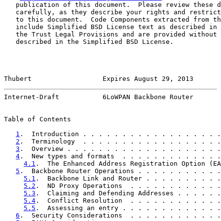
   publication of this document.  Please review these d
   carefully, as they describe your rights and restrict
   to this document.  Code Components extracted from th
   include Simplified BSD License text as described in 
   the Trust Legal Provisions and are provided without 
   described in the Simplified BSD License.

Thubert                  Expires August 29, 2013       
Internet-Draft           6LoWPAN Backbone Router       
Table of Contents

1
.  Introduction . . . . . . . . . . . . . . . . . .
2
.  Terminology  . . . . . . . . . . . . . . . . . .
3
.  Overview . . . . . . . . . . . . . . . . . . . .
4
.  New types and formats  . . . . . . . . . . . . .
4.1
.  The Enhanced Address Registration Option (EA
5
.  Backbone Router Operations . . . . . . . . . . .
5.1
.  Backbone Link and Router . . . . . . . . . .
5.2
.  ND Proxy Operations  . . . . . . . . . . . .
5.3
.  Claiming and Defending Addresses . . . . . .
5.4
.  Conflict Resolution  . . . . . . . . . . . .
5.5
.  Assessing an entry . . . . . . . . . . . . .
6
.  Security Considerations  . . . . . . . . . . . .