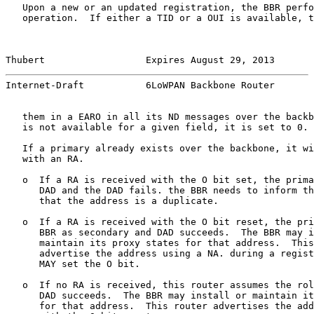
   Upon a new or an updated registration, the BBR perfo
   operation.  If either a TID or a OUI is available, t
Thubert                  Expires August 29, 2013       
Internet-Draft           6LoWPAN Backbone Router       
   them in a EARO in all its ND messages over the backb
   is not available for a given field, it is set to 0.

   If a primary already exists over the backbone, it wi
   with an RA.

   o  If a RA is received with the O bit set, the prima
      DAD and the DAD fails. the BBR needs to inform th
      that the address is a duplicate.

   o  If a RA is received with the O bit reset, the pri
      BBR as secondary and DAD succeeds.  The BBR may i
      maintain its proxy states for that address.  This
      advertise the address using a NA. during a regist
      MAY set the O bit.

   o  If no RA is received, this router assumes the rol
      DAD succeeds.  The BBR may install or maintain it
      for that address.  This router advertises the add