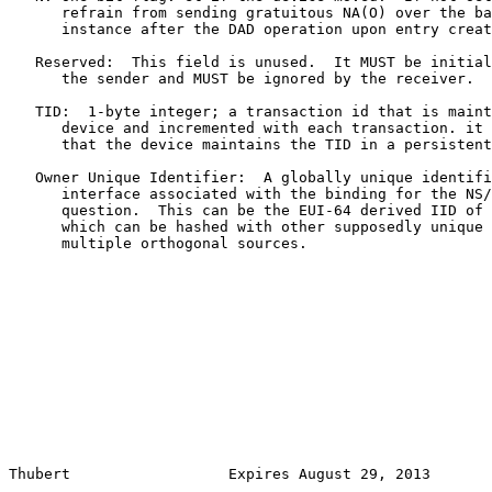
      refrain from sending gratuitous NA(O) over the ba
      instance after the DAD operation upon entry creat
   Reserved:  This field is unused.  It MUST be initial
      the sender and MUST be ignored by the receiver.

   TID:  1-byte integer; a transaction id that is maint
      device and incremented with each transaction. it 
      that the device maintains the TID in a persistent
   Owner Unique Identifier:  A globally unique identifi
      interface associated with the binding for the NS/
      question.  This can be the EUI-64 derived IID of 
      which can be hashed with other supposedly unique 
      multiple orthogonal sources.

Thubert                  Expires August 29, 2013       