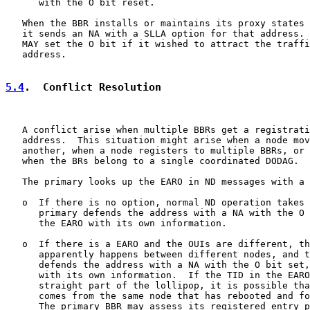
      with the O bit reset.

   When the BBR installs or maintains its proxy states 
   it sends an NA with a SLLA option for that address. 
   MAY set the O bit if it wished to attract the traffi
   address.

5.4
.  Conflict Resolution
   A conflict arise when multiple BBRs get a registrati
   address.  This situation might arise when a node mov
   another, when a node registers to multiple BBRs, or 
   when the BRs belong to a single coordinated DODAG.

   The primary looks up the EARO in ND messages with a 
   o  If there is no option, normal ND operation takes 
      primary defends the address with a NA with the O 
      the EARO with its own information.

   o  If there is a EARO and the OUIs are different, th
      apparently happens between different nodes, and t
      defends the address with a NA with the O bit set,
      with its own information.  If the TID in the EARO
      straight part of the lollipop, it is possible tha
      comes from the same node that has rebooted and fo
      The primary BBR may assess its registered entry p