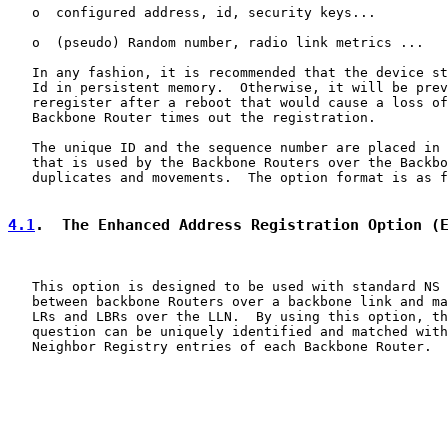
   o  configured address, id, security keys...

   o  (pseudo) Random number, radio link metrics ...

   In any fashion, it is recommended that the device st
   Id in persistent memory.  Otherwise, it will be prev
   reregister after a reboot that would cause a loss of
   Backbone Router times out the registration.

   The unique ID and the sequence number are placed in 
   that is used by the Backbone Routers over the Backbo
   duplicates and movements.  The option format is as f
4.1
.  The Enhanced Address Registration Option (
   This option is designed to be used with standard NS 
   between backbone Routers over a backbone link and ma
   LRs and LBRs over the LLN.  By using this option, th
   question can be uniquely identified and matched with
   Neighbor Registry entries of each Backbone Router.
