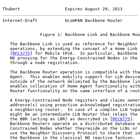
Thubert                  Expires August 29, 2013       
Internet-Draft           6LoWPAN Backbone Router       
               Figure 1: Backbone Link and Backbone Rou
   The Backbone Link is used as reference for Neighbor 
   operations, by extending the concept of a Home Link 
   [
RFC3775
] for Mobile IPv6.  In particular, Backbone 
   ND proxying for the Energy-Constrained Nodes in the 
   through a node registration.

   The Backbone Router operation is compatible with tha
   Agent.  This enables mobility support for LLN device
   outside of the network delimited by the Backbone lin
   enables collocation of Home Agent functionality with
   Router functionality on the same interface of a rout
   A Energy-Constrained Node registers and claims owner
   addresse(s) using proactive acknowledged registratio
   a neighboring router.  In case of a complex LLN topo
   might be an intermediate LLN Router that relays the 
   the BBR (acting as LBR) as described in [
RFC6775
].  
   Backbone Routers operate as a distributed database o
   Constrained Nodes whether theyreside on the LLNs or 
   use the Neighbor Discovery Protocol to share that in
   the Backbone in the classical ND reactive fashion.
