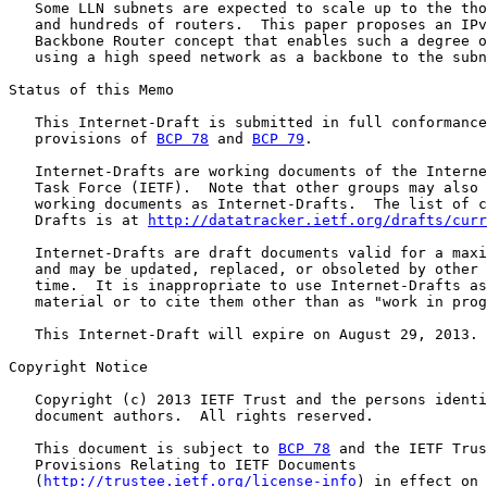
   Some LLN subnets are expected to scale up to the tho
   and hundreds of routers.  This paper proposes an IPv
   Backbone Router concept that enables such a degree o
   using a high speed network as a backbone to the subn
Status of this Memo

   This Internet-Draft is submitted in full conformance
   provisions of 
BCP 78
 and 
BCP 79
.

   Internet-Drafts are working documents of the Interne
   Task Force (IETF).  Note that other groups may also 
   working documents as Internet-Drafts.  The list of c
   Drafts is at 
http://datatracker.ietf.org/drafts/curr
   Internet-Drafts are draft documents valid for a maxi
   and may be updated, replaced, or obsoleted by other 
   time.  It is inappropriate to use Internet-Drafts as
   material or to cite them other than as "work in prog
   This Internet-Draft will expire on August 29, 2013.

Copyright Notice

   Copyright (c) 2013 IETF Trust and the persons identi
   document authors.  All rights reserved.

   This document is subject to 
BCP 78
 and the IETF Trus
   Provisions Relating to IETF Documents

   (
http://trustee.ietf.org/license-info
) in effect on 