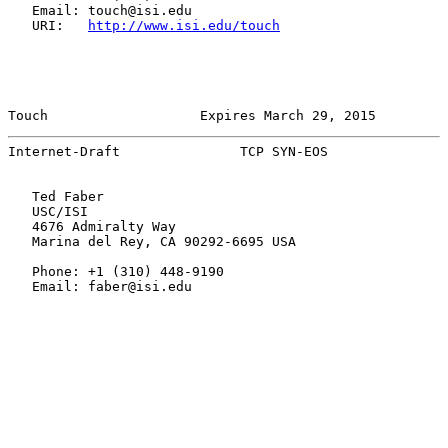
   Email: touch@isi.edu

   URI:   
http://www.isi.edu/touch
Touch                   Expires March 29, 2015         
Internet-Draft               TCP SYN-EOS               
   Ted Faber

   USC/ISI

   4676 Admiralty Way

   Marina del Rey, CA 90292-6695 USA

   Phone: +1 (310) 448-9190

   Email: faber@isi.edu
