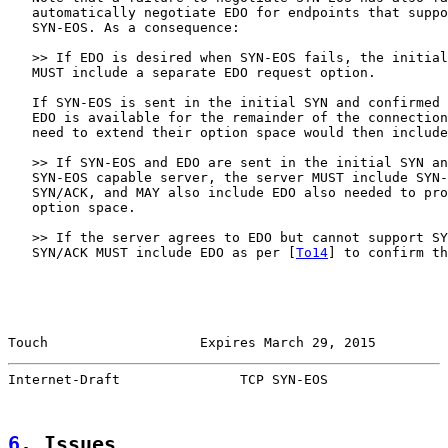
   automatically negotiate EDO for endpoints that suppo
   SYN-EOS. As a consequence:

   >> If EDO is desired when SYN-EOS fails, the initial
   MUST include a separate EDO request option.

   If SYN-EOS is sent in the initial SYN and confirmed 
   EDO is available for the remainder of the connection
   need to extend their option space would then include
   >> If SYN-EOS and EDO are sent in the initial SYN an
   SYN-EOS capable server, the server MUST include SYN-
   SYN/ACK, and MAY also include EDO also needed to pro
   option space.

   >> If the server agrees to EDO but cannot support SY
   SYN/ACK MUST include EDO as per [
To14
] to confirm th
Touch                   Expires March 29, 2015         
Internet-Draft               TCP SYN-EOS               
6
. Issues