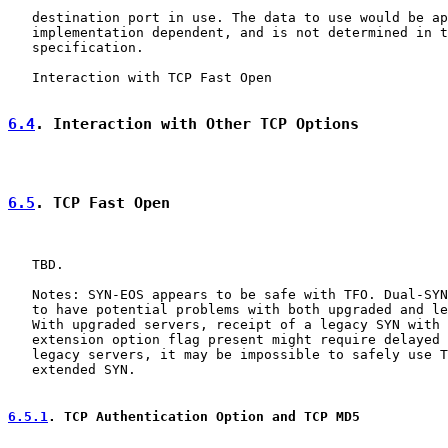
   destination port in use. The data to use would be ap
   implementation dependent, and is not determined in t
   specification.

   Interaction with TCP Fast Open

6.4
. Interaction with Other TCP Options
6.5
. TCP Fast Open
   TBD.

   Notes: SYN-EOS appears to be safe with TFO. Dual-SYN
   to have potential problems with both upgraded and le
   With upgraded servers, receipt of a legacy SYN with 
   extension option flag present might require delayed 
   legacy servers, it may be impossible to safely use T
   extended SYN.

6.5.1
. TCP Authentication Option and TCP MD5