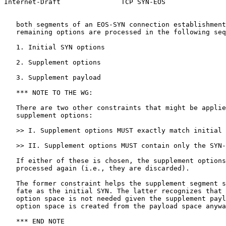
Internet-Draft               TCP SYN-EOS               
   both segments of an EOS-SYN connection establishment
   remaining options are processed in the following seq
   1. Initial SYN options

   2. Supplement options

   3. Supplement payload

   *** NOTE TO THE WG:

   There are two other constraints that might be applie
   supplement options:

   >> I. Supplement options MUST exactly match initial 
   >> II. Supplement options MUST contain only the SYN-
   If either of these is chosen, the supplement options
   processed again (i.e., they are discarded).

   The former constraint helps the supplement segment s
   fate as the initial SYN. The latter recognizes that 
   option space is not needed given the supplement payl
   option space is created from the payload space anywa
   *** END NOTE
