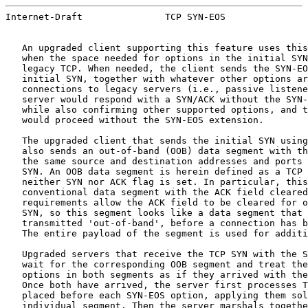
Internet-Draft               TCP SYN-EOS               
   An upgraded client supporting this feature uses this
   when the space needed for options in the initial SYN
   legacy TCP. When needed, the client sends the SYN-EO
   initial SYN, together with whatever other options ar
   connections to legacy servers (i.e., passive listene
   server would respond with a SYN/ACK without the SYN-
   while also confirming other supported options, and t
   would proceed without the SYN-EOS extension.

   The upgraded client that sends the initial SYN using
   also sends an out-of-band (OOB) data segment with th
   the same source and destination addresses and ports 
   SYN. An OOB data segment is herein defined as a TCP 
   neither SYN nor ACK flag is set. In particular, this
   conventional data segment with the ACK field cleared
   requirements allow the ACK field to be cleared for o
   SYN, so this segment looks like a data segment that 
   transmitted 'out-of-band', before a connection has b
   The entire payload of the segment is used for additi
   Upgraded servers that receive the TCP SYN with the S
   wait for the corresponding OOB segment and treat the
   options in both segments as if they arrived with the
   Once both have arrived, the server first processes T
   placed before each SYN-EOS option, applying them sol
   individual segment. Then the server marshals togethe