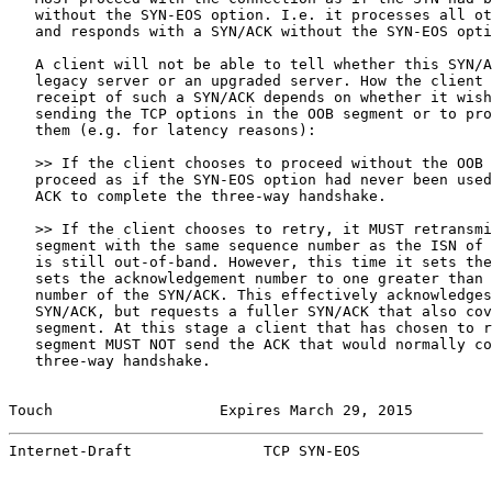
   without the SYN-EOS option. I.e. it processes all ot
   and responds with a SYN/ACK without the SYN-EOS opti
   A client will not be able to tell whether this SYN/A
   legacy server or an upgraded server. How the client 
   receipt of such a SYN/ACK depends on whether it wish
   sending the TCP options in the OOB segment or to pro
   them (e.g. for latency reasons):

   >> If the client chooses to proceed without the OOB 
   proceed as if the SYN-EOS option had never been used
   ACK to complete the three-way handshake.

   >> If the client chooses to retry, it MUST retransmi
   segment with the same sequence number as the ISN of 
   is still out-of-band. However, this time it sets the
   sets the acknowledgement number to one greater than 
   number of the SYN/ACK. This effectively acknowledges
   SYN/ACK, but requests a fuller SYN/ACK that also cov
   segment. At this stage a client that has chosen to r
   segment MUST NOT send the ACK that would normally co
   three-way handshake.

Touch                   Expires March 29, 2015         
Internet-Draft               TCP SYN-EOS               