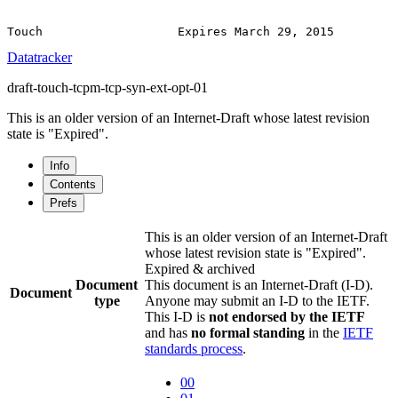
Datatracker
draft-touch-tcpm-tcp-syn-ext-opt-01
This is an older version of an Internet-Draft whose latest revision
state is "Expired".
Info
Contents
Prefs
This is an older version of an Internet-Draft
whose latest revision state is "Expired".
Expired & archived
Document
This document is an Internet-Draft (I-D).
Document
type
Anyone may submit an I-D to the IETF.
This I-D is
not endorsed by the IETF
and has
no formal standing
in the
IETF
standards process
.
00