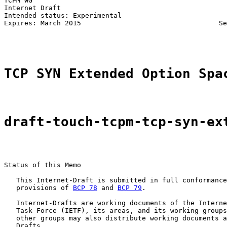
TCPM WG                                                
Internet Draft                                         
Intended status: Experimental                          
Expires: March 2015                                  Se
TCP SYN Extended Option Spa
draft-touch-tcpm-tcp-syn-ex
Status of this Memo

   This Internet-Draft is submitted in full conformance
   provisions of 
BCP 78
 and 
BCP 79
.

   Internet-Drafts are working documents of the Interne
   Task Force (IETF), its areas, and its working groups
   other groups may also distribute working documents a
   Drafts.
