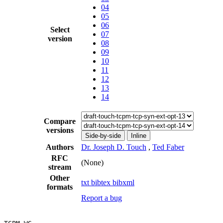
04
05
06
Select
07
version
08
09
10
11
12
13
14
Compare
versions
Side-by-side
Inline
Authors
Dr. Joseph D. Touch
,
Ted Faber
RFC
(None)
stream
Other
txt
bibtex
bibxml
formats
Report a bug