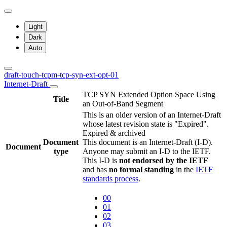
Light
Dark
Auto
draft-touch-tcpm-tcp-syn-ext-opt-01
Internet-Draft
TCP SYN Extended Option Space Using
Title
an Out-of-Band Segment
This is an older version of an Internet-Draft
whose latest revision state is "Expired".
Expired & archived
Document
This document is an Internet-Draft (I-D).
Document
type
Anyone may submit an I-D to the IETF.
This I-D is
not endorsed by the IETF
and has
no formal standing
in the
IETF
standards process
.
00
01
02
03