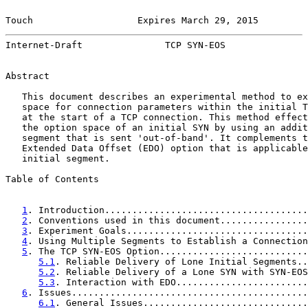
Touch                   Expires March 29, 2015         
Internet-Draft               TCP SYN-EOS               
Abstract

   This document describes an experimental method to ex
   space for connection parameters within the initial T
   at the start of a TCP connection. This method effect
   the option space of an initial SYN by using an addit
   segment that is sent 'out-of-band'. It complements t
   Extended Data Offset (EDO) option that is applicable
   initial segment.

Table of Contents

1
. Introduction.....................................
2
. Conventions used in this document................
3
. Experiment Goals.................................
4
. Using Multiple Segments to Establish a Connection
5
. The TCP SYN-EOS Option...........................
5.1
. Reliable Delivery of Lone Initial Segments..
5.2
. Reliable Delivery of a Lone SYN with SYN-EOS
5.3
. Interaction with EDO........................
6
. Issues...........................................
6.1
. General Issues..............................