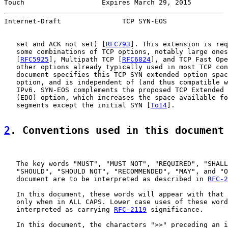
Touch                   Expires March 29, 2015         
Internet-Draft               TCP SYN-EOS               
   set and ACK not set) [
RFC793
]. This extension is req
   some combinations of TCP options, notably large ones
   [
RFC5925
], Multipath TCP [
RFC6824
], and TCP Fast Ope
   other options already typically used in most TCP con
   document specifies this TCP SYN extended option spac
   option, and is independent of (and thus compatible w
   IPv6. SYN-EOS complements the proposed TCP Extended 
   (EDO) option, which increases the space available fo
   segments except the initial SYN [
To14
].

2
. Conventions used in this document
   The key words "MUST", "MUST NOT", "REQUIRED", "SHALL
   "SHOULD", "SHOULD NOT", "RECOMMENDED", "MAY", and "O
   document are to be interpreted as described in 
RFC-2
   In this document, these words will appear with that 
   only when in ALL CAPS. Lower case uses of these word
   interpreted as carrying 
RFC-2119
 significance.

   In this document, the characters ">>" preceding an i