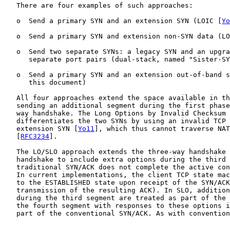
   There are four examples of such approaches:

   o  Send a primary SYN and an extension SYN (LOIC [
Yo
   o  Send a primary SYN and extension non-SYN data (LO
   o  Send two separate SYNs: a legacy SYN and an upgra
      separate port pairs (dual-stack, named "Sister-SY
   o  Send a primary SYN and an extension out-of-band s
      this document)

   All four approaches extend the space available in th
   sending an additional segment during the first phase
   way handshake. The Long Options by Invalid Checksum 
   differentiates the two SYNs by using an invalid TCP 
   extension SYN [
Yo11
], which thus cannot traverse NAT
   [
RFC3234
].

   The LO/SLO approach extends the three-way handshake 
   handshake to include extra options during the third 
   traditional SYN/ACK does not complete the active con
   In current implementations, the client TCP state mac
   to the ESTABLISHED state upon receipt of the SYN/ACK
   transmission of the resulting ACK). In SLO, addition
   during the third segment are treated as part of the 
   the fourth segment with responses to these options i
   part of the conventional SYN/ACK. As with convention