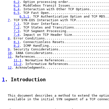
6.2
. Option processing order.....................
6.3
. Middlebox Transit Issues....................
6.4
. Interaction with Other TCP Options..........
6.5
. TCP Fast Open...............................
6.5.1
. TCP Authentication Option and TCP MD5..
7
. TCP SYN-EOS Interaction with TCP.................
7.1
. TCP User Interface..........................
7.2
. TCP States and Transitions..................
7.3
. TCP Segment Processing......................
7.4
. Impact on TCP Header Size...................
8
. Error Conditions.................................
8.1
. Connectionless Resets.......................
8.2
. ICMP Handling...............................
9
. Security Considerations..........................
10
. IANA Considerations.............................
11
. References......................................
11.1
. Normative References.......................
11.2
. Informative References.....................
12
. Acknowledgments.................................
1
. Introduction
   This document describes a method to extend the optio
   available in the initial SYN segment of a TCP connec