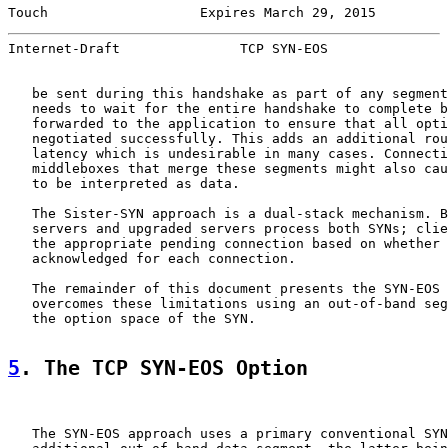
Touch                   Expires March 29, 2015         
Internet-Draft               TCP SYN-EOS               
   be sent during this handshake as part of any segment
   needs to wait for the entire handshake to complete b
   forwarded to the application to ensure that all opti
   negotiated successfully. This adds an additional rou
   latency which is undesirable in many cases. Connecti
   middleboxes that merge these segments might also cau
   to be interpreted as data.

   The Sister-SYN approach is a dual-stack mechanism. B
   servers and upgraded servers process both SYNs; clie
   the appropriate pending connection based on whether 
   acknowledged for each connection.

   The remainder of this document presents the SYN-EOS 
   overcomes these limitations using an out-of-band seg
   the option space of the SYN.

5
. The TCP SYN-EOS Option
   The SYN-EOS approach uses a primary conventional SYN