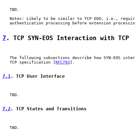
   TBD.

   Notes: Likely to be similar to TCP EDO, i.e., requir
   authentication processing before extension processin
7
. TCP SYN-EOS Interaction with TCP
   The following subsections describe how SYN-EOS inter
   TCP specification [
RFC793
].

7.1
. TCP User Interface
   TBD.

7.2
. TCP States and Transitions
   TBD.
