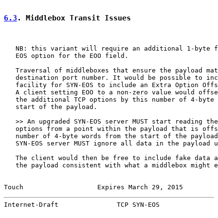
6.3
. Middlebox Transit Issues
   NB: this variant will require an additional 1-byte f
   EOS option for the EOO field.

   Traversal of middleboxes that ensure the payload mat
   destination port number. It would be possible to inc
   facility for SYN-EOS to include an Extra Option Offs
   A client setting EOO to a non-zero value would offse
   the additional TCP options by this number of 4-byte 
   start of the payload.

   >> An upgraded SYN-EOS server MUST start reading the
   options from a point within the payload that is offs
   number of 4-byte words from the start of the payload
   SYN-EOS server MUST ignore all data in the payload u
   The client would then be free to include fake data a
   the payload consistent with what a middlebox might e
Touch                   Expires March 29, 2015         
Internet-Draft               TCP SYN-EOS               