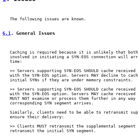
   The following issues are known.

6.1
. General Issues
   Caching is required because it is unlikely that both
   involved in initiating a SYN-EOS connection will arr
   time:

   >> Servers supporting SYN-EOS SHOULD cache received 
   with the SYN-EOS option. Servers MAY decline to cach
   initial SYNs if they are under memory constraints.

   >> Servers supporting SYN-EOS SHOULD cache received 
   with the SYN-EOS option. Servers MAY cache received 
   MUST NOT examine or process them further in any way 
   corresponding SYN segment arrives.

   Similarly, clients need to be able to retransmit sup
   ensure their delivery:

   >> Clients MUST retransmit the supplemental segment 
   retransmit the initial SYN segment.
