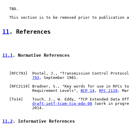
   TBD.

   This section is to be removed prior to publication a
11
. References
11.1
. Normative References
   [
RFC793
]  Postel, J., "Transmission Control Protocol
793
, September 1981.

   [
RFC2119
] Bradner, S., "Key words for use in RFCs to
             Requirement Levels", 
BCP 14
, 
RFC 2119
, Mar
   [
To14
]    Touch, J., W. Eddy, "TCP Extended Data Off
draft-ietf-tcpm-tcp-edo-00
 (work in progre
             2014.

11.2
. Informative References