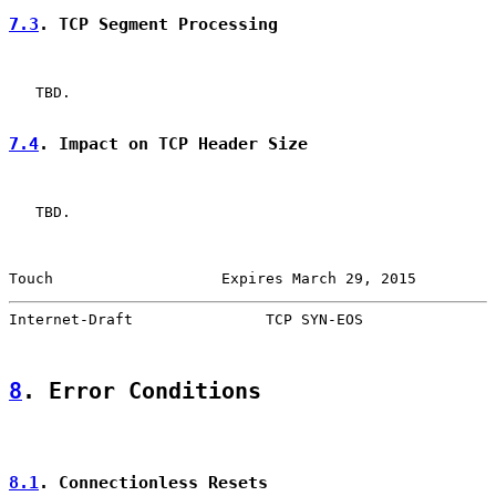
7.3
. TCP Segment Processing
   TBD.

7.4
. Impact on TCP Header Size
   TBD.

Touch                   Expires March 29, 2015         
Internet-Draft               TCP SYN-EOS               
8
. Error Conditions
8.1
. Connectionless Resets