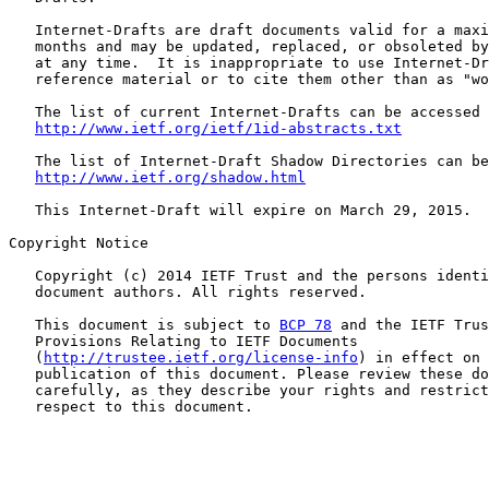
   Internet-Drafts are draft documents valid for a maxi
   months and may be updated, replaced, or obsoleted by
   at any time.  It is inappropriate to use Internet-Dr
   reference material or to cite them other than as "wo
   The list of current Internet-Drafts can be accessed 
http://www.ietf.org/ietf/1id-abstracts.txt
   The list of Internet-Draft Shadow Directories can be
http://www.ietf.org/shadow.html
   This Internet-Draft will expire on March 29, 2015.

Copyright Notice

   Copyright (c) 2014 IETF Trust and the persons identi
   document authors. All rights reserved.

   This document is subject to 
BCP 78
 and the IETF Trus
   Provisions Relating to IETF Documents

   (
http://trustee.ietf.org/license-info
) in effect on 
   publication of this document. Please review these do
   carefully, as they describe your rights and restrict
   respect to this document.
