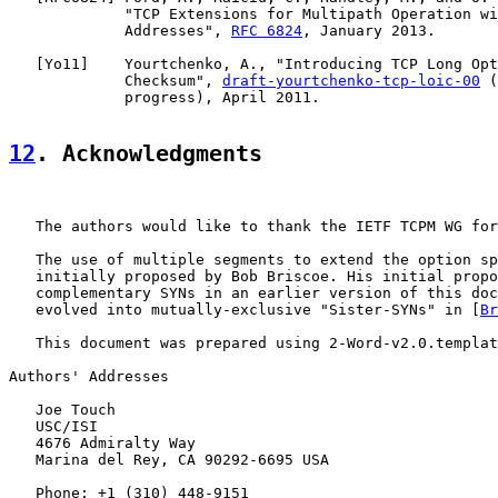
             "TCP Extensions for Multipath Operation wi
             Addresses", 
RFC 6824
, January 2013.

   [
Yo11
]    Yourtchenko, A., "Introducing TCP Long Opt
             Checksum", 
draft-yourtchenko-tcp-loic-00
 (
             progress), April 2011.

12
. Acknowledgments
   The authors would like to thank the IETF TCPM WG for
   The use of multiple segments to extend the option sp
   initially proposed by Bob Briscoe. His initial propo
   complementary SYNs in an earlier version of this doc
   evolved into mutually-exclusive "Sister-SYNs" in [
Br
   This document was prepared using 2-Word-v2.0.templat
Authors' Addresses

   Joe Touch

   USC/ISI

   4676 Admiralty Way

   Marina del Rey, CA 90292-6695 USA

   Phone: +1 (310) 448-9151
