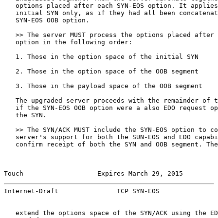
   options placed after each SYN-EOS option. It applies
   initial SYN only, as if they had all been concatenat
   SYN-EOS OOB option.

   >> The server MUST process the options placed after 
   option in the following order:

   1. Those in the option space of the initial SYN

   2. Those in the option space of the OOB segment

   3. Those in the payload space of the OOB segment

   The upgraded server proceeds with the remainder of t
   if the SYN-EOS OOB option were a also EDO request op
   the SYN.

   >> The SYN/ACK MUST include the SYN-EOS option to co
   server's support for both the SUN-EOS and EDO capabi
   confirm receipt of both the SYN and OOB segment. The
Touch                   Expires March 29, 2015         
Internet-Draft               TCP SYN-EOS               
   extend the options space of the SYN/ACK using the ED