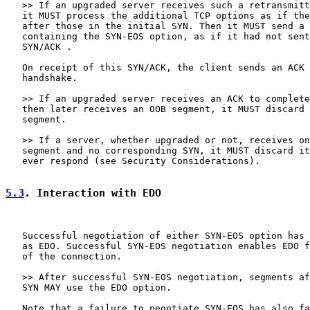
   >> If an upgraded server receives such a retransmitt
   it MUST process the additional TCP options as if the
   after those in the initial SYN. Then it MUST send a 
   containing the SYN-EOS option, as if it had not sent
   SYN/ACK .

   On receipt of this SYN/ACK, the client sends an ACK 
   handshake.

   >> If an upgraded server receives an ACK to complete
   then later receives an OOB segment, it MUST discard 
   segment.

   >> If a server, whether upgraded or not, receives on
   segment and no corresponding SYN, it MUST discard it
   ever respond (see Security Considerations).

5.3
. Interaction with EDO
   Successful negotiation of either SYN-EOS option has 
   as EDO. Successful SYN-EOS negotiation enables EDO f
   of the connection.

   >> After successful SYN-EOS negotiation, segments af
   SYN MAY use the EDO option.

   Note that a failure to negotiate SYN-EOS has also fa