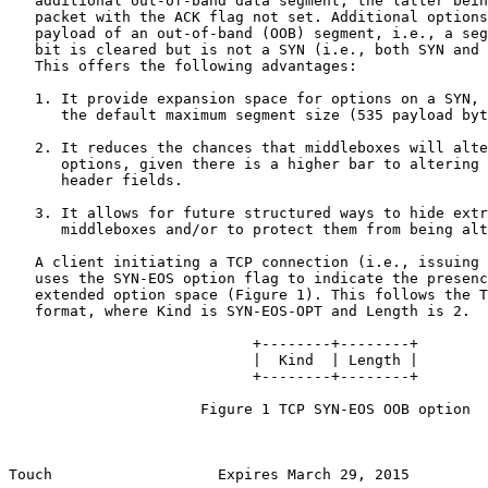
   additional out-of-band data segment, the latter bein
   packet with the ACK flag not set. Additional options
   payload of an out-of-band (OOB) segment, i.e., a seg
   bit is cleared but is not a SYN (i.e., both SYN and 
   This offers the following advantages:

   1. It provide expansion space for options on a SYN, 
      the default maximum segment size (535 payload byt
   2. It reduces the chances that middleboxes will alte
      options, given there is a higher bar to altering 
      header fields.

   3. It allows for future structured ways to hide extr
      middleboxes and/or to protect them from being alt
   A client initiating a TCP connection (i.e., issuing 
   uses the SYN-EOS option flag to indicate the presenc
   extended option space (Figure 1). This follows the T
   format, where Kind is SYN-EOS-OPT and Length is 2.

                            +--------+--------+

                            |  Kind  | Length |

                            +--------+--------+

                      Figure 1 TCP SYN-EOS OOB option

Touch                   Expires March 29, 2015         