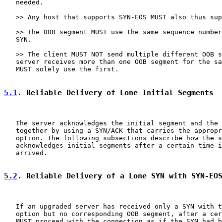
   needed.

   >> Any host that supports SYN-EOS MUST also thus sup
   >> The OOB segment MUST use the same sequence number
   SYN.

   >> The client MUST NOT send multiple different OOB s
   server receives more than one OOB segment for the sa
   MUST solely use the first.

5.1
. Reliable Delivery of Lone Initial Segments
   The server acknowledges the initial segment and the 
   together by using a SYN/ACK that carries the appropr
   option. The following subsections describe how the s
   acknowledges initial segments after a certain time i
   arrived.

5.2
. Reliable Delivery of a Lone SYN with SYN-EO
   If an upgraded server has received only a SYN with t
   option but no corresponding OOB segment, after a cer
   MUST proceed with the connection as if the SYN had b