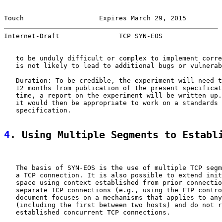
Touch                   Expires March 29, 2015         
Internet-Draft               TCP SYN-EOS               
   to be unduly difficult or complex to implement corre
   is not likely to lead to additional bugs or vulnerab
   Duration: To be credible, the experiment will need t
   12 months from publication of the present specificat
   time, a report on the experiment will be written up.
   it would then be appropriate to work on a standards 
   specification.

4
. Using Multiple Segments to Establ
   The basis of SYN-EOS is the use of multiple TCP segm
   a TCP connection. It is also possible to extend init
   space using context established from prior connectio
   separate TCP connections (e.g., using the FTP contro
   document focuses on a mechanisms that applies to any
   (including the first between two hosts) and do not r
   established concurrent TCP connections.
