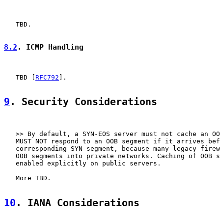
   TBD.

8.2
. ICMP Handling
   TBD [
RFC792
].

9
. Security Considerations
   >> By default, a SYN-EOS server must not cache an OO
   MUST NOT respond to an OOB segment if it arrives bef
   corresponding SYN segment, because many legacy firew
   OOB segments into private networks. Caching of OOB s
   enabled explicitly on public servers.

   More TBD.

10
. IANA Considerations