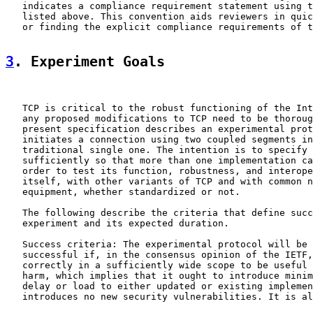
   indicates a compliance requirement statement using t
   listed above. This convention aids reviewers in quic
   or finding the explicit compliance requirements of t
3
. Experiment Goals
   TCP is critical to the robust functioning of the Int
   any proposed modifications to TCP need to be thoroug
   present specification describes an experimental prot
   initiates a connection using two coupled segments in
   traditional single one. The intention is to specify 
   sufficiently so that more than one implementation ca
   order to test its function, robustness, and interope
   itself, with other variants of TCP and with common n
   equipment, whether standardized or not.

   The following describe the criteria that define succ
   experiment and its expected duration.

   Success criteria: The experimental protocol will be 
   successful if, in the consensus opinion of the IETF,
   correctly in a sufficiently wide scope to be useful 
   harm, which implies that it ought to introduce minim
   delay or load to either updated or existing implemen
   introduces no new security vulnerabilities. It is al