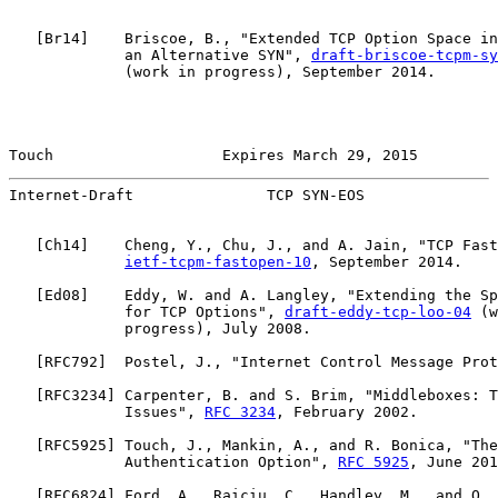
   [
Br14
]    Briscoe, B., "Extended TCP Option Space in
             an Alternative SYN", 
draft-briscoe-tcpm-sy
             (work in progress), September 2014.

Touch                   Expires March 29, 2015         
Internet-Draft               TCP SYN-EOS               
   [
Ch14
]    Cheng, Y., Chu, J., and A. Jain, "TCP Fast
ietf-tcpm-fastopen-10
, September 2014.

   [
Ed08
]    Eddy, W. and A. Langley, "Extending the Sp
             for TCP Options", 
draft-eddy-tcp-loo-04
 (w
             progress), July 2008.

   [
RFC792
]  Postel, J., "Internet Control Message Prot
   [
RFC3234
] Carpenter, B. and S. Brim, "Middleboxes: T
             Issues", 
RFC 3234
, February 2002.

   [
RFC5925
] Touch, J., Mankin, A., and R. Bonica, "The
             Authentication Option", 
RFC 5925
, June 201
   [
RFC6824
] Ford, A., Raiciu, C., Handley, M., and O. 