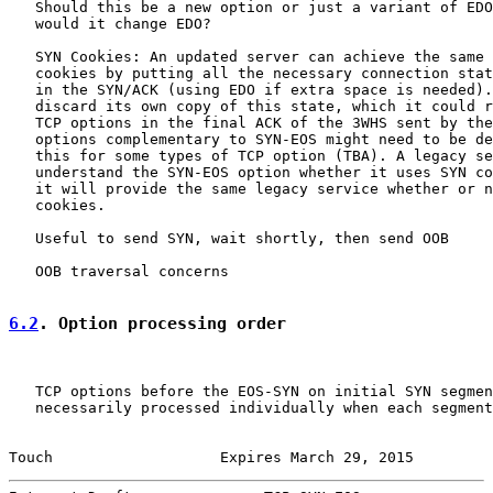
   Should this be a new option or just a variant of EDO
   would it change EDO?

   SYN Cookies: An updated server can achieve the same 
   cookies by putting all the necessary connection stat
   in the SYN/ACK (using EDO if extra space is needed).
   discard its own copy of this state, which it could r
   TCP options in the final ACK of the 3WHS sent by the
   options complementary to SYN-EOS might need to be de
   this for some types of TCP option (TBA). A legacy se
   understand the SYN-EOS option whether it uses SYN co
   it will provide the same legacy service whether or n
   cookies.

   Useful to send SYN, wait shortly, then send OOB

   OOB traversal concerns

6.2
. Option processing order
   TCP options before the EOS-SYN on initial SYN segmen
   necessarily processed individually when each segment
Touch                   Expires March 29, 2015         