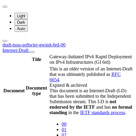
Light
Dark
Auto
draft-tsou-softwire-gwinit-6rd-00
Internet-Draft
Gateway-Initiated IPv6 Rapid Deployment
Title
on IPv4 Infrastructures (GI 6rd)
This is an older version of an Internet-Draft
that was ultimately published as
RFC
6654
.
Expired & archived
Document
Document
This document is an Internet-Draft (I-D)
type
that has been submitted to the Independent
Submission stream. This I-D is
not
endorsed by the IETF
and has
no formal
standing
in the
IETF standards process
.
00
01
02