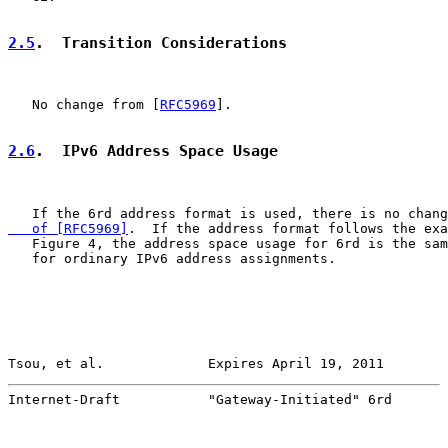
2.5
.  Transition Considerations
   No change from [
RFC5969
].

2.6
.  IPv6 Address Space Usage
   If the 6rd address format is used, there is no chang
   of [RFC5969]
.  If the address format follows the exa
   Figure 4, the address space usage for 6rd is the sam
   for ordinary IPv6 address assignments.

Tsou, et al.             Expires April 19, 2011        
Internet-Draft           "Gateway-Initiated" 6rd       