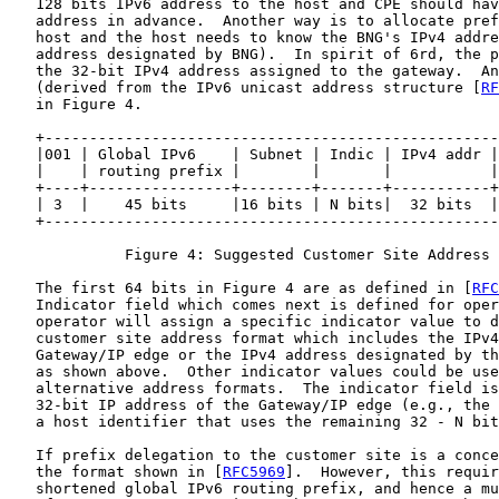
   128 bits IPv6 address to the host and CPE should hav
   address in advance.  Another way is to allocate pref
   host and the host needs to know the BNG's IPv4 addre
   address designated by BNG).  In spirit of 6rd, the p
   the 32-bit IPv4 address assigned to the gateway.  An
   (derived from the IPv6 unicast address structure [
RF
   in Figure 4.

   +---------------------------------------------------
   |001 | Global IPv6    | Subnet | Indic | IPv4 addr |
   |    | routing prefix |        |       |           |
   +----+----------------+--------+-------+-----------+
   | 3  |    45 bits     |16 bits | N bits|  32 bits  |
   +---------------------------------------------------
             Figure 4: Suggested Customer Site Address 
   The first 64 bits in Figure 4 are as defined in [
RFC
   Indicator field which comes next is defined for oper
   operator will assign a specific indicator value to d
   customer site address format which includes the IPv4
   Gateway/IP edge or the IPv4 address designated by th
   as shown above.  Other indicator values could be use
   alternative address formats.  The indicator field is
   32-bit IP address of the Gateway/IP edge (e.g., the 
   a host identifier that uses the remaining 32 - N bit
   If prefix delegation to the customer site is a conce
   the format shown in [
RFC5969
].  However, this requir
   shortened global IPv6 routing prefix, and hence a mu