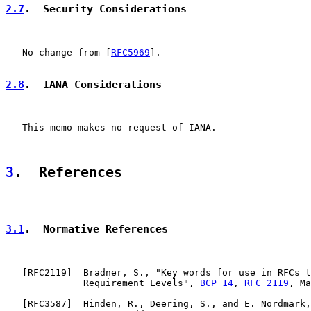
2.7
.  Security Considerations
   No change from [
RFC5969
].

2.8
.  IANA Considerations
   This memo makes no request of IANA.

3
.  References
3.1
.  Normative References
   [
RFC2119
]  Bradner, S., "Key words for use in RFCs t
              Requirement Levels", 
BCP 14
, 
RFC 2119
, Ma
   [
RFC3587
]  Hinden, R., Deering, S., and E. Nordmark,