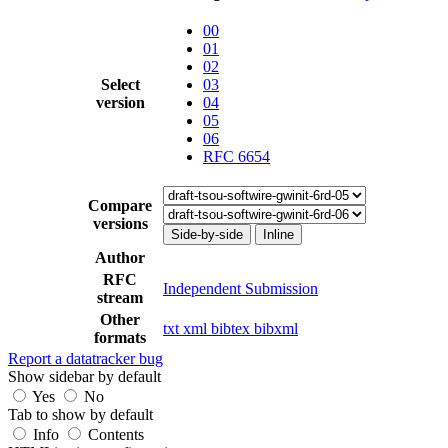
00
01
02
Select
03
version
04
05
06
RFC 6654
Compare
versions
Side-by-side
Inline
Author
RFC
Independent Submission
stream
Other
txt
xml
bibtex
bibxml
formats
Report a datatracker bug
Show sidebar by default
Yes
No
Tab to show by default
Info
Contents