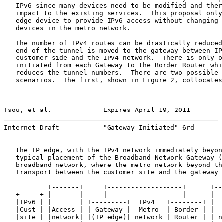
   IPv6 since many devices need to be modified and ther
   impact to the existing services.  This proposal only
   edge device to provide IPv6 access without changing 
   devices in the metro network.

   The number of IPv4 routes can be drastically reduced
   end of the tunnel is moved to the gateway between IP
   customer side and the IPv4 network.  There is only o
   initiated from each Gateway to the Border Router whi
   reduces the tunnel numbers.  There are two possible 
   scenarios.  The first, shown in Figure 2, collocates
Tsou, et al.             Expires April 19, 2011        
Internet-Draft           "Gateway-Initiated" 6rd       
   the IP edge, with the IPv4 network immediately beyon
   typical placement of the Broadband Network Gateway (
   broadband network, where the metro network beyond th
   Transport between the customer site and the gateway 
           +-------+     +-------------------+      +--
   +-----+ |       |     |                   |      |  
   |IPv6 | |       | +---------+  IPv4   +--------+ |  
   |Cust |_|Access |_| Gateway |  Metro  | Border |_|  
   |site | |network| |(IP edge)| network | Router | | n