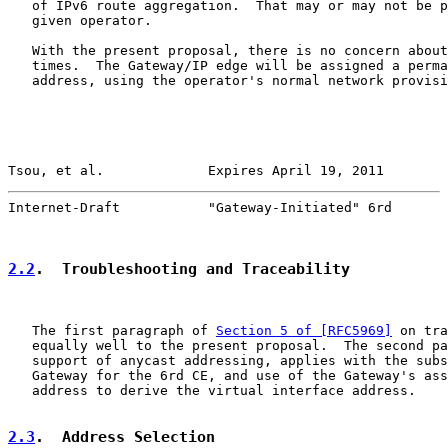
   of IPv6 route aggregation.  That may or may not be p
   given operator.

   With the present proposal, there is no concern about
   times.  The Gateway/IP edge will be assigned a perma
   address, using the operator's normal network provisi
Tsou, et al.             Expires April 19, 2011        
Internet-Draft           "Gateway-Initiated" 6rd       
2.2
.  Troubleshooting and Traceability
   The first paragraph of 
Section 5 of [RFC5969]
 on tra
   equally well to the present proposal.  The second pa
   support of anycast addressing, applies with the subs
   Gateway for the 6rd CE, and use of the Gateway's ass
   address to derive the virtual interface address.

2.3
.  Address Selection