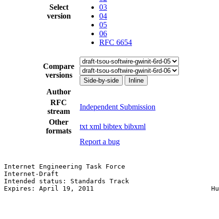
Select
03
version
04
05
06
RFC 6654
Compare
versions
Side-by-side
Inline
Author
RFC
Independent Submission
stream
Other
txt
xml
bibtex
bibxml
formats
Report a bug
Internet Engineering Task Force                        
Internet-Draft                                         
Intended status: Standards Track                       
Expires: April 19, 2011                              Hu
                                                       
                                                       
                                                       