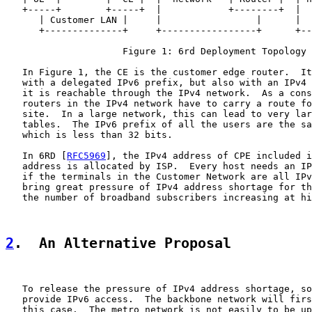
   +-----+        +-----+  |            +--------+  |  
      | Customer LAN |     |                 |      |  
      +--------------+     +-----------------+      +--
                     Figure 1: 6rd Deployment Topology

   In Figure 1, the CE is the customer edge router.  It
   with a delegated IPv6 prefix, but also with an IPv4 
   it is reachable through the IPv4 network.  As a cons
   routers in the IPv4 network have to carry a route fo
   site.  In a large network, this can lead to very lar
   tables.  The IPv6 prefix of all the users are the sa
   which is less than 32 bits.

   In 6RD [
RFC5969
], the IPv4 address of CPE included i
   address is allocated by ISP.  Every host needs an IP
   if the terminals in the Customer Network are all IPv
   bring great pressure of IPv4 address shortage for th
   the number of broadband subscribers increasing at hi
2
.  An Alternative Proposal
   To release the pressure of IPv4 address shortage, so
   provide IPv6 access.  The backbone network will firs
   this case.  The metro network is not easily to be up