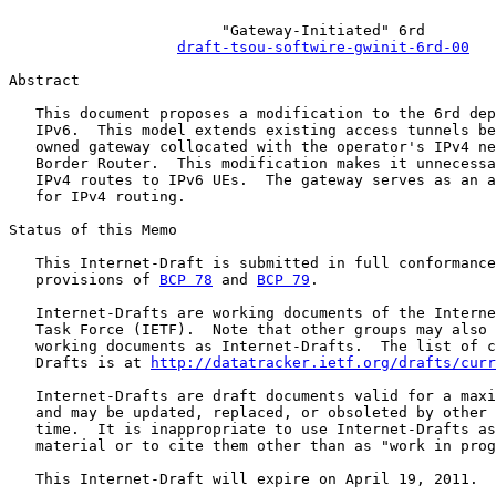
                        "Gateway-Initiated" 6rd

draft-tsou-softwire-gwinit-6rd-00
Abstract

   This document proposes a modification to the 6rd dep
   IPv6.  This model extends existing access tunnels be
   owned gateway collocated with the operator's IPv4 ne
   Border Router.  This modification makes it unnecessa
   IPv4 routes to IPv6 UEs.  The gateway serves as an a
   for IPv4 routing.

Status of this Memo

   This Internet-Draft is submitted in full conformance
   provisions of 
BCP 78
 and 
BCP 79
.

   Internet-Drafts are working documents of the Interne
   Task Force (IETF).  Note that other groups may also 
   working documents as Internet-Drafts.  The list of c
   Drafts is at 
http://datatracker.ietf.org/drafts/curr
   Internet-Drafts are draft documents valid for a maxi
   and may be updated, replaced, or obsoleted by other 
   time.  It is inappropriate to use Internet-Drafts as
   material or to cite them other than as "work in prog
   This Internet-Draft will expire on April 19, 2011.
