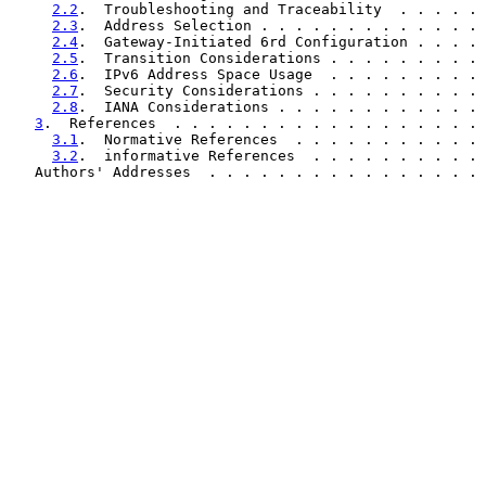
2.2
.  Troubleshooting and Traceability  . . . . . 
2.3
.  Address Selection . . . . . . . . . . . . . 
2.4
.  Gateway-Initiated 6rd Configuration . . . . 
2.5
.  Transition Considerations . . . . . . . . . 
2.6
.  IPv6 Address Space Usage  . . . . . . . . . 
2.7
.  Security Considerations . . . . . . . . . . 
2.8
.  IANA Considerations . . . . . . . . . . . . 
3
.  References  . . . . . . . . . . . . . . . . . . 
3.1
.  Normative References  . . . . . . . . . . . 
3.2
.  informative References  . . . . . . . . . . 
   Authors' Addresses  . . . . . . . . . . . . . . . . 