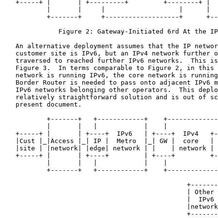
   +-----+ |       | +---------+         +--------+ |  
           |       |     |                   |      |  
           +-------+     +-------------------+      +--
              Figure 2: Gateway-Initiated 6rd At the IP
   An alternative deployment assumes that the IP networ
   customer site is IPv6, but an IPv4 network further o
   traversed to reached further IPv6 networks.  This is
   Figure 3.  In terms comparable to Figure 2, in this 
   network is running IPv6, the core network is running
   Border Router is needed to pass onto adjacent IPv6 m
   IPv6 networks belonging other operators.  This deplo
   relatively straightforward solution and is out of sc
   present document.

           +-------+   +------------+    +-------------
           |       |   |            |    |             
   +-----+ |       | +----+  IPv6   | +----+  IPv4   +-
   |Cust |_|Access |_| IP |  Metro  |_| GW |  core   | 
   |site | |network| |edge| network | |    | network | 
   +-----+ |       | +----+         | +----+         +-
           |       |   |            |    |             
           +-------+   +------------+    +-------------
                                                       
                                               +-------
                                               | Other 
                                               |  IPv6 
                                               |network
                                               +-------