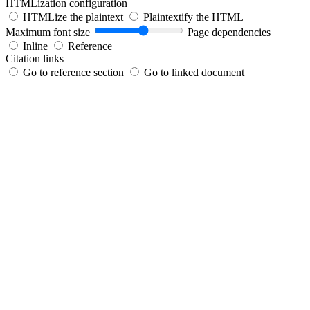
HTMLization configuration
HTMLize the plaintext
Plaintextify the HTML
Maximum font size
Page dependencies
Inline
Reference
Citation links
Go to reference section
Go to linked document