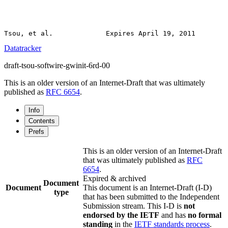
Datatracker
draft-tsou-softwire-gwinit-6rd-00
This is an older version of an Internet-Draft that was ultimately
published as
RFC 6654
.
Info
Contents
Prefs
This is an older version of an Internet-Draft
that was ultimately published as
RFC
6654
.
Expired & archived
Document
Document
This document is an Internet-Draft (I-D)
type
that has been submitted to the Independent
Submission stream. This I-D is
not
endorsed by the IETF
and has
no formal
standing
in the
IETF standards process
.