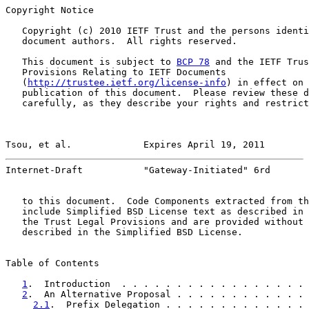
Copyright Notice

   Copyright (c) 2010 IETF Trust and the persons identi
   document authors.  All rights reserved.

   This document is subject to 
BCP 78
 and the IETF Trus
   Provisions Relating to IETF Documents

   (
http://trustee.ietf.org/license-info
) in effect on 
   publication of this document.  Please review these d
   carefully, as they describe your rights and restrict
Tsou, et al.             Expires April 19, 2011        
Internet-Draft           "Gateway-Initiated" 6rd       
   to this document.  Code Components extracted from th
   include Simplified BSD License text as described in 
   the Trust Legal Provisions and are provided without 
   described in the Simplified BSD License.

Table of Contents

1
.  Introduction  . . . . . . . . . . . . . . . . . 
2
.  An Alternative Proposal . . . . . . . . . . . . 
2.1
.  Prefix Delegation . . . . . . . . . . . . . 