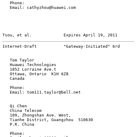
   Phone:

   Email: cathyzhou@huawei.com

Tsou, et al.             Expires April 19, 2011        
Internet-Draft           "Gateway-Initiated" 6rd       
   Tom Taylor

   Huawei Technologies

   1852 Lorraine Ave.t

   Ottawa, Ontario  K1H 6Z8

   Canada

   Phone:

   Email: tom111.taylor@bell.net

   Qi Chen

   China Telecom

   109, Zhongshan Ave. West,

   Tianhe District, Guangzhou  510630

   P.R. China

   Phone:
