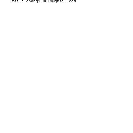
   Email: chenqi.0819@gmail.com
