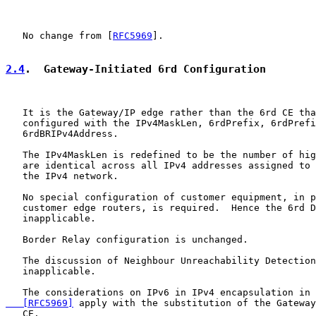
   No change from [
RFC5969
].

2.4
.  Gateway-Initiated 6rd Configuration
   It is the Gateway/IP edge rather than the 6rd CE tha
   configured with the IPv4MaskLen, 6rdPrefix, 6rdPrefi
   6rdBRIPv4Address.

   The IPv4MaskLen is redefined to be the number of hig
   are identical across all IPv4 addresses assigned to 
   the IPv4 network.

   No special configuration of customer equipment, in p
   customer edge routers, is required.  Hence the 6rd D
   inapplicable.

   Border Relay configuration is unchanged.

   The discussion of Neighbour Unreachability Detection
   inapplicable.

   The considerations on IPv6 in IPv4 encapsulation in 
   [RFC5969]
 apply with the substitution of the Gateway
   CE.
