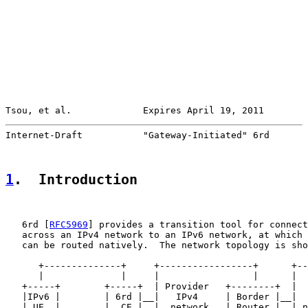
Tsou, et al.             Expires April 19, 2011        
Internet-Draft           "Gateway-Initiated" 6rd       
1
.  Introduction
   6rd [
RFC5969
] provides a transition tool for connect
   across an IPv4 network to an IPv6 network, at which 
   can be routed natively.  The network topology is sho
      +--------------+     +-----------------+      +--
      |              |     |                 |      |  
   +-----+        +-----+  | Provider   +--------+  |  
   |IPv6 |        | 6rd |__|   IPv4     | Border |__|  
   | UE  |        |  CE |  |  network   | Router |  | n