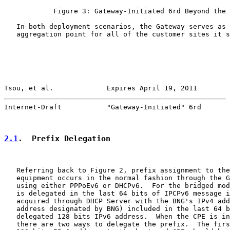
            Figure 3: Gateway-Initiated 6rd Beyond the 
   In both deployment scenarios, the Gateway serves as 
   aggregation point for all of the customer sites it s
Tsou, et al.             Expires April 19, 2011        
Internet-Draft           "Gateway-Initiated" 6rd       
2.1
.  Prefix Delegation
   Referring back to Figure 2, prefix assignment to the
   equipment occurs in the normal fashion through the G
   using either PPPoEv6 or DHCPv6.  For the bridged mod
   is delegated in the last 64 bits of IPCPv6 message i
   acquired through DHCP Server with the BNG's IPv4 add
   address designated by BNG) included in the last 64 b
   delegated 128 bits IPv6 address.  When the CPE is in
   there are two ways to delegate the prefix.  The firs