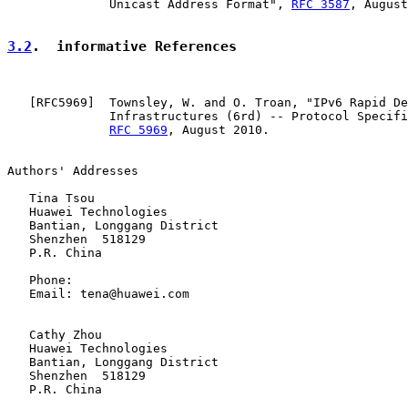
              Unicast Address Format", 
RFC 3587
, August
3.2
.  informative References
   [
RFC5969
]  Townsley, W. and O. Troan, "IPv6 Rapid De
              Infrastructures (6rd) -- Protocol Specifi
RFC 5969
, August 2010.

Authors' Addresses

   Tina Tsou

   Huawei Technologies

   Bantian, Longgang District

   Shenzhen  518129

   P.R. China

   Phone:

   Email: tena@huawei.com

   Cathy Zhou

   Huawei Technologies

   Bantian, Longgang District

   Shenzhen  518129

   P.R. China
