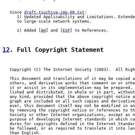
   Since 
draft-tsuchiya-imp-00.txt
:

      1) Updated Applicability and Limitations. Extende
      to large-scale network systems.

      2) Added [
AH
] and [
ESP
] to References.

12
. Full Copyright Statement
   Copyright (C) The Internet Society (2003).  All Righ
   This document and translations of it may be copied a
   others, and derivative works that comment on or othe
   it or assist in its implementation may be prepared, 
   lished and distributed, in whole or in part, without
   any kind, provided that the above copyright notice a
   graph are included on all such copies and derivative
   ever, this document itself may not be modified in an
   by removing the copyright notice or references to th
   Society or other Internet organizations, except as n
   purpose of developing Internet standards in which ca
   dures for copyrights defined in the Internet Standar
   be followed, or as required to translate it into lan
   than English.
