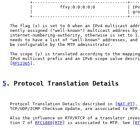
           +--------------------------------------+----
           |           ffxy:0:0:0:0:0             | IPv
           |                                      | gro
           +--------------------------------------+----
   The flag (x) is set to 0 when an IPv4 multicast addr
   nently-assigned ("well-known") multicast address by 
   internet-numbering-authority, otherwise is set to 1.
   needs to have a list of "well-known" addresses, and 
   be configurable by the MTP administrator.

   The scope (y) is translated according to the mapping
   IPv4 multicast prefix and an IPv6 scope value descri
   [
RFC2365
].

5
. Protocol Translation Details
   Protocol Translation Details described in [
NAT-PT
], 
   TCP/UDP/ICMP Checksum Update, are associated to MTP.
   Also the influence on RTP/RTCP of a translator inves
   tion 7 of 
RFC1889
[
RTP
] is associated to MTP. See [
RT