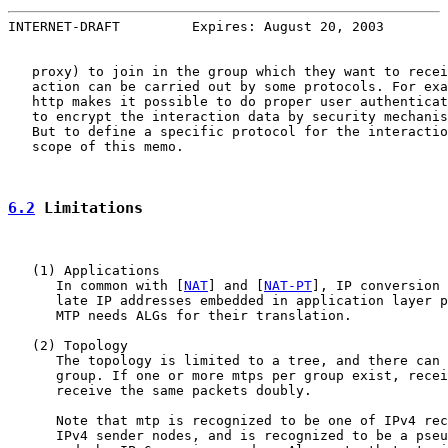
INTERNET-DRAFT         Expires: August 20, 2003        
   proxy) to join in the group which they want to recei
   action can be carried out by some protocols. For exa
   http makes it possible to do proper user authenticat
   to encrypt the interaction data by security mechanis
   But to define a specific protocol for the interactio
   scope of this memo.

6.2
 Limitations
   (1) Applications

      In common with [
NAT
] and [
NAT-PT
], IP conversion 
      late IP addresses embedded in application layer p
      MTP needs ALGs for their translation.

   (2) Topology

      The topology is limited to a tree, and there can 
      group. If one or more mtps per group exist, recei
      receive the same packets doubly.

      Note that mtp is recognized to be one of IPv4 rec
      IPv4 sender nodes, and is recognized to be a pseu