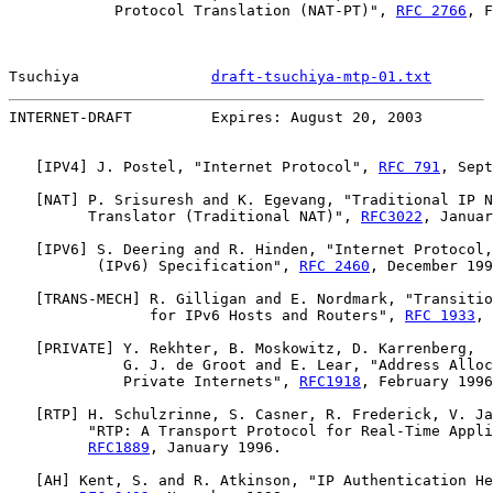
            Protocol Translation (NAT-PT)", 
RFC 2766
, F
Tsuchiya               
draft-tsuchiya-mtp-01.txt
       
INTERNET-DRAFT         Expires: August 20, 2003        
   [
IPV4
] J. Postel, "Internet Protocol", 
RFC 791
, Sept
   [
NAT
] P. Srisuresh and K. Egevang, "Traditional IP N
         Translator (Traditional NAT)", 
RFC3022
, Januar
   [
IPV6
] S. Deering and R. Hinden, "Internet Protocol,
          (IPv6) Specification", 
RFC 2460
, December 199
   [
TRANS-MECH
] R. Gilligan and E. Nordmark, "Transitio
                for IPv6 Hosts and Routers", 
RFC 1933
, 
   [
PRIVATE
] Y. Rekhter, B. Moskowitz, D. Karrenberg,

             G. J. de Groot and E. Lear, "Address Alloc
             Private Internets", 
RFC1918
, February 1996
   [
RTP
] H. Schulzrinne, S. Casner, R. Frederick, V. Ja
         "RTP: A Transport Protocol for Real-Time Appli
RFC1889
, January 1996.

   [
AH
] Kent, S. and R. Atkinson, "IP Authentication He