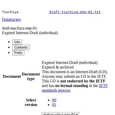
Tsuchiya               
draft-tsuchiya-mtp-01.txt
Datatracker
draft-tsuchiya-mtp-01
Expired Internet-Draft
(individual)
Info
Contents
Prefs
Expired Internet-Draft
(individual)
Expired & archived
This document is an Internet-Draft (I-D).
Document
Document
Anyone may submit an I-D to the IETF.
type
This I-D is
not endorsed by the IETF
and has
no formal standing
in the
IETF
standards process
.
Select
00
version
01