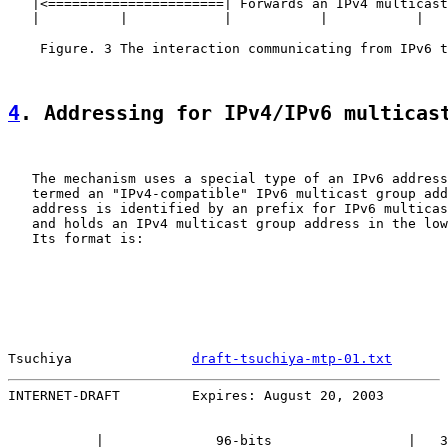
   |<======================| Forwards an IPv4 multicast
   |          |            |           |           |   
    Figure. 3 The interaction communicating from IPv6 t
4
. Addressing for IPv4/IPv6 multicas
   The mechanism uses a special type of an IPv6 address
   termed an "IPv4-compatible" IPv6 multicast group add
   address is identified by an prefix for IPv6 multicas
   and holds an IPv4 multicast group address in the low
   Its format is:

Tsuchiya               
draft-tsuchiya-mtp-01.txt
       
INTERNET-DRAFT         Expires: August 20, 2003        
           |              96-bits                 |   3