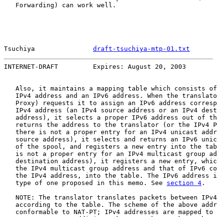
   Forwarding) can work well.

Tsuchiya               
draft-tsuchiya-mtp-01.txt
       
INTERNET-DRAFT         Expires: August 20, 2003        
   Also, it maintains a mapping table which consists of
   IPv4 address and an IPv6 address. When the translato
   Proxy) requests it to assign an IPv6 address corresp
   IPv4 address (an IPv4 source address or an IPv4 dest
   address), it selects a proper IPv6 address out of th
   returns the address to the translator (or the IPv4 P
   there is not a proper entry for an IPv4 unicast addr
   source address), it selects and returns an IPv6 unic
   of the spool, and registers a new entry into the tab
   is not a proper entry for an IPv4 multicast group ad
   destination address), it registers a new entry, whic
   the IPv4 multicast group address and that of IPv6 co
   the IPv4 address, into the table. The IPv6 address i
   type of one proposed in this memo. See 
section 4
.

   NOTE: The translator translates packets between IPv4
   according to the table. The scheme of the above addr
   conformable to NAT-PT; IPv4 addresses are mapped to 