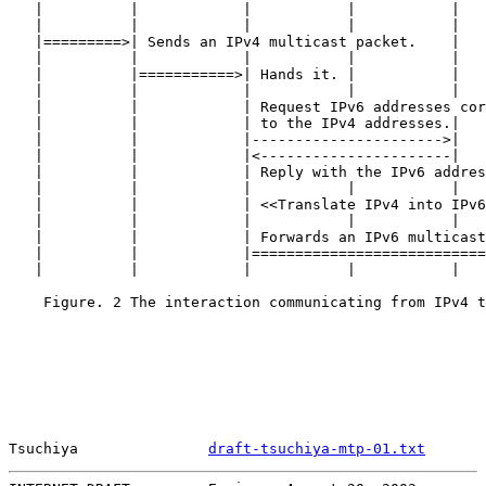
   |          |            |           |           |   
   |          |            |           |           |   
   |=========>| Sends an IPv4 multicast packet.    |   
   |          |            |           |           |   
   |          |===========>| Hands it. |           |   
   |          |            |           |           |   
   |          |            | Request IPv6 addresses cor
   |          |            | to the IPv4 addresses.|   
   |          |            |---------------------->|   
   |          |            |<----------------------|   
   |          |            | Reply with the IPv6 addres
   |          |            |           |           |   
   |          |            | <<Translate IPv4 into IPv6
   |          |            |           |           |   
   |          |            | Forwards an IPv6 multicast
   |          |            |===========================
   |          |            |           |           |   
    Figure. 2 The interaction communicating from IPv4 t
Tsuchiya               
draft-tsuchiya-mtp-01.txt
       