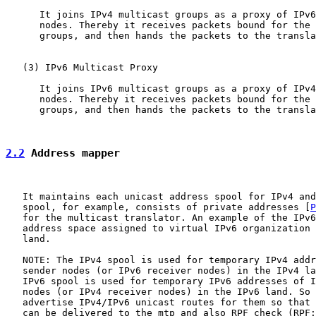
      It joins IPv4 multicast groups as a proxy of IPv6
      nodes. Thereby it receives packets bound for the 
      groups, and then hands the packets to the transla
   (3) IPv6 Multicast Proxy

      It joins IPv6 multicast groups as a proxy of IPv4
      nodes. Thereby it receives packets bound for the 
      groups, and then hands the packets to the transla
2.2
 Address mapper
   It maintains each unicast address spool for IPv4 and
   spool, for example, consists of private addresses [
P
   for the multicast translator. An example of the IPv6
   address space assigned to virtual IPv6 organization 
   land.

   NOTE: The IPv4 spool is used for temporary IPv4 addr
   sender nodes (or IPv6 receiver nodes) in the IPv4 la
   IPv6 spool is used for temporary IPv6 addresses of I
   nodes (or IPv4 receiver nodes) in the IPv6 land. So 
   advertise IPv4/IPv6 unicast routes for them so that 
   can be delivered to the mtp and also RPF check (RPF: