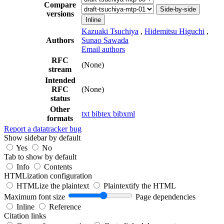
Compare
Side-by-side
versions
Inline
Kazuaki Tsuchiya
,
Hidemitsu Higuchi
,
Authors
Sunao Sawada
Email authors
RFC
(None)
stream
Intended
RFC
(None)
status
Other
txt
bibtex
bibxml
formats
Report a datatracker bug
Show sidebar by default
Yes
No
Tab to show by default
Info
Contents
HTMLization configuration
HTMLize the plaintext
Plaintextify the HTML
Maximum font size
Page dependencies
Inline
Reference
Citation links