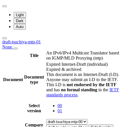
Light
Dark
Auto
draft-tsuchiya-mtp-01
None
An IPv6/IPv4 Multicast Translator based
Title
on IGMP/MLD Proxying (mtp)
Expired Internet-Draft
(individual)
Expired & archived
This document is an Internet-Draft (I-D).
Document
Document
Anyone may submit an I-D to the IETF.
type
This I-D is
not endorsed by the IETF
and has
no formal standing
in the
IETF
standards process
.
Select
00
version
01
Compare