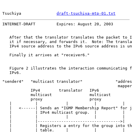
Tsuchiya               
draft-tsuchiya-mtp-01.txt
       
INTERNET-DRAFT         Expires: August 20, 2003        
   After that the translator translates the packet to I
   it if necessary, and forwards it.  Note: The transla
   IPv4 source address to the IPv6 source address is un
   Finally it arrives at "receiver6."

   Figure 2 illustrates the interaction communicating f
   IPv6.

"sender4"   "multicast translator"              "addres
                                                 mapper
            IPv4        translator   IPv6

            multicast                multicast

            proxy                    proxy

   |          |            |           |           |   
   |   <------| Sends an "IGMP Membership Report" for j
   |          | IPv4 multicast group.  |           |   
   |          |            |           |           |   
   |          |----------------------------------->|   
   |          | Registers a entry for the group into th
   |          | table.     |           |           |   