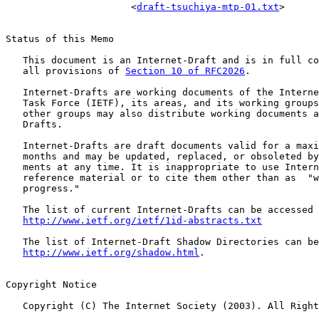
                      <
draft-tsuchiya-mtp-01.txt
>

Status of this Memo

   This document is an Internet-Draft and is in full co
   all provisions of 
Section 10 of RFC2026
.

   Internet-Drafts are working documents of the Interne
   Task Force (IETF), its areas, and its working groups
   other groups may also distribute working documents a
   Drafts.

   Internet-Drafts are draft documents valid for a maxi
   months and may be updated, replaced, or obsoleted by
   ments at any time. It is inappropriate to use Intern
   reference material or to cite them other than as  "w
   progress."

   The list of current Internet-Drafts can be accessed 
http://www.ietf.org/ietf/1id-abstracts.txt
   The list of Internet-Draft Shadow Directories can be
http://www.ietf.org/shadow.html
.

Copyright Notice

   Copyright (C) The Internet Society (2003). All Right