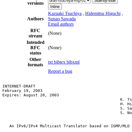
Side-by-side
versions
Inline
Kazuaki Tsuchiya
,
Hidemitsu Higuchi
,
Authors
Sunao Sawada
Email authors
RFC
(None)
stream
Intended
RFC
(None)
status
Other
txt
bibtex
bibxml
formats
Report a bug
INTERNET-DRAFT

February 19, 2003

Expires: August 20, 2003

                                                  K. Ts
                                                  H. Hi
                                                  S. Sa
                                                  S. No
   An IPv6/IPv4 Multicast Translator based on IGMP/MLD 