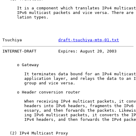
      It is a component which translates IPv4 multicast
      IPv6 multicast packets and vice versa. There are 
      lation types.

Tsuchiya               
draft-tsuchiya-mtp-01.txt
       
INTERNET-DRAFT         Expires: August 20, 2003        
      o Gateway

         It terminates data bound for an IPv4 multicast
         application layer, and relays the data to an I
         group and vice versa.

      o Header conversion router

         When receiving IPv4 multicast packets, it conv
         headers into IPv6 headers, fragments the IPv6 
         essary, and then forwards the packets. Likewis
         ing IPv6 multicast packets, it converts the IP
         IPv4 headers, and then forwards the IPv4 packe
   (2) IPv4 Multicast Proxy
