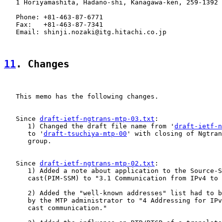
   1 Horiyamashita, Hadano-shi, Kanagawa-ken, 259-1392 
   Phone: +81-463-87-6771

   Fax:   +81-463-87-7341

   Email: shinji.nozaki@itg.hitachi.co.jp

11
. Changes
   This memo has the following changes.

   Since 
draft-ietf-ngtrans-mtp-03.txt
:

      1) Changed the draft file name from '
draft-ietf-n
      to '
draft-tsuchiya-mtp-00
' with closing of Ngtran
      group.

   Since 
draft-ietf-ngtrans-mtp-02.txt
:

      1) Added a note about application to the Source-S
      cast(PIM-SSM) to "3.1 Communication from IPv4 to 
      2) Added the "well-known addresses" list had to b
      by the MTP administrator to "4 Addressing for IPv
      cast communication."
