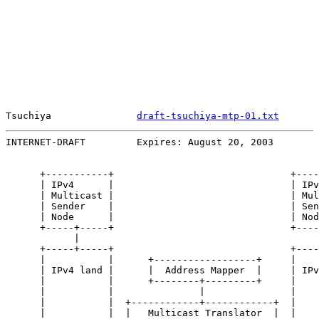
Tsuchiya               
draft-tsuchiya-mtp-01.txt
       
INTERNET-DRAFT         Expires: August 20, 2003        
      +-----------+                               +----
      | IPv4      |                               | IPv
      | Multicast |                               | Mul
      | Sender    |                               | Sen
      | Node      |                               | Nod
      +-----+-----+                               +----
            |                                          
      +-----+-----+                               +----
      |           |      +------------------+     |    
      | IPv4 land |      |  Address Mapper  |     | IPv
      |           |      +--------+---------+     |    
      |           |               |               |    
      |           |  +------------+------------+  |    
      |           |  |   Multicast Translator  |  |    