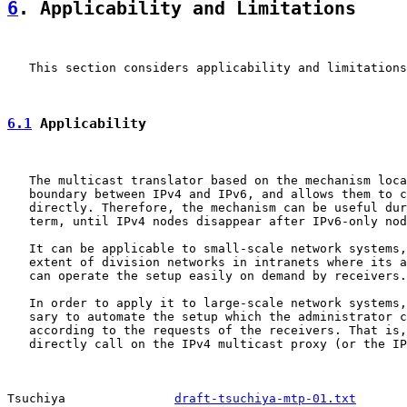
6
. Applicability and Limitations
   This section considers applicability and limitations
6.1
 Applicability
   The multicast translator based on the mechanism loca
   boundary between IPv4 and IPv6, and allows them to c
   directly. Therefore, the mechanism can be useful dur
   term, until IPv4 nodes disappear after IPv6-only nod
   It can be applicable to small-scale network systems,
   extent of division networks in intranets where its a
   can operate the setup easily on demand by receivers.

   In order to apply it to large-scale network systems,
   sary to automate the setup which the administrator c
   according to the requests of the receivers. That is,
   directly call on the IPv4 multicast proxy (or the IP
Tsuchiya               
draft-tsuchiya-mtp-01.txt
       