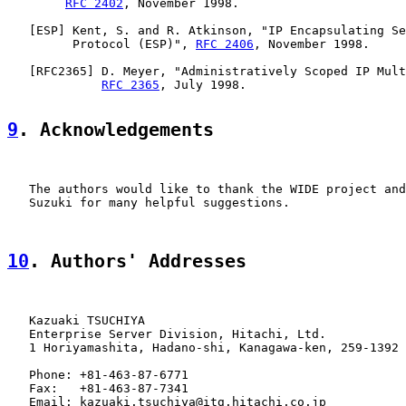
RFC 2402
, November 1998.

   [
ESP
] Kent, S. and R. Atkinson, "IP Encapsulating Se
         Protocol (ESP)", 
RFC 2406
, November 1998.

   [
RFC2365
] D. Meyer, "Administratively Scoped IP Mult
RFC 2365
, July 1998.

9
. Acknowledgements
   The authors would like to thank the WIDE project and
   Suzuki for many helpful suggestions.

10
. Authors' Addresses
   Kazuaki TSUCHIYA

   Enterprise Server Division, Hitachi, Ltd.

   1 Horiyamashita, Hadano-shi, Kanagawa-ken, 259-1392 
   Phone: +81-463-87-6771

   Fax:   +81-463-87-7341

   Email: kazuaki.tsuchiya@itg.hitachi.co.jp
