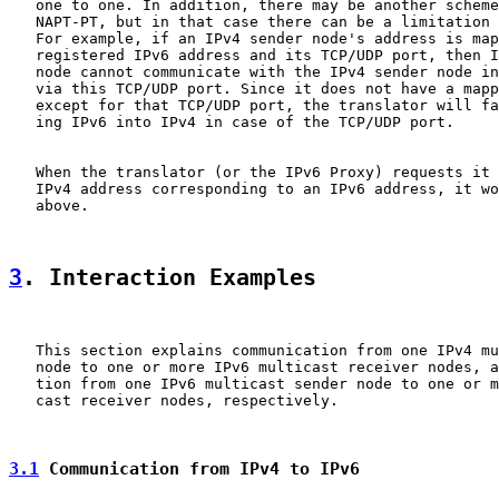
   one to one. In addition, there may be another scheme
   NAPT-PT, but in that case there can be a limitation 
   For example, if an IPv4 sender node's address is map
   registered IPv6 address and its TCP/UDP port, then I
   node cannot communicate with the IPv4 sender node in
   via this TCP/UDP port. Since it does not have a mapp
   except for that TCP/UDP port, the translator will fa
   ing IPv6 into IPv4 in case of the TCP/UDP port.

   When the translator (or the IPv6 Proxy) requests it 
   IPv4 address corresponding to an IPv6 address, it wo
   above.

3
. Interaction Examples
   This section explains communication from one IPv4 mu
   node to one or more IPv6 multicast receiver nodes, a
   tion from one IPv6 multicast sender node to one or m
   cast receiver nodes, respectively.

3.1
 Communication from IPv4 to IPv6