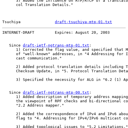
      3) Added the influence on RTP/RTCP of a translato
      col Translation Details."

Tsuchiya               
draft-tsuchiya-mtp-01.txt
       
INTERNET-DRAFT         Expires: August 20, 2003        
   Since 
draft-ietf-ngtrans-mtp-01.txt
:

      1) Corrected the flag value, and specified that M
      of "well-known" addresses, in "4 Addressing for I
      cast communication."

      2) Added protocol translation details including T
      Checksum Update, in "5. Protocol Translation Deta
      3) Specified the necessity for ALG in "6.2 (1) Ap
   Since 
draft-ietf-ngtrans-mtp-00.txt
:

      1) Added description of temporary address mapping
      the viewpoint of RPF checks and bi-directional co
      "2.2 Address mapper."

      2) Added the correspondence of IPv4 and IPv6 abou
      flag to "4. Addressing for IPv4/IPv6 multicast co
      3) Added topological issues to "5.2 Limitations."
