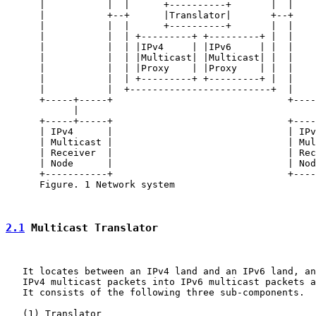
      |           |  |      +----------+       |  |    
      |           +--+      |Translator|       +--+    
      |           |  |      +----------+       |  |    
      |           |  | +---------+ +---------+ |  |    
      |           |  | |IPv4     | |IPv6     | |  |    
      |           |  | |Multicast| |Multicast| |  |    
      |           |  | |Proxy    | |Proxy    | |  |    
      |           |  | +---------+ +---------+ |  |    
      |           |  +-------------------------+  |    
      +-----+-----+                               +----
            |                                          
      +-----+-----+                               +----
      | IPv4      |                               | IPv
      | Multicast |                               | Mul
      | Receiver  |                               | Rec
      | Node      |                               | Nod
      +-----------+                               +----
      Figure. 1 Network system

2.1
 Multicast Translator
   It locates between an IPv4 land and an IPv6 land, an
   IPv4 multicast packets into IPv6 multicast packets a
   It consists of the following three sub-components.

   (1) Translator
