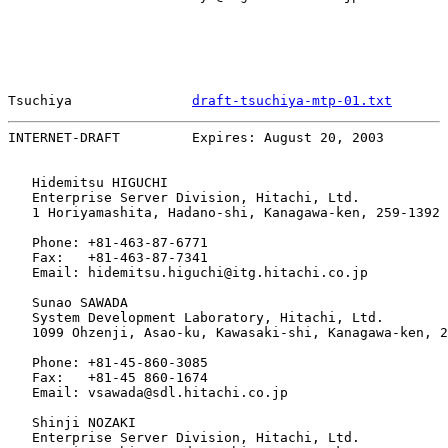
Tsuchiya               
draft-tsuchiya-mtp-01.txt
       
INTERNET-DRAFT         Expires: August 20, 2003        
   Hidemitsu HIGUCHI

   Enterprise Server Division, Hitachi, Ltd.

   1 Horiyamashita, Hadano-shi, Kanagawa-ken, 259-1392 
   Phone: +81-463-87-6771

   Fax:   +81-463-87-7341

   Email: hidemitsu.higuchi@itg.hitachi.co.jp

   Sunao SAWADA

   System Development Laboratory, Hitachi, Ltd.

   1099 Ohzenji, Asao-ku, Kawasaki-shi, Kanagawa-ken, 2
   Phone: +81-45-860-3085

   Fax:   +81-45 860-1674

   Email: vsawada@sdl.hitachi.co.jp

   Shinji NOZAKI

   Enterprise Server Division, Hitachi, Ltd.
