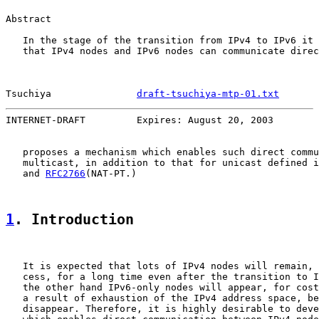
Abstract

   In the stage of the transition from IPv4 to IPv6 it 
   that IPv4 nodes and IPv6 nodes can communicate direc
Tsuchiya               
draft-tsuchiya-mtp-01.txt
       
INTERNET-DRAFT         Expires: August 20, 2003        
   proposes a mechanism which enables such direct commu
   multicast, in addition to that for unicast defined i
   and 
RFC2766
(NAT-PT.)

1
. Introduction
   It is expected that lots of IPv4 nodes will remain, 
   cess, for a long time even after the transition to I
   the other hand IPv6-only nodes will appear, for cost
   a result of exhaustion of the IPv4 address space, be
   disappear. Therefore, it is highly desirable to deve