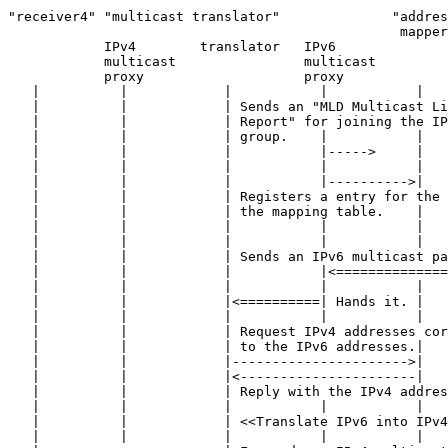
"receiver4" "multicast translator"              "addres
                                                 mapper
            IPv4        translator   IPv6

            multicast                multicast

            proxy                    proxy

   |          |            |           |           |   
   |          |            | Sends an "MLD Multicast Li
   |          |            | Report" for joining the IP
   |          |            | group.    |           |   
   |          |            |           |----->     |   
   |          |            |           |           |   
   |          |            |           |---------->|   
   |          |            | Registers a entry for the 
   |          |            | the mapping table.    |   
   |          |            |           |           |   
   |          |            |           |           |   
   |          |            | Sends an IPv6 multicast pa
   |          |            |           |<==============
   |          |            |           |           |   
   |          |            |<==========| Hands it. |   
   |          |            |           |           |   
   |          |            | Request IPv4 addresses cor
   |          |            | to the IPv6 addresses.|   
   |          |            |---------------------->|   
   |          |            |<----------------------|   
   |          |            | Reply with the IPv4 addres
   |          |            |           |           |   
   |          |            | <<Translate IPv6 into IPv4
   |          |            |           |           |   