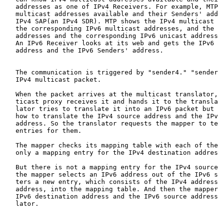
   addresses as one of IPv4 Receivers. For example, MTP
   multicast addresses available and their Senders' add
   IPv4 SAP(an IPv4 SDR). MTP shows the IPv4 multicast 
   the corresponding IPv6 multicast addresses, and the 
   addresses and the corresponding IPv6 unicast address
   An IPv6 Receiver looks at its web and gets the IPv6 
   address and the IPv6 Senders' address.

   The communication is triggered by "sender4." "sender
   IPv4 multicast packet.

   When the packet arrives at the multicast translator,
   ticast proxy receives it and hands it to the transla
   lator tries to translate it into an IPv6 packet but 
   how to translate the IPv4 source address and the IPv
   address. So the translator requests the mapper to te
   entries for them.

   The mapper checks its mapping table with each of the
   only a mapping entry for the IPv4 destination addres
   But there is not a mapping entry for the IPv4 source
   the mapper selects an IPv6 address out of the IPv6 s
   ters a new entry, which consists of the IPv4 address
   address, into the mapping table. And then the mapper
   IPv6 destination address and the IPv6 source address
   lator.
