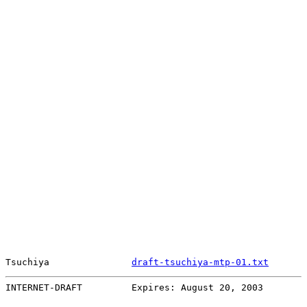
Tsuchiya               
draft-tsuchiya-mtp-01.txt
       
INTERNET-DRAFT         Expires: August 20, 2003        