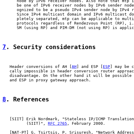
      node by IPv6 receiver nodes. Also note that mtp i
      be one of IPv6 receiver nodes by IPv6 sender node
      ognized to be a pseudo IPv4 sender node by IPv4 r
      Since IPv4 multicast domain and IPv6 multicast do
      pletely separated, mtp can be applicable to multi
      protocols regardless of Rendezvous Point (RP), i.
      SM (using RP) and PIM-DM (not using RP) is applic
7
. Security considerations
   Header conversions of AH [
AH
] and ESP [
ESP
] may be c
   cally impossible in header conversion router approac
   disadvantage. On the other hand it will be possible 
   and ESP in proxy gateway approach.

8
. References
   [
SIIT
] Erik Nordmark, "Stateless IP/ICMP Translation
          (SIIT)", 
RFC 2765
, February 2000.

   [
NAT-PT
] G. Tsirtsis, P. Srisuresh, "Network Address