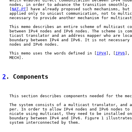
   which enables direct communication between IPv4 node
   nodes, in order to advance the transition smoothly. 
   [
NAT-PT
] have already proposed such mechanisms, but 
   applied only to unicast communication, not to multic
   necessary to provide another mechanism for multicast
   This memo describes an entire scheme of multicast co
   between IPv4 nodes and IPv6 nodes. The scheme is com
   ticast translator and an address mapper who are loca
   boundary between IPv4 and IPv6. It is not necessary 
   nodes and IPv6 nodes.

   This memo uses the words defined in [
IPV4
], [
IPV6
], 
   MECH].

2
. Components
   This section describes components needed for the mec
   The system consists of a multicast translator, and a
   per. In order to allow IPv4 nodes and IPv6 nodes to 
   nicate using multicast, they need to be installed on
   boundary between IPv4 and IPv6. Figure 1 illustrates
   system interconnected by them.
