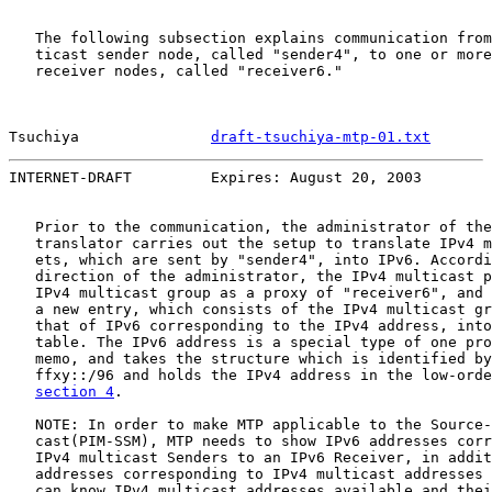
   The following subsection explains communication from
   ticast sender node, called "sender4", to one or more
   receiver nodes, called "receiver6."

Tsuchiya               
draft-tsuchiya-mtp-01.txt
       
INTERNET-DRAFT         Expires: August 20, 2003        
   Prior to the communication, the administrator of the
   translator carries out the setup to translate IPv4 m
   ets, which are sent by "sender4", into IPv6. Accordi
   direction of the administrator, the IPv4 multicast p
   IPv4 multicast group as a proxy of "receiver6", and 
   a new entry, which consists of the IPv4 multicast gr
   that of IPv6 corresponding to the IPv4 address, into
   table. The IPv6 address is a special type of one pro
   memo, and takes the structure which is identified by
   ffxy::/96 and holds the IPv4 address in the low-orde
section 4
.

   NOTE: In order to make MTP applicable to the Source-
   cast(PIM-SSM), MTP needs to show IPv6 addresses corr
   IPv4 multicast Senders to an IPv6 Receiver, in addit
   addresses corresponding to IPv4 multicast addresses 
   can know IPv4 multicast addresses available and thei