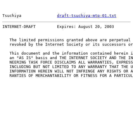
Tsuchiya               
draft-tsuchiya-mtp-01.txt
       
INTERNET-DRAFT         Expires: August 20, 2003        
   The limited permissions granted above are perpetual 
   revoked by the Internet Society or its successors or
   This document and the information contained herein i
   an "AS IS" basis and THE INTERNET SOCIETY AND THE IN
   NEERING TASK FORCE DISCLAIMS ALL WARRANTIES, EXPRESS
   INCLUDING BUT NOT LIMITED TO ANY WARRANTY THAT THE U
   INFORMATION HEREIN WILL NOT INFRINGE ANY RIGHTS OR A
   RANTIES OF MERCHANTABILITY OR FITNESS FOR A PARTICUL