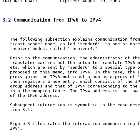
INTERNET-DRAFT         Expires: August 20, 2003        
3.2
 Communication from IPv6 to IPv4
   The following subsection explains communication from
   ticast sender node, called "sender6", to one or more
   receiver nodes, called "receiver4."

   Prior to the communication, the administrator of the
   translator carries out the setup to translate IPv6 m
   ets, which are sent by "sender6" to a special type o
   proposed in this memo, into IPv4. In the case, the I
   proxy joins the IPv6 multicast group as a proxy of "
   then registers a new entry, which consists of the IP
   group address and that of IPv4 corresponding to the 
   into the mapping table. The IPv4 address is the low-
   of the IPv6 address.

   Subsequent interaction is symmetric to the case desc
   tion 3.1.

   Figure 3 illustrates the interaction communicating f
   IPv4.
