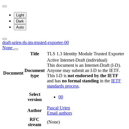
Light
Dark
Auto
draft-urien-tls-im-trusted-exporter-00
None
Title
TLS 1.3 Identity Module Trusted Exporter
Active Internet-Draft
(individual)
This document is an Internet-Draft (I-D).
Document
Anyone may submit an I-D to the IETF.
Document
type
This I-D is
not endorsed by the IETF
and has
no formal standing
in the
IETF
standards process
.
Select
00
version
Pascal Urien
Author
Email authors
RFC
(None)
stream