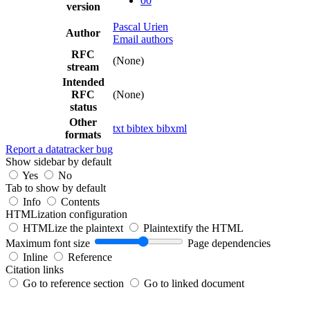
00
version
Pascal Urien
Author
Email authors
RFC
(None)
stream
Intended
RFC
(None)
status
Other
txt
bibtex
bibxml
formats
Report a datatracker bug
Show sidebar by default
Yes
No
Tab to show by default
Info
Contents
HTMLization configuration
HTMLize the plaintext
Plaintextify the HTML
Maximum font size
Page dependencies
Inline
Reference
Citation links
Go to reference section
Go to linked document