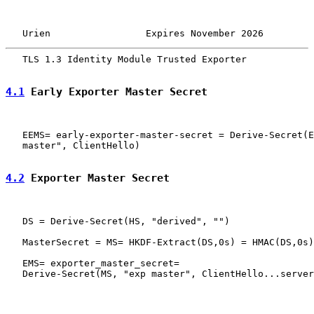
   Urien                 Expires November 2026         
   TLS 1.3 Identity Module Trusted Exporter            
4.1
 Early Exporter Master Secret
   EEMS= early-exporter-master-secret = Derive-Secret(E
   master", ClientHello)

4.2
 Exporter Master Secret
   DS = Derive-Secret(HS, "derived", "")

   MasterSecret = MS= HKDF-Extract(DS,0s) = HMAC(DS,0s)

   EMS= exporter_master_secret=

   Derive-Secret(MS, "exp master", ClientHello...server