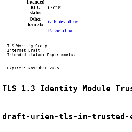
Intended
RFC
(None)
status
Other
txt
bibtex
bibxml
formats
Report a bug
  TLS Working Group                                    
  Internet Draft                                       
  Intended status: Experimental                        
                                                       
  Expires: November 2026

TLS 1.3 Identity Module Tru
draft-urien-tls-im-trusted-