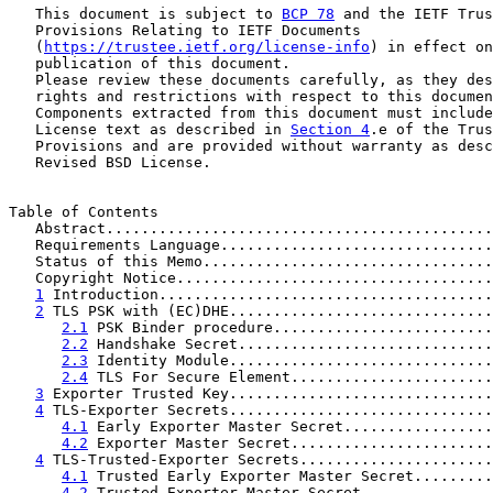
   This document is subject to 
BCP 78
 and the IETF Trus
   Provisions Relating to IETF Documents

   (
https://trustee.ietf.org/license-info
) in effect on
   publication of this document.

   Please review these documents carefully, as they des
   rights and restrictions with respect to this documen
   Components extracted from this document must include
   License text as described in 
Section 4
.e of the Trus
   Provisions and are provided without warranty as desc
   Revised BSD License.

Table of Contents

   Abstract............................................
   Requirements Language...............................
   Status of this Memo.................................
   Copyright Notice....................................
1
 Introduction......................................
2
 TLS PSK with (EC)DHE..............................
2.1
 PSK Binder procedure.........................
2.2
 Handshake Secret.............................
2.3
 Identity Module..............................
2.4
 TLS For Secure Element.......................
3
 Exporter Trusted Key..............................
4
 TLS-Exporter Secrets..............................
4.1
 Early Exporter Master Secret.................
4.2
 Exporter Master Secret.......................
4
 TLS-Trusted-Exporter Secrets......................
4.1
 Trusted Early Exporter Master Secret.........
4.2
 Trusted-Exporter-Master-Secret...............