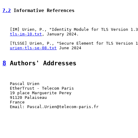
7.2
 Informative References
   [
IM
] Urien, P., "Identity Module for TLS Version 1.3
tls-im-10.txt
, January 2024.

   [
TLSSE
] Urien, P., "Secure Element for TLS Version 1
urien-tls-se-08.txt
 June 2024

8
 Authors' Addresses
   Pascal Urien

   EtherTrust - Telecom Paris

   19 place Marguerite Perey

   91120 Palaiseau

   France

   Email: Pascal.Urien@telecom-paris.fr
