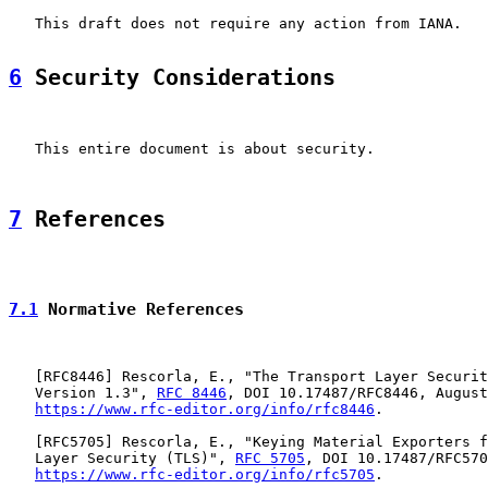
   This draft does not require any action from IANA.

6
 Security Considerations
   This entire document is about security.

7
 References
7.1
 Normative References
   [
RFC8446
] Rescorla, E., "The Transport Layer Securit
   Version 1.3", 
RFC 8446
, DOI 10.17487/RFC8446, August
https://www.rfc-editor.org/info/rfc8446
.

   [
RFC5705
] Rescorla, E., "Keying Material Exporters f
   Layer Security (TLS)", 
RFC 5705
, DOI 10.17487/RFC570
https://www.rfc-editor.org/info/rfc5705
.
