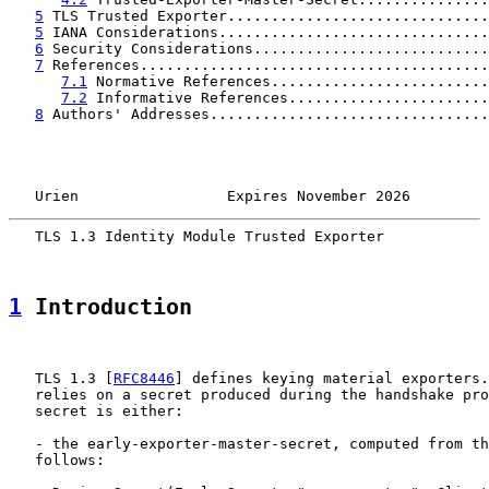
5
 TLS Trusted Exporter..............................
5
 IANA Considerations...............................
6
 Security Considerations...........................
7
 References........................................
7.1
 Normative References.........................
7.2
 Informative References.......................
8
 Authors' Addresses................................
   Urien                 Expires November 2026         
   TLS 1.3 Identity Module Trusted Exporter            
1
 Introduction
   TLS 1.3 [
RFC8446
] defines keying material exporters.
   relies on a secret produced during the handshake pro
   secret is either:

   - the early-exporter-master-secret, computed from th
   follows:
