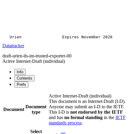
Datatracker
draft-urien-tls-im-trusted-exporter-00
Active Internet-Draft
(individual)
Info
Contents
Prefs
Active Internet-Draft
(individual)
This document is an Internet-Draft (I-D).
Document
Anyone may submit an I-D to the IETF.
Document
type
This I-D is
not endorsed by the IETF
and has
no formal standing
in the
IETF
standards process
.
Select