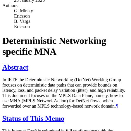
23 January 2025
Authors:
G. Mirsky
Ericsson
B. Varga
Ericsson
Deterministic Networking
specific MNA
Abstract
In IETF the Deterministic Networking (DetNet) Working Group
focuses on deterministic data paths that can provide bounds on
latency, loss, and packet delay variation (jitter), and high reliability.
This document focuses on the MPLS Data Plane, namely, how to
use MNA (MPLS Network Action) for DetNet flows, when
forwarded over an MPLS technology-based network domain.
¶
Status of This Memo
This Internet-Draft is submitted in full conformance with the