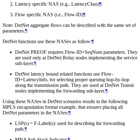
Latency specific NAS (e.g., LatencyClass)
¶
Flow specific NAS (i.e., Flow-ID)
¶
Note: DetNet aggregate flows can be described with the same set of
parameters.
¶
DetNet functions use these NASes as follow:
¶
DetNet PREOF requires Flow-ID+SeqNum parameters. They
are used only at DetNet Relay nodes implementing the service
sub-layer.
¶
DetNet latency bound related functions use Flow-
ID+LatencyInfo, for selecting proper queuing hop-by-hop
along the transmission path. They are used at DetNet Transit
nodes implementing the forwarding sub-layer.
¶
Using these NASes in DetNet scenarios results in the following
MPLS encapsulation format example, that ensures placing all
DetNet parameters in the NASes:
¶
LSP(s) = F-Label(s): used for describing the forwarding
path.
¶
MNA Sub-Stack Indicator.
¶