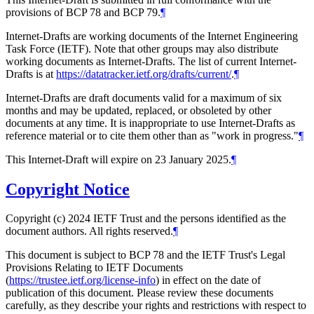
provisions of BCP 78 and BCP 79.
¶
Internet-Drafts are working documents of the Internet Engineering
Task Force (IETF). Note that other groups may also distribute
working documents as Internet-Drafts. The list of current Internet-
Drafts is at
https://datatracker.ietf.org/drafts/current/
.
¶
Internet-Drafts are draft documents valid for a maximum of six
months and may be updated, replaced, or obsoleted by other
documents at any time. It is inappropriate to use Internet-Drafts as
reference material or to cite them other than as "work in progress."
¶
This Internet-Draft will expire on 23 January 2025.
¶
Copyright Notice
Copyright (c) 2024 IETF Trust and the persons identified as the
document authors. All rights reserved.
¶
This document is subject to BCP 78 and the IETF Trust's Legal
Provisions Relating to IETF Documents
(
https://trustee.ietf.org/license-info
) in effect on the date of
publication of this document. Please review these documents
carefully, as they describe your rights and restrictions with respect to