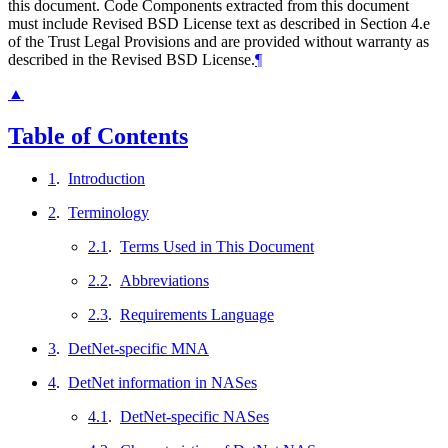
this document. Code Components extracted from this document
must include Revised BSD License text as described in Section 4.e
of the Trust Legal Provisions and are provided without warranty as
described in the Revised BSD License.
¶
▲
Table of Contents
1
.
Introduction
2
.
Terminology
2.1
.
Terms Used in This Document
2.2
.
Abbreviations
2.3
.
Requirements Language
3
.
DetNet-specific MNA
4
.
DetNet information in NASes
4.1
.
DetNet-specific NASes