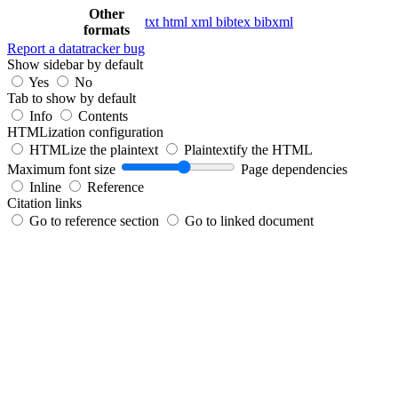
Other
txt
html
xml
bibtex
bibxml
formats
Report a datatracker bug
Show sidebar by default
Yes
No
Tab to show by default
Info
Contents
HTMLization configuration
HTMLize the plaintext
Plaintextify the HTML
Maximum font size
Page dependencies
Inline
Reference
Citation links
Go to reference section
Go to linked document