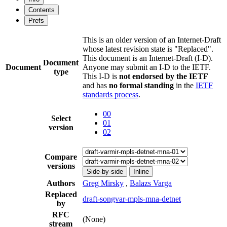
Contents
Prefs
This is an older version of an Internet-Draft
whose latest revision state is "Replaced".
This document is an Internet-Draft (I-D).
Document
Document
Anyone may submit an I-D to the IETF.
type
This I-D is
not endorsed by the IETF
and has
no formal standing
in the
IETF
standards process
.
00
Select
01
version
02
Compare
versions
Side-by-side
Inline
Authors
Greg Mirsky
,
Balazs Varga
Replaced
draft-songvar-mpls-mna-detnet
by
RFC
(None)
stream