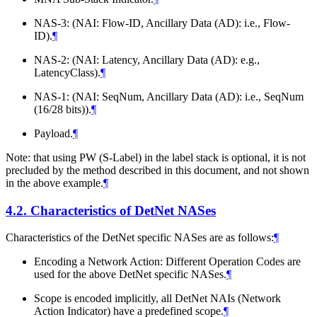
NAS-3: (NAI: Flow-ID, Ancillary Data (AD): i.e., Flow-
ID).
¶
NAS-2: (NAI: Latency, Ancillary Data (AD): e.g.,
LatencyClass).
¶
NAS-1: (NAI: SeqNum, Ancillary Data (AD): i.e., SeqNum
(16/28 bits)).
¶
Payload.
¶
Note: that using PW (S-Label) in the label stack is optional, it is not
precluded by the method described in this document, and not shown
in the above example.
¶
4.2.
Characteristics of DetNet NASes
Characteristics of the DetNet specific NASes are as follows:
¶
Encoding a Network Action: Different Operation Codes are
used for the above DetNet specific NASes.
¶
Scope is encoded implicitly, all DetNet NAIs (Network
Action Indicator) have a predefined scope.
¶