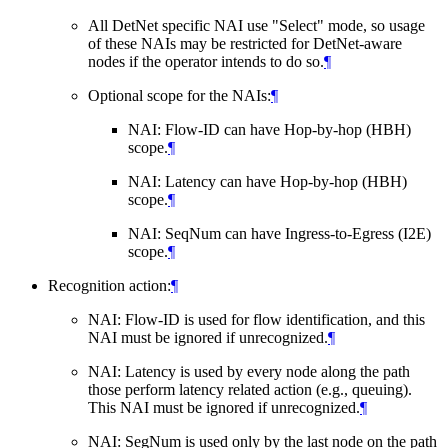
All DetNet specific NAI use "Select" mode, so usage
of these NAIs may be restricted for DetNet-aware
nodes if the operator intends to do so.
¶
Optional scope for the NAIs:
¶
NAI: Flow-ID can have Hop-by-hop (HBH)
scope.
¶
NAI: Latency can have Hop-by-hop (HBH)
scope.
¶
NAI: SeqNum can have Ingress-to-Egress (I2E)
scope.
¶
Recognition action:
¶
NAI: Flow-ID is used for flow identification, and this
NAI must be ignored if unrecognized.
¶
NAI: Latency is used by every node along the path
those perform latency related action (e.g., queuing).
This NAI must be ignored if unrecognized.
¶
NAI: SegNum is used only by the last node on the path