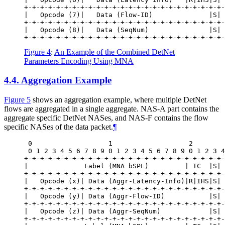
+-+-+-+-+-+-+-+-+-+-+-+-+-+-+-+-+-+-+-+-+-+-+-+-+-
|   Opcode (7)|   Data (Flow-ID)              |S| 
+-+-+-+-+-+-+-+-+-+-+-+-+-+-+-+-+-+-+-+-+-+-+-+-+-
|   Opcode (8)|   Data (SeqNum)               |S| 
Figure 4
:
An Example of the Combined DetNet
Parameters Encoding Using MNA
4.4.
Aggregation Example
Figure 5
shows an aggregation example, where multiple DetNet
flows are aggregated in a single aggregate. NAS-A part contains the
aggregate specific DetNet NASes, and NAS-F contains the flow
specific NASes of the data packet.
¶
 0                   1                   2        
 0 1 2 3 4 5 6 7 8 9 0 1 2 3 4 5 6 7 8 9 0 1 2 3 4
+-+-+-+-+-+-+-+-+-+-+-+-+-+-+-+-+-+-+-+-+-+-+-+-+-
|              Label (MNA bSPL)         | TC  |S| 
+-+-+-+-+-+-+-+-+-+-+-+-+-+-+-+-+-+-+-+-+-+-+-+-+-
|   Opcode (x)| Data (Aggr-Latency-Info)|R|IHS|S| 
+-+-+-+-+-+-+-+-+-+-+-+-+-+-+-+-+-+-+-+-+-+-+-+-+-
|   Opcode (y)| Data (Aggr-Flow-ID)           |S| 
+-+-+-+-+-+-+-+-+-+-+-+-+-+-+-+-+-+-+-+-+-+-+-+-+-
|   Opcode (z)| Data (Aggr-SeqNum)            |S| 
+-+-+-+-+-+-+-+-+-+-+-+-+-+-+-+-+-+-+-+-+-+-+-+-+-