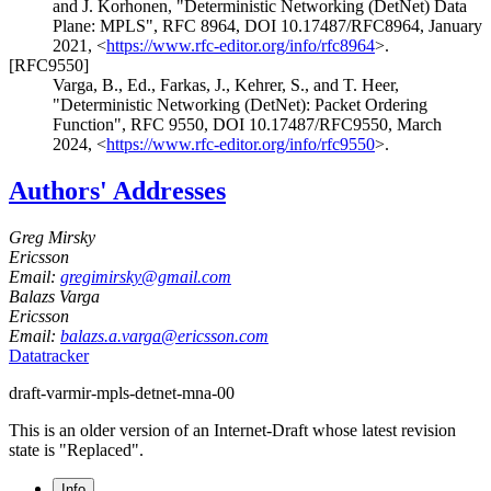
and
J. Korhonen
,
"Deterministic Networking (DetNet) Data
Plane: MPLS"
,
RFC 8964
,
DOI 10.17487/RFC8964
,
January
2021
,
<
https://www.rfc-editor.org/info/rfc8964
>
.
[RFC9550]
Varga, B., Ed.
,
Farkas, J.
,
Kehrer, S.
, and
T. Heer
,
"Deterministic Networking (DetNet): Packet Ordering
Function"
,
RFC 9550
,
DOI 10.17487/RFC9550
,
March
2024
,
<
https://www.rfc-editor.org/info/rfc9550
>
.
Authors' Addresses
Greg Mirsky
Ericsson
Email:
gregimirsky@gmail.com
Balazs Varga
Ericsson
Email:
balazs.a.varga@ericsson.com
Datatracker
draft-varmir-mpls-detnet-mna-00
This is an older version of an Internet-Draft whose latest revision
state is "Replaced".
Info