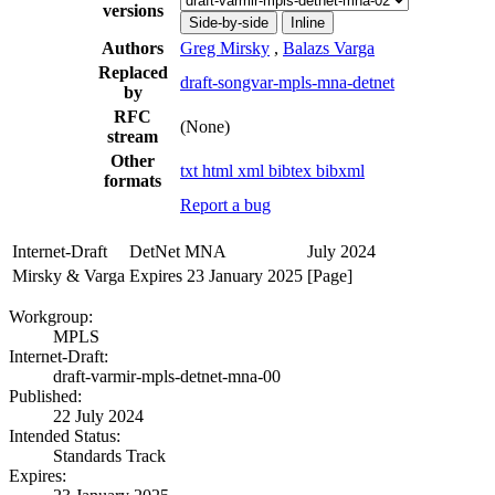
versions
Side-by-side
Inline
Authors
Greg Mirsky
,
Balazs Varga
Replaced
draft-songvar-mpls-mna-detnet
by
RFC
(None)
stream
Other
txt
html
xml
bibtex
bibxml
formats
Report a bug
Internet-Draft
DetNet MNA
July 2024
Mirsky & Varga
Expires 23 January 2025
[Page]
Workgroup:
MPLS
Internet-Draft:
draft-varmir-mpls-detnet-mna-00
Published:
22 July 2024
Intended Status:
Standards Track
Expires: