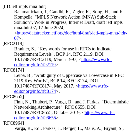
[I-D.ietf-mpls-mna-hdr]
Rajamanickam, J.
,
Gandhi, R.
,
Zigler, R.
,
Song, H.
, and
K.
Kompella
,
"MPLS Network Action (MNA) Sub-Stack
Solution"
,
Work in Progress
,
Internet-Draft, draft-ietf-mpls-
mna-hdr-07
,
17 June 2024
,
<
https://datatracker.ietf.org/doc/html/draft-ietf-mpls-mna-hdr-
07
>
.
[RFC2119]
Bradner, S.
,
"Key words for use in RFCs to Indicate
Requirement Levels"
,
BCP 14
,
RFC 2119
,
DOI
10.17487/RFC2119
,
March 1997
,
<
https://www.rfc-
editor.org/info/rfc2119
>
.
[RFC8174]
Leiba, B.
,
"Ambiguity of Uppercase vs Lowercase in RFC
2119 Key Words"
,
BCP 14
,
RFC 8174
,
DOI
10.17487/RFC8174
,
May 2017
,
<
https://www.rfc-
editor.org/info/rfc8174
>
.
[RFC8655]
Finn, N.
,
Thubert, P.
,
Varga, B.
, and
J. Farkas
,
"Deterministic
Networking Architecture"
,
RFC 8655
,
DOI
10.17487/RFC8655
,
October 2019
,
<
https://www.rfc-
editor.org/info/rfc8655
>
.
[RFC8964]
Varga, B., Ed.
,
Farkas, J.
,
Berger, L.
,
Malis, A.
,
Bryant, S.
,