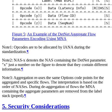
|              Label (MNA bSPL)         | TC  |S| 
+-+-+-+-+-+-+-+-+-+-+-+-+-+-+-+-+-+-+-+-+-+-+-+-+-
|   Opcode (x)|   Data (Latency Info)   |R|IHS|S| 
+-+-+-+-+-+-+-+-+-+-+-+-+-+-+-+-+-+-+-+-+-+-+-+-+-
|   Opcode (y)|   Data (Flow-ID)              |S| 
+-+-+-+-+-+-+-+-+-+-+-+-+-+-+-+-+-+-+-+-+-+-+-+-+-
|   Opcode (z)|   Data (SeqNum)               |S| 
Figure 5
:
An Example of the DetNet Aggregate Flow
Parameters Encoding Using MNA
Note1: Opcodes are to be allocated by IANA during the
standardization.
¶
Note2: NAS-x denotes the NAS containing the DetNet parameter.
"x" just a number on the figure to denote that they contain different
information.
¶
Note3: Aggregation re-uses the same Options code points for the
aggregated and specific flows. The interpretation is based on the
order of NASes. During de-aggregation of flows the MNA
containing the aggregate parameters are removed from the label
stack (poped).
¶
5.
Security Considerations