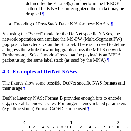
defined by the F-Label(s) and perform the PREOF
action. If this NAI is unrecognized the packet may be
dropped.
¶
Encoding of Post-Stack Data: N/A for these NASes.
¶
Via using the "Select" mode for the DetNet specific NASes, the
network operation can emulate the MS-PW (Multi-Segment PW)
pop-push characteristics on the S-Label. There is no need to define
at ingress the whole forwarding graph across the MPLS network.
Furthermore, "Select" mode allows that the payload is an MPLS
packet using the same label stack (as used by the MNA).
¶
4.3.
Examples of DetNet NASes
The figures show some possible DetNet specific NAS formats and
their usage.
¶
DetNet Latency NAS: Format-B provides enough bits to encode
e.g., several LatencyClass-es. For longer latency related parameters
(e.g., time stamp) Format C/C+D can be used.
¶
    0                   1                   2     
    0 1 2 3 4 5 6 7 8 9 0 1 2 3 4 5 6 7 8 9 0 1 2 