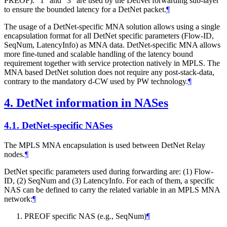
PREOF). "1" and "3" are used by the DetNet forwarding sub-layer
to ensure the bounded latency for a DetNet packet.
¶
The usage of a DetNet-specific MNA solution allows using a single
encapsulation format for all DetNet specific parameters (Flow-ID,
SeqNum, LatencyInfo) as MNA data. DetNet-specific MNA allows
more fine-tuned and scalable handling of the latency bound
requirement together with service protection natively in MPLS. The
MNA based DetNet solution does not require any post-stack-data,
contrary to the mandatory d-CW used by PW technology.
¶
4.
DetNet information in NASes
4.1.
DetNet-specific NASes
The MPLS MNA encapsulation is used between DetNet Relay
nodes.
¶
DetNet specific parameters used during forwarding are: (1) Flow-
ID, (2) SeqNum and (3) LatencyInfo. For each of them, a specific
NAS can be defined to carry the related variable in an MPLS MNA
network:
¶
PREOF specific NAS (e.g., SeqNum)
¶