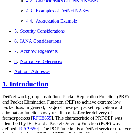
4.2
.
Characteristics of DetNet NASes
4.3
.
Examples of DetNet NASes
4.4
.
Aggregation Example
5
.
Security Considerations
6
.
IANA Considerations
7
.
Acknowledgements
8
.
Normative References
Authors' Addresses
1.
Introduction
DetNet work group has defined Packet Replication Function (PRF)
and Packet Elimination Function (PEF) to achieve extreme low
packet loss. In general, usage of these per packet replication and
elimination functions may result in out-of-order delivery of
frames/packets
[
RFC8655
]
. This characteristic of PRF/PEF was
identified by IETF and a Packet Ordering Function (POF) was
defined
[
RFC9550
]
. The POF function is a DetNet service sub-layer