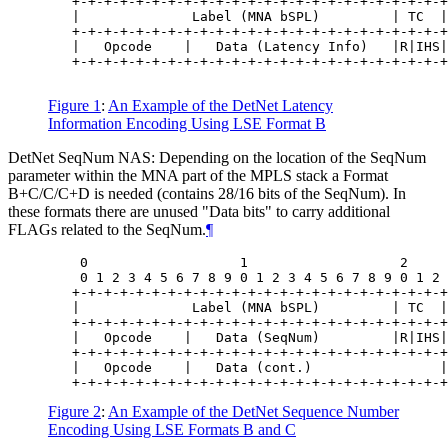
   +-+-+-+-+-+-+-+-+-+-+-+-+-+-+-+-+-+-+-+-+-+-+-+
   |              Label (MNA bSPL)         | TC  |
   +-+-+-+-+-+-+-+-+-+-+-+-+-+-+-+-+-+-+-+-+-+-+-+
   |   Opcode    |   Data (Latency Info)   |R|IHS|
   +-+-+-+-+-+-+-+-+-+-+-+-+-+-+-+-+-+-+-+-+-+-+-+
Figure 1
:
An Example of the DetNet Latency
Information Encoding Using LSE Format B
DetNet SeqNum NAS: Depending on the location of the SeqNum
parameter within the MNA part of the MPLS stack a Format
B+C/C/C+D is needed (contains 28/16 bits of the SeqNum). In
these formats there are unused "Data bits" to carry additional
FLAGs related to the SeqNum.
¶
    0                   1                   2     
    0 1 2 3 4 5 6 7 8 9 0 1 2 3 4 5 6 7 8 9 0 1 2 
   +-+-+-+-+-+-+-+-+-+-+-+-+-+-+-+-+-+-+-+-+-+-+-+
   |              Label (MNA bSPL)         | TC  |
   +-+-+-+-+-+-+-+-+-+-+-+-+-+-+-+-+-+-+-+-+-+-+-+
   |   Opcode    |   Data (SeqNum)         |R|IHS|
   +-+-+-+-+-+-+-+-+-+-+-+-+-+-+-+-+-+-+-+-+-+-+-+
   |   Opcode    |   Data (cont.)                |
Figure 2
:
An Example of the DetNet Sequence Number
Encoding Using LSE Formats B and C