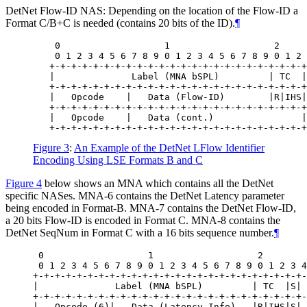
DetNet Flow-ID NAS: Depending on the location of the Flow-ID a
Format C/B+C is needed (contains 20 bits of the ID).
¶
    0                   1                   2     
    0 1 2 3 4 5 6 7 8 9 0 1 2 3 4 5 6 7 8 9 0 1 2 
   +-+-+-+-+-+-+-+-+-+-+-+-+-+-+-+-+-+-+-+-+-+-+-+
   |              Label (MNA bSPL)         | TC  |
   +-+-+-+-+-+-+-+-+-+-+-+-+-+-+-+-+-+-+-+-+-+-+-+
   |   Opcode    |   Data (Flow-ID)        |R|IHS|
   +-+-+-+-+-+-+-+-+-+-+-+-+-+-+-+-+-+-+-+-+-+-+-+
   |   Opcode    |   Data (cont.)                |
Figure 3
:
An Example of the DetNet LFlow Identifier
Encoding Using LSE Formats B and C
Figure 4
below shows an MNA which contains all the DetNet
specific NASes. MNA-6 contains the DetNet Latency parameter
being encoded in Format-B. MNA-7 contains the DetNet Flow-ID,
a 20 bits Flow-ID is encoded in Format C. MNA-8 contains the
DetNet SeqNum in Format C with a 16 bits sequence number.
¶
 0                   1                   2        
 0 1 2 3 4 5 6 7 8 9 0 1 2 3 4 5 6 7 8 9 0 1 2 3 4
+-+-+-+-+-+-+-+-+-+-+-+-+-+-+-+-+-+-+-+-+-+-+-+-+-
|              Label (MNA bSPL)         | TC  |S| 
+-+-+-+-+-+-+-+-+-+-+-+-+-+-+-+-+-+-+-+-+-+-+-+-+-
|   Opcode (6)|   Data (Latency Info)   |R|IHS|S| 