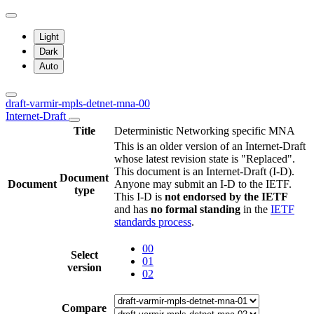
Light
Dark
Auto
draft-varmir-mpls-detnet-mna-00
Internet-Draft
Title
Deterministic Networking specific MNA
This is an older version of an Internet-Draft
whose latest revision state is "Replaced".
This document is an Internet-Draft (I-D).
Document
Document
Anyone may submit an I-D to the IETF.
type
This I-D is
not endorsed by the IETF
and has
no formal standing
in the
IETF
standards process
.
00
Select
01
version
02
Compare