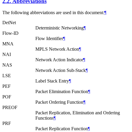
2.2.
Abbreviations
The following abbreviations are used in this document:
¶
DetNet
Deterministic Networking
¶
Flow-ID
Flow Identifier
¶
MNA
MPLS Network Action
¶
NAI
Network Action Indicator
¶
NAS
Network Action Sub-Stack
¶
LSE
Label Stack Entry
¶
PEF
Packet Elimination Function
¶
POF
Packet Ordering Function
¶
PREOF
Packet Replication, Elimination and Ordering
Functions
¶
PRF
Packet Replication Function
¶