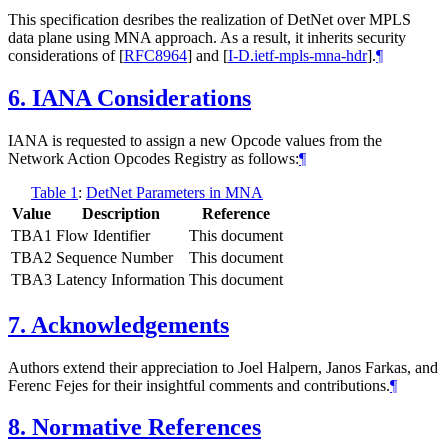
This specification desribes the realization of DetNet over MPLS
data plane using MNA approach. As a result, it inherits security
considerations of
[
RFC8964
]
and
[
I-D.ietf-mpls-mna-hdr
]
.
¶
6.
IANA Considerations
IANA is requested to assign a new Opcode values from the
Network Action Opcodes Registry as follows:
¶
Table 1
:
DetNet Parameters in MNA
Value
Description
Reference
TBA1
Flow Identifier
This document
TBA2
Sequence Number
This document
TBA3
Latency Information
This document
7.
Acknowledgements
Authors extend their appreciation to Joel Halpern, Janos Farkas, and
Ferenc Fejes for their insightful comments and contributions.
¶
8.
Normative References