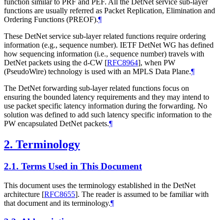
function similar to PRF and PEF. All the DetNet service sub-layer
functions are usually referred as Packet Replication, Elimination and
Ordering Functions (PREOF).
¶
These DetNet service sub-layer related functions require ordering
information (e.g., sequence number). IETF DetNet WG has defined
how sequencing information (i.e., sequence number) travels with
DetNet packets using the d-CW
[
RFC8964
]
, when PW
(PseudoWire) technology is used with an MPLS Data Plane.
¶
The DetNet forwarding sub-layer related functions focus on
ensuring the bounded latency requirements and they may intend to
use packet specific latency information during the forwarding. No
solution was defined to add such latency specific information to the
PW encapsulated DetNet packets.
¶
2.
Terminology
2.1.
Terms Used in This Document
This document uses the terminology established in the DetNet
architecture
[
RFC8655
]
. The reader is assumed to be familiar with
that document and its terminology.
¶