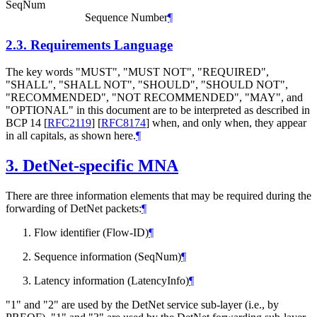
SeqNum
Sequence Number
¶
2.3.
Requirements Language
The key words "MUST", "MUST NOT", "REQUIRED",
"SHALL", "SHALL NOT", "SHOULD", "SHOULD NOT",
"RECOMMENDED", "NOT RECOMMENDED", "MAY", and
"OPTIONAL" in this document are to be interpreted as described in
BCP 14
[
RFC2119
]
[
RFC8174
]
when, and only when, they appear
in all capitals, as shown here.
¶
3.
DetNet-specific MNA
There are three information elements that may be required during the
forwarding of DetNet packets:
¶
Flow identifier (Flow-ID)
¶
Sequence information (SeqNum)
¶
Latency information (LatencyInfo)
¶
"1" and "2" are used by the DetNet service sub-layer (i.e., by