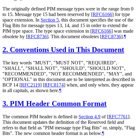
The originally defined PIM message types were in the range from 0
to 15. Message type 15 had been reserved by
[
RFC6166
]
for type
space extension. In
Section 5
, this document specifies the use of the
Flag Bits for message types 13, 14, and 15 in order to extend the
PIM type space. The type space extension in
[
RFC6166
]
was made
obsolete by
[
RFC8736
]
. This document obsoletes
[
RFC8736
]
.
¶
2.
Conventions Used in This Document
The key words "
MUST
", "
MUST NOT
", "
REQUIRED
",
"
SHALL
", "
SHALL NOT
", "
SHOULD
", "
SHOULD NOT
",
"
RECOMMENDED
", "
NOT RECOMMENDED
", "
MAY
", and
"
OPTIONAL
" in this document are to be interpreted as described in
BCP 14
[
RFC2119
]
[
RFC8174
]
when, and only when, they appear
in all capitals, as shown here.
¶
3.
PIM Header Common Format
The common PIM header is defined in
Section 4.9
of [
RFC7761
]
.
This document updates the definition of the Reserved field and
refers to that field as "PIM message type Flag Bits" or, simply, "Flag
Bits". The new common header format is as below.
¶