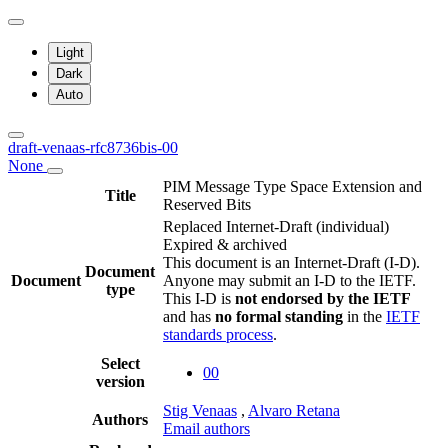
Light
Dark
Auto
draft-venaas-rfc8736bis-00
None
PIM Message Type Space Extension and
Title
Reserved Bits
Replaced Internet-Draft
(individual)
Expired & archived
This document is an Internet-Draft (I-D).
Document
Document
Anyone may submit an I-D to the IETF.
type
This I-D is
not endorsed by the IETF
and has
no formal standing
in the
IETF
standards process
.
Select
00
version
Stig Venaas
,
Alvaro Retana
Authors
Email authors