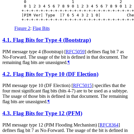
    0                   1                   2     
    0 1 2 3 4 5 6 7 8 9 0 1 2 3 4 5 6 7 8 9 0 1 2 
   +-+-+-+-+-+-+-+-+-+-+-+-+-+-+-+-+-+-+-+-+-+-+-+
   |PIM Ver| Type  |7 6 5 4 3 2 1 0|           Che
Figure 2
:
Flag Bits
4.1.
Flag Bits for Type 4 (Bootstrap)
PIM message type 4 (Bootstrap)
[
RFC5059
]
defines flag bit 7 as
No-Forward. The usage of the bit is defined in that document. The
remaining flag bits are unassigned.
¶
4.2.
Flag Bits for Type 10 (DF Election)
PIM message type 10 (DF Election)
[
RFC5015
]
specifies that the
four most significant flag bits (bits 4-7) are to be used as a subtype.
The usage of those bits is defined in that document. The remaining
flag bits are unassigned.
¶
4.3.
Flag Bits for Type 12 (PFM)
PIM message type 12 (PIM Flooding Mechanism)
[
RFC8364
]
defines flag bit 7 as No-Forward. The usage of the bit is defined in