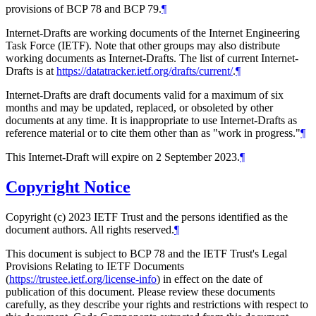
provisions of BCP 78 and BCP 79.
¶
Internet-Drafts are working documents of the Internet Engineering
Task Force (IETF). Note that other groups may also distribute
working documents as Internet-Drafts. The list of current Internet-
Drafts is at
https://datatracker.ietf.org/drafts/current/
.
¶
Internet-Drafts are draft documents valid for a maximum of six
months and may be updated, replaced, or obsoleted by other
documents at any time. It is inappropriate to use Internet-Drafts as
reference material or to cite them other than as "work in progress."
¶
This Internet-Draft will expire on 2 September 2023.
¶
Copyright Notice
Copyright (c) 2023 IETF Trust and the persons identified as the
document authors. All rights reserved.
¶
This document is subject to BCP 78 and the IETF Trust's Legal
Provisions Relating to IETF Documents
(
https://trustee.ietf.org/license-info
) in effect on the date of
publication of this document. Please review these documents
carefully, as they describe your rights and restrictions with respect to