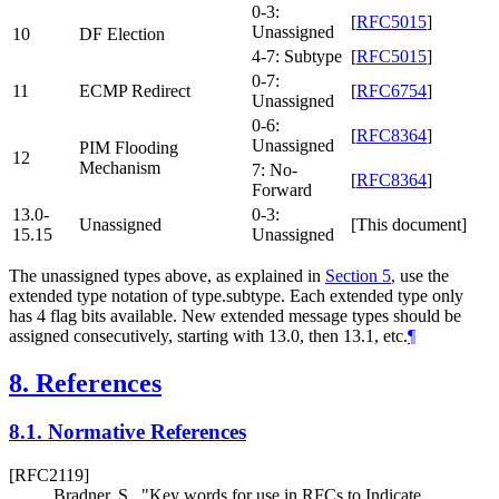
0-3:
[
RFC5015
]
Unassigned
10
DF Election
4-7: Subtype
[
RFC5015
]
0-7:
11
ECMP Redirect
[
RFC6754
]
Unassigned
0-6:
[
RFC8364
]
Unassigned
PIM Flooding
12
Mechanism
7: No-
[
RFC8364
]
Forward
13.0-
0-3:
Unassigned
[This document]
15.15
Unassigned
The unassigned types above, as explained in
Section 5
, use the
extended type notation of type.subtype. Each extended type only
has 4 flag bits available. New extended message types should be
assigned consecutively, starting with 13.0, then 13.1, etc.
¶
8.
References
8.1.
Normative References
[RFC2119]
Bradner, S.
,
"Key words for use in RFCs to Indicate