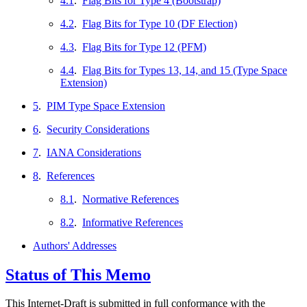
4.1
.
Flag Bits for Type 4 (Bootstrap)
4.2
.
Flag Bits for Type 10 (DF Election)
4.3
.
Flag Bits for Type 12 (PFM)
4.4
.
Flag Bits for Types 13, 14, and 15 (Type Space
Extension)
5
.
PIM Type Space Extension
6
.
Security Considerations
7
.
IANA Considerations
8
.
References
8.1
.
Normative References
8.2
.
Informative References
Authors' Addresses
Status of This Memo
This Internet-Draft is submitted in full conformance with the