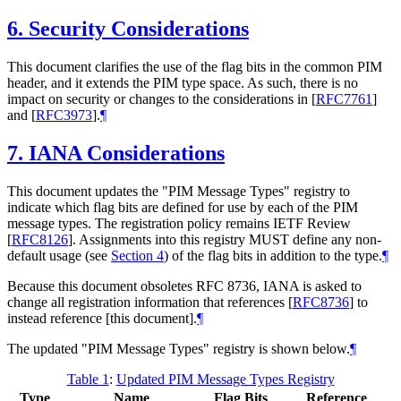
6.
Security Considerations
This document clarifies the use of the flag bits in the common PIM
header, and it extends the PIM type space. As such, there is no
impact on security or changes to the considerations in
[
RFC7761
]
and
[
RFC3973
]
.
¶
7.
IANA Considerations
This document updates the "PIM Message Types" registry to
indicate which flag bits are defined for use by each of the PIM
message types. The registration policy remains IETF Review
[
RFC8126
]
. Assignments into this registry
MUST
define any non-
default usage (see
Section 4
) of the flag bits in addition to the type.
¶
Because this document obsoletes RFC 8736, IANA is asked to
change all registration information that references
[
RFC8736
]
to
instead reference [this document].
¶
The updated "PIM Message Types" registry is shown below.
¶
Table 1
:
Updated PIM Message Types Registry
Type
Name
Flag Bits
Reference