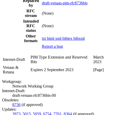
Replaced
draft-venaas-pim-rfc8736bis
by
RFC
(None)
stream
Intended
RFC
(None)
status
Other
txt
html
xml
bibtex
bibxml
formats
Report a bug
PIM Type Extension and Reserved
March
Internet-Draft
Bits
2023
Venaas &
Expires 2 September 2023
[Page]
Retana
Workgroup:
Network Working Group
Internet-Draft:
draft-venaas-rfc8736bis-00
Obsoletes:
8736
(if approved)
Updates:
3973
,
5015
,
5059
,
6754
,
7761
,
8364
(if approved)