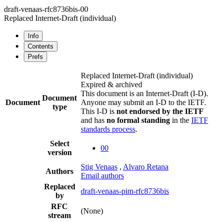
draft-venaas-rfc8736bis-00
Replaced Internet-Draft
(individual)
Info
Contents
Prefs
Replaced Internet-Draft
(individual)
Expired & archived
This document is an Internet-Draft (I-D).
Document
Document
Anyone may submit an I-D to the IETF.
type
This I-D is
not endorsed by the IETF
and has
no formal standing
in the
IETF
standards process
.
Select
00
version
Stig Venaas
,
Alvaro Retana
Authors
Email authors
Replaced
draft-venaas-pim-rfc8736bis
by
RFC
(None)
stream