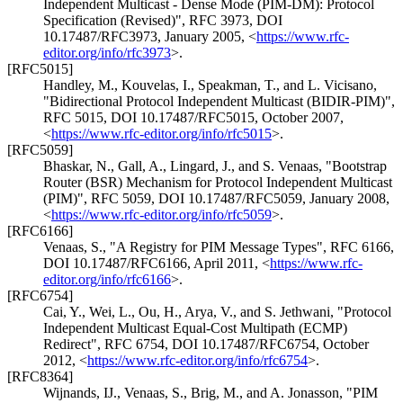
Independent Multicast - Dense Mode (PIM-DM): Protocol
Specification (Revised)"
,
RFC 3973
,
DOI
10.17487/RFC3973
,
January 2005
,
<
https://www.rfc-
editor.org/info/rfc3973
>
.
[RFC5015]
Handley, M.
,
Kouvelas, I.
,
Speakman, T.
, and
L. Vicisano
,
"Bidirectional Protocol Independent Multicast (BIDIR-PIM)"
,
RFC 5015
,
DOI 10.17487/RFC5015
,
October 2007
,
<
https://www.rfc-editor.org/info/rfc5015
>
.
[RFC5059]
Bhaskar, N.
,
Gall, A.
,
Lingard, J.
, and
S. Venaas
,
"Bootstrap
Router (BSR) Mechanism for Protocol Independent Multicast
(PIM)"
,
RFC 5059
,
DOI 10.17487/RFC5059
,
January 2008
,
<
https://www.rfc-editor.org/info/rfc5059
>
.
[RFC6166]
Venaas, S.
,
"A Registry for PIM Message Types"
,
RFC 6166
,
DOI 10.17487/RFC6166
,
April 2011
,
<
https://www.rfc-
editor.org/info/rfc6166
>
.
[RFC6754]
Cai, Y.
,
Wei, L.
,
Ou, H.
,
Arya, V.
, and
S. Jethwani
,
"Protocol
Independent Multicast Equal-Cost Multipath (ECMP)
Redirect"
,
RFC 6754
,
DOI 10.17487/RFC6754
,
October
2012
,
<
https://www.rfc-editor.org/info/rfc6754
>
.
[RFC8364]
Wijnands, IJ.
,
Venaas, S.
,
Brig, M.
, and
A. Jonasson
,
"PIM