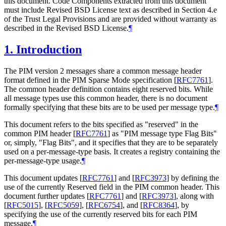
this document. Code Components extracted from this document
must include Revised BSD License text as described in Section 4.e
of the Trust Legal Provisions and are provided without warranty as
described in the Revised BSD License.
¶
1.
Introduction
The PIM version 2 messages share a common message header
format defined in the PIM Sparse Mode specification
[
RFC7761
]
.
The common header definition contains eight reserved bits. While
all message types use this common header, there is no document
formally specifying that these bits are to be used per message type.
¶
This document refers to the bits specified as "reserved" in the
common PIM header
[
RFC7761
]
as "PIM message type Flag Bits"
or, simply, "Flag Bits", and it specifies that they are to be separately
used on a per-message-type basis. It creates a registry containing the
per-message-type usage.
¶
This document updates
[
RFC7761
]
and
[
RFC3973
]
by defining the
use of the currently Reserved field in the PIM common header. This
document further updates
[
RFC7761
]
and
[
RFC3973
]
, along with
[
RFC5015
]
,
[
RFC5059
]
,
[
RFC6754
]
, and
[
RFC8364
]
, by
specifying the use of the currently reserved bits for each PIM
message.
¶