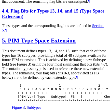
that document. The remaining flag bits are unsassigned.
¶
4.4.
Flag Bits for Types 13, 14, and 15 (Type Space
Extension)
These types and the corresponding flag bits are defined in
Section
5
.
¶
5.
PIM Type Space Extension
This document defines types 13, 14, and 15, such that each of these
types has 16 subtypes, providing a total of 48 subtypes available for
future PIM extensions. This is achieved by defining a new Subtype
field (see Figure 3) using the four most significant flag bits (bits 4-7).
The notation type.subtype is used to reference these new extended
types. The remaining four flag bits (bits 0-3, abbreviated as FB
below) are to be defined by each extended type.
¶
    0                   1                   2     
    0 1 2 3 4 5 6 7 8 9 0 1 2 3 4 5 6 7 8 9 0 1 2 
   +-+-+-+-+-+-+-+-+-+-+-+-+-+-+-+-+-+-+-+-+-+-+-+
   |PIM Ver| Type  |Subtype|  FB   |           Che
Figure 3
:
Subtypes