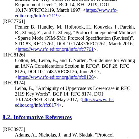
Requirement Levels"
,
BCP 14
,
RFC 2119
,
DOI
10.17487/RFC2119
,
March 1997
,
<
https://www.rfc-
editor.org/info/rfc2119
>
.
[RFC7761]
Fenner, B.
,
Handley, M.
,
Holbrook, H.
,
Kouvelas, I.
,
Parekh,
R.
,
Zhang, Z.
, and
L. Zheng
,
"Protocol Independent Multicast
- Sparse Mode (PIM-SM): Protocol Specification (Revised)"
,
STD 83
,
RFC 7761
,
DOI 10.17487/RFC7761
,
March 2016
,
<
https://www.rfc-editor.org/info/rfc7761
>
.
[RFC8126]
Cotton, M.
,
Leiba, B.
, and
T. Narten
,
"Guidelines for Writing
an IANA Considerations Section in RFCs"
,
BCP 26
,
RFC
8126
,
DOI 10.17487/RFC8126
,
June 2017
,
<
https://www.rfc-editor.org/info/rfc8126
>
.
[RFC8174]
Leiba, B.
,
"Ambiguity of Uppercase vs Lowercase in RFC
2119 Key Words"
,
BCP 14
,
RFC 8174
,
DOI
10.17487/RFC8174
,
May 2017
,
<
https://www.rfc-
editor.org/info/rfc8174
>
.
8.2.
Informative References
[RFC3973]
Adams, A.
,
Nicholas, J.
, and
W. Siadak
,
"Protocol