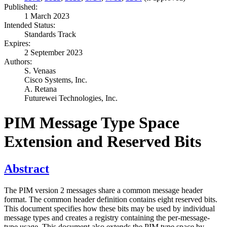
Published:
1 March 2023
Intended Status:
Standards Track
Expires:
2 September 2023
Authors:
S. Venaas
Cisco Systems, Inc.
A. Retana
Futurewei Technologies, Inc.
PIM Message Type Space
Extension and Reserved Bits
Abstract
The PIM version 2 messages share a common message header
format. The common header definition contains eight reserved bits.
This document specifies how these bits may be used by individual
message types and creates a registry containing the per-message-
type usage. This document also extends the PIM type space by