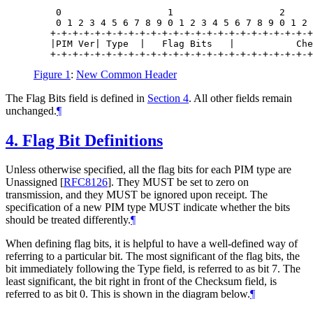
    0                   1                   2     
    0 1 2 3 4 5 6 7 8 9 0 1 2 3 4 5 6 7 8 9 0 1 2 
   +-+-+-+-+-+-+-+-+-+-+-+-+-+-+-+-+-+-+-+-+-+-+-+
   |PIM Ver| Type  |   Flag Bits   |           Che
Figure 1
:
New Common Header
The Flag Bits field is defined in
Section 4
. All other fields remain
unchanged.
¶
4.
Flag Bit Definitions
Unless otherwise specified, all the flag bits for each PIM type are
Unassigned
[
RFC8126
]
. They
MUST
be set to zero on
transmission, and they
MUST
be ignored upon receipt. The
specification of a new PIM type
MUST
indicate whether the bits
should be treated differently.
¶
When defining flag bits, it is helpful to have a well-defined way of
referring to a particular bit. The most significant of the flag bits, the
bit immediately following the Type field, is referred to as bit 7. The
least significant, the bit right in front of the Checksum field, is
referred to as bit 0. This is shown in the diagram below.
¶