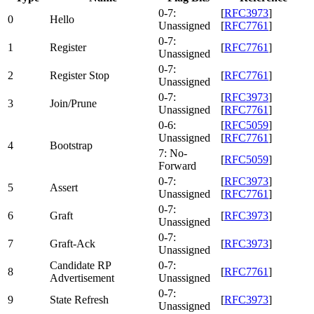
0-7:
[
RFC3973
]
0
Hello
Unassigned
[
RFC7761
]
0-7:
1
Register
[
RFC7761
]
Unassigned
0-7:
2
Register Stop
[
RFC7761
]
Unassigned
0-7:
[
RFC3973
]
3
Join/Prune
Unassigned
[
RFC7761
]
0-6:
[
RFC5059
]
Unassigned
[
RFC7761
]
4
Bootstrap
7: No-
[
RFC5059
]
Forward
0-7:
[
RFC3973
]
5
Assert
Unassigned
[
RFC7761
]
0-7:
6
Graft
[
RFC3973
]
Unassigned
0-7:
7
Graft-Ack
[
RFC3973
]
Unassigned
Candidate RP
0-7:
8
[
RFC7761
]
Advertisement
Unassigned
0-7:
9
State Refresh
[
RFC3973
]
Unassigned