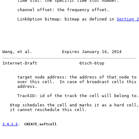
      time slot: the specific time slot number.

      channel offset: the frequency offset.

      LinkOption bitmap: bitmap as defined in 
Section 2
Wang, et al.            Expires January 14, 2014       
Internet-Draft                 6tsch-6top              
      target node address: the address of that node to 
      over this cell.  In case of broadcast cells this 
      address.

      TrackID: id of the track the cell will belong to.

   6top schedules the cell and marks it as a hard cell,
   it cannot reschedule this cell.

2.4.1.2
.  CREATE.softcell