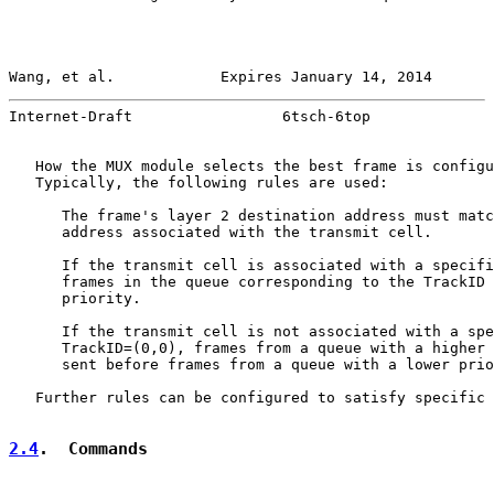
Wang, et al.            Expires January 14, 2014       
Internet-Draft                 6tsch-6top              
   How the MUX module selects the best frame is configu
   Typically, the following rules are used:

      The frame's layer 2 destination address must matc
      address associated with the transmit cell.

      If the transmit cell is associated with a specifi
      frames in the queue corresponding to the TrackID 
      priority.

      If the transmit cell is not associated with a spe
      TrackID=(0,0), frames from a queue with a higher 
      sent before frames from a queue with a lower prio
   Further rules can be configured to satisfy specific 
2.4
.  Commands