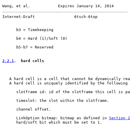
Wang, et al.            Expires January 14, 2014       
Internet-Draft                 6tsch-6top              
      b3 = Timekeeping

      b4 = Hard (1)/Soft (0)

      b5-b7 = Reserved

2.2.1
.  hard cells
   A hard cell is a cell that cannot be dynamically rea
   A hard cell is uniquely identified by the following 
      slotframe id: id of the slotframe this cell is pa
      timeslot: the slot within the slotframe.

      channel offset.

      LinkOption bitmap: bitmap as defined in 
Section 2
      hard/soft bit which must be set to 1.
