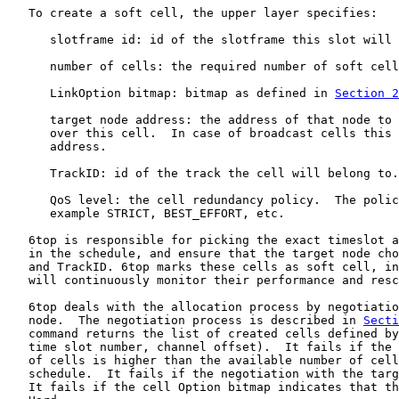
   To create a soft cell, the upper layer specifies:

      slotframe id: id of the slotframe this slot will 
      number of cells: the required number of soft cell
      LinkOption bitmap: bitmap as defined in 
Section 2
      target node address: the address of that node to 
      over this cell.  In case of broadcast cells this 
      address.

      TrackID: id of the track the cell will belong to.

      QoS level: the cell redundancy policy.  The polic
      example STRICT, BEST_EFFORT, etc.

   6top is responsible for picking the exact timeslot a
   in the schedule, and ensure that the target node cho
   and TrackID. 6top marks these cells as soft cell, in
   will continuously monitor their performance and resc
   6top deals with the allocation process by negotiatio
   node.  The negotiation process is described in 
Secti
   command returns the list of created cells defined by
   time slot number, channel offset).  It fails if the 
   of cells is higher than the available number of cell
   schedule.  It fails if the negotiation with the targ
   It fails if the cell Option bitmap indicates that th