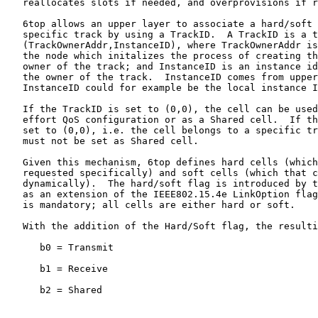
   reallocates slots if needed, and overprovisions if r
   6top allows an upper layer to associate a hard/soft 
   specific track by using a TrackID.  A TrackID is a t
   (TrackOwnerAddr,InstanceID), where TrackOwnerAddr is
   the node which initalizes the process of creating th
   owner of the track; and InstanceID is an instance id
   the owner of the track.  InstanceID comes from upper
   InstanceID could for example be the local instance I
   If the TrackID is set to (0,0), the cell can be used
   effort QoS configuration or as a Shared cell.  If th
   set to (0,0), i.e. the cell belongs to a specific tr
   must not be set as Shared cell.

   Given this mechanism, 6top defines hard cells (which
   requested specifically) and soft cells (which that c
   dynamically).  The hard/soft flag is introduced by t
   as an extension of the IEEE802.15.4e LinkOption flag
   is mandatory; all cells are either hard or soft.

   With the addition of the Hard/Soft flag, the resulti
      b0 = Transmit

      b1 = Receive

      b2 = Shared
