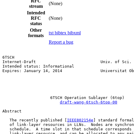
RFC
(None)
stream
Intended
RFC
(None)
status
Other
txt
bibtex
bibxml
formats
Report a bug
6TSCH                                                  
Internet-Draft                           Univ. of Sci. 
Intended status: Informational                         
Expires: January 14, 2014                Universitat Ob
                                                       
                                                       
                                                       
                    6TSCH Operation Sublayer (6top)

draft-wang-6tsch-6top-00
Abstract

   The recently published [
IEEE802154e
] standard formal
   of link-layer resources in LLNs.  Nodes are synchron
   schedule.  A time slot in that schedule corresponds 
   link-layer resource, and can be allocated to any pai