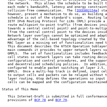
   the network.  This allows the schedule to be built t
   each node's bandwidth, latency and energy constraint
   collision-free communication.  The [
IEEE802154e
] sta
   however, present a mechanism to do so, as building a
   schedule is out of the standard's scope.  Routing la
   IETF IPv6 Routing Protocol for LLNs (RPL) provide a 
   route multipoint-to-point traffic (from devices insi
   towards a central control point) and point-to-multip
   (from the central control point to the devices insid
   Network layer overlays cannot be optimized and adapt
   advantage of the cell-based topology created by the 
   MAC layer as a missing set of functionalities need t
   This document describes the 6TSCH Operation Sublayer
   main commands it provides to upper network layers su
   GMPLS.  The set of functionalities includes feedback
   cell states so network layers can take routing decis
   configuration and control procedures, and the suppor
   and decentralized scheduling policies.  In addition,
   configured to enable packet switching at layer 2.5, 
   GMPLS.  Once a multi-hop track is defined, input cel
   to output cells and packets can be relayed without t
   layer routing. 6top defines the operations so input 
   cells can be mapped and the configuration maintained
Status of This Memo

   This Internet-Draft is submitted in full conformance
   provisions of 
BCP 78
 and 
BCP 79
.
