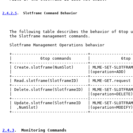
2.4.2.5
.  Slotframe Command Behavior
   The following table describes the behavior of 6top u
   the Slotframe management commands.

   Slotframe Management Operations behavior

   +--------------------------------+------------------
   |            6top commands       |             6top 
   +--------------------------------+------------------
   | Create.slotframe(NumSlot)      | MLME-SET-SLOTFRAM
   |                                |(operation=ADD)   
   +--------------------------------+------------------
   | Read.slotframe(SlotframeID)    | MLME-GET.request 
   +--------------------------------+------------------
   | Delete.slotframe(SlotframeID)  | MLME-SET-SLOTFRAM
   |                                |(operation=DELETE)
   +--------------------------------|------------------
   | Update.slotframe(SlotframeID   | MLME-SET-SLOTFRAM
   |  ,NumSlot)                     |(operation=MODIFY)
   +--------------------------------+------------------
2.4.3
.  Monitoring Commands