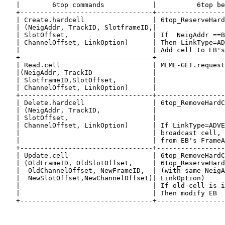
   |        6top commands            |          6top be
   +---------------------------------+-----------------
   | Create.hardcell                 | 6top_ReserveHard
   | (NeigAddr, TrackID, SlotframeID,|                 
   | SlotOffset,                     | If  NeigAddr ==B
   | ChannelOffset, LinkOption)      | Then LinkType=AD
   |                                 | Add cell to EB's
   +---------------------------------+-----------------
   | Read.cell                       | MLME-GET.request
   |(NeigAddr, TrackID               |                 
   | SlotframeID,SlotOffset,         |                 
   | ChannelOffset, LinkOption)      |                 
   +---------------------------------+-----------------
   | Delete.hardcell                 | 6top_RemoveHardC
   | (NeigAddr, TrackID,             |                 
   | SlotOffset,                     |                 
   | ChannelOffset, LinkOption)      | If LinkType=ADVE
   |                                 | broadcast cell, 
   |                                 | from EB's FrameA
   +---------------------------------+-----------------
   | Update.cell                     | 6top_RemoveHardC
   | (OldFrameID, OldSlotOffset,     | 6top_ReserveHard
   |  OldChannelOffset, NewFrameID,  | (with same NeigA
   |  NewSlotOffset,NewChannelOffset)| LinkOption)     
   |                                 | If old cell is i
   |                                 | Then modify EB  
   +---------------------------------+-----------------