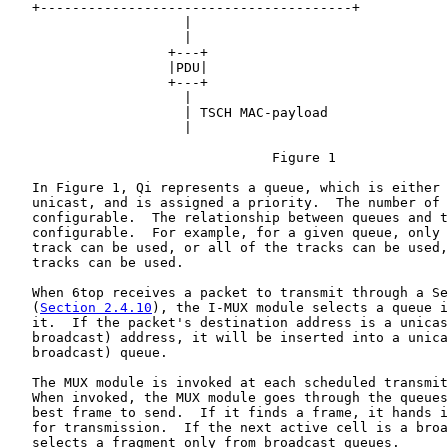
   +---------------------------------------+

                      |

                      |

                    +---+

                    |PDU|

                    +---+

                      |

                      | TSCH MAC-payload

                      |

                                 Figure 1

   In Figure 1, Qi represents a queue, which is either 
   unicast, and is assigned a priority.  The number of 
   configurable.  The relationship between queues and t
   configurable.  For example, for a given queue, only 
   track can be used, or all of the tracks can be used,
   tracks can be used.

   When 6top receives a packet to transmit through a Se
   (
Section 2.4.10
), the I-MUX module selects a queue i
   it.  If the packet's destination address is a unicas
   broadcast) address, it will be inserted into a unica
   broadcast) queue.

   The MUX module is invoked at each scheduled transmit
   When invoked, the MUX module goes through the queues
   best frame to send.  If it finds a frame, it hands i
   for transmission.  If the next active cell is a broa
   selects a fragment only from broadcast queues.
