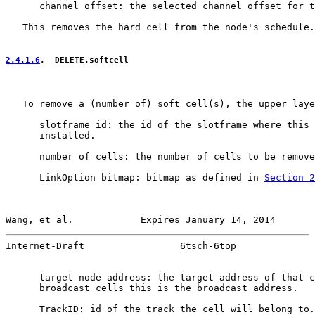
      channel offset: the selected channel offset for t
   This removes the hard cell from the node's schedule.

2.4.1.6
.  DELETE.softcell
   To remove a (number of) soft cell(s), the upper laye
      slotframe id: the id of the slotframe where this 
      installed.

      number of cells: the number of cells to be remove
      LinkOption bitmap: bitmap as defined in 
Section 2
Wang, et al.            Expires January 14, 2014       
Internet-Draft                 6tsch-6top              
      target node address: the target address of that c
      broadcast cells this is the broadcast address.

      TrackID: id of the track the cell will belong to.
