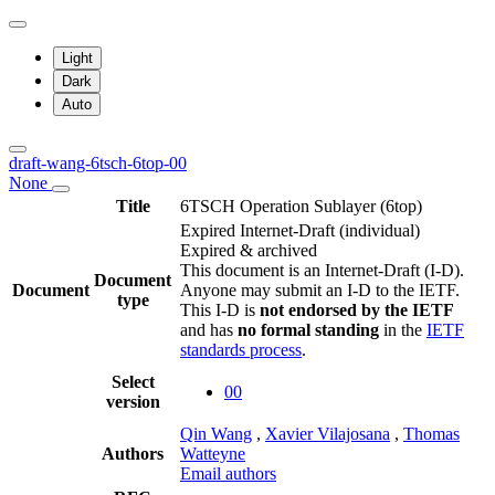
Light
Dark
Auto
draft-wang-6tsch-6top-00
None
Title
6TSCH Operation Sublayer (6top)
Expired Internet-Draft
(individual)
Expired & archived
This document is an Internet-Draft (I-D).
Document
Document
Anyone may submit an I-D to the IETF.
type
This I-D is
not endorsed by the IETF
and has
no formal standing
in the
IETF
standards process
.
Select
00
version
Qin Wang
,
Xavier Vilajosana
,
Thomas
Authors
Watteyne
Email authors