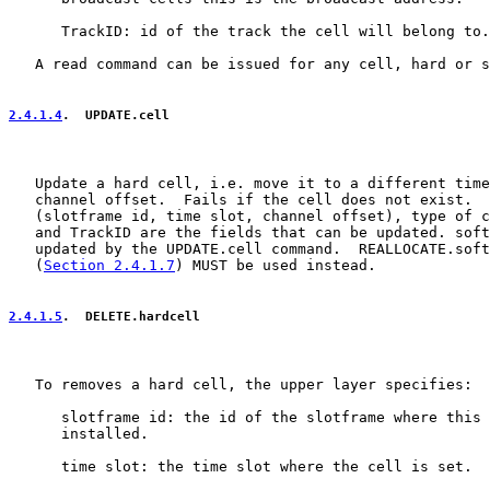
      TrackID: id of the track the cell will belong to.

   A read command can be issued for any cell, hard or s
2.4.1.4
.  UPDATE.cell
   Update a hard cell, i.e. move it to a different time
   channel offset.  Fails if the cell does not exist.  
   (slotframe id, time slot, channel offset), type of c
   and TrackID are the fields that can be updated. soft
   updated by the UPDATE.cell command.  REALLOCATE.soft
   (
Section 2.4.1.7
) MUST be used instead.

2.4.1.5
.  DELETE.hardcell
   To removes a hard cell, the upper layer specifies:

      slotframe id: the id of the slotframe where this 
      installed.

      time slot: the time slot where the cell is set.
