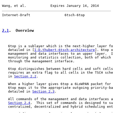
Wang, et al.            Expires January 14, 2014       
Internet-Draft                 6tsch-6top              
2.1
.  Overview
   6top is a sublayer which is the next-higher layer fo
   detailed in [
I-D.thubert-6tsch-architecture
]. 6top o
   management and data interfaces to an upper layer.  I
   monitoring and statistics collection, both of which 
   through the management interface.

   6top distinguishes between hard cells and soft cells
   requires an extra flag to all cells in the TSCH sche
   in 
Section 2.2
.

   When a higher layer gives 6top a 6LoWPAN packet for 
   6top maps it to the appropriate outgoing priority-ba
   detailed in 
Section 2.3
.

   All commands of the management and data interfaces a
Section 2.4
.  This set of commands is designed to su
   centralized, decentralized and hybrid scheduling ent