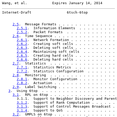
Wang, et al.            Expires January 14, 2014       
Internet-Draft                 6tsch-6top              
2.5
.  Message Formats . . . . . . . . . . . . . . 
2.5.1
.  Information Elements  . . . . . . . . . 
2.5.2
.  Packet Formats  . . . . . . . . . . . . 
2.6
.  Time Sequence . . . . . . . . . . . . . . . 
2.6.1
.  Network Formation . . . . . . . . . . . 
2.6.2
.  Creating soft cells . . . . . . . . . . 
2.6.3
.  Deleting soft cells . . . . . . . . . . 
2.6.4
.  Maintaining soft cells  . . . . . . . . 
2.6.5
.  Creating hard cells . . . . . . . . . . 
2.6.6
.  Deleting hard cells . . . . . . . . . . 
2.7
.  Statistics  . . . . . . . . . . . . . . . . 
2.7.1
.  Statistics Metrics  . . . . . . . . . . 
2.7.2
.  Statistics Configuration  . . . . . . . 
2.8
.  Monitoring  . . . . . . . . . . . . . . . . 
2.8.1
.  Monitor Configuration . . . . . . . . . 
2.8.2
.  Actuation . . . . . . . . . . . . . . . 
2.9
.  Label Switching . . . . . . . . . . . . . . 
3
.  Using 6top  . . . . . . . . . . . . . . . . . . 
3.1
.  RPL on 6top . . . . . . . . . . . . . . . . 
       3.1.1.  Support to Neighbor Discovery and Parent
3.1.2
.  Support of Rank Computation . . . . . . 
3.1.3
.  Support of Control Messages Broadcast . 
3.1.4
.  Support to QoS  . . . . . . . . . . . . 
3.2
.  GMPLS on 6top . . . . . . . . . . . . . . . 