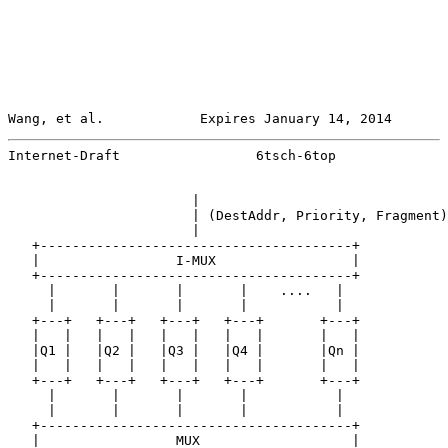
Wang, et al.            Expires January 14, 2014       
Internet-Draft                 6tsch-6top              
                       |

                       | (DestAddr, Priority, Fragment)

                       |

   +---------------------------------------+

   |                 I-MUX                 |

   +---------------------------------------+

     |       |       |       |    ....   |

     |       |       |       |           |

   +---+   +---+   +---+   +---+       +---+

   |   |   |   |   |   |   |   |       |   |

   |Q1 |   |Q2 |   |Q3 |   |Q4 |       |Qn |

   |   |   |   |   |   |   |   |       |   |

   +---+   +---+   +---+   +---+       +---+

     |       |       |       |           |

     |       |       |       |           |

   +---------------------------------------+

   |                 MUX                   |
