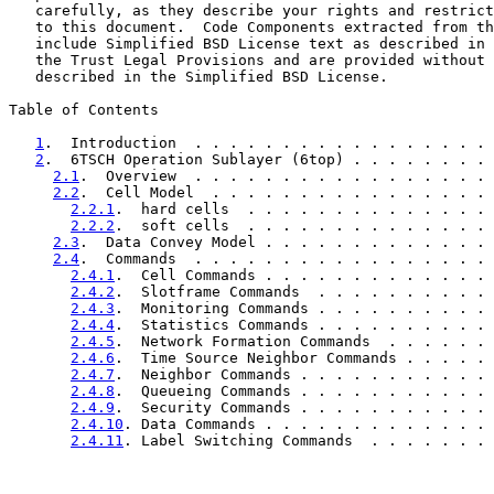
   carefully, as they describe your rights and restrict
   to this document.  Code Components extracted from th
   include Simplified BSD License text as described in 
   the Trust Legal Provisions and are provided without 
   described in the Simplified BSD License.

Table of Contents

1
.  Introduction  . . . . . . . . . . . . . . . . . 
2
.  6TSCH Operation Sublayer (6top) . . . . . . . . 
2.1
.  Overview  . . . . . . . . . . . . . . . . . 
2.2
.  Cell Model  . . . . . . . . . . . . . . . . 
2.2.1
.  hard cells  . . . . . . . . . . . . . . 
2.2.2
.  soft cells  . . . . . . . . . . . . . . 
2.3
.  Data Convey Model . . . . . . . . . . . . . 
2.4
.  Commands  . . . . . . . . . . . . . . . . . 
2.4.1
.  Cell Commands . . . . . . . . . . . . . 
2.4.2
.  Slotframe Commands  . . . . . . . . . . 
2.4.3
.  Monitoring Commands . . . . . . . . . . 
2.4.4
.  Statistics Commands . . . . . . . . . . 
2.4.5
.  Network Formation Commands  . . . . . . 
2.4.6
.  Time Source Neighbor Commands . . . . . 
2.4.7
.  Neighbor Commands . . . . . . . . . . . 
2.4.8
.  Queueing Commands . . . . . . . . . . . 
2.4.9
.  Security Commands . . . . . . . . . . . 
2.4.10
. Data Commands . . . . . . . . . . . . . 
2.4.11
. Label Switching Commands  . . . . . . . 