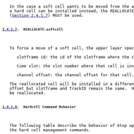
   In the case a soft cell wants to be moved from the a
   a hard cell can be installed instead, the REALLOCATE
   (
Section 2.4.1.7
) MUST be used.

2.4.1.7
.  REALLOCATE.softcell
   To force a move of a soft cell, the upper layer spec
      slotframe id: the id of the slotframe where the c
      time slot: the slot number where that cell is ins
      channel offset: the channel offset for that cell.

   The reallocated cell will be installed in a differen
   offset but slotframe and TrackID remain the same.  H
   be reallocated.

2.4.1.8
.  Hardcell Command Behavior
   The following table describe the behavior of 6top up
   the hard cell management commands.
