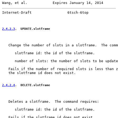
Wang, et al.            Expires January 14, 2014       
Internet-Draft                 6tsch-6top              
2.4.2.3
.  UPDATE.slotframe
   Change the number of slots in a slotframe.  The comm
      slotframe id: the id of the slotframe.

      number of slots: the number of slots to be update
   Fails if the number of required slots is less than z
   the slotframe id does not exist.

2.4.2.4
.  DELETE.slotframe
   Deletes a slotframe.  The command requires:

      slotframe id: the id of the slotframe.

   Fails if the slotframe id does not exist.
