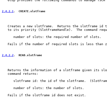
   6top provides the following commands to manage TSCH 
2.4.2.1
.  CREATE.slotframe
   Creates a new slotframe.  Returns the slotframe id t
   to its priority (SlotFrameHandle).  The command requ
      number of slots: the required number of slots.

   Fails if the number of required slots is less than z
2.4.2.2
.  READ.slotframe
   Returns the information of a slotframe given its slo
   command returns:

      slotframe id: the id of the slotframe.  (SlotFram
      number of slots: the number of slots.

   Fails if the slotframe id does not exist.
