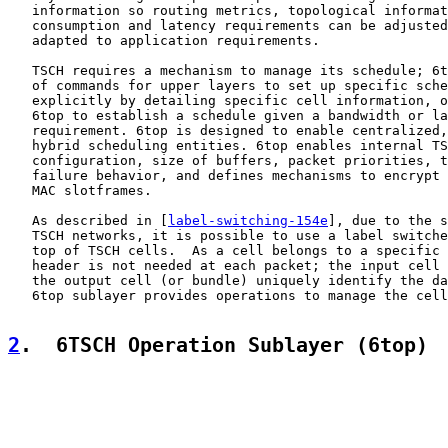
   information so routing metrics, topological informat
   consumption and latency requirements can be adjusted
   adapted to application requirements.

   TSCH requires a mechanism to manage its schedule; 6t
   of commands for upper layers to set up specific sche
   explicitly by detailing specific cell information, o
   6top to establish a schedule given a bandwidth or la
   requirement. 6top is designed to enable centralized,
   hybrid scheduling entities. 6top enables internal TS
   configuration, size of buffers, packet priorities, t
   failure behavior, and defines mechanisms to encrypt 
   MAC slotframes.

   As described in [
label-switching-154e
], due to the s
   TSCH networks, it is possible to use a label switche
   top of TSCH cells.  As a cell belongs to a specific 
   header is not needed at each packet; the input cell 
   the output cell (or bundle) uniquely identify the da
   6top sublayer provides operations to manage the cell
2
.  6TSCH Operation Sublayer (6top)