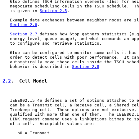
   6top defines TSCH Information Elements (IEs) for nei
   negociate scheduling cells in the TSCH schedule.  Th
   is given in 
Section 2.5
.

   Example data exchanges between neighbor nodes are il
Section 2.6
.

Section 2.7
 defines how 6top gathers statistics (e.g
   energy level, queue usage), and what commands an upp
   to configure and retrieve statistics.

   6top can be configured to monitor some cells it has 
   order to detect cells with poor performance.  It can
   automatically move those cells inside the TSCH sched
   behavior is described in 
Section 2.8
2.2
.  Cell Model
   IEEE802.15.4e defines a set of options attached to e
   can be a Transmit cell, a Receive cell, a Shared cel
   Timekeeping cell.  These options are not exclusive, 
   qualified with more than one of them.  The IEEE802.1
   LINK.request command uses a linkOptions bitmap to sp
   of a cell.  Acceptable values are:

      b0 = Transmit
