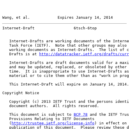
Wang, et al.            Expires January 14, 2014       
Internet-Draft                 6tsch-6top              
   Internet-Drafts are working documents of the Interne
   Task Force (IETF).  Note that other groups may also 
   working documents as Internet-Drafts.  The list of c
   Drafts is at 
http://datatracker.ietf.org/drafts/curr
   Internet-Drafts are draft documents valid for a maxi
   and may be updated, replaced, or obsoleted by other 
   time.  It is inappropriate to use Internet-Drafts as
   material or to cite them other than as "work in prog
   This Internet-Draft will expire on January 14, 2014.

Copyright Notice

   Copyright (c) 2013 IETF Trust and the persons identi
   document authors.  All rights reserved.

   This document is subject to 
BCP 78
 and the IETF Trus
   Provisions Relating to IETF Documents

   (
http://trustee.ietf.org/license-info
) in effect on 
   publication of this document.  Please review these d