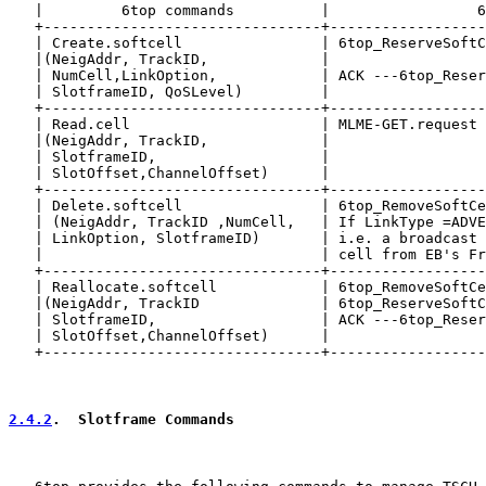
   |         6top commands          |                 6
   +--------------------------------+------------------
   | Create.softcell                | 6top_ReserveSoftC
   |(NeigAddr, TrackID,             |                  
   | NumCell,LinkOption,            | ACK ---6top_Reser
   | SlotframeID, QoSLevel)         |                  
   +--------------------------------+------------------
   | Read.cell                      | MLME-GET.request 
   |(NeigAddr, TrackID,             |                  
   | SlotframeID,                   |                  
   | SlotOffset,ChannelOffset)      |                  
   +--------------------------------+------------------
   | Delete.softcell                | 6top_RemoveSoftCe
   | (NeigAddr, TrackID ,NumCell,   | If LinkType =ADVE
   | LinkOption, SlotframeID)       | i.e. a broadcast 
   |                                | cell from EB's Fr
   +--------------------------------+------------------
   | Reallocate.softcell            | 6top_RemoveSoftCe
   |(NeigAddr, TrackID              | 6top_ReserveSoftC
   | SlotframeID,                   | ACK ---6top_Reser
   | SlotOffset,ChannelOffset)      |                  
   +--------------------------------+------------------
2.4.2
.  Slotframe Commands