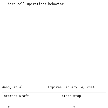
   hard cell Operations behavior

Wang, et al.            Expires January 14, 2014       
Internet-Draft                 6tsch-6top              
   +---------------------------------+-----------------