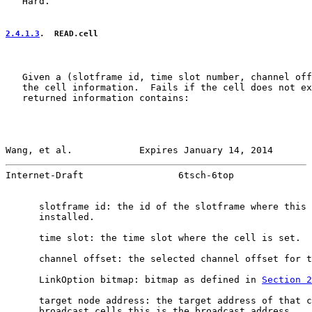
   Hard.

2.4.1.3
.  READ.cell
   Given a (slotframe id, time slot number, channel off
   the cell information.  Fails if the cell does not ex
   returned information contains:

Wang, et al.            Expires January 14, 2014       
Internet-Draft                 6tsch-6top              
      slotframe id: the id of the slotframe where this 
      installed.

      time slot: the time slot where the cell is set.

      channel offset: the selected channel offset for t
      LinkOption bitmap: bitmap as defined in 
Section 2
      target node address: the target address of that c
      broadcast cells this is the broadcast address.
