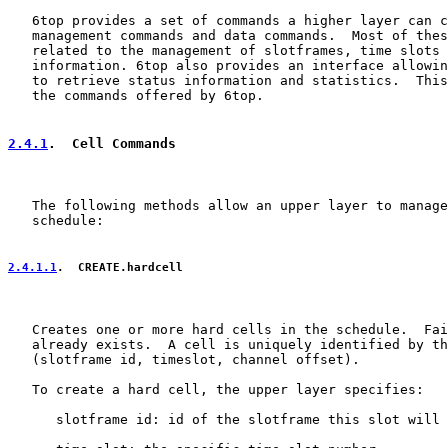
   6top provides a set of commands a higher layer can c
   management commands and data commands.  Most of thes
   related to the management of slotframes, time slots 
   information. 6top also provides an interface allowin
   to retrieve status information and statistics.  This
   the commands offered by 6top.

2.4.1
.  Cell Commands
   The following methods allow an upper layer to manage
   schedule:

2.4.1.1
.  CREATE.hardcell
   Creates one or more hard cells in the schedule.  Fai
   already exists.  A cell is uniquely identified by th
   (slotframe id, timeslot, channel offset).

   To create a hard cell, the upper layer specifies:

      slotframe id: id of the slotframe this slot will 