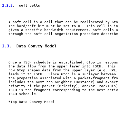
2.2.2
.  soft cells
   A soft cell is a cell that can be reallocated by 6to
   The hard/soft bit must be set to 0.  This cell is in
   given a specific bandwidth requirement. soft cells a
   through the soft cell negotiation procedure describe
2.3
.  Data Convey Model
   Once a TSCH schedule is established, 6top is respons
   the data flow from the upper layer into TSCH.  This 
   how 6top shapes data from the upper layer (e.g. RPL,
   feeds it to TSCH.  Since 6top is a sublayer between 
   the properties associated with a packet/fragment fro
   includes the next hop neighbor (DestAddr) and expect
   priority of the packet (Priority), and/or TrackID(s)
   TSCH is the fragment corresponding to the next activ
   TSCH schedule.

   6top Data Convey Model
