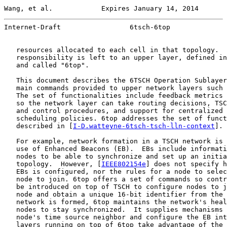
Wang, et al.            Expires January 14, 2014       
Internet-Draft                 6tsch-6top              
   resources allocated to each cell in that topology.  
   responsibility is left to an upper layer, defined in
   and called "6top".

   This document describes the 6TSCH Operation Sublayer
   main commands provided to upper network layers such 
   The set of functionalities include feedback metrics 
   so the network layer can take routing decisions, TSC
   and control procedures, and support for centralized 
   scheduling policies. 6top addresses the set of funct
   described in [
I-D.watteyne-6tsch-tsch-lln-context
].

   For example, network formation in a TSCH network is 
   use of Enhanced Beacons (EB).  EBs include informati
   nodes to be able to synchronize and set up an initia
   topology.  However, [
IEEE802154e
] does not specify h
   EBs is configured, nor the rules for a node to selec
   node to join. 6top offers a set of commands so contr
   be introduced on top of TSCH to configure nodes to j
   node and obtain a unique 16-bit identifier from the 
   network is formed, 6top maintains the network's heal
   nodes to stay synchronized.  It supplies mechanisms 
   node's time source neighbor and configure the EB int
   layers running on top of 6top take advantage of the 