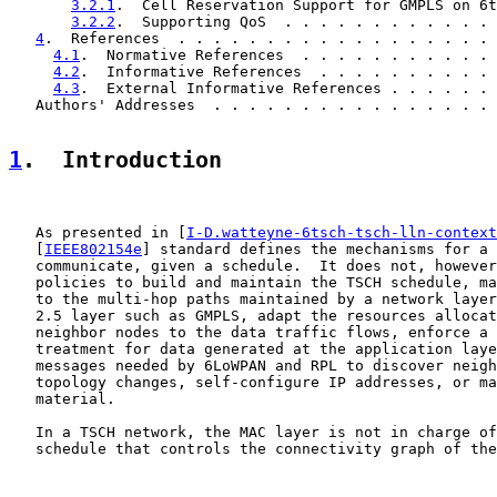
3.2.1
.  Cell Reservation Support for GMPLS on 6t
3.2.2
.  Supporting QoS  . . . . . . . . . . . . 
4
.  References  . . . . . . . . . . . . . . . . . . 
4.1
.  Normative References  . . . . . . . . . . . 
4.2
.  Informative References  . . . . . . . . . . 
4.3
.  External Informative References . . . . . . 
   Authors' Addresses  . . . . . . . . . . . . . . . . 
1
.  Introduction
   As presented in [
I-D.watteyne-6tsch-tsch-lln-context
   [
IEEE802154e
] standard defines the mechanisms for a 
   communicate, given a schedule.  It does not, however
   policies to build and maintain the TSCH schedule, ma
   to the multi-hop paths maintained by a network layer
   2.5 layer such as GMPLS, adapt the resources allocat
   neighbor nodes to the data traffic flows, enforce a 
   treatment for data generated at the application laye
   messages needed by 6LoWPAN and RPL to discover neigh
   topology changes, self-configure IP addresses, or ma
   material.

   In a TSCH network, the MAC layer is not in charge of
   schedule that controls the connectivity graph of the