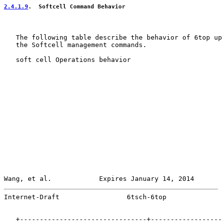
2.4.1.9
.  Softcell Command Behavior
   The following table describe the behavior of 6top up
   the Softcell management commands.

   soft cell Operations behavior

Wang, et al.            Expires January 14, 2014       
Internet-Draft                 6tsch-6top              
   +--------------------------------+------------------