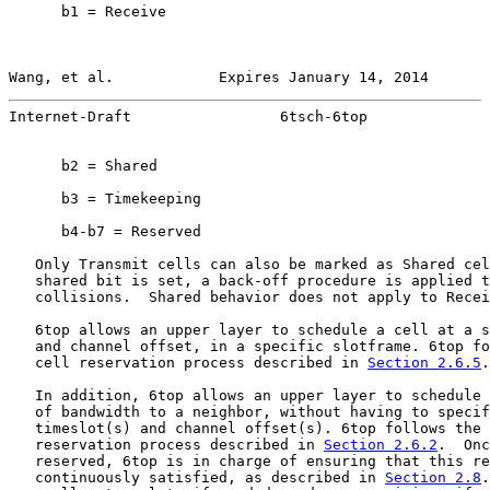
      b1 = Receive

Wang, et al.            Expires January 14, 2014       
Internet-Draft                 6tsch-6top              
      b2 = Shared

      b3 = Timekeeping

      b4-b7 = Reserved

   Only Transmit cells can also be marked as Shared cel
   shared bit is set, a back-off procedure is applied t
   collisions.  Shared behavior does not apply to Recei
   6top allows an upper layer to schedule a cell at a s
   and channel offset, in a specific slotframe. 6top fo
   cell reservation process described in 
Section 2.6.5
.

   In addition, 6top allows an upper layer to schedule 
   of bandwidth to a neighbor, without having to specif
   timeslot(s) and channel offset(s). 6top follows the 
   reservation process described in 
Section 2.6.2
.  Onc
   reserved, 6top is in charge of ensuring that this re
   continuously satisfied, as described in 
Section 2.8
.