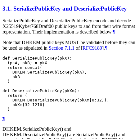
3.1.
SerializePublicKey and DeserializePublicKey
SerializePublicKey and DeserializePublicKey encode and decode
X25519Kyber768Draft00 public keys to and from their wire format
representation. Their implementation is described below.
¶
Note that DHKEM public keys
MUST
be validated before they can
be used as stipulated in
Section 7.1.1
of [
RFC9180
]
.
¶
def SerializePublicKey(pkX):

  (pkA, pkB) = pkX

  return concat(

    DHKEM.SerializePublicKey(pkA),

    pkB

  )

def DeserializePublicKey(pkXm):

  return (

    DHKEM.DeserializePublicKey(pkXm[0:32]),

    pkXm[32:1216]

¶
DHKEM.SerializePublicKey() and
DHKEM.DeserializePublicKey() are SerializePublicKey() and