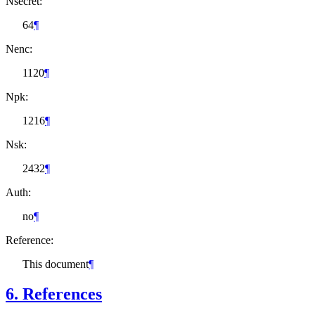
Nsecret:
64
¶
Nenc:
1120
¶
Npk:
1216
¶
Nsk:
2432
¶
Auth:
no
¶
Reference:
This document
¶
6.
References