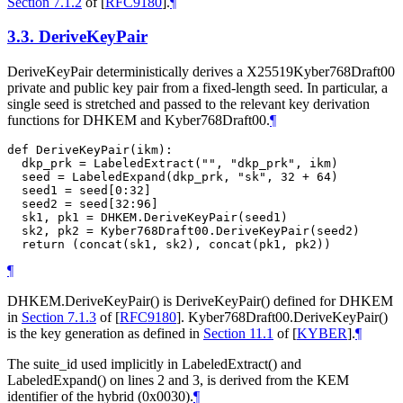
Section 7.1.2
of [
RFC9180
]
.
¶
3.3.
DeriveKeyPair
DeriveKeyPair deterministically derives a X25519Kyber768Draft00
private and public key pair from a fixed-length seed. In particular, a
single seed is stretched and passed to the relevant key derivation
functions for DHKEM and Kyber768Draft00.
¶
def DeriveKeyPair(ikm):

  dkp_prk = LabeledExtract("", "dkp_prk", ikm)

  seed = LabeledExpand(dkp_prk, "sk", 32 + 64)

  seed1 = seed[0:32]

  seed2 = seed[32:96]

  sk1, pk1 = DHKEM.DeriveKeyPair(seed1)

  sk2, pk2 = Kyber768Draft00.DeriveKeyPair(seed2)

¶
DHKEM.DeriveKeyPair() is DeriveKeyPair() defined for DHKEM
in
Section 7.1.3
of [
RFC9180
]
. Kyber768Draft00.DeriveKeyPair()
is the key generation as defined in
Section 11.1
of [
KYBER
]
.
¶
The suite_id used implicitly in LabeledExtract() and
LabeledExpand() on lines 2 and 3, is derived from the KEM
identifier of the hybrid (0x0030).
¶