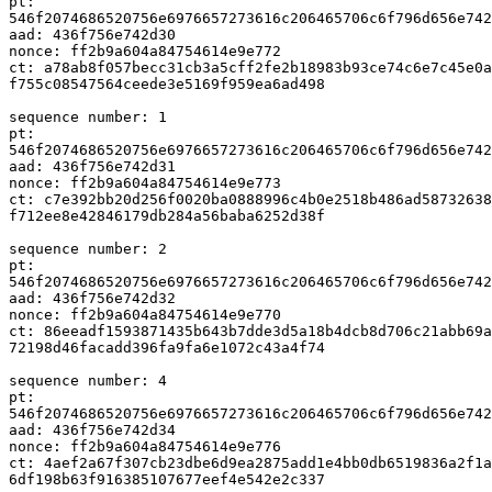
pt:

546f2074686520756e6976657273616c206465706c6f796d656e742
aad: 436f756e742d30

nonce: ff2b9a604a84754614e9e772

ct: a78ab8f057becc31cb3a5cff2fe2b18983b93ce74c6e7c45e0a
f755c08547564ceede3e5169f959ea6ad498

sequence number: 1

pt:

546f2074686520756e6976657273616c206465706c6f796d656e742
aad: 436f756e742d31

nonce: ff2b9a604a84754614e9e773

ct: c7e392bb20d256f0020ba0888996c4b0e2518b486ad58732638
f712ee8e42846179db284a56baba6252d38f

sequence number: 2

pt:

546f2074686520756e6976657273616c206465706c6f796d656e742
aad: 436f756e742d32

nonce: ff2b9a604a84754614e9e770

ct: 86eeadf1593871435b643b7dde3d5a18b4dcb8d706c21abb69a
72198d46facadd396fa9fa6e1072c43a4f74

sequence number: 4

pt:

546f2074686520756e6976657273616c206465706c6f796d656e742
aad: 436f756e742d34

nonce: ff2b9a604a84754614e9e776

ct: 4aef2a67f307cb23dbe6d9ea2875add1e4bb0db6519836a2f1a
6df198b63f916385107677eef4e542e2c337
