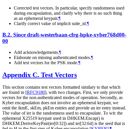
Corrected test vectors. In particular, specify randomness used
during encapsulation, and clarify why there is no such thing
as an ephemeral keypair.
¶
Clarify correct value of implicit suite_id.
¶
B.2.
Since draft-westerbaan-cfrg-hpke-xyber768d00-
00
Add acknowledgements.
¶
Elaborate on missing authenticated modes.
¶
Add test vectors for the PSK mode.
¶
Appendix C.
Test Vectors
This section contains test vectors formatted similary to that which
are found in
[
RFC9180
]
, with two changes. First, we only provide
vectors for the non-authenticated modes of operation. Secondly, as
Kyber encapsulation does not involve an ephemeral keypair, we
omit the ikmE, skEm, pkEm entries and provide an ier entry instead.
The value of ier is the randomness used to encapsulate. To wit: the
ephemeral X25519 keypair used in DHKEM.Encap() is
DHKEM.DeriveKeyPair(ier[0:32]) and ier[32:64] is the seed that is
fed to H in the first step of Kyber encapsulation
[
KYBER
]
.
¶