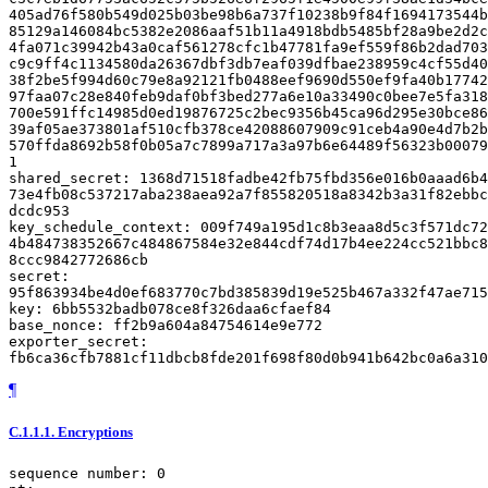
¶
C.1.1.1.
Encryptions
sequence number: 0
