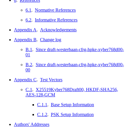
6
.
References
6.1
.
Normative References
6.2
.
Informative References
Appendix A
.
Acknowledgements
Appendix B
.
Change log
B.1
.
Since draft-westerbaan-cfrg-hpke-xyber768d00-
01
B.2
.
Since draft-westerbaan-cfrg-hpke-xyber768d00-
00
Appendix C
.
Test Vectors
C.1
.
X25519Kyber768Draft00, HKDF-SHA256,
AES-128-GCM
C.1.1
.
Base Setup Information
C.1.2
.
PSK Setup Information
Authors' Addresses