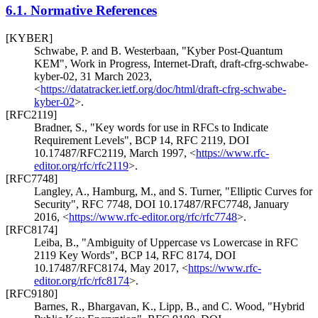
6.1.
Normative References
[KYBER]
Schwabe, P.
and
B. Westerbaan
,
"Kyber Post-Quantum
KEM"
,
Work in Progress
,
Internet-Draft, draft-cfrg-schwabe-
kyber-02
,
31 March 2023
,
<
https://datatracker.ietf.org/doc/html/draft-cfrg-schwabe-
kyber-02
>
.
[RFC2119]
Bradner, S.
,
"Key words for use in RFCs to Indicate
Requirement Levels"
,
BCP 14
,
RFC 2119
,
DOI
10.17487/RFC2119
,
March 1997
,
<
https://www.rfc-
editor.org/rfc/rfc2119
>
.
[RFC7748]
Langley, A.
,
Hamburg, M.
, and
S. Turner
,
"Elliptic Curves for
Security"
,
RFC 7748
,
DOI 10.17487/RFC7748
,
January
2016
,
<
https://www.rfc-editor.org/rfc/rfc7748
>
.
[RFC8174]
Leiba, B.
,
"Ambiguity of Uppercase vs Lowercase in RFC
2119 Key Words"
,
BCP 14
,
RFC 8174
,
DOI
10.17487/RFC8174
,
May 2017
,
<
https://www.rfc-
editor.org/rfc/rfc8174
>
.
[RFC9180]
Barnes, R.
,
Bhargavan, K.
,
Lipp, B.
, and
C. Wood
,
"Hybrid