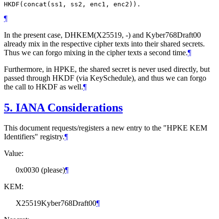
¶
In the present case, DHKEM(X25519, -) and Kyber768Draft00
already mix in the respective cipher texts into their shared secrets.
Thus we can forgo mixing in the cipher texts a second time.
¶
Furthermore, in HPKE, the shared secret is never used directly, but
passed through HKDF (via KeySchedule), and thus we can forgo
the call to HKDF as well.
¶
5.
IANA Considerations
This document requests/registers a new entry to the "HPKE KEM
Identifiers" registry.
¶
Value:
0x0030 (please)
¶
KEM:
X25519Kyber768Draft00
¶