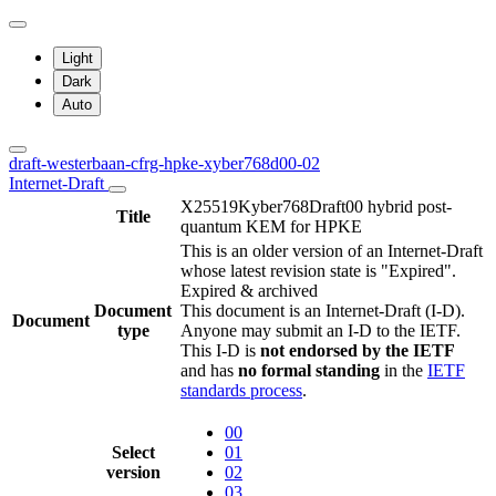
Light
Dark
Auto
draft-westerbaan-cfrg-hpke-xyber768d00-02
Internet-Draft
X25519Kyber768Draft00 hybrid post-
Title
quantum KEM for HPKE
This is an older version of an Internet-Draft
whose latest revision state is "Expired".
Expired & archived
Document
This document is an Internet-Draft (I-D).
Document
type
Anyone may submit an I-D to the IETF.
This I-D is
not endorsed by the IETF
and has
no formal standing
in the
IETF
standards process
.
00
Select
01
version
02
03