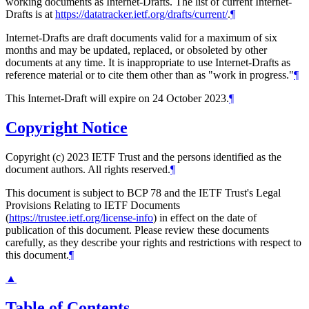
working documents as Internet-Drafts. The list of current Internet-
Drafts is at
https://datatracker.ietf.org/drafts/current/
.
¶
Internet-Drafts are draft documents valid for a maximum of six
months and may be updated, replaced, or obsoleted by other
documents at any time. It is inappropriate to use Internet-Drafts as
reference material or to cite them other than as "work in progress."
¶
This Internet-Draft will expire on 24 October 2023.
¶
Copyright Notice
Copyright (c) 2023 IETF Trust and the persons identified as the
document authors. All rights reserved.
¶
This document is subject to BCP 78 and the IETF Trust's Legal
Provisions Relating to IETF Documents
(
https://trustee.ietf.org/license-info
) in effect on the date of
publication of this document. Please review these documents
carefully, as they describe your rights and restrictions with respect to
this document.
¶
▲
Table of Contents