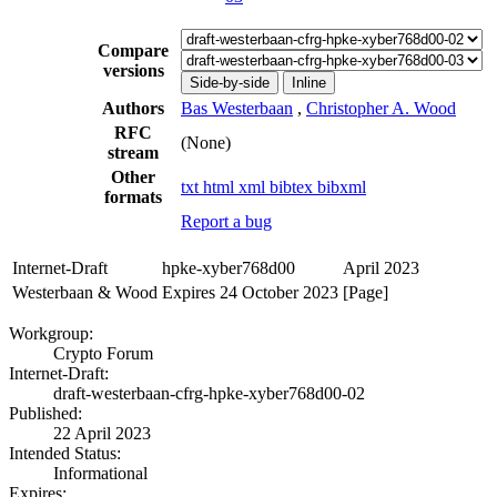
Compare
versions
Side-by-side
Inline
Authors
Bas Westerbaan
,
Christopher A. Wood
RFC
(None)
stream
Other
txt
html
xml
bibtex
bibxml
formats
Report a bug
Internet-Draft
hpke-xyber768d00
April 2023
Westerbaan & Wood
Expires 24 October 2023
[Page]
Workgroup:
Crypto Forum
Internet-Draft:
draft-westerbaan-cfrg-hpke-xyber768d00-02
Published:
22 April 2023
Intended Status:
Informational
Expires: