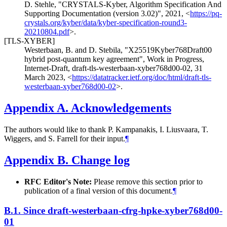
D. Stehle
,
"CRYSTALS-Kyber, Algorithm Specification And
Supporting Documentation (version 3.02)"
,
2021
,
<
https://pq-
crystals.org/kyber/data/kyber-specification-round3-
20210804.pdf
>
.
[TLS-XYBER]
Westerbaan, B.
and
D. Stebila
,
"X25519Kyber768Draft00
hybrid post-quantum key agreement"
,
Work in Progress
,
Internet-Draft, draft-tls-westerbaan-xyber768d00-02
,
31
March 2023
,
<
https://datatracker.ietf.org/doc/html/draft-tls-
westerbaan-xyber768d00-02
>
.
Appendix A.
Acknowledgements
The authors would like to thank P. Kampanakis, I. Liusvaara, T.
Wiggers, and S. Farrell for their input.
¶
Appendix B.
Change log
RFC Editor's Note:
Please remove this section prior to
publication of a final version of this document.
¶
B.1.
Since draft-westerbaan-cfrg-hpke-xyber768d00-
01