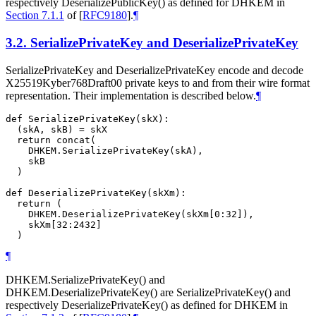
respectively DeserializePublicKey() as defined for DHKEM in
Section 7.1.1
of [
RFC9180
]
.
¶
3.2.
SerializePrivateKey and DeserializePrivateKey
SerializePrivateKey and DeserializePrivateKey encode and decode
X25519Kyber768Draft00 private keys to and from their wire format
representation. Their implementation is described below.
¶
def SerializePrivateKey(skX):

  (skA, skB) = skX

  return concat(

    DHKEM.SerializePrivateKey(skA),

    skB

  )

def DeserializePrivateKey(skXm):

  return (

    DHKEM.DeserializePrivateKey(skXm[0:32]),

    skXm[32:2432]

¶
DHKEM.SerializePrivateKey() and
DHKEM.DeserializePrivateKey() are SerializePrivateKey() and
respectively DeserializePrivateKey() as defined for DHKEM in