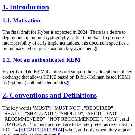
1.
Introduction
1.1.
Motivation
The final draft for Kyber is expected in 2024. There is a desire to
deploy post-quantum cryptography earlier than that. To promote
interoperability of early implementations, this document specifies a
preliminary hybrid post-quantum key agreement.
¶
1.2.
Not an authenticated KEM
Kyber is a plain KEM that does not support the static-ephemeral key
exchange that allows HPKE based on Diffie-Hellman based KEMs
its (optional) authenticated modes.
¶
2.
Conventions and Definitions
The key words "
MUST
", "
MUST NOT
", "
REQUIRED
",
"
SHALL
", "
SHALL NOT
", "
SHOULD
", "
SHOULD NOT
",
"
RECOMMENDED
", "
NOT RECOMMENDED
", "
MAY
", and
"
OPTIONAL
" in this document are to be interpreted as described in
BCP 14
[
RFC2119
]
[
RFC8174
]
when, and only when, they appear