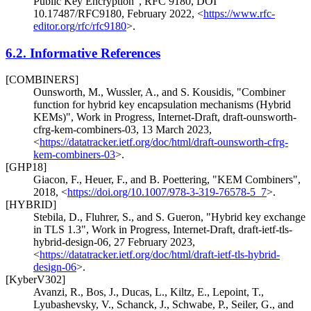
Public Key Encryption"
,
RFC 9180
,
DOI
10.17487/RFC9180
,
February 2022
,
<
https://www.rfc-
editor.org/rfc/rfc9180
>
.
6.2.
Informative References
[COMBINERS]
Ounsworth, M.
,
Wussler, A.
, and
S. Kousidis
,
"Combiner
function for hybrid key encapsulation mechanisms (Hybrid
KEMs)"
,
Work in Progress
,
Internet-Draft, draft-ounsworth-
cfrg-kem-combiners-03
,
13 March 2023
,
<
https://datatracker.ietf.org/doc/html/draft-ounsworth-cfrg-
kem-combiners-03
>
.
[GHP18]
Giacon, F.
,
Heuer, F.
, and
B. Poettering
,
"KEM Combiners"
,
2018
,
<
https://doi.org/10.1007/978-3-319-76578-5_7
>
.
[HYBRID]
Stebila, D.
,
Fluhrer, S.
, and
S. Gueron
,
"Hybrid key exchange
in TLS 1.3"
,
Work in Progress
,
Internet-Draft, draft-ietf-tls-
hybrid-design-06
,
27 February 2023
,
<
https://datatracker.ietf.org/doc/html/draft-ietf-tls-hybrid-
design-06
>
.
[KyberV302]
Avanzi, R.
,
Bos, J.
,
Ducas, L.
,
Kiltz, E.
,
Lepoint, T.
,
Lyubashevsky, V.
,
Schanck, J.
,
Schwabe, P.
,
Seiler, G.
, and