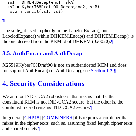
  ss1 = DHKEM.Decap(enc1, skA)

  ss2 = Kyber768Draft00.Decap(enc2, skB)

¶
The suite_id used implicitly in the LabeledExtract() and
LabeledExpand() within DHKEM.Encap() and DHKEM.Decap() is
the one derived from the KEM id of DHKEM (0x0020).
¶
3.5.
AuthEncap and AuthDecap
X25519Kyber768Draft00 is not an authenticeted KEM and does
not support AuthEncap() or AuthDecap(), see
Section 1.2
.
¶
4.
Security Considerations
We aim for IND-CCA2 robustness: that means that if either
constituent KEM is not IND-CCA2 secure, but the other is, the
combined hybrid remains IND-CCA2 secure.
¶
In general
[
GHP18
]
[
COMBINERS
]
this requires a combiner that
mixes in the cipher texts, such as, assuming fixed-length cipher texts
and shared secrets:
¶