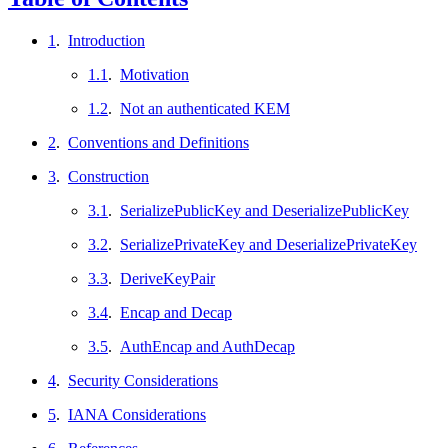
1
.
Introduction
1.1
.
Motivation
1.2
.
Not an authenticated KEM
2
.
Conventions and Definitions
3
.
Construction
3.1
.
SerializePublicKey and DeserializePublicKey
3.2
.
SerializePrivateKey and DeserializePrivateKey
3.3
.
DeriveKeyPair
3.4
.
Encap and Decap
3.5
.
AuthEncap and AuthDecap
4
.
Security Considerations
5
.
IANA Considerations