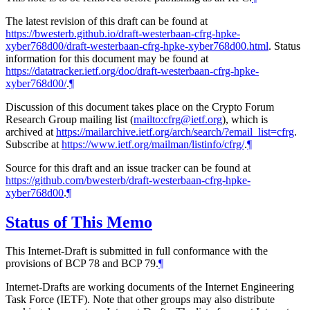
The latest revision of this draft can be found at
https://bwesterb.github.io/draft-westerbaan-cfrg-hpke-
xyber768d00/draft-westerbaan-cfrg-hpke-xyber768d00.html
. Status
information for this document may be found at
https://datatracker.ietf.org/doc/draft-westerbaan-cfrg-hpke-
xyber768d00/
.
¶
Discussion of this document takes place on the Crypto Forum
Research Group mailing list (
mailto:cfrg@ietf.org
), which is
archived at
https://mailarchive.ietf.org/arch/search/?email_list=cfrg
.
Subscribe at
https://www.ietf.org/mailman/listinfo/cfrg/
.
¶
Source for this draft and an issue tracker can be found at
https://github.com/bwesterb/draft-westerbaan-cfrg-hpke-
xyber768d00
.
¶
Status of This Memo
This Internet-Draft is submitted in full conformance with the
provisions of BCP 78 and BCP 79.
¶
Internet-Drafts are working documents of the Internet Engineering
Task Force (IETF). Note that other groups may also distribute