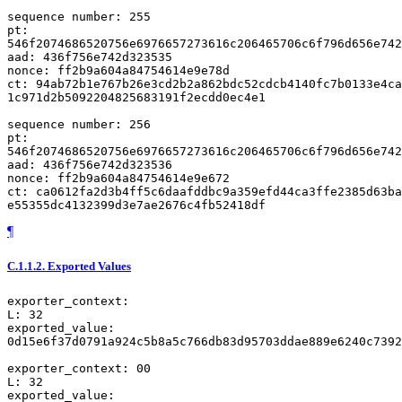
sequence number: 255

pt:

546f2074686520756e6976657273616c206465706c6f796d656e742
aad: 436f756e742d323535

nonce: ff2b9a604a84754614e9e78d

ct: 94ab72b1e767b26e3cd2b2a862bdc52cdcb4140fc7b0133e4ca
1c971d2b5092204825683191f2ecdd0ec4e1

sequence number: 256

pt:

546f2074686520756e6976657273616c206465706c6f796d656e742
aad: 436f756e742d323536

nonce: ff2b9a604a84754614e9e672

ct: ca0612fa2d3b4ff5c6daafddbc9a359efd44ca3ffe2385d63ba
¶
C.1.1.2.
Exported Values
exporter_context:

L: 32

exported_value:

0d15e6f37d0791a924c5b8a5c766db83d95703ddae889e6240c7392
exporter_context: 00

L: 32

exported_value:
