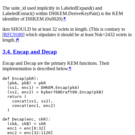
The suite_id used implicitly in LabeledExpand() and
LabeledExtract() within DHKEM.DeriveKeyPair() is the KEM
identifier of DHKEM (0x0020).
¶
ikm
SHOULD
be at least 32 octets in length. (This is contrary to
[
RFC9180
]
which stipulates it should be at least Nsk=2432 octets in
length.)
¶
3.4.
Encap and Decap
Encap and Decap are the primary KEM functions. Their
implementation is described below.
¶
def Encap(pkR):

  (pkA, pkB) = pkR

  (ss1, enc1) = DHKEM.Encap(pkA)

  (ss2, enc2) = Kyber768Draft00.Encap(pkB)

  return (

    concat(ss1, ss2),

    concat(enc1, enc2)

  )

def Decap(enc, skR):

  (skA, skB) = skR

  enc1 = enc[0:32]

  enc2 = enc[32:1120]
