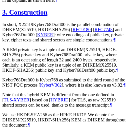
in all capitals, as shown here.
¶
3.
Construction
In short, X25519Kyber768Draft00 is the parallel combination of
DHKEM(X25519, HKDF-SHA256)
[
RFC9180
]
[
RFC7748
]
and
Kyber768Draft00
[
KYBER
]
: wire encodings of public key, private
key, cipher texts and shared secrets are simple concatenations.
¶
A KEM private key is a tuple of an DHKEM(X25519, HKDF-
SHA256) private key and Kyber768Draft00 private key, where
each is an octet string of length 32 and 2400 bytes, respectively.
Similarly, a KEM public key is a tuple of an DHKEM(X25519,
HKDF-SHA256) public key and Kyber768Draft00 public key.
¶
Kyber768Draft00 is Kyber768 as submitted to the third round of the
NIST PQC process
[
KyberV302
]
, where it is also known as v3.02.
¶
Note that this hybrid KEM is different from the one defined in
[
TLS-XYBER
]
based on
[
HYBRID
]
for TLS, as raw X25519
shared secrets can be used, thanks to the message transcript.
¶
We use HKDF-SHA256 as the HPKE HKDF. We denote the
DHKEM(X25519, HKDF-SHA256) KEM as DHKEM throughout
the document.
¶