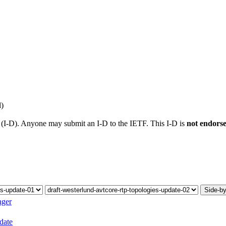
l)
t (I-D). Anyone may submit an I-D to the IETF. This I-D is
not endors
Side-by
nger
pdate