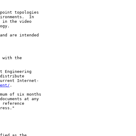
point topologies

ironments.  In

 in the video

ogy.

and are intended

 with the

t Engineering

distribute

urrent Internet-

ent/
.

mum of six months

documents at any

 reference

ress."

fied as the
