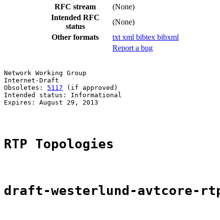
RFC stream
(None)
Intended RFC
(None)
status
Other formats
txt
xml
bibtex
bibxml
Report a bug
Network Working Group                                  
Internet-Draft                                         
Obsoletes: 
5117
 (if approved)                          
Intended status: Informational                         
Expires: August 29, 2013                               
RTP Topologies
draft-westerlund-avtcore-rt