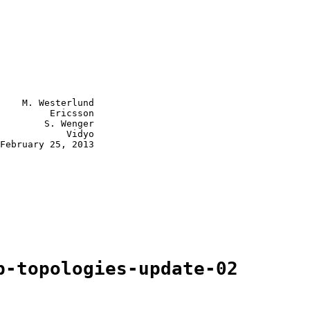
    M. Westerlund

         Ericsson

        S. Wenger

            Vidyo

February 25, 2013

p-topologies-update-02