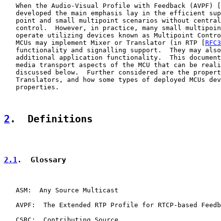
   When the Audio-Visual Profile with Feedback (AVPF) [
   developed the main emphasis lay in the efficient sup
   point and small multipoint scenarios without central
   control.  However, in practice, many small multipoin
   operate utilizing devices known as Multipoint Contro
   MCUs may implement Mixer or Translator (in RTP [
RFC3
   functionality and signalling support.  They may also
   additional application functionality.  This document
   media transport aspects of the MCU that can be reali
   discussed below.  Further considered are the propert
   Translators, and how some types of deployed MCUs dev
   properties.

2
.  Definitions
2.1
.  Glossary
   ASM:  Any Source Multicast

   AVPF:  The Extended RTP Profile for RTCP-based Feedb
   CSRC:  Contributing Source
