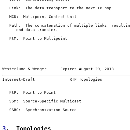
   Link:  The data transport to the next IP hop

   MCU:  Multipoint Control Unit

   Path:  The concatenation of multiple links, resultin
      end data transfer.

   PtM:  Point to Multipoint

Westerlund & Wenger      Expires August 29, 2013       
Internet-Draft               RTP Topologies            
   PtP:  Point to Point

   SSM:  Source-Specific Multicast

   SSRC:  Synchronization Source

3
.  Topologies