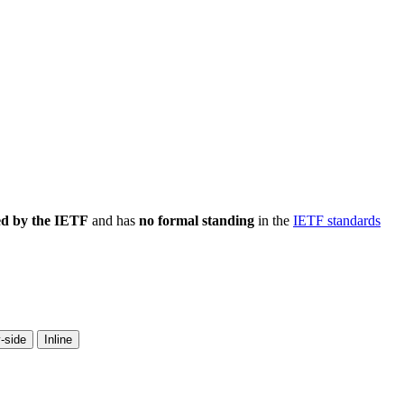
ed by the IETF
and has
no formal standing
in the
IETF standards
-side
Inline