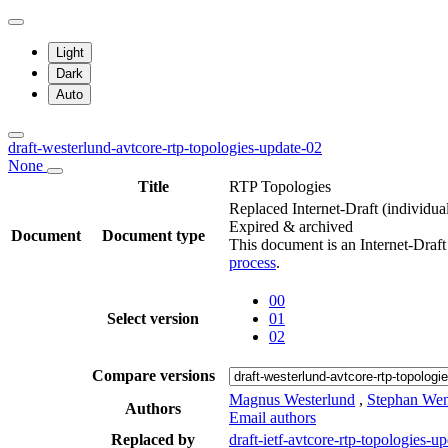
Light
Dark
Auto
draft-westerlund-avtcore-rtp-topologies-update-02
None
Title
RTP Topologies
Replaced Internet-Draft
(individua
Expired & archived
Document
Document type
This document is an Internet-Draf
process
.
00
Select version
01
02
Compare versions
Magnus Westerlund
,
Stephan We
Authors
Email authors
Replaced by
draft-ietf-avtcore-rtp-topologies-u