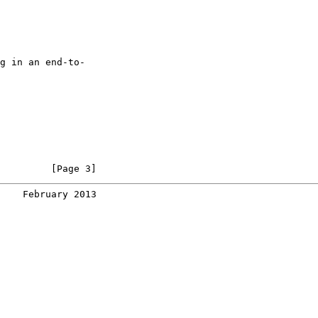
g in an end-to-

         [Page 3]
    February 2013