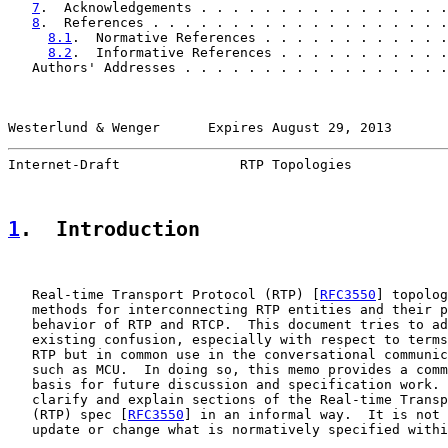
7
.  Acknowledgements . . . . . . . . . . . . . . . .
8
.  References . . . . . . . . . . . . . . . . . . .
8.1
.  Normative References . . . . . . . . . . . .
8.2
.  Informative References . . . . . . . . . . .
   Authors' Addresses . . . . . . . . . . . . . . . . .
Westerlund & Wenger      Expires August 29, 2013       
Internet-Draft               RTP Topologies            
1
.  Introduction
   Real-time Transport Protocol (RTP) [
RFC3550
] topolog
   methods for interconnecting RTP entities and their p
   behavior of RTP and RTCP.  This document tries to ad
   existing confusion, especially with respect to terms
   RTP but in common use in the conversational communic
   such as MCU.  In doing so, this memo provides a comm
   basis for future discussion and specification work. 
   clarify and explain sections of the Real-time Transp
   (RTP) spec [
RFC3550
] in an informal way.  It is not 
   update or change what is normatively specified withi