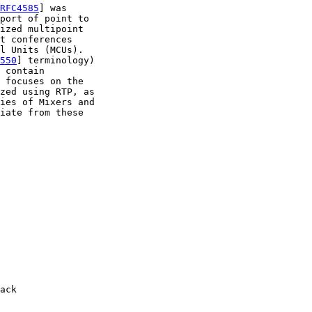
RFC4585
] was

port of point to

ized multipoint

t conferences

l Units (MCUs).

550
] terminology)

 contain

 focuses on the

zed using RTP, as

ies of Mixers and

iate from these

ack
