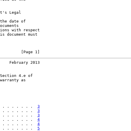
t's Legal

the date of

ocuments

ions with respect

is document must

         [Page 1]
    February 2013
Section 4.e of

warranty as

 . . . . . . .  
3
 . . . . . . .  
3
 . . . . . . .  
3
 . . . . . . .  
4
 . . . . . . .  
4
 . . . . . . .  
5