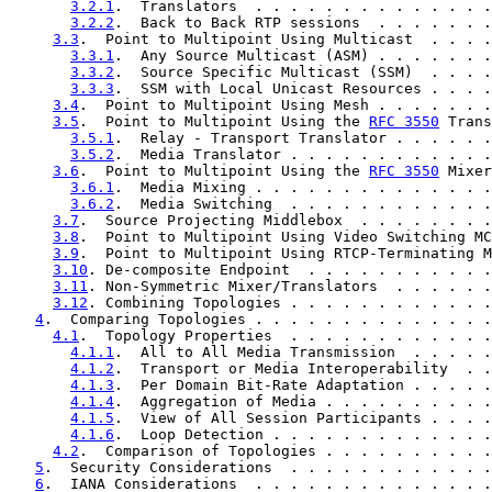
3.2.1
.  Translators  . . . . . . . . . . . . . .
3.2.2
.  Back to Back RTP sessions  . . . . . . .
3.3
.  Point to Multipoint Using Multicast  . . . .
3.3.1
.  Any Source Multicast (ASM) . . . . . . .
3.3.2
.  Source Specific Multicast (SSM)  . . . .
3.3.3
.  SSM with Local Unicast Resources . . . .
3.4
.  Point to Multipoint Using Mesh . . . . . . .
3.5
.  Point to Multipoint Using the 
RFC 3550
 Trans
3.5.1
.  Relay - Transport Translator . . . . . .
3.5.2
.  Media Translator . . . . . . . . . . . .
3.6
.  Point to Multipoint Using the 
RFC 3550
 Mixer
3.6.1
.  Media Mixing . . . . . . . . . . . . . .
3.6.2
.  Media Switching  . . . . . . . . . . . .
3.7
.  Source Projecting Middlebox  . . . . . . . .
3.8
.  Point to Multipoint Using Video Switching MC
3.9
.  Point to Multipoint Using RTCP-Terminating M
3.10
. De-composite Endpoint  . . . . . . . . . . .
3.11
. Non-Symmetric Mixer/Translators  . . . . . .
3.12
. Combining Topologies . . . . . . . . . . . .
4
.  Comparing Topologies . . . . . . . . . . . . . .
4.1
.  Topology Properties  . . . . . . . . . . . .
4.1.1
.  All to All Media Transmission  . . . . .
4.1.2
.  Transport or Media Interoperability  . .
4.1.3
.  Per Domain Bit-Rate Adaptation . . . . .
4.1.4
.  Aggregation of Media . . . . . . . . . .
4.1.5
.  View of All Session Participants . . . .
4.1.6
.  Loop Detection . . . . . . . . . . . . .
4.2
.  Comparison of Topologies . . . . . . . . . .
5
.  Security Considerations  . . . . . . . . . . . .
6
.  IANA Considerations  . . . . . . . . . . . . . .