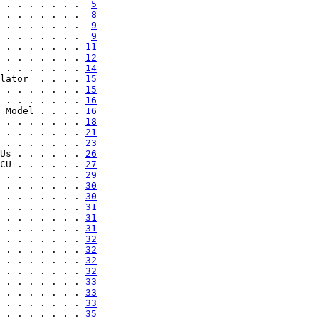
 . . . . . . .  
5
 . . . . . . .  
8
 . . . . . . .  
9
 . . . . . . .  
9
 . . . . . . . 
11
 . . . . . . . 
12
 . . . . . . . 
14
lator  . . . . 
15
 . . . . . . . 
15
 . . . . . . . 
16
 Model . . . . 
16
 . . . . . . . 
18
 . . . . . . . 
21
 . . . . . . . 
23
Us . . . . . . 
26
CU . . . . . . 
27
 . . . . . . . 
29
 . . . . . . . 
30
 . . . . . . . 
30
 . . . . . . . 
31
 . . . . . . . 
31
 . . . . . . . 
31
 . . . . . . . 
32
 . . . . . . . 
32
 . . . . . . . 
32
 . . . . . . . 
32
 . . . . . . . 
33
 . . . . . . . 
33
 . . . . . . . 
33
 . . . . . . . 
35