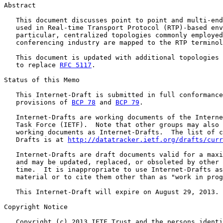
Abstract

   This document discusses point to point and multi-end
   used in Real-time Transport Protocol (RTP)-based env
   particular, centralized topologies commonly employed
   conferencing industry are mapped to the RTP terminol
   This document is updated with additional topologies 
   to replace 
RFC 5117
.

Status of this Memo

   This Internet-Draft is submitted in full conformance
   provisions of 
BCP 78
 and 
BCP 79
.

   Internet-Drafts are working documents of the Interne
   Task Force (IETF).  Note that other groups may also 
   working documents as Internet-Drafts.  The list of c
   Drafts is at 
http://datatracker.ietf.org/drafts/curr
   Internet-Drafts are draft documents valid for a maxi
   and may be updated, replaced, or obsoleted by other 
   time.  It is inappropriate to use Internet-Drafts as
   material or to cite them other than as "work in prog
   This Internet-Draft will expire on August 29, 2013.

Copyright Notice

   Copyright (c) 2013 IETF Trust and the persons identi