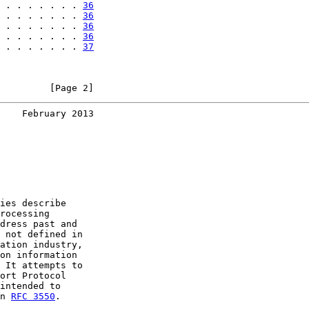
 . . . . . . . 
36
 . . . . . . . 
36
 . . . . . . . 
36
 . . . . . . . 
36
 . . . . . . . 
37
         [Page 2]
    February 2013
ies describe

rocessing

dress past and

 not defined in

ation industry,

on information

 It attempts to

ort Protocol

intended to

n 
RFC 3550
.
