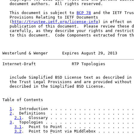
   document authors.  All rights reserved.

   This document is subject to 
BCP 78
 and the IETF Trus
   Provisions Relating to IETF Documents

   (
http://trustee.ietf.org/license-info
) in effect on 
   publication of this document.  Please review these d
   carefully, as they describe your rights and restrict
   to this document.  Code Components extracted from th
Westerlund & Wenger      Expires August 29, 2013       
Internet-Draft               RTP Topologies            
   include Simplified BSD License text as described in 
   the Trust Legal Provisions and are provided without 
   described in the Simplified BSD License.

Table of Contents

1
.  Introduction . . . . . . . . . . . . . . . . . .
2
.  Definitions  . . . . . . . . . . . . . . . . . .
2.1
.  Glossary . . . . . . . . . . . . . . . . . .
3
.  Topologies . . . . . . . . . . . . . . . . . . .
3.1
.  Point to Point . . . . . . . . . . . . . . .
3.2
.  Point to Point via Middlebox . . . . . . . .