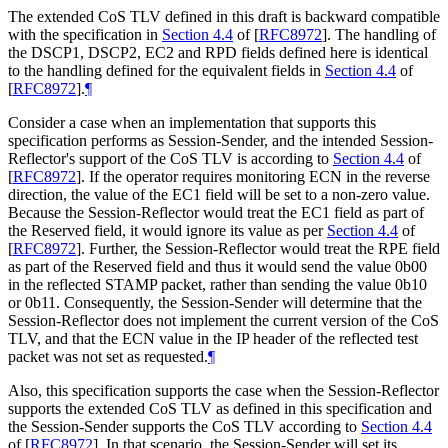
The extended CoS TLV defined in this draft is backward compatible
with the specification in
Section 4.4
of [
RFC8972
]
. The handling of
the DSCP1, DSCP2, EC2 and RPD fields defined here is identical
to the handling defined for the equivalent fields in
Section 4.4
of
[
RFC8972
]
.
¶
Consider a case when an implementation that supports this
specification performs as Session-Sender, and the intended Session-
Reflector's support of the CoS TLV is according to
Section 4.4
of
[
RFC8972
]
. If the operator requires monitoring ECN in the reverse
direction, the value of the EC1 field will be set to a non-zero value.
Because the Session-Reflector would treat the EC1 field as part of
the Reserved field, it would ignore its value as per
Section 4.4
of
[
RFC8972
]
. Further, the Session-Reflector would treat the RPE field
as part of the Reserved field and thus it would send the value 0b00
in the reflected STAMP packet, rather than sending the value 0b10
or 0b11. Consequently, the Session-Sender will determine that the
Session-Reflector does not implement the current version of the CoS
TLV, and that the ECN value in the IP header of the reflected test
packet was not set as requested.
¶
Also, this specification supports the case when the Session-Reflector
supports the extended CoS TLV as defined in this specification and
the Session-Sender supports the CoS TLV according to
Section 4.4
of [
RFC8972
]
. In that scenario, the Session-Sender will set its