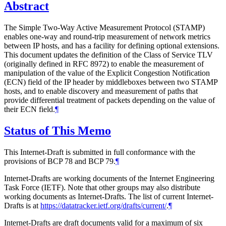
Abstract
The Simple Two-Way Active Measurement Protocol (STAMP)
enables one-way and round-trip measurement of network metrics
between IP hosts, and has a facility for defining optional extensions.
This document updates the definition of the Class of Service TLV
(originally defined in RFC 8972) to enable the measurement of
manipulation of the value of the Explicit Congestion Notification
(ECN) field of the IP header by middleboxes between two STAMP
hosts, and to enable discovery and measurement of paths that
provide differential treatment of packets depending on the value of
their ECN field.
¶
Status of This Memo
This Internet-Draft is submitted in full conformance with the
provisions of BCP 78 and BCP 79.
¶
Internet-Drafts are working documents of the Internet Engineering
Task Force (IETF). Note that other groups may also distribute
working documents as Internet-Drafts. The list of current Internet-
Drafts is at
https://datatracker.ietf.org/drafts/current/
.
¶
Internet-Drafts are draft documents valid for a maximum of six