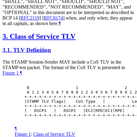
"SHALL", "SHALL NOT", "SHOULD", "SHOULD NOT",
"RECOMMENDED", "NOT RECOMMENDED", "MAY", and
"OPTIONAL" in this document are to be interpreted as described in
BCP 14
[
RFC2119
]
[
RFC8174
]
when, and only when, they appear
in all capitals, as shown here.
¶
3.
Class of Service TLV
3.1.
TLV Definition
The STAMP Session-Sender
MAY
include a CoS TLV in the
STAMP test packet. The format of the CoS TLV is presented in
Figure 1
.
¶
     0                   1                   2    
     0 1 2 3 4 5 6 7 8 9 0 1 2 3 4 5 6 7 8 9 0 1 2
    +-+-+-+-+-+-+-+-+-+-+-+-+-+-+-+-+-+-+-+-+-+-+-
    |STAMP TLV Flags|    CoS Type   |           Le
    +-+-+-+-+-+-+-+-+-+-+-+-+-+-+-+-+-+-+-+-+-+-+-
    |   DSCP1   |   DSCP2   |EC2|RPD|EC1|RPE|     
    +-+-+-+-+-+-+-+-+-+-+-+-+-+-+-+-+-+-+-+-+-+-+-
¶
Figure 1
:
Class of Service TLV