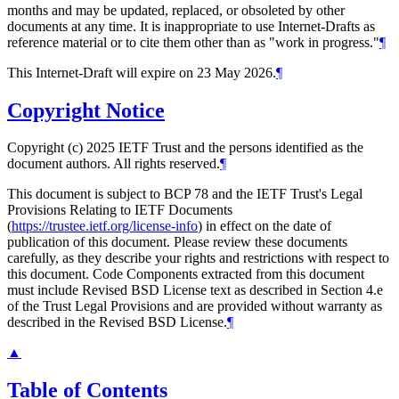
months and may be updated, replaced, or obsoleted by other
documents at any time. It is inappropriate to use Internet-Drafts as
reference material or to cite them other than as "work in progress."
¶
This Internet-Draft will expire on 23 May 2026.
¶
Copyright Notice
Copyright (c) 2025 IETF Trust and the persons identified as the
document authors. All rights reserved.
¶
This document is subject to BCP 78 and the IETF Trust's Legal
Provisions Relating to IETF Documents
(
https://trustee.ietf.org/license-info
) in effect on the date of
publication of this document. Please review these documents
carefully, as they describe your rights and restrictions with respect to
this document. Code Components extracted from this document
must include Revised BSD License text as described in Section 4.e
of the Trust Legal Provisions and are provided without warranty as
described in the Revised BSD License.
¶
▲
Table of Contents