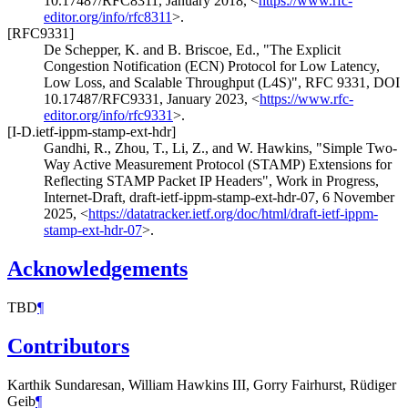
10.17487/RFC8311
,
January 2018
,
<
https://www.rfc-
editor.org/info/rfc8311
>
.
[RFC9331]
De Schepper, K.
and
B. Briscoe, Ed.
,
"The Explicit
Congestion Notification (ECN) Protocol for Low Latency,
Low Loss, and Scalable Throughput (L4S)"
,
RFC 9331
,
DOI
10.17487/RFC9331
,
January 2023
,
<
https://www.rfc-
editor.org/info/rfc9331
>
.
[I-D.ietf-ippm-stamp-ext-hdr]
Gandhi, R.
,
Zhou, T.
,
Li, Z.
, and
W. Hawkins
,
"Simple Two-
Way Active Measurement Protocol (STAMP) Extensions for
Reflecting STAMP Packet IP Headers"
,
Work in Progress
,
Internet-Draft, draft-ietf-ippm-stamp-ext-hdr-07
,
6 November
2025
,
<
https://datatracker.ietf.org/doc/html/draft-ietf-ippm-
stamp-ext-hdr-07
>
.
Acknowledgements
TBD
¶
Contributors
Karthik Sundaresan, William Hawkins III, Gorry Fairhurst, Rüdiger
Geib
¶