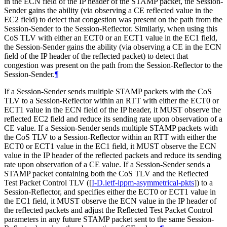
in the ECN field of the IP header of the STAMP packet, the Session-
Sender gains the ability (via observing a CE reflected value in the
EC2 field) to detect that congestion was present on the path from the
Session-Sender to the Session-Reflector. Similarly, when using this
CoS TLV with either an ECT0 or an ECT1 value in the EC1 field,
the Session-Sender gains the ability (via observing a CE in the ECN
field of the IP header of the reflected packet) to detect that
congestion was present on the path from the Session-Reflector to the
Session-Sender.
¶
If a Session-Sender sends multiple STAMP packets with the CoS
TLV to a Session-Reflector within an RTT with either the ECT0 or
ECT1 value in the ECN field of the IP header, it
MUST
observe the
reflected EC2 field and reduce its sending rate upon observation of a
CE value. If a Session-Sender sends multiple STAMP packets with
the CoS TLV to a Session-Reflector within an RTT with either the
ECT0 or ECT1 value in the EC1 field, it
MUST
observe the ECN
value in the IP header of the reflected packets and reduce its sending
rate upon observation of a CE value. If a Session-Sender sends a
STAMP packet containing both the CoS TLV and the Reflected
Test Packet Control TLV (
[
I-D.ietf-ippm-asymmetrical-pkts
]
) to a
Session-Reflector, and specifies either the ECT0 or ECT1 value in
the EC1 field, it
MUST
observe the ECN value in the IP header of
the reflected packets and adjust the Reflected Test Packet Control
parameters in any future STAMP packet sent to the same Session-