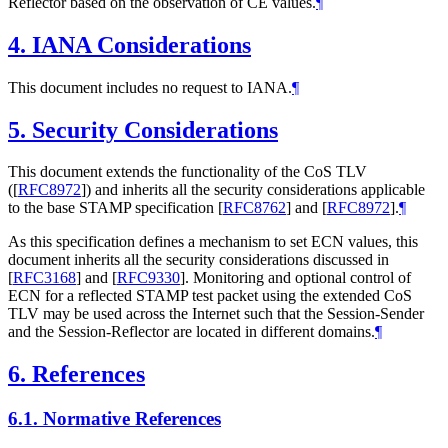
Reflector based on the observation of CE values.
¶
4.
IANA Considerations
This document includes no request to IANA.
¶
5.
Security Considerations
This document extends the functionality of the CoS TLV
(
[
RFC8972
]
) and inherits all the security considerations applicable
to the base STAMP specification
[
RFC8762
]
and
[
RFC8972
]
.
¶
As this specification defines a mechanism to set ECN values, this
document inherits all the security considerations discussed in
[
RFC3168
]
and
[
RFC9330
]
. Monitoring and optional control of
ECN for a reflected STAMP test packet using the extended CoS
TLV may be used across the Internet such that the Session-Sender
and the Session-Reflector are located in different domains.
¶
6.
References
6.1.
Normative References