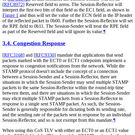
[
RFC8972
]
Reserved field to zeros. The Session-Reflector will
interpret the first two bits of that field as the EC1 field, as shown in
Figure 1
and thus will set the value of the ECN field in the IP header
of the reflected packet to 0b00. Further the Session-Reflector will set
the RPE field to 0b11. The Session-Sender will treat the RPE field
as part of the Reserved field and will ignore its value.
¶
3.4.
Congestion Response
[
RFC3168
]
and
[
RFC9330
]
mandate that applications that send
packets marked with the ECT0 or ECT1 codepoints implement a
response to congestion notifications from the network. While the
STAMP protocol doesn't include the concept of a connection
between a Session-Sender and a Session-Reflector, there are
situations in which the Session-Sender may send multiple STAMP
packets to the same Session-Reflector within the round-trip time
between them, and there are situations in which the Session-Sender
may elicit multiple STAMP packets from a Session-Reflector in
response to a single sent STAMP packet. As such, the Session-
Sender is generally responsible for dictating both its sending rate,
and the sending rate of the packets sent in response by an individual
Session-Reflector, and so is not exempt from this mandate.
¶
When using this CoS TLV with either an ECT0 or an ECT1 value