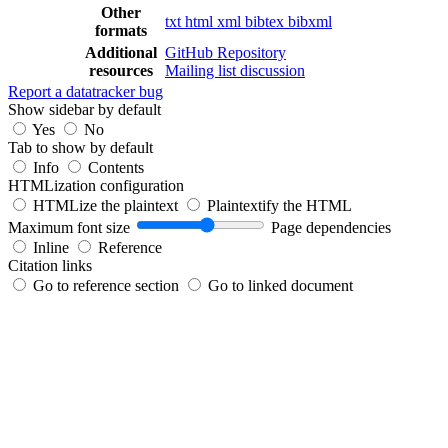
Other
txt
html
xml
bibtex
bibxml
formats
Additional
GitHub Repository
resources
Mailing list discussion
Report a datatracker bug
Show sidebar by default
Yes
No
Tab to show by default
Info
Contents
HTMLization configuration
HTMLize the plaintext
Plaintextify the HTML
Maximum font size
Page dependencies
Inline
Reference
Citation links
Go to reference section
Go to linked document