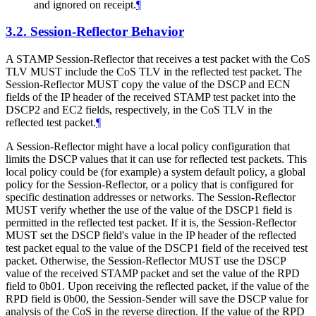
and ignored on receipt.
¶
3.2.
Session-Reflector Behavior
A STAMP Session-Reflector that receives a test packet with the CoS
TLV
MUST
include the CoS TLV in the reflected test packet. The
Session-Reflector
MUST
copy the value of the DSCP and ECN
fields of the IP header of the received STAMP test packet into the
DSCP2 and EC2 fields, respectively, in the CoS TLV in the
reflected test packet.
¶
A Session-Reflector might have a local policy configuration that
limits the DSCP values that it can use for reflected test packets. This
local policy could be (for example) a system default policy, a global
policy for the Session-Reflector, or a policy that is configured for
specific destination addresses or networks. The Session-Reflector
MUST
verify whether the use of the value of the DSCP1 field is
permitted in the reflected test packet. If it is, the Session-Reflector
MUST
set the DSCP field's value in the IP header of the reflected
test packet equal to the value of the DSCP1 field of the received test
packet. Otherwise, the Session-Reflector
MUST
use the DSCP
value of the received STAMP packet and set the value of the RPD
field to 0b01. Upon receiving the reflected packet, if the value of the
RPD field is 0b00, the Session-Sender will save the DSCP value for
analysis of the CoS in the reverse direction. If the value of the RPD