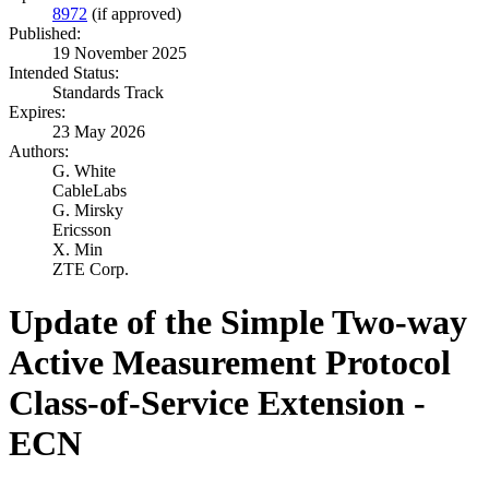
8972
(if approved)
Published:
19 November 2025
Intended Status:
Standards Track
Expires:
23 May 2026
Authors:
G. White
CableLabs
G. Mirsky
Ericsson
X. Min
ZTE Corp.
Update of the Simple Two-way
Active Measurement Protocol
Class-of-Service Extension -
ECN