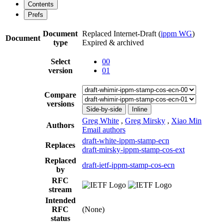
Contents
Prefs
Document
Replaced Internet-Draft
(
ippm WG
)
Document
type
Expired & archived
Select
00
version
01
Compare
versions
Side-by-side
Inline
Greg White
,
Greg Mirsky
,
Xiao Min
Authors
Email authors
draft-white-ippm-stamp-ecn
Replaces
draft-mirsky-ippm-stamp-cos-ext
Replaced
draft-ietf-ippm-stamp-cos-ecn
by
RFC
stream
Intended
RFC
(None)
status