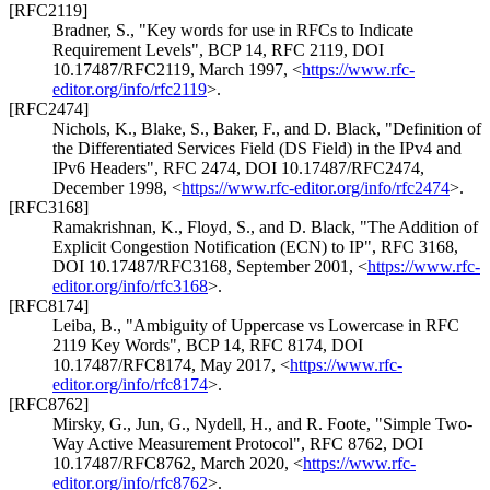
[RFC2119]
Bradner, S.
,
"Key words for use in RFCs to Indicate
Requirement Levels"
,
BCP 14
,
RFC 2119
,
DOI
10.17487/RFC2119
,
March 1997
,
<
https://www.rfc-
editor.org/info/rfc2119
>
.
[RFC2474]
Nichols, K.
,
Blake, S.
,
Baker, F.
, and
D. Black
,
"Definition of
the Differentiated Services Field (DS Field) in the IPv4 and
IPv6 Headers"
,
RFC 2474
,
DOI 10.17487/RFC2474
,
December 1998
,
<
https://www.rfc-editor.org/info/rfc2474
>
.
[RFC3168]
Ramakrishnan, K.
,
Floyd, S.
, and
D. Black
,
"The Addition of
Explicit Congestion Notification (ECN) to IP"
,
RFC 3168
,
DOI 10.17487/RFC3168
,
September 2001
,
<
https://www.rfc-
editor.org/info/rfc3168
>
.
[RFC8174]
Leiba, B.
,
"Ambiguity of Uppercase vs Lowercase in RFC
2119 Key Words"
,
BCP 14
,
RFC 8174
,
DOI
10.17487/RFC8174
,
May 2017
,
<
https://www.rfc-
editor.org/info/rfc8174
>
.
[RFC8762]
Mirsky, G.
,
Jun, G.
,
Nydell, H.
, and
R. Foote
,
"Simple Two-
Way Active Measurement Protocol"
,
RFC 8762
,
DOI
10.17487/RFC8762
,
March 2020
,
<
https://www.rfc-
editor.org/info/rfc8762
>
.