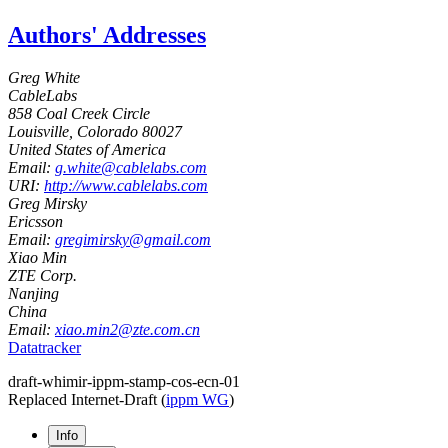
Authors' Addresses
Greg White
CableLabs
858 Coal Creek Circle
Louisville
,
Colorado
80027
United States of America
Email:
g.white@cablelabs.com
URI:
http://www.cablelabs.com
Greg Mirsky
Ericsson
Email:
gregimirsky@gmail.com
Xiao Min
ZTE Corp.
Nanjing
China
Email:
xiao.min2@zte.com.cn
Datatracker
draft-whimir-ippm-stamp-cos-ecn-01
Replaced Internet-Draft
(
ippm WG
)
Info