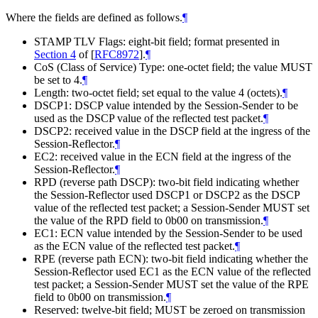
Where the fields are defined as follows.
¶
STAMP TLV Flags: eight-bit field; format presented in
Section 4
of [
RFC8972
]
.
¶
CoS (Class of Service) Type: one-octet field; the value
MUST
be set to 4.
¶
Length: two-octet field; set equal to the value 4 (octets).
¶
DSCP1: DSCP value intended by the Session-Sender to be
used as the DSCP value of the reflected test packet.
¶
DSCP2: received value in the DSCP field at the ingress of the
Session-Reflector.
¶
EC2: received value in the ECN field at the ingress of the
Session-Reflector.
¶
RPD (reverse path DSCP): two-bit field indicating whether
the Session-Reflector used DSCP1 or DSCP2 as the DSCP
value of the reflected test packet; a Session-Sender
MUST
set
the value of the RPD field to 0b00 on transmission.
¶
EC1: ECN value intended by the Session-Sender to be used
as the ECN value of the reflected test packet.
¶
RPE (reverse path ECN): two-bit field indicating whether the
Session-Reflector used EC1 as the ECN value of the reflected
test packet; a Session-Sender
MUST
set the value of the RPE
field to 0b00 on transmission.
¶
Reserved: twelve-bit field;
MUST
be zeroed on transmission