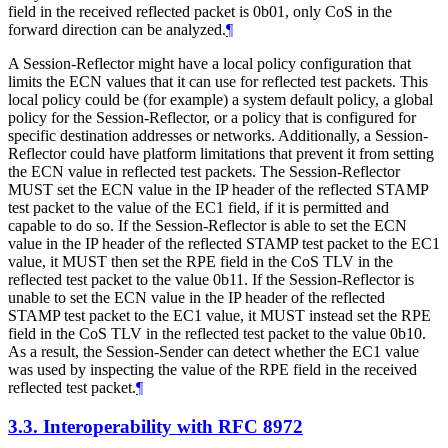
field in the received reflected packet is 0b01, only CoS in the
forward direction can be analyzed.
¶
A Session-Reflector might have a local policy configuration that
limits the ECN values that it can use for reflected test packets. This
local policy could be (for example) a system default policy, a global
policy for the Session-Reflector, or a policy that is configured for
specific destination addresses or networks. Additionally, a Session-
Reflector could have platform limitations that prevent it from setting
the ECN value in reflected test packets. The Session-Reflector
MUST
set the ECN value in the IP header of the reflected STAMP
test packet to the value of the EC1 field, if it is permitted and
capable to do so. If the Session-Reflector is able to set the ECN
value in the IP header of the reflected STAMP test packet to the EC1
value, it
MUST
then set the RPE field in the CoS TLV in the
reflected test packet to the value 0b11. If the Session-Reflector is
unable to set the ECN value in the IP header of the reflected
STAMP test packet to the EC1 value, it
MUST
instead set the RPE
field in the CoS TLV in the reflected test packet to the value 0b10.
As a result, the Session-Sender can detect whether the EC1 value
was used by inspecting the value of the RPE field in the received
reflected test packet.
¶
3.3.
Interoperability with RFC 8972