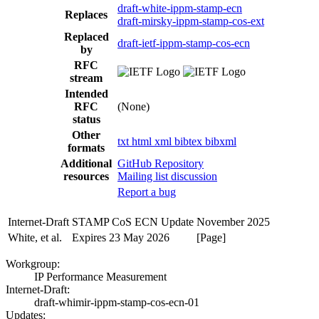
draft-white-ippm-stamp-ecn
Replaces
draft-mirsky-ippm-stamp-cos-ext
Replaced
draft-ietf-ippm-stamp-cos-ecn
by
RFC
stream
Intended
RFC
(None)
status
Other
txt
html
xml
bibtex
bibxml
formats
Additional
GitHub Repository
resources
Mailing list discussion
Report a bug
Internet-Draft
STAMP CoS ECN Update
November 2025
White, et al.
Expires 23 May 2026
[Page]
Workgroup:
IP Performance Measurement
Internet-Draft:
draft-whimir-ippm-stamp-cos-ecn-01
Updates: