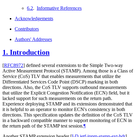
6.2
.
Informative References
Acknowledgements
Contributors
Authors' Addresses
1.
Introduction
[
RFC8972
]
defined several extensions to the Simple Two-way
Active Measurement Protocol (STAMP). Among those is a Class of
Service (CoS) TLV that enables measurements that utilize the
Differentiated Services Code Point (DSCP) marking in both
directions. Also, the CoS TLV supports outbound measurements
that utilize the Explicit Congestion Notification (ECN) field, but it
lacked support for such measurements on the return path.
Experience deploying STAMP and its extensions demonstrated that
it is helpful to an operator to monitor ECN's consistency in both
directions. This specification updates the definition of the CoS TLV
in a backward compatible manner to support monitoring of ECN in
the return path of the STAMP test session.
¶
Another STAMP extension header
[
I-D.ietf-ippm-stamp-ext-hdr
]