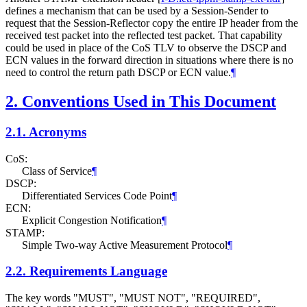
defines a mechanism that can be used by a Session-Sender to
request that the Session-Reflector copy the entire IP header from the
received test packet into the reflected test packet. That capability
could be used in place of the CoS TLV to observe the DSCP and
ECN values in the forward direction in situations where there is no
need to control the return path DSCP or ECN value.
¶
2.
Conventions Used in This Document
2.1.
Acronyms
CoS:
Class of Service
¶
DSCP:
Differentiated Services Code Point
¶
ECN:
Explicit Congestion Notification
¶
STAMP:
Simple Two-way Active Measurement Protocol
¶
2.2.
Requirements Language
The key words "MUST", "MUST NOT", "REQUIRED",