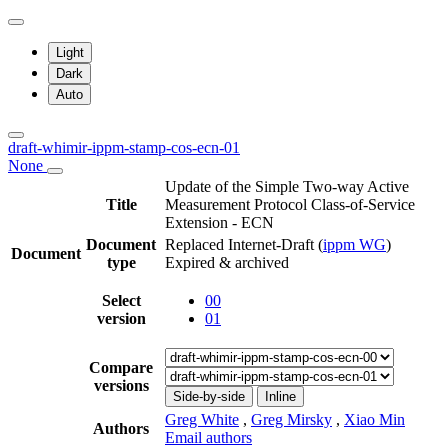
Light
Dark
Auto
draft-whimir-ippm-stamp-cos-ecn-01
None
Update of the Simple Two-way Active
Title
Measurement Protocol Class-of-Service
Extension - ECN
Document
Replaced Internet-Draft
(
ippm WG
)
Document
type
Expired & archived
Select
00
version
01
Compare
versions
Side-by-side
Inline
Greg White
,
Greg Mirsky
,
Xiao Min
Authors
Email authors