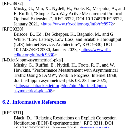
[RFC8972]
Mirsky, G.
,
Min, X.
,
Nydell, H.
,
Foote, R.
,
Masputra, A.
, and
E. Ruffini
,
"Simple Two-Way Active Measurement Protocol
Optional Extensions"
,
RFC 8972
,
DOI 10.17487/RFC8972
,
January 2021
,
<
https://www.rfc-editor.org/info/rfc8972
>
.
[RFC9330]
Briscoe, B., Ed.
,
De Schepper, K.
,
Bagnulo, M.
, and
G.
White
,
"Low Latency, Low Loss, and Scalable Throughput
(L4S) Internet Service: Architecture"
,
RFC 9330
,
DOI
10.17487/RFC9330
,
January 2023
,
<
https://www.rfc-
editor.org/info/rfc9330
>
.
[I-D.ietf-ippm-asymmetrical-pkts]
Mirsky, G.
,
Ruffini, E.
,
Nydell, H.
,
Foote, R. F.
, and
W.
Hawkins
,
"Performance Measurement with Asymmetrical
Traffic Using STAMP"
,
Work in Progress
,
Internet-Draft,
draft-ietf-ippm-asymmetrical-pkts-08
,
28 June 2025
,
<
https://datatracker.ietf.org/doc/html/draft-ietf-ippm-
asymmetrical-pkts-08
>
.
6.2.
Informative References
[RFC8311]
Black, D.
,
"Relaxing Restrictions on Explicit Congestion
Notification (ECN) Experimentation"
,
RFC 8311
,
DOI