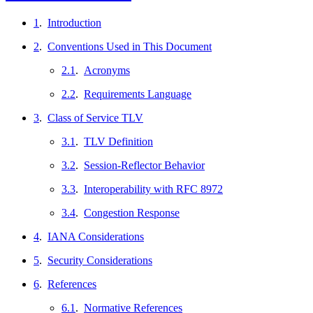
1
.
Introduction
2
.
Conventions Used in This Document
2.1
.
Acronyms
2.2
.
Requirements Language
3
.
Class of Service TLV
3.1
.
TLV Definition
3.2
.
Session-Reflector Behavior
3.3
.
Interoperability with RFC 8972
3.4
.
Congestion Response
4
.
IANA Considerations
5
.
Security Considerations
6
.
References
6.1
.
Normative References