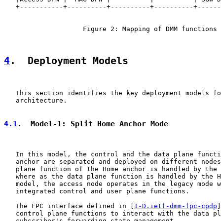
   +-----------+----------+----------+----------+------
                    Figure 2: Mapping of DMM functions

4
.  Deployment Models
   This section identifies the key deployment models fo
   architecture.

4.1
.  Model-1: Split Home Anchor Mode
   In this model, the control and the data plane functi
   anchor are separated and deployed on different nodes
   plane function of the Home anchor is handled by the 
   where as the data plane function is handled by the H
   model, the access node operates in the legacy mode w
   integrated control and user plane functions.

   The FPC interface defined in [
I-D.ietf-dmm-fpc-cpdp
]
   control plane functions to interact with the data pl
   subscriber's forwarding state management.
