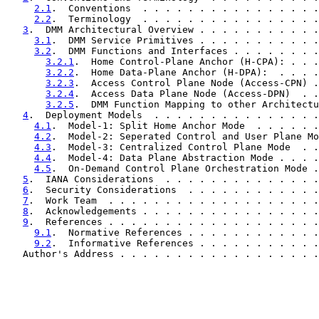
2.1
.  Conventions  . . . . . . . . . . . . . . . .
2.2
.  Terminology  . . . . . . . . . . . . . . . .
3
.  DMM Architectural Overview . . . . . . . . . . .
3.1
.  DMM Service Primitives . . . . . . . . . . .
3.2
.  DMM Functions and Interfaces . . . . . . . .
3.2.1
.  Home Control-Plane Anchor (H-CPA): . . .
3.2.2
.  Home Data-Plane Anchor (H-DPA):  . . . .
3.2.3
.  Access Control Plane Node (Access-CPN) .
3.2.4
.  Access Data Plane Node (Access-DPN)  . .
3.2.5
.  DMM Function Mapping to other Architectu
4
.  Deployment Models  . . . . . . . . . . . . . . .
4.1
.  Model-1: Split Home Anchor Mode  . . . . . .
4.2
.  Model-2: Seperated Control and User Plane Mo
4.3
.  Model-3: Centralized Control Plane Mode  . .
4.4
.  Model-4: Data Plane Abstraction Mode . . . .
4.5
.  On-Demand Control Plane Orchestration Mode .
5
.  IANA Considerations  . . . . . . . . . . . . . .
6
.  Security Considerations  . . . . . . . . . . . .
7
.  Work Team  . . . . . . . . . . . . . . . . . . .
8
.  Acknowledgements . . . . . . . . . . . . . . . .
9
.  References . . . . . . . . . . . . . . . . . . .
9.1
.  Normative References . . . . . . . . . . . .
9.2
.  Informative References . . . . . . . . . . .
   Author's Address . . . . . . . . . . . . . . . . . .