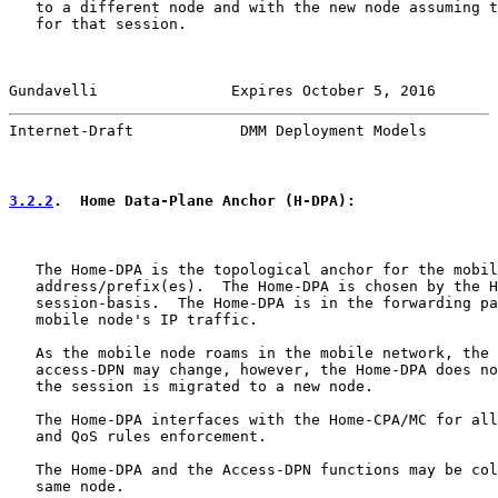
   to a different node and with the new node assuming t
   for that session.

Gundavelli               Expires October 5, 2016       
Internet-Draft            DMM Deployment Models        
3.2.2
.  Home Data-Plane Anchor (H-DPA):
   The Home-DPA is the topological anchor for the mobil
   address/prefix(es).  The Home-DPA is chosen by the H
   session-basis.  The Home-DPA is in the forwarding pa
   mobile node's IP traffic.

   As the mobile node roams in the mobile network, the 
   access-DPN may change, however, the Home-DPA does no
   the session is migrated to a new node.

   The Home-DPA interfaces with the Home-CPA/MC for all
   and QoS rules enforcement.

   The Home-DPA and the Access-DPN functions may be col
   same node.
