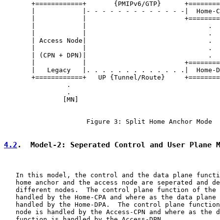
       +============+       {PMIPv6/GTP}      +========
       |            |- - - - - - - - - - - - -|  Home-C
       |            |                         +========
       |            |                               .

       |            |                               .  
       | Access Node|                               .

       |            |                               .

       | (CPN + DPN)|                               .

       |            |                         +========
       |   Legacy   |. . . . . . . . . . . . .|  Home-D
       +============+   UP {Tunnel/Route}     +========
                .

                .

               [MN]

                     Figure 3: Split Home Anchor Mode

4.2
.  Model-2: Seperated Control and User Plane 
   In this model, the control and the data plane functi
   home anchor and the access node are seperated and de
   different nodes.  The control plane function of the 
   handled by the Home-CPA and where as the data plane 
   handled by the Home-DPA.  The control plane function
   node is handled by the Access-CPN and where as the d
   function is handled by the Access-DPN.
