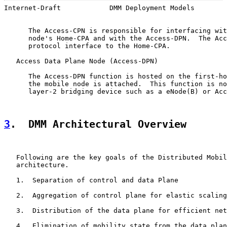
Internet-Draft            DMM Deployment Models        
      The Access-CPN is responsible for interfacing wit
      node's Home-CPA and with the Access-DPN.  The Acc
      protocol interface to the Home-CPA.

   Access Data Plane Node (Access-DPN)

      The Access-DPN function is hosted on the first-ho
      the mobile node is attached.  This function is no
      layer-2 bridging device such as a eNode(B) or Acc
3
.  DMM Architectural Overview
   Following are the key goals of the Distributed Mobil
   architecture.

   1.  Separation of control and data Plane

   2.  Aggregation of control plane for elastic scaling

   3.  Distribution of the data plane for efficient net
   4.  Elimination of mobility state from the data plan