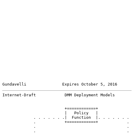
Gundavelli               Expires October 5, 2016       
Internet-Draft            DMM Deployment Models        
                          +============+

                          |   Policy   |

             . . . . . . .|  Function  |. . . . . . .

             .            +============+            .

             .                                      .

             .                                      .
