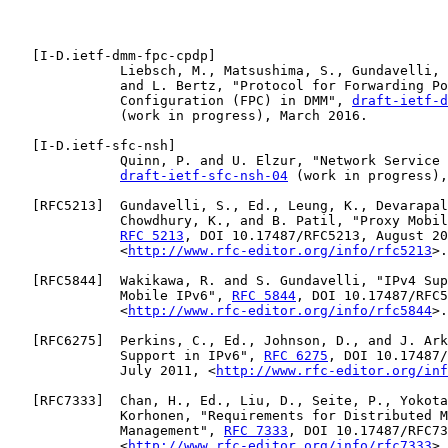
   [
I-D.ietf-dmm-fpc-cpdp
]

              Liebsch, M., Matsushima, S., Gundavelli, 
              and L. Bertz, "Protocol for Forwarding Po
              Configuration (FPC) in DMM", 
draft-ietf-d
              (work in progress), March 2016.

   [
I-D.ietf-sfc-nsh
]

              Quinn, P. and U. Elzur, "Network Service 
draft-ietf-sfc-nsh-04
 (work in progress),
   [
RFC5213
]  Gundavelli, S., Ed., Leung, K., Devarapal
              Chowdhury, K., and B. Patil, "Proxy Mobil
RFC 5213
, DOI 10.17487/RFC5213, August 20
              <
http://www.rfc-editor.org/info/rfc5213
>.

   [
RFC5844
]  Wakikawa, R. and S. Gundavelli, "IPv4 Sup
              Mobile IPv6", 
RFC 5844
, DOI 10.17487/RFC5
              <
http://www.rfc-editor.org/info/rfc5844
>.

   [
RFC6275
]  Perkins, C., Ed., Johnson, D., and J. Ark
              Support in IPv6", 
RFC 6275
, DOI 10.17487/
              July 2011, <
http://www.rfc-editor.org/inf
   [
RFC7333
]  Chan, H., Ed., Liu, D., Seite, P., Yokota
              Korhonen, "Requirements for Distributed M
              Management", 
RFC 7333
, DOI 10.17487/RFC73
              <
http://www.rfc-editor.org/info/rfc7333
>.
