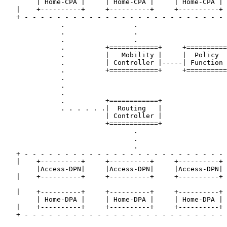
        | Home-CPA |     | Home-CPA |     | Home-CPA |

   |    +----------+     +----------+     +----------+ 
   + - - - - - - - - - - - - - - - - - - - - - - - - - 
              .                 .

              .                 .

              .                 .

              .          +============+     +==========
              .          |   Mobility |     |  Policy  
              .          | Controller |-----| Function 
              .          +============+     +==========
              .

              .

              .

              .          +============+

              . . . . . .|  Routing   |

                         | Controller |

                         +============+

                                .

                                .

                                .

   + - - - - - - - - - - - - - - - - - - - - - - - - - 
   |    +----------+     +----------+     +----------+ 
        |Access-DPN|     |Access-DPN|     |Access-DPN|

   |    +----------+     +----------+     +----------+ 
   |    +----------+     +----------+     +----------+ 
        | Home-DPA |     | Home-DPA |     | Home-DPA |

   |    +----------+     +----------+     +----------+ 
   + - - - - - - - - - - - - - - - - - - - - - - - - - 