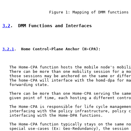
                    Figure 1: Mapping of DMM functions

3.2
.  DMM Functions and Interfaces
3.2.1
.  Home Control-Plane Anchor (H-CPA):
   The Home-CPA function hosts the mobile node's mobili
   There can be more than one mobility session for a mo
   those sessions may be anchored on the same or differ
   The home-CPA will interface with the homd-dpa for ma
   forwarding state.

   There can be more than one Home-CPA serving the same
   given point of time, each hosting a different contro
   The Home-CPA is responsible for life cycle managemen
   interfacing with the policy infrastructure, policy c
   interfacing with the Home-DPA functions.

   The Home-CPA function typically stays on the same no
   special use-cases (Ex: Geo-Redundancy), the session 