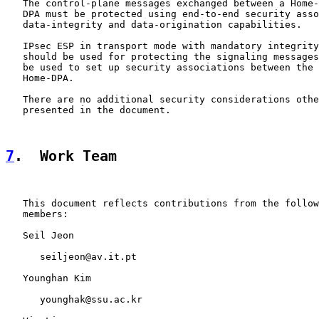
   The control-plane messages exchanged between a Home-
   DPA must be protected using end-to-end security asso
   data-integrity and data-origination capabilities.

   IPsec ESP in transport mode with mandatory integrity
   should be used for protecting the signaling messages
   be used to set up security associations between the 
   Home-DPA.

   There are no additional security considerations othe
   presented in the document.

7
.  Work Team
   This document reflects contributions from the follow
   members:

   Seil Jeon

      seiljeon@av.it.pt

   Younghan Kim

      younghak@ssu.ac.kr
