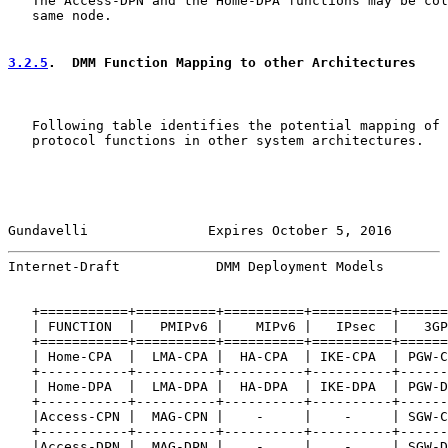
   The Access-DPN and the Home-DPA functions may be col
   same node.

3.2.5
.  DMM Function Mapping to other Architectures
   Following table identifies the potential mapping of 
   protocol functions in other system architectures.

Gundavelli               Expires October 5, 2016       
Internet-Draft            DMM Deployment Models        
   +===========+==========+==========+==========+======
   | FUNCTION  |   PMIPv6 |    MIPv6 |   IPsec  |   3GP
   +===========+==========+==========+==========+======
   | Home-CPA  |  LMA-CPA |  HA-CPA  | IKE-CPA  | PGW-C
   +-----------+----------+----------+----------+------
   | Home-DPA  |  LMA-DPA |  HA-DPA  | IKE-DPA  | PGW-D
   +-----------+----------+----------+----------+------
   |Access-CPN |  MAG-CPN |    -     |    -     | SGW-C
   +-----------+----------+----------+----------+------
   |Access-DPN |  MAG-DPN |    -     |    -     | SGW-D