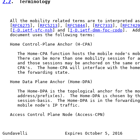
2.2
.  Terminology
   All the mobility related terms are to interpreted as
   [
RFC6275
], [
RFC5213
], [
RFC5844
], [
RFC7333
], [
RFC7429
   [
I-D.ietf-sfc-nsh
] and [
I-D.ietf-dmm-fpc-cpdp
].  Add
   document uses the following terms:

   Home Control-Plane Anchor (H-CPA)

      The Home-CPA function hosts the mobile node's mob
      There can be more than one mobility session for a
      and those sessions may be anchored on the same or
      CPA's.  The home-CPA will interface with the home
      the forwarding state.

   Home Data Plane Anchor (Home-DPA)

      The Home-DPA is the topological anchor for the mo
      address/prefix(es).  The Home-DPA is chosen by th
      session-basis.  The Home-DPA is in the forwarding
      mobile node's IP traffic.

   Access Control Plane Node (Access-CPN)

Gundavelli               Expires October 5, 2016       