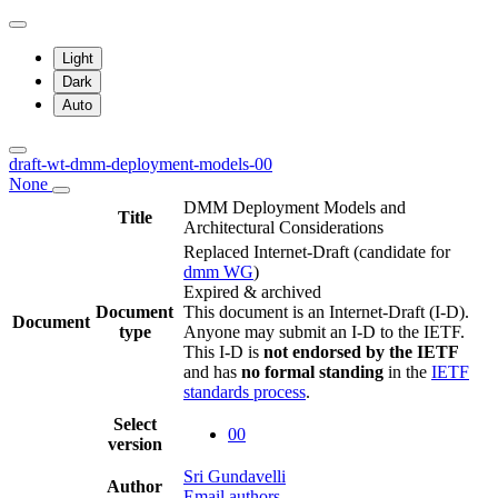
Light
Dark
Auto
draft-wt-dmm-deployment-models-00
None
DMM Deployment Models and
Title
Architectural Considerations
Replaced Internet-Draft
(candidate for
dmm WG
)
Expired & archived
Document
This document is an Internet-Draft (I-D).
Document
type
Anyone may submit an I-D to the IETF.
This I-D is
not endorsed by the IETF
and has
no formal standing
in the
IETF
standards process
.
Select
00
version
Sri Gundavelli
Author
Email authors