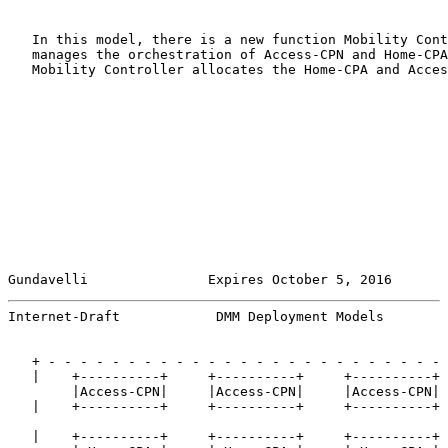
   In this model, there is a new function Mobility Cont
   manages the orchestration of Access-CPN and Home-CPA
   Mobility Controller allocates the Home-CPA and Acces
Gundavelli               Expires October 5, 2016       
Internet-Draft            DMM Deployment Models        
   + - - - - - - - - - - - - - - - - - - - - - - - - - 
   |    +----------+     +----------+     +----------+ 
        |Access-CPN|     |Access-CPN|     |Access-CPN|

   |    +----------+     +----------+     +----------+ 
   |    +----------+     +----------+     +----------+ 