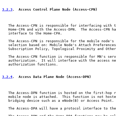
3.2.3
.  Access Control Plane Node (Access-CPN)
   The Access-CPN is responsible for interfacing with t
   Home-CPA and with the Access-DPN.  The Access-CPN ha
   interface to the Home-CPA.

   The Access-CPN is responsible for the mobile node's 
   selection based on: Mobile Node's Attach Preferences
   Subscription Policy, Topological Proximity and Other
   The Access-CPN function is responsible for MN's serv
   authorization.  It will interface with the access ne
   authorization functions.

3.2.4
.  Access Data Plane Node (Access-DPN)
   The Access-DPN function is hosted on the first-hop r
   mobile node is attached.  This function is not hoste
   bridging device such as a eNode(B) or Access Point.

   The Access-DPA will have a protocol interface to the