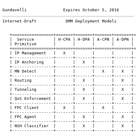
Gundavelli               Expires October 5, 2016       
Internet-Draft            DMM Deployment Models        
   +=================+=======+=======+=======+=======+=
   |  Service        | H-CPA | H-DPA | A-CPN | A-DPN | 
   | Primitive       |       |       |       |       | 
   +=================+=======+=======+=======+=======+=
   | IP Management   |   X   |       |       |       | 
   +-----------------+-------+-------+-------+-------+-
   | IP Anchoring    |       |   X   |       |       | 
   +-----------------+-------+-------+-------+-------+-
   | MN Detect       |       |       |   X   |   X   | 
   +-----------------+-------+-------+-------+-------+-
   | Routing         |       |   X   |       |   X   | 
   +-----------------+-------+-------+-------+-------+-
   | Tunneling       |       |   X   |       |   X   | 
   +-----------------+-------+-------+-------+-------+-
   | QoS Enforcement |       |   X   |       |   X   | 
   +-----------------+-------+-------+-------+-------+-
   | FPC Client      |   X   |       |   X   |       | 
   +-----------------+-------+-------+-------+-------+-
   | FPC Agent       |       |   X   |       |   X   | 
   +-----------------+-------+-------+-------+-------+-
   | NSH Classifier  |       |   X   |       |   X   | 
   +-----------------+-------+-------+-------+-------+-