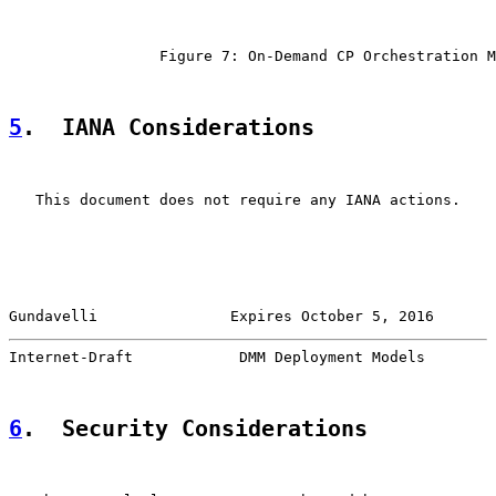
                 Figure 7: On-Demand CP Orchestration M
5
.  IANA Considerations
   This document does not require any IANA actions.

Gundavelli               Expires October 5, 2016       
Internet-Draft            DMM Deployment Models        
6
.  Security Considerations