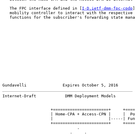
   The FPC interface defined in [
I-D.ietf-dmm-fpc-cpdp
]
   mobility controller to interact with the respective 
   functions for the subscriber's forwarding state mana
Gundavelli               Expires October 5, 2016       
Internet-Draft            DMM Deployment Models        
                    +=======================+     +====
                    | Home-CPA + Access-CPN |     |  Po
                    |                       |-----| Fun
                    +=======================+     +====
                               .

                            .     .
