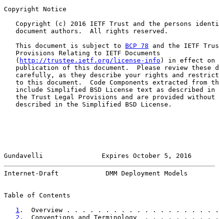
Copyright Notice

   Copyright (c) 2016 IETF Trust and the persons identi
   document authors.  All rights reserved.

   This document is subject to 
BCP 78
 and the IETF Trus
   Provisions Relating to IETF Documents

   (
http://trustee.ietf.org/license-info
) in effect on 
   publication of this document.  Please review these d
   carefully, as they describe your rights and restrict
   to this document.  Code Components extracted from th
   include Simplified BSD License text as described in 
   the Trust Legal Provisions and are provided without 
   described in the Simplified BSD License.

Gundavelli               Expires October 5, 2016       
Internet-Draft            DMM Deployment Models        
Table of Contents

1
.  Overview . . . . . . . . . . . . . . . . . . . .
2
.  Conventions and Terminology  . . . . . . . . . .