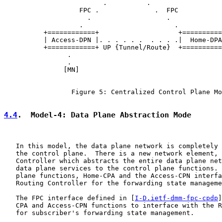
                         .          .

                   FPC .              .  FPC

                     .                   .

                   .                       .

          +============+                    +==========
          | Access-DPN |. . . . . .  . . . .|  Home-DPA
          +============+ UP {Tunnel/Route}  +==========
                .

                .

               [MN]

                 Figure 5: Centralized Control Plane Mo
4.4
.  Model-4: Data Plane Abstraction Mode
   In this model, the data plane network is completely 
   the control plane.  There is a new network element, 
   Controller which abstracts the entire data plane net
   data plane services to the control plane functions. 
   plane functions, Home-CPA and the Access-CPN interfa
   Routing Controller for the forwarding state manageme
   The FPC interface defined in [
I-D.ietf-dmm-fpc-cpdp
]
   CPA and Access-CPN functions to interface with the R
   for subscriber's forwarding state management.
