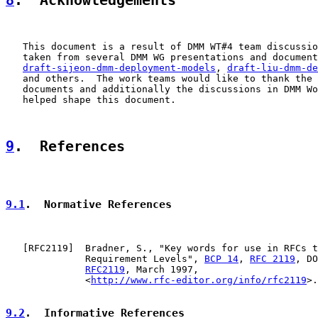
8
.  Acknowledgements
   This document is a result of DMM WT#4 team discussio
   taken from several DMM WG presentations and document
draft-sijeon-dmm-deployment-models
, 
draft-liu-dmm-de
   and others.  The work teams would like to thank the 
   documents and additionally the discussions in DMM Wo
   helped shape this document.

9
.  References
9.1
.  Normative References
   [
RFC2119
]  Bradner, S., "Key words for use in RFCs t
              Requirement Levels", 
BCP 14
, 
RFC 2119
, DO
RFC2119
, March 1997,

              <
http://www.rfc-editor.org/info/rfc2119
>.

9.2
.  Informative References