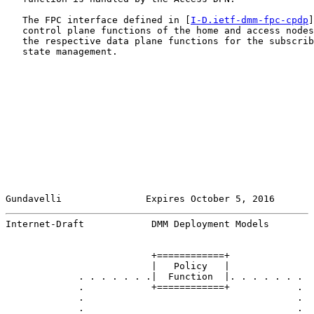
   The FPC interface defined in [
I-D.ietf-dmm-fpc-cpdp
]
   control plane functions of the home and access nodes
   the respective data plane functions for the subscrib
   state management.

Gundavelli               Expires October 5, 2016       
Internet-Draft            DMM Deployment Models        
                          +============+

                          |   Policy   |

             . . . . . . .|  Function  |. . . . . . .

             .            +============+            .

             .                                      .

             .                                      .
