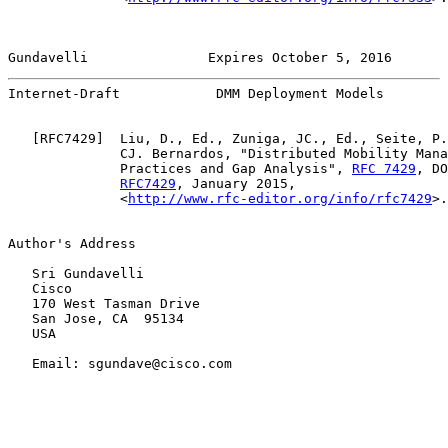
Gundavelli               Expires October 5, 2016       
Internet-Draft            DMM Deployment Models        
   [
RFC7429
]  Liu, D., Ed., Zuniga, JC., Ed., Seite, P.
              CJ. Bernardos, "Distributed Mobility Mana
              Practices and Gap Analysis", 
RFC 7429
, DO
RFC7429
, January 2015,

              <
http://www.rfc-editor.org/info/rfc7429
>.

Author's Address

   Sri Gundavelli

   Cisco

   170 West Tasman Drive

   San Jose, CA  95134

   USA

   Email: sgundave@cisco.com
