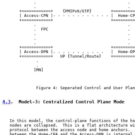
             .                                      .

             .                                      .

       +============+    {PMIPv6/GTP}        +=========
       | Access-CPN |- - - - - - - - - - - - |  Home-CP
       +============+                        +=========
             .                                      .

             .  FPC                                 .  
             .                                      .

             .                                      .

             .                                      .

       +============+                        +=========
       | Access-DPN |. . . . . . . . . . .   |  Home-DP
       +============+   UP {Tunnel/Route}    +=========
              .

              .

             [MN]

              Figure 4: Seperated Control and User Plan
4.3
.  Model-3: Centralized Control Plane Mode
   In this model, the control-plane functions of the ho
   nodes are collapsed.  This is a flat architecture wi
   protocol between the access node and home anchors.  
   between the Home-CPA and the Access-DPN is internal 