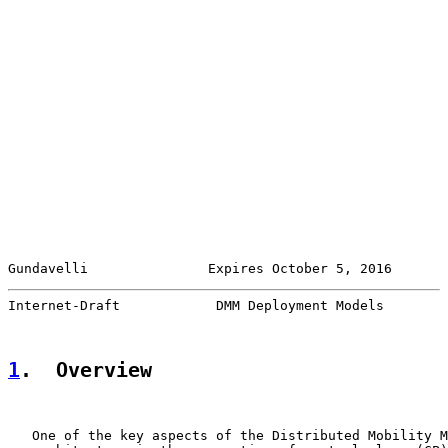
Gundavelli               Expires October 5, 2016       
Internet-Draft            DMM Deployment Models        
1
.  Overview
   One of the key aspects of the Distributed Mobility M