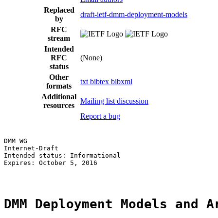
Replaced
draft-ietf-dmm-deployment-models
by
RFC
stream
Intended
RFC
(None)
status
Other
txt
bibtex
bibxml
formats
Additional
Mailing list discussion
resources
Report a bug
DMM WG                                                 
Internet-Draft                                         
Intended status: Informational                         
Expires: October 5, 2016

DMM Deployment Models and A