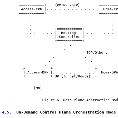
             .                                      .

       +============+    {PMIPv6/GTP}        +=========
       | Access-CPN |- - - - - - - - - - - - |  Home-CP
       +============+                        +=========
             .                                      .

             .                                      .

             .                                      .

             .           +============+             .

             . . . . . . |  Routing   | . . . . . . .

                         | Controller |

                         +============+

                                .

                             .     .

                          .          .  BGP/Others

                        .              .

                      .                   .

                    .                       .

          +============+                    +==========
          | Access-DPN |. . . . . .  . . . .|  Home-DPA
          +============+ UP {Tunnel/Route}  +==========
                .

                .

               [MN]

                   Figure 6: Data Plane Abstraction Mod
4.5
.  On-Demand Control Plane Orchestration Mode