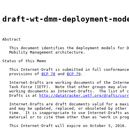
draft-wt-dmm-deployment-mod
Abstract

   This document identifies the deployment models for D
   Mobility Management architecture.

Status of this Memo

   This Internet-Draft is submitted in full conformance
   provisions of 
BCP 78
 and 
BCP 79
.

   Internet-Drafts are working documents of the Interne
   Task Force (IETF).  Note that other groups may also 
   working documents as Internet-Drafts.  The list of c
   Drafts is at 
http://datatracker.ietf.org/drafts/curr
   Internet-Drafts are draft documents valid for a maxi
   and may be updated, replaced, or obsoleted by other 
   time.  It is inappropriate to use Internet-Drafts as
   material or to cite them other than as "work in prog
   This Internet-Draft will expire on October 5, 2016.
