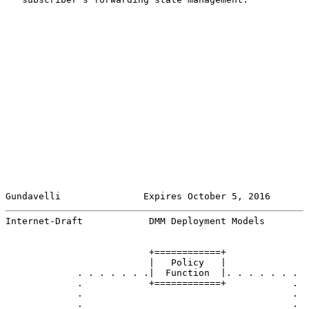
Gundavelli               Expires October 5, 2016       
Internet-Draft            DMM Deployment Models        
                          +============+

                          |   Policy   |

             . . . . . . .|  Function  |. . . . . . .

             .            +============+            .

             .                                      .

             .                                      .
