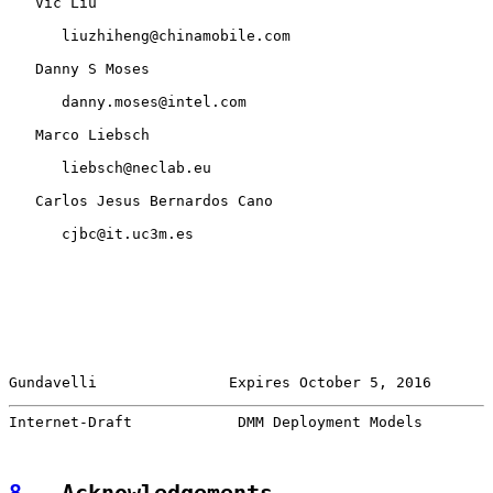
   Vic Liu

      liuzhiheng@chinamobile.com

   Danny S Moses

      danny.moses@intel.com

   Marco Liebsch

      liebsch@neclab.eu

   Carlos Jesus Bernardos Cano

      cjbc@it.uc3m.es

Gundavelli               Expires October 5, 2016       
Internet-Draft            DMM Deployment Models        