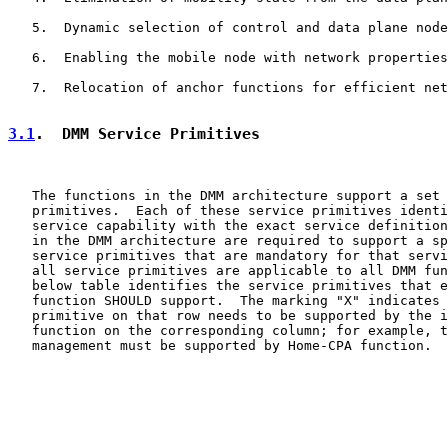
   5.  Dynamic selection of control and data plane node
   6.  Enabling the mobile node with network properties

   7.  Relocation of anchor functions for efficient net
3.1
.  DMM Service Primitives
   The functions in the DMM architecture support a set 
   primitives.  Each of these service primitives identi
   service capability with the exact service definition
   in the DMM architecture are required to support a sp
   service primitives that are mandatory for that servi
   all service primitives are applicable to all DMM fun
   below table identifies the service primitives that e
   function SHOULD support.  The marking "X" indicates 
   primitive on that row needs to be supported by the i
   function on the corresponding column; for example, t
   management must be supported by Home-CPA function.
