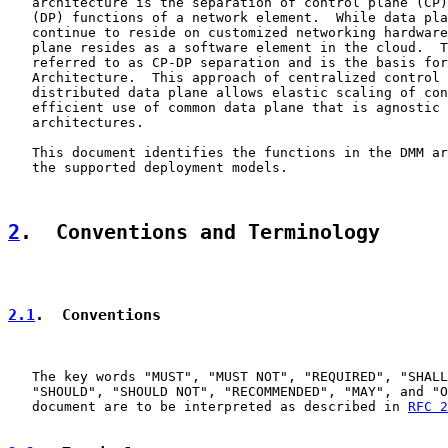
   architecture is the separation of control plane (CP)
   (DP) functions of a network element.  While data pla
   continue to reside on customized networking hardware
   plane resides as a software element in the cloud.  T
   referred to as CP-DP separation and is the basis for
   Architecture.  This approach of centralized control 
   distributed data plane allows elastic scaling of con
   efficient use of common data plane that is agnostic 
   architectures.

   This document identifies the functions in the DMM ar
   the supported deployment models.

2
.  Conventions and Terminology
2.1
.  Conventions
   The key words "MUST", "MUST NOT", "REQUIRED", "SHALL
   "SHOULD", "SHOULD NOT", "RECOMMENDED", "MAY", and "O
   document are to be interpreted as described in 
RFC 2