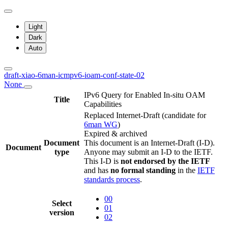
Light
Dark
Auto
draft-xiao-6man-icmpv6-ioam-conf-state-02
None
IPv6 Query for Enabled In-situ OAM
Title
Capabilities
Replaced Internet-Draft
(candidate for
6man WG
)
Expired & archived
Document
This document is an Internet-Draft (I-D).
Document
type
Anyone may submit an I-D to the IETF.
This I-D is
not endorsed by the IETF
and has
no formal standing
in the
IETF
standards process
.
00
Select
01
version
02