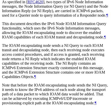
As specified in
[
RFC4620
]
, two types of IPv6 Node Information
messages, the Node Information Query (or NI Query) and the Node
Information Reply (or NI Reply), are carried in ICMPv6 packets,
used for a Querier node to query information of a Responder node.
¶
This document describes the IPv6 Node IOAM Information Query
functionality, which uses the IPv6 Node Information messages,
allowing the IOAM encapsulating node to discover the enabled
IOAM capabilities of each IOAM transit and decapsulating node.
¶
The IOAM encapsulating node sends a NI Query to each IOAM
transit and decapsulating node, then each receiving node executes
access control procedures, and if access is granted, each receiving
node returns a NI Reply which indicates the enabled IOAM
capabilities of the receiving node. The NI Reply contains an
ICMPv6 Extension Structure exactly customized to this message,
and the ICMPv6 Extension Structure contains one or more IOAM
Capabilities Objects.
¶
Note that before the IOAM encapsulating node sends the NI Query,
it needs to know the IPv6 address of each node along the transport
path of a data packet to which IOAM data would be added. That
can be achieved by executing ICMPv6/UDP traceroute or
provisioning explicit path at the IOAM encapsulating node.
¶