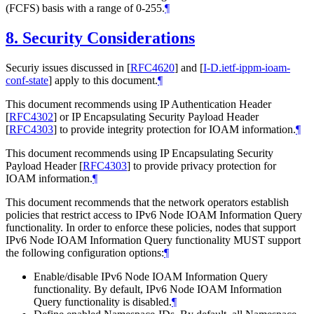
(FCFS) basis with a range of 0-255.
¶
8.
Security Considerations
Securiy issues discussed in
[
RFC4620
]
and
[
I-D.ietf-ippm-ioam-
conf-state
]
apply to this document.
¶
This document recommends using IP Authentication Header
[
RFC4302
]
or IP Encapsulating Security Payload Header
[
RFC4303
]
to provide integrity protection for IOAM information.
¶
This document recommends using IP Encapsulating Security
Payload Header
[
RFC4303
]
to provide privacy protection for
IOAM information.
¶
This document recommends that the network operators establish
policies that restrict access to IPv6 Node IOAM Information Query
functionality. In order to enforce these policies, nodes that support
IPv6 Node IOAM Information Query functionality MUST support
the following configuration options:
¶
Enable/disable IPv6 Node IOAM Information Query
functionality. By default, IPv6 Node IOAM Information
Query functionality is disabled.
¶