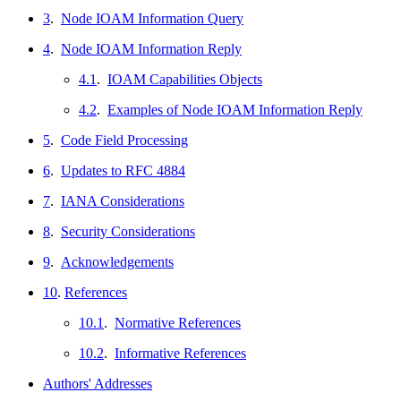
3
.
Node IOAM Information Query
4
.
Node IOAM Information Reply
4.1
.
IOAM Capabilities Objects
4.2
.
Examples of Node IOAM Information Reply
5
.
Code Field Processing
6
.
Updates to RFC 4884
7
.
IANA Considerations
8
.
Security Considerations
9
.
Acknowledgements
10
.
References
10.1
.
Normative References
10.2
.
Informative References
Authors' Addresses