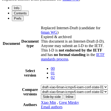
Info
Contents
Prefs
Replaced Internet-Draft
(candidate for
6man WG
)
Expired & archived
Document
This document is an Internet-Draft (I-D).
Document
type
Anyone may submit an I-D to the IETF.
This I-D is
not endorsed by the IETF
and has
no formal standing
in the
IETF
standards process
.
00
Select
01
version
02
Compare
versions
Side-by-side
Inline
Xiao Min
,
Greg Mirsky
Authors
Email authors