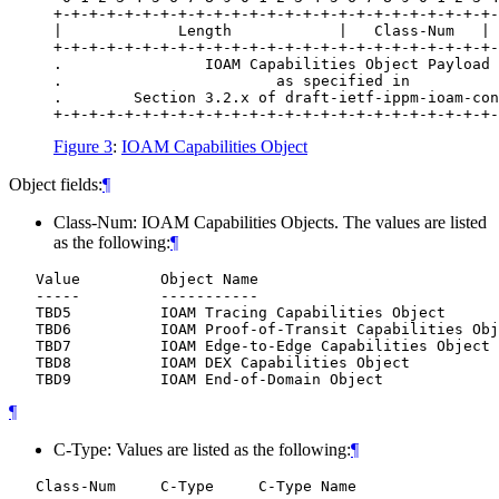
+-+-+-+-+-+-+-+-+-+-+-+-+-+-+-+-+-+-+-+-+-+-+-+-+-
|             Length            |   Class-Num   | 
+-+-+-+-+-+-+-+-+-+-+-+-+-+-+-+-+-+-+-+-+-+-+-+-+-
.                IOAM Capabilities Object Payload 
.                        as specified in          
.        Section 3.2.x of draft-ietf-ippm-ioam-con
Figure 3
:
IOAM Capabilities Object
Object fields:
¶
Class-Num: IOAM Capabilities Objects. The values are listed
as the following:
¶
   Value         Object Name

   -----         -----------

   TBD5          IOAM Tracing Capabilities Object

   TBD6          IOAM Proof-of-Transit Capabilities Obj
   TBD7          IOAM Edge-to-Edge Capabilities Object

   TBD8          IOAM DEX Capabilities Object

¶
C-Type: Values are listed as the following:
¶
   Class-Num     C-Type     C-Type Name
