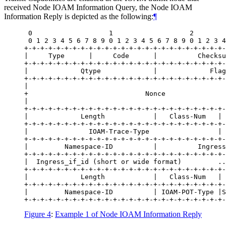
received Node IOAM Information Query, the Node IOAM
Information Reply is depicted as the following:
¶
 0                   1                   2        
 0 1 2 3 4 5 6 7 8 9 0 1 2 3 4 5 6 7 8 9 0 1 2 3 4
+-+-+-+-+-+-+-+-+-+-+-+-+-+-+-+-+-+-+-+-+-+-+-+-+-
|     Type      |     Code      |          Checksu
+-+-+-+-+-+-+-+-+-+-+-+-+-+-+-+-+-+-+-+-+-+-+-+-+-
|             Qtype             |             Flag
+-+-+-+-+-+-+-+-+-+-+-+-+-+-+-+-+-+-+-+-+-+-+-+-+-
|                                                 
+                             Nonce               
|                                                 
+-+-+-+-+-+-+-+-+-+-+-+-+-+-+-+-+-+-+-+-+-+-+-+-+-
|             Length            |   Class-Num   | 
+-+-+-+-+-+-+-+-+-+-+-+-+-+-+-+-+-+-+-+-+-+-+-+-+-
|               IOAM-Trace-Type                 | 
+-+-+-+-+-+-+-+-+-+-+-+-+-+-+-+-+-+-+-+-+-+-+-+-+-
|         Namespace-ID          |          Ingress
+-+-+-+-+-+-+-+-+-+-+-+-+-+-+-+-+-+-+-+-+-+-+-+-+-
|  Ingress_if_id (short or wide format)         ..
+-+-+-+-+-+-+-+-+-+-+-+-+-+-+-+-+-+-+-+-+-+-+-+-+-
|             Length            |   Class-Num   | 
+-+-+-+-+-+-+-+-+-+-+-+-+-+-+-+-+-+-+-+-+-+-+-+-+-
|         Namespace-ID          | IOAM-POT-Type |S
Figure 4
:
Example 1 of Node IOAM Information Reply