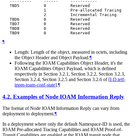
   ---------     ------     -----------

   TBD5          0          Reserved

                 1          Pre-allocated Tracing

                 2          Incremental Tracing

   TBD6          0          Reserved

   TBD7          0          Reserved

   TBD8          0          Reserved

¶
Length: Length of the object, measured in octets, including
the Object Header and Object Payload.
¶
Following the IOAM Capabilities Object Header, it's the
IOAM Capabilities Object Payload, which is defined
respectively in Section 3.2.1, Section 3.2.2, Section 3.2.3,
Section 3.2.4, Section 3.2.5 and Section 3.2.6 of
[
I-D.ietf-
ippm-ioam-conf-state
]
.
¶
4.2.
Examples of Node IOAM Information Reply
The format of Node IOAM Information Reply can vary from
deployment to deployment.
¶
In a deployment where only the default Namespace-ID is used, the
IOAM Pre-allocated Tracing Capabilities and IOAM Proof-of-
Transit Capabilities are enabled at the IOAM transit node that