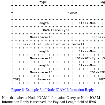
|             Qtype             |             Flag
+-+-+-+-+-+-+-+-+-+-+-+-+-+-+-+-+-+-+-+-+-+-+-+-+-
|                                                 
+                             Nonce               
|                                                 
+-+-+-+-+-+-+-+-+-+-+-+-+-+-+-+-+-+-+-+-+-+-+-+-+-
|             Length            |   Class-Num   | 
+-+-+-+-+-+-+-+-+-+-+-+-+-+-+-+-+-+-+-+-+-+-+-+-+-
|               IOAM-Trace-Type                 | 
+-+-+-+-+-+-+-+-+-+-+-+-+-+-+-+-+-+-+-+-+-+-+-+-+-
|         Namespace-ID          |          Ingress
+-+-+-+-+-+-+-+-+-+-+-+-+-+-+-+-+-+-+-+-+-+-+-+-+-
|  Ingress_if_id (short or wide format)         ..
+-+-+-+-+-+-+-+-+-+-+-+-+-+-+-+-+-+-+-+-+-+-+-+-+-
|             Length            |   Class-Num   | 
+-+-+-+-+-+-+-+-+-+-+-+-+-+-+-+-+-+-+-+-+-+-+-+-+-
|         Namespace-ID          | IOAM-POT-Type |S
+-+-+-+-+-+-+-+-+-+-+-+-+-+-+-+-+-+-+-+-+-+-+-+-+-
|             Length            |   Class-Num   | 
+-+-+-+-+-+-+-+-+-+-+-+-+-+-+-+-+-+-+-+-+-+-+-+-+-
|         Namespace-ID          |         IOAM-E2E
+-+-+-+-+-+-+-+-+-+-+-+-+-+-+-+-+-+-+-+-+-+-+-+-+-
|TSF|         Reserved          |              MBZ
Figure 6
:
Example 3 of Node IOAM Information Reply
Note that when a Node IOAM Information Query or Node IOAM
Information Reply is received, the Payload Length field of IPv6