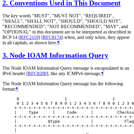
2.
Conventions Used in This Document
The key words "MUST", "MUST NOT", "REQUIRED",
"SHALL", "SHALL NOT", "SHOULD", "SHOULD NOT",
"RECOMMENDED", "NOT RECOMMENDED", "MAY", and
"OPTIONAL" in this document are to be interpreted as described in
BCP 14
[
RFC2119
]
[
RFC8174
]
when, and only when, they appear
in all capitals, as shown here.
¶
3.
Node IOAM Information Query
The Node IOAM Information Query message is encapsulated in an
IPv6 header
[
RFC8200
]
, like any ICMPv6 message.
¶
The Node IOAM Information Query message has the following
format:
¶
 0                   1                   2        
 0 1 2 3 4 5 6 7 8 9 0 1 2 3 4 5 6 7 8 9 0 1 2 3 4
+-+-+-+-+-+-+-+-+-+-+-+-+-+-+-+-+-+-+-+-+-+-+-+-+-
|     Type      |     Code      |          Checksu
+-+-+-+-+-+-+-+-+-+-+-+-+-+-+-+-+-+-+-+-+-+-+-+-+-
|             Qtype             |             Flag
+-+-+-+-+-+-+-+-+-+-+-+-+-+-+-+-+-+-+-+-+-+-+-+-+-
|                                                 