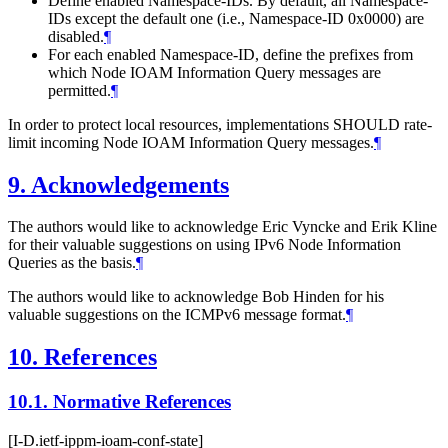
Define enabled Namespace-IDs. By default, all Namespace-
IDs except the default one (i.e., Namespace-ID 0x0000) are
disabled.
¶
For each enabled Namespace-ID, define the prefixes from
which Node IOAM Information Query messages are
permitted.
¶
In order to protect local resources, implementations SHOULD rate-
limit incoming Node IOAM Information Query messages.
¶
9.
Acknowledgements
The authors would like to acknowledge Eric Vyncke and Erik Kline
for their valuable suggestions on using IPv6 Node Information
Queries as the basis.
¶
The authors would like to acknowledge Bob Hinden for his
valuable suggestions on the ICMPv6 message format.
¶
10.
References
10.1.
Normative References
[I-D.ietf-ippm-ioam-conf-state]