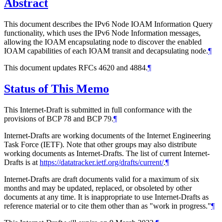
Abstract
This document describes the IPv6 Node IOAM Information Query
functionality, which uses the IPv6 Node Information messages,
allowing the IOAM encapsulating node to discover the enabled
IOAM capabilities of each IOAM transit and decapsulating node.
¶
This document updates RFCs 4620 and 4884.
¶
Status of This Memo
This Internet-Draft is submitted in full conformance with the
provisions of BCP 78 and BCP 79.
¶
Internet-Drafts are working documents of the Internet Engineering
Task Force (IETF). Note that other groups may also distribute
working documents as Internet-Drafts. The list of current Internet-
Drafts is at
https://datatracker.ietf.org/drafts/current/
.
¶
Internet-Drafts are draft documents valid for a maximum of six
months and may be updated, replaced, or obsoleted by other
documents at any time. It is inappropriate to use Internet-Drafts as
reference material or to cite them other than as "work in progress."
¶