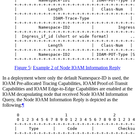
|         Namespace-ID1         | IOAM-POT-Type |S
+-+-+-+-+-+-+-+-+-+-+-+-+-+-+-+-+-+-+-+-+-+-+-+-+-
|             Length            |   Class-Num   | 
+-+-+-+-+-+-+-+-+-+-+-+-+-+-+-+-+-+-+-+-+-+-+-+-+-
|               IOAM-Trace-Type                 | 
+-+-+-+-+-+-+-+-+-+-+-+-+-+-+-+-+-+-+-+-+-+-+-+-+-
|         Namespace-ID2         |          Ingress
+-+-+-+-+-+-+-+-+-+-+-+-+-+-+-+-+-+-+-+-+-+-+-+-+-
|  Ingress_if_id (short or wide format)         ..
+-+-+-+-+-+-+-+-+-+-+-+-+-+-+-+-+-+-+-+-+-+-+-+-+-
|             Length            |   Class-Num   | 
+-+-+-+-+-+-+-+-+-+-+-+-+-+-+-+-+-+-+-+-+-+-+-+-+-
|         Namespace-ID2         | IOAM-POT-Type |S
Figure 5
:
Example 2 of Node IOAM Information Reply
In a deployment where only the default Namespace-ID is used, the
IOAM Pre-allocated Tracing Capabilities, IOAM Proof-of-Transit
Capabilities and IOAM Edge-to-Edge Capabilities are enabled at the
IOAM decapsulating node that received Node IOAM Information
Query, the Node IOAM Information Reply is depicted as the
following:
¶
 0                   1                   2        
 0 1 2 3 4 5 6 7 8 9 0 1 2 3 4 5 6 7 8 9 0 1 2 3 4
+-+-+-+-+-+-+-+-+-+-+-+-+-+-+-+-+-+-+-+-+-+-+-+-+-
|     Type      |     Code      |          Checksu
+-+-+-+-+-+-+-+-+-+-+-+-+-+-+-+-+-+-+-+-+-+-+-+-+-