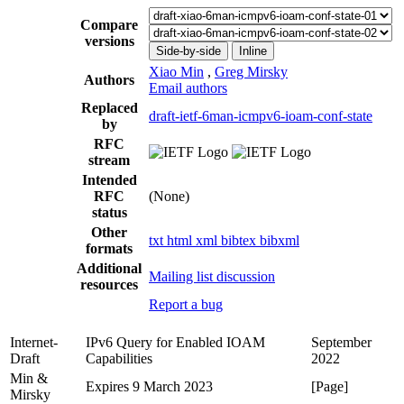
Compare
versions
Side-by-side
Inline
Xiao Min
,
Greg Mirsky
Authors
Email authors
Replaced
draft-ietf-6man-icmpv6-ioam-conf-state
by
RFC
stream
Intended
RFC
(None)
status
Other
txt
html
xml
bibtex
bibxml
formats
Additional
Mailing list discussion
resources
Report a bug
Internet-
IPv6 Query for Enabled IOAM
September
Draft
Capabilities
2022
Min &
Expires 9 March 2023
[Page]
Mirsky