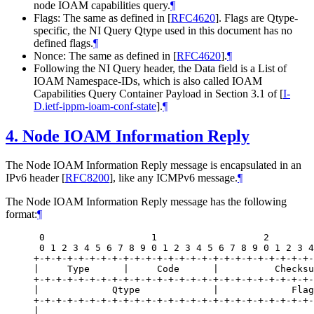
node IOAM capabilities query.
¶
Flags: The same as defined in
[
RFC4620
]
. Flags are Qtype-
specific, the NI Query Qtype used in this document has no
defined flags.
¶
Nonce: The same as defined in
[
RFC4620
]
.
¶
Following the NI Query header, the Data field is a List of
IOAM Namespace-IDs, which is also called IOAM
Capabilities Query Container Payload in Section 3.1 of
[
I-
D.ietf-ippm-ioam-conf-state
]
.
¶
4.
Node IOAM Information Reply
The Node IOAM Information Reply message is encapsulated in an
IPv6 header
[
RFC8200
]
, like any ICMPv6 message.
¶
The Node IOAM Information Reply message has the following
format:
¶
 0                   1                   2        
 0 1 2 3 4 5 6 7 8 9 0 1 2 3 4 5 6 7 8 9 0 1 2 3 4
+-+-+-+-+-+-+-+-+-+-+-+-+-+-+-+-+-+-+-+-+-+-+-+-+-
|     Type      |     Code      |          Checksu
+-+-+-+-+-+-+-+-+-+-+-+-+-+-+-+-+-+-+-+-+-+-+-+-+-
|             Qtype             |             Flag
+-+-+-+-+-+-+-+-+-+-+-+-+-+-+-+-+-+-+-+-+-+-+-+-+-
|                                                 