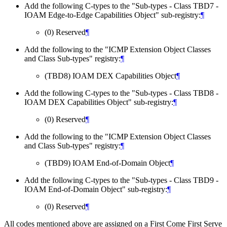
Add the following C-types to the "Sub-types - Class TBD7 -
IOAM Edge-to-Edge Capabilities Object" sub-registry:
¶
(0) Reserved
¶
Add the following to the "ICMP Extension Object Classes
and Class Sub-types" registry:
¶
(TBD8) IOAM DEX Capabilities Object
¶
Add the following C-types to the "Sub-types - Class TBD8 -
IOAM DEX Capabilities Object" sub-registry:
¶
(0) Reserved
¶
Add the following to the "ICMP Extension Object Classes
and Class Sub-types" registry:
¶
(TBD9) IOAM End-of-Domain Object
¶
Add the following C-types to the "Sub-types - Class TBD9 -
IOAM End-of-Domain Object" sub-registry:
¶
(0) Reserved
¶
All codes mentioned above are assigned on a First Come First Serve