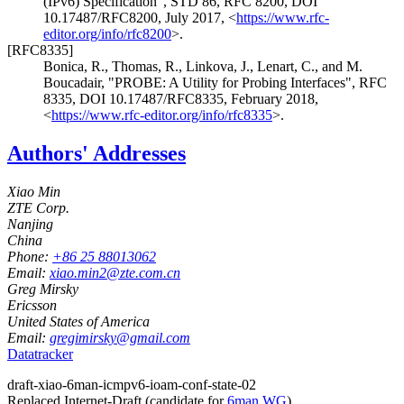
(IPv6) Specification"
,
STD 86
,
RFC 8200
,
DOI
10.17487/RFC8200
,
July 2017
,
<
https://www.rfc-
editor.org/info/rfc8200
>
.
[RFC8335]
Bonica, R.
,
Thomas, R.
,
Linkova, J.
,
Lenart, C.
, and
M.
Boucadair
,
"PROBE: A Utility for Probing Interfaces"
,
RFC
8335
,
DOI 10.17487/RFC8335
,
February 2018
,
<
https://www.rfc-editor.org/info/rfc8335
>
.
Authors' Addresses
Xiao Min
ZTE Corp.
Nanjing
China
Phone:
+86 25 88013062
Email:
xiao.min2@zte.com.cn
Greg Mirsky
Ericsson
United States of America
Email:
gregimirsky@gmail.com
Datatracker
draft-xiao-6man-icmpv6-ioam-conf-state-02
Replaced Internet-Draft
(candidate for
6man WG
)