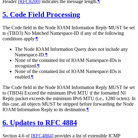
Header
[
RFC8200
]
indicates the message length.
¶
5.
Code Field Processing
The Code field in the Node IOAM Information Reply MUST be set
to (TBD3) No Matched Namespace-ID if any of the following
conditions apply:
¶
The Node IOAM Information Query does not include any
Namespace-ID.
¶
None of the contained list of IOAM Namespace-IDs is
recognized.
¶
None of the contained list of IOAM Namespace-IDs is
enabled.
¶
The Code field in the Node IOAM Information Reply MUST be set
to (TBD4) Exceed the minimum IPv6 MTU if the formatted NI
Reply packet exceeds the minimum IPv6 MTU (i.e., 1280 octets). In
this case, all objects MUST be stripped before forwarding the Node
IOAM Information Reply to its destination.
¶
6.
Updates to RFC 4884
Section 4.6 of
[
RFC4884
]
provides a list of extensible ICMP