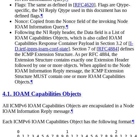
Flags: The same as defined in
[
RFC4620
]
. Flags are Qtype-
specific, the NI Reply Qtype used in this document has no
defined flags.
¶
Nonce: Copied from the Nonce field of the invoking Node
IOAM Information Query.
¶
Following the NI Reply header, the Data field is a List of
IOAM Capabilities Objects, which is also called IOAM
Capabilities Response Container Payload in Section 3.2 of
[
I-
D.ietf-ippm-ioam-conf-state
]
. Section 7 of
[
RFC4884
]
defines
the ICMP Extension Structure. As per RFC 4884, the
Extension Structure contains exactly one Extension Header
followed by one or more objects. When applied to the Node
IOAM Information Reply message, the ICMP Extension
Structure MUST contain one or more IOAM Capabilities
Objects.
¶
4.1.
IOAM Capabilities Objects
All ICMPv6 IOAM Capabilities Objects are encapsulated in a Node
IOAM Information Reply message.
¶
Each ICMPv6 IOAM Capabilities Object has the following format:
¶
 0                   1                   2        
 0 1 2 3 4 5 6 7 8 9 0 1 2 3 4 5 6 7 8 9 0 1 2 3 4