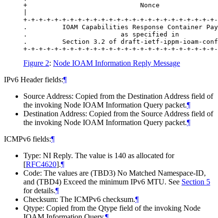
+                             Nonce               
|                                                 
+-+-+-+-+-+-+-+-+-+-+-+-+-+-+-+-+-+-+-+-+-+-+-+-+-
.         IOAM Capabilities Response Container Pay
.                        as specified in          
.         Section 3.2 of draft-ietf-ippm-ioam-conf
Figure 2
:
Node IOAM Information Reply Message
IPv6 Header fields:
¶
Source Address: Copied from the Destination Address field of
the invoking Node IOAM Information Query packet.
¶
Destination Address: Copied from the Source Address field of
the invoking Node IOAM Information Query packet.
¶
ICMPv6 fields:
¶
Type: NI Reply. The value is 140 as allocated for
[
RFC4620
]
.
¶
Code: The values are (TBD3) No Matched Namespace-ID,
and (TBD4) Exceed the minimum IPv6 MTU. See
Section 5
for details.
¶
Checksum: The ICMPv6 checksum.
¶
Qtype: Copied from the Qtype field of the invoking Node
IOAM Information Query.
¶