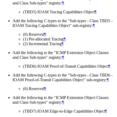
and Class Sub-types" registry:
¶
(TBD5) IOAM Tracing Capabilities Object
¶
Add the following C-types to the "Sub-types - Class TBD5 -
IOAM Tracing Capabilities Object" sub-registry:
¶
(0) Reserved
¶
(1) Pre-allocated Tracing
¶
(2) Incremental Tracing
¶
Add the following to the "ICMP Extension Object Classes
and Class Sub-types" registry:
¶
(TBD6) IOAM Proof-of-Transit Capabilities Object
¶
Add the following C-types to the "Sub-types - Class TBD6 -
IOAM Proof-of-Transit Capabilities Object" sub-registry:
¶
(0) Reserved
¶
Add the following to the "ICMP Extension Object Classes
and Class Sub-types" registry:
¶
(TBD7) IOAM Edge-to-Edge Capabilities Object
¶