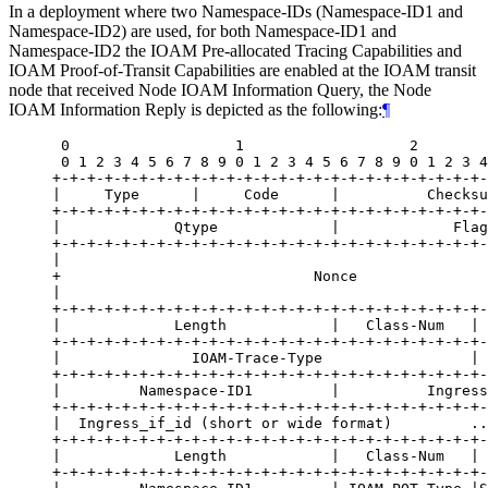
In a deployment where two Namespace-IDs (Namespace-ID1 and
Namespace-ID2) are used, for both Namespace-ID1 and
Namespace-ID2 the IOAM Pre-allocated Tracing Capabilities and
IOAM Proof-of-Transit Capabilities are enabled at the IOAM transit
node that received Node IOAM Information Query, the Node
IOAM Information Reply is depicted as the following:
¶
 0                   1                   2        
 0 1 2 3 4 5 6 7 8 9 0 1 2 3 4 5 6 7 8 9 0 1 2 3 4
+-+-+-+-+-+-+-+-+-+-+-+-+-+-+-+-+-+-+-+-+-+-+-+-+-
|     Type      |     Code      |          Checksu
+-+-+-+-+-+-+-+-+-+-+-+-+-+-+-+-+-+-+-+-+-+-+-+-+-
|             Qtype             |             Flag
+-+-+-+-+-+-+-+-+-+-+-+-+-+-+-+-+-+-+-+-+-+-+-+-+-
|                                                 
+                             Nonce               
|                                                 
+-+-+-+-+-+-+-+-+-+-+-+-+-+-+-+-+-+-+-+-+-+-+-+-+-
|             Length            |   Class-Num   | 
+-+-+-+-+-+-+-+-+-+-+-+-+-+-+-+-+-+-+-+-+-+-+-+-+-
|               IOAM-Trace-Type                 | 
+-+-+-+-+-+-+-+-+-+-+-+-+-+-+-+-+-+-+-+-+-+-+-+-+-
|         Namespace-ID1         |          Ingress
+-+-+-+-+-+-+-+-+-+-+-+-+-+-+-+-+-+-+-+-+-+-+-+-+-
|  Ingress_if_id (short or wide format)         ..
+-+-+-+-+-+-+-+-+-+-+-+-+-+-+-+-+-+-+-+-+-+-+-+-+-
|             Length            |   Class-Num   | 
+-+-+-+-+-+-+-+-+-+-+-+-+-+-+-+-+-+-+-+-+-+-+-+-+-