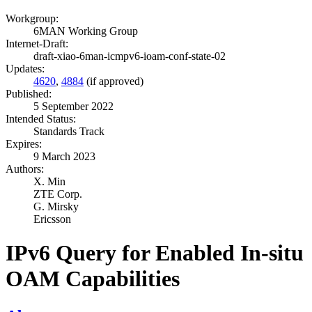
Workgroup:
6MAN Working Group
Internet-Draft:
draft-xiao-6man-icmpv6-ioam-conf-state-02
Updates:
4620
,
4884
(if approved)
Published:
5 September 2022
Intended Status:
Standards Track
Expires:
9 March 2023
Authors:
X. Min
ZTE Corp.
G. Mirsky
Ericsson
IPv6 Query for Enabled In-situ
OAM Capabilities