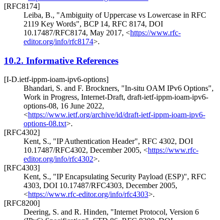
[RFC8174]
Leiba, B.
,
"Ambiguity of Uppercase vs Lowercase in RFC
2119 Key Words"
,
BCP 14
,
RFC 8174
,
DOI
10.17487/RFC8174
,
May 2017
,
<
https://www.rfc-
editor.org/info/rfc8174
>
.
10.2.
Informative References
[I-D.ietf-ippm-ioam-ipv6-options]
Bhandari, S.
and
F. Brockners
,
"In-situ OAM IPv6 Options"
,
Work in Progress
,
Internet-Draft, draft-ietf-ippm-ioam-ipv6-
options-08
,
16 June 2022
,
<
https://www.ietf.org/archive/id/draft-ietf-ippm-ioam-ipv6-
options-08.txt
>
.
[RFC4302]
Kent, S.
,
"IP Authentication Header"
,
RFC 4302
,
DOI
10.17487/RFC4302
,
December 2005
,
<
https://www.rfc-
editor.org/info/rfc4302
>
.
[RFC4303]
Kent, S.
,
"IP Encapsulating Security Payload (ESP)"
,
RFC
4303
,
DOI 10.17487/RFC4303
,
December 2005
,
<
https://www.rfc-editor.org/info/rfc4303
>
.
[RFC8200]
Deering, S.
and
R. Hinden
,
"Internet Protocol, Version 6