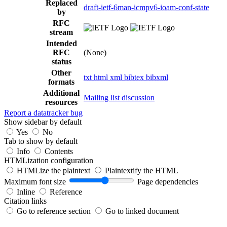
Replaced
draft-ietf-6man-icmpv6-ioam-conf-state
by
RFC
stream
Intended
RFC
(None)
status
Other
txt
html
xml
bibtex
bibxml
formats
Additional
Mailing list discussion
resources
Report a datatracker bug
Show sidebar by default
Yes
No
Tab to show by default
Info
Contents
HTMLization configuration
HTMLize the plaintext
Plaintextify the HTML
Maximum font size
Page dependencies
Inline
Reference
Citation links
Go to reference section
Go to linked document