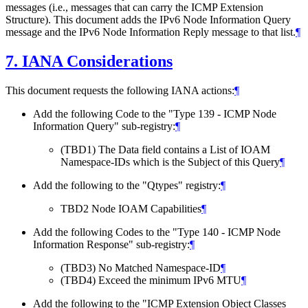
messages (i.e., messages that can carry the ICMP Extension
Structure). This document adds the IPv6 Node Information Query
message and the IPv6 Node Information Reply message to that list.
¶
7.
IANA Considerations
This document requests the following IANA actions:
¶
Add the following Code to the "Type 139 - ICMP Node
Information Query" sub-registry:
¶
(TBD1) The Data field contains a List of IOAM
Namespace-IDs which is the Subject of this Query
¶
Add the following to the "Qtypes" registry:
¶
TBD2 Node IOAM Capabilities
¶
Add the following Codes to the "Type 140 - ICMP Node
Information Response" sub-registry:
¶
(TBD3) No Matched Namespace-ID
¶
(TBD4) Exceed the minimum IPv6 MTU
¶
Add the following to the "ICMP Extension Object Classes