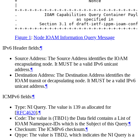
+                             Nonce               
|                                                 
+-+-+-+-+-+-+-+-+-+-+-+-+-+-+-+-+-+-+-+-+-+-+-+-+-
.           IOAM Capabilities Query Container Payl
.                        as specified in          
.         Section 3.1 of draft-ietf-ippm-ioam-conf
Figure 1
:
Node IOAM Information Query Message
IPv6 Header fields:
¶
Source Address: The Source Address identifies the IOAM
encapsulating node. It MUST be a valid IPv6 unicast
address.
¶
Destination Address: The Destination Address identifies the
IOAM transit or decapsulating node. It MUST be a valid IPv6
unicast address.
¶
ICMPv6 fields:
¶
Type: NI Query. The value is 139 as allocated for
[
RFC4620
]
.
¶
Code: The value is (TBD1) the Data field contains a List of
IOAM Namespace-IDs which is the Subject of this Query.
¶
Checksum: The ICMPv6 checksum.
¶
Qtype: The value is TBD2, which indicates the NI Query is a