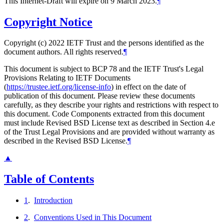
This Internet-Draft will expire on 9 March 2023.
¶
Copyright Notice
Copyright (c) 2022 IETF Trust and the persons identified as the
document authors. All rights reserved.
¶
This document is subject to BCP 78 and the IETF Trust's Legal
Provisions Relating to IETF Documents
(
https://trustee.ietf.org/license-info
) in effect on the date of
publication of this document. Please review these documents
carefully, as they describe your rights and restrictions with respect to
this document. Code Components extracted from this document
must include Revised BSD License text as described in Section 4.e
of the Trust Legal Provisions and are provided without warranty as
described in the Revised BSD License.
¶
▲
Table of Contents
1
.
Introduction
2
.
Conventions Used in This Document