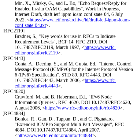
Min, X.
,
Mirsky, G.
, and
L. Bo
,
"Echo Request/Reply for
Enabled In-situ OAM Capabilities"
,
Work in Progress
,
Internet-Draft, draft-ietf-ippm-ioam-conf-state-04
,
6 July
2022
,
<
https://www.ietf.org/archive/id/draft-ietf-ippm-ioam-
conf-state-04.txt
>
.
[RFC2119]
Bradner, S.
,
"Key words for use in RFCs to Indicate
Requirement Levels"
,
BCP 14
,
RFC 2119
,
DOI
10.17487/RFC2119
,
March 1997
,
<
https://www.rfc-
editor.org/info/rfc2119
>
.
[RFC4443]
Conta, A.
,
Deering, S.
, and
M. Gupta, Ed.
,
"Internet Control
Message Protocol (ICMPv6) for the Internet Protocol Version
6 (IPv6) Specification"
,
STD 89
,
RFC 4443
,
DOI
10.17487/RFC4443
,
March 2006
,
<
https://www.rfc-
editor.org/info/rfc4443
>
.
[RFC4620]
Crawford, M.
and
B. Haberman, Ed.
,
"IPv6 Node
Information Queries"
,
RFC 4620
,
DOI 10.17487/RFC4620
,
August 2006
,
<
https://www.rfc-editor.org/info/rfc4620
>
.
[RFC4884]
Bonica, R.
,
Gan, D.
,
Tappan, D.
, and
C. Pignataro
,
"Extended ICMP to Support Multi-Part Messages"
,
RFC
4884
,
DOI 10.17487/RFC4884
,
April 2007
,
<
https://www.rfc-editor.org/info/rfc4884
>
.