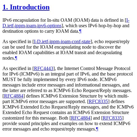
1.
Introduction
IPv6 encapsulation for In-situ OAM (IOAM) data is defined in
[
I-
D.ietf-ippm-ioam-ipv6-options
]
, which uses IPv6 hop-by-hop and
destination options to carry IOAM data.
¶
As specified in
[
I-D.ietf-ippm-ioam-conf-state
]
, echo request/reply
can be used for the IOAM encapsulating node to discover the
enabled IOAM capabilities at IOAM transit and decapsulating
nodes.
¶
As specified in
[
RFC4443
]
, the Internet Control Message Protocol
for IPv6 (ICMPv6) is an integral part of IPv6, and the base protocol
MUST be fully implemented by every IPv6 node. ICMPv6
messages include error messages and informational messages, and
the latter are referred to as ICMPv6 Echo Request/Reply messages.
[
RFC4884
]
defines ICMPv6 Extension Structure by which multi-
part ICMPv6 error messages are supported.
[
RFC8335
]
defines
ICMPv6 Extended Echo Request/Reply messages, and the ICMPv6
Extended Echo Request contains an ICMPv6 Extension Structure
customized for this message. Both
[
RFC4884
]
and
[
RFC8335
]
provide sound principles and examples on how to extend ICMPv6
error messages and echo request/reply messages.
¶