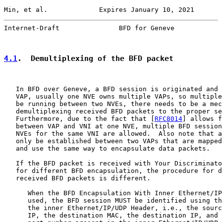
Min, et al.             Expires January 10, 2021       
Internet-Draft               BFD for Geneve            
4.1
.  Demultiplexing of the BFD packet
   In BFD over Geneve, a BFD session is originated and 
   VAP, usually one NVE owns multiple VAPs, so multiple
   be running between two NVEs, there needs to be a mec
   demultiplexing received BFD packets to the proper se
   Furthermore, due to the fact that [
RFC8014
] allows f
   between VAP and VNI at one NVE, multiple BFD session
   NVEs for the same VNI are allowed.  Also note that a
   only be established between two VAPs that are mapped
   and use the same way to encapsulate data packets.

   If the BFD packet is received with Your Discriminato
   for different BFD encapsulation, the procedure for d
   received BFD packets is different.

      When the BFD Encapsulation With Inner Ethernet/IP
      used, the BFD session MUST be identified using th
      the inner Ethernet/IP/UDP Header, i.e., the sourc
      IP, the destination MAC, the destination IP, and 