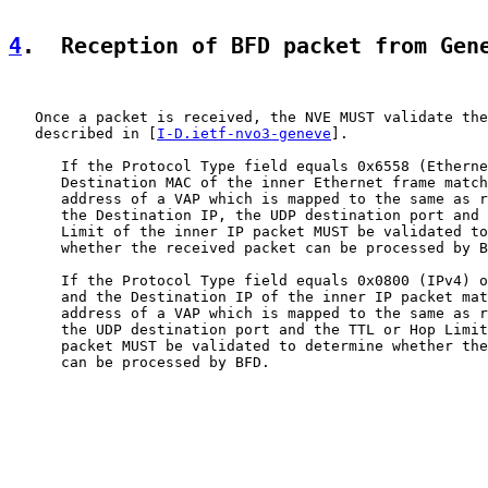
4
.  Reception of BFD packet from Gen
   Once a packet is received, the NVE MUST validate the
   described in [
I-D.ietf-nvo3-geneve
].

      If the Protocol Type field equals 0x6558 (Etherne
      Destination MAC of the inner Ethernet frame match
      address of a VAP which is mapped to the same as r
      the Destination IP, the UDP destination port and 
      Limit of the inner IP packet MUST be validated to
      whether the received packet can be processed by B
      If the Protocol Type field equals 0x0800 (IPv4) o
      and the Destination IP of the inner IP packet mat
      address of a VAP which is mapped to the same as r
      the UDP destination port and the TTL or Hop Limit
      packet MUST be validated to determine whether the
      can be processed by BFD.
