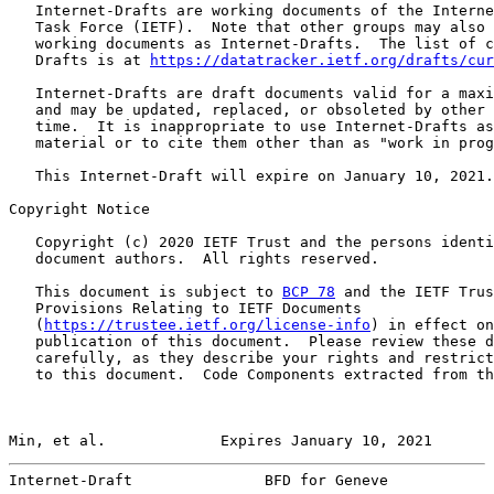
   Internet-Drafts are working documents of the Interne
   Task Force (IETF).  Note that other groups may also 
   working documents as Internet-Drafts.  The list of c
   Drafts is at 
https://datatracker.ietf.org/drafts/cur
   Internet-Drafts are draft documents valid for a maxi
   and may be updated, replaced, or obsoleted by other 
   time.  It is inappropriate to use Internet-Drafts as
   material or to cite them other than as "work in prog
   This Internet-Draft will expire on January 10, 2021.

Copyright Notice

   Copyright (c) 2020 IETF Trust and the persons identi
   document authors.  All rights reserved.

   This document is subject to 
BCP 78
 and the IETF Trus
   Provisions Relating to IETF Documents

   (
https://trustee.ietf.org/license-info
) in effect on
   publication of this document.  Please review these d
   carefully, as they describe your rights and restrict
   to this document.  Code Components extracted from th
Min, et al.             Expires January 10, 2021       
Internet-Draft               BFD for Geneve            