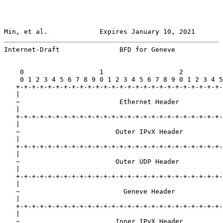
Min, et al.             Expires January 10, 2021       
Internet-Draft               BFD for Geneve            
    0                   1                   2          
    0 1 2 3 4 5 6 7 8 9 0 1 2 3 4 5 6 7 8 9 0 1 2 3 4 5
   +-+-+-+-+-+-+-+-+-+-+-+-+-+-+-+-+-+-+-+-+-+-+-+-+-+-
   |                                                   
   ~                         Ethernet Header           
   |                                                   
   +-+-+-+-+-+-+-+-+-+-+-+-+-+-+-+-+-+-+-+-+-+-+-+-+-+-
   |                                                   
   ~                        Outer IPvX Header          
   |                                                   
   +-+-+-+-+-+-+-+-+-+-+-+-+-+-+-+-+-+-+-+-+-+-+-+-+-+-
   |                                                   
   ~                        Outer UDP Header           
   |                                                   
   +-+-+-+-+-+-+-+-+-+-+-+-+-+-+-+-+-+-+-+-+-+-+-+-+-+-
   |                                                   
   ~                          Geneve Header            
   |                                                   
   +-+-+-+-+-+-+-+-+-+-+-+-+-+-+-+-+-+-+-+-+-+-+-+-+-+-
   |                                                   
   ~                        Inner IPvX Header          