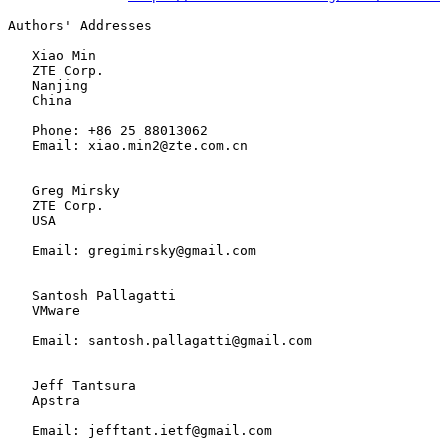
Authors' Addresses

   Xiao Min

   ZTE Corp.

   Nanjing

   China

   Phone: +86 25 88013062

   Email: xiao.min2@zte.com.cn

   Greg Mirsky

   ZTE Corp.

   USA

   Email: gregimirsky@gmail.com

   Santosh Pallagatti

   VMware

   Email: santosh.pallagatti@gmail.com

   Jeff Tantsura

   Apstra

   Email: jefftant.ietf@gmail.com
