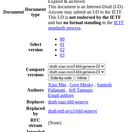
Expired & archived
This document is an Internet-Draft (I-D).
Document
Document
Anyone may submit an I-D to the IETF.
type
This I-D is
not endorsed by the IETF
and has
no formal standing
in the
IETF
standards process
.
00
Select
01
version
02
03
Compare
versions
Side-by-side
Inline
Xiao Min
,
Greg Mirsky
,
Santosh
Authors
Pallagatti
,
Jeff Tantsura
Email authors
Replaces
draft-xiao-bfd-geneve
Replaced
draft-ietf-nvo3-bfd-geneve
by
RFC
(None)
stream
Intended