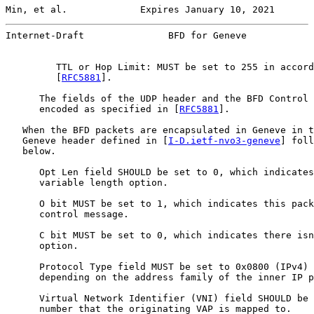
Min, et al.             Expires January 10, 2021       
Internet-Draft               BFD for Geneve            
         TTL or Hop Limit: MUST be set to 255 in accord
         [
RFC5881
].

      The fields of the UDP header and the BFD Control 
      encoded as specified in [
RFC5881
].

   When the BFD packets are encapsulated in Geneve in t
   Geneve header defined in [
I-D.ietf-nvo3-geneve
] foll
   below.

      Opt Len field SHOULD be set to 0, which indicates
      variable length option.

      O bit MUST be set to 1, which indicates this pack
      control message.

      C bit MUST be set to 0, which indicates there isn
      option.

      Protocol Type field MUST be set to 0x0800 (IPv4) 
      depending on the address family of the inner IP p
      Virtual Network Identifier (VNI) field SHOULD be 
      number that the originating VAP is mapped to.
