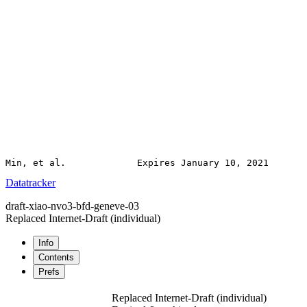
Datatracker
draft-xiao-nvo3-bfd-geneve-03
Replaced Internet-Draft
(individual)
Info
Contents
Prefs
Replaced Internet-Draft
(individual)