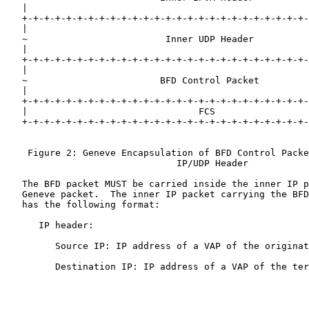
   |                                                   
   +-+-+-+-+-+-+-+-+-+-+-+-+-+-+-+-+-+-+-+-+-+-+-+-+-+-
   |                                                   
   ~                         Inner UDP Header          
   |                                                   
   +-+-+-+-+-+-+-+-+-+-+-+-+-+-+-+-+-+-+-+-+-+-+-+-+-+-
   |                                                   
   ~                        BFD Control Packet         
   |                                                   
   +-+-+-+-+-+-+-+-+-+-+-+-+-+-+-+-+-+-+-+-+-+-+-+-+-+-
   |                               FCS                 
   +-+-+-+-+-+-+-+-+-+-+-+-+-+-+-+-+-+-+-+-+-+-+-+-+-+-
    Figure 2: Geneve Encapsulation of BFD Control Packe
                               IP/UDP Header

   The BFD packet MUST be carried inside the inner IP p
   Geneve packet.  The inner IP packet carrying the BFD
   has the following format:

      IP header:

         Source IP: IP address of a VAP of the originat
         Destination IP: IP address of a VAP of the ter