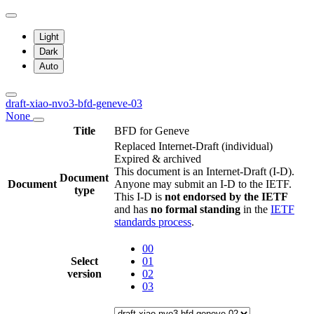
Light
Dark
Auto
draft-xiao-nvo3-bfd-geneve-03
None
Title
BFD for Geneve
Replaced Internet-Draft
(individual)
Expired & archived
This document is an Internet-Draft (I-D).
Document
Document
Anyone may submit an I-D to the IETF.
type
This I-D is
not endorsed by the IETF
and has
no formal standing
in the
IETF
standards process
.
00
Select
01
version
02
03