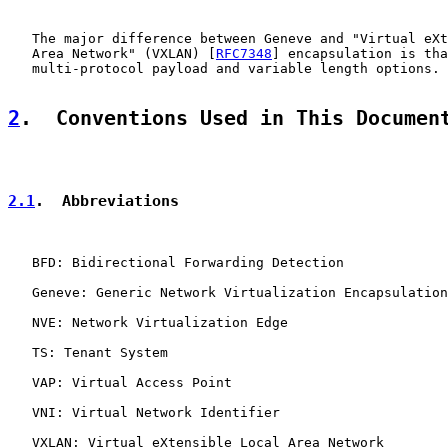
   The major difference between Geneve and "Virtual eXt
   Area Network" (VXLAN) [
RFC7348
] encapsulation is tha
   multi-protocol payload and variable length options.

2
.  Conventions Used in This Documen
2.1
.  Abbreviations
   BFD: Bidirectional Forwarding Detection

   Geneve: Generic Network Virtualization Encapsulation

   NVE: Network Virtualization Edge

   TS: Tenant System

   VAP: Virtual Access Point

   VNI: Virtual Network Identifier

   VXLAN: Virtual eXtensible Local Area Network
