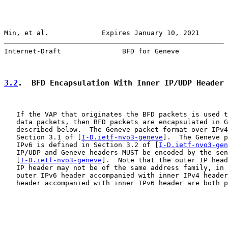
Min, et al.             Expires January 10, 2021       
Internet-Draft               BFD for Geneve            
3.2
.  BFD Encapsulation With Inner IP/UDP Header
   If the VAP that originates the BFD packets is used t
   data packets, then BFD packets are encapsulated in G
   described below.  The Geneve packet format over IPv4
   Section 3.1 of [
I-D.ietf-nvo3-geneve
].  The Geneve p
   IPv6 is defined in Section 3.2 of [
I-D.ietf-nvo3-gen
   IP/UDP and Geneve headers MUST be encoded by the sen
   [
I-D.ietf-nvo3-geneve
].  Note that the outer IP head
   IP header may not be of the same address family, in 
   outer IPv6 header accompanied with inner IPv4 header
   header accompanied with inner IPv6 header are both p