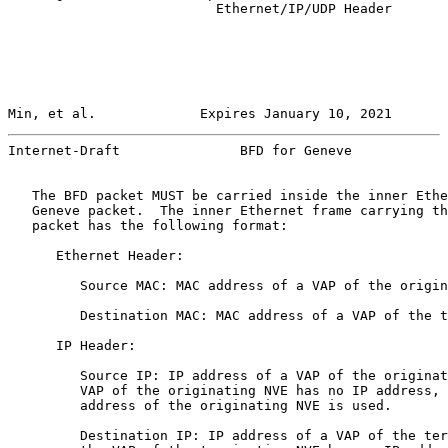
                          Ethernet/IP/UDP Header

Min, et al.             Expires January 10, 2021       
Internet-Draft               BFD for Geneve            
   The BFD packet MUST be carried inside the inner Ethe
   Geneve packet.  The inner Ethernet frame carrying th
   packet has the following format:

      Ethernet Header:

         Source MAC: MAC address of a VAP of the origin
         Destination MAC: MAC address of a VAP of the t
      IP Header:

         Source IP: IP address of a VAP of the originat
         VAP of the originating NVE has no IP address, 
         address of the originating NVE is used.

         Destination IP: IP address of a VAP of the ter