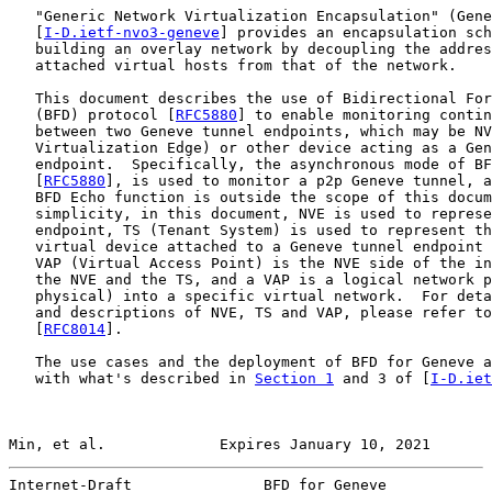
   "Generic Network Virtualization Encapsulation" (Gene
   [
I-D.ietf-nvo3-geneve
] provides an encapsulation sch
   building an overlay network by decoupling the addres
   attached virtual hosts from that of the network.

   This document describes the use of Bidirectional For
   (BFD) protocol [
RFC5880
] to enable monitoring contin
   between two Geneve tunnel endpoints, which may be NV
   Virtualization Edge) or other device acting as a Gen
   endpoint.  Specifically, the asynchronous mode of BF
   [
RFC5880
], is used to monitor a p2p Geneve tunnel, a
   BFD Echo function is outside the scope of this docum
   simplicity, in this document, NVE is used to represe
   endpoint, TS (Tenant System) is used to represent th
   virtual device attached to a Geneve tunnel endpoint 
   VAP (Virtual Access Point) is the NVE side of the in
   the NVE and the TS, and a VAP is a logical network p
   physical) into a specific virtual network.  For deta
   and descriptions of NVE, TS and VAP, please refer to
   [
RFC8014
].

   The use cases and the deployment of BFD for Geneve a
   with what's described in 
Section 1
 and 3 of [
I-D.iet
Min, et al.             Expires January 10, 2021       
Internet-Draft               BFD for Geneve            