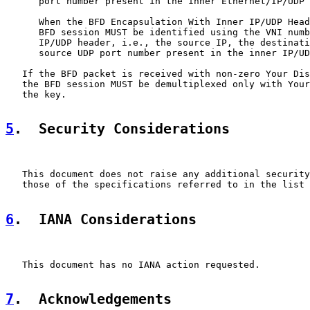
      port number present in the inner Ethernet/IP/UDP 
      When the BFD Encapsulation With Inner IP/UDP Head
      BFD session MUST be identified using the VNI numb
      IP/UDP header, i.e., the source IP, the destinati
      source UDP port number present in the inner IP/UD
   If the BFD packet is received with non-zero Your Dis
   the BFD session MUST be demultiplexed only with Your
   the key.

5
.  Security Considerations
   This document does not raise any additional security
   those of the specifications referred to in the list 
6
.  IANA Considerations
   This document has no IANA action requested.

7
.  Acknowledgements