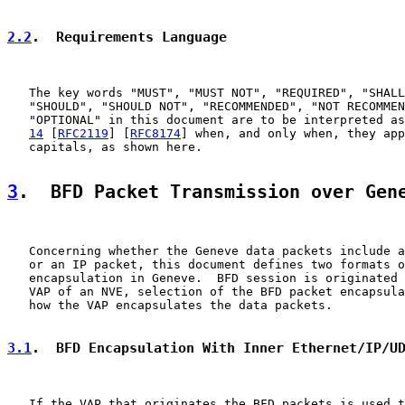
2.2
.  Requirements Language
   The key words "MUST", "MUST NOT", "REQUIRED", "SHALL
   "SHOULD", "SHOULD NOT", "RECOMMENDED", "NOT RECOMMEN
   "OPTIONAL" in this document are to be interpreted as
14
 [
RFC2119
] [
RFC8174
] when, and only when, they app
   capitals, as shown here.

3
.  BFD Packet Transmission over Gen
   Concerning whether the Geneve data packets include a
   or an IP packet, this document defines two formats o
   encapsulation in Geneve.  BFD session is originated 
   VAP of an NVE, selection of the BFD packet encapsula
   how the VAP encapsulates the data packets.

3.1
.  BFD Encapsulation With Inner Ethernet/IP/U
   If the VAP that originates the BFD packets is used t