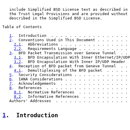
   include Simplified BSD License text as described in 
   the Trust Legal Provisions and are provided without 
   described in the Simplified BSD License.

Table of Contents

1
.  Introduction  . . . . . . . . . . . . . . . . . 
2
.  Conventions Used in This Document . . . . . . . 
2.1
.  Abbreviations . . . . . . . . . . . . . . . 
2.2
.  Requirements Language . . . . . . . . . . . 
3
.  BFD Packet Transmission over Geneve Tunnel  . . 
3.1
.  BFD Encapsulation With Inner Ethernet/IP/UDP
3.2
.  BFD Encapsulation With Inner IP/UDP Header  
4
.  Reception of BFD packet from Geneve Tunnel  . . 
4.1
.  Demultiplexing of the BFD packet  . . . . . 
5
.  Security Considerations . . . . . . . . . . . . 
6
.  IANA Considerations . . . . . . . . . . . . . . 
7
.  Acknowledgements  . . . . . . . . . . . . . . . 
8
.  References  . . . . . . . . . . . . . . . . . . 
8.1
.  Normative References  . . . . . . . . . . . 
8.2
.  Informative References  . . . . . . . . . . 
   Authors' Addresses  . . . . . . . . . . . . . . . . 
1
.  Introduction