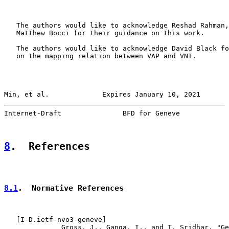
   The authors would like to acknowledge Reshad Rahman,
   Matthew Bocci for their guidance on this work.

   The authors would like to acknowledge David Black fo
   on the mapping relation between VAP and VNI.

Min, et al.             Expires January 10, 2021       
Internet-Draft               BFD for Geneve            
8
.  References
8.1
.  Normative References
   [
I-D.ietf-nvo3-geneve
]

              Gross, J., Ganga, I., and T. Sridhar, "Ge