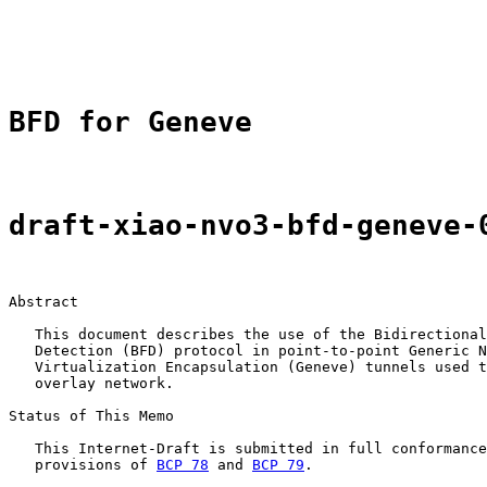
                                                       
                                                       
BFD for Geneve
draft-xiao-nvo3-bfd-geneve-
Abstract

   This document describes the use of the Bidirectional
   Detection (BFD) protocol in point-to-point Generic N
   Virtualization Encapsulation (Geneve) tunnels used t
   overlay network.

Status of This Memo

   This Internet-Draft is submitted in full conformance
   provisions of 
BCP 78
 and 
BCP 79
.
