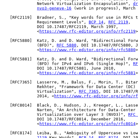
              Network Virtualization Encapsulation", 
dr
nvo3-geneve-16
 (work in progress), March 
   [
RFC2119
]  Bradner, S., "Key words for use in RFCs t
              Requirement Levels", 
BCP 14
, 
RFC 2119
,

              DOI 10.17487/RFC2119, March 1997,

              <
https://www.rfc-editor.org/info/rfc2119
>
   [
RFC5880
]  Katz, D. and D. Ward, "Bidirectional Forw
              (BFD)", 
RFC 5880
, DOI 10.17487/RFC5880, J
              <
https://www.rfc-editor.org/info/rfc5880
>
   [
RFC5881
]  Katz, D. and D. Ward, "Bidirectional Forw
              (BFD) for IPv4 and IPv6 (Single Hop)", 
RF
              DOI 10.17487/RFC5881, June 2010,

              <
https://www.rfc-editor.org/info/rfc5881
>
   [
RFC7365
]  Lasserre, M., Balus, F., Morin, T., Bitar
              Rekhter, "Framework for Data Center (DC) 
              Virtualization", 
RFC 7365
, DOI 10.17487/R
              2014, <
https://www.rfc-editor.org/info/rf
   [
RFC8014
]  Black, D., Hudson, J., Kreeger, L., Lasse
              Narten, "An Architecture for Data-Center 
              Virtualization over Layer 3 (NVO3)", 
RFC 
              DOI 10.17487/RFC8014, December 2016,

              <
https://www.rfc-editor.org/info/rfc8014
>
   [
RFC8174
]  Leiba, B., "Ambiguity of Uppercase vs Low
2119
 Key Words", 
BCP 14
, 
RFC 8174
, DOI 10