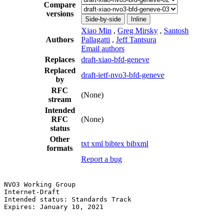
Compare
versions
Side-by-side
Inline
Xiao Min
,
Greg Mirsky
,
Santosh
Authors
Pallagatti
,
Jeff Tantsura
Email authors
Replaces
draft-xiao-bfd-geneve
Replaced
draft-ietf-nvo3-bfd-geneve
by
RFC
(None)
stream
Intended
RFC
(None)
status
Other
txt
xml
bibtex
bibxml
formats
Report a bug
NVO3 Working Group                                     
Internet-Draft                                         
Intended status: Standards Track                       
Expires: January 10, 2021                              
                                                       
                                                       