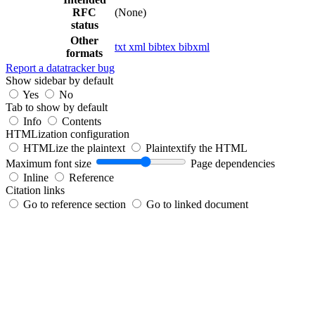
RFC
(None)
status
Other
txt
xml
bibtex
bibxml
formats
Report a datatracker bug
Show sidebar by default
Yes
No
Tab to show by default
Info
Contents
HTMLization configuration
HTMLize the plaintext
Plaintextify the HTML
Maximum font size
Page dependencies
Inline
Reference
Citation links
Go to reference section
Go to linked document