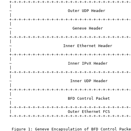
   +-+-+-+-+-+-+-+-+-+-+-+-+-+-+-+-+-+-+-+-+-+-+-+-+-+-
   |                                                   
   ~                        Outer UDP Header           
   |                                                   
   +-+-+-+-+-+-+-+-+-+-+-+-+-+-+-+-+-+-+-+-+-+-+-+-+-+-
   |                                                   
   ~                          Geneve Header            
   |                                                   
   +-+-+-+-+-+-+-+-+-+-+-+-+-+-+-+-+-+-+-+-+-+-+-+-+-+-
   |                                                   
   ~                      Inner Ethernet Header        
   |                                                   
   +-+-+-+-+-+-+-+-+-+-+-+-+-+-+-+-+-+-+-+-+-+-+-+-+-+-
   |                                                   
   ~                        Inner IPvX Header          
   |                                                   
   +-+-+-+-+-+-+-+-+-+-+-+-+-+-+-+-+-+-+-+-+-+-+-+-+-+-
   |                                                   
   ~                         Inner UDP Header          
   |                                                   
   +-+-+-+-+-+-+-+-+-+-+-+-+-+-+-+-+-+-+-+-+-+-+-+-+-+-
   |                                                   
   ~                        BFD Control Packet         
   |                                                   
   +-+-+-+-+-+-+-+-+-+-+-+-+-+-+-+-+-+-+-+-+-+-+-+-+-+-
   |                        Outer Ethernet FCS         
   +-+-+-+-+-+-+-+-+-+-+-+-+-+-+-+-+-+-+-+-+-+-+-+-+-+-
    Figure 1: Geneve Encapsulation of BFD Control Packe