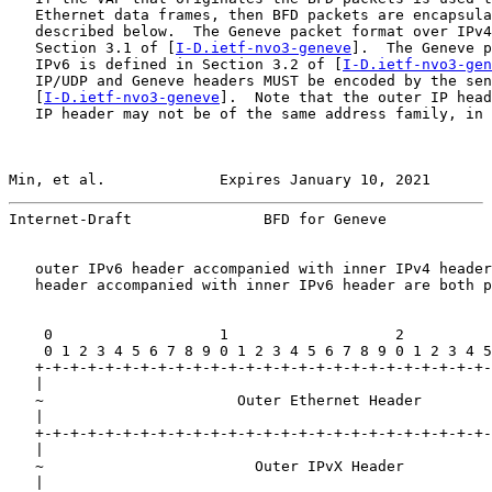
   Ethernet data frames, then BFD packets are encapsula
   described below.  The Geneve packet format over IPv4
   Section 3.1 of [
I-D.ietf-nvo3-geneve
].  The Geneve p
   IPv6 is defined in Section 3.2 of [
I-D.ietf-nvo3-gen
   IP/UDP and Geneve headers MUST be encoded by the sen
   [
I-D.ietf-nvo3-geneve
].  Note that the outer IP head
   IP header may not be of the same address family, in 
Min, et al.             Expires January 10, 2021       
Internet-Draft               BFD for Geneve            
   outer IPv6 header accompanied with inner IPv4 header
   header accompanied with inner IPv6 header are both p
    0                   1                   2          
    0 1 2 3 4 5 6 7 8 9 0 1 2 3 4 5 6 7 8 9 0 1 2 3 4 5
   +-+-+-+-+-+-+-+-+-+-+-+-+-+-+-+-+-+-+-+-+-+-+-+-+-+-
   |                                                   
   ~                      Outer Ethernet Header        
   |                                                   
   +-+-+-+-+-+-+-+-+-+-+-+-+-+-+-+-+-+-+-+-+-+-+-+-+-+-
   |                                                   
   ~                        Outer IPvX Header          
   |                                                   