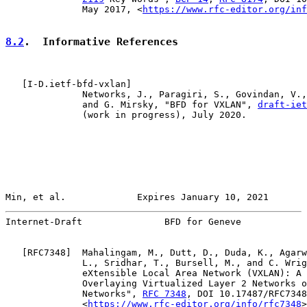
              May 2017, <
https://www.rfc-editor.org/inf
8.2
.  Informative References
   [
I-D.ietf-bfd-vxlan
]

              Networks, J., Paragiri, S., Govindan, V.,
              and G. Mirsky, "BFD for VXLAN", 
draft-iet
              (work in progress), July 2020.

Min, et al.             Expires January 10, 2021       
Internet-Draft               BFD for Geneve            
   [
RFC7348
]  Mahalingam, M., Dutt, D., Duda, K., Agarw
              L., Sridhar, T., Bursell, M., and C. Wrig
              eXtensible Local Area Network (VXLAN): A 
              Overlaying Virtualized Layer 2 Networks o
              Networks", 
RFC 7348
, DOI 10.17487/RFC7348
              <
https://www.rfc-editor.org/info/rfc7348
>