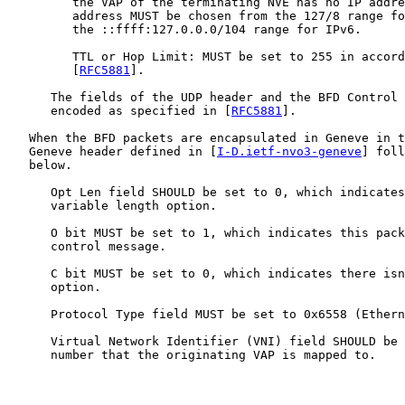
         the VAP of the terminating NVE has no IP addre
         address MUST be chosen from the 127/8 range fo
         the ::ffff:127.0.0.0/104 range for IPv6.

         TTL or Hop Limit: MUST be set to 255 in accord
         [
RFC5881
].

      The fields of the UDP header and the BFD Control 
      encoded as specified in [
RFC5881
].

   When the BFD packets are encapsulated in Geneve in t
   Geneve header defined in [
I-D.ietf-nvo3-geneve
] foll
   below.

      Opt Len field SHOULD be set to 0, which indicates
      variable length option.

      O bit MUST be set to 1, which indicates this pack
      control message.

      C bit MUST be set to 0, which indicates there isn
      option.

      Protocol Type field MUST be set to 0x6558 (Ethern
      Virtual Network Identifier (VNI) field SHOULD be 
      number that the originating VAP is mapped to.
