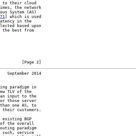
 to their cloud

imes, the network

ous System (AS)

71
] which is used

atency in the

lected based upon

 the best from

         [Page 2]
   September 2014
ing paradigm in

ew TLV of the

an input to the

or those server

than one AS, to

 their customers.

 existing BGP

of the overall

outing paradigm

 such, service
