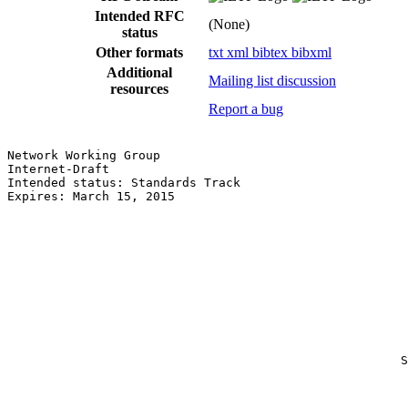
Intended RFC
(None)
status
Other formats
txt
xml
bibtex
bibxml
Additional
Mailing list discussion
resources
Report a bug
Network Working Group                                  
Internet-Draft                                         
Intended status: Standards Track                       
Expires: March 15, 2015                                
                                                       
                                                       
                                                       
                                                       
                                                       
                                                       
                                                       
                                                       
                                                       
                                                       
                                                       
                                                      S