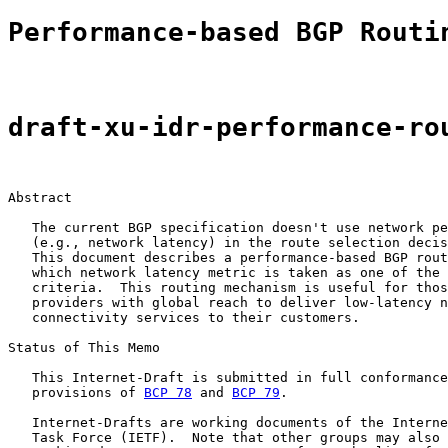
Performance-based BGP Routi
draft-xu-idr-performance-ro
Abstract

   The current BGP specification doesn't use network pe
   (e.g., network latency) in the route selection decis
   This document describes a performance-based BGP rout
   which network latency metric is taken as one of the 
   criteria.  This routing mechanism is useful for thos
   providers with global reach to deliver low-latency n
   connectivity services to their customers.

Status of This Memo

   This Internet-Draft is submitted in full conformance
   provisions of 
BCP 78
 and 
BCP 79
.

   Internet-Drafts are working documents of the Interne
   Task Force (IETF).  Note that other groups may also 