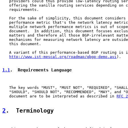
   providers could thus provide low-latency routing ser
   offering the vanilla routing services depending on c
   requirements.

   For the sake of simplicity, this document considers 
   performance metric that's the network latency metric
   multiple network performance metrics is out of scope
   document.  In addition, this document focuses exclus
   matters and therefore all those BGP-irrelevant matte
   mechanisms for measuring network latency are outside
   this document.

   A variant of this performance-based BGP routing is i
http://www.ist-mescal.org/roadmap/qbgp-demo.avi
).

1.1
.  Requirements Language
   The key words "MUST", "MUST NOT", "REQUIRED", "SHALL
   "SHOULD", "SHOULD NOT", "RECOMMENDED", "MAY", and "O
   document are to be interpreted as described in 
RFC 2
2
.  Terminology