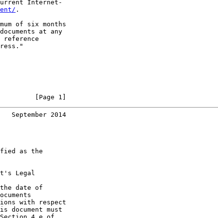
urrent Internet-

ent/
.

mum of six months

documents at any

 reference

ress."

         [Page 1]
   September 2014
fied as the

t's Legal

the date of

ocuments

ions with respect

is document must

Section 4.e of
