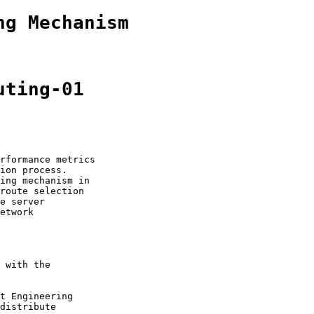
ng Mechanism
uting-01
rformance metrics

ion process.

ing mechanism in

route selection

e server

etwork

 with the

t Engineering

distribute
