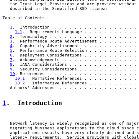
   the Trust Legal Provisions and are provided without 
   described in the Simplified BSD License.

Table of Contents

1
.  Introduction  . . . . . . . . . . . . . . . . . 
1.1
.  Requirements Language . . . . . . . . . . . 
2
.  Terminology . . . . . . . . . . . . . . . . . . 
3
.  Performance Route Advertisement . . . . . . . . 
4
.  Capability Advertisement  . . . . . . . . . . . 
5
.  Performance Route Selection . . . . . . . . . . 
6
.  Deployment Considerations . . . . . . . . . . . 
7
.  Acknowledgements  . . . . . . . . . . . . . . . 
8
.  IANA Considerations . . . . . . . . . . . . . . 
9
.  Security Considerations . . . . . . . . . . . . 
10
. References  . . . . . . . . . . . . . . . . . . 
10.1
.  Normative References . . . . . . . . . . . 
10.2
.  Informative References . . . . . . . . . . 
   Authors' Addresses  . . . . . . . . . . . . . . . . 
1
.  Introduction
   Network latency is widely recognized as one of major
   migrating business applications to the cloud since c
   applications usually have very clearly defined and s
   latency requirements.  Service providers with global