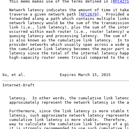
   This memo makes use of the terms defined in [
RFC4271
   Network latency indicates the amount of time it take
   traverse a given network path [
RFC2679
].  Provided a
   forwarded along a path which contains multiple links
   network latency would be the sum of the transmission
   link (i.e., link latency), plus the sum of the inter
   occurred within each router (i.e., router latency) w
   queuing latency and processing latency.  The sum of 
   is also known as the cumulative link latency.  In to
   provider networks which usually span across a wide g
   the cumulative link latency becomes the major part o
   latency since the total of the internal latency happ
   high-capacity router seems trivial compared to the c
Xu, et al.               Expires March 15, 2015        
Internet-Draft                                         
   latency.  In other words, the cumulative link latenc
   approximately represent the network latency in the a
   Furthermore, since the link latency is more stable t
   latency, such approximate network latency represente
   cumulative link latency is more stable.  Therefore, 
   way to calculate the cumulative link latency of a gi
   it is strongly recommended to use such cumulative li