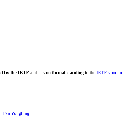
ed by the IETF
and has
no formal standing
in the
IETF standards
,
Fan Yongbing