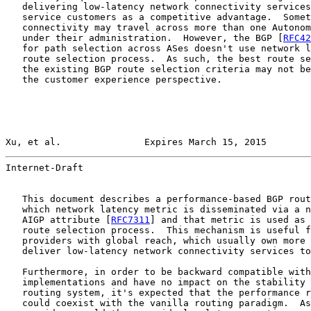
   delivering low-latency network connectivity services
   service customers as a competitive advantage.  Somet
   connectivity may travel across more than one Autonom
   under their administration.  However, the BGP [
RFC42
   for path selection across ASes doesn't use network l
   route selection process.  As such, the best route se
   the existing BGP route selection criteria may not be
   the customer experience perspective.

Xu, et al.               Expires March 15, 2015        
Internet-Draft                                         
   This document describes a performance-based BGP rout
   which network latency metric is disseminated via a n
   AIGP attribute [
RFC7311
] and that metric is used as 
   route selection process.  This mechanism is useful f
   providers with global reach, which usually own more 
   deliver low-latency network connectivity services to
   Furthermore, in order to be backward compatible with
   implementations and have no impact on the stability 
   routing system, it's expected that the performance r
   could coexist with the vanilla routing paradigm.  As