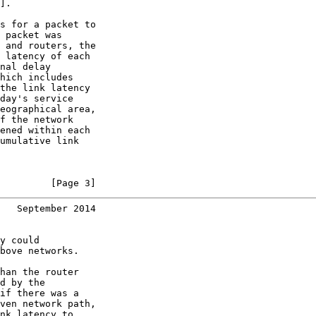
].

s for a packet to

 packet was

 and routers, the

 latency of each

nal delay

hich includes

the link latency

day's service

eographical area,

f the network

ened within each

umulative link

         [Page 3]
   September 2014
y could

bove networks.

han the router

d by the

if there was a

ven network path,

nk latency to
