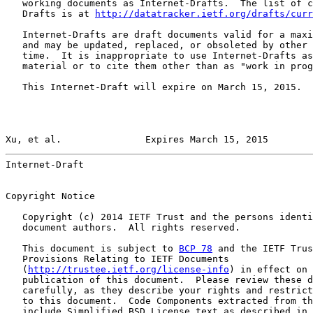
   working documents as Internet-Drafts.  The list of c
   Drafts is at 
http://datatracker.ietf.org/drafts/curr
   Internet-Drafts are draft documents valid for a maxi
   and may be updated, replaced, or obsoleted by other 
   time.  It is inappropriate to use Internet-Drafts as
   material or to cite them other than as "work in prog
   This Internet-Draft will expire on March 15, 2015.

Xu, et al.               Expires March 15, 2015        
Internet-Draft                                         
Copyright Notice

   Copyright (c) 2014 IETF Trust and the persons identi
   document authors.  All rights reserved.

   This document is subject to 
BCP 78
 and the IETF Trus
   Provisions Relating to IETF Documents

   (
http://trustee.ietf.org/license-info
) in effect on 
   publication of this document.  Please review these d
   carefully, as they describe your rights and restrict
   to this document.  Code Components extracted from th
   include Simplified BSD License text as described in 