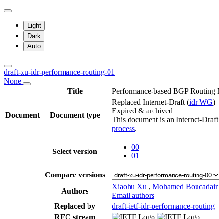
Light
Dark
Auto
draft-xu-idr-performance-routing-01
None
Title
Performance-based BGP Routing
Replaced Internet-Draft
(
idr WG
)
Expired & archived
Document
Document type
This document is an Internet-Draf
process
.
00
Select version
01
Compare versions
Xiaohu Xu
,
Mohamed Boucadair
Authors
Email authors
Replaced by
draft-ietf-idr-performance-routing
RFC stream