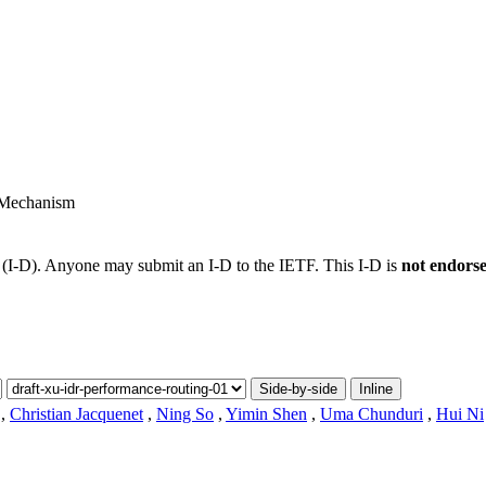
 Mechanism
t (I-D). Anyone may submit an I-D to the IETF. This I-D is
not endors
Side-by-side
Inline
,
Christian Jacquenet
,
Ning So
,
Yimin Shen
,
Uma Chunduri
,
Hui Ni