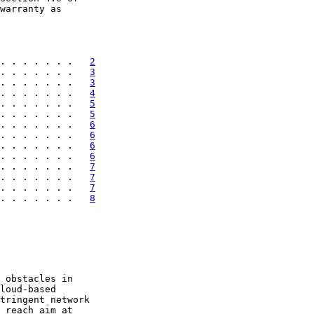
warranty as

. . . . . . .   
2
. . . . . . .   
3
. . . . . . .   
3
. . . . . . .   
4
. . . . . . .   
5
. . . . . . .   
5
. . . . . . .   
6
. . . . . . .   
6
. . . . . . .   
6
. . . . . . .   
6
. . . . . . .   
7
. . . . . . .   
7
. . . . . . .   
7
. . . . . . .   
8
 obstacles in

loud-based

tringent network

 reach aim at
