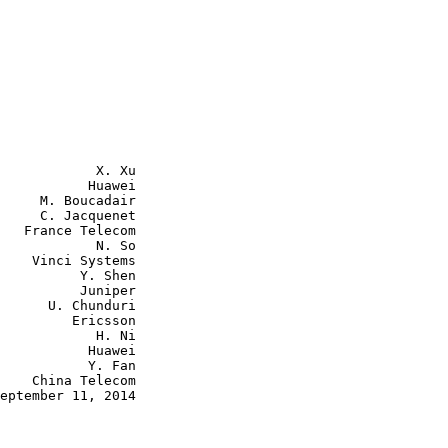
            X. Xu

           Huawei

     M. Boucadair

     C. Jacquenet

   France Telecom

            N. So

    Vinci Systems

          Y. Shen

          Juniper

      U. Chunduri

         Ericsson

            H. Ni

           Huawei

           Y. Fan

    China Telecom

eptember 11, 2014
