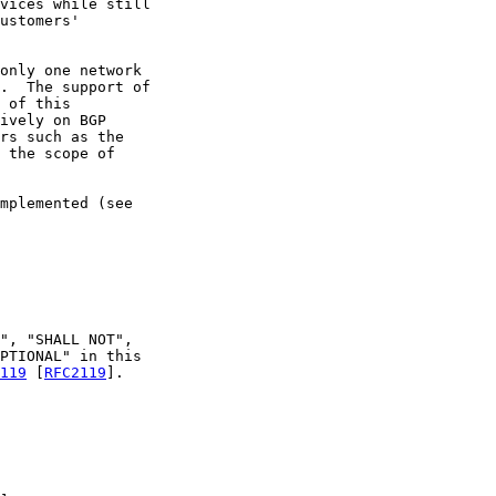
vices while still

ustomers'

only one network

.  The support of

 of this

ively on BGP

rs such as the

 the scope of

mplemented (see

", "SHALL NOT",

PTIONAL" in this

119
 [
RFC2119
].
