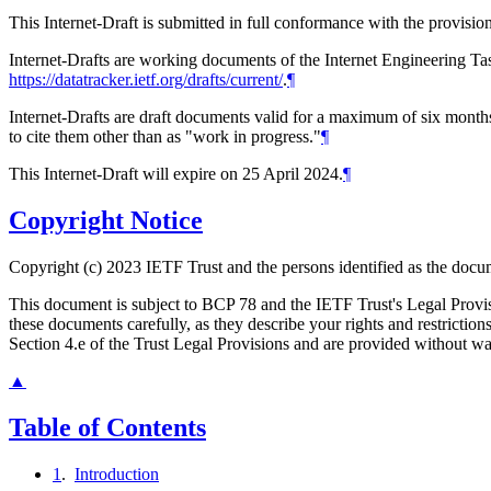
This Internet-Draft is submitted in full conformance with the provis
Internet-Drafts are working documents of the Internet Engineering Task
https://datatracker.ietf.org/drafts/current/
.
¶
Internet-Drafts are draft documents valid for a maximum of six months 
to cite them other than as "work in progress."
¶
This Internet-Draft will expire on 25 April 2024.
¶
Copyright Notice
Copyright (c) 2023 IETF Trust and the persons identified as the docum
This document is subject to BCP 78 and the IETF Trust's Legal Prov
these documents carefully, as they describe your rights and restrict
Section 4.e of the Trust Legal Provisions and are provided without w
▲
Table of Contents
1
.
Introduction