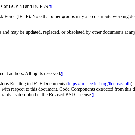
ions of BCP 78 and BCP 79.
¶
 Force (IETF). Note that other groups may also distribute working docum
and may be updated, replaced, or obsoleted by other documents at any ti
ent authors. All rights reserved.
¶
isions Relating to IETF Documents (
https://trustee.ietf.org/license-info
) 
ions with respect to this document. Code Components extracted from thi
arranty as described in the Revised BSD License.
¶