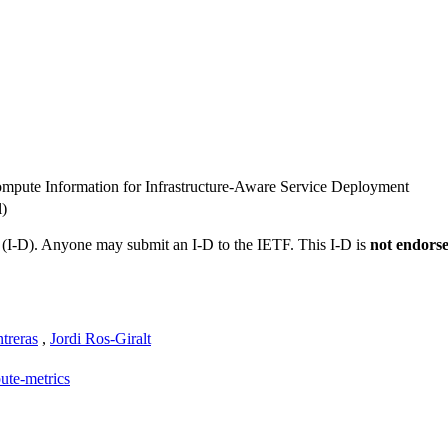
mpute Information for Infrastructure-Aware Service Deployment
l)
t (I-D). Anyone may submit an I-D to the IETF. This I-D is
not endors
treras
,
Jordi Ros-Giralt
ute-metrics