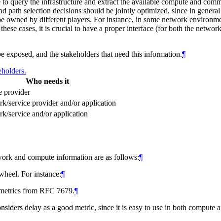
ce to query the infrastructure and extract the available compute and co
e and path selection decisions should be jointly optimized, since in gener
e owned by different players. For instance, in some network environme
hese cases, it is crucial to have a proper interface (for both the networ
e exposed, and the stakeholders that need this information.
¶
eholders.
Who needs it
e provider
k/service provider and/or application
k/service and/or application
etwork and compute information are as follows:
¶
wheel. For instance:
¶
metrics from RFC 7679.
¶
nsiders delay as a good metric, since it is easy to use in both comput