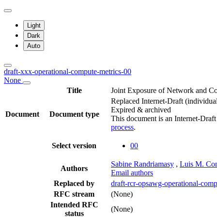
Light
Dark
Auto
draft-xxx-operational-compute-metrics-00
None
Title
Joint Exposure of Network and Co
Replaced Internet-Draft
(individua
Expired & archived
Document
Document type
This document is an Internet-Draf
process
.
Select version
00
Sabine Randriamasy
,
Luis M. Con
Authors
Email authors
Replaced by
draft-rcr-opsawg-operational-comp
RFC stream
(None)
Intended RFC
(None)
status