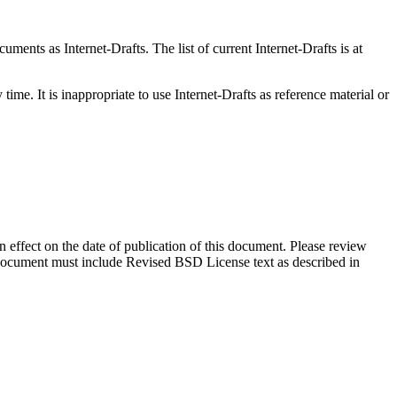
ents as Internet-Drafts. The list of current Internet-Drafts is at
me. It is inappropriate to use Internet-Drafts as reference material or
in effect on the date of publication of this document. Please review
s document must include Revised BSD License text as described in