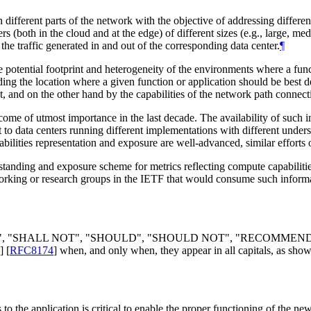
different parts of the network with the objective of addressing differen
ers (both in the cloud and at the edge) of different sizes (e.g., large,
the traffic generated in and out of the corresponding data center.
¶
 potential footprint and heterogeneity of the environments where a funct
ng the location where a given function or application should be best d
and on the other hand by the capabilities of the network path connectin
e of utmost importance in the last decade. The availability of such in
to data centers running different implementations with different under
bilities representation and exposure are well-advanced, similar efforts o
anding and exposure scheme for metrics reflecting compute capabilities
o working or research groups in the IETF that would consume such inform
", "
SHALL NOT
", "
SHOULD
", "
SHOULD NOT
", "
RECOMMEN
]
[
RFC8174
]
when, and only when, they appear in all capitals, as show
 the application is critical to enable the proper functioning of the new c