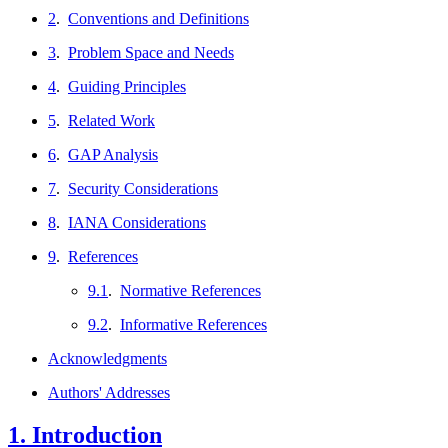
2
.
Conventions and Definitions
3
.
Problem Space and Needs
4
.
Guiding Principles
5
.
Related Work
6
.
GAP Analysis
7
.
Security Considerations
8
.
IANA Considerations
9
.
References
9.1
.
Normative References
9.2
.
Informative References
Acknowledgments
Authors' Addresses
1.
Introduction