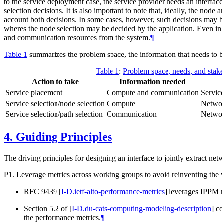
to the service deployment case, the service provider needs an interfa
selection decisions. It is also important to note that, ideally, the nod
account both decisions. In some cases, however, such decisions may b
wheres the node selection may be decided by the application. Even in t
and communication resources from the system.
¶
Table 1
summarizes the problem space, the information that needs to b
Table 1
:
Problem space, needs, and stak
Action to take
Information needed
Service placement
Compute and communication
Servic
Service selection/node selection
Compute
Networ
Service selection/path selection
Communication
Networ
4.
Guiding Principles
The driving principles for designing an interface to jointly extract n
P1. Leverage metrics across working groups to avoid reinventing the 
RFC 9439
[
I-D.ietf-alto-performance-metrics
]
leverages IPPM 
Section 5.2 of
[
I-D.du-cats-computing-modeling-description
]
co
the performance metrics.
¶