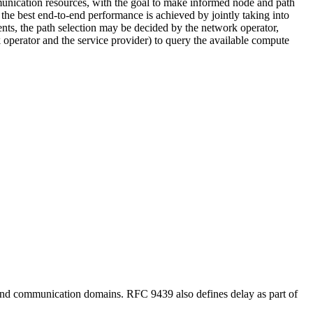
mmunication resources, with the goal to make informed node and path
al the best end-to-end performance is achieved by jointly taking into
nts, the path selection may be decided by the network operator,
k operator and the service provider) to query the available compute
e and communication domains. RFC 9439 also defines delay as part of