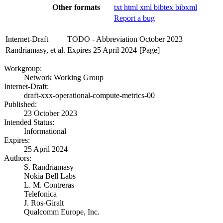
Other formats
txt
html
xml
bibtex
bibxml
Report a bug
Internet-Draft
TODO - Abbreviation
October 2023
Randriamasy, et al.
Expires 25 April 2024
[Page]
Workgroup:
Network Working Group
Internet-Draft:
draft-xxx-operational-compute-metrics-00
Published:
23 October 2023
Intended Status:
Informational
Expires:
25 April 2024
Authors:
S. Randriamasy
Nokia Bell Labs
L. M. Contreras
Telefonica
J. Ros-Giralt
Qualcomm Europe, Inc.