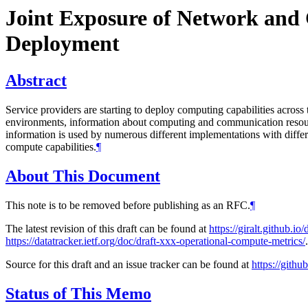
Joint Exposure of Network and 
Deployment
Abstract
Service providers are starting to deploy computing capabilities acros
environments, information about computing and communication resource
information is used by numerous different implementations with diffe
compute capabilities.
¶
About This Document
This note is to be removed before publishing as an RFC.
¶
The latest revision of this draft can be found at
https://giralt.github.
https://datatracker.ietf.org/doc/draft-xxx-operational-compute-metrics/
.
Source for this draft and an issue tracker can be found at
https://githu
Status of This Memo