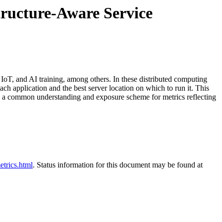
tructure-Aware Service
 IoT, and AI training, among others. In these distributed computing
h application and the best server location on which to run it. This
ds a common understanding and exposure scheme for metrics reflecting
etrics.html
. Status information for this document may be found at