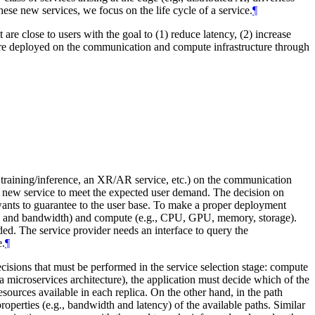
hese new services, we focus on the life cycle of a service.
¶
re close to users with the goal to (1) reduce latency, (2) increase
 are deployed on the communication and compute infrastructure through
AI training/inference, an XR/AR service, etc.) on the communication
s new service to meet the expected user demand. The decision on
wants to guarantee to the user base. To make a proper deployment
tency and bandwidth) and compute (e.g., CPU, GPU, memory, storage).
. The service provider needs an interface to query the
e.
¶
ecisions that must be performed in the service selection stage: compute
 a microservices architecture), the application must decide which of the
sources available in each replica. On the other hand, in the path
operties (e.g., bandwidth and latency) of the available paths. Similar