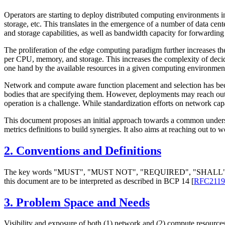
Operators are starting to deploy distributed computing environments in 
storage, etc. This translates in the emergence of a number of data cent
and storage capabilities, as well as bandwidth capacity for forwarding 
The proliferation of the edge computing paradigm further increases the
per CPU, memory, and storage. This increases the complexity of decidi
one hand by the available resources in a given computing environment, 
Network and compute aware function placement and selection has becom
bodies that are specifying them. However, deployments may reach out 
operation is a challenge. While standardization efforts on network capa
This document proposes an initial approach towards a common underst
metrics definitions to build synergies. It also aims at reaching out t
2.
Conventions and Definitions
The key words "
MUST
", "
MUST NOT
", "
REQUIRED
", "
SHALL
this document are to be interpreted as described in BCP 14
[
RFC2119
3.
Problem Space and Needs
Visibility and exposure of both (1) network and (2) compute resources to