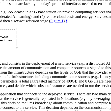
ities that are lacking in today's protocol interfaces needed to enable t
, co-located in a 5G base station) to provide computing services that a
ederated AI learning), and (4) reduce cloud costs and energy. Services
d then a
service selection
stage (
Figure 1
).
¶
--------+

        |

vice    |

ection  |

        |

r, and consists in the deployment of a new service (e.g., a distributed 
ize the amount of communication and compute resources assigned to thi
rom the infrastructure depends on the levels of QoE that the provider 
e from the infrastructure, including communication resources (e.g., la
parameters, a total aggregated memory of 400GB and 8 GPUs are needed
rces, and decide which subset of resources are needed to run the servic
t application that connects to the deployed service. There are two main d
as the service is generally replicated in N locations (e.g., by leveraging
ge, this decision requires knowledge about communication and compute re
to connect to the service. This decision depends on the communication pr