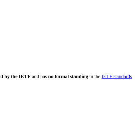
ed by the IETF
and has
no formal standing
in the
IETF standards