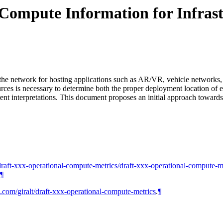
Compute Information for Infras
s the network for hosting applications such as AR/VR, vehicle networks,
s is necessary to determine both the proper deployment location of eac
rent interpretations. This document proposes an initial approach towar
io/draft-xxx-operational-compute-metrics/draft-xxx-operational-compute-m
¶
b.com/giralt/draft-xxx-operational-compute-metrics
.
¶