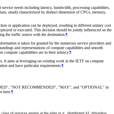
t service needs including latency, bandwidth, processing capabilities,
 medium, small) characterized by distinct dimension of CPUs, memory,
ion or application can be deployed, resulting in different unitary cost
eployed or executed. This decision should be jointly influenced on the
g the traffic source with the destination.
¶
formation is taken for granted by the numerous service providers and
standings and representations of compute capabilities and smooth
n compute capabilitites are in their infancy.
¶
. It aims at leveraging on existing work in the IETF on compute
ation and have particular requirements.
¶
DED
", "
NOT RECOMMENDED
", "
MAY
", and "
OPTIONAL
" in
n here.
¶
lass of services arising at the edge (e.g., distributed AI, driverless