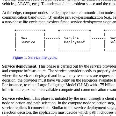
vehicles, AR/VR, etc.). To understand the problem space and the capabil
At the edge, compute nodes are deployed near communication nodes (e.g.
communication bandwidth, (3) enable privacy/personalization (e.g., f
a two-phase life cycle that involves first a service
deployment stage
an
 +-------------+      +--------------+      +-----
 |             |      |              |      |     
 |  New        +------>  Service     +------>  Ser
 |  Service    |      |  Deployment  |      |  Sel
 |             |      |              |      |     
Figure 1
:
Service life cycle.
Service deployment.
This phase is carried out by the service provide
and compute infrastructure. The service provider needs to properly s
where the service is deployed and how many resources are requested f
decision, the provider must have visibility on the resources availabl
For instance, to run a Large Language Model (LLM) with 175 billion 
infrastructure, extract the available compute and communication resou
Service selection.
This phase is initiated by the user, through a clien
node selection and path selection. In the compute node selection step, 
service replicas it connects to. Similar to the service deployment sta
selection decision, the application must decide which path it chooses 