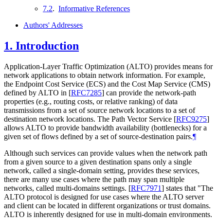
7.2
.
Informative References
Authors' Addresses
1.
Introduction
Application-Layer Traffic Optimization (ALTO) provides means for
network applications to obtain network information. For example,
the Endpoint Cost Service (ECS) and the Cost Map Service (CMS)
defined by ALTO in
[
RFC7285
]
can provide the network-path
properties (e.g., routing costs, or relative ranking) of data
transmissions from a set of source network locations to a set of
destination network locations. The Path Vector Service
[
RFC9275
]
allows ALTO to provide bandwidth availability (bottlenecks) for a
given set of flows defined by a set of source-destination pairs.
¶
Although such services can provide values when the network path
from a given source to a given destination spans only a single
network, called a single-domain setting, provides these services,
there are many use cases where the path may span multiple
networks, called multi-domains settings.
[
RFC7971
]
states that "The
ALTO protocol is designed for use cases where the ALTO server
and client can be located in different organizations or trust domains.
ALTO is inherently designed for use in multi-domain environments.