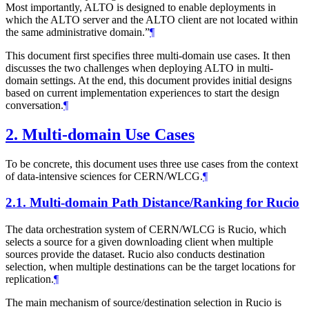
Most importantly, ALTO is designed to enable deployments in
which the ALTO server and the ALTO client are not located within
the same administrative domain.”
¶
This document first specifies three multi-domain use cases. It then
discusses the two challenges when deploying ALTO in multi-
domain settings. At the end, this document provides initial designs
based on current implementation experiences to start the design
conversation.
¶
2.
Multi-domain Use Cases
To be concrete, this document uses three use cases from the context
of data-intensive sciences for CERN/WLCG.
¶
2.1.
Multi-domain Path Distance/Ranking for Rucio
The data orchestration system of CERN/WLCG is Rucio, which
selects a source for a given downloading client when multiple
sources provide the dataset. Rucio also conducts destination
selection, when multiple destinations can be the target locations for
replication.
¶
The main mechanism of source/destination selection in Rucio is