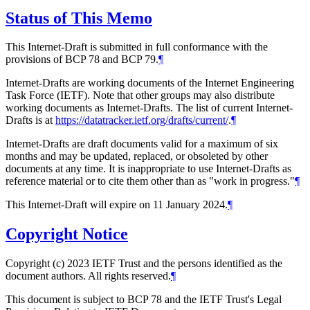
Status of This Memo
This Internet-Draft is submitted in full conformance with the
provisions of BCP 78 and BCP 79.
¶
Internet-Drafts are working documents of the Internet Engineering
Task Force (IETF). Note that other groups may also distribute
working documents as Internet-Drafts. The list of current Internet-
Drafts is at
https://datatracker.ietf.org/drafts/current/
.
¶
Internet-Drafts are draft documents valid for a maximum of six
months and may be updated, replaced, or obsoleted by other
documents at any time. It is inappropriate to use Internet-Drafts as
reference material or to cite them other than as "work in progress."
¶
This Internet-Draft will expire on 11 January 2024.
¶
Copyright Notice
Copyright (c) 2023 IETF Trust and the persons identified as the
document authors. All rights reserved.
¶
This document is subject to BCP 78 and the IETF Trust's Legal