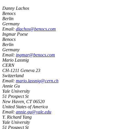
Danny Lachos
Benocs
Berlin
Germany
Email:
dlachos@benocs.com
Ingmar Poese
Benocs
Berlin
Germany
Email:
ingmar@benocs.com
Mario Lassnig
CERN
CH-
1211
Geneva 23
Switzerland
Email:
mario.lassnig@cern.ch
Annie Gu
Yale University
51 Prospect St
New Haven
,
CT
06520
United States of America
Email:
annie.gu@yale.edu
Y. Richard Yang
Yale University
51 Prospect St