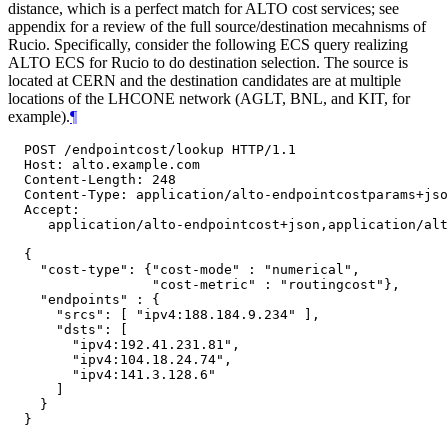
distance, which is a perfect match for ALTO cost services; see
appendix for a review of the full source/destination mecahnisms of
Rucio. Specifically, consider the following ECS query realizing
ALTO ECS for Rucio to do destination selection. The source is
located at CERN and the destination candidates are at multiple
locations of the LHCONE network (AGLT, BNL, and KIT, for
example).
¶
  POST /endpointcost/lookup HTTP/1.1

  Host: alto.example.com

  Content-Length: 248

  Content-Type: application/alto-endpointcostparams+jso
  Accept:

     application/alto-endpointcost+json,application/alt
  {

    "cost-type": {"cost-mode" : "numerical",

                  "cost-metric" : "routingcost"},

    "endpoints" : {

      "srcs": [ "ipv4:188.184.9.234" ],

      "dsts": [

        "ipv4:192.41.231.81",

        "ipv4:104.18.24.74",

        "ipv4:141.3.128.6"

      ]

    }

  }
