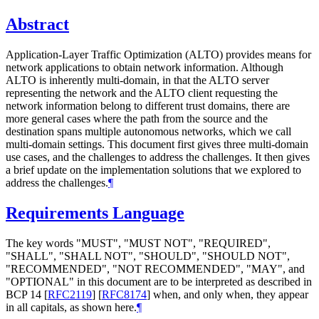
Abstract
Application-Layer Traffic Optimization (ALTO) provides means for
network applications to obtain network information. Although
ALTO is inherently multi-domain, in that the ALTO server
representing the network and the ALTO client requesting the
network information belong to different trust domains, there are
more general cases where the path from the source and the
destination spans multiple autonomous networks, which we call
multi-domain settings. This document first gives three multi-domain
use cases, and the challenges to address the challenges. It then gives
a brief update on the implementation solutions that we explored to
address the challenges.
¶
Requirements Language
The key words "MUST", "MUST NOT", "REQUIRED",
"SHALL", "SHALL NOT", "SHOULD", "SHOULD NOT",
"RECOMMENDED", "NOT RECOMMENDED", "MAY", and
"OPTIONAL" in this document are to be interpreted as described in
BCP 14
[
RFC2119
]
[
RFC8174
]
when, and only when, they appear
in all capitals, as shown here.
¶