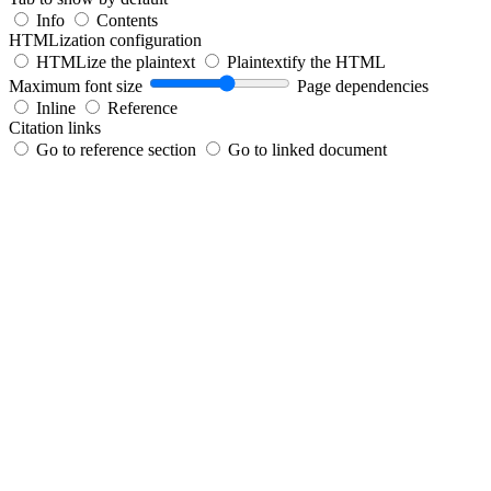
Info
Contents
HTMLization configuration
HTMLize the plaintext
Plaintextify the HTML
Maximum font size
Page dependencies
Inline
Reference
Citation links
Go to reference section
Go to linked document