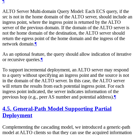
¶
ALTO Server Multi-domain Query Model: Each ECS query, if the
src is not in the home domain of the ALTO server, should include an
ingress point, where the ingress point is returned by the ALTO
server of the previous domain. If the domain of the ALTO server is
not the home domain of the destination, the ALTO server should
return the egress point of the home domain and the ingress of the
network domain.
¶
As an optional feature, the query should allow indication of iterative
or recursive queries.
¶
To support incremental deployment, an ALTO server may respond
to a query without specifying an ingress point and the source is not
in the domain of the ALTO server. In this case, the ALTO server
will return the results from each potential ingress point. For each
ingress point indicated, the server indicates information of the
previous hop (e.g., peer AS number and potential address).
¶
4.5.
General-Path Model Supporting Partial
Deployment
Complementing the cascading model, we introduced a generic-path
model at ALTO clients so that they can use the acquired information