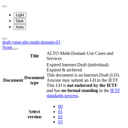
Light
Dark
Auto
draft-yang-alto-multi-domain-03
None
ALTO Multi-Domain Use Cases and
Title
Services
Expired Internet-Draft
(individual)
Expired & archived
This document is an Internet-Draft (I-D).
Document
Document
Anyone may submit an I-D to the IETF.
type
This I-D is
not endorsed by the IETF
and has
no formal standing
in the
IETF
standards process
.
00
Select
01
version
02
03