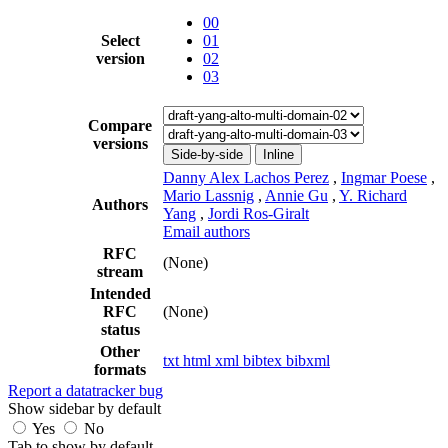
00
Select
01
version
02
03
Compare
versions
Side-by-side
Inline
Danny Alex Lachos Perez
,
Ingmar Poese
,
Mario Lassnig
,
Annie Gu
,
Y. Richard
Authors
Yang
,
Jordi Ros-Giralt
Email authors
RFC
(None)
stream
Intended
RFC
(None)
status
Other
txt
html
xml
bibtex
bibxml
formats
Report a datatracker bug
Show sidebar by default
Yes
No
Tab to show by default