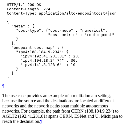
  HTTP/1.1 200 OK

  Content-Length: 274

  Content-Type: application/alto-endpointcost+json

  {

    "meta" : {

      "cost-type": {"cost-mode" : "numerical",

                    "cost-metric" : "routingcost"

      }

    },

    "endpoint-cost-map" : {

      "ipv4:188.184.9.234": {

        "ipv4:192.41.231.81" : 20,

        "ipv4:104.18.24.74" : 30,

        "ipv4:141.3.128.6"  : 10

      }

    }

¶
The use case provides an example of a multi-domain setting,
because the source and the destinations are located at different
networks and the network paths span multiple autonomous
networks. For example, the path from CERN (188.184.9.234) to
AGLT2 (192.41.231.81) spans CERN, ESNet and U. Michigan to
reach the destination.
¶