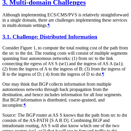
3.
Multi-domain Challenges
Although implementing ECS/CMS/PVS is relatively straightforward
in a single domain, there are challenges implementing these services
in multi-domain settings.
¶
3.1.
Challenge: Distributed Information
Consider Figure 1, to compute the total routing cost of the path from
the src to the dst. The routing costs will consist of multiple segments
spanning four autonomous networks: (1) from src to the link
connecting the egress of AS S (se1) and the ingress of AS A (ia1);
(2) from the ingress of A to the ingress of B; (3) from the ingress of
B to the ingress of D; ( 4) from the ingress of D to dst.
¶
One may think that BGP collects information from multiple
autonomous networks through back propagation from the
destination, and hence includes information for all four segments.
But BGP information is distributed, coarse-grained, and
incomplete.
¶
Source: The BGP router at AS S knows that the path from src to dst
consists of the AS-PATH [S A B D]. Combining BGP and
intradomain routing, AS S will also know which one of the two
egress routers (se1, se2) that it will use to forward traffic to dst.