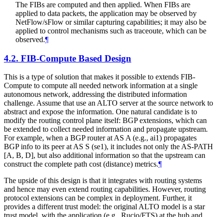
The FIBs are computed and then applied. When FIBs are
applied to data packets, the application may be observed by
NetFlow/sFlow or similar capturing capabilities; it may also be
applied to control mechanisms such as traceoute, which can be
observed.
¶
4.2.
FIB-Compute Based Design
This is a type of solution that makes it possible to extends FIB-
Compute to compute all needed network information at a single
autonomous network, addressing the distributed information
challenge. Assume that use an ALTO server at the source network to
abstract and expose the information. One natural candidate is to
modify the routing control plane itself: BGP extensions, which can
be extended to collect needed information and propagate upstream.
For example, when a BGP router at AS A (e.g., ai1) propagates
BGP info to its peer at AS S (se1), it includes not only the AS-PATH
[A, B, D], but also additional information so that the upstream can
construct the complete path cost (distance) metrics.
¶
The upside of this design is that it integrates with routing systems
and hence may even extend routing capabilities. However, routing
protocol extensions can be complex in deployment. Further, it
provides a different trust model: the original ALTO model is a star
trust model, with the application (e.g., Rucio/FTS) at the hub and