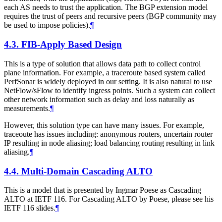
each AS needs to trust the application. The BGP extension model
requires the trust of peers and recursive peers (BGP community may
be used to impose policies).
¶
4.3.
FIB-Apply Based Design
This is a type of solution that allows data path to collect control
plane information. For example, a traceroute based system called
PerfSonar is widely deployed in our setting. It is also natural to use
NetFlow/sFlow to identify ingress points. Such a system can collect
other network information such as delay and loss naturally as
measurements.
¶
However, this solution type can have many issues. For example,
traceoute has issues including: anonymous routers, uncertain router
IP resulting in node aliasing; load balancing routing resulting in link
aliasing.
¶
4.4.
Multi-Domain Cascading ALTO
This is a model that is presented by Ingmar Poese as Cascading
ALTO at IETF 116. For Cascading ALTO by Poese, please see his
IETF 116 slides.
¶