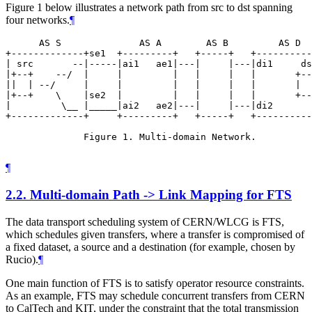
Figure 1 below illustrates a network path from src to dst spanning
four networks.
¶
      AS S              AS A        AS B         AS D

+-------------+se1  +---------+   +-----+   +----------
| src       --|-----|ai1   ae1|---|     |---|di1     ds
|+--+    --/  |     |         |   |     |   |       +--
||  | --/     |     |         |   |     |   |       |  
|+--+    \    |se2  |         |   |     |   |       +--
|         \__ |_____|ai2   ae2|---|     |---|di2       
+-------------+     +---------+   +-----+   +----------
              Figure 1. Multi-domain Network.

¶
2.2.
Multi-domain Path -> Link Mapping for FTS
The data transport scheduling system of CERN/WLCG is FTS,
which schedules given transfers, where a transfer is compromised of
a fixed dataset, a source and a destination (for example, chosen by
Rucio).
¶
One main function of FTS is to satisfy operator resource constraints.
As an example, FTS may schedule concurrent transfers from CERN
to CalTech and KIT, under the constraint that the total transmission