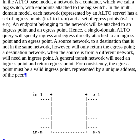
In the ALTO base model, a network is a container, which we call a
big switch, with endpoints attached to the big switch. In the multi-
domain model, each network (represented by an ALTO server) has a
set of ingress points (in-1 to in-m) and a set of egress points (e-1 to
e-n). An endpoint belonging to the network will be attached to an
ingress point and an egress point. Hence, a single-domain ALTO
query will specify ingress and egress directly attached to an ingress
point and an egress point. A source network, to a destination that is
not in the same network, however, will only return the egress point;
a destination network, when the source is from a different network,
will need an ingress point. A general transit network will need an
ingress point and return egress point. For consistency, the egress
point must be a valid ingress point, represented by a unique address,
of the peer.
¶
            in-1   +-------------+  e-1

               ----|             |----

                   |             |

               ----|             |----

                   |             |

               ----|             |----

                   |             |

               ----|             |----
