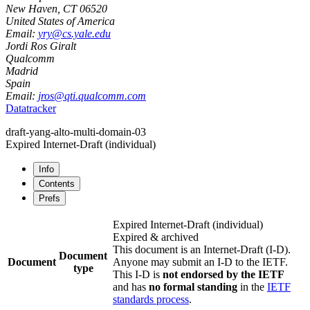
New Haven
,
CT
06520
United States of America
Email:
yry@cs.yale.edu
Jordi Ros Giralt
Qualcomm
Madrid
Spain
Email:
jros@qti.qualcomm.com
Datatracker
draft-yang-alto-multi-domain-03
Expired Internet-Draft
(individual)
Info
Contents
Prefs
Expired Internet-Draft
(individual)
Expired & archived
This document is an Internet-Draft (I-D).
Document
Document
Anyone may submit an I-D to the IETF.
type
This I-D is
not endorsed by the IETF
and has
no formal standing
in the
IETF
standards process
.