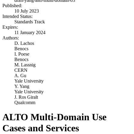
draft-yang-alto-multi-domain-03
Published:
10 July 2023
Intended Status:
Standards Track
Expires:
11 January 2024
Authors:
D. Lachos
Benocs
I. Poese
Benocs
M. Lassnig
CERN
A. Gu
Yale University
Y. Yang
Yale University
J. Ros Giralt
Qualcomm
ALTO Multi-Domain Use
Cases and Services