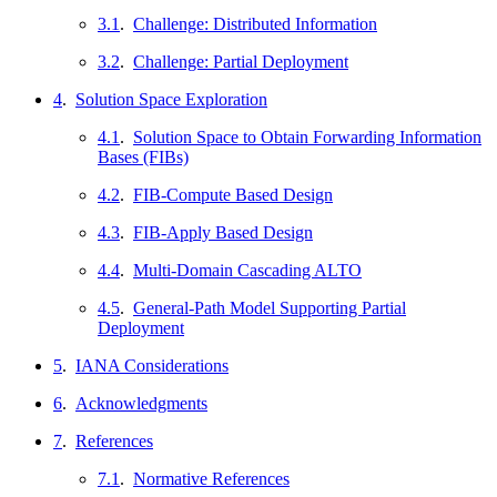
3.1
.
Challenge: Distributed Information
3.2
.
Challenge: Partial Deployment
4
.
Solution Space Exploration
4.1
.
Solution Space to Obtain Forwarding Information
Bases (FIBs)
4.2
.
FIB-Compute Based Design
4.3
.
FIB-Apply Based Design
4.4
.
Multi-Domain Cascading ALTO
4.5
.
General-Path Model Supporting Partial
Deployment
5
.
IANA Considerations
6
.
Acknowledgments
7
.
References
7.1
.
Normative References