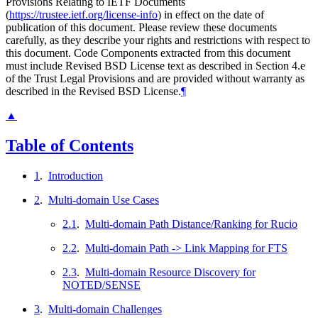
Provisions Relating to IETF Documents
(
https://trustee.ietf.org/license-info
) in effect on the date of
publication of this document. Please review these documents
carefully, as they describe your rights and restrictions with respect to
this document. Code Components extracted from this document
must include Revised BSD License text as described in Section 4.e
of the Trust Legal Provisions and are provided without warranty as
described in the Revised BSD License.
¶
▲
Table of Contents
1
.
Introduction
2
.
Multi-domain Use Cases
2.1
.
Multi-domain Path Distance/Ranking for Rucio
2.2
.
Multi-domain Path -> Link Mapping for FTS
2.3
.
Multi-domain Resource Discovery for
NOTED/SENSE
3
.
Multi-domain Challenges