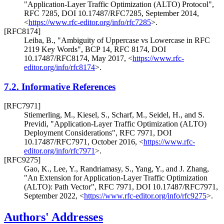
"Application-Layer Traffic Optimization (ALTO) Protocol"
,
RFC 7285
,
DOI 10.17487/RFC7285
,
September 2014
,
<
https://www.rfc-editor.org/info/rfc7285
>
.
[RFC8174]
Leiba, B.
,
"Ambiguity of Uppercase vs Lowercase in RFC
2119 Key Words"
,
BCP 14
,
RFC 8174
,
DOI
10.17487/RFC8174
,
May 2017
,
<
https://www.rfc-
editor.org/info/rfc8174
>
.
7.2.
Informative References
[RFC7971]
Stiemerling, M.
,
Kiesel, S.
,
Scharf, M.
,
Seidel, H.
, and
S.
Previdi
,
"Application-Layer Traffic Optimization (ALTO)
Deployment Considerations"
,
RFC 7971
,
DOI
10.17487/RFC7971
,
October 2016
,
<
https://www.rfc-
editor.org/info/rfc7971
>
.
[RFC9275]
Gao, K.
,
Lee, Y.
,
Randriamasy, S.
,
Yang, Y.
, and
J. Zhang
,
"An Extension for Application-Layer Traffic Optimization
(ALTO): Path Vector"
,
RFC 7971
,
DOI 10.17487/RFC7971
,
September 2022
,
<
https://www.rfc-editor.org/info/rfc9275
>
.
Authors' Addresses