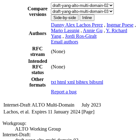
Compare
versions
Side-by-side
Inline
Danny Alex Lachos Perez
,
Ingmar Poese
,
Mario Lassnig
,
Annie Gu
,
Y. Richard
Authors
Yang
,
Jordi Ros-Giralt
Email authors
RFC
(None)
stream
Intended
RFC
(None)
status
Other
txt
html
xml
bibtex
bibxml
formats
Report a bug
Internet-Draft
ALTO Multi-Domain
July 2023
Lachos, et al.
Expires 11 January 2024
[Page]
Workgroup:
ALTO Working Group
Internet-Draft: