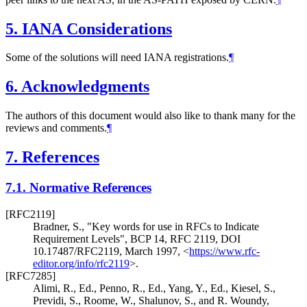
5.
IANA Considerations
Some of the solutions will need IANA registrations.
¶
6.
Acknowledgments
The authors of this document would also like to thank many for the
reviews and comments.
¶
7.
References
7.1.
Normative References
[RFC2119]
Bradner, S.
,
"Key words for use in RFCs to Indicate
Requirement Levels"
,
BCP 14
,
RFC 2119
,
DOI
10.17487/RFC2119
,
March 1997
,
<
https://www.rfc-
editor.org/info/rfc2119
>
.
[RFC7285]
Alimi, R., Ed.
,
Penno, R., Ed.
,
Yang, Y., Ed.
,
Kiesel, S.
,
Previdi, S.
,
Roome, W.
,
Shalunov, S.
, and
R. Woundy
,