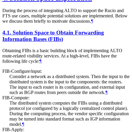
During the process of integrating ALTO to support the Rucio and
FTS use cases, multiple potential solutions are implemented. Below
we discuss them briefly to motivate discussions.
¶
4.1.
Solution Space to Obtain Forwarding
Information Bases (FIBs)
Obtaining FIBs is a basic building block of implementing ALTO
route-related visibility services. At a high-level, FIBs have the
following life cycle:
¶
FIB-Configure/input:
Consider a network as a distributed system. Then the input to the
distributed system is the input to the components: the routers.
The input to each router is its configuration, and external input
such as BGP routes from peers outside the network.
¶
FIB-Compute:
The distributed system computes the FIBs using a distributed
protocol (or configured by a logically centralized control plane).
During the computing process, the vendor specific configuration
may be turned into standard format such as IGP information
model.
¶
FIB-Apply: