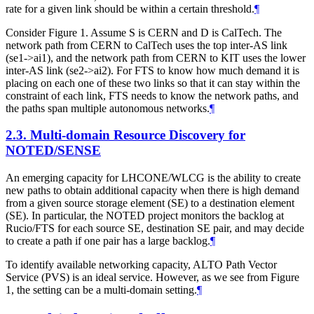
rate for a given link should be within a certain threshold.
¶
Consider Figure 1. Assume S is CERN and D is CalTech. The
network path from CERN to CalTech uses the top inter-AS link
(se1->ai1), and the network path from CERN to KIT uses the lower
inter-AS link (se2->ai2). For FTS to know how much demand it is
placing on each one of these two links so that it can stay within the
constraint of each link, FTS needs to know the network paths, and
the paths span multiple autonomous networks.
¶
2.3.
Multi-domain Resource Discovery for
NOTED/SENSE
An emerging capacity for LHCONE/WLCG is the ability to create
new paths to obtain additional capacity when there is high demand
from a given source storage element (SE) to a destination element
(SE). In particular, the NOTED project monitors the backlog at
Rucio/FTS for each source SE, destination SE pair, and may decide
to create a path if one pair has a large backlog.
¶
To identify available networking capacity, ALTO Path Vector
Service (PVS) is an ideal service. However, as we see from Figure
1, the setting can be a multi-domain setting.
¶