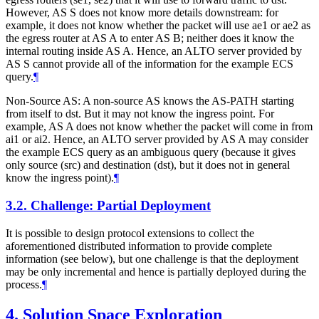
However, AS S does not know more details downstream: for
example, it does not know whether the packet will use ae1 or ae2 as
the egress router at AS A to enter AS B; neither does it know the
internal routing inside AS A. Hence, an ALTO server provided by
AS S cannot provide all of the information for the example ECS
query.
¶
Non-Source AS: A non-source AS knows the AS-PATH starting
from itself to dst. But it may not know the ingress point. For
example, AS A does not know whether the packet will come in from
ai1 or ai2. Hence, an ALTO server provided by AS A may consider
the example ECS query as an ambiguous query (because it gives
only source (src) and destination (dst), but it does not in general
know the ingress point).
¶
3.2.
Challenge: Partial Deployment
It is possible to design protocol extensions to collect the
aforementioned distributed information to provide complete
information (see below), but one challenge is that the deployment
may be only incremental and hence is partially deployed during the
process.
¶
4.
Solution Space Exploration