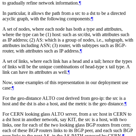
to gradually refine network information.
¶
In particular, it allows the path from a src to a dst to be a directed
acyclic graph, with the following components:
¶
A set of nodes, where each node has both a type and attributes,
where the type can be (1) host: such as src/dst, with attributes such
as IP address; (2) AS: which is a group of nodes, i.e., subgraph, with
attributes including ASN; (3) router, with subtypes such as BGP-
router, with attributes such as IP address.
¶
A set of links, where each link has a head and a tail; hence the types
of links will be the unique combinations of head-type x tail type. A
link can have its attributes as well.
¶
Now, some examples of this representation in our deployment use
case:
¶
For the geo-distance ALTO cost derived from geo-ip: the src is a
host and the dst is also a host, and the metric is the geo distance.
¶
For CERN looking glass ALTO server, from a src host in CERN to
a dst host in another network, say KIT, the src is a host, with two
links, one for each of the two looking glass BGP routers from cern;
each of these BGP routers links to its BGP peer, and each such BGP
peer links to the next AS, in the AS-PATH exposed by CERN.
¶