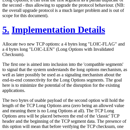
the second - thus allowing to upgrade the protocol behaviour. (NB:
the overall upgrade protocol is a much larger problem and is out of
scope for this document).
5.
Implementation Details
Allocate two new TCP options: a 4 bytes long "LOIC-FLAG" and
a 4 bytes long "LOIC-LEN" (Long Options with Invalidated
Checksum).
The first one is aimed into inclusion into the 'compatible segments'
to signal that the system understands the long options mechanism, as
well as later possibly be used as a signaling mechanism about the
end-to-end connectivity for the Long Options segments. The goal
here is to minimize the potential of the disruption for the existing
applications.
The two bytes of usable payload of the second option will hold the
length of the TCP Long Options area (zero being an allowed value
and meaning there is no Long Options at all). The TCP Long
Options area will be placed between the end of the 'classic' TCP
header and the beginning of the TCP segment data. The presence of
this option will mean that before verifying the TCP checksum, one