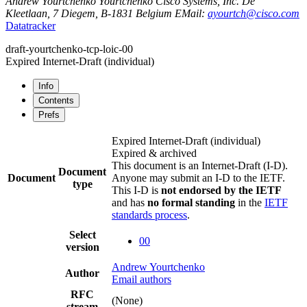
Andrew Yourtchenko
Yourtchenko
Cisco Systems, Inc.
De
Kleetlaan, 7
Diegem
,
B-1831
Belgium
EMail:
ayourtch@cisco.com
Datatracker
draft-yourtchenko-tcp-loic-00
Expired Internet-Draft
(individual)
Info
Contents
Prefs
Expired Internet-Draft
(individual)
Expired & archived
This document is an Internet-Draft (I-D).
Document
Document
Anyone may submit an I-D to the IETF.
type
This I-D is
not endorsed by the IETF
and has
no formal standing
in the
IETF
standards process
.
Select
00
version
Andrew Yourtchenko
Author
Email authors
RFC
(None)
stream