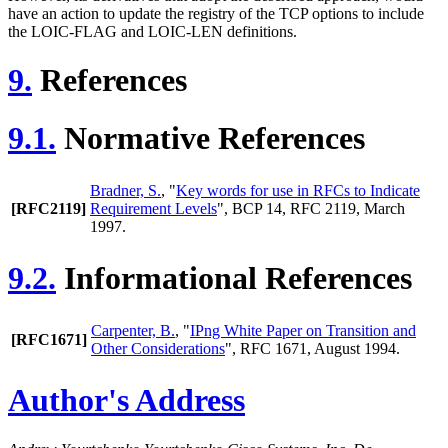
have an action to update the registry of the TCP options to include
the LOIC-FLAG and LOIC-LEN definitions.
9.
References
9.1.
Normative References
Bradner, S.
, "
Key words for use in RFCs to Indicate
[RFC2119]
Requirement Levels
", BCP 14, RFC 2119, March
1997.
9.2.
Informational References
Carpenter, B.
, "
IPng White Paper on Transition and
[RFC1671]
Other Considerations
", RFC 1671, August 1994.
Author's Address