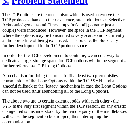
3.
Problem Statement
The TCP options are the mechanism which is used to evolve the
TCP protocol - thanks to their existence, such additions as Selective
Acknowledgements and Timestamps [refs tbd] (to name just a
couple) were introduced. However, the space in the TCP segment
where the options may be transmitted is very scarce and is currently
at the borderline of being exhausted. This practically blocks any
further development in the TCP protocol space.
In order for the TCP development to continue, we need a way to
dedicate a larger storage space for TCP options within the segment -
further referred as TCP Long Options.
A mechanism for doing that must fulfil at least two prerequisites:
transmission of the Long Options within the TCP SYN, and a
graceful fallback to the 'legacy' mechanism in case the Long Options
can not be used (thus abandoning all of the Long Options).
The above two are to certain extent at odds with each other - the
SYN is the very first segment within the TCP session, so any drastic
change that is misunderstood by the remote party or the middleboxes
will cause the segment to be dropped, thus interrupting the
communication.