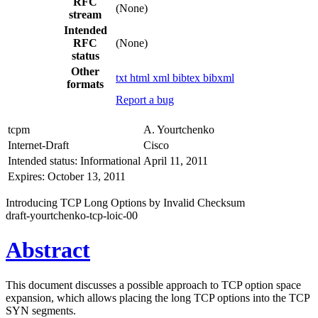
RFC
(None)
stream
Intended
RFC
(None)
status
Other
txt
html
xml
bibtex
bibxml
formats
Report a bug
tcpm
A. Yourtchenko
Internet-Draft
Cisco
Intended status: Informational
April 11, 2011
Expires: October 13, 2011
Introducing TCP Long Options by Invalid Checksum
draft-yourtchenko-tcp-loic-00
Abstract
This document discusses a possible approach to TCP option space
expansion, which allows placing the long TCP options into the TCP
SYN segments.