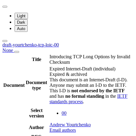
Light
Dark
Auto
draft-yourtchenko-tcp-loic-00
None
Introducing TCP Long Options by Invalid
Title
Checksum
Expired Internet-Draft
(individual)
Expired & archived
This document is an Internet-Draft (I-D).
Document
Document
Anyone may submit an I-D to the IETF.
type
This I-D is
not endorsed by the IETF
and has
no formal standing
in the
IETF
standards process
.
Select
00
version
Andrew Yourtchenko
Author
Email authors