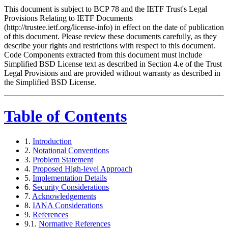
This document is subject to BCP 78 and the IETF Trust's Legal
Provisions Relating to IETF Documents
(http://trustee.ietf.org/license-info) in effect on the date of publication
of this document. Please review these documents carefully, as they
describe your rights and restrictions with respect to this document.
Code Components extracted from this document must include
Simplified BSD License text as described in Section 4.e of the Trust
Legal Provisions and are provided without warranty as described in
the Simplified BSD License.
Table of Contents
1.
Introduction
2.
Notational Conventions
3.
Problem Statement
4.
Proposed High-level Approach
5.
Implementation Details
6.
Security Considerations
7.
Acknowledgements
8.
IANA Considerations
9.
References
9.1.
Normative References