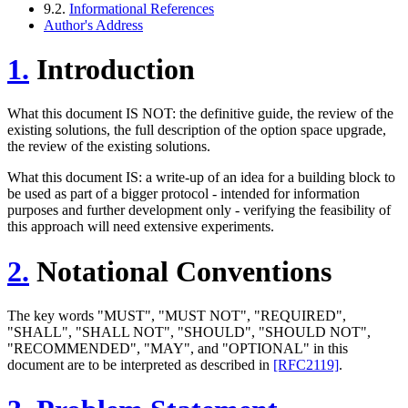
9.2.
Informational References
Author's Address
1.
Introduction
What this document IS NOT: the definitive guide, the review of the
existing solutions, the full description of the option space upgrade,
the review of the existing solutions.
What this document IS: a write-up of an idea for a building block to
be used as part of a bigger protocol - intended for information
purposes and further development only - verifying the feasibility of
this approach will need extensive experiments.
2.
Notational Conventions
The key words "MUST", "MUST NOT", "REQUIRED",
"SHALL", "SHALL NOT", "SHOULD", "SHOULD NOT",
"RECOMMENDED", "MAY", and "OPTIONAL" in this
document are to be interpreted as described in
[RFC2119]
.