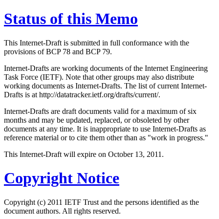
Status of this Memo
This Internet-Draft is submitted in full conformance with the
provisions of BCP 78 and BCP 79.
Internet-Drafts are working documents of the Internet Engineering
Task Force (IETF). Note that other groups may also distribute
working documents as Internet-Drafts. The list of current Internet-
Drafts is at http://datatracker.ietf.org/drafts/current/.
Internet-Drafts are draft documents valid for a maximum of six
months and may be updated, replaced, or obsoleted by other
documents at any time. It is inappropriate to use Internet-Drafts as
reference material or to cite them other than as "work in progress."
This Internet-Draft will expire on October 13, 2011.
Copyright Notice
Copyright (c) 2011 IETF Trust and the persons identified as the
document authors. All rights reserved.