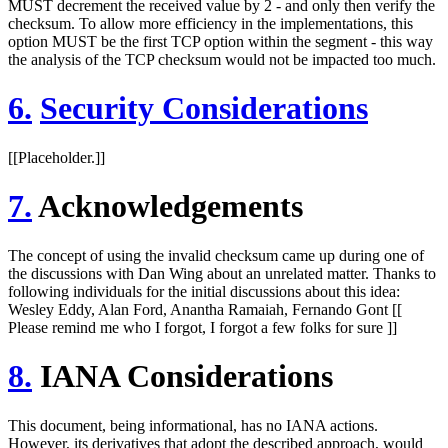
MUST decrement the received value by 2 - and only then verify the
checksum. To allow more efficiency in the implementations, this
option MUST be the first TCP option within the segment - this way
the analysis of the TCP checksum would not be impacted too much.
6.
Security Considerations
[[Placeholder.]]
7.
Acknowledgements
The concept of using the invalid checksum came up during one of
the discussions with Dan Wing about an unrelated matter. Thanks to
following individuals for the initial discussions about this idea:
Wesley Eddy, Alan Ford, Anantha Ramaiah, Fernando Gont [[
Please remind me who I forgot, I forgot a few folks for sure ]]
8.
IANA Considerations
This document, being informational, has no IANA actions.
However, its derivatives that adopt the described approach, would