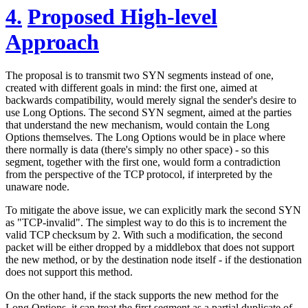
4.
Proposed High-level
Approach
The proposal is to transmit two SYN segments instead of one,
created with different goals in mind: the first one, aimed at
backwards compatibility, would merely signal the sender's desire to
use Long Options. The second SYN segment, aimed at the parties
that understand the new mechanism, would contain the Long
Options themselves. The Long Options would be in place where
there normally is data (there's simply no other space) - so this
segment, together with the first one, would form a contradiction
from the perspective of the TCP protocol, if interpreted by the
unaware node.
To mitigate the above issue, we can explicitly mark the second SYN
as "TCP-invalid". The simplest way to do this is to increment the
valid TCP checksum by 2. With such a modification, the second
packet will be either dropped by a middlebox that does not support
the new method, or by the destination node itself - if the destionation
does not support this method.
On the other hand, if the stack supports the new method for the
Long Options, it can treat the first segment as a partial duplicate of