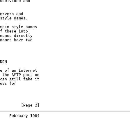
ubdivided and

ervers and

style names.

main style names

f these into

names directly

names have two

DDN

e of an Internet

 the SMTP port on

can still fake it

ess for

         [Page 2]
    February 1984