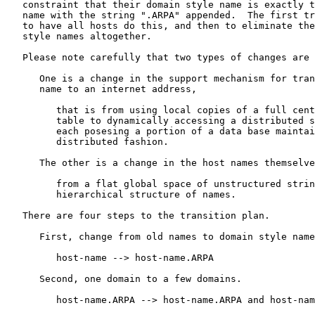
   constraint that their domain style name is exactly t
   name with the string ".ARPA" appended.  The first tr
   to have all hosts do this, and then to eliminate the
   style names altogether.

   Please note carefully that two types of changes are 
      One is a change in the support mechanism for tran
      name to an internet address,

         that is from using local copies of a full cent
         table to dynamically accessing a distributed s
         each posesing a portion of a data base maintai
         distributed fashion.

      The other is a change in the host names themselve
         from a flat global space of unstructured strin
         hierarchical structure of names.

   There are four steps to the transition plan.

      First, change from old names to domain style name
         host-name --> host-name.ARPA

      Second, one domain to a few domains.

         host-name.ARPA --> host-name.ARPA and host-nam