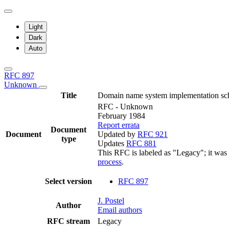
Light
Dark
Auto
RFC 897
Unknown
Title
Domain name system implementation sc
RFC - Unknown
February 1984
Report errata
Document
Document
Updated by
RFC 921
type
Updates
RFC 881
This RFC is labeled as "Legacy"; it was
process
.
Select version
RFC 897
J. Postel
Author
Email authors
RFC stream
Legacy