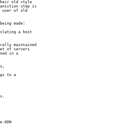
heir old style

ansition step is

 user of old

being made:

slating a host

rally maintained

et of servers

ned in a

s,

gs to a

s.

e.DDN
