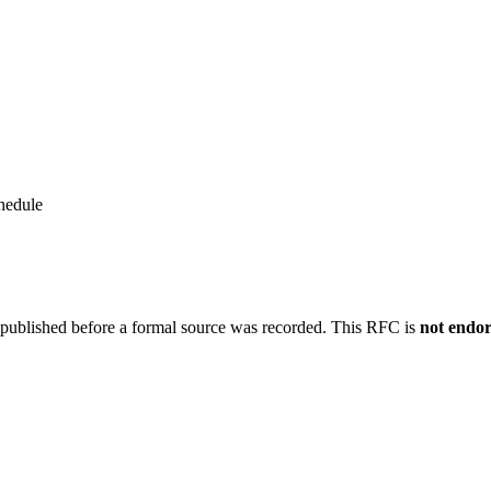
hedule
 published before a formal source was recorded. This RFC is
not endo