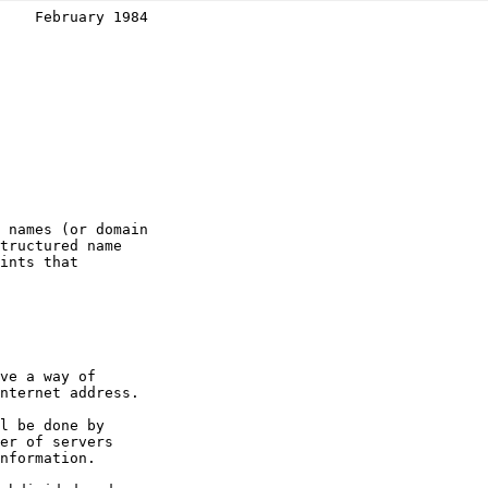
    February 1984
 names (or domain

tructured name

ints that

ve a way of

nternet address.

l be done by

er of servers

nformation.
