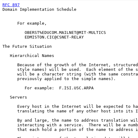
RFC 897
                                                
Domain Implementation Schedule

      For example,

         OBERST%EDUCOM.MAILNET@MIT-MULTICS

         EDMISTON.CIC@CSNET-RELAY

The Future Situation

   Hierarchical Names

      Because of the growth of the Internet, structured
      style names) will be used.  Each element of the s
      will be a character string (with the same constra
      previously applied to the simple names).

         For example:  F.ISI.USC.ARPA

   Servers

      Every host in the Internet will be expected to ha
      translating the name of any other host into its I
      By and large, the name to address translation wil
      interacting with a service.  There will be a numb
      that each hold a portion of the name to address i