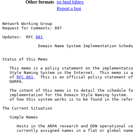
Other formats
txt
html
bibtex
Report a bug
Network Working Group                                  
Request for Comments: 897                              
                                                       
Updates:  RFC 
881
               Domain Name System Implementation Schedu
Status of this Memo

   This memo is a policy statement on the implementatio
   Style Naming System in the Internet.  This memo is a
   of 
RFC 881
.  This is an official policy statement of
   DARPA.

   The intent of this memo is to detail the schedule fo
   implementation for the Domain Style Naming System.  
   of how this system works is to be found in the refer
The Current Situation

   Simple Names

      Hosts in the ARPA research and DDN operational co
      currently assigned names in a flat or global name