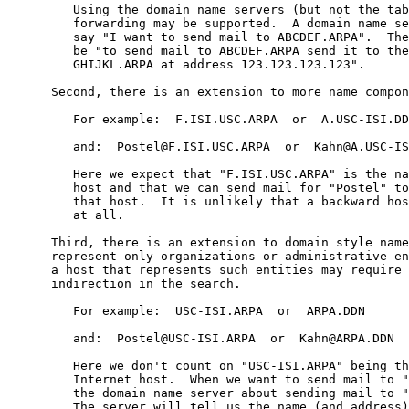
         Using the domain name servers (but not the tab
         forwarding may be supported.  A domain name se
         say "I want to send mail to ABCDEF.ARPA".  The
         be "to send mail to ABCDEF.ARPA send it to the
         GHIJKL.ARPA at address 123.123.123.123".

      Second, there is an extension to more name compon
         For example:  F.ISI.USC.ARPA  or  A.USC-ISI.DD
         and:  Postel@F.ISI.USC.ARPA  or  Kahn@A.USC-IS
         Here we expect that "F.ISI.USC.ARPA" is the na
         host and that we can send mail for "Postel" to
         that host.  It is unlikely that a backward hos
         at all.

      Third, there is an extension to domain style name
      represent only organizations or administrative en
      a host that represents such entities may require 
      indirection in the search.

         For example:  USC-ISI.ARPA  or  ARPA.DDN

         and:  Postel@USC-ISI.ARPA  or  Kahn@ARPA.DDN

         Here we don't count on "USC-ISI.ARPA" being th
         Internet host.  When we want to send mail to "
         the domain name server about sending mail to "
         The server will tell us the name (and address)