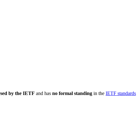
rsed by the IETF
and has
no formal standing
in the
IETF standards