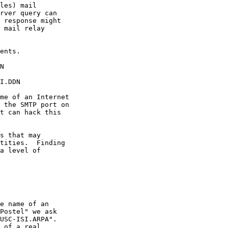
les) mail

rver query can

 response might

 mail relay

ents.

N

I.DDN

me of an Internet

 the SMTP port on

t can hack this

s that may

tities.  Finding

a level of

e name of an

Postel" we ask

USC-ISI.ARPA".

 of a real
