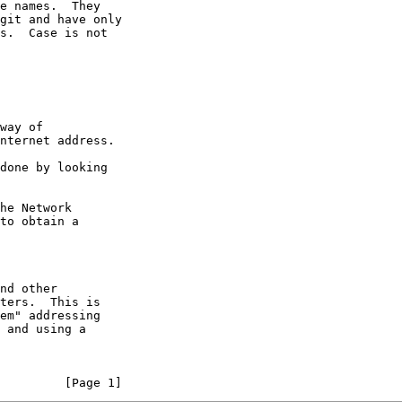
e names.  They

git and have only

s.  Case is not

way of

nternet address.

done by looking

he Network

to obtain a

nd other

ters.  This is

em" addressing

 and using a

         [Page 1]