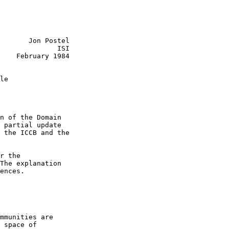
       Jon Postel

              ISI

    February 1984

le

n of the Domain

 partial update

 the ICCB and the

r the

The explanation

ences.

mmunities are

 space of
