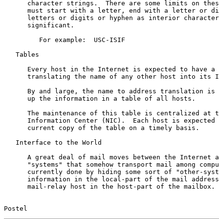
      character strings.  There are some limits on thes
      must start with a letter, end with a letter or di
      letters or digits or hyphen as interior character
      significant.

         For example:  USC-ISIF

   Tables

      Every host in the Internet is expected to have a 
      translating the name of any other host into its I
      By and large, the name to address translation is 
      up the information in a table of all hosts.

      The maintenance of this table is centralized at t
      Information Center (NIC).  Each host is expected 
      current copy of the table on a timely basis.

   Interface to the World

      A great deal of mail moves between the Internet a
      "systems" that somehow transport mail among compu
      currently done by hiding some sort of "other-syst
      information in the local-part of the mail address
      mail-relay host in the host-part of the mailbox.

Postel                                                 