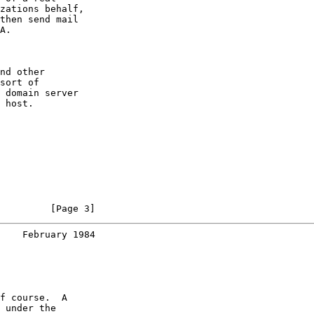
zations behalf,

then send mail

A.

nd other

sort of

 domain server

 host.

         [Page 3]
    February 1984
f course.  A

 under the
