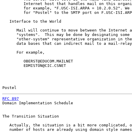
         Internet host that handles mail on this organi
         for example, "F.USC-ISI.ARPA = 10.2.0.52". We 
         for "Postel" to the SMTP port on F.USC-ISI.ARP
   Interface to the World

      Mail will continue to move between the Internet a
      "systems".  This may be done by designating some 
      "other-system" representative organization in the
      data bases that can indirect mail to a mail-relay
      For example,

         OBERST@EDUCOM.MAILNET

         EDMISTON@CIC.CSNET

Postel                                                 
RFC 897
                                                
Domain Implementation Schedule

The Transition Situation

   Actually, the situation is a bit more complicated, o
   number of hosts are already using domain style names