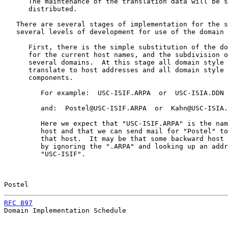
      The maintenance of the translation data will be s
      distributed.

   There are several stages of implementation for the s
   several levels of development for use of the domain 
      First, there is the simple substitution of the do
      for the current host names, and the subdivision o
      several domains.  At this stage all domain style 
      translate to host addresses and all domain style 
      components.

         For example:  USC-ISIF.ARPA  or  USC-ISIA.DDN

         and:  Postel@USC-ISIF.ARPA  or  Kahn@USC-ISIA.
         Here we expect that "USC-ISIF.ARPA" is the nam
         host and that we can send mail for "Postel" to
         that host.  It may be that some backward host 
         by ignoring the ".ARPA" and looking up an addr
         "USC-ISIF".

Postel                                                 
RFC 897
                                                
Domain Implementation Schedule
