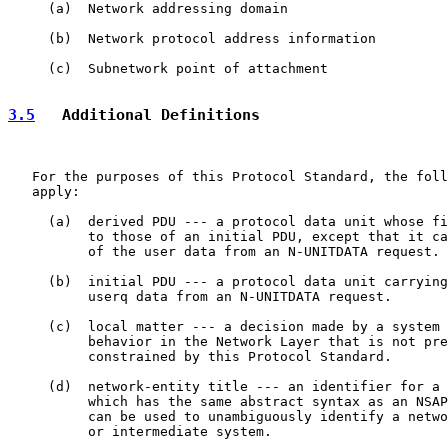
     (a)  Network addressing domain

     (b)  Network protocol address information

     (c)  Subnetwork point of attachment

3.5
   Additional Definitions
   For the purposes of this Protocol Standard, the foll
   apply:

     (a)  derived PDU --- a protocol data unit whose fi
          to those of an initial PDU, except that it ca
          of the user data from an N-UNITDATA request.

     (b)  initial PDU --- a protocol data unit carrying
          userq data from an N-UNITDATA request.

     (c)  local matter --- a decision made by a system 
          behavior in the Network Layer that is not pre
          constrained by this Protocol Standard.

     (d)  network-entity title --- an identifier for a 
          which has the same abstract syntax as an NSAP
          can be used to unambiguously identify a netwo
          or intermediate system.
