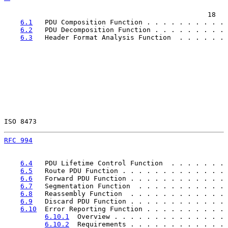
                                                  18

6.1
   PDU Composition Function . . . . . . . . . . 
6.2
   PDU Decomposition Function . . . . . . . . . 
6.3
   Header Format Analysis Function  . . . . . . 
ISO 8473                                               
RFC 994
                                                
6.4
   PDU Lifetime Control Function  . . . . . . . 
6.5
   Route PDU Function . . . . . . . . . . . . . 
6.6
   Forward PDU Function . . . . . . . . . . . . 
6.7
   Segmentation Function  . . . . . . . . . . . 
6.8
   Reassembly Function  . . . . . . . . . . . . 
6.9
   Discard PDU Function . . . . . . . . . . . . 
6.10
  Error Reporting Function . . . . . . . . . . 
6.10.1
  Overview . . . . . . . . . . . . . . 
6.10.2
  Requirements . . . . . . . . . . . . 