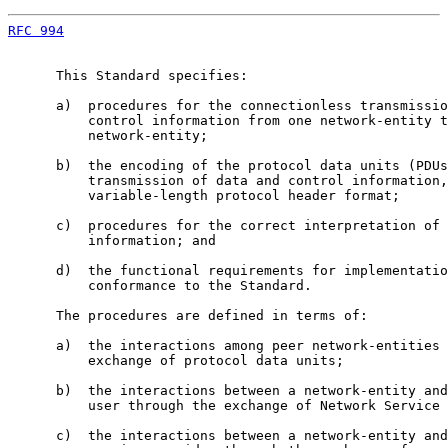
RFC 994
                                                
      This Standard specifies:

      a)  procedures for the connectionless transmissio
          control information from one network-entity t
          network-entity;

      b)  the encoding of the protocol data units (PDUs
          transmission of data and control information,
          variable-length protocol header format;

      c)  procedures for the correct interpretation of 
          information; and

      d)  the functional requirements for implementatio
          conformance to the Standard.

      The procedures are defined in terms of:

      a)  the interactions among peer network-entities 
          exchange of protocol data units;

      b)  the interactions between a network-entity and
          user through the exchange of Network Service 
      c)  the interactions between a network-entity and