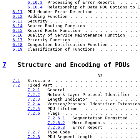
6.10.3
  Processing of Error Reports  . . . . 
6.10.4
  Relationship of Data PDU Options to E
6.11
  PDU Header Error Detection . . . . . . . . . 
6.12
  Padding Function . . . . . . . . . . . . . . 
6.13
  Security . . . . . . . . . . . . . . . . . . 
6.14
  Source Routing Function  . . . . . . . . . . 
6.15
  Record Route Function  . . . . . . . . . . . 
6.16
  Quality of Service Maintenance Function  . . 
6.17
  Priority Function  . . . . . . . . . . . . . 
6.18
  Congestion Notification Function . . . . . . 
6.19
  Classification of Functions  . . . . . . . . 
7
   Structure and Encoding of PDUs  
                                      33

7.1
   Structure  . . . . . . . . . . . . . . . . . 
7.2
   Fixed Part . . . . . . . . . . . . . . . . . 
7.2.1
   General  . . . . . . . . . . . . . . 
7.2.2
   Network Layer Protocol Identifier  . 
7.2.3
   Length Indicator   . . . . . . . . . 
7.2.4
   Version/Protocol Identifier Extension
7.2.5
   PDU Lifetime   . . . . . . . . . . . 
7.2.6
   Flags  . . . . . . . . . . . . . . . 
7.2.6.1
   Segmentation Permitted . . 
7.2.6.2
   More Segments  . . . . . . 
7.2.6.3
   Error Report   . . . . . . 
7.2.7
   Type Code  . . . . . . . . . . . . . 
7.2.8
   PDU Segment Length   . . . . . . . . 