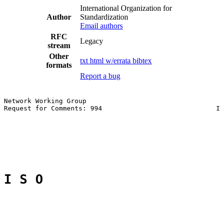
International Organization for
Author
Standardization
Email authors
RFC
Legacy
stream
Other
txt
html
w/errata
bibtex
formats
Report a bug
Network Working Group                                  
Request for Comments: 994                             I
                                                       
I S O