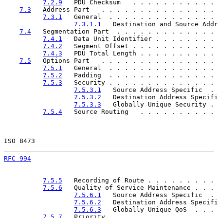
7.2.9
   PDU Checksum   . . . . . . . . . . . 
7.3
   Address Part   . . . . . . . . . . . . . . . 
7.3.1
   General  . . . . . . . . . . . . . . 
7.3.1.1
   Destination and Source Addr
7.4
   Segmentation Part  . . . . . . . . . . . . . 
7.4.1
   Data Unit Identifier . . . . . . . . 
7.4.2
   Segment Offset . . . . . . . . . . . 
7.4.3
   PDU Total Length . . . . . . . . . . 
7.5
   Options Part   . . . . . . . . . . . . . . . 
7.5.1
   General  . . . . . . . . . . . . . . 
7.5.2
   Padding  . . . . . . . . . . . . . . 
7.5.3
   Security . . . . . . . . . . . . . . 
7.5.3.1
   Source Address Specific  . 
7.5.3.2
   Destination Address Specifi
7.5.3.3
   Globally Unique Security . 
7.5.4
   Source Routing   . . . . . . . . . . 
ISO 8473                                               
RFC 994
                                                
7.5.5
   Recording of Route . . . . . . . . . 
7.5.6
   Quality of Service Maintenance . . . 
7.5.6.1
   Source Address Specific  . 
7.5.6.2
   Destination Address Specifi
7.5.6.3
   Globally Unique QoS  . . . 
7.5.7
   Priority   . . . . . . . . . . . . . 