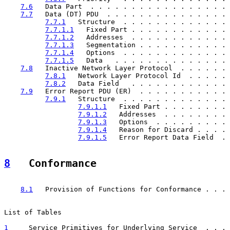
7.6
   Data Part  . . . . . . . . . . . . . . . . . 
7.7
   Data (DT) PDU  . . . . . . . . . . . . . . . 
7.7.1
   Structure  . . . . . . . . . . . . . 
7.7.1.1
   Fixed Part . . . . . . . . . . . . 
7.7.1.2
   Addresses  . . . . . . . . . . . . 
7.7.1.3
   Segmentation . . . . . . . . . . . 
7.7.1.4
   Options  . . . . . . . . . . . . . 
7.7.1.5
   Data   . . . . . . . . . . . . . . 
7.8
   Inactive Network Layer Protocol  . . . . . . 
7.8.1
   Network Layer Protocol Id  . . . . . 
7.8.2
   Data Field   . . . . . . . . . . . . 
7.9
   Error Report PDU (ER)  . . . . . . . . . . . 
7.9.1
   Structure  . . . . . . . . . . . . . 
7.9.1.1
   Fixed Part . . . . . . . . 
7.9.1.2
   Addresses  . . . . . . . . 
7.9.1.3
   Options  . . . . . . . . . 
7.9.1.4
   Reason for Discard . . . . 
7.9.1.5
   Error Report Data Field  . 
8
   Conformance  
                                                       
8.1
   Provision of Functions for Conformance . . . 
List of Tables

1
     Service Primitives for Underlying Service  . . . 