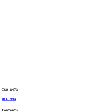
ISO 8473                                               
RFC 994
                                                
Contents
