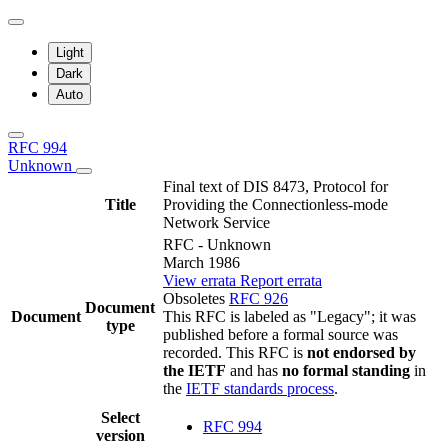
Light
Dark
Auto
RFC 994
Unknown
Final text of DIS 8473, Protocol for
Title
Providing the Connectionless-mode
Network Service
RFC - Unknown
March 1986
View errata
Report errata
Obsoletes
RFC 926
Document
Document
This RFC is labeled as "Legacy"; it was
type
published before a formal source was
recorded. This RFC is
not endorsed by
the IETF
and has
no formal standing
in
the
IETF standards process
.
Select
RFC 994
version