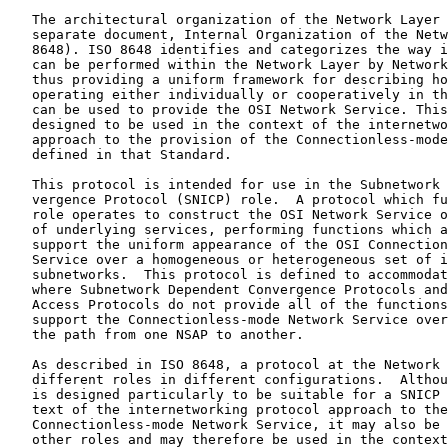
   The architectural organization of the Network Layer 
   separate document, Internal Organization of the Netw
   8648). ISO 8648 identifies and categorizes the way i
   can be performed within the Network Layer by Network
   thus providing a uniform framework for describing ho
   operating either individually or cooperatively in th
   can be used to provide the OSI Network Service. This
   designed to be used in the context of the internetwo
   approach to the provision of the Connectionless-mode
   defined in that Standard.

   This protocol is intended for use in the Subnetwork 
   vergence Protocol (SNICP) role.  A protocol which fu
   role operates to construct the OSI Network Service o
   of underlying services, performing functions which a
   support the uniform appearance of the OSI Connection
   Service over a homogeneous or heterogeneous set of i
   subnetworks.  This protocol is defined to accommodat
   where Subnetwork Dependent Convergence Protocols and
   Access Protocols do not provide all of the functions
   support the Connectionless-mode Network Service over
   the path from one NSAP to another.

   As described in ISO 8648, a protocol at the Network 
   different roles in different configurations.  Althou
   is designed particularly to be suitable for a SNICP 
   text of the internetworking protocol approach to the
   Connectionless-mode Network Service, it may also be 
   other roles and may therefore be used in the context