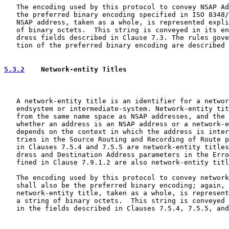
   The encoding used by this protocol to convey NSAP Ad
   the preferred binary encoding specified in ISO 8348/
   NSAP address, taken as a whole, is represented expli
   of binary octets.  This string is conveyed in its en
   dress fields described in Clause 7.3. The rules gove
   tion of the preferred binary encoding are described 
5.3.2
    Network-entity Titles
   A network-entity title is an identifier for a networ
   endsystem or intermediate-system. Network-entity tit
   from the same name space as NSAP addresses, and the 
   whether an address is an NSAP address or a network-e
   depends on the context in which the address is inter
   tries in the Source Routing and Recording of Route p
   in Clauses 7.5.4 and 7.5.5 are network-entity titles
   dress and Destination Address parameters in the Erro
   fined in Clause 7.9.1.2 are also network-entity titl
   The encoding used by this protocol to convey network
   shall also be the preferred binary encoding; again, 
   network-entity title, taken as a whole, is represent
   a string of binary octets.  This string is conveyed 
   in the fields described in Clauses 7.5.4, 7.5.5, and