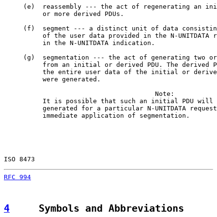
     (e)  reassembly --- the act of regenerating an ini
          or more derived PDUs.

     (f)  segment --- a distinct unit of data consistin
          of the user data provided in the N-UNITDATA r
          in the N-UNITDATA indication.

     (g)  segmentation --- the act of generating two or
          from an initial or derived PDU. The derived P
          the entire user data of the initial or derive
          were generated.

                                       Note:

          It is possible that such an initial PDU will 
          generated for a particular N-UNITDATA request
          immediate application of segmentation.

ISO 8473                                               
RFC 994
                                                
4
     Symbols and Abbreviations