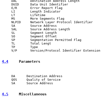
     DAL       Destination Address Length

     DUID      Data Unit Identifier

     E/R       Error Report Flag

     LI        Length Indicator

     LT        Lifetime

     MS        More Segments Flag

     NLPID     Network Layer Protocol Identifier

     SA        Source Address

     SAL       Source Address Length

     SL        Segment Length

     SO        Segment Offset

     SP        Segmentation Permitted Flag

     TL        Total Lengt

     TP        Type

     V/P       Version/Protocol Identifier Extension

4.4
     Parameters
     DA      Destination Address

     QOS     Quality of Service

     SA      Source Address

4.5
     Miscellaneous