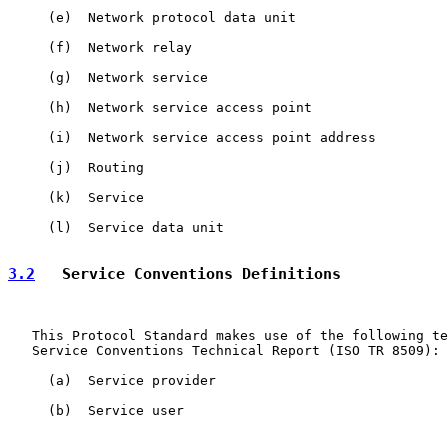
     (e)  Network protocol data unit

     (f)  Network relay

     (g)  Network service

     (h)  Network service access point

     (i)  Network service access point address

     (j)  Routing

     (k)  Service

     (l)  Service data unit

3.2
   Service Conventions Definitions
   This Protocol Standard makes use of the following te
   Service Conventions Technical Report (ISO TR 8509):

     (a)  Service provider

     (b)  Service user
