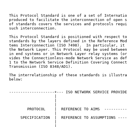
   This Protocol Standard is one of a set of Internatio
   produced to facilitate the interconnection of open s
   of standards covers the services and protocols requi
   such interconnection.

   This Protocol Standard is positioned with respect to
   standards by the layers defined in the Reference Mod
   tems Interconnection (ISO 7498).  In particular, it 
   the Network Layer. This Protocol may be used between
   in end systems or in Network Layer relay systems (or
   vides the Connectionless-mode Network Service as def
   1 to the Network Service Definition Covering Connect
   Transmission (ISO 8348/AD1).

   The interrelationship of these standards is illustra
   below:

   --------------------+--- ISO NETWORK SERVICE PROVIDE
                       |                               
                       |                               
                       |                               
           PROTOCOL    |  REFERENCE TO AIMS  ----------
                       |

        SPECIFICATION  |  REFERENCE TO ASSUMPTIONS ----
                       |                               
                       |                               