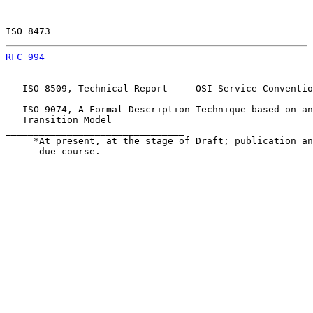
ISO 8473                                               
RFC 994
                                                
   ISO 8509, Technical Report --- OSI Service Conventio
   ISO 9074, A Formal Description Technique based on an
   Transition Model

________________________________

     *At present, at the stage of Draft; publication an
      due course.
