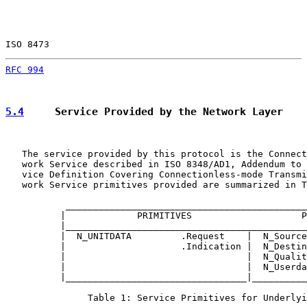
ISO 8473                                               
RFC 994
                                                
5.4
     Service Provided by the Network Layer
   The service provided by this protocol is the Connect
   work Service described in ISO 8348/AD1, Addendum to 
   vice Definition Covering Connectionless-mode Transmi
   work Service primitives provided are summarized in T
           ____________________________________________
          |             PRIMITIVES                    P
          |____________________________________________
          |  N_UNITDATA         .Request    |  N_Source
          |                     .Indication |  N_Destin
          |                                 |  N_Qualit
          |                                 |  N_Userda
          |_________________________________|__________
               Table 1: Service Primitives for Underlyi