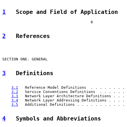
1
   Scope and Field of Application  
                                       6

2
   References  
                                                       
SECTION ONE. GENERAL                                   
3
   Definitions  
                                                       
3.1
   Reference Model Definitions  . . . . . . . . 
3.2
   Service Conventions Definitions  . . . . . . 
3.3
   Network Layer Architecture Definitions . . . 
3.4
   Network Layer Addressing Definitions . . . . 
3.5
   Additional Definitions . . . . . . . . . . . 
4
   Symbols and Abbreviations  