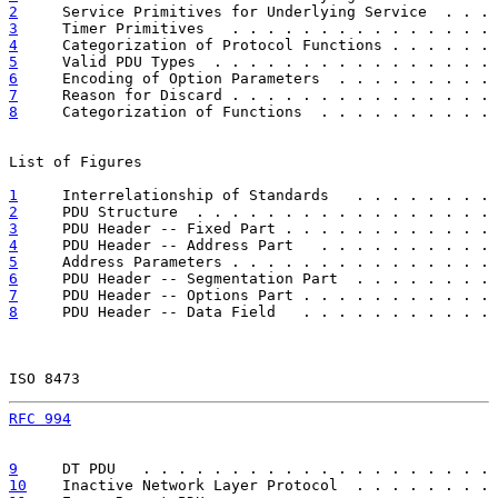
2
     Service Primitives for Underlying Service  . . . 
3
     Timer Primitives   . . . . . . . . . . . . . . . 
4
     Categorization of Protocol Functions . . . . . . 
5
     Valid PDU Types  . . . . . . . . . . . . . . . . 
6
     Encoding of Option Parameters  . . . . . . . . . 
7
     Reason for Discard . . . . . . . . . . . . . . . 
8
     Categorization of Functions  . . . . . . . . . . 
List of Figures

1
     Interrelationship of Standards   . . . . . . . . 
2
     PDU Structure  . . . . . . . . . . . . . . . . . 
3
     PDU Header -- Fixed Part . . . . . . . . . . . . 
4
     PDU Header -- Address Part   . . . . . . . . . . 
5
     Address Parameters . . . . . . . . . . . . . . . 
6
     PDU Header -- Segmentation Part  . . . . . . . . 
7
     PDU Header -- Options Part . . . . . . . . . . . 
8
     PDU Header -- Data Field   . . . . . . . . . . . 
ISO 8473                                               
RFC 994
                                                
9
     DT PDU   . . . . . . . . . . . . . . . . . . . . 
10
    Inactive Network Layer Protocol  . . . . . . . . 