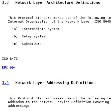
3.3
   Network Layer Architecture Definitions
   This Protocol Standard makes use of the following te
   Internal Organization of the Network Layer (ISO 8648
     (a)  Intermediate system

     (b)  Relay system

     (c)  Subnetwork

ISO 8473                                               
RFC 994
                                                
3.4
   Network Layer Addressing Definitions
   This Protocol Standard makes use of the following te
   Addendum to the Network Service Definition Covering 
   addressing:
