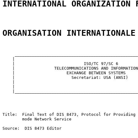
INTERNATIONAL ORGANIZATION 
ORGANISATION INTERNATIONALE
     __________________________________________________
    |                                                  
    |                            ISO/TC 97/SC 6        
    |                TELECOMMUNICATIONS AND INFORMATION
    |                     EXCHANGE BETWEEN SYSTEMS     
    |                       Secretariat: USA (ANSI)    
    |                                                  
    |                                                  
    |__________________________________________________
Title:  Final Text of DIS 8473, Protocol for Providing 
        mode Network Service

Source:  DIS 8473 Editor
