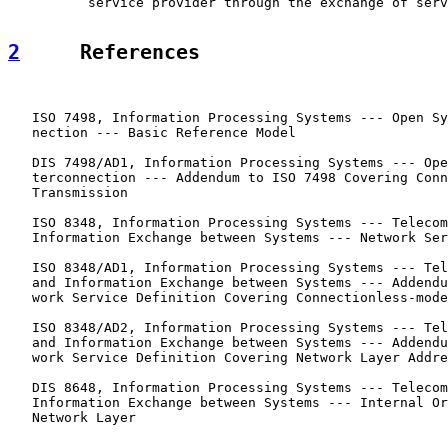
          service provider through the exchange of serv
2
     References
   ISO 7498, Information Processing Systems --- Open Sy
   nection --- Basic Reference Model

   DIS 7498/AD1, Information Processing Systems --- Ope
   terconnection --- Addendum to ISO 7498 Covering Conn
   Transmission

   ISO 8348, Information Processing Systems --- Telecom
   Information Exchange between Systems --- Network Ser
   ISO 8348/AD1, Information Processing Systems --- Tel
   and Information Exchange between Systems --- Addendu
   work Service Definition Covering Connectionless-mode
   ISO 8348/AD2, Information Processing Systems --- Tel
   and Information Exchange between Systems --- Addendu
   work Service Definition Covering Network Layer Addre
   DIS 8648, Information Processing Systems --- Telecom
   Information Exchange between Systems --- Internal Or
   Network Layer
