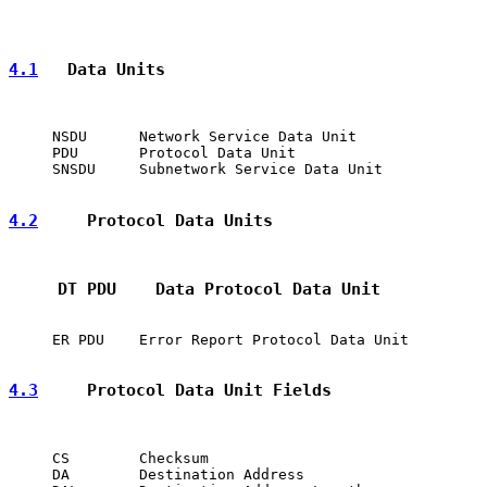
4.1
   Data Units
     NSDU      Network Service Data Unit

     PDU       Protocol Data Unit

     SNSDU     Subnetwork Service Data Unit

4.2
     Protocol Data Units
     DT PDU    Data Protocol Data Unit
     ER PDU    Error Report Protocol Data Unit

4.3
     Protocol Data Unit Fields
     CS        Checksum

     DA        Destination Address
