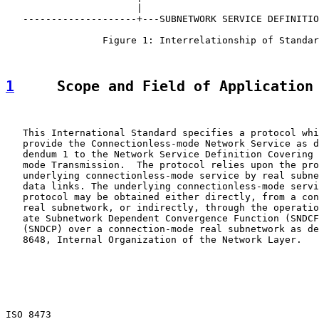
                       |                               
   --------------------+---SUBNETWORK SERVICE DEFINITIO
                 Figure 1: Interrelationship of Standar
1
     Scope and Field of Application
   This International Standard specifies a protocol whi
   provide the Connectionless-mode Network Service as d
   dendum 1 to the Network Service Definition Covering 
   mode Transmission.  The protocol relies upon the pro
   underlying connectionless-mode service by real subne
   data links. The underlying connectionless-mode servi
   protocol may be obtained either directly, from a con
   real subnetwork, or indirectly, through the operatio
   ate Subnetwork Dependent Convergence Function (SNDCF
   (SNDCP) over a connection-mode real subnetwork as de
   8648, Internal Organization of the Network Layer.

ISO 8473                                               