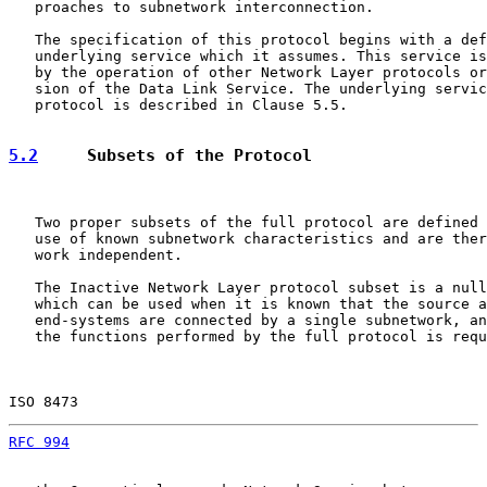
   proaches to subnetwork interconnection.

   The specification of this protocol begins with a def
   underlying service which it assumes. This service is
   by the operation of other Network Layer protocols or
   sion of the Data Link Service. The underlying servic
   protocol is described in Clause 5.5.

5.2
     Subsets of the Protocol
   Two proper subsets of the full protocol are defined 
   use of known subnetwork characteristics and are ther
   work independent.

   The Inactive Network Layer protocol subset is a null
   which can be used when it is known that the source a
   end-systems are connected by a single subnetwork, an
   the functions performed by the full protocol is requ
ISO 8473                                               
RFC 994
                                                