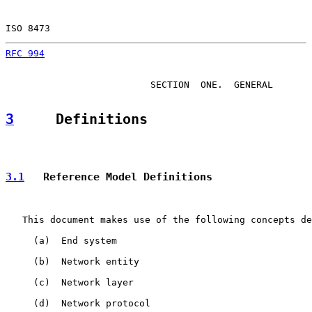
ISO 8473                                               
RFC 994
                                                
                          SECTION  ONE.  GENERAL

3
     Definitions
3.1
   Reference Model Definitions
   This document makes use of the following concepts de
     (a)  End system

     (b)  Network entity

     (c)  Network layer

     (d)  Network protocol
