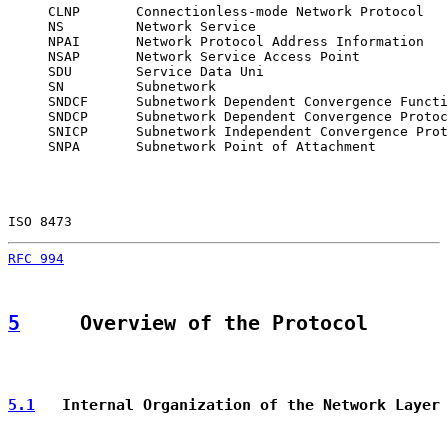
     CLNP       Connectionless-mode Network Protocol

     NS         Network Service

     NPAI       Network Protocol Address Information

     NSAP       Network Service Access Point

     SDU        Service Data Uni

     SN         Subnetwork

     SNDCF      Subnetwork Dependent Convergence Functi
     SNDCP      Subnetwork Dependent Convergence Protoc
     SNICP      Subnetwork Independent Convergence Prot
     SNPA       Subnetwork Point of Attachment

ISO 8473                                               
RFC 994
                                                
5
     Overview of the Protocol
5.1
   Internal Organization of the Network Layer