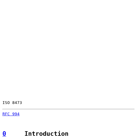
ISO 8473                                               
RFC 994
                                                
0
     Introduction