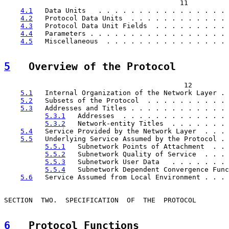
                                           11

4.1
   Data Units   . . . . . . . . . . . . . . . . 
4.2
   Protocol Data Units  . . . . . . . . . . . . 
4.3
   Protocol Data Unit Fields  . . . . . . . . . 
4.4
   Parameters . . . . . . . . . . . . . . . . . 
4.5
   Miscellaneous  . . . . . . . . . . . . . . . 
5
   Overview of the Protocol  
                                            12

5.1
   Internal Organization of the Network Layer . 
5.2
   Subsets of the Protocol  . . . . . . . . . . 
5.3
   Addresses and Titles . . . . . . . . . . . . 
5.3.1
   Addresses  . . . . . . . . . . . . . 
5.3.2
   Network-entity Titles  . . . . . . . 
5.4
   Service Provided by the Network Layer  . . . 
5.5
   Underlying Service Assumed by the Protocol . 
5.5.1
   Subnetwork Points of Attachment  . . 
5.5.2
   Subnetwork Quality of Service  . . . 
5.5.3
   Subnetwork User Data   . . . . . . . 
5.5.4
   Subnetwork Dependent Convergence Func
5.6
   Service Assumed from Local Environment . . . 
SECTION  TWO.  SPECIFICATION  OF  THE  PROTOCOL        
6
   Protocol Functions  