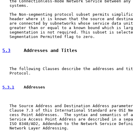
   the Connectionless-mode Network Service between any 
   systems.

   The Non-segmenting protocol subset permits simplific
   header where it is known that the source and destina
   are connected by subnetworks whose service data unit
   greater than or equal to a known bound which is larg
   segmentation is not required. This subset is selecte
   Segmentation Permitted flag to zero.

5.3
     Addresses and Titles
   The following Clauses describe the addresses and tit
   Protocol.

5.3.1
    Addresses
   The Source Address and Destination Address parameter
   Clause 7.3 of this International Standard are OSI Ne
   cess Point Addresses.  The syntax and semantics of a
   Service Access Point Address are described in a sepa
   ISO 8348/AD2, Addendum to the Network Service Defini
   Network Layer Addressing.
