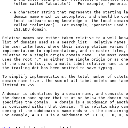
     (often called "absolute").  For example, "poneria.
   - a character string that represents the starting la
     domain name which is incomplete, and should be com
     local software using knowledge of the local domain
     called "relative").  For example, "poneria" used i
     ISI.EDU domain.

Relative names are either taken relative to a well know
list of domains used as a search list.  Relative names 
the user interface, where their interpretation varies f
implementation to implementation, and in master files, 
relative to a single origin domain name.  The most comm
uses the root "." as either the single origin or as one
of the search list, so a multi-label relative name is o
the trailing dot has been omitted to save typing.

To simplify implementations, the total number of octets
domain name (i.e., the sum of all label octets and labe
limited to 255.

A domain is identified by a domain name, and consists o
the domain name space that is at or below the domain na
specifies the domain.  A domain is a subdomain of anoth
is contained within that domain.  This relationship can
seeing if the subdomain's name ends with the containing
For example, A.B.C.D is a subdomain of B.C.D, C.D, D, a