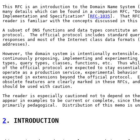
This RFC is an introduction to the Domain Name System (
many details which can be found in a companion RFC, "Do
Implementation and Specification" [
RFC-1035
].  That RFC
reader is familiar with the concepts discussed in this 
A subset of DNS functions and data types constitute an 
protocol.  The official protocol includes standard quer
responses and most of the Internet class data formats (
addresses).

However, the domain system is intentionally extensible.
continuously proposing, implementing and experimenting 
types, query types, classes, functions, etc.  Thus whil
of the official protocol are expected to stay essential
operate as a production service, experimental behavior 
expected in extensions beyond the official protocol.  E
obsolete features are clearly marked in these RFCs, and
should be used with caution.

The reader is especially cautioned not to depend on the
appear in examples to be current or complete, since the
primarily pedagogical.  Distribution of this memo is un
2
. INTRODUCTION