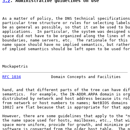
3.2
. Administrative guidelines on use
As a matter of policy, the DNS technical specifications
particular tree structure or rules for selecting labels
be as general as possible, so that it can be used to bu
applications.  In particular, the system was designed s
space did not have to be organized along the lines of n
boundaries, name servers, etc.  The rationale for this 
name space should have no implied semantics, but rather
of implied semantics should be left open to be used for
Mockapetris                                            
RFC 1034
             Domain Concepts and Facilities    
hand, and that different parts of the tree can have dif
semantics.  For example, the IN-ADDR.ARPA domain is org
distributed by network and host address because its rol
from network or host numbers to names; NetBIOS domains 
1002] are flat because that is appropriate for that app
However, there are some guidelines that apply to the "n
the name space used for hosts, mailboxes, etc., that wi
space more uniform, provide for growth, and minimize pr
software is converted from the older host table.  The p