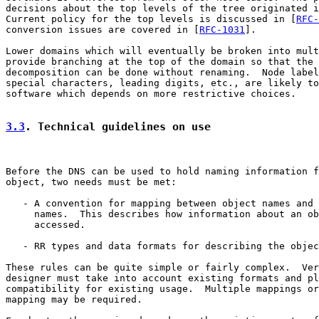
decisions about the top levels of the tree originated i
Current policy for the top levels is discussed in [
RFC-
conversion issues are covered in [
RFC-1031
].

Lower domains which will eventually be broken into mult
provide branching at the top of the domain so that the 
decomposition can be done without renaming.  Node label
special characters, leading digits, etc., are likely to
software which depends on more restrictive choices.

3.3
. Technical guidelines on use
Before the DNS can be used to hold naming information f
object, two needs must be met:

   - A convention for mapping between object names and 
     names.  This describes how information about an ob
     accessed.

   - RR types and data formats for describing the objec
These rules can be quite simple or fairly complex.  Ver
designer must take into account existing formats and pl
compatibility for existing usage.  Multiple mappings or
mapping may be required.
