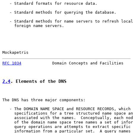
   - Standard formats for resource data.

   - Standard methods for querying the database.

   - Standard methods for name servers to refresh local
     foreign name servers.

Mockapetris                                            
RFC 1034
             Domain Concepts and Facilities    
2.4
. Elements of the DNS
The DNS has three major components:

   - The DOMAIN NAME SPACE and RESOURCE RECORDS, which 
     specifications for a tree structured name space an
     associated with the names.  Conceptually, each nod
     of the domain name space tree names a set of infor
     query operations are attempts to extract specific 
     information from a particular set.  A query names 