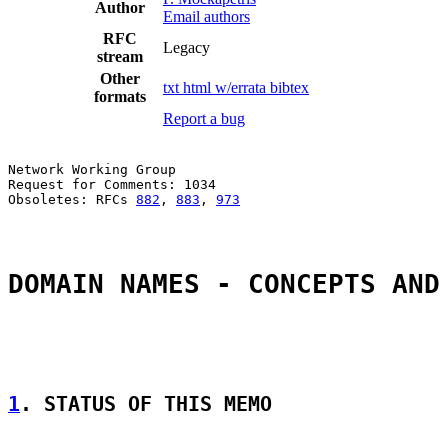
Author
Email authors
RFC
Legacy
stream
Other
txt
html
w/errata
bibtex
formats
Report a bug
Network Working Group                                  
Request for Comments: 1034                             
Obsoletes: RFCs 
882
, 
883
, 
973
                          
DOMAIN NAMES - CONCEPTS AND
1
. STATUS OF THIS MEMO