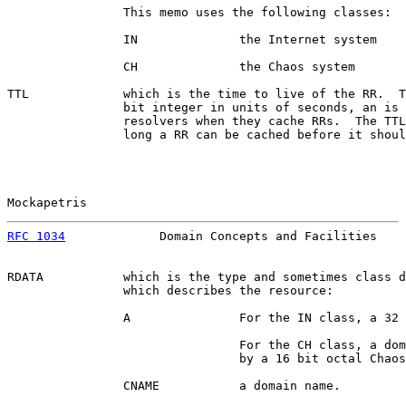
                This memo uses the following classes:

                IN              the Internet system

                CH              the Chaos system

TTL             which is the time to live of the RR.  T
                bit integer in units of seconds, an is 
                resolvers when they cache RRs.  The TTL
                long a RR can be cached before it shoul
Mockapetris                                            
RFC 1034
             Domain Concepts and Facilities    
RDATA           which is the type and sometimes class d
                which describes the resource:

                A               For the IN class, a 32 
                                For the CH class, a dom
                                by a 16 bit octal Chaos
                CNAME           a domain name.
