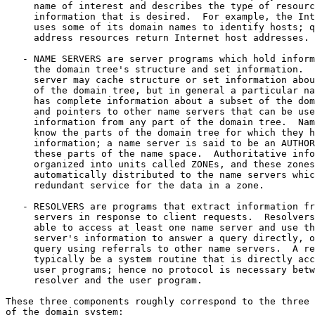
     name of interest and describes the type of resourc
     information that is desired.  For example, the Int
     uses some of its domain names to identify hosts; q
     address resources return Internet host addresses.

   - NAME SERVERS are server programs which hold inform
     the domain tree's structure and set information.  
     server may cache structure or set information abou
     of the domain tree, but in general a particular na
     has complete information about a subset of the dom
     and pointers to other name servers that can be use
     information from any part of the domain tree.  Nam
     know the parts of the domain tree for which they h
     information; a name server is said to be an AUTHOR
     these parts of the name space.  Authoritative info
     organized into units called ZONEs, and these zones
     automatically distributed to the name servers whic
     redundant service for the data in a zone.

   - RESOLVERS are programs that extract information fr
     servers in response to client requests.  Resolvers
     able to access at least one name server and use th
     server's information to answer a query directly, o
     query using referrals to other name servers.  A re
     typically be a system routine that is directly acc
     user programs; hence no protocol is necessary betw
     resolver and the user program.

These three components roughly correspond to the three 
of the domain system:
