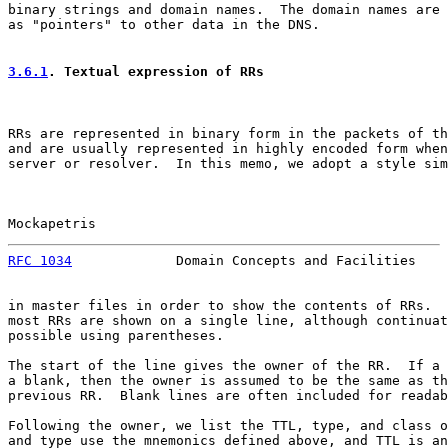
binary strings and domain names.  The domain names are 
as "pointers" to other data in the DNS.

3.6.1
. Textual expression of RRs
RRs are represented in binary form in the packets of th
and are usually represented in highly encoded form when
server or resolver.  In this memo, we adopt a style sim
Mockapetris                                            
RFC 1034
             Domain Concepts and Facilities    
in master files in order to show the contents of RRs.  
most RRs are shown on a single line, although continuat
possible using parentheses.

The start of the line gives the owner of the RR.  If a 
a blank, then the owner is assumed to be the same as th
previous RR.  Blank lines are often included for readab
Following the owner, we list the TTL, type, and class o
and type use the mnemonics defined above, and TTL is an