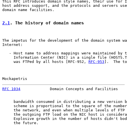
This RFC introduces domain style names, their use for I
host address support, and the protocols and servers use
domain name facilities.

2.1
. The history of domain names
The impetus for the development of the domain system wa
Internet:

   - Host name to address mappings were maintained by t
     Information Center (NIC) in a single file (HOSTS.T
     was FTPed by all hosts [RFC-952, 
RFC-953
].  The to
Mockapetris                                            
RFC 1034
             Domain Concepts and Facilities    
     bandwidth consumed in distributing a new version b
     scheme is proportional to the square of the number
     the network, and even when multiple levels of FTP 
     the outgoing FTP load on the NIC host is considera
     Explosive growth in the number of hosts didn't bod
     the future.
