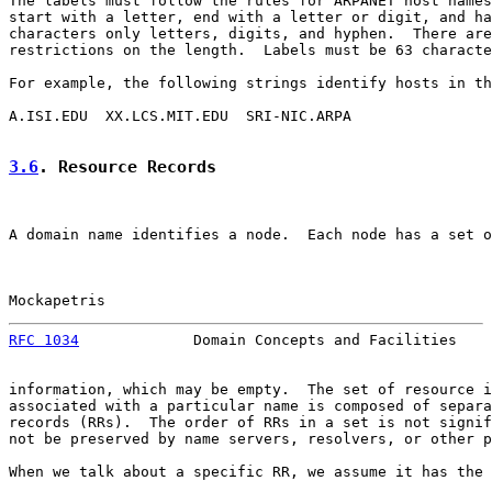
The labels must follow the rules for ARPANET host names
start with a letter, end with a letter or digit, and ha
characters only letters, digits, and hyphen.  There are
restrictions on the length.  Labels must be 63 characte
For example, the following strings identify hosts in th
A.ISI.EDU  XX.LCS.MIT.EDU  SRI-NIC.ARPA

3.6
. Resource Records
A domain name identifies a node.  Each node has a set o
Mockapetris                                            
RFC 1034
             Domain Concepts and Facilities    
information, which may be empty.  The set of resource i
associated with a particular name is composed of separa
records (RRs).  The order of RRs in a set is not signif
not be preserved by name servers, resolvers, or other p
When we talk about a specific RR, we assume it has the 