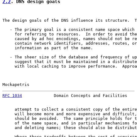
2.2
. DNS design goals
The design goals of the DNS influence its structure.  T
   - The primary goal is a consistent name space which 
     for referring to resources.  In order to avoid the
     caused by ad hoc encodings, names should not be re
     contain network identifiers, addresses, routes, or
     information as part of the name.

   - The sheer size of the database and frequency of up
     suggest that it must be maintained in a distribute
     with local caching to improve performance.  Approa
Mockapetris                                            
RFC 1034
             Domain Concepts and Facilities    
     attempt to collect a consistent copy of the entire
     will become more and more expensive and difficult,
     should be avoided.  The same principle holds for t
     of the name space, and in particular mechanisms fo
     and deleting names; these should also be distribut
   - Where there tradeoffs between the cost of acquirin