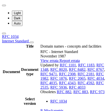
Light
Dark
Auto
RFC 1034
Internet Standard
Title
Domain names - concepts and facilities
RFC - Internet Standard
November 1987
View errata
Report errata
Updated by
RFC 1101
,
RFC 1183
,
RFC
Document
1348
,
RFC 8020
,
RFC 8482
,
RFC 8767
,
Document
type
RFC 9471
,
RFC 2308
,
RFC 2181
,
RFC
1982
,
RFC 1876
,
RFC 2065
,
RFC 4034
,
RFC 4035
,
RFC 4343
,
RFC 4592
,
RFC
2535
,
RFC 5936
,
RFC 4033
Obsoletes
RFC 882
,
RFC 883
,
RFC 973
Select
RFC 1034
version
P. Mockapetris