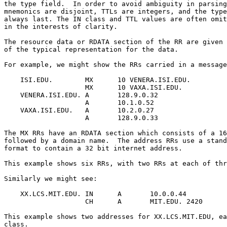
the type field.  In order to avoid ambiguity in parsing
mnemonics are disjoint, TTLs are integers, and the type
always last. The IN class and TTL values are often omit
in the interests of clarity.

The resource data or RDATA section of the RR are given 
of the typical representation for the data.

For example, we might show the RRs carried in a message
    ISI.EDU.        MX      10 VENERA.ISI.EDU.

                    MX      10 VAXA.ISI.EDU.

    VENERA.ISI.EDU. A       128.9.0.32

                    A       10.1.0.52

    VAXA.ISI.EDU.   A       10.2.0.27

                    A       128.9.0.33

The MX RRs have an RDATA section which consists of a 16
followed by a domain name.  The address RRs use a stand
format to contain a 32 bit internet address.

This example shows six RRs, with two RRs at each of thr
Similarly we might see:

    XX.LCS.MIT.EDU. IN      A       10.0.0.44

                    CH      A       MIT.EDU. 2420

This example shows two addresses for XX.LCS.MIT.EDU, ea
class.
