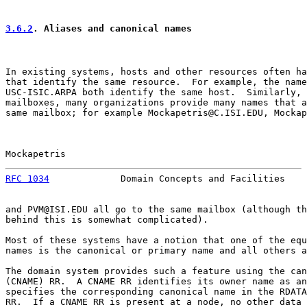
3.6.2
. Aliases and canonical names
In existing systems, hosts and other resources often ha
that identify the same resource.  For example, the name
USC-ISIC.ARPA both identify the same host.  Similarly, 
mailboxes, many organizations provide many names that a
same mailbox; for example Mockapetris@C.ISI.EDU, Mockap
Mockapetris                                            
RFC 1034
             Domain Concepts and Facilities    
and PVM@ISI.EDU all go to the same mailbox (although th
behind this is somewhat complicated).

Most of these systems have a notion that one of the equ
names is the canonical or primary name and all others a
The domain system provides such a feature using the can
(CNAME) RR.  A CNAME RR identifies its owner name as an
specifies the corresponding canonical name in the RDATA
RR.  If a CNAME RR is present at a node, no other data 