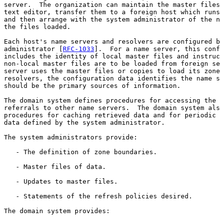
server.  The organization can maintain the master files
text editor, transfer them to a foreign host which runs
and then arrange with the system administrator of the n
the files loaded.

Each host's name servers and resolvers are configured b
administrator [
RFC-1033
].  For a name server, this conf
includes the identity of local master files and instruc
non-local master files are to be loaded from foreign se
server uses the master files or copies to load its zone
resolvers, the configuration data identifies the name s
should be the primary sources of information.

The domain system defines procedures for accessing the 
referrals to other name servers.  The domain system als
procedures for caching retrieved data and for periodic 
data defined by the system administrator.

The system administrators provide:

   - The definition of zone boundaries.

   - Master files of data.

   - Updates to master files.

   - Statements of the refresh policies desired.

The domain system provides:
