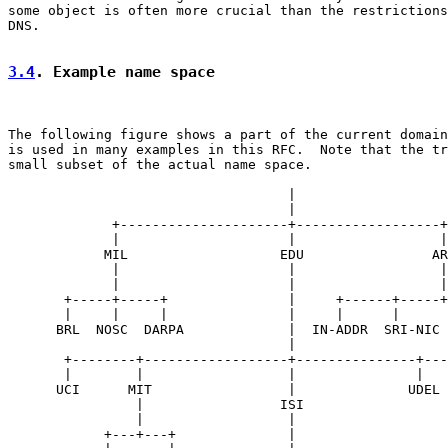
some object is often more crucial than the restrictions
DNS.

3.4
. Example name space
The following figure shows a part of the current domain
is used in many examples in this RFC.  Note that the tr
small subset of the actual name space.

                                   |

                                   |

             +---------------------+------------------+

             |                     |                  |

            MIL                   EDU                AR
             |                     |                  |

             |                     |                  |

       +-----+-----+               |     +------+-----+
       |     |     |               |     |      |      
      BRL  NOSC  DARPA             |  IN-ADDR  SRI-NIC 
                                   |

       +--------+------------------+---------------+---
       |        |                  |               |   
      UCI      MIT                 |              UDEL 
                |                 ISI

                |                  |

            +---+---+              |
