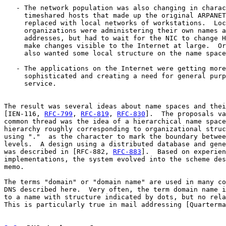
   - The network population was also changing in charac
     timeshared hosts that made up the original ARPANET
     replaced with local networks of workstations.  Loc
     organizations were administering their own names a
     addresses, but had to wait for the NIC to change H
     make changes visible to the Internet at large.  Or
     also wanted some local structure on the name space
   - The applications on the Internet were getting more

     sophisticated and creating a need for general purp
     service.

The result was several ideas about name spaces and thei
[IEN-116, 
RFC-799
, 
RFC-819
, 
RFC-830
].  The proposals va
common thread was the idea of a hierarchical name space
hierarchy roughly corresponding to organizational struc
using "."  as the character to mark the boundary betwee
levels.  A design using a distributed database and gene
was described in [RFC-882, 
RFC-883
].  Based on experien
implementations, the system evolved into the scheme des
memo.

The terms "domain" or "domain name" are used in many co
DNS described here.  Very often, the term domain name i
to a name with structure indicated by dots, but no rela
This is particularly true in mail addressing [Quarterma