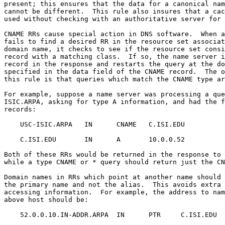
present; this ensures that the data for a canonical nam
cannot be different.  This rule also insures that a cac
used without checking with an authoritative server for 
CNAME RRs cause special action in DNS software.  When a
fails to find a desired RR in the resource set associat
domain name, it checks to see if the resource set consi
record with a matching class.  If so, the name server i
record in the response and restarts the query at the do
specified in the data field of the CNAME record.  The o
this rule is that queries which match the CNAME type ar
For example, suppose a name server was processing a que
ISIC.ARPA, asking for type A information, and had the f
records:

    USC-ISIC.ARPA   IN      CNAME   C.ISI.EDU

    C.ISI.EDU       IN      A       10.0.0.52

Both of these RRs would be returned in the response to 
while a type CNAME or * query should return just the CN
Domain names in RRs which point at another name should 
the primary name and not the alias.  This avoids extra 
accessing information.  For example, the address to nam
above host should be:

    52.0.0.10.IN-ADDR.ARPA  IN      PTR     C.ISI.EDU
