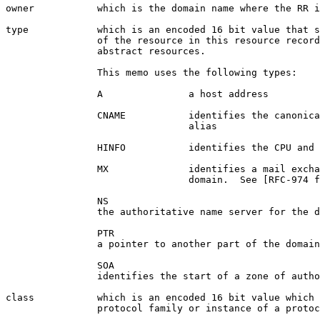
owner           which is the domain name where the RR i
type            which is an encoded 16 bit value that s
                of the resource in this resource record
                abstract resources.

                This memo uses the following types:

                A               a host address

                CNAME           identifies the canonica
                                alias

                HINFO           identifies the CPU and 
                MX              identifies a mail excha
                                domain.  See [RFC-974 f
                NS

                the authoritative name server for the d
                PTR

                a pointer to another part of the domain
                SOA

                identifies the start of a zone of autho
class           which is an encoded 16 bit value which 
                protocol family or instance of a protoc