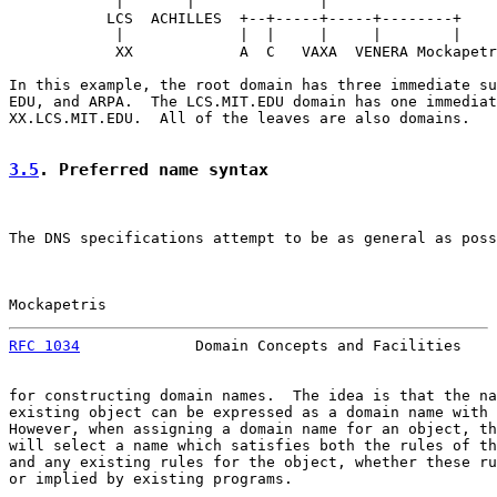
            |       |              |

           LCS  ACHILLES  +--+-----+-----+--------+

            |             |  |     |     |        |

            XX            A  C   VAXA  VENERA Mockapetr
In this example, the root domain has three immediate su
EDU, and ARPA.  The LCS.MIT.EDU domain has one immediat
XX.LCS.MIT.EDU.  All of the leaves are also domains.

3.5
. Preferred name syntax
The DNS specifications attempt to be as general as poss
Mockapetris                                            
RFC 1034
             Domain Concepts and Facilities    
for constructing domain names.  The idea is that the na
existing object can be expressed as a domain name with 
However, when assigning a domain name for an object, th
will select a name which satisfies both the rules of th
and any existing rules for the object, whether these ru
or implied by existing programs.
