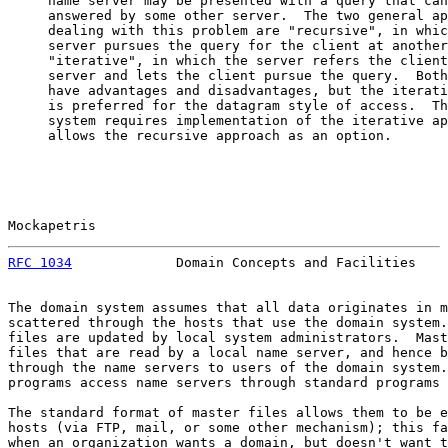
     name server may be presented with a query that can
     answered by some other server.  The two general ap
     dealing with this problem are "recursive", in whic
     server pursues the query for the client at another
     "iterative", in which the server refers the client
     server and lets the client pursue the query.  Both
     have advantages and disadvantages, but the iterati
     is preferred for the datagram style of access.  Th
     system requires implementation of the iterative ap
     allows the recursive approach as an option.

Mockapetris                                            
RFC 1034
             Domain Concepts and Facilities    
The domain system assumes that all data originates in m
scattered through the hosts that use the domain system.
files are updated by local system administrators.  Mast
files that are read by a local name server, and hence b
through the name servers to users of the domain system.
programs access name servers through standard programs 
The standard format of master files allows them to be e
hosts (via FTP, mail, or some other mechanism); this fa
when an organization wants a domain, but doesn't want t