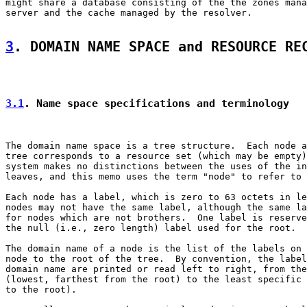
might share a database consisting of the the zones mana
server and the cache managed by the resolver.

3
. DOMAIN NAME SPACE and RESOURCE RE
3.1
. Name space specifications and terminology
The domain name space is a tree structure.  Each node a
tree corresponds to a resource set (which may be empty)
system makes no distinctions between the uses of the in
leaves, and this memo uses the term "node" to refer to 
Each node has a label, which is zero to 63 octets in le
nodes may not have the same label, although the same la
for nodes which are not brothers.  One label is reserve
the null (i.e., zero length) label used for the root.

The domain name of a node is the list of the labels on 
node to the root of the tree.  By convention, the label
domain name are printed or read left to right, from the
(lowest, farthest from the root) to the least specific 
to the root).
