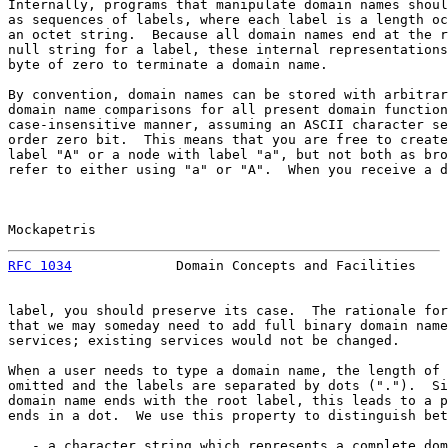
Internally, programs that manipulate domain names shoul
as sequences of labels, where each label is a length oc
an octet string.  Because all domain names end at the r
null string for a label, these internal representations
byte of zero to terminate a domain name.

By convention, domain names can be stored with arbitrar
domain name comparisons for all present domain function
case-insensitive manner, assuming an ASCII character se
order zero bit.  This means that you are free to create
label "A" or a node with label "a", but not both as bro
refer to either using "a" or "A".  When you receive a d
Mockapetris                                            
RFC 1034
             Domain Concepts and Facilities    
label, you should preserve its case.  The rationale for
that we may someday need to add full binary domain name
services; existing services would not be changed.

When a user needs to type a domain name, the length of 
omitted and the labels are separated by dots (".").  Si
domain name ends with the root label, this leads to a p
ends in a dot.  We use this property to distinguish bet
   - a character string which represents a complete dom