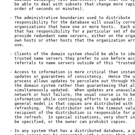
     be able to deal with subsets that change more rapi
     order of seconds or minutes).

   - The administrative boundaries used to distribute

     responsibility for the database will usually corre
     organizations that have one or more hosts.  Each o
     that has responsibility for a particular set of do
     provide redundant name servers, either on the orga
     own hosts or other hosts that the organization arr
     use.

   - Clients of the domain system should be able to ide
     trusted name servers they prefer to use before acc
     referrals to name servers outside of this "trusted
   - Access to information is more critical than instan
     updates or guarantees of consistency.  Hence the u
     process allows updates to percolate out through th
     the domain system rather than guaranteeing that al
     simultaneously updated.  When updates are unavaila
     network or host failure, the usual course is to be
     information while continuing efforts to update it.
     general model is that copies are distributed with 
     refreshing.  The distributor sets the timeout valu
     recipient of the distribution is responsible for p
     the refresh.  In special situations, very short in
     be specified, or the owner can prohibit copies.

   - In any system that has a distributed database, a p