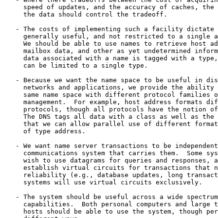
     speed of updates, and the accuracy of caches, the 
     the data should control the tradeoff.

   - The costs of implementing such a facility dictate 
     generally useful, and not restricted to a single a
     We should be able to use names to retrieve host ad
     mailbox data, and other as yet undetermined inform
     data associated with a name is tagged with a type,
     can be limited to a single type.

   - Because we want the name space to be useful in dis
     networks and applications, we provide the ability 
     same name space with different protocol families o
     management.  For example, host address formats dif
     protocols, though all protocols have the notion of
     The DNS tags all data with a class as well as the 
     that we can allow parallel use of different format
     of type address.

   - We want name server transactions to be independent
     communications system that carries them.  Some sys
     wish to use datagrams for queries and responses, a
     establish virtual circuits for transactions that n
     reliability (e.g., database updates, long transact
     systems will use virtual circuits exclusively.

   - The system should be useful across a wide spectrum
     capabilities.  Both personal computers and large t
     hosts should be able to use the system, though per