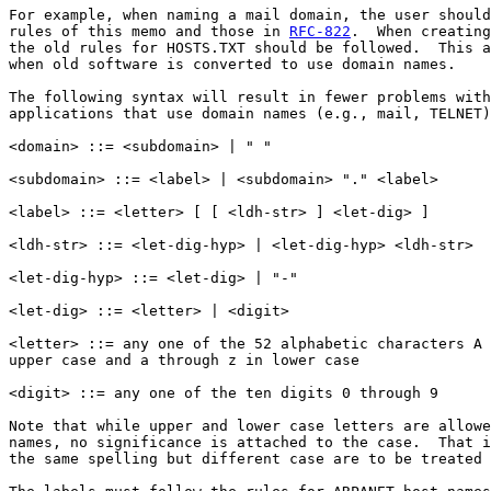
For example, when naming a mail domain, the user should
rules of this memo and those in 
RFC-822
.  When creating
the old rules for HOSTS.TXT should be followed.  This a
when old software is converted to use domain names.

The following syntax will result in fewer problems with
applications that use domain names (e.g., mail, TELNET)
<domain> ::= <subdomain> | " "

<subdomain> ::= <label> | <subdomain> "." <label>

<label> ::= <letter> [ [ <ldh-str> ] <let-dig> ]

<ldh-str> ::= <let-dig-hyp> | <let-dig-hyp> <ldh-str>

<let-dig-hyp> ::= <let-dig> | "-"

<let-dig> ::= <letter> | <digit>

<letter> ::= any one of the 52 alphabetic characters A 
upper case and a through z in lower case

<digit> ::= any one of the ten digits 0 through 9

Note that while upper and lower case letters are allowe
names, no significance is attached to the case.  That i
the same spelling but different case are to be treated 