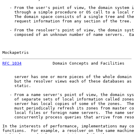
   - From the user's point of view, the domain system i
     through a simple procedure or OS call to a local r
     The domain space consists of a single tree and the
     request information from any section of the tree.

   - From the resolver's point of view, the domain syst
     composed of an unknown number of name servers.  Ea
Mockapetris                                            
RFC 1034
             Domain Concepts and Facilities    
     server has one or more pieces of the whole domain 
     but the resolver views each of these databases as 
     static.

   - From a name server's point of view, the domain sys
     of separate sets of local information called zones
     server has local copies of some of the zones.  The
     must periodically refresh its zones from master co
     local files or foreign name servers.  The name ser
     concurrently process queries that arrive from reso
In the interests of performance, implementations may co
functions.  For example, a resolver on the same machine