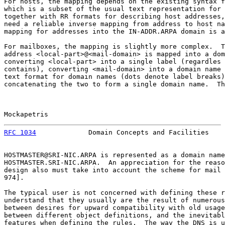
For hosts, the mapping depends on the existing syntax f
which is a subset of the usual text representation for 
together with RR formats for describing host addresses,
need a reliable inverse mapping from address to host na
mapping for addresses into the IN-ADDR.ARPA domain is a
For mailboxes, the mapping is slightly more complex.  T
address <local-part>@<mail-domain> is mapped into a dom
converting <local-part> into a single label (regardles 
contains), converting <mail-domain> into a domain name 
text format for domain names (dots denote label breaks)
concatenating the two to form a single domain name.  Th
Mockapetris                                            
RFC 1034
             Domain Concepts and Facilities    
HOSTMASTER@SRI-NIC.ARPA is represented as a domain name
HOSTMASTER.SRI-NIC.ARPA.  An appreciation for the reaso
design also must take into account the scheme for mail 
974].

The typical user is not concerned with defining these r
understand that they usually are the result of numerous
between desires for upward compatibility with old usage
between different object definitions, and the inevitabl
features when defining the rules.  The way the DNS is u