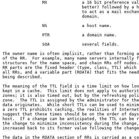
                MX              a 16 bit preference val
                                better) followed by a h
                                to act as a mail exchan
                                domain.

                NS              a host name.

                PTR             a domain name.

                SOA             several fields.

The owner name is often implicit, rather than forming a
of the RR.  For example, many name servers internally f
structures for the name space, and chain RRs off nodes.
RR parts are the fixed header (type, class, TTL) which 
all RRs, and a variable part (RDATA) that fits the need
being described.

The meaning of the TTL field is a time limit on how lon
kept in a cache.  This limit does not apply to authorit
zones; it is also timed out, but by the refreshing poli
zone.  The TTL is assigned by the administrator for the
data originates.  While short TTLs can be used to minim
a zero TTL prohibits caching, the realities of Internet
suggest that these times should be on the order of days
host.  If a change can be anticipated, the TTL can be r
the change to minimize inconsistency during the change,
increased back to its former value following the change
The data in the RDATA section of RRs is carried as a co