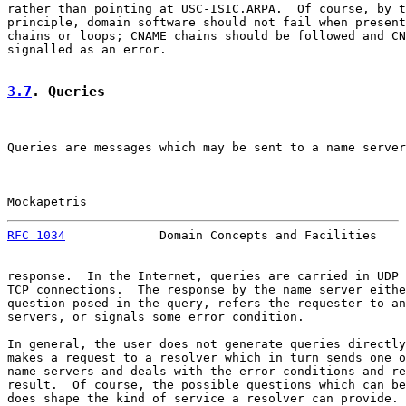
rather than pointing at USC-ISIC.ARPA.  Of course, by t
principle, domain software should not fail when present
chains or loops; CNAME chains should be followed and CN
signalled as an error.

3.7
. Queries
Queries are messages which may be sent to a name server
Mockapetris                                            
RFC 1034
             Domain Concepts and Facilities    
response.  In the Internet, queries are carried in UDP 
TCP connections.  The response by the name server eithe
question posed in the query, refers the requester to an
servers, or signals some error condition.

In general, the user does not generate queries directly
makes a request to a resolver which in turn sends one o
name servers and deals with the error conditions and re
result.  Of course, the possible questions which can be
does shape the kind of service a resolver can provide.
