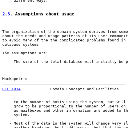
     different ways.

2.3
. Assumptions about usage
The organization of the domain system derives from some
about the needs and usage patterns of its user communit
to avoid many of the the complicated problems found in 
database systems.

The assumptions are:

   - The size of the total database will initially be p
Mockapetris                                            
RFC 1034
             Domain Concepts and Facilities    
     to the number of hosts using the system, but will 
     grow to be proportional to the number of users on 
     as mailboxes and other information are added to th
     system.

   - Most of the data in the system will change very sl
     mailbox bindings, host addresses), but that the sy