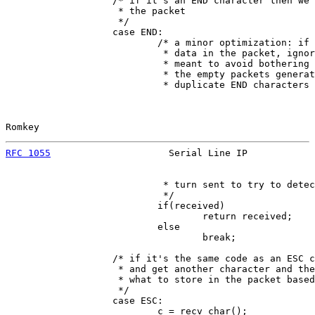
                   /* if it's an END character then we'
                    * the packet

                    */

                   case END:

                           /* a minor optimization: if 
                            * data in the packet, ignor
                            * meant to avoid bothering 
                            * the empty packets generat
                            * duplicate END characters 
Romkey                                                 
RFC 1055
                     Serial Line IP            
                            * turn sent to try to detec
                            */

                           if(received)

                                   return received;

                           else

                                   break;

                   /* if it's the same code as an ESC c
                    * and get another character and the
                    * what to store in the packet based
                    */

                   case ESC:

                           c = recv_char();
