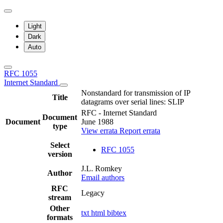
Light
Dark
Auto
RFC 1055
Internet Standard
Nonstandard for transmission of IP
Title
datagrams over serial lines: SLIP
RFC - Internet Standard
Document
Document
June 1988
type
View errata
Report errata
Select
RFC 1055
version
J.L. Romkey
Author
Email authors
RFC
Legacy
stream
Other
txt
html
bibtex
formats