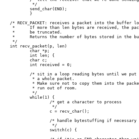
            */

           send_char(END);

           }

   /* RECV_PACKET: receives a packet into the buffer lo
    *      If more than len bytes are received, the pac
    *      be truncated.

    *      Returns the number of bytes stored in the bu
    */

   int recv_packet(p, len)

           char *p;

           int len; {

           char c;

           int received = 0;

           /* sit in a loop reading bytes until we put 
            * a whole packet.

            * Make sure not to copy them into the packe
            * run out of room.

            */

           while(1) {

                   /* get a character to process

                    */

                   c = recv_char();

                   /* handle bytestuffing if necessary

                    */

                   switch(c) {
