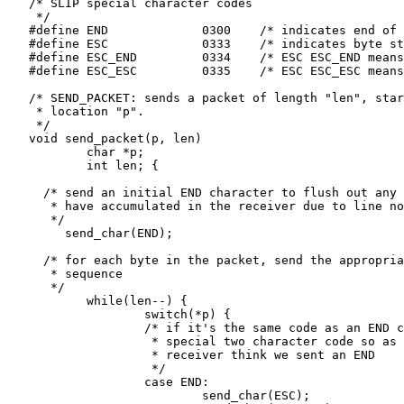
   /* SLIP special character codes

    */

   #define END             0300    /* indicates end of 
   #define ESC             0333    /* indicates byte st
   #define ESC_END         0334    /* ESC ESC_END means
   #define ESC_ESC         0335    /* ESC ESC_ESC means
   /* SEND_PACKET: sends a packet of length "len", star
    * location "p".

    */

   void send_packet(p, len)

           char *p;

           int len; {

     /* send an initial END character to flush out any 
      * have accumulated in the receiver due to line no
      */

        send_char(END);

     /* for each byte in the packet, send the appropria
      * sequence

      */

           while(len--) {

                   switch(*p) {

                   /* if it's the same code as an END c
                    * special two character code so as 
                    * receiver think we sent an END

                    */

                   case END:

                           send_char(ESC);
