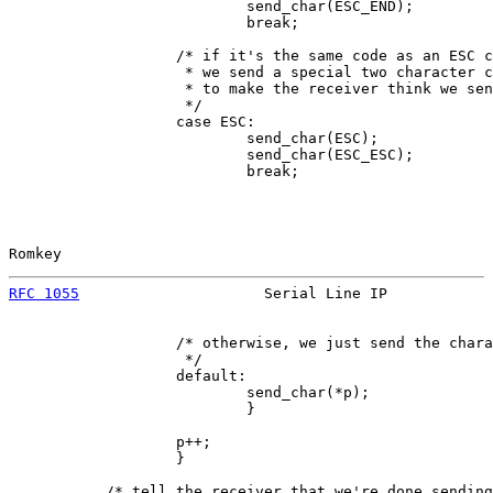
                           send_char(ESC_END);

                           break;

                   /* if it's the same code as an ESC c
                    * we send a special two character c
                    * to make the receiver think we sen
                    */

                   case ESC:

                           send_char(ESC);

                           send_char(ESC_ESC);

                           break;

Romkey                                                 
RFC 1055
                     Serial Line IP            
                   /* otherwise, we just send the chara
                    */

                   default:

                           send_char(*p);

                           }

                   p++;

                   }

           /* tell the receiver that we're done sending