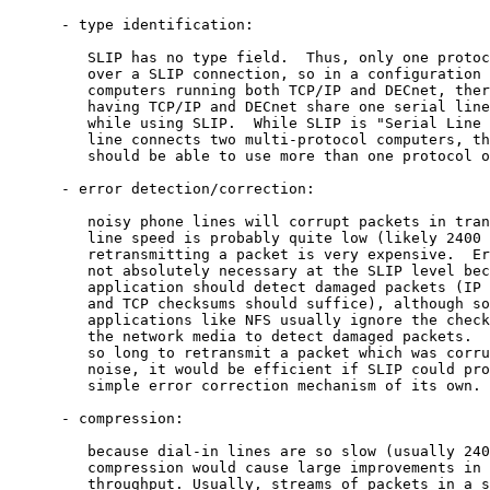
      - type identification:

         SLIP has no type field.  Thus, only one protoc
         over a SLIP connection, so in a configuration 
         computers running both TCP/IP and DECnet, ther
         having TCP/IP and DECnet share one serial line
         while using SLIP.  While SLIP is "Serial Line 
         line connects two multi-protocol computers, th
         should be able to use more than one protocol o
      - error detection/correction:

         noisy phone lines will corrupt packets in tran
         line speed is probably quite low (likely 2400 
         retransmitting a packet is very expensive.  Er
         not absolutely necessary at the SLIP level bec
         application should detect damaged packets (IP 
         and TCP checksums should suffice), although so
         applications like NFS usually ignore the check
         the network media to detect damaged packets.  
         so long to retransmit a packet which was corru
         noise, it would be efficient if SLIP could pro
         simple error correction mechanism of its own.

      - compression:

         because dial-in lines are so slow (usually 240
         compression would cause large improvements in 
         throughput. Usually, streams of packets in a s