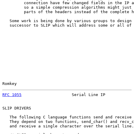
         connection have few changed fields in the IP a
         so a simple compression algorithms might just 
         parts of the headers instead of the complete h
   Some work is being done by various groups to design 
   successor to SLIP which will address some or all of 
Romkey                                                 
RFC 1055
                     Serial Line IP            
SLIP DRIVERS

   The following C language functions send and receive 
   They depend on two functions, send_char() and recv_c
   and receive a single character over the serial line.
