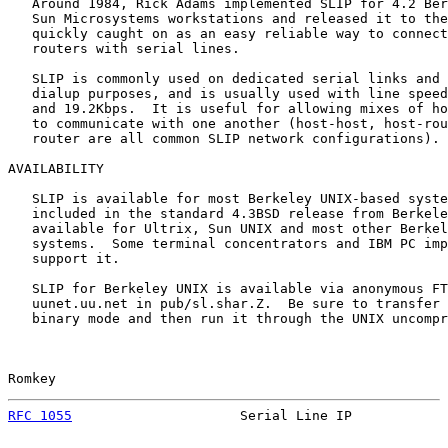
   Around 1984, Rick Adams implemented SLIP for 4.2 Ber
   Sun Microsystems workstations and released it to the
   quickly caught on as an easy reliable way to connect
   routers with serial lines.

   SLIP is commonly used on dedicated serial links and 
   dialup purposes, and is usually used with line speed
   and 19.2Kbps.  It is useful for allowing mixes of ho
   to communicate with one another (host-host, host-rou
   router are all common SLIP network configurations).

AVAILABILITY

   SLIP is available for most Berkeley UNIX-based syste
   included in the standard 4.3BSD release from Berkele
   available for Ultrix, Sun UNIX and most other Berkel
   systems.  Some terminal concentrators and IBM PC imp
   support it.

   SLIP for Berkeley UNIX is available via anonymous FT
   uunet.uu.net in pub/sl.shar.Z.  Be sure to transfer 
   binary mode and then run it through the UNIX uncompr
Romkey                                                 
RFC 1055
                     Serial Line IP            