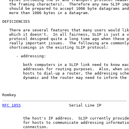
   the framing characters).  Therefore any new SLIP imp
   should be prepared to accept 1006 byte datagrams and
   more than 1006 bytes in a datagram.

DEFICIENCIES

   There are several features that many users would lik
   which it doesn't.  In all fairness, SLIP is just a v
   protocol designed quite a long time ago when these p
   really important issues.  The following are commonly
   shortcomings in the existing SLIP protocol:

      - addressing:

         both computers in a SLIP link need to know eac
         addresses for routing purposes.  Also, when us
         hosts to dial-up a router, the addressing sche
         dynamic and the router may need to inform the 
Romkey                                                 
RFC 1055
                     Serial Line IP            
         the host's IP address.  SLIP currently provide
         for hosts to communicate addressing informatio
         connection.
