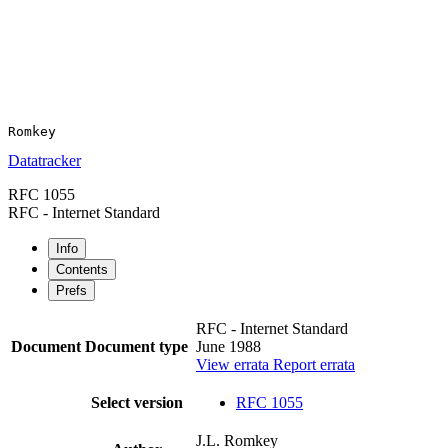
Datatracker
RFC 1055
RFC - Internet Standard
Info
Contents
Prefs
RFC - Internet Standard
Document
Document type
June 1988
View errata
Report errata
Select version
RFC 1055
J.L. Romkey