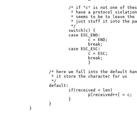
                           /* if "c" is not one of thes
                            * have a protocol violation
                            * seems to be to leave the 
                            * just stuff it into the pa
                            */

                           switch(c) {

                           case ESC_END:

                                   c = END;

                                   break;

                           case ESC_ESC:

                                   c = ESC;

                                   break;

                                   }

                   /* here we fall into the default han
                    * it store the character for us

                    */

                   default:

                           if(received < len)

                                   p[received++] = c;

                           }

                   }

           }
