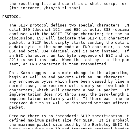
   the resulting file and use it as a shell script for 
   (for instance, /bin/sh sl.shar).

PROTOCOL

   The SLIP protocol defines two special characters: EN
   octal 300 (decimal 192) and ESC is octal 333 (decima
   confused with the ASCII ESCape character; for the pu
   discussion, ESC will indicate the SLIP ESC character
   packet, a SLIP host simply starts sending the data i
   a data byte is the same code as END character, a two
   ESC and octal 334 (decimal 220) is sent instead.  If
   an ESC character, an two byte sequence of ESC and oc
   221) is sent instead.  When the last byte in the pac
   sent, an END character is then transmitted.

   Phil Karn suggests a simple change to the algorithm,
   begin as well as end packets with an END character. 
   any erroneous bytes which have been caused by line n
   normal case, the receiver will simply see two back-t
   characters, which will generate a bad IP packet.  If
   implementation does not throw away the zero-length I
   implementation certainly will.  If there was line no
   received due to it will be discarded without affecti
   packet.

   Because there is no 'standard' SLIP specification, t
   defined maximum packet size for SLIP.  It is probabl
   the maximum packet size used by the Berkeley UNIX SL
   bytes including the IP and transport protocol header