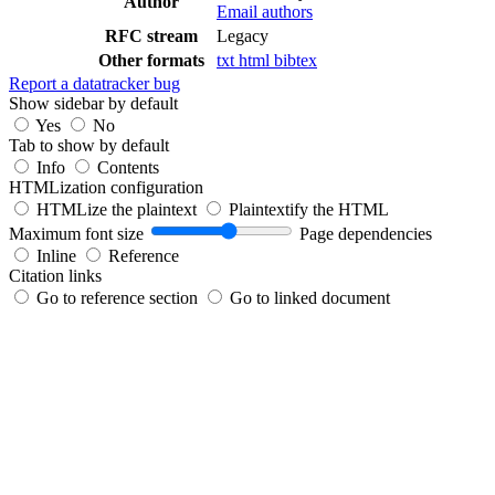
Author
Email authors
RFC stream
Legacy
Other formats
txt
html
bibtex
Report a datatracker bug
Show sidebar by default
Yes
No
Tab to show by default
Info
Contents
HTMLization configuration
HTMLize the plaintext
Plaintextify the HTML
Maximum font size
Page dependencies
Inline
Reference
Citation links
Go to reference section
Go to linked document