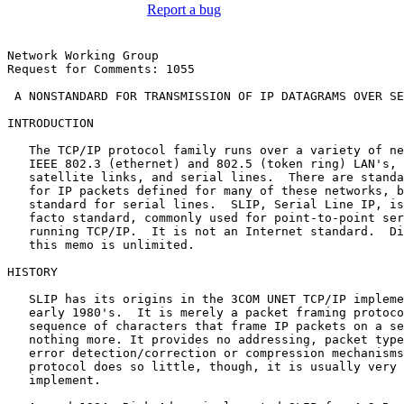
Report a bug
Network Working Group                                  
Request for Comments: 1055                             
 A NONSTANDARD FOR TRANSMISSION OF IP DATAGRAMS OVER SE
INTRODUCTION

   The TCP/IP protocol family runs over a variety of ne
   IEEE 802.3 (ethernet) and 802.5 (token ring) LAN's, 
   satellite links, and serial lines.  There are standa
   for IP packets defined for many of these networks, b
   standard for serial lines.  SLIP, Serial Line IP, is
   facto standard, commonly used for point-to-point ser
   running TCP/IP.  It is not an Internet standard.  Di
   this memo is unlimited.

HISTORY

   SLIP has its origins in the 3COM UNET TCP/IP impleme
   early 1980's.  It is merely a packet framing protoco
   sequence of characters that frame IP packets on a se
   nothing more. It provides no addressing, packet type
   error detection/correction or compression mechanisms
   protocol does so little, though, it is usually very 
   implement.
