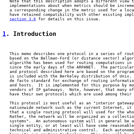
   Note that this description adopts a different view t
   implementations about when metrics should be increme
   a corresponding change in the metric used for a loca
   have retained compatibility with other existing impl
section 3.6
 for details on this issue.

1
. Introduction
   This memo describes one protocol in a series of rout
   based on the Bellman-Ford (or distance vector) algor
   algorithm has been used for routing computations in 
   since the early days of the ARPANET.  The particular
   and protocol described here are based on the program
   is included with the Berkeley distribution of Unix. 
   de facto standard for exchange of routing informatio
   and hosts.  It is implemented for this purpose by mo
   vendors of IP gateways.  Note, however, that many of
   have their own protocols which are used among their 
   This protocol is most useful as an "interior gateway
   nationwide network such as the current Internet, it 
   that a single routing protocol will used for the who
   Rather, the network will be organized as a collectio
   systems".  An autonomous system will in general be a
   single entity, or at least will have some reasonable
   technical and administrative control.  Each autonomo