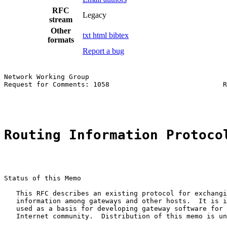
RFC
Legacy
stream
Other
txt
html
bibtex
formats
Report a bug
Network Working Group                                  
Request for Comments: 1058                            R
                                                       
Routing Information Protoco
Status of this Memo

   This RFC describes an existing protocol for exchangi
   information among gateways and other hosts.  It is i
   used as a basis for developing gateway software for 
   Internet community.  Distribution of this memo is un