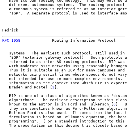
   have its own routing technology.  This may well be d
   different autonomous systems.  The routing protocol 
   autonomous system is referred to as an interior gate
   "IGP".  A separate protocol is used to interface amo
Hedrick                                                
RFC 1058
              Routing Information Protocol     
   systems.  The earliest such protocol, still used in 
   "EGP" (exterior gateway protocol).  Such protocols a
   referred to as inter-AS routing protocols.  RIP was 
   with moderate-size networks using reasonably homogen
   Thus it is suitable as an IGP for many campuses and 
   networks using serial lines whose speeds do not vary
   not intended for use in more complex environments.  
   information on the context into which RIP is expecte
   Braden and Postel [
3
].

   RIP is one of a class of algorithms known as "distan
   algorithms".  The earliest description of this class
   known to the author is in Ford and Fulkerson [
6
].  B
   they are sometimes known as Ford-Fulkerson algorithm
   Bellman-Ford is also used.  It comes from the fact t
   formulation is based on Bellman's equation, the basi
   programming".  (For a standard introduction to this 
   The presentation in this document is closely based o