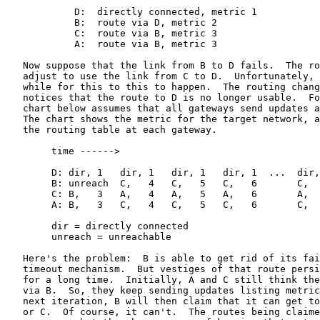
            D:  directly connected, metric 1

            B:  route via D, metric 2

            C:  route via B, metric 3

            A:  route via B, metric 3

   Now suppose that the link from B to D fails.  The ro
   adjust to use the link from C to D.  Unfortunately, 
   while for this to this to happen.  The routing chang
   notices that the route to D is no longer usable.  Fo
   chart below assumes that all gateways send updates a
   The chart shows the metric for the target network, a
   the routing table at each gateway.

        time ------>

        D: dir, 1   dir, 1   dir, 1   dir, 1  ...  dir,
        B: unreach  C,   4   C,   5   C,   6       C,  
        C: B,   3   A,   4   A,   5   A,   6       A,  
        A: B,   3   C,   4   C,   5   C,   6       C,  
        dir = directly connected

        unreach = unreachable

   Here's the problem:  B is able to get rid of its fai
   timeout mechanism.  But vestiges of that route persi
   for a long time.  Initially, A and C still think the
   via B.  So, they keep sending updates listing metric
   next iteration, B will then claim that it can get to
   or C.  Of course, it can't.  The routes being claime