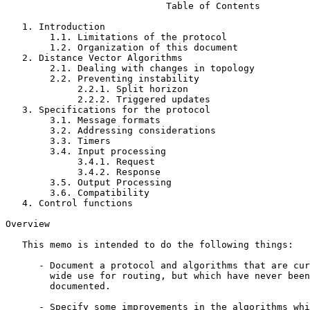
                             Table of Contents

   1. Introduction                                     
        1.1. Limitations of the protocol               
        1.2. Organization of this document             
   2. Distance Vector Algorithms                       
        2.1. Dealing with changes in topology          
        2.2. Preventing instability                    
             2.2.1. Split horizon                      
             2.2.2. Triggered updates                  
   3. Specifications for the protocol                  
        3.1. Message formats                           
        3.2. Addressing considerations                 
        3.3. Timers                                    
        3.4. Input processing                          
             3.4.1. Request                            
             3.4.2. Response                           
        3.5. Output Processing                         
        3.6. Compatibility                             
   4. Control functions                                
Overview

   This memo is intended to do the following things:

      - Document a protocol and algorithms that are cur
        wide use for routing, but which have never been
        documented.

      - Specify some improvements in the algorithms whi