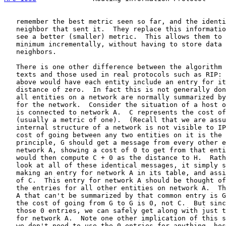
   remember the best metric seen so far, and the identi
   neighbor that sent it.  They replace this informatio
   see a better (smaller) metric.  This allows them to 
   minimum incrementally, without having to store data 
   neighbors.

   There is one other difference between the algorithm 
   texts and those used in real protocols such as RIP: 
   above would have each entity include an entry for it
   distance of zero.  In fact this is not generally don
   all entities on a network are normally summarized by
   for the network.  Consider the situation of a host o
   is connected to network A.  C represents the cost of
   (usually a metric of one).  (Recall that we are assu
   internal structure of a network is not visible to IP
   cost of going between any two entities on it is the 
   principle, G should get a message from every other e
   network A, showing a cost of 0 to get from that enti
   would then compute C + 0 as the distance to H.  Rath
   look at all of these identical messages, it simply s
   making an entry for network A in its table, and assi
   of C.  This entry for network A should be thought of
   the entries for all other entities on network A.  Th
   A that can't be summarized by that common entry is G
   the cost of going from G to G is 0, not C.  But sinc
   those 0 entries, we can safely get along with just t
   for network A.  Note one other implication of this s
   we don't need to use the 0 entries for anything, hos