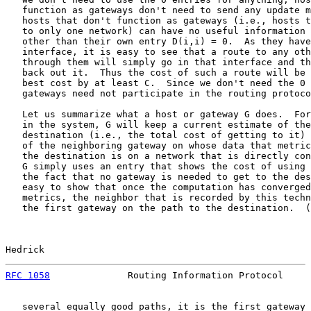
   function as gateways don't need to send any update m
   hosts that don't function as gateways (i.e., hosts t
   to only one network) can have no useful information 
   other than their own entry D(i,i) = 0.  As they have
   interface, it is easy to see that a route to any oth
   through them will simply go in that interface and th
   back out it.  Thus the cost of such a route will be 
   best cost by at least C.  Since we don't need the 0 
   gateways need not participate in the routing protoco
   Let us summarize what a host or gateway G does.  For
   in the system, G will keep a current estimate of the
   destination (i.e., the total cost of getting to it) 
   of the neighboring gateway on whose data that metric
   the destination is on a network that is directly con
   G simply uses an entry that shows the cost of using 
   the fact that no gateway is needed to get to the des
   easy to show that once the computation has converged
   metrics, the neighbor that is recorded by this techn
   the first gateway on the path to the destination.  (
Hedrick                                                
RFC 1058
              Routing Information Protocol     
   several equally good paths, it is the first gateway 