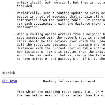
        entity itself, with metric 0, but this is not a
        included.

      - Periodically, send a routing update to every ne
        update is a set of messages that contain all of
        information from the routing table.  It contain
        for each destination, with the distance shown t
        destination.

      - When a routing update arrives from a neighbor G
        cost associated with the network that is shared
        (This should be the network over which the upda
        Call the resulting distance D'.  Compare the re
        distances with the current routing table entrie
        new distance D' for N is smaller than the exist
        adopt the new route.  That is, change the table
        to have metric D' and gateway G'.  If G' is the
Hedrick                                                
RFC 1058
              Routing Information Protocol     
        from which the existing route came, i.e., G' = 
        the new metric even if it is larger than the ol