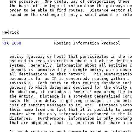
   are possible.  One useful way of categorizing these 
   the basis of the type of information the gateways ne
   order to be able to find routes.  Distance vector al
   based on the exchange of only a small amount of info
Hedrick                                                
RFC 1058
              Routing Information Protocol     
   entity (gateway or host) that participates in the ro
   assumed to keep information about all of the destina
   system.  Generally, information about all entities c
   network is summarized by a single entry, which descr
   all destinations on that network.  This summarizatio
   because as far as IP is concerned, routing within a 
   invisible.  Each entry in this routing database incl
   gateway to which datagrams destined for the entity s
   In addition, it includes a "metric" measuring the to
   the entity.  Distance is a somewhat generalized conc
   cover the time delay in getting messages to the enti
   cost of sending messages to it, etc.  Distance vecto
   their name from the fact that it is possible to comp
   routes when the only information exchanged is the li
   distances.  Furthermore, information is only exchang
   that are adjacent, that is, entities that share a co
   Although routing is most commonly based on informati