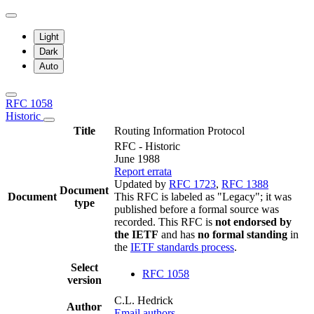
Light
Dark
Auto
RFC 1058
Historic
Title
Routing Information Protocol
RFC - Historic
June 1988
Report errata
Updated by
RFC 1723
,
RFC 1388
Document
Document
This RFC is labeled as "Legacy"; it was
type
published before a formal source was
recorded. This RFC is
not endorsed by
the IETF
and has
no formal standing
in
the
IETF standards process
.
Select
RFC 1058
version
C.L. Hedrick
Author
Email authors