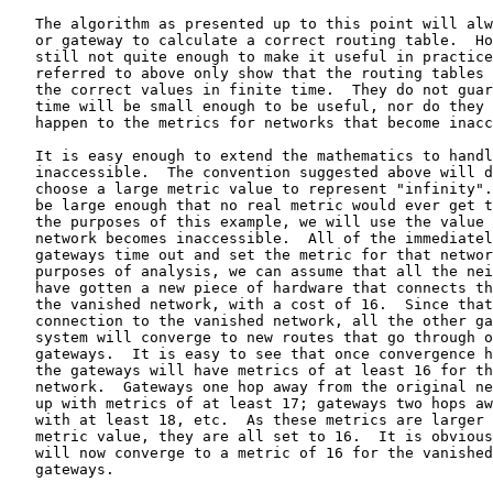
   The algorithm as presented up to this point will alw
   or gateway to calculate a correct routing table.  Ho
   still not quite enough to make it useful in practice
   referred to above only show that the routing tables 
   the correct values in finite time.  They do not guar
   time will be small enough to be useful, nor do they 
   happen to the metrics for networks that become inacc
   It is easy enough to extend the mathematics to handl
   inaccessible.  The convention suggested above will d
   choose a large metric value to represent "infinity".
   be large enough that no real metric would ever get t
   the purposes of this example, we will use the value 
   network becomes inaccessible.  All of the immediatel
   gateways time out and set the metric for that networ
   purposes of analysis, we can assume that all the nei
   have gotten a new piece of hardware that connects th
   the vanished network, with a cost of 16.  Since that
   connection to the vanished network, all the other ga
   system will converge to new routes that go through o
   gateways.  It is easy to see that once convergence h
   the gateways will have metrics of at least 16 for th
   network.  Gateways one hop away from the original ne
   up with metrics of at least 17; gateways two hops aw
   with at least 18, etc.  As these metrics are larger 
   metric value, they are all set to 16.  It is obvious
   will now converge to a metric of 16 for the vanished
   gateways.
