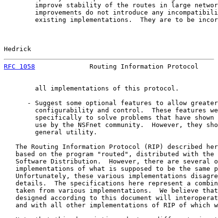
        improve stability of the routes in large networ
        improvements do not introduce any incompatibili
        existing implementations.  They are to be incor
Hedrick                                                
RFC 1058
              Routing Information Protocol     
        all implementations of this protocol.

      - Suggest some optional features to allow greater

        configurability and control.  These features we
        specifically to solve problems that have shown 
        use by the NSFnet community.  However, they sho
        general utility.

   The Routing Information Protocol (RIP) described her
   based on the program "routed", distributed with the 
   Software Distribution.  However, there are several o
   implementations of what is supposed to be the same p
   Unfortunately, these various implementations disagre
   details.  The specifications here represent a combin
   taken from various implementations.  We believe that
   designed according to this document will interoperat
   and with all other implementations of RIP of which w