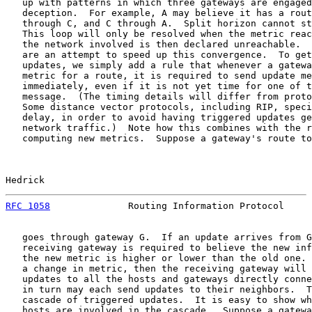
   up with patterns in which three gateways are engaged
   deception.  For example, A may believe it has a rout
   through C, and C through A.  Split horizon cannot st
   This loop will only be resolved when the metric reac
   the network involved is then declared unreachable.  
   are an attempt to speed up this convergence.  To get
   updates, we simply add a rule that whenever a gatewa
   metric for a route, it is required to send update me
   immediately, even if it is not yet time for one of t
   message.  (The timing details will differ from proto
   Some distance vector protocols, including RIP, speci
   delay, in order to avoid having triggered updates ge
   network traffic.)  Note how this combines with the r
   computing new metrics.  Suppose a gateway's route to
Hedrick                                                
RFC 1058
              Routing Information Protocol     
   goes through gateway G.  If an update arrives from G
   receiving gateway is required to believe the new inf
   the new metric is higher or lower than the old one. 
   a change in metric, then the receiving gateway will 
   updates to all the hosts and gateways directly conne
   in turn may each send updates to their neighbors.  T
   cascade of triggered updates.  It is easy to show wh
   hosts are involved in the cascade.  Suppose a gatewa