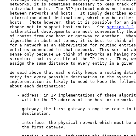
   networks, it is sometimes necessary to keep track of
   individual hosts.  The RIP protocol makes no formal 
   between networks and hosts.  It simply describes exc
   information about destinations, which may be either 
   hosts.  (Note however, that it is possible for an im
   choose not to support host routes.  See 
section 3.2
.
   mathematical developments are most conveniently thou
   of routes from one host or gateway to another.  When
   algorithm in abstract terms, it is best to think of 
   for a network as an abbreviation for routing entries
   entities connected to that network.  This sort of ab
   sense only because we think of networks as having no
   structure that is visible at the IP level.  Thus, we
   assign the same distance to every entity in a given 
   We said above that each entity keeps a routing datab
   entry for every possible destination in the system. 
   implementation is likely to need to keep the followi
   about each destination:

      - address: in IP implementations of these algorit
        will be the IP address of the host or network.

      - gateway: the first gateway along the route to t
        destination.

      - interface: the physical network which must be u
        the first gateway.
