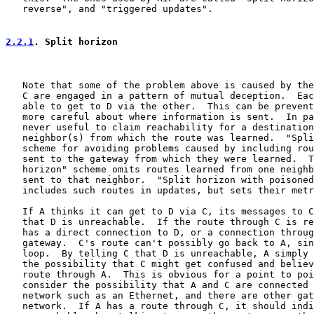
   reverse", and "triggered updates".

2.2.1
. Split horizon
   Note that some of the problem above is caused by the
   C are engaged in a pattern of mutual deception.  Eac
   able to get to D via the other.  This can be prevent
   more careful about where information is sent.  In pa
   never useful to claim reachability for a destination
   neighbor(s) from which the route was learned.  "Spli
   scheme for avoiding problems caused by including rou
   sent to the gateway from which they were learned.  T
   horizon" scheme omits routes learned from one neighb
   sent to that neighbor.  "Split horizon with poisoned
   includes such routes in updates, but sets their metr
   If A thinks it can get to D via C, its messages to C
   that D is unreachable.  If the route through C is re
   has a direct connection to D, or a connection throug
   gateway.  C's route can't possibly go back to A, sin
   loop.  By telling C that D is unreachable, A simply 
   the possibility that C might get confused and believ
   route through A.  This is obvious for a point to poi
   consider the possibility that A and C are connected 
   network such as an Ethernet, and there are other gat
   network.  If A has a route through C, it should indi