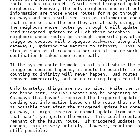
   route to destination N.  G will send triggered updat
   neighbors.  However, the only neighbors who will bel
   information are those whose routes for N go through 
   gateways and hosts will see this as information abou
   that is worse than the one they are already using, a
   The neighbors whose routes go through G will update 
   send triggered updates to all of their neighbors.  A
   neighbors whose routes go through them will pay atte
   triggered updates will propagate backwards along all
   gateway G, updating the metrics to infinity.  This p
   stop as soon as it reaches a portion of the network 
   destination N takes some other path.

   If the system could be made to sit still while the c
   triggered updates happens, it would be possible to p
   counting to infinity will never happen.  Bad routes 
   removed immediately, and so no routing loops could f
   Unfortunately, things are not so nice.  While the tr
   are being sent, regular updates may be happening at 
   Gateways that haven't received the triggered update 
   sending out information based on the route that no l
   is possible that after the triggered update has gone
   gateway, it might receive a normal update from one o
   that hasn't yet gotten the word.  This could reestab
   remnant of the faulty route.  If triggered updates h
   enough, this is very unlikely.  However, counting to
   still possible.
