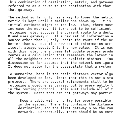
   This combination of destination, metric, and gateway
   referred to as a route to the destination with that 
   that gateway.

   The method so far only has a way to lower the metric
   metric is kept until a smaller one shows up.  It is 
   initial estimate might be too low.  Thus, there must
   increase the metric.  It turns out to be sufficient 
   following rule: suppose the current route to a desti
   D and uses gateway G.  If a new set of information a
   source other than G, only update the route if the ne
   better than D.  But if a new set of information arri
   itself, always update D to the new value.  It is eas
   with this rule, the incremental update process produ
   routes as a calculation that remembers the latest in
   all the neighbors and does an explicit minimum.  (No
   discussion so far assumes that the network configura
   It does not allow for the possibility that a system 
   To summarize, here is the basic distance vector algo
   been developed so far.  (Note that this is not a sta
   protocol.  There are several refinements still to be
   following procedure is carried out by every entity t
   in the routing protocol.  This must include all of t
   the system.  Hosts that are not gateways may partici
       - Keep a table with an entry for every possible 
        in the system.  The entry contains the distance
        destination, and the first gateway G on the rou
        network.  Conceptually, there should be an entr