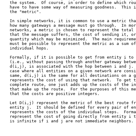
   the system.  Of course, in order to define which rou
   have to have some way of measuring goodness.  This i
   the "metric".

   In simple networks, it is common to use a metric tha
   how many gateways a message must go through.  In mor
   networks, a metric is chosen to represent the total 
   that the message suffers, the cost of sending it, or
   quantity which may be minimized.  The main requireme
   must be possible to represent the metric as a sum of
   individual hops.

   Formally, if it is possible to get from entity i to 
   (i.e., without passing through another gateway betwe
   d(i,j), is associated with the hop between i and j. 
   case where all entities on a given network are consi
   same, d(i,j) is the same for all destinations on a g
   represents the cost of using that network.  To get t
   complete route, one just adds up the costs of the in
   that make up the route.  For the purposes of this me
   that the costs are positive integers.

   Let D(i,j) represent the metric of the best route fr
   entity j.  It should be defined for every pair of en
   represents the costs of the individual steps.  Forma
   represent the cost of going directly from entity i t
   is infinite if i and j are not immediate neighbors. 