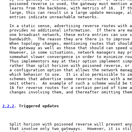
   poisoned reverse is used, the gateway must mention a
   learns from the backbone, with metrics of 16.  If th
   large, this can result in a large update message, al
   entries indicate unreachable networks.

   In a static sense, advertising reverse routes with a
   provides no additional information.  If there are ma
   one broadcast network, these extra entries can use s
   bandwidth.  The reason they are there is to improve 
   When topology changes, mentioning routes that should
   the gateway as well as those that should can speed u
   However, in some situations, network managers may pr
   somewhat slower convergence in order to minimize rou
   Thus implementors may at their option implement simp
   rather than split horizon with poisoned reverse, or 
   a configuration option that allows the network manag
   which behavior to use.  It is also permissible to im
   schemes that advertise some reverse routes with a me
   omit others.  An example of such a scheme would be t
   16 for reverse routes for a certain period of time a
   changes involving them, and thereafter omitting them
2.2.2
. Triggered updates
   Split horizon with poisoned reverse will prevent any
   that involve only two gateways.  However, it is stil