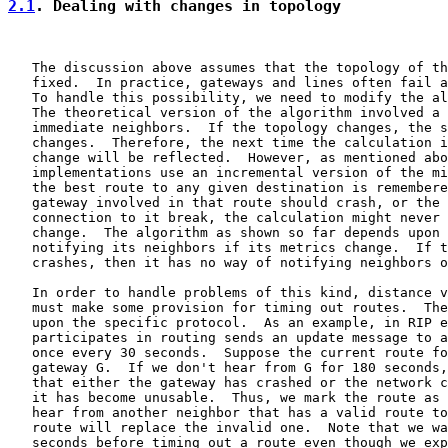
2.1
. Dealing with changes in topology
   The discussion above assumes that the topology of th
   fixed.  In practice, gateways and lines often fail a
   To handle this possibility, we need to modify the al
   The theoretical version of the algorithm involved a 
   immediate neighbors.  If the topology changes, the s
   changes.  Therefore, the next time the calculation i
   change will be reflected.  However, as mentioned abo
   implementations use an incremental version of the mi
   the best route to any given destination is remembere
   gateway involved in that route should crash, or the 
   connection to it break, the calculation might never 
   change.  The algorithm as shown so far depends upon 
   notifying its neighbors if its metrics change.  If t
   crashes, then it has no way of notifying neighbors o
   In order to handle problems of this kind, distance v
   must make some provision for timing out routes.  The
   upon the specific protocol.  As an example, in RIP e
   participates in routing sends an update message to a
   once every 30 seconds.  Suppose the current route fo
   gateway G.  If we don't hear from G for 180 seconds,
   that either the gateway has crashed or the network c
   it has become unusable.  Thus, we mark the route as 
   hear from another neighbor that has a valid route to
   route will replace the invalid one.  Note that we wa
   seconds before timing out a route even though we exp