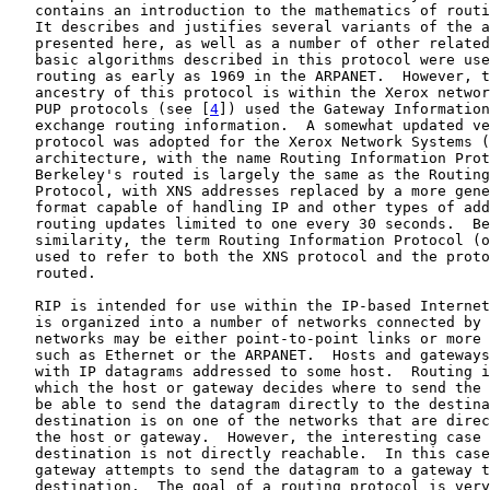
   contains an introduction to the mathematics of routi
   It describes and justifies several variants of the a
   presented here, as well as a number of other related
   basic algorithms described in this protocol were use
   routing as early as 1969 in the ARPANET.  However, t
   ancestry of this protocol is within the Xerox networ
   PUP protocols (see [
4
]) used the Gateway Information
   exchange routing information.  A somewhat updated ve
   protocol was adopted for the Xerox Network Systems (
   architecture, with the name Routing Information Prot
   Berkeley's routed is largely the same as the Routing
   Protocol, with XNS addresses replaced by a more gene
   format capable of handling IP and other types of add
   routing updates limited to one every 30 seconds.  Be
   similarity, the term Routing Information Protocol (o
   used to refer to both the XNS protocol and the proto
   routed.

   RIP is intended for use within the IP-based Internet
   is organized into a number of networks connected by 
   networks may be either point-to-point links or more 
   such as Ethernet or the ARPANET.  Hosts and gateways
   with IP datagrams addressed to some host.  Routing i
   which the host or gateway decides where to send the 
   be able to send the datagram directly to the destina
   destination is on one of the networks that are direc
   the host or gateway.  However, the interesting case 
   destination is not directly reachable.  In this case
   gateway attempts to send the datagram to a gateway t
   destination.  The goal of a routing protocol is very