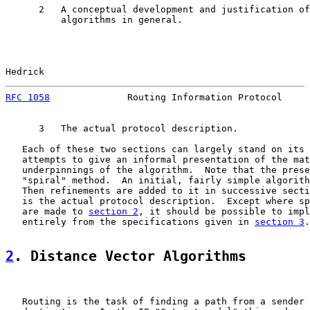
      2   A conceptual development and justification of
          algorithms in general.

Hedrick                                                
RFC 1058
              Routing Information Protocol     
      3   The actual protocol description.

   Each of these two sections can largely stand on its 
   attempts to give an informal presentation of the mat
   underpinnings of the algorithm.  Note that the prese
   "spiral" method.  An initial, fairly simple algorith
   Then refinements are added to it in successive secti
   is the actual protocol description.  Except where sp
   are made to 
section 2
, it should be possible to impl
   entirely from the specifications given in 
section 3
.

2
. Distance Vector Algorithms
   Routing is the task of finding a path from a sender 