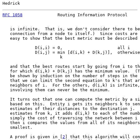
Hedrick                                                
RFC 1058
              Routing Information Protocol     
   is infinite.  That is, we don't consider there to be
   connection from a node to itself.)  Since costs are 
   easy to show that the best metric must be described 
             D(i,i) = 0,                      all i

             D(i,j) = min [d(i,k) + D(k,j)],  otherwise

                       k

   and that the best routes start by going from i to th
   for which d(i,k) + D(k,j) has the minimum value.  (T
   be shown by induction on the number of steps in the 
   that we can limit the second equation to k's that ar
   neighbors of i.  For the others, d(i,k) is infinite,
   involving them can never be the minimum.

   It turns out that one can compute the metric by a si
   based on this.  Entity i gets its neighbors k to sen
   estimates of their distances to the destination j.  
   estimates from k, it adds d(i,k) to each of the numb
   simply the cost of traversing the network between i 
   then i compares the values from all of its neighbors
   smallest.

   A proof is given in [
2
] that this algorithm will con