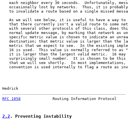
   each neighbor every 30 seconds.  Unfortunately, mess
   occasionally lost by networks.  Thus, it is probably
   to invalidate a route based on a single missed messa
   As we will see below, it is useful to have a way to 
   that there currently isn't a valid route to some net
   with several other protocols of this class, does thi
   normal update message, by marking that network as un
   specific metric value is chosen to indicate an unrea
   destination; that metric value is larger than the la
   metric that we expect to see.  In the existing imple
   16 is used.  This value is normally referred to as "
   it is larger than the largest valid metric.  16 may 
   surprisingly small number.  It is chosen to be this 
   that we will see shortly.  In most implementations, 
   convention is used internally to flag a route as inv
Hedrick                                                
RFC 1058
              Routing Information Protocol     
2.2
. Preventing instability