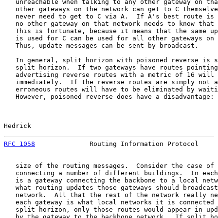
   unreachable when talking to any other gateway on tha
   other gateways on the network can get to C themselve
   never need to get to C via A.  If A's best route is 
   no other gateway on that network needs to know that 
   This is fortunate, because it means that the same up
   is used for C can be used for all other gateways on 
   Thus, update messages can be sent by broadcast.

   In general, split horizon with poisoned reverse is s
   split horizon.  If two gateways have routes pointing
   advertising reverse routes with a metric of 16 will 
   immediately.  If the reverse routes are simply not a
   erroneous routes will have to be eliminated by waiti
   However, poisoned reverse does have a disadvantage: 
Hedrick                                                
RFC 1058
              Routing Information Protocol     
   size of the routing messages.  Consider the case of 
   connecting a number of different buildings.  In each
   is a gateway connecting the backbone to a local netw
   what routing updates those gateways should broadcast
   network.  All that the rest of the network really ne
   each gateway is what local networks it is connected 
   split horizon, only those routes would appear in upd
   by the gateway to the backbone network.  If split ho