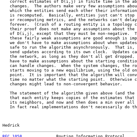
   correct estimates of D(i,j) in finite time in the ab
   changes.  The authors make very few assumptions abou
   which the entities send each other their information
   is recomputed.  Basically, entities just can't stop 
   or recomputing metrics, and the networks can't delay
   forever.  (Crash of a routing entity is a topology c
   their proof does not make any assumptions about the 
   of D(i,j), except that they must be non-negative.  T
   these fairly weak assumptions are good enough is imp
   we don't have to make assumptions about when updates
   safe to run the algorithm asynchronously.  That is, 
   send updates according to its own clock.  Updates ca
   the network, as long as they don't all get dropped. 
   have to make assumptions about the starting conditio
   can handle changes.  When the system changes, the ro
   starts moving to a new equilibrium, using the old on
   point.  It is important that the algorithm will conv
   time no matter what the starting point.  Otherwise c
   changes might lead to non-convergent behavior.

   The statement of the algorithm given above (and the 
   that each entity keeps copies of the estimates that 
   its neighbors, and now and then does a min over all 
   In fact real implementations don't necessarily do th
Hedrick                                                
RFC 1058
              Routing Information Protocol     