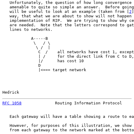
   Unfortunately, the question of how long convergence 
   amenable to quite so simple an answer.  Before going
   will be useful to look at an example (taken from [
2
]
   way, that what we are about to show will not happen 
   implementation of RIP.  We are trying to show why ce
   are needed.  Note that the letters correspond to gat
   lines to networks.

            A-----B

             \   / \

              \ /  |

               C  /    all networks have cost 1, except

               | /     for the direct link from C to D,
               |/      has cost 10

               D

               |<=== target network

Hedrick                                                
RFC 1058
              Routing Information Protocol     
   Each gateway will have a table showing a route to ea
   However, for purposes of this illustration, we show 
   from each gateway to the network marked at the botto