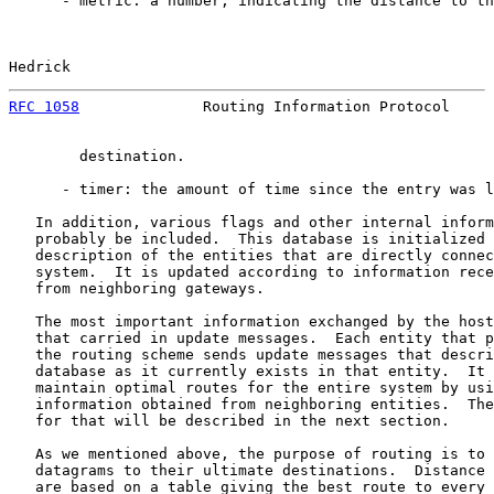
      - metric: a number, indicating the distance to th
Hedrick                                                
RFC 1058
              Routing Information Protocol     
        destination.

      - timer: the amount of time since the entry was l
   In addition, various flags and other internal inform
   probably be included.  This database is initialized 
   description of the entities that are directly connec
   system.  It is updated according to information rece
   from neighboring gateways.

   The most important information exchanged by the host
   that carried in update messages.  Each entity that p
   the routing scheme sends update messages that descri
   database as it currently exists in that entity.  It 
   maintain optimal routes for the entire system by usi
   information obtained from neighboring entities.  The
   for that will be described in the next section.

   As we mentioned above, the purpose of routing is to 
   datagrams to their ultimate destinations.  Distance 
   are based on a table giving the best route to every 