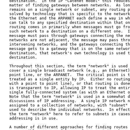
   destination.  In the IP "Catenet model" this reduces
   matter of finding gateways between networks.  As lon
   remains on a single network or subnet, any routing p
   solved by technology that is specific to the network
   the Ethernet and the ARPANET each define a way in wh
   can talk to any specified destination within that on
   routing comes in primarily when messages must go fro
   such network to a destination on a different one.  I
   message must pass through gateways connecting the ne
   networks are not adjacent, the message may pass thro
   intervening networks, and the gateways connecting th
   message gets to a gateway that is on the same networ
   destination, that network's own technology is used t
   destination.

   Throughout this section, the term "network" is used 
   cover a single broadcast network (e.g., an Ethernet)
   point line, or the ARPANET.  The critical point is t
   treated as a single entity by IP.  Either no routing
   with a point to point line), or that routing is done
   is transparent to IP, allowing IP to treat the entir
   single fully-connected system (as with an Ethernet o
   Note that the term "network" is used in a somewhat d
   discussions of IP addressing.  A single IP network n
   assigned to a collection of networks, with "subnet" 
   used to describe the individual networks.  In effect
   the term "network" here to refer to subnets in cases
   addressing is in use.

   A number of different approaches for finding routes 