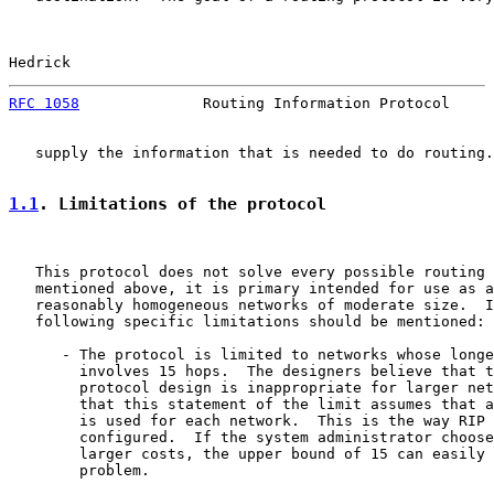
Hedrick                                                
RFC 1058
              Routing Information Protocol     
   supply the information that is needed to do routing.

1.1
. Limitations of the protocol
   This protocol does not solve every possible routing 
   mentioned above, it is primary intended for use as a
   reasonably homogeneous networks of moderate size.  I
   following specific limitations should be mentioned:

      - The protocol is limited to networks whose longe
        involves 15 hops.  The designers believe that t
        protocol design is inappropriate for larger net
        that this statement of the limit assumes that a
        is used for each network.  This is the way RIP 
        configured.  If the system administrator choose
        larger costs, the upper bound of 15 can easily 
        problem.
