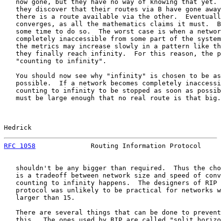
   now gone, but they have no way of knowing that yet. 
   they discover that their routes via B have gone away
   there is a route available via the other.  Eventuall
   converges, as all the mathematics claims it must.  B
   some time to do so.  The worst case is when a networ
   completely inaccessible from some part of the system
   the metrics may increase slowly in a pattern like th
   they finally reach infinity.  For this reason, the p
   "counting to infinity".

   You should now see why "infinity" is chosen to be as
   possible.  If a network becomes completely inaccessi
   counting to infinity to be stopped as soon as possib
   must be large enough that no real route is that big.
Hedrick                                                
RFC 1058
              Routing Information Protocol     
   shouldn't be any bigger than required.  Thus the cho
   is a tradeoff between network size and speed of conv
   counting to infinity happens.  The designers of RIP 
   protocol was unlikely to be practical for networks w
   larger than 15.

   There are several things that can be done to prevent
   this.  The ones used by RIP are called "split horizo