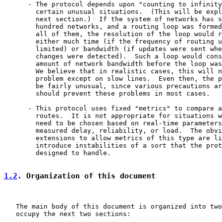
      - The protocol depends upon "counting to infinity
        certain unusual situations.  (This will be expl
        next section.)  If the system of networks has s
        hundred networks, and a routing loop was formed
        all of them, the resolution of the loop would r
        either much time (if the frequency of routing u
        limited) or bandwidth (if updates were sent whe
        changes were detected).  Such a loop would cons
        amount of network bandwidth before the loop was
        We believe that in realistic cases, this will n
        problem except on slow lines.  Even then, the p
        be fairly unusual, since various precautions ar
        should prevent these problems in most cases.

      - This protocol uses fixed "metrics" to compare a
        routes.  It is not appropriate for situations w
        need to be chosen based on real-time parameters
        measured delay, reliability, or load.  The obvi
        extensions to allow metrics of this type are li
        introduce instabilities of a sort that the prot
        designed to handle.

1.2
. Organization of this document
   The main body of this document is organized into two
   occupy the next two sections:
