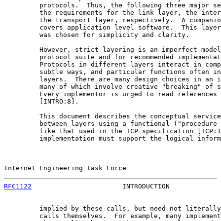
         protocols.  Thus, the following three major se
         the requirements for the link layer, the inter
         the transport layer, respectively.  A companio
         covers application level software.  This layer
         was chosen for simplicity and clarity.

         However, strict layering is an imperfect model
         protocol suite and for recommended implementat
         Protocols in different layers interact in comp
         subtle ways, and particular functions often in
         layers.  There are many design choices in an i
         many of which involve creative "breaking" of s
         Every implementor is urged to read references 
         [INTRO:8].

         This document describes the conceptual service
         between layers using a functional ("procedure 
         like that used in the TCP specification [TCP:1
         implementation must support the logical inform
Internet Engineering Task Force                        
RFC1122
                       INTRODUCTION             
         implied by these calls, but need not literally
         calls themselves.  For example, many implement