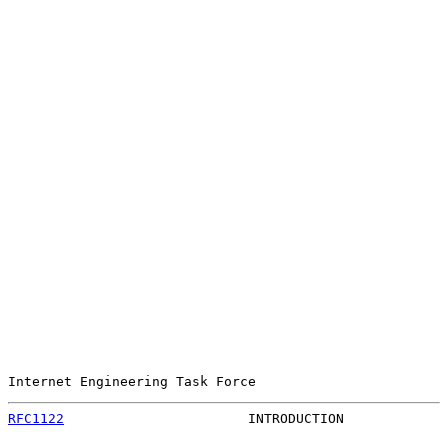
Internet Engineering Task Force                        
RFC1122
                       INTRODUCTION             