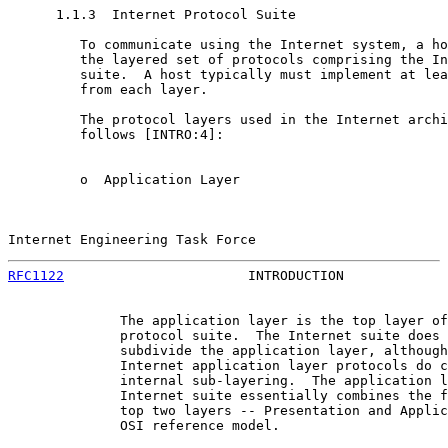
      1.1.3  Internet Protocol Suite

         To communicate using the Internet system, a ho
         the layered set of protocols comprising the In
         suite.  A host typically must implement at lea
         from each layer.

         The protocol layers used in the Internet archi
         follows [INTRO:4]:

         o  Application Layer

Internet Engineering Task Force                        
RFC1122
                       INTRODUCTION             
              The application layer is the top layer of
              protocol suite.  The Internet suite does 
              subdivide the application layer, although
              Internet application layer protocols do c
              internal sub-layering.  The application l
              Internet suite essentially combines the f
              top two layers -- Presentation and Applic
              OSI reference model.
