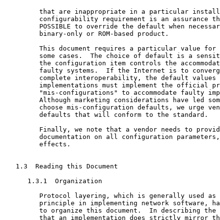
         that are inappropriate in a particular install
         configurability requirement is an assurance th
         POSSIBLE to override the default when necessar
         binary-only or ROM-based product.

         This document requires a particular value for 
         some cases.  The choice of default is a sensit
         the configuration item controls the accommodat
         faulty systems.  If the Internet is to converg
         complete interoperability, the default values 
         implementations must implement the official pr
         "mis-configurations" to accommodate faulty imp
         Although marketing considerations have led som
         choose mis-configuration defaults, we urge ven
         defaults that will conform to the standard.

         Finally, we note that a vendor needs to provid
         documentation on all configuration parameters,
         effects.

   1.3  Reading this Document

      1.3.1  Organization

         Protocol layering, which is generally used as 
         principle in implementing network software, ha
         to organize this document.  In describing the 
         that an implementation does strictly mirror th