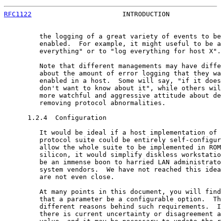
RFC1122
                       INTRODUCTION             
         the logging of a great variety of events to be
         enabled.  For example, it might useful to be a
         everything" or to "log everything for host X".

         Note that different managements may have diffe
         about the amount of error logging that they wa
         enabled in a host.  Some will say, "if it does
         don't want to know about it", while others wil
         more watchful and aggressive attitude about de
         removing protocol abnormalities.

      1.2.4  Configuration

         It would be ideal if a host implementation of 
         protocol suite could be entirely self-configur
         allow the whole suite to be implemented in ROM
         silicon, it would simplify diskless workstatio
         be an immense boon to harried LAN administrato
         system vendors.  We have not reached this idea
         are not even close.

         At many points in this document, you will find
         that a parameter be a configurable option.  Th
         different reasons behind such requirements.  I
         there is current uncertainty or disagreement a