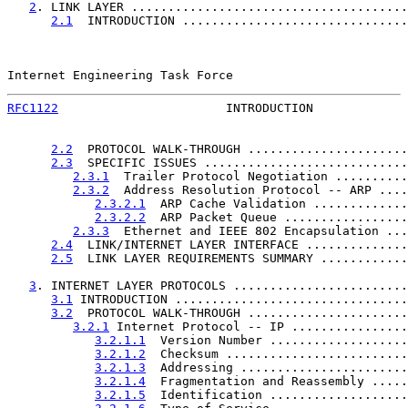
2
. LINK LAYER ......................................
2.1
  INTRODUCTION ...............................
Internet Engineering Task Force                        
RFC1122
                       INTRODUCTION             
2.2
  PROTOCOL WALK-THROUGH ......................
2.3
  SPECIFIC ISSUES ............................
2.3.1
  Trailer Protocol Negotiation ..........
2.3.2
  Address Resolution Protocol -- ARP ....
2.3.2.1
  ARP Cache Validation .............
2.3.2.2
  ARP Packet Queue .................
2.3.3
  Ethernet and IEEE 802 Encapsulation ...
2.4
  LINK/INTERNET LAYER INTERFACE ..............
2.5
  LINK LAYER REQUIREMENTS SUMMARY ............
3
. INTERNET LAYER PROTOCOLS ........................
3.1
 INTRODUCTION ................................
3.2
  PROTOCOL WALK-THROUGH ......................
3.2.1
 Internet Protocol -- IP ................
3.2.1.1
  Version Number ...................
3.2.1.2
  Checksum .........................
3.2.1.3
  Addressing .......................
3.2.1.4
  Fragmentation and Reassembly .....
3.2.1.5
  Identification ...................