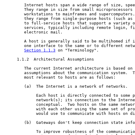
         Internet hosts span a wide range of size, spee
         They range in size from small microprocessors 
         workstations to mainframes and supercomputers.
         they range from single-purpose hosts (such as 
         to full-service hosts that support a variety o
         services, typically including remote login, fi
         electronic mail.

         A host is generally said to be multihomed if i
         one interface to the same or to different netw
Section 1.1.3
 on "Terminology".

      1.1.2  Architectural Assumptions

         The current Internet architecture is based on 
         assumptions about the communication system.  T
         most relevant to hosts are as follows:

         (a)  The Internet is a network of networks.

              Each host is directly connected to some p
              network(s); its connection to the Interne
              conceptual.  Two hosts on the same networ
              with each other using the same set of pro
              would use to communicate with hosts on di
         (b)  Gateways don't keep connection state info
              To improve robustness of the communicatio