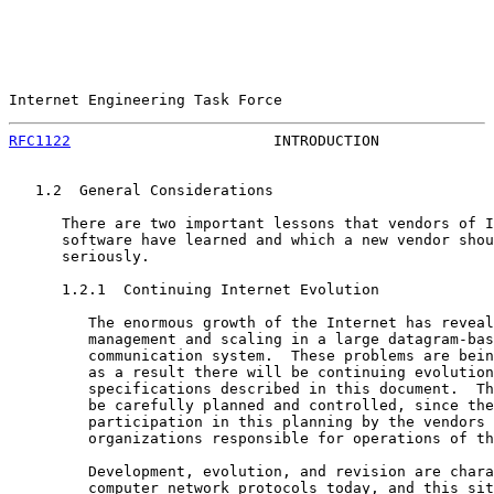
Internet Engineering Task Force                        
RFC1122
                       INTRODUCTION             
   1.2  General Considerations

      There are two important lessons that vendors of I
      software have learned and which a new vendor shou
      seriously.

      1.2.1  Continuing Internet Evolution

         The enormous growth of the Internet has reveal
         management and scaling in a large datagram-bas
         communication system.  These problems are bein
         as a result there will be continuing evolution
         specifications described in this document.  Th
         be carefully planned and controlled, since the
         participation in this planning by the vendors 
         organizations responsible for operations of th
         Development, evolution, and revision are chara
         computer network protocols today, and this sit