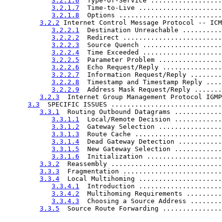
3.2.1.6
  Type-of-Service ..................
3.2.1.7
  Time-to-Live .....................
3.2.1.8
  Options ..........................
3.2.2
 Internet Control Message Protocol -- ICM
3.2.2.1
  Destination Unreachable ..........
3.2.2.2
  Redirect .........................
3.2.2.3
  Source Quench ....................
3.2.2.4
  Time Exceeded ....................
3.2.2.5
  Parameter Problem ................
3.2.2.6
  Echo Request/Reply ...............
3.2.2.7
  Information Request/Reply ........
3.2.2.8
  Timestamp and Timestamp Reply ....
3.2.2.9
  Address Mask Request/Reply .......
3.2.3
  Internet Group Management Protocol IGMP
3.3
  SPECIFIC ISSUES ............................
3.3.1
  Routing Outbound Datagrams ............
3.3.1.1
  Local/Remote Decision ............
3.3.1.2
  Gateway Selection ................
3.3.1.3
  Route Cache ......................
3.3.1.4
  Dead Gateway Detection ...........
3.3.1.5
  New Gateway Selection ............
3.3.1.6
  Initialization ...................
3.3.2
  Reassembly ............................
3.3.3
  Fragmentation .........................
3.3.4
  Local Multihoming .....................
3.3.4.1
  Introduction .....................
3.3.4.2
  Multihoming Requirements .........
3.3.4.3
  Choosing a Source Address ........
3.3.5
  Source Route Forwarding ...............