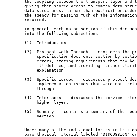
         the coupling between the transport layer and t
         giving them shared access to common data struc
         data structures, rather than explicit procedur
         the agency for passing much of the information
         required.

         In general, each major section of this documen
         into the following subsections:

         (1)  Introduction

         (2)  Protocol Walk-Through -- considers the pr
              specification documents section-by-sectio
              errors, stating requirements that may be 
              ill-defined, and providing further clarif
              explanation.

         (3)  Specific Issues -- discusses protocol des
              implementation issues that were not inclu
              through.

         (4)  Interfaces -- discusses the service inter
              higher layer.

         (5)  Summary -- contains a summary of the requ
              section.

         Under many of the individual topics in this do
         parenthetical material labeled "DISCUSSION" or
