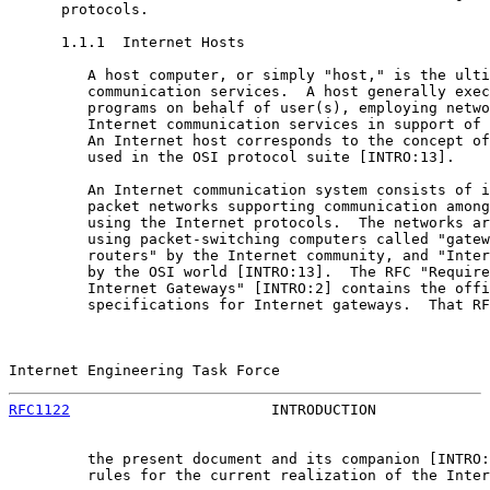
      protocols.

      1.1.1  Internet Hosts

         A host computer, or simply "host," is the ulti
         communication services.  A host generally exec
         programs on behalf of user(s), employing netwo
         Internet communication services in support of 
         An Internet host corresponds to the concept of
         used in the OSI protocol suite [INTRO:13].

         An Internet communication system consists of i
         packet networks supporting communication among
         using the Internet protocols.  The networks ar
         using packet-switching computers called "gatew
         routers" by the Internet community, and "Inter
         by the OSI world [INTRO:13].  The RFC "Require
         Internet Gateways" [INTRO:2] contains the offi
         specifications for Internet gateways.  That RF
Internet Engineering Task Force                        
RFC1122
                       INTRODUCTION             
         the present document and its companion [INTRO:
         rules for the current realization of the Inter