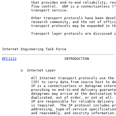
              that provides end-to-end reliability, res
              flow control.  UDP is a connectionless ("
              transport service.

              Other transport protocols have been devel
              research community, and the set of offici
              transport protocols may be expanded in th
              Transport layer protocols are discussed i
Internet Engineering Task Force                        
RFC1122
                       INTRODUCTION             
         o  Internet Layer

              All Internet transport protocols use the 
              (IP) to carry data from source host to de
              IP is a connectionless or datagram intern
              providing no end-to-end delivery guarante
              datagrams may arrive at the destination h
              duplicated, out of order, or not at all. 
              IP are responsible for reliable delivery 
              is required.  The IP protocol includes pr
              addressing, type-of-service specification
              and reassembly, and security information.
