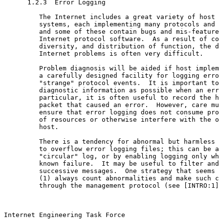
      1.2.3  Error Logging

         The Internet includes a great variety of host 
         systems, each implementing many protocols and 
         and some of these contain bugs and mis-feature
         Internet protocol software.  As a result of co
         diversity, and distribution of function, the d
         Internet problems is often very difficult.

         Problem diagnosis will be aided if host implem
         a carefully designed facility for logging erro
         "strange" protocol events.  It is important to
         diagnostic information as possible when an err
         particular, it is often useful to record the h
         packet that caused an error.  However, care mu
         ensure that error logging does not consume pro
         of resources or otherwise interfere with the o
         host.

         There is a tendency for abnormal but harmless 
         to overflow error logging files; this can be a
         "circular" log, or by enabling logging only wh
         known failure.  It may be useful to filter and
         successive messages.  One strategy that seems 
         (1) always count abnormalities and make such c
         through the management protocol (see [INTRO:1]
Internet Engineering Task Force                        