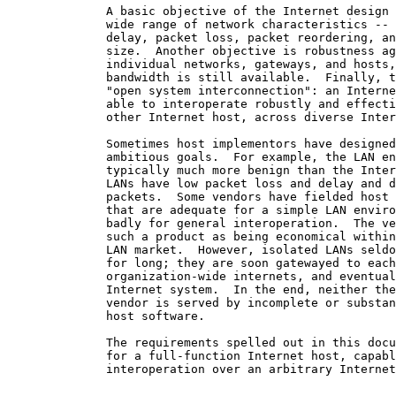
              A basic objective of the Internet design 
              wide range of network characteristics -- 
              delay, packet loss, packet reordering, an
              size.  Another objective is robustness ag
              individual networks, gateways, and hosts,
              bandwidth is still available.  Finally, t
              "open system interconnection": an Interne
              able to interoperate robustly and effecti
              other Internet host, across diverse Inter
              Sometimes host implementors have designed
              ambitious goals.  For example, the LAN en
              typically much more benign than the Inter
              LANs have low packet loss and delay and d
              packets.  Some vendors have fielded host 
              that are adequate for a simple LAN enviro
              badly for general interoperation.  The ve
              such a product as being economical within
              LAN market.  However, isolated LANs seldo
              for long; they are soon gatewayed to each
              organization-wide internets, and eventual
              Internet system.  In the end, neither the
              vendor is served by incomplete or substan
              host software.

              The requirements spelled out in this docu
              for a full-function Internet host, capabl
              interoperation over an arbitrary Internet