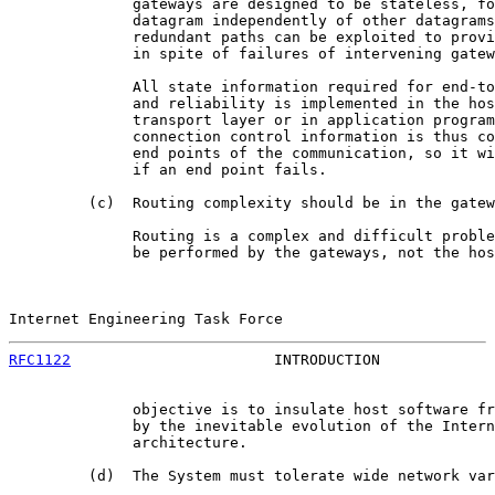
              gateways are designed to be stateless, fo
              datagram independently of other datagrams
              redundant paths can be exploited to provi
              in spite of failures of intervening gatew
              All state information required for end-to
              and reliability is implemented in the hos
              transport layer or in application program
              connection control information is thus co
              end points of the communication, so it wi
              if an end point fails.

         (c)  Routing complexity should be in the gatew
              Routing is a complex and difficult proble
              be performed by the gateways, not the hos
Internet Engineering Task Force                        
RFC1122
                       INTRODUCTION             
              objective is to insulate host software fr
              by the inevitable evolution of the Intern
              architecture.

         (d)  The System must tolerate wide network var