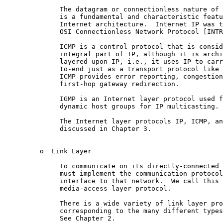
              The datagram or connectionless nature of 
              is a fundamental and characteristic featu
              Internet architecture.  Internet IP was t
              OSI Connectionless Network Protocol [INTR
              ICMP is a control protocol that is consid
              integral part of IP, although it is archi
              layered upon IP, i.e., it uses IP to carr
              to-end just as a transport protocol like 
              ICMP provides error reporting, congestion
              first-hop gateway redirection.

              IGMP is an Internet layer protocol used f
              dynamic host groups for IP multicasting.

              The Internet layer protocols IP, ICMP, an
              discussed in Chapter 3.

         o  Link Layer

              To communicate on its directly-connected 
              must implement the communication protocol
              interface to that network.  We call this 
              media-access layer protocol.

              There is a wide variety of link layer pro
              corresponding to the many different types
              See Chapter 2.
