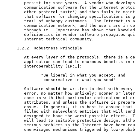
         persist for some years.  A vendor who develops
         communication software for the Internet protoc
         other protocol suite!) and then fails to maint
         that software for changing specifications is g
         trail of unhappy customers.  The Internet is a
         communication network, and the users are in co
         through it.  Experience has shown that knowled
         deficiencies in vendor software propagates qui
         Internet technical community.

      1.2.2  Robustness Principle

         At every layer of the protocols, there is a ge
         application can lead to enormous benefits in r
         interoperability [IP:1]:

                "Be liberal in what you accept, and

                 conservative in what you send"

         Software should be written to deal with every 
         error, no matter how unlikely; sooner or later
         come in with that particular combination of er
         attributes, and unless the software is prepare
         ensue.  In general, it is best to assume that 
         filled with malevolent entities that will send
         designed to have the worst possible effect.  T
         will lead to suitable protective design, altho
         serious problems in the Internet have been cau
         unenvisaged mechanisms triggered by low-probab