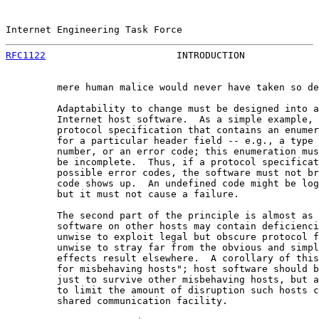
Internet Engineering Task Force                        
RFC1122
                       INTRODUCTION             
         mere human malice would never have taken so de
         Adaptability to change must be designed into a
         Internet host software.  As a simple example, 
         protocol specification that contains an enumer
         for a particular header field -- e.g., a type 
         number, or an error code; this enumeration mus
         be incomplete.  Thus, if a protocol specificat
         possible error codes, the software must not br
         code shows up.  An undefined code might be log
         but it must not cause a failure.

         The second part of the principle is almost as 
         software on other hosts may contain deficienci
         unwise to exploit legal but obscure protocol f
         unwise to stray far from the obvious and simpl
         effects result elsewhere.  A corollary of this
         for misbehaving hosts"; host software should b
         just to survive other misbehaving hosts, but a
         to limit the amount of disruption such hosts c
         shared communication facility.
