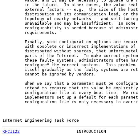
         value, and it may be necessary to update the r
         in the future.  In other cases, the value real
         external factors -- e.g., the size of the host
         distribution of its communication load, or the
         topology of nearby networks -- and self-tuning
         unavailable and may be insufficient.  In some 
         configurability is needed because of administr
         requirements.

         Finally, some configuration options are requir
         with obsolete or incorrect implementations of 
         distributed without sources, that unfortunatel
         parts of the Internet.  To make correct system
         these faulty systems, administrators often hav
         configure" the correct systems.  This problem 
         itself gradually as the faulty systems are ret
         cannot be ignored by vendors.

         When we say that a parameter must be configura
         intend to require that its value be explicitly
         configuration file at every boot time.  We rec
         implementors set up a default for each paramet
         configuration file is only necessary to overri
Internet Engineering Task Force                        
RFC1122
                       INTRODUCTION             