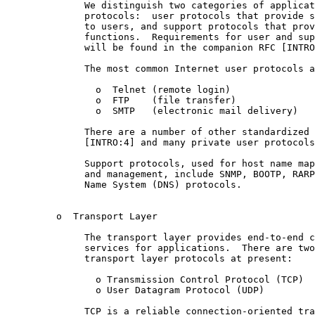
              We distinguish two categories of applicat
              protocols:  user protocols that provide s
              to users, and support protocols that prov
              functions.  Requirements for user and sup
              will be found in the companion RFC [INTRO
              The most common Internet user protocols a
                o  Telnet (remote login)

                o  FTP    (file transfer)

                o  SMTP   (electronic mail delivery)

              There are a number of other standardized 
              [INTRO:4] and many private user protocols
              Support protocols, used for host name map
              and management, include SNMP, BOOTP, RARP
              Name System (DNS) protocols.

         o  Transport Layer

              The transport layer provides end-to-end c
              services for applications.  There are two
              transport layer protocols at present:

                o Transmission Control Protocol (TCP)

                o User Datagram Protocol (UDP)

              TCP is a reliable connection-oriented tra