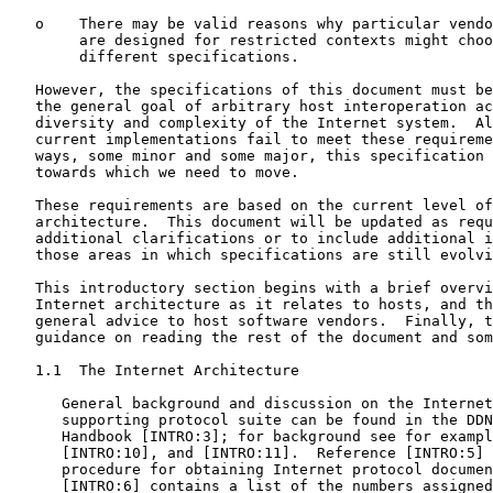
   o    There may be valid reasons why particular vendo
        are designed for restricted contexts might choo
        different specifications.

   However, the specifications of this document must be
   the general goal of arbitrary host interoperation ac
   diversity and complexity of the Internet system.  Al
   current implementations fail to meet these requireme
   ways, some minor and some major, this specification 
   towards which we need to move.

   These requirements are based on the current level of
   architecture.  This document will be updated as requ
   additional clarifications or to include additional i
   those areas in which specifications are still evolvi
   This introductory section begins with a brief overvi
   Internet architecture as it relates to hosts, and th
   general advice to host software vendors.  Finally, t
   guidance on reading the rest of the document and som
   1.1  The Internet Architecture

      General background and discussion on the Internet
      supporting protocol suite can be found in the DDN
      Handbook [INTRO:3]; for background see for exampl
      [INTRO:10], and [INTRO:11].  Reference [INTRO:5] 
      procedure for obtaining Internet protocol documen
      [INTRO:6] contains a list of the numbers assigned