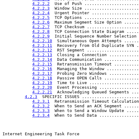
4.2.2.2
  Use of Push ......................
4.2.2.3
  Window Size ......................
4.2.2.4
  Urgent Pointer ...................
4.2.2.5
  TCP Options ......................
4.2.2.6
  Maximum Segment Size Option ......
4.2.2.7
  TCP Checksum .....................
4.2.2.8
  TCP Connection State Diagram .....
4.2.2.9
  Initial Sequence Number Selection 
4.2.2.10
  Simultaneous Open Attempts ......
4.2.2.11
  Recovery from Old Duplicate SYN .
4.2.2.12
  RST Segment .....................
4.2.2.13
  Closing a Connection ............
4.2.2.14
  Data Communication ..............
4.2.2.15
  Retransmission Timeout ..........
4.2.2.16
  Managing the Window .............
4.2.2.17
  Probing Zero Windows ............
4.2.2.18
  Passive OPEN Calls ..............
4.2.2.19
  Time to Live ....................
4.2.2.20
  Event Processing ................
4.2.2.21
  Acknowledging Queued Segments ...
4.2.3
  SPECIFIC ISSUES .......................
4.2.3.1
  Retransmission Timeout Calculation
4.2.3.2
  When to Send an ACK Segment ......
4.2.3.3
  When to Send a Window Update .....
4.2.3.4
  When to Send Data ................
Internet Engineering Task Force                        