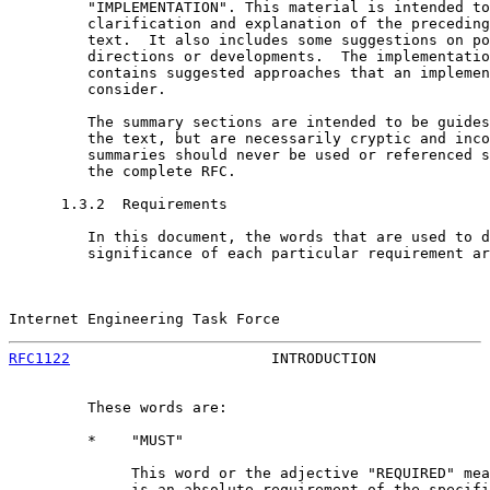
         "IMPLEMENTATION". This material is intended to
         clarification and explanation of the preceding
         text.  It also includes some suggestions on po
         directions or developments.  The implementatio
         contains suggested approaches that an implemen
         consider.

         The summary sections are intended to be guides
         the text, but are necessarily cryptic and inco
         summaries should never be used or referenced s
         the complete RFC.

      1.3.2  Requirements

         In this document, the words that are used to d
         significance of each particular requirement ar
Internet Engineering Task Force                        
RFC1122
                       INTRODUCTION             
         These words are:

         *    "MUST"

              This word or the adjective "REQUIRED" mea
              is an absolute requirement of the specifi