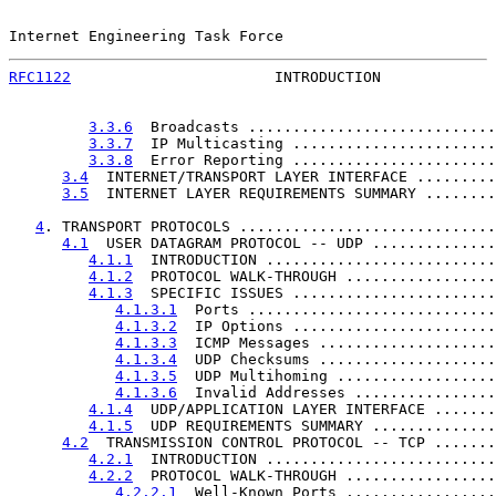
Internet Engineering Task Force                        
RFC1122
                       INTRODUCTION             
3.3.6
  Broadcasts ............................
3.3.7
  IP Multicasting .......................
3.3.8
  Error Reporting .......................
3.4
  INTERNET/TRANSPORT LAYER INTERFACE .........
3.5
  INTERNET LAYER REQUIREMENTS SUMMARY ........
4
. TRANSPORT PROTOCOLS .............................
4.1
  USER DATAGRAM PROTOCOL -- UDP ..............
4.1.1
  INTRODUCTION ..........................
4.1.2
  PROTOCOL WALK-THROUGH .................
4.1.3
  SPECIFIC ISSUES .......................
4.1.3.1
  Ports ............................
4.1.3.2
  IP Options .......................
4.1.3.3
  ICMP Messages ....................
4.1.3.4
  UDP Checksums ....................
4.1.3.5
  UDP Multihoming ..................
4.1.3.6
  Invalid Addresses ................
4.1.4
  UDP/APPLICATION LAYER INTERFACE .......
4.1.5
  UDP REQUIREMENTS SUMMARY ..............
4.2
  TRANSMISSION CONTROL PROTOCOL -- TCP .......
4.2.1
  INTRODUCTION ..........................
4.2.2
  PROTOCOL WALK-THROUGH .................
4.2.2.1
  Well-Known Ports .................