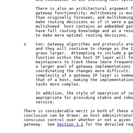
              There is also an architectural argument f
              gateway functionality: multihoming is muc
              than originally foreseen, and multihoming
              make routing decisions as if it were a ga
              multihomed  host contains an embedded gat
              have full routing knowledge and as a resu
              to make more optimal routing decisions.

         o    Con: Gateway algorithms and protocols are
              and they will continue to change as the I
              grows larger.  Attempting to include a ge
              function within the host IP layer will fo
              maintainers to track these (more frequent
              a larger pool of gateway implementations 
              coordinating the changes more difficult. 
              complexity of a gateway IP layer is somew
              that of a host, making the implementation
              tasks more complex.

              In addition, the style of operation of so
              appropriate for providing stable and robu
              service.

         There is considerable merit in both of these v
         conclusion can be drawn: an host administrator
         conscious control over whether or not a given 
         gateway.  See 
Section 3.1
 for the detailed req