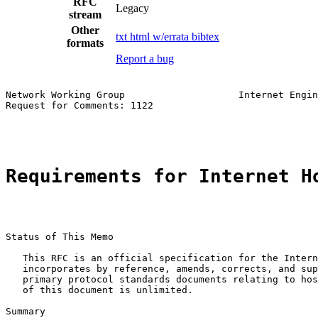
RFC
Legacy
stream
Other
txt
html
w/errata
bibtex
formats
Report a bug
Network Working Group                    Internet Engin
Request for Comments: 1122                             
                                                       
Requirements for Internet H
Status of This Memo

   This RFC is an official specification for the Intern
   incorporates by reference, amends, corrects, and sup
   primary protocol standards documents relating to hos
   of this document is unlimited.

Summary
