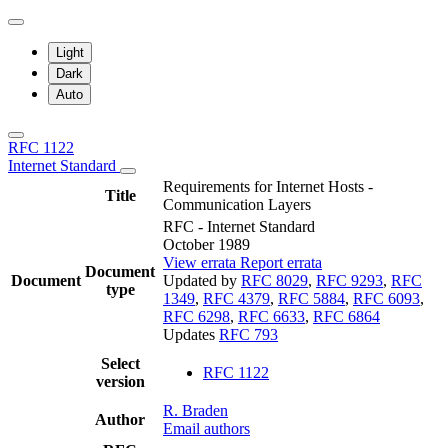
Light
Dark
Auto
RFC 1122
Internet Standard
Requirements for Internet Hosts -
Title
Communication Layers
RFC - Internet Standard
October 1989
View errata
Report errata
Document
Document
Updated by
RFC 8029
,
RFC 9293
,
RFC
type
1349
,
RFC 4379
,
RFC 5884
,
RFC 6093
,
RFC 6298
,
RFC 6633
,
RFC 6864
Updates
RFC 793
Select
RFC 1122
version
R. Braden
Author
Email authors