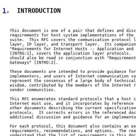
1
.  INTRODUCTION
   This document is one of a pair that defines and disc
   requirements for host system implementations of the 
   suite.  This RFC covers the communication protocol l
   layer, IP layer, and transport layer.  Its companion
   "Requirements for Internet Hosts -- Application and 
   [INTRO:1], covers the application layer protocols.  
   should also be read in conjunction with "Requirement
   Gateways" [INTRO:2].

   These documents are intended to provide guidance for
   implementors, and users of Internet communication so
   represent the consensus of a large body of technical
   wisdom, contributed by the members of the Internet r
   vendor communities.

   This RFC enumerates standard protocols that a host c
   Internet must use, and it incorporates by reference 
   other documents describing the current specification
   protocols.  It corrects errors in the referenced doc
   additional discussion and guidance for an implemento
   For each protocol, this document also contains an ex
   requirements, recommendations, and options.  The rea
   understand that the list of requirements in this doc