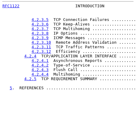
RFC1122
                       INTRODUCTION             
4.2.3.5
  TCP Connection Failures ..........
4.2.3.6
  TCP Keep-Alives ..................
4.2.3.7
  TCP Multihoming ..................
4.2.3.8
  IP Options .......................
4.2.3.9
  ICMP Messages ....................
4.2.3.10
  Remote Address Validation .......
4.2.3.11
  TCP Traffic Patterns ............
4.2.3.12
  Efficiency ......................
4.2.4
  TCP/APPLICATION LAYER INTERFACE .......
4.2.4.1
  Asynchronous Reports .............
4.2.4.2
  Type-of-Service ..................
4.2.4.3
  Flush Call .......................
4.2.4.4
  Multihoming ......................
4.2.5
  TCP REQUIREMENT SUMMARY ...............
5
.  REFERENCES .....................................