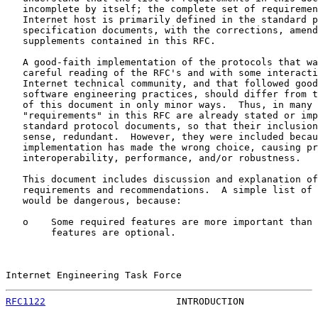
   incomplete by itself; the complete set of requiremen
   Internet host is primarily defined in the standard p
   specification documents, with the corrections, amend
   supplements contained in this RFC.

   A good-faith implementation of the protocols that wa
   careful reading of the RFC's and with some interacti
   Internet technical community, and that followed good
   software engineering practices, should differ from t
   of this document in only minor ways.  Thus, in many 
   "requirements" in this RFC are already stated or imp
   standard protocol documents, so that their inclusion
   sense, redundant.  However, they were included becau
   implementation has made the wrong choice, causing pr
   interoperability, performance, and/or robustness.

   This document includes discussion and explanation of
   requirements and recommendations.  A simple list of 
   would be dangerous, because:

   o    Some required features are more important than 
        features are optional.

Internet Engineering Task Force                        
RFC1122
                       INTRODUCTION             