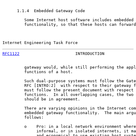
      1.1.4  Embedded Gateway Code

         Some Internet host software includes embedded 
         functionality, so that these hosts can forward
Internet Engineering Task Force                        
RFC1122
                       INTRODUCTION             
         gateway would, while still performing the appl
         functions of a host.

         Such dual-purpose systems must follow the Gate
         RFC [INTRO:2]  with respect to their gateway f
         must follow the present document with respect 
         functions.  In all overlapping cases, the two 
         should be in agreement.

         There are varying opinions in the Internet com
         embedded gateway functionality.  The main argu
         follows:

         o    Pro: in a local network environment where
              informal, or in isolated internets, it ma
              and economical to use existing host syste