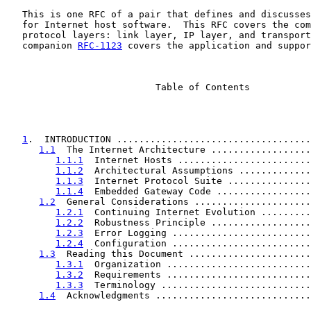
   This is one RFC of a pair that defines and discusses
   for Internet host software.  This RFC covers the com
   protocol layers: link layer, IP layer, and transport
   companion 
RFC-1123
 covers the application and suppor
                           Table of Contents

1
.  INTRODUCTION ...................................
1.1
  The Internet Architecture ..................
1.1.1
  Internet Hosts ........................
1.1.2
  Architectural Assumptions .............
1.1.3
  Internet Protocol Suite ...............
1.1.4
  Embedded Gateway Code .................
1.2
  General Considerations .....................
1.2.1
  Continuing Internet Evolution .........
1.2.2
  Robustness Principle ..................
1.2.3
  Error Logging .........................
1.2.4
  Configuration .........................
1.3
  Reading this Document ......................
1.3.1
  Organization ..........................
1.3.2
  Requirements ..........................
1.3.3
  Terminology ...........................
1.4
  Acknowledgments ............................