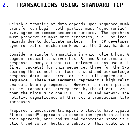
2
.  TRANSACTIONS USING STANDARD TCP
   Reliable transfer of data depends upon sequence numb
   transfer can begin, both parties must "synchronize" 
   i.e, agree on common sequence numbers.  The synchron
   must preserve at-most-once semantics, i.e., be free 
   hazards due to duplicate packets.  The TCP developer
   synchronization mechanism known as the 3-way handsha
   Consider a simple transaction in which client host A
   segment request to server host B, and B returns a si
   response.  Many current TCP implementations use at l
   (i.e., packets) for this sequence: three for the 3-w
   opening the connection, four to send and acknowledge
   response data, and three for TCP's full-duplex data-
   sequence.  These ten segments represent a high relat
   two data-bearing segments.  However, a more importan
   is the transaction latency seen by the client:  2*RT
   than the minimum by one RTT.  As CPU and network spe
   relative significance of this extra transaction late
   increases.

   Proposed transaction transport protocols have typica
   "timer-based" approach to connection synchronization
   this approach, once end-to-end connection state is e
   client and server hosts, a subset of this state is m