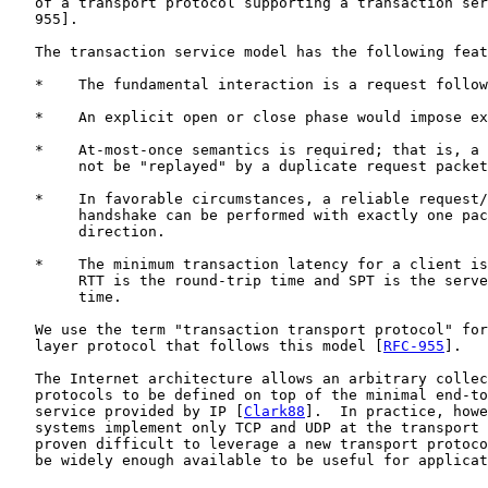
   of a transport protocol supporting a transaction ser
   955].

   The transaction service model has the following feat
   *    The fundamental interaction is a request follow
   *    An explicit open or close phase would impose ex
   *    At-most-once semantics is required; that is, a 
        not be "replayed" by a duplicate request packet
   *    In favorable circumstances, a reliable request/
        handshake can be performed with exactly one pac
        direction.

   *    The minimum transaction latency for a client is
        RTT is the round-trip time and SPT is the serve
        time.

   We use the term "transaction transport protocol" for
   layer protocol that follows this model [
RFC-955
].

   The Internet architecture allows an arbitrary collec
   protocols to be defined on top of the minimal end-to
   service provided by IP [
Clark88
].  In practice, howe
   systems implement only TCP and UDP at the transport 
   proven difficult to leverage a new transport protoco
   be widely enough available to be useful for applicat