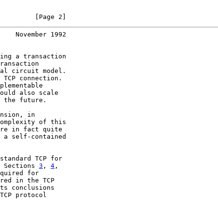
         [Page 2]
    November 1992
ing a transaction

ransaction

al circuit model.

 TCP connection.

plementable

ould also scale

 the future.

nsion, in

omplexity of this

re in fact quite

 a self-contained

standard TCP for

 Sections 
3
, 
4
,

quired for

red in the TCP

ts conclusions

TCP protocol
