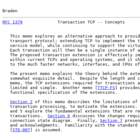
Braden                                                 
RFC 1379
              Transaction TCP -- Concepts      
   This memo explores an alternative approach to provid
   transport protocol: extending TCP to implement the t
   service model, while continuing to support the virtu
   Each transaction will then be a single instance of a
   The proposed transaction extension is effectively im
   within current TCPs and operating systems, and it sh
   to the much faster networks, interfaces, and CPUs of
   The present memo explains the theory behind the exte
   somewhat exquisite detail.  Despite the length and c
   memo, the TCP extensions required for transactions a
   limited and simple.  Another memo [
TTCP-FS
] provides
   functional specification of the extensions.

Section 2
 of this memo describes the limitations of 
   transaction processing, to motivate the extensions. 
   and 5 explore the fundamental extensions that are re
   transactions.  
Section 6
 discusses the changes requi
   connection state diagram.  Finally, 
Section 7
 presen
   and acknowledgments.  Familiarity with the standard 
   [
STD-007
] is assumed.
