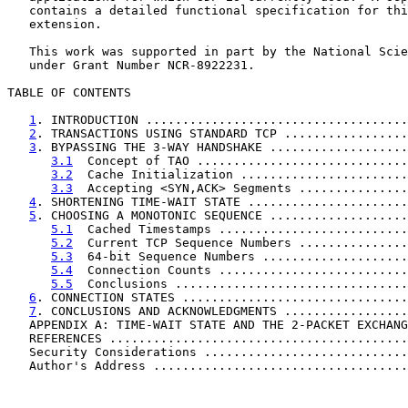
   contains a detailed functional specification for thi
   extension.

   This work was supported in part by the National Scie
   under Grant Number NCR-8922231.

TABLE OF CONTENTS

1
. INTRODUCTION ....................................
2
. TRANSACTIONS USING STANDARD TCP .................
3
. BYPASSING THE 3-WAY HANDSHAKE ...................
3.1
  Concept of TAO .............................
3.2
  Cache Initialization .......................
3.3
  Accepting <SYN,ACK> Segments ...............
4
. SHORTENING TIME-WAIT STATE ......................
5
. CHOOSING A MONOTONIC SEQUENCE ...................
5.1
  Cached Timestamps ..........................
5.2
  Current TCP Sequence Numbers ...............
5.3
  64-bit Sequence Numbers ....................
5.4
  Connection Counts ..........................
5.5
  Conclusions ................................
6
. CONNECTION STATES ...............................
7
. CONCLUSIONS AND ACKNOWLEDGMENTS .................
   APPENDIX A: TIME-WAIT STATE AND THE 2-PACKET EXCHANG
   REFERENCES .........................................
   Security Considerations ............................
   Author's Address ...................................