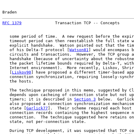
Braden                                                 
RFC 1379
              Transaction TCP -- Concepts      
   some period of time.  A new request before the expir
   timeout period can then reestablish the full state w
   explicit handshake.  Watson pointed out that the tim
   of his Delta-T protocol [
Watson81
] would encompass b
   circuits and transactions.  However, the TCP group a
   handshake (because of uncertainty about the robustne
   the packet lifetime bounds required by Delta-T, with
   Internet environment).  More recently, Liskov, Shrir
   [
Liskov90
] have proposed a different timer-based app
   connection synchronization, requiring loosely-synchr
   the hosts.

   The technique proposed in this memo, suggested by Cl
   depends upon cacheing of connection state but not up
   timers; it is described in 
Section 3
 below.  Garlick
   also proposed a connection synchronization mechanism
   state [
Garlick77
].  Their scheme required each host 
   connection records containing the highest sequence n
   connection.  The technique suggested here retains on
   state, not per-connection state.

   During TCP development, it was suggested that TCP co