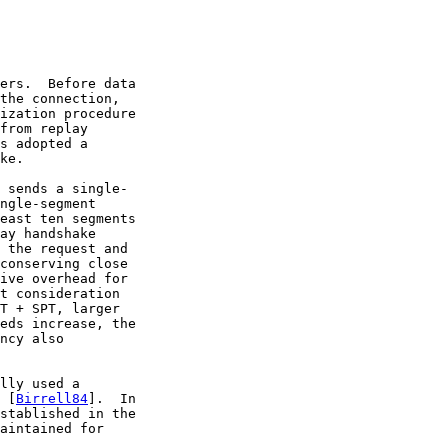
ers.  Before data

the connection,

ization procedure

from replay

s adopted a

ke.

 sends a single-

ngle-segment

east ten segments

ay handshake

 the request and

conserving close

ive overhead for

t consideration

T + SPT, larger

eds increase, the

ncy also

lly used a

 [
Birrell84
].  In

stablished in the

aintained for
