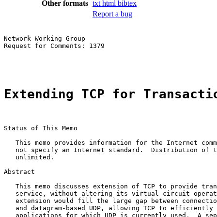
Other formats
txt
html
bibtex
Report a bug
Network Working Group                                  
Request for Comments: 1379                             
                                                       
Extending TCP for Transacti
Status of This Memo

   This memo provides information for the Internet comm
   not specify an Internet standard.  Distribution of t
   unlimited.

Abstract

   This memo discusses extension of TCP to provide tran
   service, without altering its virtual-circuit operat
   extension would fill the large gap between connectio
   and datagram-based UDP, allowing TCP to efficiently 
   applications for which UDP is currently used.  A sep