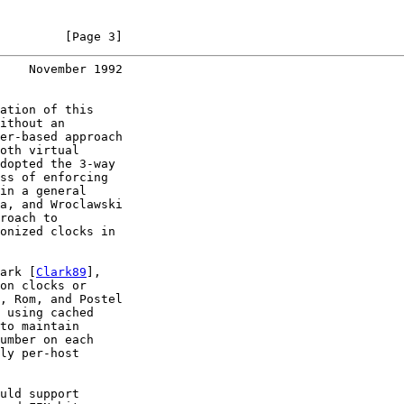
         [Page 3]
    November 1992
ation of this

ithout an

er-based approach

oth virtual

dopted the 3-way

ss of enforcing

in a general

a, and Wroclawski

roach to

onized clocks in

ark [
Clark89
],

on clocks or

, Rom, and Postel

 using cached

to maintain

umber on each

ly per-host

uld support
