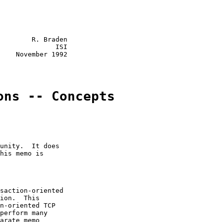
        R. Braden

              ISI

    November 1992

ons -- Concepts
unity.  It does

his memo is

saction-oriented

ion.  This

n-oriented TCP

perform many

arate memo
