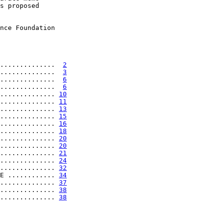
s proposed

nce Foundation

..............  
2
..............  
3
..............  
6
..............  
6
.............. 
10
.............. 
11
.............. 
13
.............. 
15
.............. 
16
.............. 
18
.............. 
20
.............. 
20
.............. 
21
.............. 
24
.............. 
32
E ............ 
34
.............. 
37
.............. 
38
.............. 
38