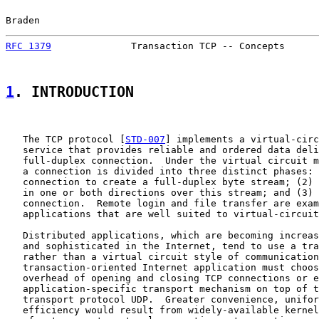
Braden                                                 
RFC 1379
              Transaction TCP -- Concepts      
1
. INTRODUCTION
   The TCP protocol [
STD-007
] implements a virtual-circ
   service that provides reliable and ordered data deli
   full-duplex connection.  Under the virtual circuit m
   a connection is divided into three distinct phases: 
   connection to create a full-duplex byte stream; (2) 
   in one or both directions over this stream; and (3) 
   connection.  Remote login and file transfer are exam
   applications that are well suited to virtual-circuit
   Distributed applications, which are becoming increas
   and sophisticated in the Internet, tend to use a tra
   rather than a virtual circuit style of communication
   transaction-oriented Internet application must choos
   overhead of opening and closing TCP connections or e
   application-specific transport mechanism on top of t
   transport protocol UDP.  Greater convenience, unifor
   efficiency would result from widely-available kernel