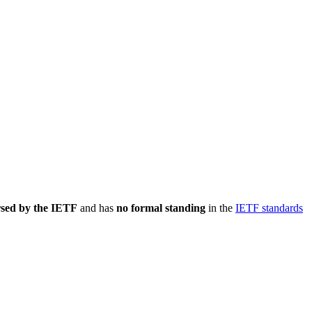
rsed by the IETF
and has
no formal standing
in the
IETF standards