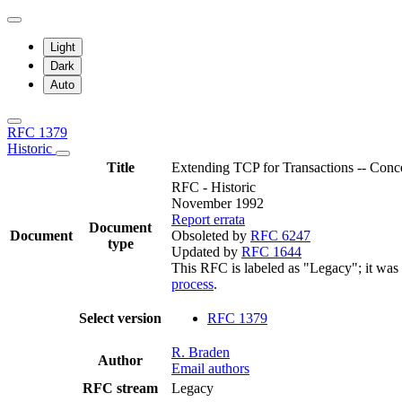
Light
Dark
Auto
RFC 1379
Historic
Title
Extending TCP for Transactions -- Conc
RFC - Historic
November 1992
Report errata
Document
Document
Obsoleted by
RFC 6247
type
Updated by
RFC 1644
This RFC is labeled as "Legacy"; it was
process
.
Select version
RFC 1379
R. Braden
Author
Email authors
RFC stream
Legacy