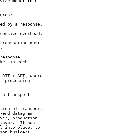
vice model [RFC-

ures:

ed by a response.

cessive overhead.

transaction must

.

response

ket in each

 RTT + SPT, where

r processing

 a transport-

tion of transport

-end datagram

ver, production

layer.  It has

l into place, to

ion builders.
