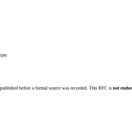
epts
 published before a formal source was recorded. This RFC is
not endo