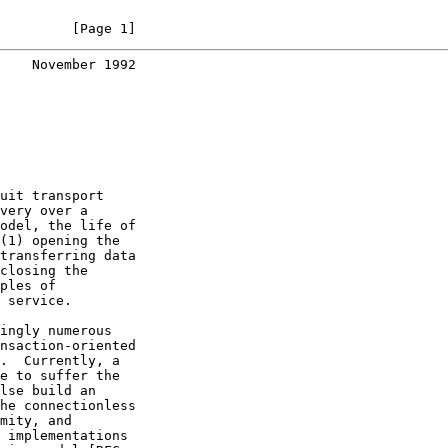
         [Page 1]
    November 1992
uit transport

very over a

odel, the life of

(1) opening the

transferring data

closing the

ples of

 service.

ingly numerous

nsaction-oriented

.  Currently, a

e to suffer the

lse build an

he connectionless

mity, and

 implementations
