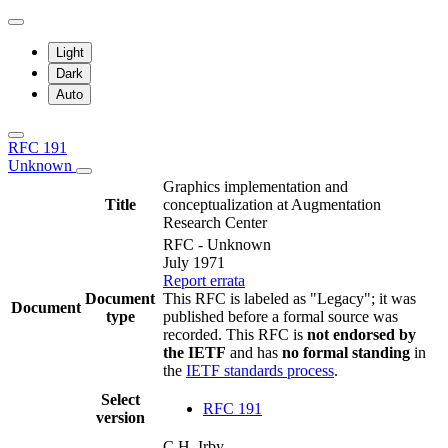
Light
Dark
Auto
RFC 191
Unknown
Graphics implementation and
Title
conceptualization at Augmentation
Research Center
RFC - Unknown
July 1971
Report errata
Document
This RFC is labeled as "Legacy"; it was
Document
type
published before a formal source was
recorded. This RFC is
not endorsed by
the IETF
and has
no formal standing
in
the
IETF standards process
.
Select
RFC 191
version
C.H. Irby