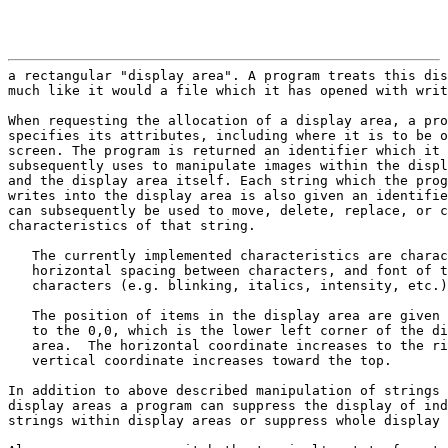
                                                       
a rectangular "display area". A program treats this dis
much like it would a file which it has opened with writ
When requesting the allocation of a display area, a pro
specifies its attributes, including where it is to be o
screen. The program is returned an identifier which it

subsequently uses to manipulate images within the displ
and the display area itself. Each string which the prog
writes into the display area is also given an identifie
can subsequently be used to move, delete, replace, or c
characteristics of that string.

   The currently implemented characteristics are charac
   horizontal spacing between characters, and font of t
   characters (e.g. blinking, italics, intensity, etc.)
   The position of items in the display area are given 
   to the 0,0, which is the lower left corner of the di
   area.  The horizontal coordinate increases to the ri
   vertical coordinate increases toward the top.

In addition to above described manipulation of strings 
display areas a program can suppress the display of ind
strings within display areas or suppress whole display 