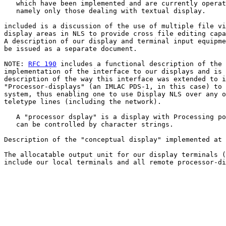
   which have been implemented and are currently operat
   namely only those dealing with textual display.

included is a discussion of the use of multiple file vi
display areas in NLS to provide cross file editing capa
A description of our display and terminal input equipme
be issued as a separate document.

NOTE: 
RFC 190
 includes a functional description of the

implementation of the interface to our displays and is 
description of the way this interface was extended to i
"Processor-displays" (an IMLAC PDS-1, in this case) to 
system, thus enabling one to use Display NLS over any o
teletype lines (including the network).

   A "processor dsplay" is a display with Processing po
   can be controlled by character strings.

Description of the "conceptual display" implemented at 
The allocatable output unit for our display terminals (
include our local terminals and all remote processor-di