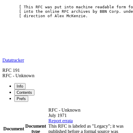
       [ This RFC was put into machine readable form fo
       [ into the online RFC archives by BBN Corp. unde
       [ direction of Alex McKenzie.                   
Datatracker
RFC 191
RFC - Unknown
Info
Contents
Prefs
RFC - Unknown
July 1971
Report errata
Document
This RFC is labeled as "Legacy"; it was
Document
type
published before a formal source was