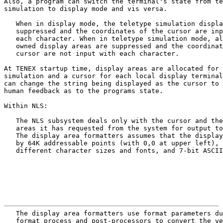
Also, a program can switch the terminal's state from te
simulation to display mode and vis versa.

   When in display mode, the teletype simulation displa
   suppressed and the coordinates of the cursor are inp
   each character. When in teletype simulation mode, al
   owned display areas are suppressed and the coordinat
   cursor are not input with each character.

At TENEX startup time, display areas are allocated for 
simulation and a cursor for each local display terminal
can change the string being displayed as the cursor to 
human feedback as to the programs state.

Within NLS:

   The NLS subsystem deals only with the cursor and the
   areas it has requested from the system for output to
   The display area formatters assumes that the display
   by 64K addressable points (with 0,0 at upper left), 
   different character sizes and fonts, and 7-bit ASCII
                                                       
   The display area formatters use format parameters du
   format process and post-processors to convert the ve