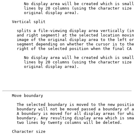
         No display area will be created which is small
         lines by 20 columns (using the character size 
         original display area).

    Vertical split

      splits a file-viewing display area vertically (in
      and right segment) at the selected location movin
      image of the original display area to the left or
      segment depending on whether the cursor is to the
      right of the selected position when the final CA 
         No display area will he created which is small
         lines by 20 columns (using the character size 
         original display area).

                                                       
    Move boundary
      The selected boundary is moved to the new positio
      boundary will not be moved passed a boundary of a
      A boundary is moved for all display areas for whi
      boundary. Any resulting display area which is sma
      two lines by twenty columns will be deleted.

    Character size
