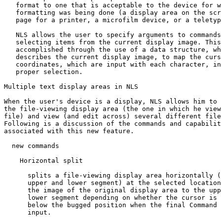
   format to one that is acceptable to the device for w
   formatting was being done (a display area on the scr
   page for a printer, a microfilm device, or a teletyp
   NLS allows the user to specify arguments to commands
   selecting items from the current display image. This
   accomplished through the use of a data structure, wh
   describes the current display image, to map the curs
   coordinates, which are input with each character, in
   proper selection.

Multiple text display areas in NLS

When the user's device is a display, NLS allows him to 
the file-viewing display area (the one in which he view
file) and view (and edit across) several different file
Following is a discussion of the commands and capabilit
associated with this new feature.

  new commands

    Horizontal split

      splits a file-viewing display area horizontally (
      upper and lower segment) at the selected location
      the image of the original display area to the upp
      lower segment depending on whether the cursor is 
      below the bugged position when the final Command 
      input.
