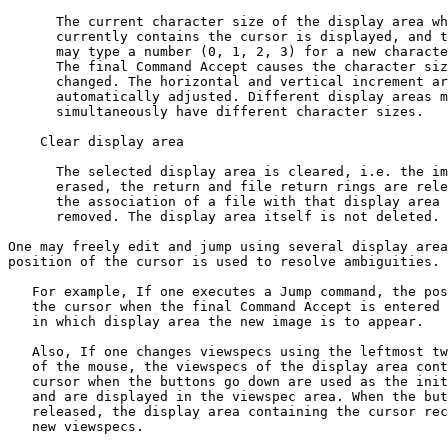
      The current character size of the display area wh
      currently contains the cursor is displayed, and t
      may type a number (0, 1, 2, 3) for a new characte
      The final Command Accept causes the character siz
      changed. The horizontal and vertical increment ar
      automatically adjusted. Different display areas m
      simultaneously have different character sizes.

    Clear display area

      The selected display area is cleared, i.e. the im
      erased, the return and file return rings are rele
      the association of a file with that display area 
      removed. The display area itself is not deleted.

One may freely edit and jump using several display area
position of the cursor is used to resolve ambiguities.

   For example, If one executes a Jump command, the pos
   the cursor when the final Command Accept is entered 
   in which display area the new image is to appear.

   Also, If one changes viewspecs using the leftmost tw
   of the mouse, the viewspecs of the display area cont
   cursor when the buttons go down are used as the init
   and are displayed in the viewspec area. When the but
   released, the display area containing the cursor rec
   new viewspecs.
