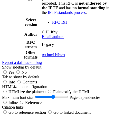
recorded. This RFC is
not endorsed by
the IETF
and has
no formal standing
in
the
IETF standards process
.
Select
RFC 191
version
C.H. Irby
Author
Email authors
RFC
Legacy
stream
Other
txt
html
bibtex
formats
Report a datatracker bug
Show sidebar by default
Yes
No
Tab to show by default
Info
Contents
HTMLization configuration
HTMLize the plaintext
Plaintextify the HTML
Maximum font size
Page dependencies
Inline
Reference
Citation links
Go to reference section
Go to linked document