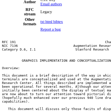
Author
Email authors
RFC
Legacy
stream
Other
txt
html
bibtex
formats
Report a bug
RFC 191                                             Cha
NIC 7136                            Augmentation Resear
Category D.6, I.1                    Stanford Research 
                                                       
          GRAPHICS IMPLEMENTATION AND CONCEPTUALIZATION
Overview:

This document is a brief description of the way in whic
terminals are conceptualized and used at the Augmentati
Research Center. All things described are implemented a
been operational for several months. Although our atten
initially been centered about the display of textual ma
are now about to turn our attention toward pictorial di
(hopefully much enhanced over our previous 940 line dra
capabilities).

   This document will discuss only those facits of disp