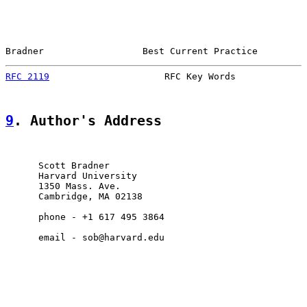
Bradner                  Best Current Practice         
RFC 2119
                     RFC Key Words             
9
. Author's Address
      Scott Bradner

      Harvard University

      1350 Mass. Ave.

      Cambridge, MA 02138

      phone - +1 617 495 3864

      email - sob@harvard.edu
