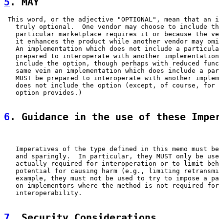
5
. MAY  
 This word, or the adjective "OPTIONAL", mean that an i
   truly optional.  One vendor may choose to include th
   particular marketplace requires it or because the ve
   it enhances the product while another vendor may omi
   An implementation which does not include a particula
   prepared to interoperate with another implementation
   include the option, though perhaps with reduced func
   same vein an implementation which does include a par
   MUST be prepared to interoperate with another implem
   does not include the option (except, of course, for 
   option provides.)

6
. Guidance in the use of these Impe
   Imperatives of the type defined in this memo must be
   and sparingly.  In particular, they MUST only be use
   actually required for interoperation or to limit beh
   potential for causing harm (e.g., limiting retransmi
   example, they must not be used to try to impose a pa
   on implementors where the method is not required for

   interoperability.

7
. Security Considerations