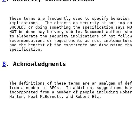
   These terms are frequently used to specify behavior 
   implications.  The effects on security of not implem
   SHOULD, or doing something the specification says MU
   NOT be done may be very subtle. Document authors sho
   to elaborate the security implications of not follow
   recommendations or requirements as most implementors
   had the benefit of the experience and discussion tha
   specification.

8
. Acknowledgments
   The definitions of these terms are an amalgam of def
   from a number of RFCs.  In addition, suggestions hav
   incorporated from a number of people including Rober
   Narten, Neal McBurnett, and Robert Elz.
