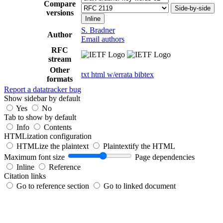
Compare
Side-by-side
versions
Inline
S. Bradner
Author
Email authors
RFC
stream
Other
txt
html
w/errata
bibtex
formats
Report a datatracker bug
Show sidebar by default
Yes
No
Tab to show by default
Info
Contents
HTMLization configuration
HTMLize the plaintext
Plaintextify the HTML
Maximum font size
Page dependencies
Inline
Reference
Citation links
Go to reference section
Go to linked document