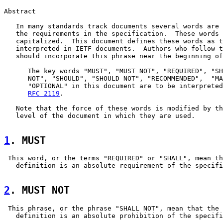
Abstract

   In many standards track documents several words are 
   the requirements in the specification.  These words 
   capitalized.  This document defines these words as t
   interpreted in IETF documents.  Authors who follow t
   should incorporate this phrase near the beginning of
      The key words "MUST", "MUST NOT", "REQUIRED", "SH
      NOT", "SHOULD", "SHOULD NOT", "RECOMMENDED",  "MA
      "OPTIONAL" in this document are to be interpreted
RFC 2119
.

   Note that the force of these words is modified by th
   level of the document in which they are used.

1
. MUST  
 This word, or the terms "REQUIRED" or "SHALL", mean th
   definition is an absolute requirement of the specifi
2
. MUST NOT  
 This phrase, or the phrase "SHALL NOT", mean that the

   definition is an absolute prohibition of the specifi