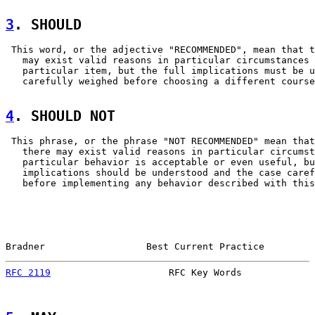
3
. SHOULD  
 This word, or the adjective "RECOMMENDED", mean that t
   may exist valid reasons in particular circumstances 
   particular item, but the full implications must be u
   carefully weighed before choosing a different course
4
. SHOULD NOT  
 This phrase, or the phrase "NOT RECOMMENDED" mean that

   there may exist valid reasons in particular circumst
   particular behavior is acceptable or even useful, bu
   implications should be understood and the case caref
   before implementing any behavior described with this
Bradner                  Best Current Practice         
RFC 2119
                     RFC Key Words             