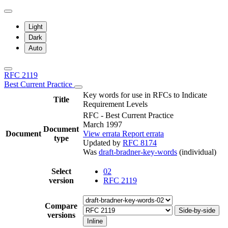
Light
Dark
Auto
RFC 2119
Best Current Practice
Key words for use in RFCs to Indicate
Title
Requirement Levels
RFC - Best Current Practice
March 1997
Document
Document
View errata
Report errata
type
Updated by
RFC 8174
Was
draft-bradner-key-words
(individual)
Select
02
version
RFC 2119
Compare
Side-by-side
versions
Inline