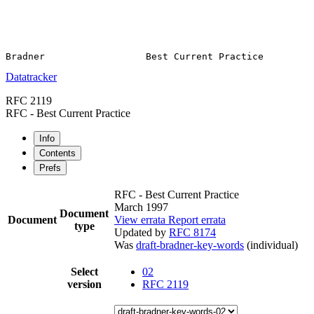
Datatracker
RFC 2119
RFC - Best Current Practice
Info
Contents
Prefs
RFC - Best Current Practice
March 1997
Document
Document
View errata
Report errata
type
Updated by
RFC 8174
Was
draft-bradner-key-words
(individual)
Select
02
version
RFC 2119