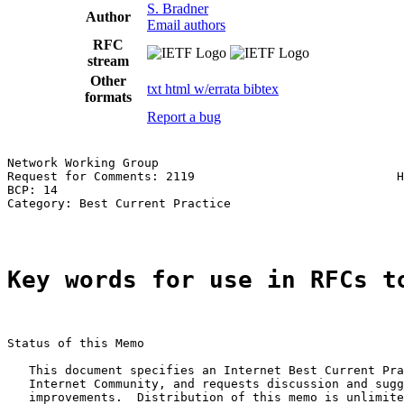
S. Bradner
Author
Email authors
RFC
stream
Other
txt
html
w/errata
bibtex
formats
Report a bug
Network Working Group                                  
Request for Comments: 2119                            H
BCP: 14                                                
Category: Best Current Practice

Key words for use in RFCs t
Status of this Memo

   This document specifies an Internet Best Current Pra
   Internet Community, and requests discussion and sugg
   improvements.  Distribution of this memo is unlimite