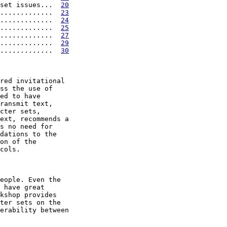
set issues...  
20
.............  
23
.............  
24
.............  
25
.............  
27
.............  
29
.............  
30
red invitational

ss the use of

ed to have

ransmit text,

cter sets,

ext, recommends a

s no need for

dations to the

on of the

cols.

eople. Even the

 have great

kshop provides

ter sets on the

erability between
