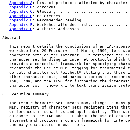
Appendix A
: List of protocols affected by character 
Appendix B
: Acronyms................................
Appendix C
: Glossary................................
Appendix D
: References..............................
Appendix E
: Recommended reading.....................
Appendix F
: Workshop attendee list..................
Appendix G
: Authors' Addresses......................
Abstract

   This report details the conclusions of an IAB-sponso
   workshop held 29 February  - 1 March, 1996, to discu
   character sets on the Internet.  It motivates the ne
   character set handling in Internet protocols which t
   provides a conceptual framework for specifying chara
   recommends the use of MIME tagging for transmitted t
   default character set *without* stating that there i
   other character sets, and makes a series of recommen
   IAB, IANA, and the IESG for furthering the integrati
   character set framework into text transmission proto
0: Executive summary

   The term 'Character Set' means many things to many p
   MIME registry of character sets registers items that
   differences in semantics and applicability. This wor
   guidance to the IAB and IETF about the use of charac
   Internet and provides a common framework for interop
   the many characters in use there.
