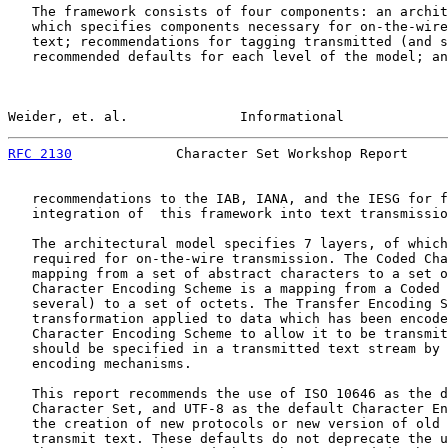
   The framework consists of four components: an archit
   which specifies components necessary for on-the-wire
   text; recommendations for tagging transmitted (and s
   recommended defaults for each level of the model; an
Weider, et. al.              Informational             
RFC 2130
             Character Set Workshop Report     
   recommendations to the IAB, IANA, and the IESG for f
   integration of  this framework into text transmissio
   The architectural model specifies 7 layers, of which
   required for on-the-wire transmission. The Coded Cha
   mapping from a set of abstract characters to a set o
   Character Encoding Scheme is a mapping from a Coded 
   several) to a set of octets. The Transfer Encoding S
   transformation applied to data which has been encode
   Character Encoding Scheme to allow it to be transmit
   should be specified in a transmitted text stream by 
   encoding mechanisms.

   This report recommends the use of ISO 10646 as the d
   Character Set, and UTF-8 as the default Character En
   the creation of new protocols or new version of old 
   transmit text. These defaults do not deprecate the u