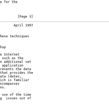
e for the

         [Page 3]
       April 1997
hese techniques

hop

e Internet

 such as the

n additional set

 application

resents the data

that provides the

ata (dates,

ich is familiar

ncompasses

ns.

 use of the time

g  issues out of
