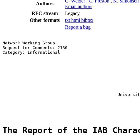
C. Weider
,
C. Preston
,
K. Simonsen
Authors
Email authors
RFC stream
Legacy
Other formats
txt
html
bibtex
Report a bug
Network Working Group                                  
Request for Comments: 2130                             
Category: Informational                                
                                                       
                                                       
                                                       
                                                       
                                                       
                                                       
                                                       
                                                       
                                              Universit
                                                       
                                                       
                                                       
The Report of the IAB Chara