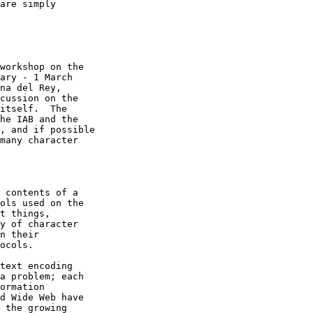
are simply

workshop on the

ary - 1 March

na del Rey,

cussion on the

itself.  The

he IAB and the

, and if possible

many character

 contents of a

ols used on the

t things,

y of character

n their

ocols.

text encoding

a problem; each

ormation

d Wide Web have

 the growing
