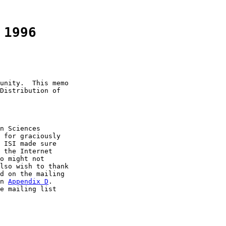
 1996
unity.  This memo

Distribution of

n Sciences

 for graciously

 ISI made sure

 the Internet

o might not

lso wish to thank

d on the mailing

n 
Appendix D
.

e mailing list
