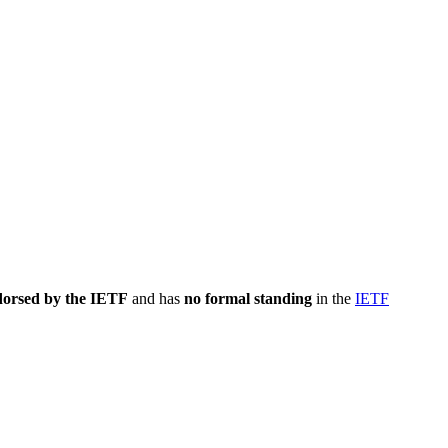
dorsed by the IETF
and has
no formal standing
in the
IETF