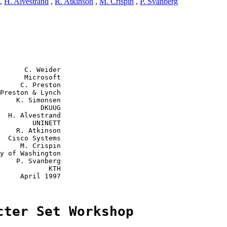
,
H. Alvestrand
,
R. Atkinson
,
M. Crispin
,
P. Svanberg
      C. Weider

      Microsoft

     C. Preston

Preston & Lynch

    K. Simonsen

          DKUUG

  H. Alvestrand

        UNINETT

    R. Atkinson

  Cisco Systems

     M. Crispin

y of Washington

    P. Svanberg

            KTH

     April 1997

cter Set Workshop