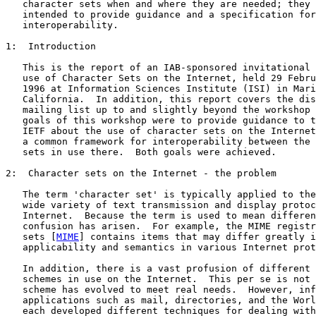
   character sets when and where they are needed; they 
   intended to provide guidance and a specification for

   interoperability.

1:  Introduction

   This is the report of an IAB-sponsored invitational 
   use of Character Sets on the Internet, held 29 Febru
   1996 at Information Sciences Institute (ISI) in Mari
   California.  In addition, this report covers the dis
   mailing list up to and slightly beyond the workshop 
   goals of this workshop were to provide guidance to t
   IETF about the use of character sets on the Internet
   a common framework for interoperability between the 
   sets in use there.  Both goals were achieved.

2:  Character sets on the Internet - the problem

   The term 'character set' is typically applied to the
   wide variety of text transmission and display protoc
   Internet.  Because the term is used to mean differen
   confusion has arisen.  For example, the MIME registr
   sets [
MIME
] contains items that may differ greatly i
   applicability and semantics in various Internet prot
   In addition, there is a vast profusion of different 
   schemes in use on the Internet.  This per se is not 
   scheme has evolved to meet real needs.  However, inf
   applications such as mail, directories, and the Worl
   each developed different techniques for dealing with