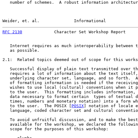
   number of schemes.  A robust information architectur
Weider, et. al.              Informational             
RFC 2130
             Character Set Workshop Report     
   Internet requires as much interoperability between t
   as possible.

2.1:  Related topics deemed out of scope for this works
   Successful display of plain text transmitted over th
   requires a lot of information about the text itself,
   underlying character set, language, and so forth.  A
   of formatting information is needed if the receiving
   wishes to use local (cultural) conventions when it p
   to the user.  This formatting includes information, 
   data necessary to format certain  types of textual d
   times, numbers and monetary notation) into a form wh
   to the user.  The POSIX [
POSIX
] notation of locale e
   language, coded character set and cultural conventio
   To avoid unfruitful discussion, and to make the best
   available for the workshop, we declared the followin
   scope for the purposes of this workshop:
