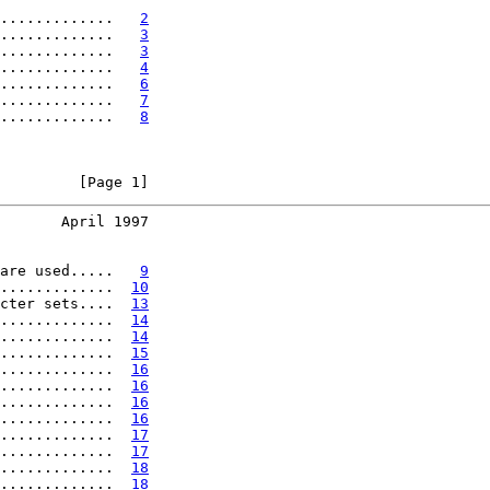
.............   
2
.............   
3
.............   
3
.............   
4
.............   
6
.............   
7
.............   
8
         [Page 1]
       April 1997
are used.....   
9
.............  
10
cter sets....  
13
.............  
14
.............  
14
.............  
15
.............  
16
.............  
16
.............  
16
.............  
16
.............  
17
.............  
17
.............  
18
.............  
18