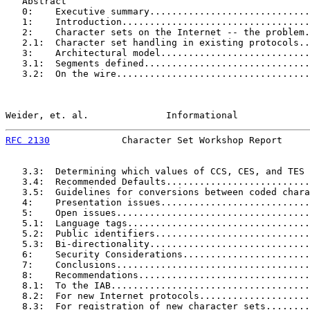
   Abstract

   0:    Executive summary.............................
   1:    Introduction..................................
   2:    Character sets on the Internet -- the problem.
   2.1:  Character set handling in existing protocols..
   3:    Architectural model...........................
   3.1:  Segments defined..............................
   3.2:  On the wire...................................
Weider, et. al.              Informational             
RFC 2130
             Character Set Workshop Report     
   3.3:  Determining which values of CCS, CES, and TES 
   3.4:  Recommended Defaults..........................
   3.5:  Guidelines for conversions between coded chara
   4:    Presentation issues...........................
   5:    Open issues...................................
   5.1:  Language tags.................................
   5.2:  Public identifiers............................
   5.3:  Bi-directionality.............................
   6:    Security Considerations.......................
   7:    Conclusions...................................
   8:    Recommendations...............................
   8.1:  To the IAB....................................
   8.2:  For new Internet protocols....................
   8.3:  For registration of new character sets........