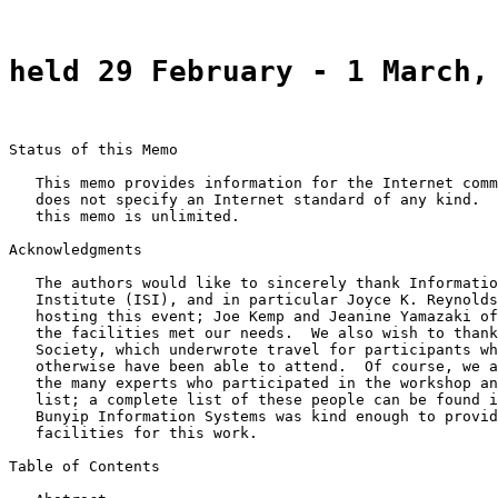
held 29 February - 1 March,
Status of this Memo

   This memo provides information for the Internet comm
   does not specify an Internet standard of any kind.  
   this memo is unlimited.

Acknowledgments

   The authors would like to sincerely thank Informatio
   Institute (ISI), and in particular Joyce K. Reynolds
   hosting this event; Joe Kemp and Jeanine Yamazaki of
   the facilities met our needs.  We also wish to thank
   Society, which underwrote travel for participants wh
   otherwise have been able to attend.  Of course, we a
   the many experts who participated in the workshop an
   list; a complete list of these people can be found i
   Bunyip Information Systems was kind enough to provid
   facilities for this work.

Table of Contents
