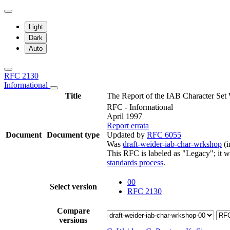
Light
Dark
Auto
RFC 2130
Informational
Title
The Report of the IAB Character Set
RFC - Informational
April 1997
Report errata
Document
Document type
Updated by
RFC 6055
Was
draft-weider-iab-char-wrkshop
(i
This RFC is labeled as "Legacy"; it 
standards process
.
00
Select version
RFC 2130
Compare
versions