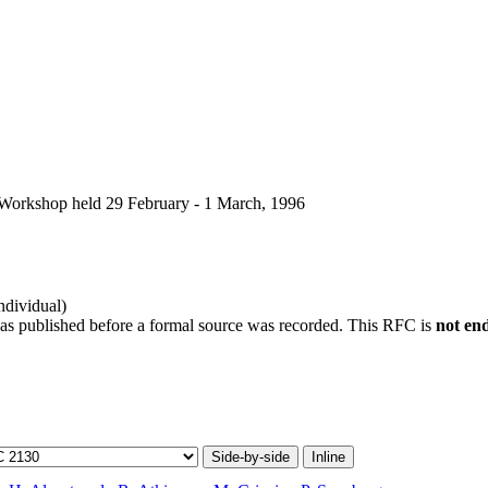
 Workshop held 29 February - 1 March, 1996
ndividual)
was published before a formal source was recorded. This RFC is
not en
Side-by-side
Inline