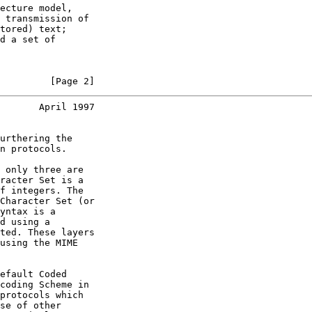
ecture model,

 transmission of

tored) text;

d a set of

         [Page 2]
       April 1997
urthering the

n protocols.

 only three are

racter Set is a

f integers. The

Character Set (or

yntax is a

d using a

ted. These layers

using the MIME

efault Coded

coding Scheme in

protocols which

se of other
