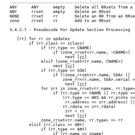
   ----------------------------------------------------
   ANY      ANY      empty    Delete all RRsets from a 
   ANY      rrset    empty    Delete an RRset

   NONE     rrset    rr       Delete an RR from an RRse
   zone     rrset    rr       Add to an RRset

   3.4.2.7 - Pseudocode For Update Section Processing

      [
rr
] for rr in updates

           if (rr.class == zclass)

                if (rr.type == CNAME)

                     if (zone_rrset<rr.name, ~CNAME>)

                          next [
rr
]

                elsif (zone_rrset<rr.name, CNAME>)

                     next [
rr
]

                if (rr.type == SOA)

                     if (!zone_rrset<rr.name, SOA> ||

                         zone_rr<rr.name, SOA>.serial >
                          next [
rr
]

                for zrr in zone_rrset<rr.name, rr.type>

                     if (rr.type == CNAME || rr.type ==
                         (rr.type == WKS && rr.proto ==
                          rr.address == zrr.address) ||

                         rr.rdata == zrr.rdata)

                          zrr = rr

                          next [
rr
]

                zone_rrset<rr.name, rr.type> += rr

           elsif (rr.class == ANY)

                if (rr.type == ANY)

                     if (rr.name == zname)
