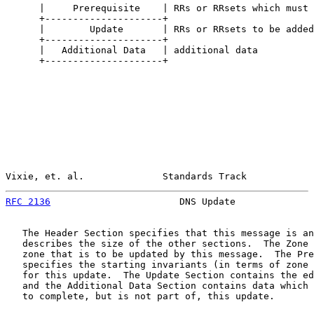
      |     Prerequisite    | RRs or RRsets which must 
      +---------------------+

      |        Update       | RRs or RRsets to be added
      +---------------------+

      |   Additional Data   | additional data

      +---------------------+

Vixie, et. al.              Standards Track            
RFC 2136
                       DNS Update              
   The Header Section specifies that this message is an
   describes the size of the other sections.  The Zone 
   zone that is to be updated by this message.  The Pre
   specifies the starting invariants (in terms of zone 
   for this update.  The Update Section contains the ed
   and the Additional Data Section contains data which 
   to complete, but is not part of, this update.
