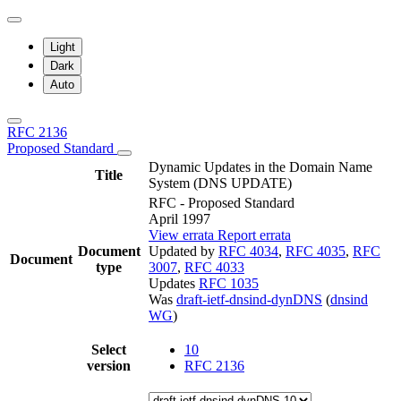
Light
Dark
Auto
RFC 2136
Proposed Standard
Dynamic Updates in the Domain Name
Title
System (DNS UPDATE)
RFC - Proposed Standard
April 1997
View errata
Report errata
Document
Updated by
RFC 4034
,
RFC 4035
,
RFC
Document
type
3007
,
RFC 4033
Updates
RFC 1035
Was
draft-ietf-dnsind-dynDNS
(
dnsind
WG
)
Select
10
version
RFC 2136