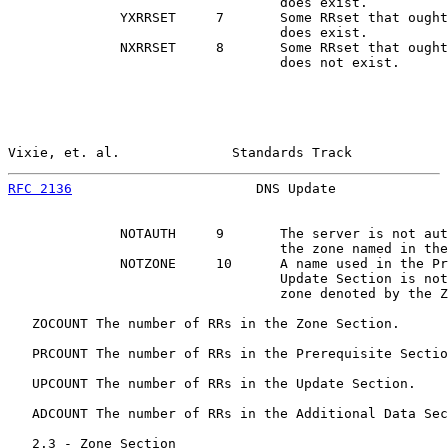
                                  does exist.

              YXRRSET     7       Some RRset that ought
                                  does exist.

              NXRRSET     8       Some RRset that ought
                                  does not exist.

Vixie, et. al.              Standards Track            
RFC 2136
                       DNS Update              
              NOTAUTH     9       The server is not aut
                                  the zone named in the
              NOTZONE     10      A name used in the Pr
                                  Update Section is not
                                  zone denoted by the Z
   ZOCOUNT The number of RRs in the Zone Section.

   PRCOUNT The number of RRs in the Prerequisite Sectio
   UPCOUNT The number of RRs in the Update Section.

   ADCOUNT The number of RRs in the Additional Data Sec
   2.3 - Zone Section
