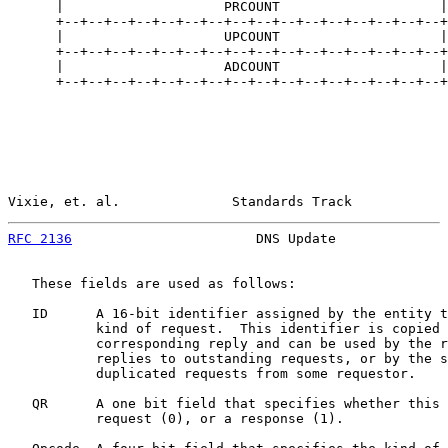
      |                    PRCOUNT                    |

      +--+--+--+--+--+--+--+--+--+--+--+--+--+--+--+--+

      |                    UPCOUNT                    |

      +--+--+--+--+--+--+--+--+--+--+--+--+--+--+--+--+

      |                    ADCOUNT                    |

      +--+--+--+--+--+--+--+--+--+--+--+--+--+--+--+--+

Vixie, et. al.              Standards Track            
RFC 2136
                       DNS Update              
   These fields are used as follows:

   ID      A 16-bit identifier assigned by the entity t
           kind of request.  This identifier is copied 
           corresponding reply and can be used by the r
           replies to outstanding requests, or by the s
           duplicated requests from some requestor.

   QR      A one bit field that specifies whether this 
           request (0), or a response (1).
