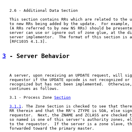
   2.6 - Additional Data Section

   This section contains RRs which are related to the u
   to new RRs being added by the update.  For example, 
   (A RRs referred to by new NS RRs) should be presente
   server can use or ignore out of zone glue, at the di
   server implementor.  The format of this section is a
   [RFC1035 4.1.3].

3
 - Server Behavior
   A server, upon receiving an UPDATE request, will sig
   requestor if the UPDATE opcode is not recognized or 
   recognized but has not been implemented.  Otherwise,
   continues as follows.

   3.1 - Process Zone 
Section
3.1.1
. The Zone Section is checked to see that there
   RR therein and that the RR's ZTYPE is SOA, else sign
   requestor.  Next, the ZNAME and ZCLASS are checked t
   so named is one of this server's authority zones, el
   to the requestor.  If the server is a zone slave, th
   forwarded toward the primary master.
