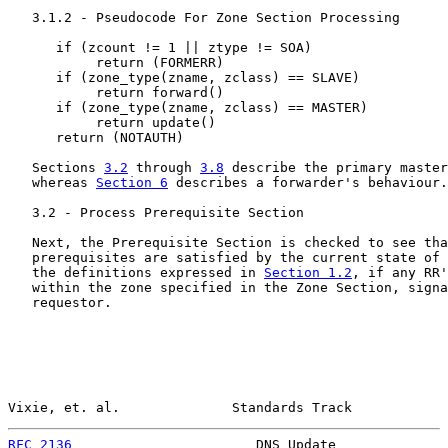
   3.1.2 - Pseudocode For Zone Section Processing

      if (zcount != 1 || ztype != SOA)

           return (FORMERR)

      if (zone_type(zname, zclass) == SLAVE)

           return forward()

      if (zone_type(zname, zclass) == MASTER)

           return update()

      return (NOTAUTH)

   Sections 
3.2
 through 
3.8
 describe the primary master
   whereas 
Section 6
 describes a forwarder's behaviour.

   3.2 - Process Prerequisite Section

   Next, the Prerequisite Section is checked to see tha
   prerequisites are satisfied by the current state of 
   the definitions expressed in 
Section 1.2
, if any RR'
   within the zone specified in the Zone Section, signa
   requestor.

Vixie, et. al.              Standards Track            
RFC 2136
                       DNS Update              