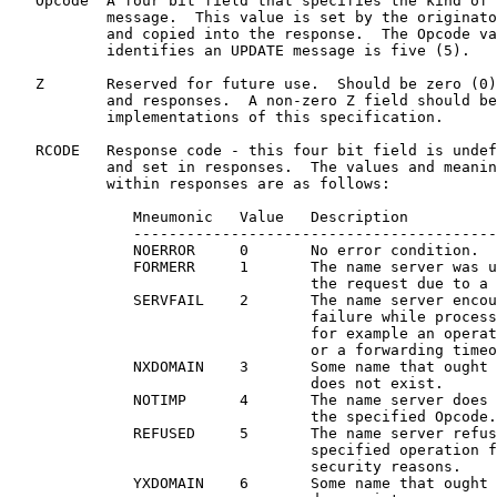
   Opcode  A four bit field that specifies the kind of 
           message.  This value is set by the originato
           and copied into the response.  The Opcode va
           identifies an UPDATE message is five (5).

   Z       Reserved for future use.  Should be zero (0)
           and responses.  A non-zero Z field should be
           implementations of this specification.

   RCODE   Response code - this four bit field is undef
           and set in responses.  The values and meanin
           within responses are as follows:

              Mneumonic   Value   Description

              -----------------------------------------
              NOERROR     0       No error condition.

              FORMERR     1       The name server was u
                                  the request due to a 
              SERVFAIL    2       The name server encou
                                  failure while process
                                  for example an operat
                                  or a forwarding timeo
              NXDOMAIN    3       Some name that ought 
                                  does not exist.

              NOTIMP      4       The name server does 
                                  the specified Opcode.

              REFUSED     5       The name server refus
                                  specified operation f
                                  security reasons.

              YXDOMAIN    6       Some name that ought 