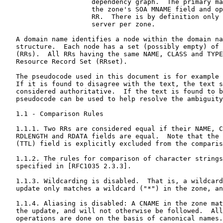
                      dependency graph.  The primary ma
                      the zone's SOA MNAME field and op
                      RR.  There is by definition only 
                      server per zone.

   A domain name identifies a node within the domain na
   structure.  Each node has a set (possibly empty) of 
   (RRs).  All RRs having the same NAME, CLASS and TYPE
   Resource Record Set (RRset).

   The pseudocode used in this document is for example 
   If it is found to disagree with the text, the text s
   considered authoritative.  If the text is found to b
   pseudocode can be used to help resolve the ambiguity
   1.1 - Comparison Rules

   1.1.1. Two RRs are considered equal if their NAME, C
   RDLENGTH and RDATA fields are equal.  Note that the 
   (TTL) field is explicitly excluded from the comparis
   1.1.2. The rules for comparison of character strings
   specified in [RFC1035 2.3.3].

   1.1.3. Wildcarding is disabled.  That is, a wildcard
   update only matches a wildcard ("*") in the zone, an
   1.1.4. Aliasing is disabled: A CNAME in the zone mat
   the update, and will not otherwise be followed.  All
   operations are done on the basis of canonical names.
