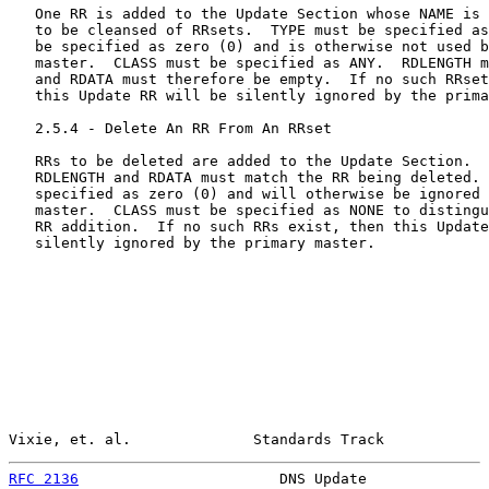
   One RR is added to the Update Section whose NAME is 
   to be cleansed of RRsets.  TYPE must be specified as
   be specified as zero (0) and is otherwise not used b
   master.  CLASS must be specified as ANY.  RDLENGTH m
   and RDATA must therefore be empty.  If no such RRset
   this Update RR will be silently ignored by the prima
   2.5.4 - Delete An RR From An RRset

   RRs to be deleted are added to the Update Section.  
   RDLENGTH and RDATA must match the RR being deleted. 
   specified as zero (0) and will otherwise be ignored 
   master.  CLASS must be specified as NONE to distingu
   RR addition.  If no such RRs exist, then this Update
   silently ignored by the primary master.

Vixie, et. al.              Standards Track            
RFC 2136
                       DNS Update              