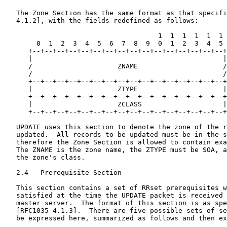
   The Zone Section has the same format as that specifi
   4.1.2], with the fields redefined as follows:

                                      1  1  1  1  1  1

        0  1  2  3  4  5  6  7  8  9  0  1  2  3  4  5

      +--+--+--+--+--+--+--+--+--+--+--+--+--+--+--+--+

      |                                               |

      /                     ZNAME                     /

      /                                               /

      +--+--+--+--+--+--+--+--+--+--+--+--+--+--+--+--+

      |                     ZTYPE                     |

      +--+--+--+--+--+--+--+--+--+--+--+--+--+--+--+--+

      |                     ZCLASS                    |

      +--+--+--+--+--+--+--+--+--+--+--+--+--+--+--+--+

   UPDATE uses this section to denote the zone of the r
   updated.  All records to be updated must be in the s
   therefore the Zone Section is allowed to contain exa
   The ZNAME is the zone name, the ZTYPE must be SOA, a
   the zone's class.

   2.4 - Prerequisite Section

   This section contains a set of RRset prerequisites w
   satisfied at the time the UPDATE packet is received 
   master server.  The format of this section is as spe
   [RFC1035 4.1.3].  There are five possible sets of se
   be expressed here, summarized as follows and then ex