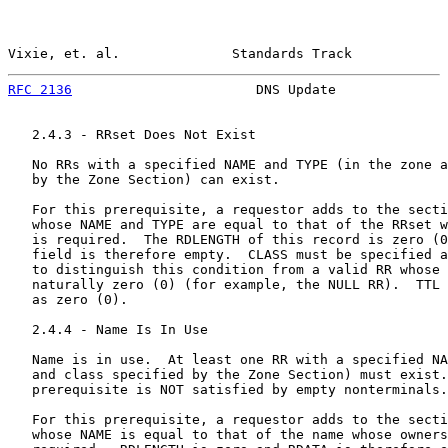
Vixie, et. al.              Standards Track            
RFC 2136
                       DNS Update              
   2.4.3 - RRset Does Not Exist

   No RRs with a specified NAME and TYPE (in the zone a
   by the Zone Section) can exist.

   For this prerequisite, a requestor adds to the secti
   whose NAME and TYPE are equal to that of the RRset w
   is required.  The RDLENGTH of this record is zero (0
   field is therefore empty.  CLASS must be specified a
   to distinguish this condition from a valid RR whose 
   naturally zero (0) (for example, the NULL RR).  TTL 
   as zero (0).

   2.4.4 - Name Is In Use

   Name is in use.  At least one RR with a specified NA
   and class specified by the Zone Section) must exist.
   prerequisite is NOT satisfied by empty nonterminals.

   For this prerequisite, a requestor adds to the secti
   whose NAME is equal to that of the name whose owners