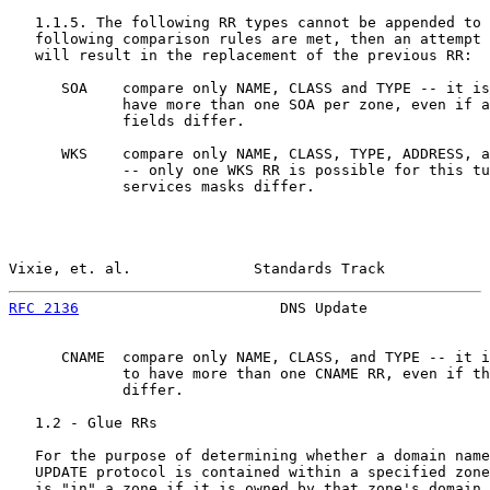
   1.1.5. The following RR types cannot be appended to 
   following comparison rules are met, then an attempt 
   will result in the replacement of the previous RR:

      SOA    compare only NAME, CLASS and TYPE -- it is
             have more than one SOA per zone, even if a
             fields differ.

      WKS    compare only NAME, CLASS, TYPE, ADDRESS, a
             -- only one WKS RR is possible for this tu
             services masks differ.

Vixie, et. al.              Standards Track            
RFC 2136
                       DNS Update              
      CNAME  compare only NAME, CLASS, and TYPE -- it i
             to have more than one CNAME RR, even if th
             differ.

   1.2 - Glue RRs

   For the purpose of determining whether a domain name
   UPDATE protocol is contained within a specified zone
   is "in" a zone if it is owned by that zone's domain 