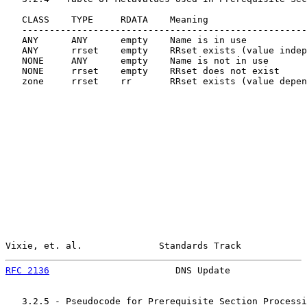
   CLASS    TYPE     RDATA    Meaning

   ----------------------------------------------------
   ANY      ANY      empty    Name is in use

   ANY      rrset    empty    RRset exists (value indep
   NONE     ANY      empty    Name is not in use

   NONE     rrset    empty    RRset does not exist

   zone     rrset    rr       RRset exists (value depen
Vixie, et. al.              Standards Track            
RFC 2136
                       DNS Update              
   3.2.5 - Pseudocode for Prerequisite Section Processi