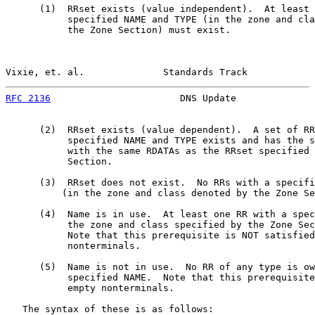
      (1)  RRset exists (value independent).  At least 
           specified NAME and TYPE (in the zone and cla
           the Zone Section) must exist.

Vixie, et. al.              Standards Track            
RFC 2136
                       DNS Update              
      (2)  RRset exists (value dependent).  A set of RR
           specified NAME and TYPE exists and has the s
           with the same RDATAs as the RRset specified 
           Section.

      (3)  RRset does not exist.  No RRs with a specifi
          (in the zone and class denoted by the Zone Se
      (4)  Name is in use.  At least one RR with a spec
           the zone and class specified by the Zone Sec
           Note that this prerequisite is NOT satisfied
           nonterminals.

      (5)  Name is not in use.  No RR of any type is ow
           specified NAME.  Note that this prerequisite
           empty nonterminals.

   The syntax of these is as follows:
