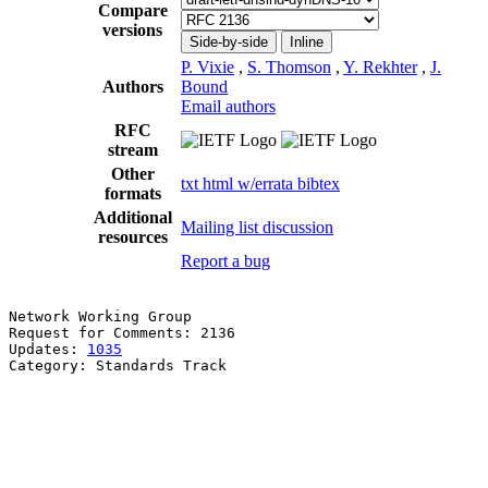
Compare
versions
Side-by-side
Inline
P. Vixie
,
S. Thomson
,
Y. Rekhter
,
J.
Authors
Bound
Email authors
RFC
stream
Other
txt
html
w/errata
bibtex
formats
Additional
Mailing list discussion
resources
Report a bug
Network Working Group                                  
Request for Comments: 2136                             
Updates: 
1035
                                          
Category: Standards Track                              
                                                       
                                                       
                                                       
                                                       
                                                       