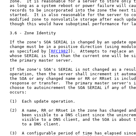
   zone.  It is reasonable for a server to store only t
   as long as a system reboot or power failure will cau
   records to be incorporated into the zone the next ti
   started.  It is also reasonable for the server to co
   modified zone to nonvolatile storage after each upda
   though this would have suboptimal performance for la
   3.6 - Zone Identity

   If the zone's SOA SERIAL is changed by an update ope
   change must be in a positive direction (using modulo
   as specified by [
RFC1982
]).  Attempts to replace an 
   whose SERIAL is less than the current one will be si
   the primary master server.

   If the zone's SOA's SERIAL is not changed as a resul
   operation, then the server shall increment it automa
   the SOA or any changed name or RR or RRset is includ
   response or transfer.  The primary master server's i
   choose to autoincrement the SOA SERIAL if any of the
   occurs:

   (1)  Each update operation.

   (2)  A name, RR or RRset in the zone has changed and
        been visible to a DNS client since the unincrem
        visible to a DNS client, and the SOA is about t
        to a DNS client.

   (3)  A configurable period of time has elapsed since