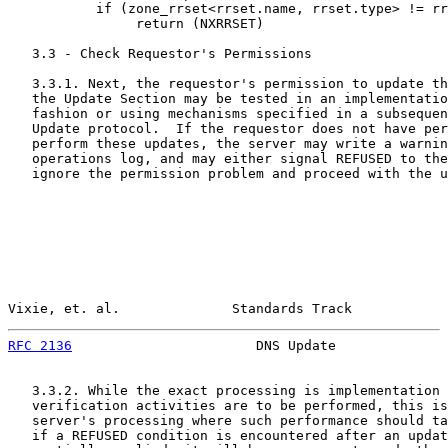
           if (zone_rrset<rrset.name, rrset.type> != rr
                return (NXRRSET)

   3.3 - Check Requestor's Permissions

   3.3.1. Next, the requestor's permission to update th
   the Update Section may be tested in an implementatio
   fashion or using mechanisms specified in a subsequen
   Update protocol.  If the requestor does not have per
   perform these updates, the server may write a warnin
   operations log, and may either signal REFUSED to the
   ignore the permission problem and proceed with the u
Vixie, et. al.              Standards Track            
RFC 2136
                       DNS Update              
   3.3.2. While the exact processing is implementation 
   verification activities are to be performed, this is
   server's processing where such performance should ta
   if a REFUSED condition is encountered after an updat