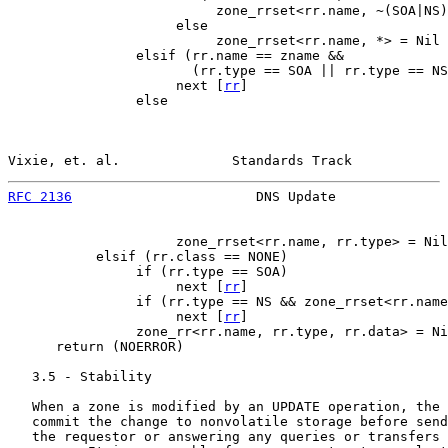
                          zone_rrset<rr.name, ~(SOA|NS)
                     else

                          zone_rrset<rr.name, *> = Nil

                elsif (rr.name == zname &&

                       (rr.type == SOA || rr.type == NS
                     next [
rr
]

                else

Vixie, et. al.              Standards Track            
RFC 2136
                       DNS Update              
                     zone_rrset<rr.name, rr.type> = Nil

           elsif (rr.class == NONE)

                if (rr.type == SOA)

                     next [
rr
]

                if (rr.type == NS && zone_rrset<rr.name
                     next [
rr
]

                zone_rr<rr.name, rr.type, rr.data> = Ni
      return (NOERROR)

   3.5 - Stability

   When a zone is modified by an UPDATE operation, the 
   commit the change to nonvolatile storage before send
   the requestor or answering any queries or transfers 