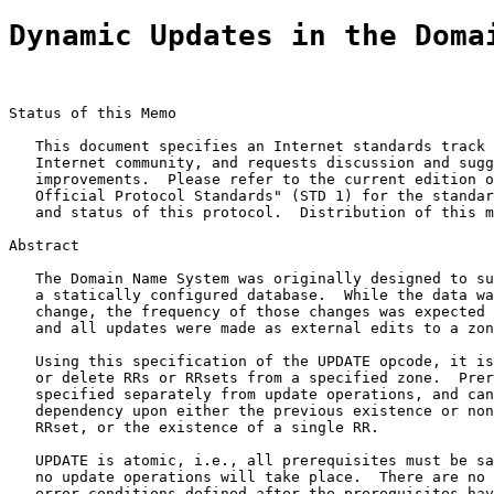
Dynamic Updates in the Doma
Status of this Memo

   This document specifies an Internet standards track 
   Internet community, and requests discussion and sugg
   improvements.  Please refer to the current edition o
   Official Protocol Standards" (STD 1) for the standar
   and status of this protocol.  Distribution of this m
Abstract

   The Domain Name System was originally designed to su
   a statically configured database.  While the data wa
   change, the frequency of those changes was expected 
   and all updates were made as external edits to a zon
   Using this specification of the UPDATE opcode, it is
   or delete RRs or RRsets from a specified zone.  Prer
   specified separately from update operations, and can
   dependency upon either the previous existence or non
   RRset, or the existence of a single RR.

   UPDATE is atomic, i.e., all prerequisites must be sa
   no update operations will take place.  There are no 
   error conditions defined after the prerequisites hav