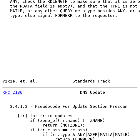
   ANY, check the RDLENGTH to make sure that it is zero
   the RDATA field is empty), and that the TYPE is not 
   MAILB, or any other QUERY metatype besides ANY, or a
   type, else signal FORMERR to the requestor.

Vixie, et. al.              Standards Track            
RFC 2136
                       DNS Update              
   3.4.1.3 - Pseudocode For Update Section Prescan

      [
rr
] for rr in updates

           if (zone_of(rr.name) != ZNAME)

                return (NOTZONE);

           if (rr.class == zclass)

                if (rr.type & ANY|AXFR|MAILA|MAILB)

                     return (FORMERR)
