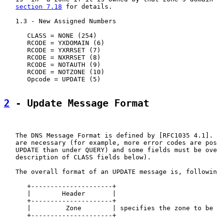
section 7.18
 for details.

   1.3 - New Assigned Numbers

      CLASS = NONE (254)

      RCODE = YXDOMAIN (6)

      RCODE = YXRRSET (7)

      RCODE = NXRRSET (8)

      RCODE = NOTAUTH (9)

      RCODE = NOTZONE (10)

      Opcode = UPDATE (5)

2
 - Update Message Format
   The DNS Message Format is defined by [RFC1035 4.1]. 
   are necessary (for example, more error codes are pos
   UPDATE than under QUERY) and some fields must be ove
   description of CLASS fields below).

   The overall format of an UPDATE message is, followin
      +---------------------+

      |        Header       |

      +---------------------+

      |         Zone        | specifies the zone to be 
      +---------------------+
