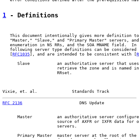
1
 - Definitions
   This document intentionally gives more definition to
   "Master," "Slave," and "Primary Master" servers, and
   enumeration in NS RRs, and the SOA MNAME field.  In 
   following server type definitions can be considered 
   [
RFC1035
], and are intended to be consistent with [
R
      Slave           an authoritative server that uses
                      retrieve the zone and is named in
                      RRset.

Vixie, et. al.              Standards Track            
RFC 2136
                       DNS Update              
      Master          an authoritative server configure
                      source of AXFR or IXFR data for o
                      servers.

      Primary Master  master server at the root of the 