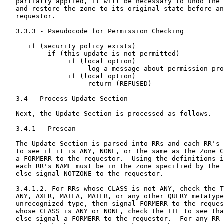
   partially applied, it will be necessary to undo the 
   and restore the zone to its original state before an
   requestor.

   3.3.3 - Pseudocode for Permission Checking

      if (security policy exists)

           if (this update is not permitted)

                if (local option)

                     log a message about permission pro
                if (local option)

                     return (REFUSED)

   3.4 - Process Update Section

   Next, the Update Section is processed as follows.

   3.4.1 - Prescan

   The Update Section is parsed into RRs and each RR's 
   to see if it is ANY, NONE, or the same as the Zone C
   a FORMERR to the requestor.  Using the definitions i
   each RR's NAME must be in the zone specified by the 
   else signal NOTZONE to the requestor.

   3.4.1.2. For RRs whose CLASS is not ANY, check the T
   ANY, AXFR, MAILA, MAILB, or any other QUERY metatype
   unrecognized type, then signal FORMERR to the reques
   whose CLASS is ANY or NONE, check the TTL to see tha
   else signal a FORMERR to the requestor.  For any RR 