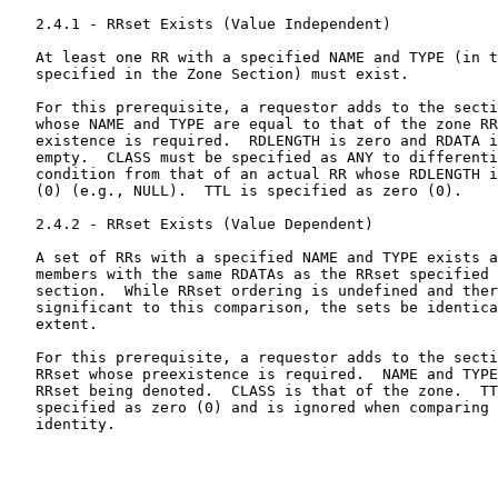
   2.4.1 - RRset Exists (Value Independent)

   At least one RR with a specified NAME and TYPE (in t
   specified in the Zone Section) must exist.

   For this prerequisite, a requestor adds to the secti
   whose NAME and TYPE are equal to that of the zone RR
   existence is required.  RDLENGTH is zero and RDATA i
   empty.  CLASS must be specified as ANY to differenti
   condition from that of an actual RR whose RDLENGTH i
   (0) (e.g., NULL).  TTL is specified as zero (0).

   2.4.2 - RRset Exists (Value Dependent)

   A set of RRs with a specified NAME and TYPE exists a
   members with the same RDATAs as the RRset specified 
   section.  While RRset ordering is undefined and ther
   significant to this comparison, the sets be identica
   extent.

   For this prerequisite, a requestor adds to the secti
   RRset whose preexistence is required.  NAME and TYPE
   RRset being denoted.  CLASS is that of the zone.  TT
   specified as zero (0) and is ignored when comparing 
   identity.
