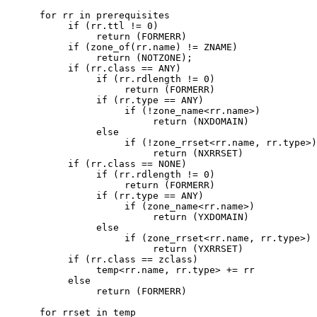
      for rr in prerequisites

           if (rr.ttl != 0)

                return (FORMERR)

           if (zone_of(rr.name) != ZNAME)

                return (NOTZONE);

           if (rr.class == ANY)

                if (rr.rdlength != 0)

                     return (FORMERR)

                if (rr.type == ANY)

                     if (!zone_name<rr.name>)

                          return (NXDOMAIN)

                else

                     if (!zone_rrset<rr.name, rr.type>)

                          return (NXRRSET)

           if (rr.class == NONE)

                if (rr.rdlength != 0)

                     return (FORMERR)

                if (rr.type == ANY)

                     if (zone_name<rr.name>)

                          return (YXDOMAIN)

                else

                     if (zone_rrset<rr.name, rr.type>)

                          return (YXRRSET)

           if (rr.class == zclass)

                temp<rr.name, rr.type> += rr

           else

                return (FORMERR)

      for rrset in temp
