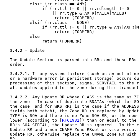
           elsif (rr.class == ANY)

                if (rr.ttl != 0 || rr.rdlength != 0

                    || rr.type & AXFR|MAILA|MAILB)

                     return (FORMERR)

           elsif (rr.class == NONE)

                if (rr.ttl != 0 || rr.type & ANY|AXFR|M
                     return (FORMERR)

           else

                return (FORMERR)

   3.4.2 - Update

   The Update Section is parsed into RRs and these RRs 
   order.

   3.4.2.1. If any system failure (such as an out of me
   or a hardware error in persistent storage) occurs du
   processing of this section, signal SERVFAIL to the r
   all updates applied to the zone during this transact
   3.4.2.2. Any Update RR whose CLASS is the same as ZC
   the zone.  In case of duplicate RDATAs (which for SO
   the case, and for WKS RRs is the case if the ADDRESS
   fields both match), the Zone RR is replaced by Updat
   TYPE is SOA and there is no Zone SOA RR, or the new 
   lower (according to [
RFC1982
]) than or equal to the 
   RR's SOA.SERIAL, the Update RR is ignored.  In the c
   Update RR and a non-CNAME Zone RRset or vice versa, 
   Update RR, otherwise replace the CNAME Zone RR with 
   RR.
