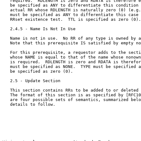
   required.  RDLENGTH is zero and RDATA is therefore e
   be specified as ANY to differentiate this condition 
   actual RR whose RDLENGTH is naturally zero (0) (e.g.
   must be specified as ANY to differentiate this case 
   RRset existence test.  TTL is specified as zero (0).

   2.4.5 - Name Is Not In Use

   Name is not in use.  No RR of any type is owned by a
   Note that this prerequisite IS satisfied by empty no
   For this prerequisite, a requestor adds to the secti
   whose NAME is equal to that of the name whose nonown
   is required.  RDLENGTH is zero and RDATA is therefor
   must be specified as NONE.  TYPE must be specified a
   be specified as zero (0).

   2.5 - Update Section

   This section contains RRs to be added to or deleted 
   The format of this section is as specified by [RFC10
   are four possible sets of semantics, summarized belo
   details to follow.
