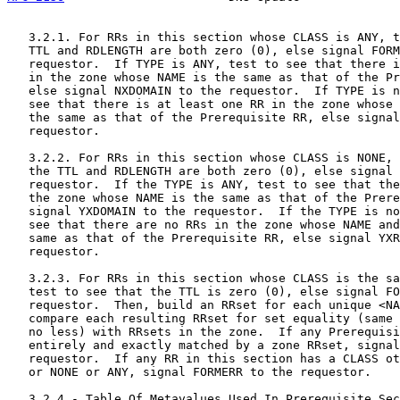
   3.2.1. For RRs in this section whose CLASS is ANY, t
   TTL and RDLENGTH are both zero (0), else signal FORM
   requestor.  If TYPE is ANY, test to see that there i
   in the zone whose NAME is the same as that of the Pr
   else signal NXDOMAIN to the requestor.  If TYPE is n
   see that there is at least one RR in the zone whose 
   the same as that of the Prerequisite RR, else signal
   requestor.

   3.2.2. For RRs in this section whose CLASS is NONE, 
   the TTL and RDLENGTH are both zero (0), else signal 
   requestor.  If the TYPE is ANY, test to see that the
   the zone whose NAME is the same as that of the Prere
   signal YXDOMAIN to the requestor.  If the TYPE is no
   see that there are no RRs in the zone whose NAME and
   same as that of the Prerequisite RR, else signal YXR
   requestor.

   3.2.3. For RRs in this section whose CLASS is the sa
   test to see that the TTL is zero (0), else signal FO
   requestor.  Then, build an RRset for each unique <NA
   compare each resulting RRset for set equality (same 
   no less) with RRsets in the zone.  If any Prerequisi
   entirely and exactly matched by a zone RRset, signal
   requestor.  If any RR in this section has a CLASS ot
   or NONE or ANY, signal FORMERR to the requestor.

   3.2.4 - Table Of Metavalues Used In Prerequisite Sec