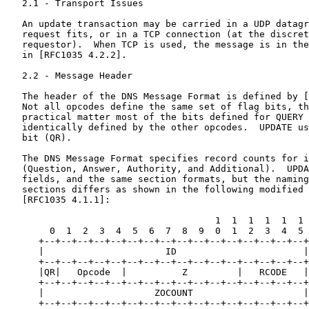
   2.1 - Transport Issues

   An update transaction may be carried in a UDP datagr
   request fits, or in a TCP connection (at the discret
   requestor).  When TCP is used, the message is in the
   in [RFC1035 4.2.2].

   2.2 - Message Header

   The header of the DNS Message Format is defined by [
   Not all opcodes define the same set of flag bits, th
   practical matter most of the bits defined for QUERY 
   identically defined by the other opcodes.  UPDATE us
   bit (QR).

   The DNS Message Format specifies record counts for i
   (Question, Answer, Authority, and Additional).  UPDA
   fields, and the same section formats, but the naming
   sections differs as shown in the following modified 
   [RFC1035 4.1.1]:

                                      1  1  1  1  1  1

        0  1  2  3  4  5  6  7  8  9  0  1  2  3  4  5

      +--+--+--+--+--+--+--+--+--+--+--+--+--+--+--+--+

      |                      ID                       |

      +--+--+--+--+--+--+--+--+--+--+--+--+--+--+--+--+

      |QR|   Opcode  |          Z         |   RCODE   |

      +--+--+--+--+--+--+--+--+--+--+--+--+--+--+--+--+

      |                    ZOCOUNT                    |

      +--+--+--+--+--+--+--+--+--+--+--+--+--+--+--+--+
