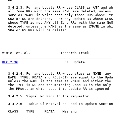
   3.4.2.3. For any Update RR whose CLASS is ANY and wh
   all Zone RRs with the same NAME are deleted, unless 
   same as ZNAME in which case only those RRs whose TYP
   SOA or NS are deleted.  For any Update RR whose CLAS
   whose TYPE is not ANY all Zone RRs with the same NAM
   deleted, unless the NAME is the same as ZNAME in whi
   SOA or NS RRs will be deleted.

Vixie, et. al.              Standards Track            
RFC 2136
                       DNS Update              
   3.4.2.4. For any Update RR whose class is NONE, any 
   NAME, TYPE, RDATA and RDLENGTH are equal to the Upda
   unless the NAME is the same as ZNAME and either the 
   the TYPE is NS and the matching Zone RR is the only 
   the RRset, in which case this Update RR is ignored.

   3.4.2.5. Signal NOERROR to the requestor.

   3.4.2.6 - Table Of Metavalues Used In Update Section

   CLASS    TYPE     RDATA    Meaning
