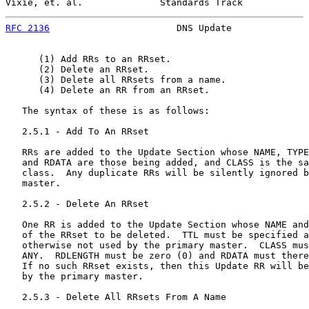
Vixie, et. al.              Standards Track            
RFC 2136
                       DNS Update              
      (1) Add RRs to an RRset.

      (2) Delete an RRset.

      (3) Delete all RRsets from a name.

      (4) Delete an RR from an RRset.

   The syntax of these is as follows:

   2.5.1 - Add To An RRset

   RRs are added to the Update Section whose NAME, TYPE
   and RDATA are those being added, and CLASS is the sa
   class.  Any duplicate RRs will be silently ignored b
   master.

   2.5.2 - Delete An RRset

   One RR is added to the Update Section whose NAME and
   of the RRset to be deleted.  TTL must be specified a
   otherwise not used by the primary master.  CLASS mus
   ANY.  RDLENGTH must be zero (0) and RDATA must there
   If no such RRset exists, then this Update RR will be
   by the primary master.

   2.5.3 - Delete All RRsets From A Name
