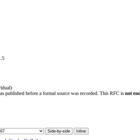
1.5
idual)
was published before a formal source was recorded. This RFC is
not en
Side-by-side
Inline