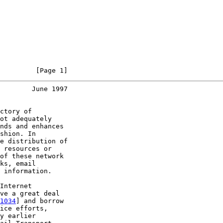
         [Page 1]
        June 1997
ctory of

ot adequately

nds and enhances

shion. In

e distribution of

 resources or

of these network

ks, email

 information.

Internet

ve a great deal

1034
] and borrow

ice efforts,

y earlier
