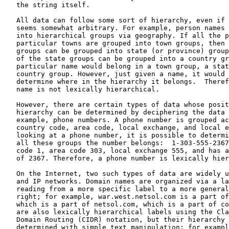
   the string itself.

   All data can follow some sort of hierarchy, even if 
   seems somewhat arbitrary. For example, person names 
   into hierarchical groups via geography. If all the p
   particular towns are grouped into town groups, then 
   groups can be grouped into state (or province) group
   of the state groups can be grouped into a country gr
   particular name would belong in a town group, a stat
   country group. However, just given a name, it would 
   determine where in the hierarchy it belongs.  Theref
   name is not lexically hierarchical.

   However, there are certain types of data whose posit
   hierarchy can be determined by deciphering the data 
   example, phone numbers. A phone number is grouped ac
   country code, area code, local exchange, and local e
   looking at a phone number, it is possible to determi
   all these groups the number belongs:  1-303-555-2367
   code 1, area code 303, local exchange 555, and has a
   of 2367. Therefore, a phone number is lexically hier
   On the Internet, two such types of data are widely u
   and IP networks. Domain names are organized via a la
   reading from a more specific label to a more general
   right; for example, war.west.netsol.com is a part of
   which is a part of netsol.com, which is a part of co
   are also lexically hierarchical labels using the Cla
   Domain Routing (CIDR) notation, but their hierarchy 
   determined with simple text manipulation; for exampl