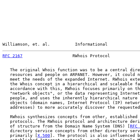
Williamson, et. al.          Informational             
RFC 2167
                    RWhois Protocol            
   The original Whois function was to be a central dire
   resources and people on ARPANET. However, it could n
   meet the needs of the expanded Internet. RWhois exte
   the Whois concept in a hierarchical and scaleable fa
   accordance with this, RWhois focuses primarily on th
   "network objects", or the data representing Internet
   people, and uses the inherently hierarchical nature 
   objects (domain names, Internet Protocol (IP) networ
   addresses) to more accurately discover the requested
   RWhois synthesizes concepts from other, established 
   protocols. The RWhois protocol and architecture deri
   of structure from the Domain Name System (DNS) [
RFC 
   directory service concepts from other directory serv
   primarily [
X.500
]. The protocol is also influenced b