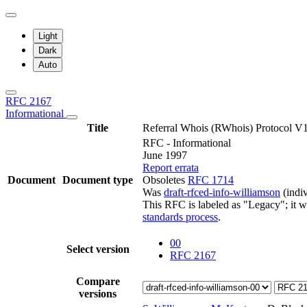
Light
Dark
Auto
RFC 2167
Informational
Title
Referral Whois (RWhois) Protocol V
RFC - Informational
June 1997
Report errata
Document
Document type
Obsoletes
RFC 1714
Was
draft-rfced-info-williamson
(indiv
This RFC is labeled as "Legacy"; it 
standards process
.
00
Select version
RFC 2167
Compare
versions