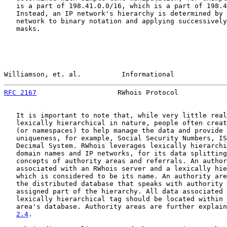
   is a part of 198.41.0.0/16, which is a part of 198.4
   Instead, an IP network's hierarchy is determined by 
   network to binary notation and applying successively
   masks.

Williamson, et. al.          Informational             
RFC 2167
                    RWhois Protocol            
   It is important to note that, while very little real
   lexically hierarchical in nature, people often creat
   (or namespaces) to help manage the data and provide 
   uniqueness, for example, Social Security Numbers, IS
   Decimal System. RWhois leverages lexically hierarchi
   domain names and IP networks, for its data splitting
   concepts of authority areas and referrals. An author
   associated with an RWhois server and a lexically hie
   which is considered to be its name. An authority are
   the distributed database that speaks with authority 
   assigned part of the hierarchy. All data associated 
   lexically hierarchical tag should be located within 
   area's database. Authority areas are further explain
2.4
.
