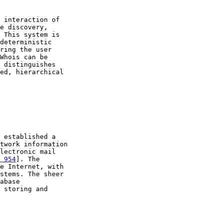
 interaction of

e discovery,

 This system is

deterministic

ring the user

Whois can be

 distinguishes

ed, hierarchical

 established a

twork information

lectronic mail

 954
]. The

e Internet, with

stems. The sheer

abase

 storing and
