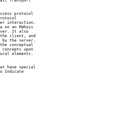
ail Transport

ccess protocol

rotocol

er interaction.

a on an RWhois

ver. It also

the client, and

 by the server.

the conceptual

 concepts upon

ural elements.

at have special

o Indicate
