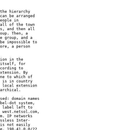
the hierarchy

can be arranged

eople in

all of the town

s, and then all

oup. Then, a

e group, and a

be impossible to

ore, a person

ion in the

itself, for

cording to

xtension. By

ne to which of

 is in country

 local extension

archical.

sed: domain names

bel-dot system,

 label left to

 west.netsol.com,

m. IP networks

ssless Inter-

is not easily

e, 198.41.0.0/22
