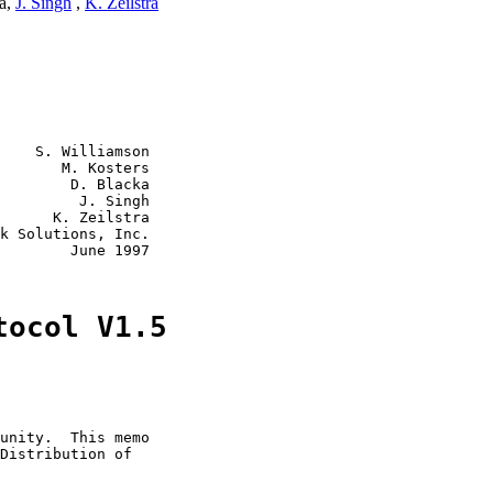
ka,
J. Singh
,
K. Zeilstra
    S. Williamson

       M. Kosters

        D. Blacka

         J. Singh

      K. Zeilstra

k Solutions, Inc.

        June 1997

tocol V1.5
unity.  This memo

Distribution of
