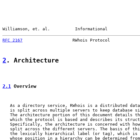
Williamson, et. al.          Informational             
RFC 2167
                    RWhois Protocol            
2
. Architecture
2.1
 Overview
   As a directory service, RWhois is a distributed data
   is split across multiple servers to keep database si
   The architecture portion of this document details th
   which the protocol is based and describes its struct
   Specifically, the architecture is concerned with how
   split across the different servers. The basis of thi
   the lexically hierarchical label (or tag), which is 
   whose position in a hierarchy can be determined from