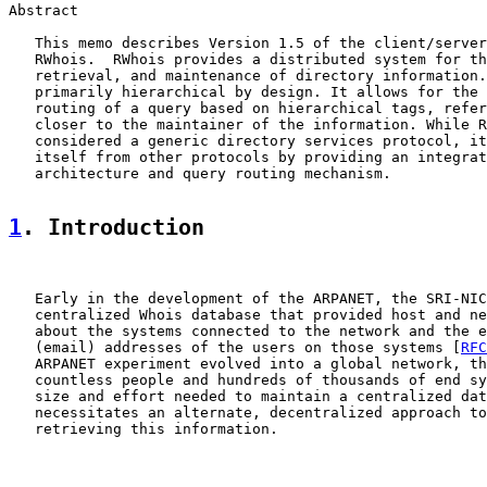
Abstract

   This memo describes Version 1.5 of the client/server
   RWhois.  RWhois provides a distributed system for th
   retrieval, and maintenance of directory information.
   primarily hierarchical by design. It allows for the 
   routing of a query based on hierarchical tags, refer
   closer to the maintainer of the information. While R
   considered a generic directory services protocol, it
   itself from other protocols by providing an integrat
   architecture and query routing mechanism.

1
. Introduction
   Early in the development of the ARPANET, the SRI-NIC
   centralized Whois database that provided host and ne
   about the systems connected to the network and the e
   (email) addresses of the users on those systems [
RFC
   ARPANET experiment evolved into a global network, th
   countless people and hundreds of thousands of end sy
   size and effort needed to maintain a centralized dat
   necessitates an alternate, decentralized approach to
   retrieving this information.
