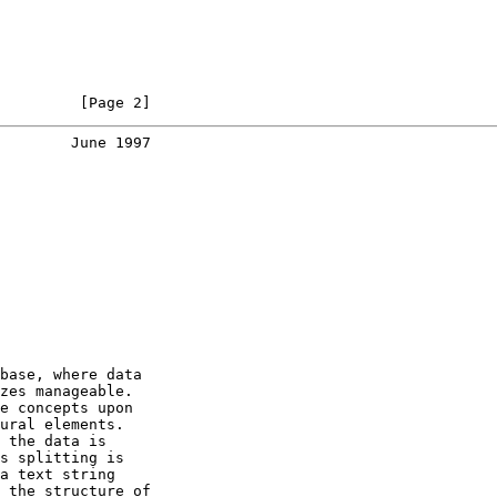
         [Page 2]
        June 1997
base, where data

zes manageable.

e concepts upon

ural elements.

 the data is

s splitting is

a text string

 the structure of
