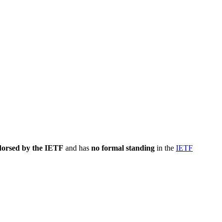
dorsed by the IETF
and has
no formal standing
in the
IETF