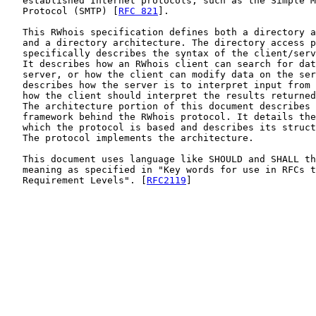
   established Internet protocols, such as the Simple M
   Protocol (SMTP) [
RFC 821
].

   This RWhois specification defines both a directory a
   and a directory architecture. The directory access p
   specifically describes the syntax of the client/serv
   It describes how an RWhois client can search for dat
   server, or how the client can modify data on the ser
   describes how the server is to interpret input from 
   how the client should interpret the results returned
   The architecture portion of this document describes 
   framework behind the RWhois protocol. It details the
   which the protocol is based and describes its struct
   The protocol implements the architecture.

   This document uses language like SHOULD and SHALL th
   meaning as specified in "Key words for use in RFCs t
   Requirement Levels". [
RFC2119
]
