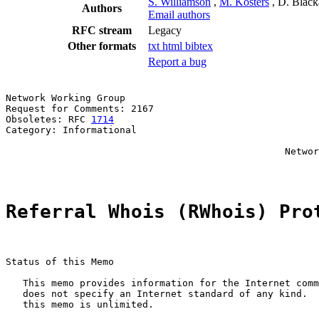
S. Williamson
,
M. Kosters
, D. Blac
Authors
Email authors
RFC stream
Legacy
Other formats
txt
html
bibtex
Report a bug
Network Working Group                                  
Request for Comments: 2167                             
Obsoletes: RFC 
1714
                                    
Category: Informational                                
                                                       
                                                 Networ
                                                       
Referral Whois (RWhois) Pro
Status of this Memo

   This memo provides information for the Internet comm
   does not specify an Internet standard of any kind.  
   this memo is unlimited.
