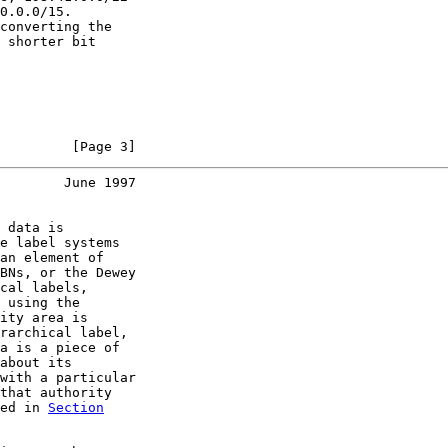
0.0.0/15.

converting the

 shorter bit

         [Page 3]
        June 1997
 data is

e label systems

an element of

BNs, or the Dewey

cal labels,

 using the

ity area is

rarchical label,

a is a piece of

about its

with a particular

that authority

ed in 
Section