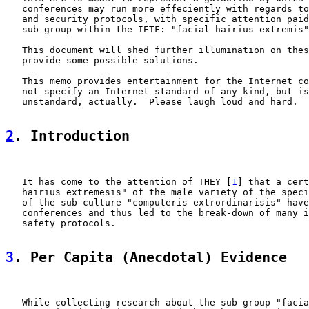
   conferences may run more effeciently with regards to
   and security protocols, with specific attention paid
   sub-group within the IETF: "facial hairius extremis"
   This document will shed further illumination on thes
   provide some possible solutions.

   This memo provides entertainment for the Internet co
   not specify an Internet standard of any kind, but is
   unstandard, actually.  Please laugh loud and hard.

2
. Introduction
   It has come to the attention of THEY [
1
] that a cert
   hairius extremesis" of the male variety of the speci
   of the sub-culture "computeris extrordinarisis" have
   conferences and thus led to the break-down of many i
   safety protocols.

3
. Per Capita (Anecdotal) Evidence
   While collecting research about the sub-group "facia