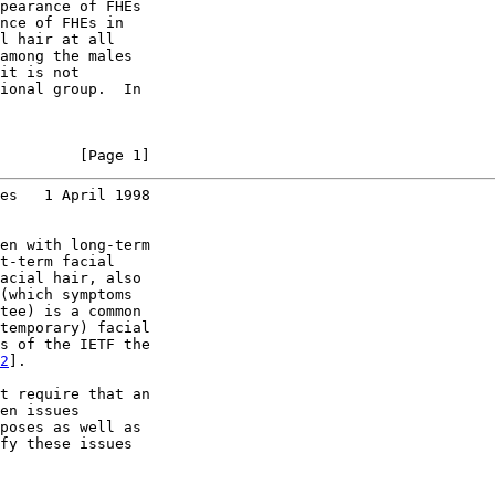
pearance of FHEs

nce of FHEs in

l hair at all

among the males

it is not

ional group.  In

         [Page 1]
es   1 April 1998
en with long-term

t-term facial

acial hair, also

(which symptoms

tee) is a common

temporary) facial

s of the IETF the

2
].

t require that an

en issues

poses as well as

fy these issues
