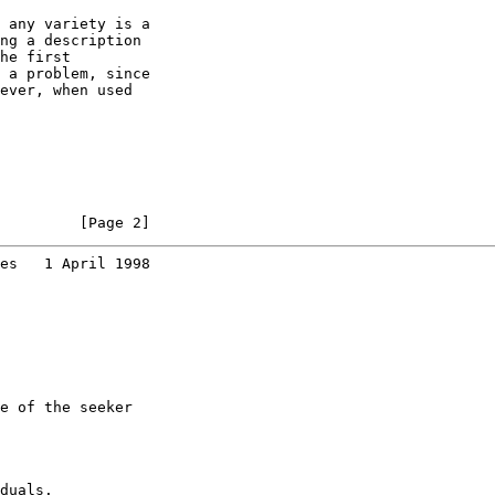
 any variety is a

ng a description

he first

 a problem, since

ever, when used

         [Page 2]
es   1 April 1998
e of the seeker

duals.
