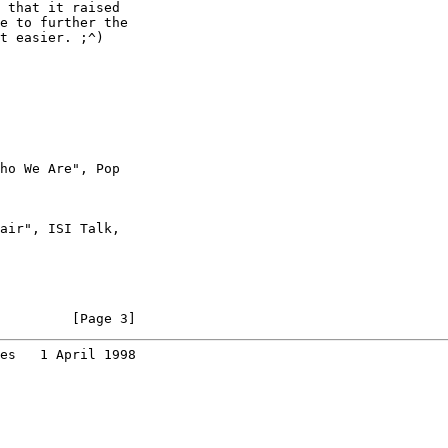
 that it raised

e to further the

t easier. ;^)

ho We Are", Pop

air", ISI Talk,

         [Page 3]
es   1 April 1998