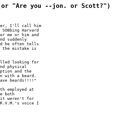
(or "Are you --jon. or Scott?")
er, I'll call him

 SOBbing Harvard

or me or him and

nd suddenly

d he often tells

 the mistake is

lled looking for

nd physical

ption and the

n with a beard.

ave beards!!!!"

th employed at

e both

it weren't for

R.V.M.'s voice I
