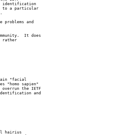
 identification

 to a particular

.

e problems and

mmunity.  It does

 rather

ain "facial

es "homo sapien"

 overrun the IETF

dentification and

l hairius
