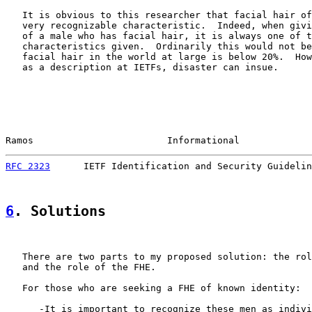
   It is obvious to this researcher that facial hair of
   very recognizable characteristic.  Indeed, when givi
   of a male who has facial hair, it is always one of t
   characteristics given.  Ordinarily this would not be
   facial hair in the world at large is below 20%.  How
   as a description at IETFs, disaster can insue.

Ramos                        Informational             
RFC 2323
      IETF Identification and Security Guidelin
6
. Solutions
   There are two parts to my proposed solution: the rol
   and the role of the FHE.

   For those who are seeking a FHE of known identity:

      -It is important to recognize these men as indivi