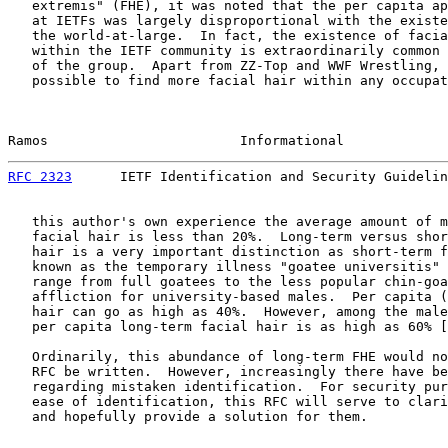
   extremis" (FHE), it was noted that the per capita ap
   at IETFs was largely disproportional with the existe
   the world-at-large.  In fact, the existence of facia
   within the IETF community is extraordinarily common 
   of the group.  Apart from ZZ-Top and WWF Wrestling, 
   possible to find more facial hair within any occupat
Ramos                        Informational             
RFC 2323
      IETF Identification and Security Guidelin
   this author's own experience the average amount of m
   facial hair is less than 20%.  Long-term versus shor
   hair is a very important distinction as short-term f
   known as the temporary illness "goatee universitis" 
   range from full goatees to the less popular chin-goa
   affliction for university-based males.  Per capita (
   hair can go as high as 40%.  However, among the male
   per capita long-term facial hair is as high as 60% [
   Ordinarily, this abundance of long-term FHE would no
   RFC be written.  However, increasingly there have be
   regarding mistaken identification.  For security pur
   ease of identification, this RFC will serve to clari
   and hopefully provide a solution for them.
