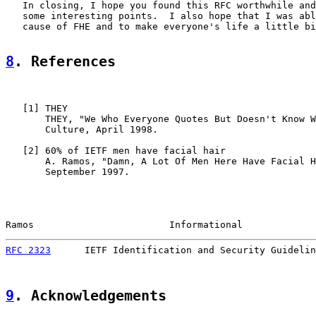
   In closing, I hope you found this RFC worthwhile and
   some interesting points.  I also hope that I was abl
   cause of FHE and to make everyone's life a little bi
8
. References
   [
1
] THEY

       THEY, "We Who Everyone Quotes But Doesn't Know W
       Culture, April 1998.

   [
2
] 60% of IETF men have facial hair

       A. Ramos, "Damn, A Lot Of Men Here Have Facial H
       September 1997.

Ramos                        Informational             
RFC 2323
      IETF Identification and Security Guidelin
9
. Acknowledgements