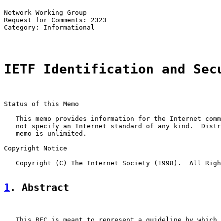
Network Working Group                                  
Request for Comments: 2323                             
Category: Informational                                
IETF Identification and Sec
Status of this Memo

   This memo provides information for the Internet comm
   not specify an Internet standard of any kind.  Distr
   memo is unlimited.

Copyright Notice

   Copyright (C) The Internet Society (1998).  All Righ
1
. Abstract
   This RFC is meant to represent a guideline by which 