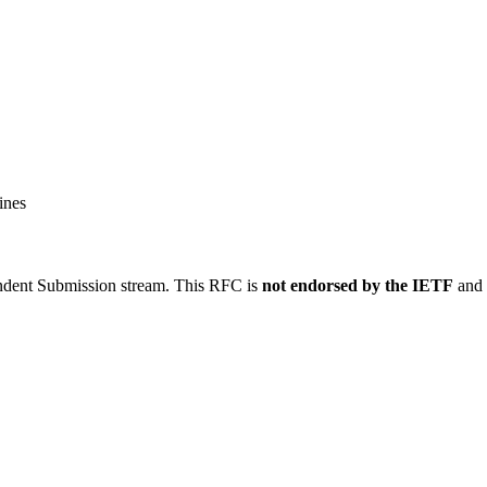
ines
ndent Submission stream. This RFC is
not endorsed by the IETF
and