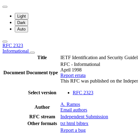
Light
Dark
Auto
RFC 2323
Informational
Title
IETF Identification and Security Guidel
RFC - Informational
April 1998
Document
Document type
Report errata
This RFC was published on the Indepe
Select version
RFC 2323
A. Ramos
Author
Email authors
RFC stream
Independent Submission
Other formats
txt
html
bibtex
Report a bug