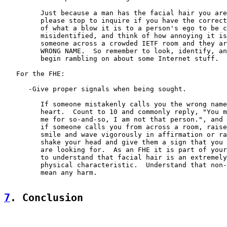
         Just because a man has the facial hair you are
         please stop to inquire if you have the correct
         of what a blow it is to a person's ego to be c
         misidentified, and think of how annoying it is
         someone across a crowded IETF room and they ar
         WRONG NAME.  So remember to look, identify, an
         begin rambling on about some Internet stuff.

   For the FHE:

      -Give proper signals when being sought.

         If someone mistakenly calls you the wrong name
         heart.  Count to 10 and commonly reply, "You m
         me for so-and-so, I am not that person.", and 
         if someone calls you from across a room, raise
         smile and wave vigorously in affirmation or ra
         shake your head and give them a sign that you 
         are looking for.  As an FHE it is part of your
         to understand that facial hair is an extremely
         physical characteristic.  Understand that non-
         mean any harm.

7
. Conclusion