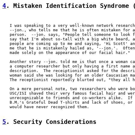
4
. Mistaken Identification Syndrome 
   I was speaking to a very well-known network research
   --jon., who tells me that he is often mistaken for a
   person.  --jon. says, "People tell someone to look f
   say that I'm about so-tall with a big white beard, a
   people are coming up to me and saying, 'Hi Scott' an
   me that he is mistakenly hailed as, '--jon.'.  Often
   made solely on the appearance of our facial hair."

   Another story --jon. told me is that once a woman ca
   a computer researcher but only having a first name a
   description.  The receiptionist asked for the descri
   woman said she was looking for an older Caucasian ma
   The receptionist reportedly blurted out, "they all h
   On a more personal note, two researchers who were bo
   USC/ISI shaved their very famous facial hair and wer
   unrecognizable to friends and co-workers alike.  If 
   B.M.'s Grateful Dead T-shirts and lack of shoes, or 
   would have never recognized them.

5
. Security Considerations