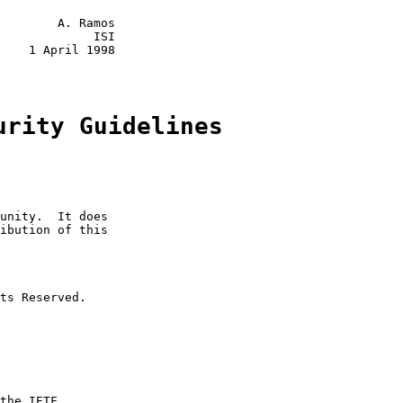
        A. Ramos

             ISI

    1 April 1998

urity Guidelines
unity.  It does

ibution of this

ts Reserved.

the IETF
