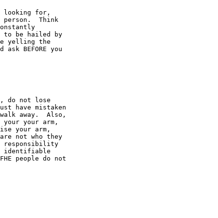
 looking for,

 person.  Think

onstantly

 to be hailed by

e yelling the

d ask BEFORE you

, do not lose

ust have mistaken

walk away.  Also,

 your your arm,

ise your arm,

are not who they

 responsibility

 identifiable

FHE people do not
