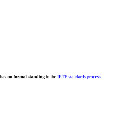
 has
no formal standing
in the
IETF standards process
.