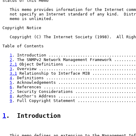
Status of this Memo

   This memo provides information for the Internet comm
   not specify an Internet standard of any kind.  Distr
   memo is unlimited.

Copyright Notice

   Copyright (C) The Internet Society (1998).  All Righ
Table of Contents

1
. Introduction ....................................
2
. The SNMPv2 Network Management Framework .........
2.1
 Object Definitions .............................
3
. Overview ........................................
3.1
 Relationship to Interface MIB ..................
4
. Definitions .....................................
5
. Acknowledgements ................................
6
. References ......................................
7
. Security Considerations .........................
8
. Author's Address ................................
9
. Full Copyright Statement ........................
1
.  Introduction
   This memo defines an extension to the Management Inf