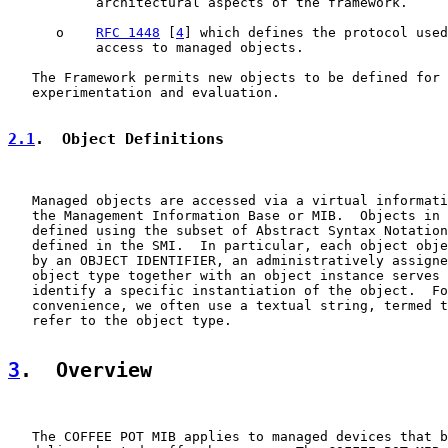
           architectural aspects of the framework.

      o    
RFC 1448
 [
4
] which defines the protocol used
           access to managed objects.

   The Framework permits new objects to be defined for 
   experimentation and evaluation.

2.1
.  Object Definitions
   Managed objects are accessed via a virtual informati
   the Management Information Base or MIB.  Objects in 
   defined using the subset of Abstract Syntax Notation
   defined in the SMI.  In particular, each object obje
   by an OBJECT IDENTIFIER, an administratively assigne
   object type together with an object instance serves 
   identify a specific instantiation of the object.  Fo
   convenience, we often use a textual string, termed t
   refer to the object type.

3
.  Overview
   The COFFEE POT MIB applies to managed devices that b