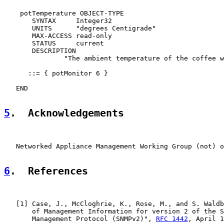
    potTemperature OBJECT-TYPE

       SYNTAX     Integer32

       UNITS      "degrees Centigrade"

       MAX-ACCESS read-only

       STATUS     current

       DESCRIPTION

               "The ambient temperature of the coffee w
      ::= { potMonitor 6 }

   END

5
.  Acknowledgements
   Networked Appliance Management Working Group (not) o
6
.  References
   [
1
] Case, J., McCloghrie, K., Rose, M., and S. Waldb
       of Management Information for version 2 of the S
       Management Protocol (SNMPv2)", 
RFC 1442
, April 1