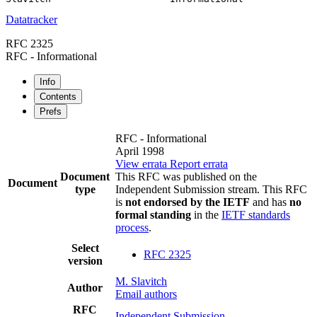
Datatracker
RFC 2325
RFC - Informational
Info
Contents
Prefs
RFC - Informational
April 1998
View errata
Report errata
Document
This RFC was published on the
Document
type
Independent Submission stream. This RFC
is
not endorsed by the IETF
and has
no
formal standing
in the
IETF standards
process
.
Select
RFC 2325
version
M. Slavitch
Author
Email authors
RFC
Independent Submission