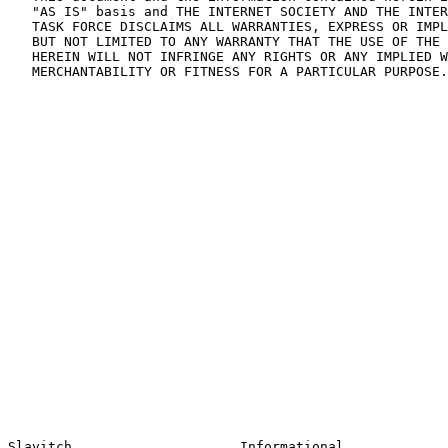
   "AS IS" basis and THE INTERNET SOCIETY AND THE INTER
   TASK FORCE DISCLAIMS ALL WARRANTIES, EXPRESS OR IMPL
   BUT NOT LIMITED TO ANY WARRANTY THAT THE USE OF THE 
   HEREIN WILL NOT INFRINGE ANY RIGHTS OR ANY IMPLIED W
   MERCHANTABILITY OR FITNESS FOR A PARTICULAR PURPOSE.
