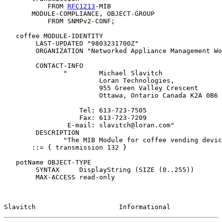
           FROM 
RFC1213
-MIB

       MODULE-COMPLIANCE, OBJECT-GROUP

           FROM SNMPv2-CONF;

   coffee MODULE-IDENTITY

        LAST-UPDATED "9803231700Z"

        ORGANIZATION "Networked Appliance Management Wo
        CONTACT-INFO

               "        Michael Slavitch

                        Loran Technologies,

                        955 Green Valley Crescent

                        Ottawa, Ontario Canada K2A 0B6

                   Tel: 613-723-7505

                   Fax: 613-723-7209

                E-mail: slavitch@loran.com"

        DESCRIPTION

               "The MIB Module for coffee vending devic
       ::= { transmission 132 }

   potName OBJECT-TYPE

        SYNTAX     DisplayString (SIZE (0..255))

        MAX-ACCESS read-only

Slavitch                     Informational             