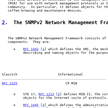
   (MIB) for use with network management protocols in t
   community.  In particular, it defines objects for th
   coffee-brewing and maintenance devices.

2
.  The SNMPv2 Network Management Fr
   The SNMPv2 Network Management Framework consists of 
   components.  They are:

      o    
RFC 1442
 [
1
] which defines the SMI, the mech
           describing and naming objects for the purpos
Slavitch                     Informational             
RFC 2325
                         CP MIB                
      o    STD 17, 
RFC 1213
 [
2
] defines MIB-II, the cor
           objects for the Internet suite of protocols.

      o    
RFC 1445
 [
3
] which defines the administrativ