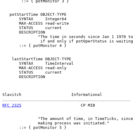
        ::= { potMonitor 3 }

   potStartTime OBJECT-TYPE

       SYNTAX     Integer64

       MAX-ACCESS read-write

       STATUS     current

       DESCRIPTION

               "The time in seconds since Jan 1 1970 to
                if and only if potOperStatus is waiting
       ::= { potMonitor 4 }

    lastStartTime OBJECT-TYPE

       SYNTAX     TimeInterval

       MAX-ACCESS read-only

       STATUS     current

       DESCRIPTION

Slavitch                     Informational             
RFC 2325
                         CP MIB                
               "The amount of time, in TimeTicks, since
               making process was initiated."

       ::= { potMonitor 5 }
