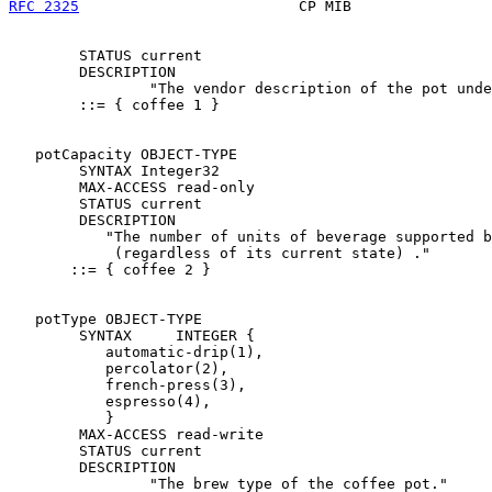
RFC 2325
                         CP MIB                
        STATUS current

        DESCRIPTION

                "The vendor description of the pot unde
        ::= { coffee 1 }

   potCapacity OBJECT-TYPE

        SYNTAX Integer32

        MAX-ACCESS read-only

        STATUS current

        DESCRIPTION

           "The number of units of beverage supported b
            (regardless of its current state) ."

       ::= { coffee 2 }

   potType OBJECT-TYPE

        SYNTAX     INTEGER {

           automatic-drip(1),

           percolator(2),

           french-press(3),

           espresso(4),

           }

        MAX-ACCESS read-write

        STATUS current

        DESCRIPTION

                "The brew type of the coffee pot."
