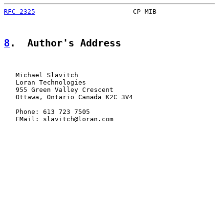
RFC 2325
                         CP MIB                
8
.  Author's Address
   Michael Slavitch

   Loran Technologies

   955 Green Valley Crescent

   Ottawa, Ontario Canada K2C 3V4

   Phone: 613 723 7505

   EMail: slavitch@loran.com
