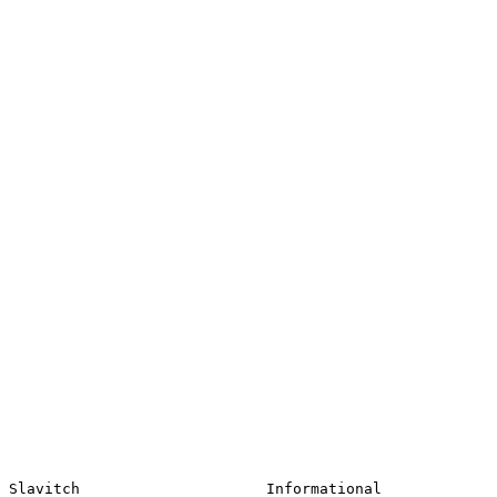
Slavitch                     Informational             