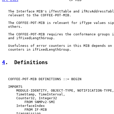
   The Interface MIB's ifTestTable and ifRcvAddressTabl
   relevant to the COFFEE-POT-MIB.

   The COFFEE-POT-MIB is relevant for ifType values sip
   others.

   The COFFEE-POT-MIB requires the conformance groups i
   and ifFixedLengthGroup.

   Usefulness of error counters in this MIB depends on 
   counters in ifFixedLengthGroup.

4
.  Definitions
   COFFEE-POT-MIB DEFINITIONS ::= BEGIN

   IMPORTS

       MODULE-IDENTITY, OBJECT-TYPE, NOTIFICATION-TYPE,

       TimeStamp, TimeInterval,

       Counter32, Integer32

           FROM SNMPv2-SMI

       InterfaceIndex

           FROM IF-MIB

       transmission
