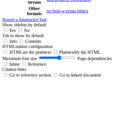
stream
Other
txt
html
w/errata
bibtex
formats
Report a datatracker bug
Show sidebar by default
Yes
No
Tab to show by default
Info
Contents
HTMLization configuration
HTMLize the plaintext
Plaintextify the HTML
Maximum font size
Page dependencies
Inline
Reference
Citation links
Go to reference section
Go to linked document