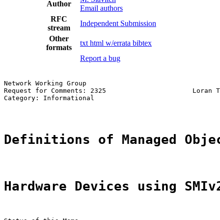
Author
Email authors
RFC
Independent Submission
stream
Other
txt
html
w/errata
bibtex
formats
Report a bug
Network Working Group                                  
Request for Comments: 2325                      Loran T
Category: Informational                                
Definitions of Managed Obje
Hardware Devices using SMIv