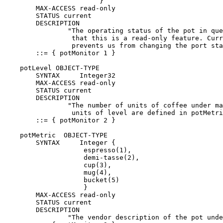
                        }

        MAX-ACCESS read-only

        STATUS current

        DESCRIPTION

                "The operating status of the pot in que
                 that this is a read-only feature. Curr
                 prevents us from changing the port sta
        ::= { potMonitor 1 }

    potLevel OBJECT-TYPE

        SYNTAX     Integer32

        MAX-ACCESS read-only

        STATUS current

        DESCRIPTION

                "The number of units of coffee under ma
                 units of level are defined in potMetri
        ::= { potMonitor 2 }

    potMetric  OBJECT-TYPE

        SYNTAX     Integer {

                    espresso(1),

                    demi-tasse(2),

                    cup(3),

                    mug(4),

                    bucket(5)

                    }

        MAX-ACCESS read-only

        STATUS current

        DESCRIPTION

                "The vendor description of the pot unde