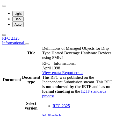
Light
Dark
Auto
RFC 2325
Informational
Definitions of Managed Objects for Drip-
Title
Type Heated Beverage Hardware Devices
using SMIv2
RFC - Informational
April 1998
View errata
Report errata
Document
This RFC was published on the
Document
type
Independent Submission stream. This RFC
is
not endorsed by the IETF
and has
no
formal standing
in the
IETF standards
process
.
Select
RFC 2325
version
M. Slavitch