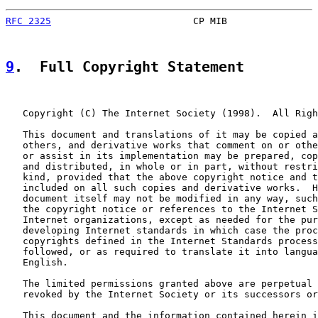
RFC 2325
                         CP MIB                
9
.  Full Copyright Statement
   Copyright (C) The Internet Society (1998).  All Righ
   This document and translations of it may be copied a
   others, and derivative works that comment on or othe
   or assist in its implementation may be prepared, cop
   and distributed, in whole or in part, without restri
   kind, provided that the above copyright notice and t
   included on all such copies and derivative works.  H
   document itself may not be modified in any way, such
   the copyright notice or references to the Internet S
   Internet organizations, except as needed for the pur
   developing Internet standards in which case the proc
   copyrights defined in the Internet Standards process
   followed, or as required to translate it into langua
   English.

   The limited permissions granted above are perpetual 
   revoked by the Internet Society or its successors or
   This document and the information contained herein i