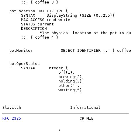
        ::= { coffee 3 }

   potLocation OBJECT-TYPE {

        SYNTAX     DisplayString (SIZE (0..255))

        MAX-ACCESS read-write

        STATUS current

        DESCRIPTION

                "The physical location of the pot in qu
        ::= { coffee 4 }

   potMonitor            OBJECT IDENTIFIER ::= { coffee
   potOperStatus

        SYNTAX     Integer {

                        off(1),

                        brewing(2),

                        holding(3),

                        other(4),

                        waiting(5)

Slavitch                     Informational             
RFC 2325
                         CP MIB                