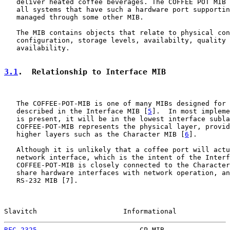
   deliver heated coffee beverages. The COFFEE POT MIB 
   all systems that have such a hardware port supportin
   managed through some other MIB.

   The MIB contains objects that relate to physical con
   configuration, storage levels, availabilty, quality 
   availability.

3.1
.  Relationship to Interface MIB
   The COFFEE-POT-MIB is one of many MIBs designed for 
   described in the Interface MIB [
5
].  In most impleme
   is present, it will be in the lowest interface subla
   COFFEE-POT-MIB represents the physical layer, provid
   higher layers such as the Character MIB [
6
].

   Although it is unlikely that a coffee port will actu
   network interface, which is the intent of the Interf
   COFFEE-POT-MIB is closely connected to the Character
   share hardware interfaces with network operation, an
   RS-232 MIB [7].

Slavitch                     Informational             
RFC 2325
                         CP MIB                