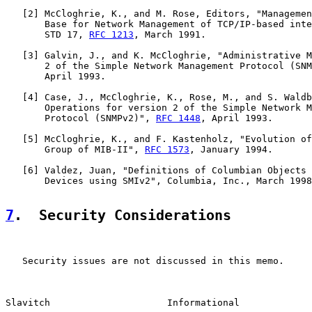
   [
2
] McCloghrie, K., and M. Rose, Editors, "Managemen
       Base for Network Management of TCP/IP-based inte
       STD 17, 
RFC 1213
, March 1991.

   [
3
] Galvin, J., and K. McCloghrie, "Administrative M
       2 of the Simple Network Management Protocol (SNM
       April 1993.

   [
4
] Case, J., McCloghrie, K., Rose, M., and S. Waldb
       Operations for version 2 of the Simple Network M
       Protocol (SNMPv2)", 
RFC 1448
, April 1993.

   [
5
] McCloghrie, K., and F. Kastenholz, "Evolution of
       Group of MIB-II", 
RFC 1573
, January 1994.

   [
6
] Valdez, Juan, "Definitions of Columbian Objects 
       Devices using SMIv2", Columbia, Inc., March 1998
7
.  Security Considerations
   Security issues are not discussed in this memo.

Slavitch                     Informational             